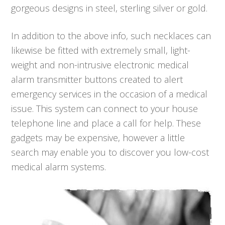
gorgeous designs in steel, sterling silver or gold.
In addition to the above info, such necklaces can
likewise be fitted with extremely small, light-
weight and non-intrusive electronic medical
alarm transmitter buttons created to alert
emergency services in the occasion of a medical
issue. This system can connect to your house
telephone line and place a call for help. These
gadgets may be expensive, however a little
search may enable you to discover you low-cost
medical alarm systems.