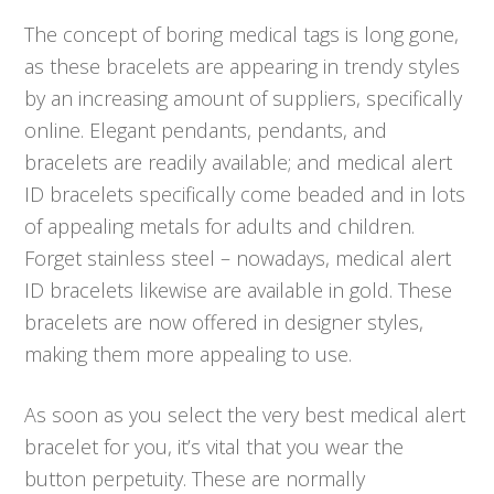
The concept of boring medical tags is long gone,
as these bracelets are appearing in trendy styles
by an increasing amount of suppliers, specifically
online. Elegant pendants, pendants, and
bracelets are readily available; and medical alert
ID bracelets specifically come beaded and in lots
of appealing metals for adults and children.
Forget stainless steel – nowadays, medical alert
ID bracelets likewise are available in gold. These
bracelets are now offered in designer styles,
making them more appealing to use.
As soon as you select the very best medical alert
bracelet for you, it’s vital that you wear the
button perpetuity. These are normally