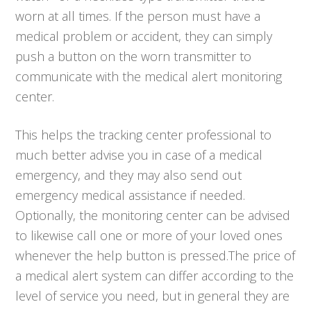
worn at all times. If the person must have a
medical problem or accident, they can simply
push a button on the worn transmitter to
communicate with the medical alert monitoring
center.
This helps the tracking center professional to
much better advise you in case of a medical
emergency, and they may also send out
emergency medical assistance if needed.
Optionally, the monitoring center can be advised
to likewise call one or more of your loved ones
whenever the help button is pressed.The price of
a medical alert system can differ according to the
level of service you need, but in general they are