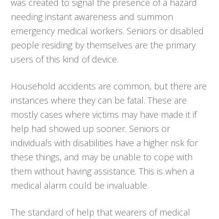
was created to signal the presence of a hazard
needing instant awareness and summon
emergency medical workers. Seniors or disabled
people residing by themselves are the primary
users of this kind of device.
Household accidents are common, but there are
instances where they can be fatal. These are
mostly cases where victims may have made it if
help had showed up sooner. Seniors or
individuals with disabilities have a higher risk for
these things, and may be unable to cope with
them without having assistance. This is when a
medical alarm could be invaluable.
The standard of help that wearers of medical