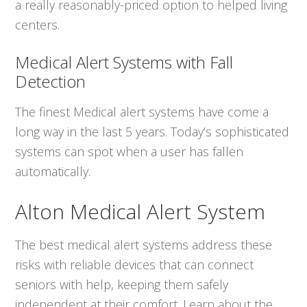
a really reasonably-priced option to helped living
centers.
Medical Alert Systems with Fall
Detection
The finest Medical alert systems have come a
long way in the last 5 years. Today’s sophisticated
systems can spot when a user has fallen
automatically.
Alton Medical Alert System
The best medical alert systems address these
risks with reliable devices that can connect
seniors with help, keeping them safely
independent at their comfort. Learn about the