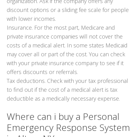
organization. Ask if the company offers any
discount options or a sliding fee scale for people
with lower incomes.
Insurance. For the most part, Medicare and
private insurance companies will not cover the
costs of a medical alert. In some states Medicaid
may cover all or part of the cost. You can check
with your private insurance company to see if it
offers discounts or referrals.
Tax deductions. Check with your tax professional
to find out if the cost of a medical alert is tax
deductible as a medically necessary expense.
Where can i buy a Personal
Emergency Response System