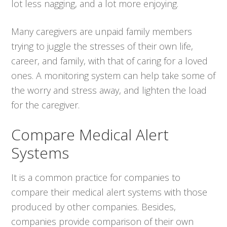
lot less nagging, and a lot more enjoying.
Many caregivers are unpaid family members
trying to juggle the stresses of their own life,
career, and family, with that of caring for a loved
ones. A monitoring system can help take some of
the worry and stress away, and lighten the load
for the caregiver.
Compare Medical Alert
Systems
It is a common practice for companies to
compare their medical alert systems with those
produced by other companies. Besides,
companies provide comparison of their own