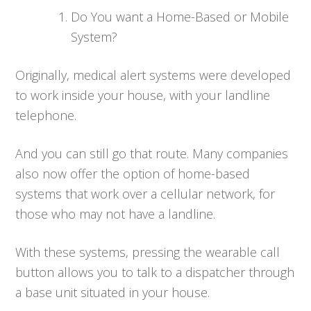
Do You want a Home-Based or Mobile
System?
Originally, medical alert systems were developed
to work inside your house, with your landline
telephone.
And you can still go that route. Many companies
also now offer the option of home-based
systems that work over a cellular network, for
those who may not have a landline.
With these systems, pressing the wearable call
button allows you to talk to a dispatcher through
a base unit situated in your house.