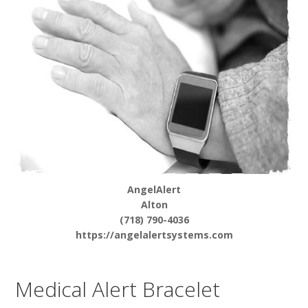
AngelAlert
Alton
(718) 790-4036
https://angelalertsystems.com
Medical Alert Bracelet