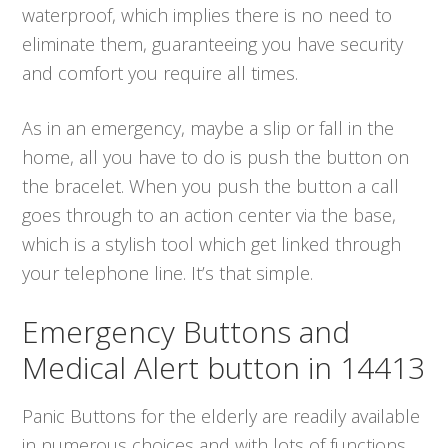
waterproof, which implies there is no need to
eliminate them, guaranteeing you have security
and comfort you require all times.
As in an emergency, maybe a slip or fall in the
home, all you have to do is push the button on
the bracelet. When you push the button a call
goes through to an action center via the base,
which is a stylish tool which get linked through
your telephone line. It’s that simple.
Emergency Buttons and
Medical Alert button in 14413
Panic Buttons for the elderly are readily available
in numerous choices and with lots of functions.