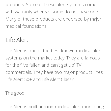
products. Some of these alert systems come
with warranty whereas some do not have one.
Many of these products are endorsed by major
medical foundations.
Life Alert
Life Alert is one of the best known medical alert
systems on the market today. They are famous
for the “I’ve fallen and can’t get up” TV
commercials. They have two major product lines;
Life Alert 50+ and Life Alert Classic.
The good:
Life Alert is built around medical alert monitoring