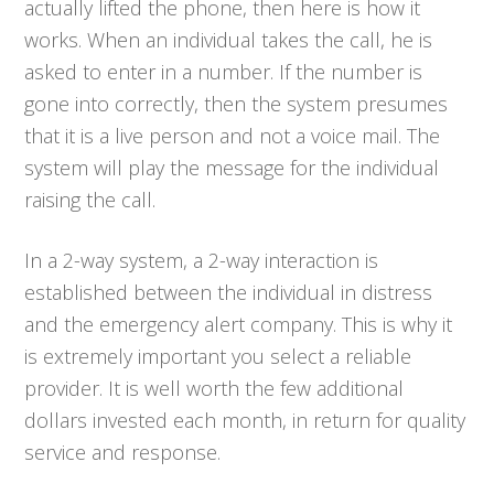
actually lifted the phone, then here is how it
works. When an individual takes the call, he is
asked to enter in a number. If the number is
gone into correctly, then the system presumes
that it is a live person and not a voice mail. The
system will play the message for the individual
raising the call.
In a 2-way system, a 2-way interaction is
established between the individual in distress
and the emergency alert company. This is why it
is extremely important you select a reliable
provider. It is well worth the few additional
dollars invested each month, in return for quality
service and response.