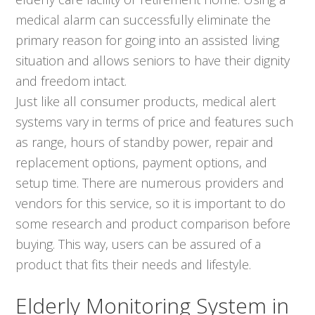
medical alarm can successfully eliminate the
primary reason for going into an assisted living
situation and allows seniors to have their dignity
and freedom intact.
Just like all consumer products, medical alert
systems vary in terms of price and features such
as range, hours of standby power, repair and
replacement options, payment options, and
setup time. There are numerous providers and
vendors for this service, so it is important to do
some research and product comparison before
buying. This way, users can be assured of a
product that fits their needs and lifestyle.
Elderly Monitoring System in