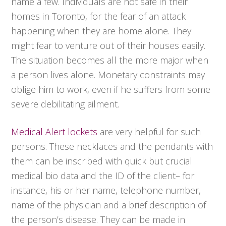
name a few. Individuals are not safe in their
homes in Toronto, for the fear of an attack
happening when they are home alone. They
might fear to venture out of their houses easily.
The situation becomes all the more major when
a person lives alone. Monetary constraints may
oblige him to work, even if he suffers from some
severe debilitating ailment.
Medical Alert lockets
are very helpful for such
persons. These necklaces and the pendants with
them can be inscribed with quick but crucial
medical bio data and the ID of the client– for
instance, his or her name, telephone number,
name of the physician and a brief description of
the person’s disease. They can be made in