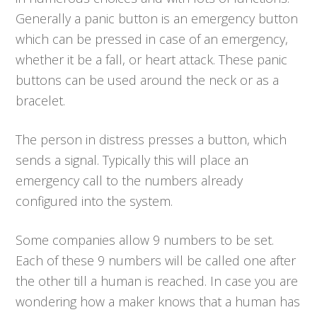
Generally a panic button is an emergency button
which can be pressed in case of an emergency,
whether it be a fall, or heart attack. These panic
buttons can be used around the neck or as a
bracelet.
The person in distress presses a button, which
sends a signal. Typically this will place an
emergency call to the numbers already
configured into the system.
Some companies allow 9 numbers to be set.
Each of these 9 numbers will be called one after
the other till a human is reached. In case you are
wondering how a maker knows that a human has