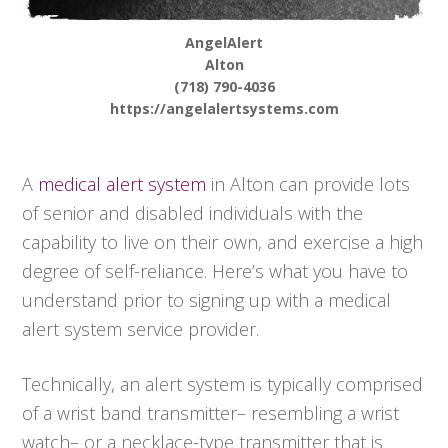
AngelAlert
Alton
(718) 790-4036
https://angelalertsystems.com
A
medical alert system
in Alton can provide lots
of senior and disabled individuals with the
capability to live on their own, and exercise a high
degree of self-reliance. Here’s what you have to
understand prior to signing up with a medical
alert system service provider.
Technically, an alert system is typically comprised
of a wrist band transmitter– resembling a wrist
watch– or a necklace-type transmitter that is