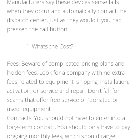
Manufacturers say these devices sense falls
when they occur and automatically contact the
dispatch center, just as they would if you had
pressed the call button.
Whats the Cost?
Fees. Beware of complicated pricing plans and
hidden fees. Look for a company with no extra
fees related to equipment, shipping, installation,
activation, or service and repair. Don’t fall for
scams that offer free service or “donated or
used” equipment.
Contracts. You should not have to enter into a
long-term contract. You should only have to pay
ongoing monthly fees, which should range