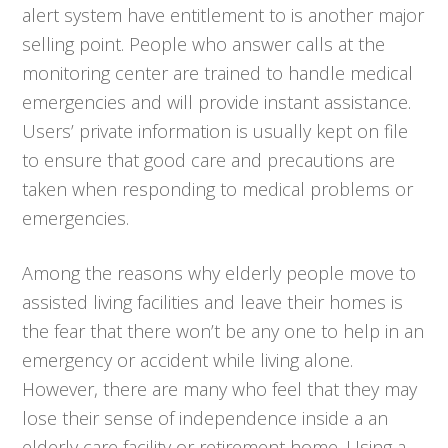
alert system have entitlement to is another major
selling point. People who answer calls at the
monitoring center are trained to handle medical
emergencies and will provide instant assistance.
Users’ private information is usually kept on file
to ensure that good care and precautions are
taken when responding to medical problems or
emergencies.
Among the reasons why elderly people move to
assisted living facilities and leave their homes is
the fear that there won’t be any one to help in an
emergency or accident while living alone.
However, there are many who feel that they may
lose their sense of independence inside a an
elderly care facility or retirement home. Using a