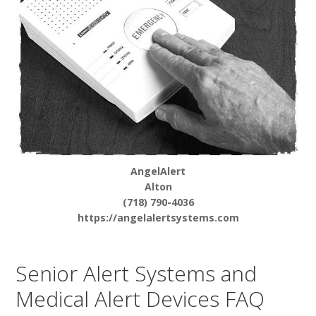
AngelAlert
Alton
(718) 790-4036
https://angelalertsystems.com
Senior Alert Systems and
Medical Alert Devices FAQ