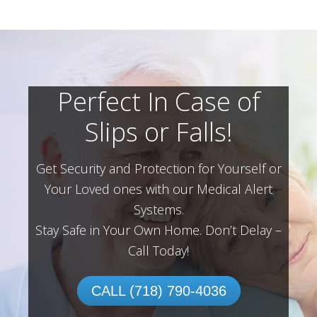
Perfect In Case of
Slips or Falls!
Get Security and Protection for Yourself or
Your Loved ones with our Medical Alert
Systems.
Stay Safe in Your Own Home.
Don’t Delay –
Call Today!
CALL (718) 790-4036