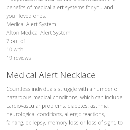
benefits of medical alert systems for you and
your loved ones.
Medical Alert System
Alton Medical Alert System
7
out of
10
with
19
reviews
Medical Alert Necklace
Countless individuals struggle with a number of
hazardous medical conditions, which can include
cardiovascular problems, diabetes, asthma,
neurological conditions, allergic reactions,
fainting, epilepsy, memory loss or loss of sight, to