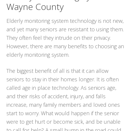
Wayne County
Elderly monitoring system technology is not new,
and yet many seniors are resistant to using them.
They often feel they intrude on their privacy.
However, there are many benefits to choosing an
elderly monitoring system.
The biggest benefit of all is that it can allow
seniors to stay in their homes longer. It is often
called age in place technology. As seniors age,
and their risks of accident, injury, and falls
increase, many family members and loved ones
start to worry. What would happen if the senior
were to get hurt or become sick, and be unable
to call for help? A small bump in the road could