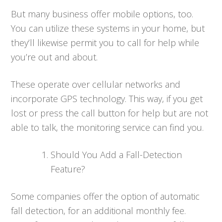
But many business offer mobile options, too.
You can utilize these systems in your home, but
they’ll likewise permit you to call for help while
you’re out and about.
These operate over cellular networks and
incorporate GPS technology. This way, if you get
lost or press the call button for help but are not
able to talk, the monitoring service can find you.
Should You Add a Fall-Detection
Feature?
Some companies offer the option of automatic
fall detection, for an additional monthly fee.