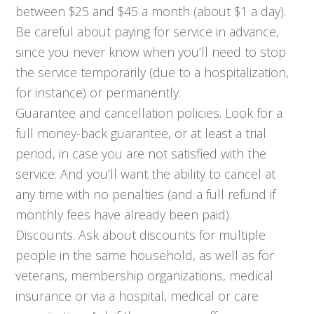
between $25 and $45 a month (about $1 a day).
Be careful about paying for service in advance,
since you never know when you’ll need to stop
the service temporarily (due to a hospitalization,
for instance) or permanently.
Guarantee and cancellation policies. Look for a
full money-back guarantee, or at least a trial
period, in case you are not satisfied with the
service. And you’ll want the ability to cancel at
any time with no penalties (and a full refund if
monthly fees have already been paid).
Discounts. Ask about discounts for multiple
people in the same household, as well as for
veterans, membership organizations, medical
insurance or via a hospital, medical or care