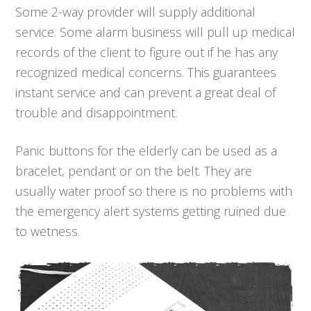
Some 2-way provider will supply additional
service. Some alarm business will pull up medical
records of the client to figure out if he has any
recognized medical concerns. This guarantees
instant service and can prevent a great deal of
trouble and disappointment.
Panic buttons for the elderly can be used as a
bracelet, pendant or on the belt. They are
usually water proof so there is no problems with
the emergency alert systems getting ruined due
to wetness.