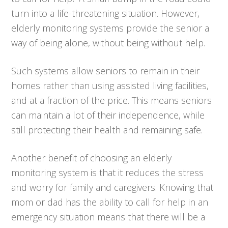
turn into a life-threatening situation. However,
elderly monitoring systems provide the senior a
way of being alone, without being without help.
Such systems allow seniors to remain in their
homes rather than using assisted living facilities,
and at a fraction of the price. This means seniors
can maintain a lot of their independence, while
still protecting their health and remaining safe.
Another benefit of choosing an elderly
monitoring system is that it reduces the stress
and worry for family and caregivers. Knowing that
mom or dad has the ability to call for help in an
emergency situation means that there will be a