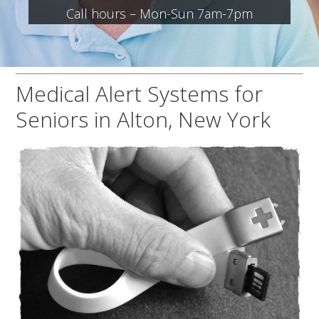
Call hours – Mon-Sun 7am-7pm
Medical Alert Systems for
Seniors in Alton, New York