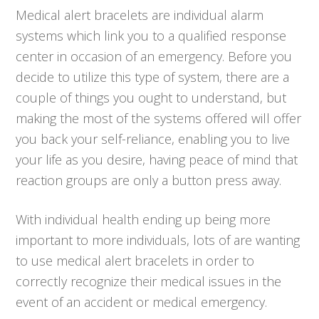
Medical alert bracelets are individual alarm
systems which link you to a qualified response
center in occasion of an emergency. Before you
decide to utilize this type of system, there are a
couple of things you ought to understand, but
making the most of the systems offered will offer
you back your self-reliance, enabling you to live
your life as you desire, having peace of mind that
reaction groups are only a button press away.
With individual health ending up being more
important to more individuals, lots of are wanting
to use medical alert bracelets in order to
correctly recognize their medical issues in the
event of an accident or medical emergency.