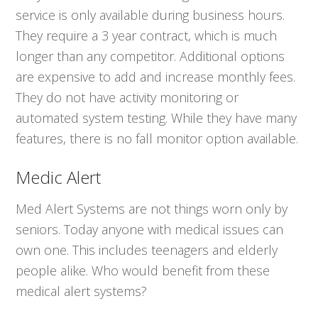
service is only available during business hours.
They require a 3 year contract, which is much
longer than any competitor. Additional options
are expensive to add and increase monthly fees.
They do not have activity monitoring or
automated system testing. While they have many
features, there is no fall monitor option available.
Medic Alert
Med Alert Systems are not things worn only by
seniors. Today anyone with medical issues can
own one. This includes teenagers and elderly
people alike. Who would benefit from these
medical alert systems?