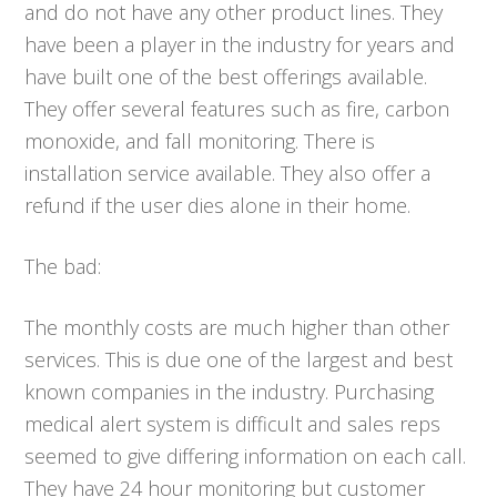
and do not have any other product lines. They
have been a player in the industry for years and
have built one of the best offerings available.
They offer several features such as fire, carbon
monoxide, and fall monitoring. There is
installation service available. They also offer a
refund if the user dies alone in their home.
The bad:
The monthly costs are much higher than other
services. This is due one of the largest and best
known companies in the industry. Purchasing
medical alert system is difficult and sales reps
seemed to give differing information on each call.
They have 24 hour monitoring but customer