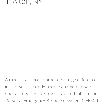
in Alton, NY
A medical alarm can produce a huge difference
in the lives of elderly people and people with
special needs. Also known as a medical alert or
Personal Emergency Response System (PERS), it