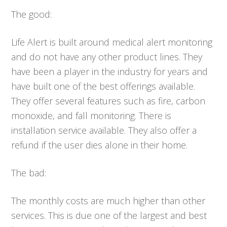
The good:
Life Alert is built around medical alert monitoring
and do not have any other product lines. They
have been a player in the industry for years and
have built one of the best offerings available.
They offer several features such as fire, carbon
monoxide, and fall monitoring. There is
installation service available. They also offer a
refund if the user dies alone in their home.
The bad:
The monthly costs are much higher than other
services. This is due one of the largest and best