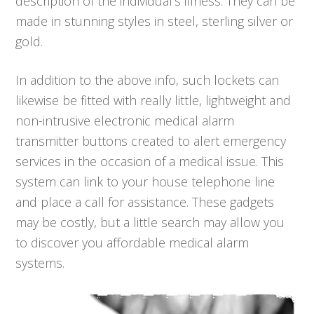
description of the individual’s illness. They can be
made in stunning styles in steel, sterling silver or
gold.
In addition to the above info, such lockets can
likewise be fitted with really little, lightweight and
non-intrusive electronic medical alarm
transmitter buttons created to alert emergency
services in the occasion of a medical issue. This
system can link to your house telephone line
and place a call for assistance. These gadgets
may be costly, but a little search may allow you
to discover you affordable medical alarm
systems.