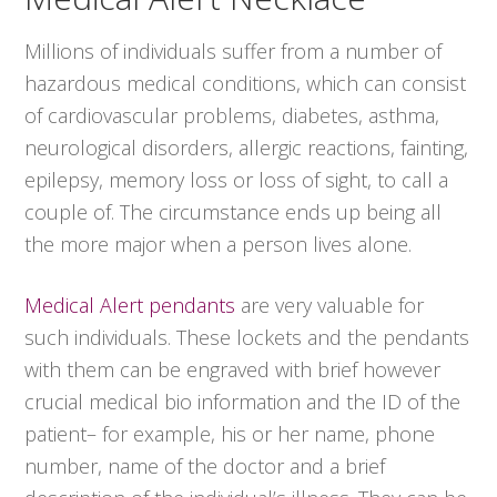
Millions of individuals suffer from a number of
hazardous medical conditions, which can consist
of cardiovascular problems, diabetes, asthma,
neurological disorders, allergic reactions, fainting,
epilepsy, memory loss or loss of sight, to call a
couple of. The circumstance ends up being all
the more major when a person lives alone.
Medical Alert pendants
are very valuable for
such individuals. These lockets and the pendants
with them can be engraved with brief however
crucial medical bio information and the ID of the
patient– for example, his or her name, phone
number, name of the doctor and a brief