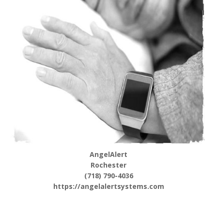
AngelAlert
Rochester
(718) 790-4036
https://angelalertsystems.com