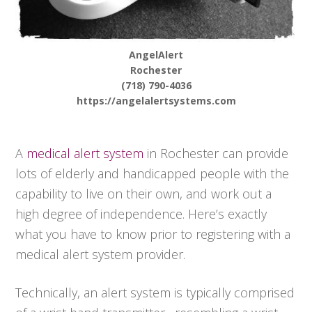
AngelAlert
Rochester
(718) 790-4036
https://angelalertsystems.com
A
medical alert system
in Rochester can provide
lots of elderly and handicapped people with the
capability to live on their own, and work out a
high degree of independence. Here’s exactly
what you have to know prior to registering with a
medical alert system provider.
Technically, an alert system is typically comprised