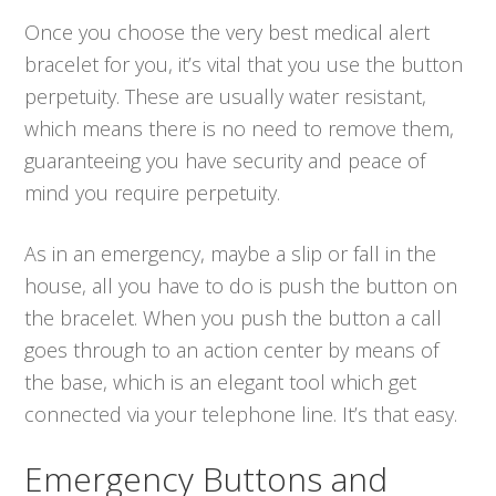
Once you choose the very best medical alert
bracelet for you, it’s vital that you use the button
perpetuity. These are usually water resistant,
which means there is no need to remove them,
guaranteeing you have security and peace of
mind you require perpetuity.
As in an emergency, maybe a slip or fall in the
house, all you have to do is push the button on
the bracelet. When you push the button a call
goes through to an action center by means of
the base, which is an elegant tool which get
connected via your telephone line. It’s that easy.
Emergency Buttons and