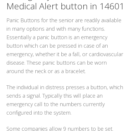
Medical Alert button in 14601
Panic Buttons for the senior are readily available
in many options and with many functions.
Essentially a panic button is an emergency
button which can be pressed in case of an
emergency, whether it be a fall, or cardiovascular
disease. These panic buttons can be worn
around the neck or as a bracelet.
The individual in distress presses a button, which
sends a signal. Typically this will place an
emergency call to the numbers currently
configured into the system.
Some companies allow 9 numbers to be set.