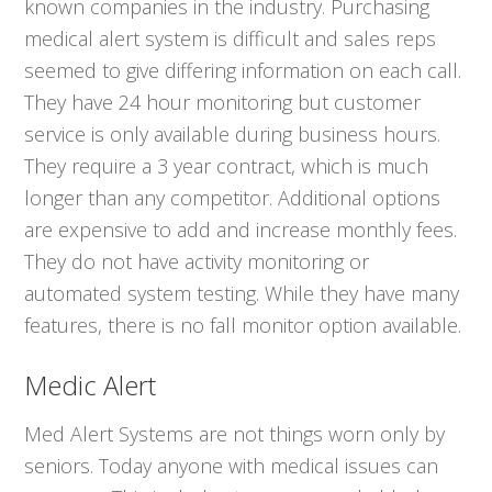
known companies in the industry. Purchasing
medical alert system is difficult and sales reps
seemed to give differing information on each call.
They have 24 hour monitoring but customer
service is only available during business hours.
They require a 3 year contract, which is much
longer than any competitor. Additional options
are expensive to add and increase monthly fees.
They do not have activity monitoring or
automated system testing. While they have many
features, there is no fall monitor option available.
Medic Alert
Med Alert Systems are not things worn only by
seniors. Today anyone with medical issues can