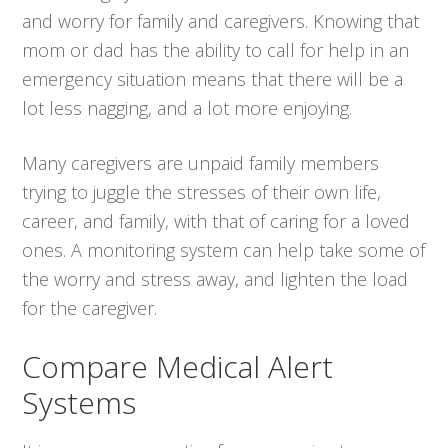
and worry for family and caregivers. Knowing that
mom or dad has the ability to call for help in an
emergency situation means that there will be a
lot less nagging, and a lot more enjoying.
Many caregivers are unpaid family members
trying to juggle the stresses of their own life,
career, and family, with that of caring for a loved
ones. A monitoring system can help take some of
the worry and stress away, and lighten the load
for the caregiver.
Compare Medical Alert
Systems