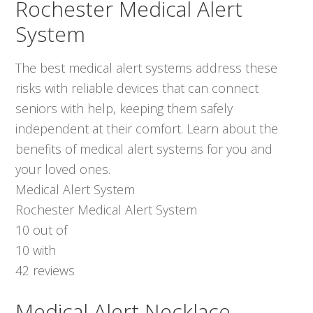
Rochester Medical Alert
System
The best medical alert systems address these
risks with reliable devices that can connect
seniors with help, keeping them safely
independent at their comfort. Learn about the
benefits of medical alert systems for you and
your loved ones.
Medical Alert System
Rochester Medical Alert System
10
out of
10
with
42
reviews
Medical Alert Necklace