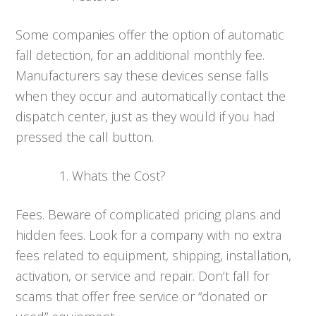
Some companies offer the option of automatic
fall detection, for an additional monthly fee.
Manufacturers say these devices sense falls
when they occur and automatically contact the
dispatch center, just as they would if you had
pressed the call button.
Whats the Cost?
Fees. Beware of complicated pricing plans and
hidden fees. Look for a company with no extra
fees related to equipment, shipping, installation,
activation, or service and repair. Don’t fall for
scams that offer free service or “donated or