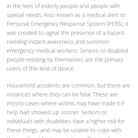
in the lives of elderly people and people with
special needs. Also known as a medical alert or
Personal Emergency Response System (PERS), it
was created to signal the presence of a hazard
needing instant awareness and summon
emergency medical workers. Seniors or disabled
people residing by themselves are the primary
users of this kind of device.
Household accidents are common, but there are
instances where they can be fatal. These are
mostly cases where victims may have made it if
help had showed up sooner. Seniors or
individuals with disabilities have a higher risk for
these things, and may be unable to cope with