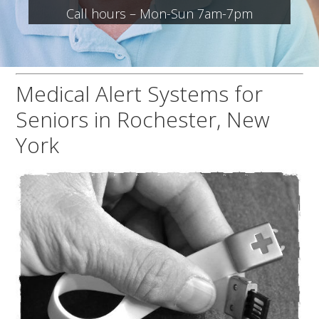
Call hours – Mon-Sun 7am-7pm
Medical Alert Systems for
Seniors in Rochester, New
York