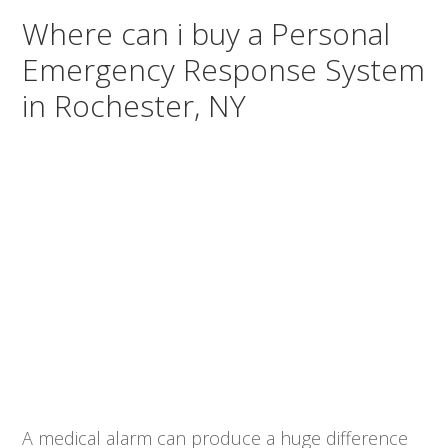
Where can i buy a Personal
Emergency Response System
in Rochester, NY
A medical alarm can produce a huge difference