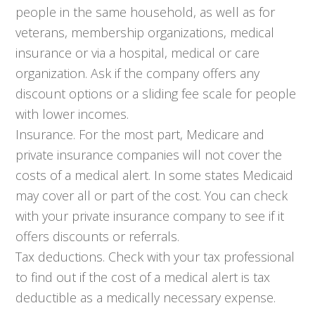
people in the same household, as well as for
veterans, membership organizations, medical
insurance or via a hospital, medical or care
organization. Ask if the company offers any
discount options or a sliding fee scale for people
with lower incomes.
Insurance. For the most part, Medicare and
private insurance companies will not cover the
costs of a medical alert. In some states Medicaid
may cover all or part of the cost. You can check
with your private insurance company to see if it
offers discounts or referrals.
Tax deductions. Check with your tax professional
to find out if the cost of a medical alert is tax
deductible as a medically necessary expense.