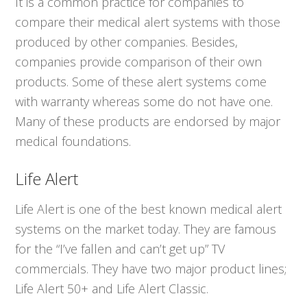
It is a common practice for companies to
compare their medical alert systems with those
produced by other companies. Besides,
companies provide comparison of their own
products. Some of these alert systems come
with warranty whereas some do not have one.
Many of these products are endorsed by major
medical foundations.
Life Alert
Life Alert is one of the best known medical alert
systems on the market today. They are famous
for the “I’ve fallen and can’t get up” TV
commercials. They have two major product lines;
Life Alert 50+ and Life Alert Classic.