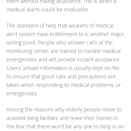
them without having assistance. This is when a
medical alarm could be invaluable.
The standard of help that wearers of medical
alert system have entitlement to is another major
selling point. People who answer calls at the
monitoring center are trained to handle medical
emergencies and will provide instant assistance.
Users’ private information is usually kept on file
to ensure that good care and precautions are
taken when responding to medical problems or
emergencies.
Among the reasons why elderly people move to
assisted living facilities and leave their homes is
the fear that there won’t be any one to help in an