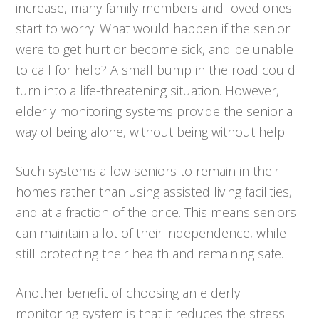
increase, many family members and loved ones
start to worry. What would happen if the senior
were to get hurt or become sick, and be unable
to call for help? A small bump in the road could
turn into a life-threatening situation. However,
elderly monitoring systems provide the senior a
way of being alone, without being without help.
Such systems allow seniors to remain in their
homes rather than using assisted living facilities,
and at a fraction of the price. This means seniors
can maintain a lot of their independence, while
still protecting their health and remaining safe.
Another benefit of choosing an elderly
monitoring system is that it reduces the stress