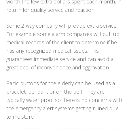
worth the few extra dollars spent each month, in
return for quality service and reaction.
Some 2-way company will provide extra service.
For example some alarm companies will pull up
medical records of the client to determine if he
has any recognized medical issues. This
guarantees immediate service and can avoid a
great deal of inconvenience and aggravation.
Panic buttons for the elderly can be used as a
bracelet, pendant or on the belt. They are
typically water proof so there is no concerns with
the emergency alert systems getting ruined due
to moisture.