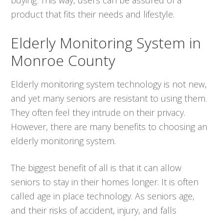
product that fits their needs and lifestyle.
Elderly Monitoring System in
Monroe County
Elderly monitoring system technology is not new,
and yet many seniors are resistant to using them.
They often feel they intrude on their privacy.
However, there are many benefits to choosing an
elderly monitoring system.
The biggest benefit of all is that it can allow
seniors to stay in their homes longer. It is often
called age in place technology. As seniors age,
and their risks of accident, injury, and falls