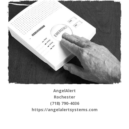
AngelAlert
Rochester
(718) 790-4036
https://angelalertsystems.com