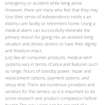
emergency or accident while living alone.
However, there are many who feel that they may
lose their sense of independence inside a an
elderly care facility or retirement home. Using a
medical alarm can successfully eliminate the
primary reason for going into an assisted living
situation and allows seniors to have their dignity
and freedom intact.
Just like all consumer products, medical alert
systems vary in terms of price and features such
as range, hours of standby power, repair and
replacement options, payment options, and
setup time. There are numerous providers and
vendors for this service, so it is important to do
some research and product comparison before
buying. This way, users can be assured of a