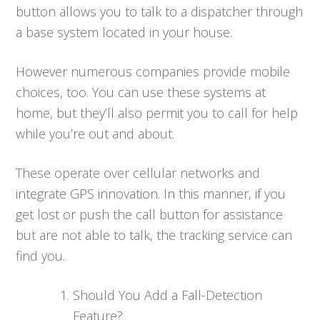
button allows you to talk to a dispatcher through
a base system located in your house.
However numerous companies provide mobile
choices, too. You can use these systems at
home, but they’ll also permit you to call for help
while you’re out and about.
These operate over cellular networks and
integrate GPS innovation. In this manner, if you
get lost or push the call button for assistance
but are not able to talk, the tracking service can
find you.
Should You Add a Fall-Detection
Feature?