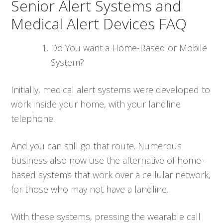
Senior Alert Systems and
Medical Alert Devices FAQ
Do You want a Home-Based or Mobile
System?
Initially, medical alert systems were developed to
work inside your home, with your landline
telephone.
And you can still go that route. Numerous
business also now use the alternative of home-
based systems that work over a cellular network,
for those who may not have a landline.
With these systems, pressing the wearable call