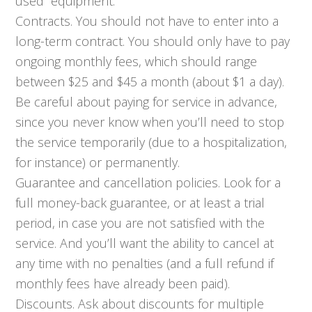
used” equipment.
Contracts. You should not have to enter into a
long-term contract. You should only have to pay
ongoing monthly fees, which should range
between $25 and $45 a month (about $1 a day).
Be careful about paying for service in advance,
since you never know when you’ll need to stop
the service temporarily (due to a hospitalization,
for instance) or permanently.
Guarantee and cancellation policies. Look for a
full money-back guarantee, or at least a trial
period, in case you are not satisfied with the
service. And you’ll want the ability to cancel at
any time with no penalties (and a full refund if
monthly fees have already been paid).
Discounts. Ask about discounts for multiple