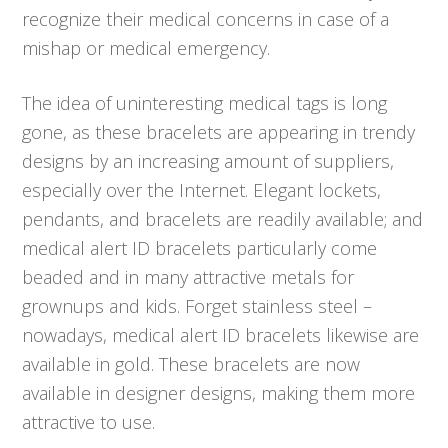
recognize their medical concerns in case of a
mishap or medical emergency.
The idea of uninteresting medical tags is long
gone, as these bracelets are appearing in trendy
designs by an increasing amount of suppliers,
especially over the Internet. Elegant lockets,
pendants, and bracelets are readily available; and
medical alert ID bracelets particularly come
beaded and in many attractive metals for
grownups and kids. Forget stainless steel –
nowadays, medical alert ID bracelets likewise are
available in gold. These bracelets are now
available in designer designs, making them more
attractive to use.