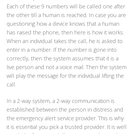
Each of these 9 numbers will be called one after
the other till a human is reached. In case you are
questioning how a device knows that a human
has raised the phone, then here is how it works.
When an individual takes the call, he is asked to
enter in a number. If the number is gone into
correctly, then the system assumes that it is a
live person and not a voice mail. Then the system
will play the message for the individual lifting the
call.
In a 2-way system, a 2-way communication is
established between the person in distress and
the emergency alert service provider. This is why
it is essential you pick a trusted provider. It is well