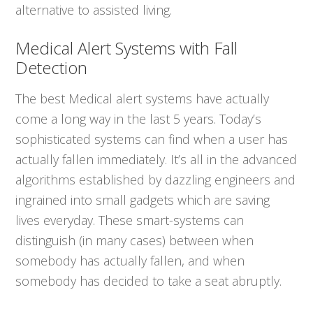
alternative to assisted living.
Medical Alert Systems with Fall
Detection
The best Medical alert systems have actually
come a long way in the last 5 years. Today’s
sophisticated systems can find when a user has
actually fallen immediately. It’s all in the advanced
algorithms established by dazzling engineers and
ingrained into small gadgets which are saving
lives everyday. These smart-systems can
distinguish (in many cases) between when
somebody has actually fallen, and when
somebody has decided to take a seat abruptly.