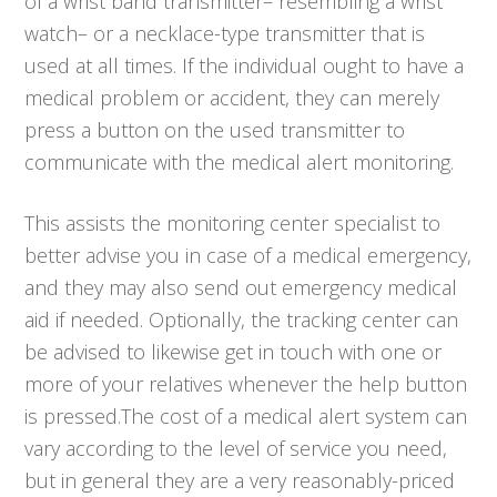
of a wrist band transmitter– resembling a wrist
watch– or a necklace-type transmitter that is
used at all times. If the individual ought to have a
medical problem or accident, they can merely
press a button on the used transmitter to
communicate with the medical alert monitoring.
This assists the monitoring center specialist to
better advise you in case of a medical emergency,
and they may also send out emergency medical
aid if needed. Optionally, the tracking center can
be advised to likewise get in touch with one or
more of your relatives whenever the help button
is pressed.The cost of a medical alert system can
vary according to the level of service you need,
but in general they are a very reasonably-priced