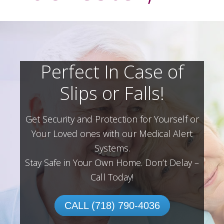
Perfect In Case of
Slips or Falls!
Get Security and Protection for Yourself or
Your Loved ones with our Medical Alert
Systems.
Stay Safe in Your Own Home.
Don’t Delay –
Call Today!
CALL (718) 790-4036