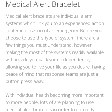
Medical Alert Bracelet
Medical alert bracelets are individual alarm
systems which link you to an experienced action
center in occasion of an emergency. Before you
choose to use this type of system, there are a
few things you must understand, however
making the most of the systems readily available
will provide you back your independence,
allowing you to live your life as you desire, having
peace of mind that response teams are just a
button press away.
With individual health becoming more important
to more people, lots of are planning to use
medical alert bracelets in order to correctly