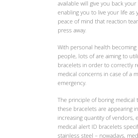
available will give you back your 
enabling you to live your life as
peace of mind that reaction tea
press away.
With personal health becoming 
people, lots of are aiming to util
bracelets in order to correctly r
medical concerns in case of a 
emergency.
The principle of boring medical 
these bracelets are appearing in
increasing quantity of vendors, e
medical alert ID bracelets speci
stainless steel – nowadays, medi