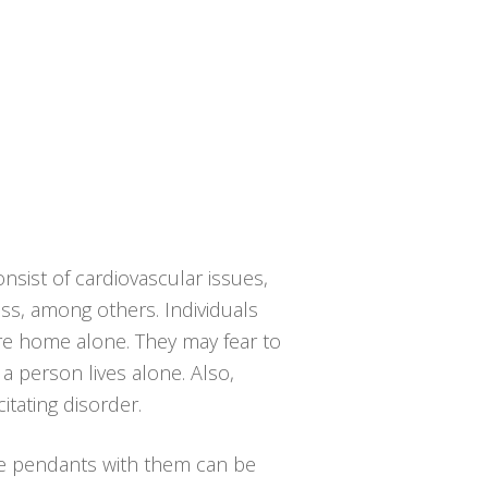
nsist of cardiovascular issues,
ness, among others. Individuals
are home alone. They may fear to
a person lives alone. Also,
itating disorder.
he pendants with them can be