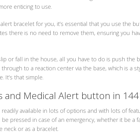
ore enticing to use.
lert bracelet for you, it’s essential that you use the b
ates there is no need to remove them, ensuring you ha
lip or fall in the house, all you have to do is push the
through to a reaction center via the base, which is a s
. It’s that simple.
and Medical Alert button in 14
readily available in lots of options and with lots of feat
e pressed in case of an emergency, whether it be a fall
 neck or as a bracelet.