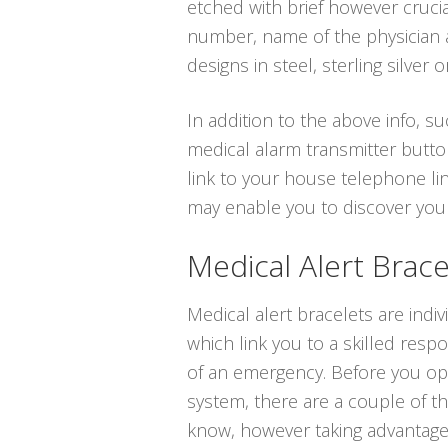
etched with brief however cruci
number, name of the physician a
designs in steel, sterling silver o
In addition to the above info, su
medical alarm transmitter butto
link to your house telephone lin
may enable you to discover you
Medical Alert Brace
Medical alert bracelets are indi
which link you to a skilled resp
of an emergency. Before you opt 
system, there are a couple of t
know, however taking advantage