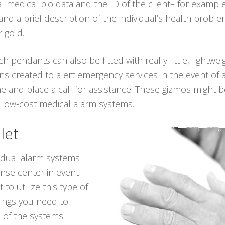
al medical bio data and the ID of the client– for examp
nd a brief description of the individual’s health probl
r gold.
ch pendants can also be fitted with really little, lightwe
ns created to alert emergency services in the event of 
e and place a call for assistance. These gizmos might be
 low-cost medical alarm systems.
let
vidual alarm systems
onse center in event
to utilize this type of
hings you need to
 of the systems