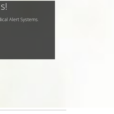
s!
ical Alert Systems.