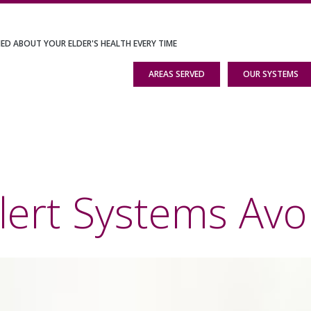
IED ABOUT YOUR ELDER'S HEALTH EVERY TIME
AREAS SERVED
OUR SYSTEMS
lert Systems Avo