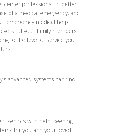
ng center professional to better
se of a medical emergency, and
ut emergency medical help if
 several of your family members
ng to the level of service you
ters.
day’s advanced systems can find
ct seniors with help, keeping
ystems for you and your loved