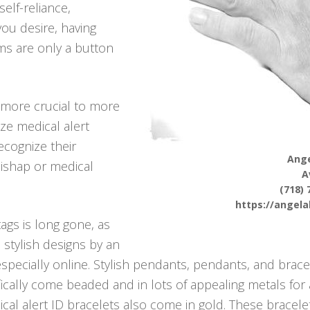
self-reliance,
 you desire, having
ms are only a button
more crucial to more
ize medical alert
ecognize their
Ange
mishap or medical
A
(718) 
https://angel
tags is long gone, as
 stylish designs by an
specially online. Stylish pendants, pendants, and bracel
fically come beaded and in lots of appealing metals for 
cal alert ID bracelets also come in gold. These bracelet