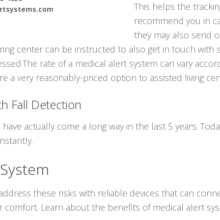
This helps the tracki
ertsystems.com
recommend you in ca
they may also send o
ring center can be instructed to also get in touch with
sed.The rate of a medical alert system can vary accordi
e a very reasonably-priced option to assisted living cen
h Fall Detection
 have actually come a long way in the last 5 years. To
nstantly.
 System
ddress these risks with reliable devices that can conne
r comfort. Learn about the benefits of medical alert s