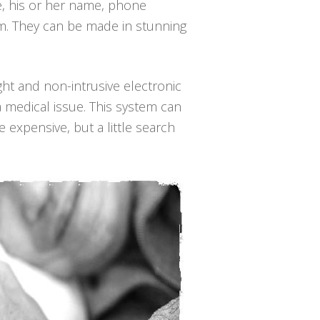
le, his or her name, phone
em. They can be made in stunning
ight and non-intrusive electronic
a medical issue. This system can
 expensive, but a little search