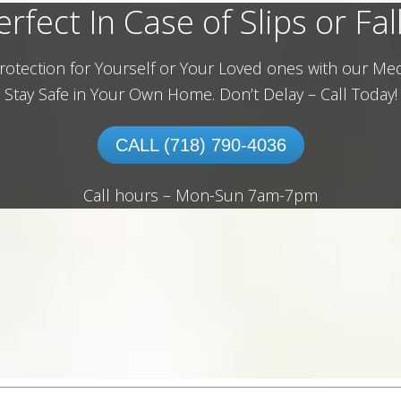
erfect In Case of Slips or Fall
rotection for Yourself or Your Loved ones with our Med
Stay Safe in Your Own Home.
Don’t Delay – Call Today!
CALL (718) 790-4036
Call hours – Mon-Sun 7am-7pm