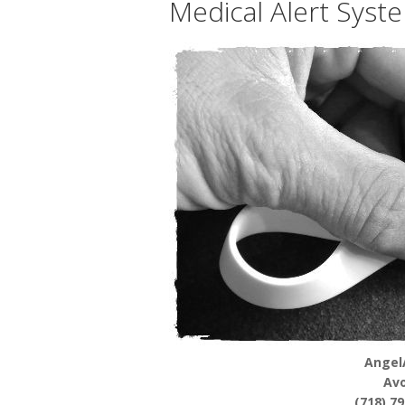
Medical Alert Syst
Angel
Av
(718) 7