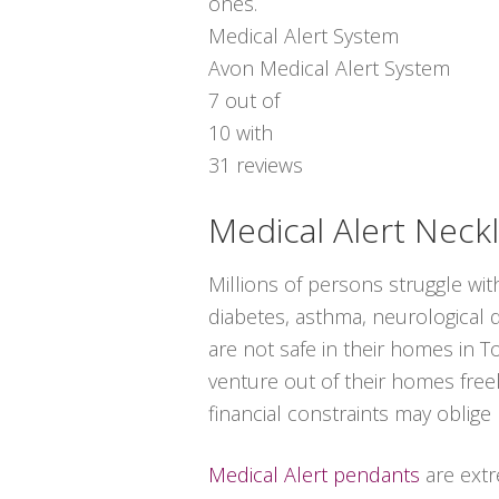
ones.
Medical Alert System
Avon Medical Alert System
7
out of
10
with
31
reviews
Medical Alert Neck
Millions of persons struggle wi
diabetes, asthma, neurological di
are not safe in their homes in 
venture out of their homes free
financial constraints may oblige
Medical Alert pendants
are extr