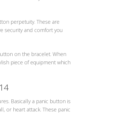
utton perpetuity. These are
ve security and comfort you
 button on the bracelet. When
tylish piece of equipment which
414
ures. Basically a panic button is
, or heart attack. These panic