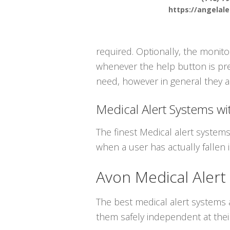
https://angelal
required. Optionally, the monito
whenever the help button is pres
need, however in general they ar
Medical Alert Systems wit
The finest Medical alert systems
when a user has actually fallen i
Avon Medical Alert
The best medical alert systems a
them safely independent at thei