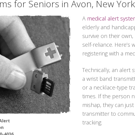
ems for Seniors in Avon, New York
A
medical alert syst
elderly and handicapp
survive on their own,
self-reliance. Here’s
registering with a me
Technically, an alert
a wrist band transmitt
or a necklace-type tra
times. If the person 
mishap, they can jus
transmitter to commun
Alert
tracking.
on
90-4036