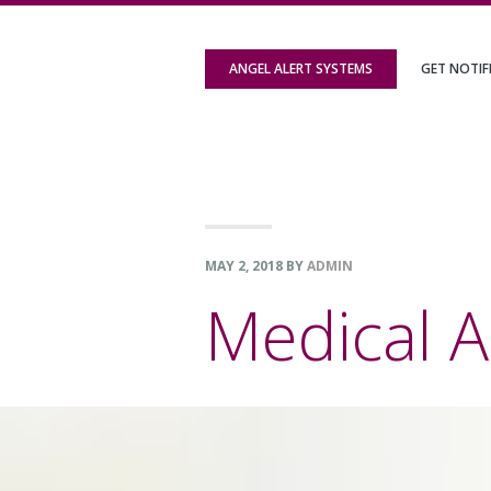
Skip
Skip
Skip
to
to
to
ANGEL ALERT SYSTEMS
GET NOTIF
primary
content
footer
navigation
MAY 2, 2018
BY
ADMIN
Medical A