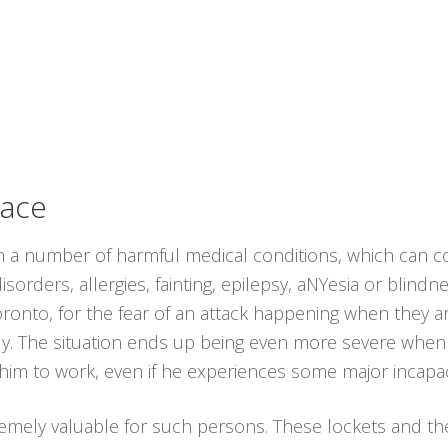
lace
th a number of harmful medical conditions, which can co
sorders, allergies, fainting, epilepsy, aNYesia or blind
Toronto, for the fear of an attack happening when they 
ly. The situation ends up being even more severe when 
 him to work, even if he experiences some major incapac
emely valuable for such persons. These lockets and t