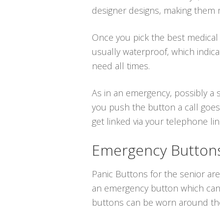
designer designs, making them m
Once you pick the best medical a
usually waterproof, which indic
need all times.
As in an emergency, possibly a s
you push the button a call goes 
get linked via your telephone line
Emergency Buttons 
Panic Buttons for the senior are 
an emergency button which can b
buttons can be worn around the