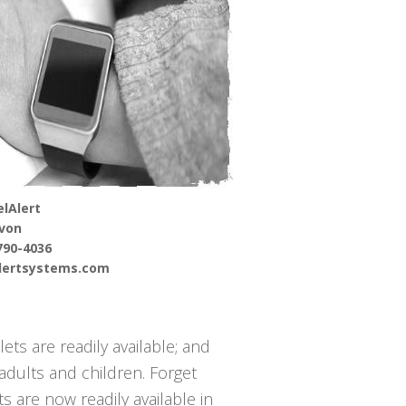
lAlert
von
790-4036
alertsystems.com
ets are readily available; and
adults and children. Forget
s are now readily available in