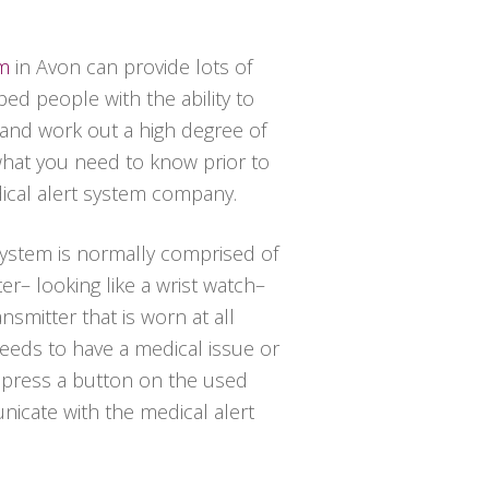
em
in Avon can provide lots of
ed people with the ability to
 and work out a high degree of
 what you need to know prior to
dical alert system company.
 system is normally comprised of
er– looking like a wrist watch–
nsmitter that is worn at all
needs to have a medical issue or
t press a button on the used
icate with the medical alert