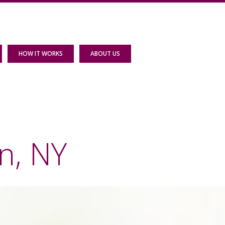
HOW IT WORKS
ABOUT US
n, NY