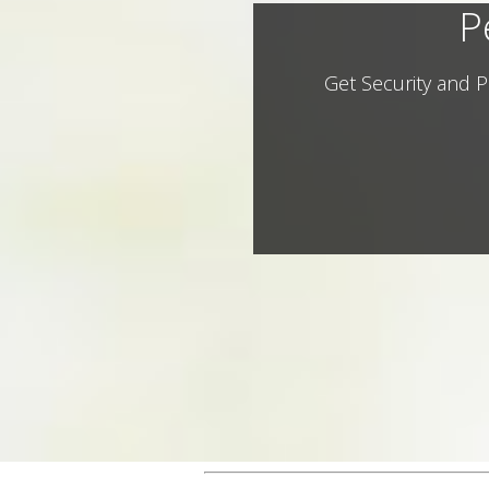
P
Get Security and P