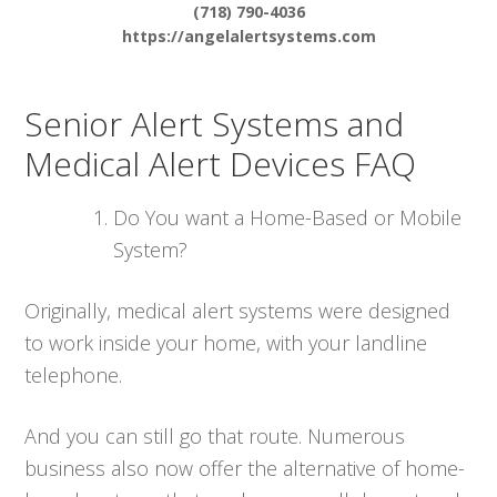
(718) 790-4036
https://angelalertsystems.com
Senior Alert Systems and
Medical Alert Devices FAQ
Do You want a Home-Based or Mobile
System?
Originally, medical alert systems were designed
to work inside your home, with your landline
telephone.
And you can still go that route. Numerous
business also now offer the alternative of home-