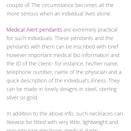
couple of. The circumstance becomes all the
more serious when an individual lives alone.
Medical Alert pendants
are extremely practical
for such individuals. These pendants and the
pendants with them can be inscribed with brief
however important medical bio information and
the ID of the client– for instance, his/her name,
telephone number, name of the physician and a
quick description of the individual’s illness. They
can be made in lovely designs in steel, sterling
silver or gold.
In addition to the above info, such necklaces can
likewise be fitted with very little, lightweight and
non-intrusive electronic medical alarm