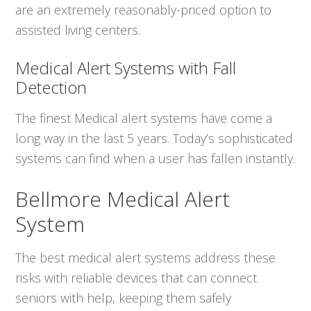
are an extremely reasonably-priced option to
assisted living centers.
Medical Alert Systems with Fall
Detection
The finest Medical alert systems have come a
long way in the last 5 years. Today’s sophisticated
systems can find when a user has fallen instantly.
Bellmore Medical Alert
System
The best medical alert systems address these
risks with reliable devices that can connect
seniors with help, keeping them safely