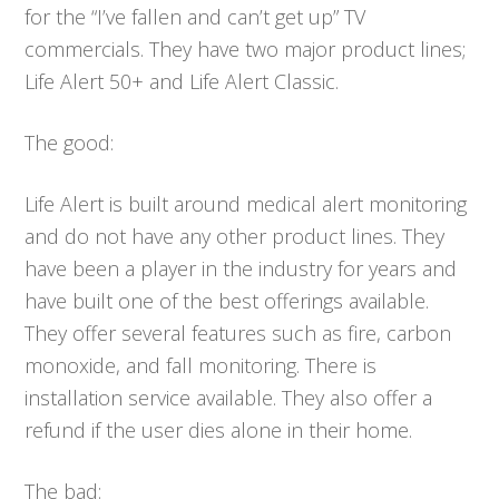
for the “I’ve fallen and can’t get up” TV
commercials. They have two major product lines;
Life Alert 50+ and Life Alert Classic.
The good:
Life Alert is built around medical alert monitoring
and do not have any other product lines. They
have been a player in the industry for years and
have built one of the best offerings available.
They offer several features such as fire, carbon
monoxide, and fall monitoring. There is
installation service available. They also offer a
refund if the user dies alone in their home.
The bad: