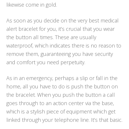
likewise come in gold.
As soon as you decide on the very best medical
alert bracelet for you, it’s crucial that you wear
the button all times. These are usually
waterproof, which indicates there is no reason to
remove them, guaranteeing you have security
and comfort you need perpetuity.
As in an emergency, perhaps a slip or fall in the
home, all you have to do is push the button on
the bracelet. When you push the button a call
goes through to an action center via the base,
which is a stylish piece of equipment which get
linked through your telephone line. It’s that basic.