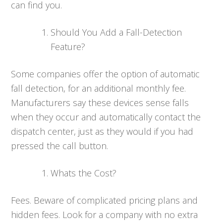
can find you.
Should You Add a Fall-Detection
Feature?
Some companies offer the option of automatic
fall detection, for an additional monthly fee.
Manufacturers say these devices sense falls
when they occur and automatically contact the
dispatch center, just as they would if you had
pressed the call button.
Whats the Cost?
Fees. Beware of complicated pricing plans and
hidden fees. Look for a company with no extra