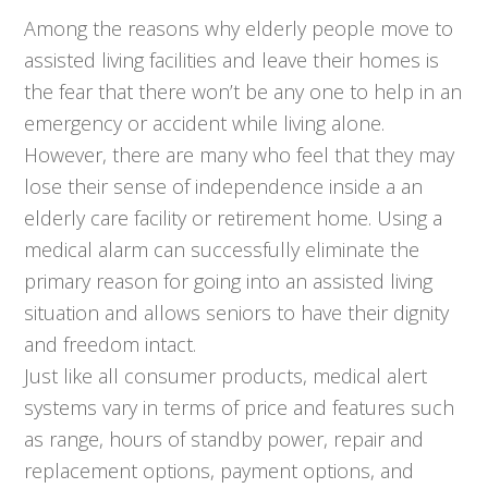
Among the reasons why elderly people move to
assisted living facilities and leave their homes is
the fear that there won’t be any one to help in an
emergency or accident while living alone.
However, there are many who feel that they may
lose their sense of independence inside a an
elderly care facility or retirement home. Using a
medical alarm can successfully eliminate the
primary reason for going into an assisted living
situation and allows seniors to have their dignity
and freedom intact.
Just like all consumer products, medical alert
systems vary in terms of price and features such
as range, hours of standby power, repair and
replacement options, payment options, and