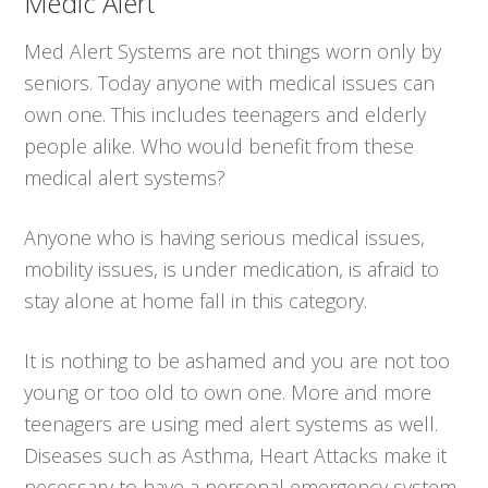
Medic Alert
Med Alert Systems are not things worn only by
seniors. Today anyone with medical issues can
own one. This includes teenagers and elderly
people alike. Who would benefit from these
medical alert systems?
Anyone who is having serious medical issues,
mobility issues, is under medication, is afraid to
stay alone at home fall in this category.
It is nothing to be ashamed and you are not too
young or too old to own one. More and more
teenagers are using med alert systems as well.
Diseases such as Asthma, Heart Attacks make it
necessary to have a personal emergency system