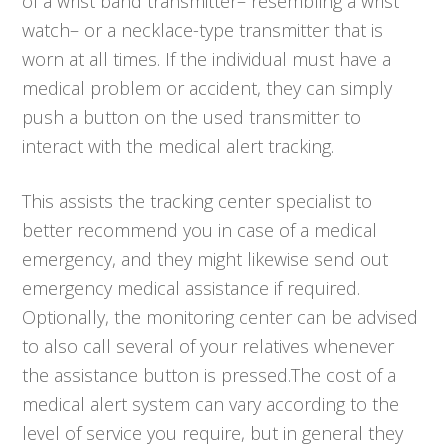
of a wrist band transmitter– resembling a wrist
watch– or a necklace-type transmitter that is
worn at all times. If the individual must have a
medical problem or accident, they can simply
push a button on the used transmitter to
interact with the medical alert tracking.
This assists the tracking center specialist to
better recommend you in case of a medical
emergency, and they might likewise send out
emergency medical assistance if required.
Optionally, the monitoring center can be advised
to also call several of your relatives whenever
the assistance button is pressed.The cost of a
medical alert system can vary according to the
level of service you require, but in general they