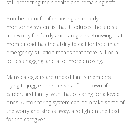
still protecting their health and remaining safe.
Another benefit of choosing an elderly
monitoring system is that it reduces the stress
and worry for family and caregivers. Knowing that
mom or dad has the ability to call for help in an
emergency situation means that there will be a
lot less nagging, and a lot more enjoying.
Many caregivers are unpaid family members
trying to juggle the stresses of their own life,
career, and family, with that of caring for a loved
ones. A monitoring system can help take some of
the worry and stress away, and lighten the load
for the caregiver.