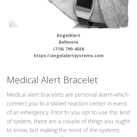
AngelAlert
Bellmore
(718) 790-4036
https://angelalertsystems.com
Medical Alert Bracelet
Medical alert bracelets are personal alarm which
connect you to a skilled reaction center in event
of an emergency. Prior to you opt to use this kind
of system, there are a couple of things you ought
to know, but making the most of the systems