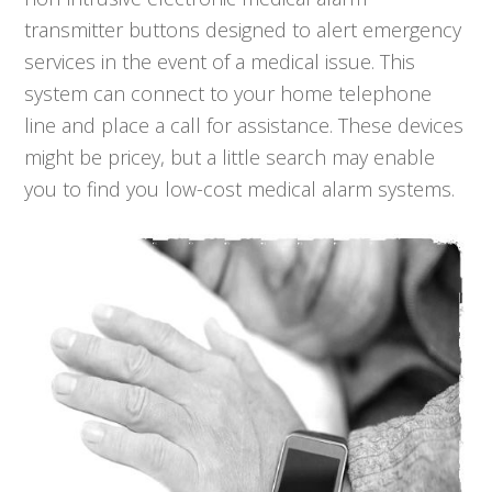
transmitter buttons designed to alert emergency
services in the event of a medical issue. This
system can connect to your home telephone
line and place a call for assistance. These devices
might be pricey, but a little search may enable
you to find you low-cost medical alarm systems.