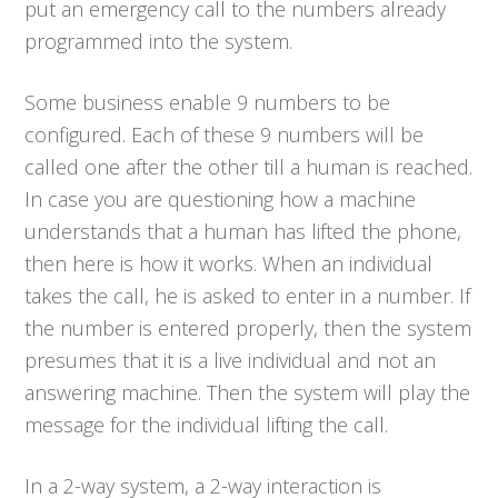
put an emergency call to the numbers already
programmed into the system.
Some business enable 9 numbers to be
configured. Each of these 9 numbers will be
called one after the other till a human is reached.
In case you are questioning how a machine
understands that a human has lifted the phone,
then here is how it works. When an individual
takes the call, he is asked to enter in a number. If
the number is entered properly, then the system
presumes that it is a live individual and not an
answering machine. Then the system will play the
message for the individual lifting the call.
In a 2-way system, a 2-way interaction is