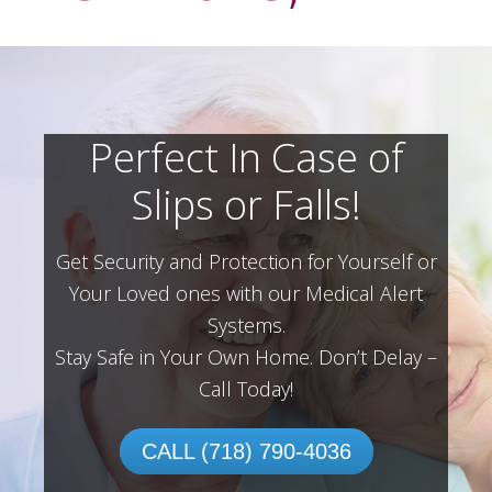
Perfect In Case of
Slips or Falls!
Get Security and Protection for Yourself or
Your Loved ones with our Medical Alert
Systems.
Stay Safe in Your Own Home.
Don’t Delay –
Call Today!
CALL (718) 790-4036