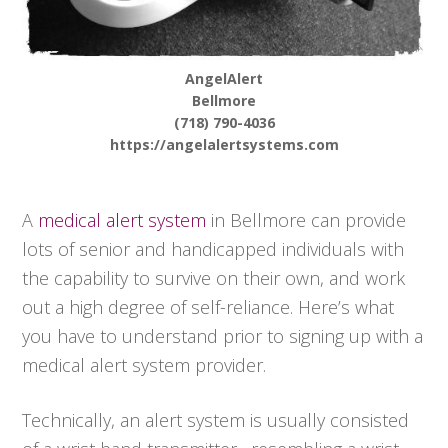
AngelAlert
Bellmore
(718) 790-4036
https://angelalertsystems.com
A
medical alert system
in Bellmore can provide
lots of senior and handicapped individuals with
the capability to survive on their own, and work
out a high degree of self-reliance. Here’s what
you have to understand prior to signing up with a
medical alert system provider.
Technically, an alert system is usually consisted