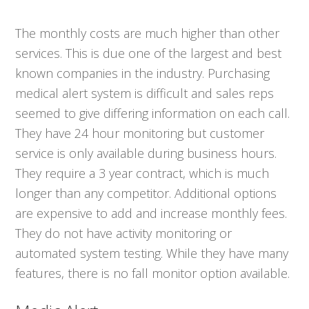
The monthly costs are much higher than other
services. This is due one of the largest and best
known companies in the industry. Purchasing
medical alert system is difficult and sales reps
seemed to give differing information on each call.
They have 24 hour monitoring but customer
service is only available during business hours.
They require a 3 year contract, which is much
longer than any competitor. Additional options
are expensive to add and increase monthly fees.
They do not have activity monitoring or
automated system testing. While they have many
features, there is no fall monitor option available.