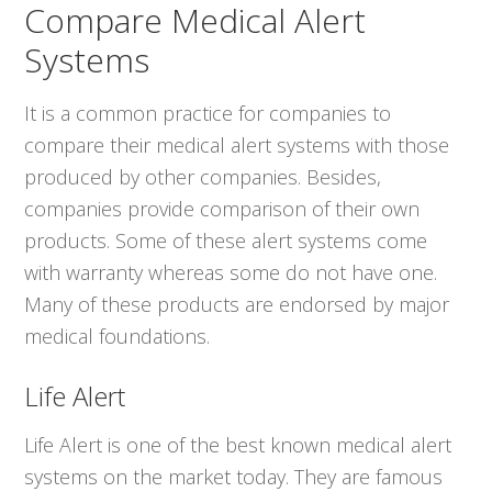
Compare Medical Alert
Systems
It is a common practice for companies to
compare their medical alert systems with those
produced by other companies. Besides,
companies provide comparison of their own
products. Some of these alert systems come
with warranty whereas some do not have one.
Many of these products are endorsed by major
medical foundations.
Life Alert
Life Alert is one of the best known medical alert
systems on the market today. They are famous