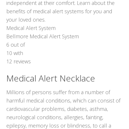
independent at their comfort. Learn about the
benefits of medical alert systems for you and
your loved ones.
Medical Alert System
Bellmore Medical Alert System
6
out of
10
with
12
reviews
Medical Alert Necklace
Millions of persons suffer from a number of
harmful medical conditions, which can consist of
cardiovascular problems, diabetes, asthma,
neurological conditions, allergies, fainting,
epilepsy, memory loss or blindness, to call a