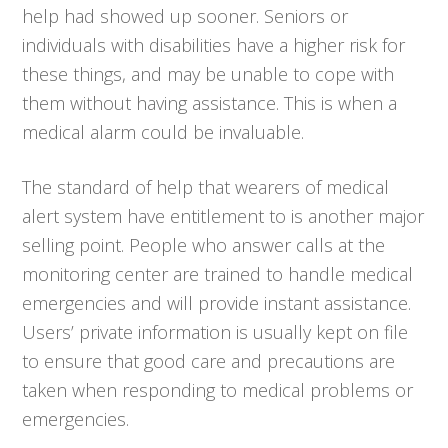
help had showed up sooner. Seniors or
individuals with disabilities have a higher risk for
these things, and may be unable to cope with
them without having assistance. This is when a
medical alarm could be invaluable.
The standard of help that wearers of medical
alert system have entitlement to is another major
selling point. People who answer calls at the
monitoring center are trained to handle medical
emergencies and will provide instant assistance.
Users’ private information is usually kept on file
to ensure that good care and precautions are
taken when responding to medical problems or
emergencies.