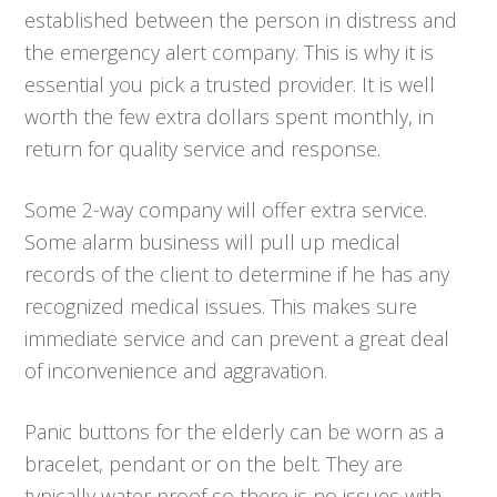
established between the person in distress and
the emergency alert company. This is why it is
essential you pick a trusted provider. It is well
worth the few extra dollars spent monthly, in
return for quality service and response.
Some 2-way company will offer extra service.
Some alarm business will pull up medical
records of the client to determine if he has any
recognized medical issues. This makes sure
immediate service and can prevent a great deal
of inconvenience and aggravation.
Panic buttons for the elderly can be worn as a
bracelet, pendant or on the belt. They are
typically water proof so there is no issues with