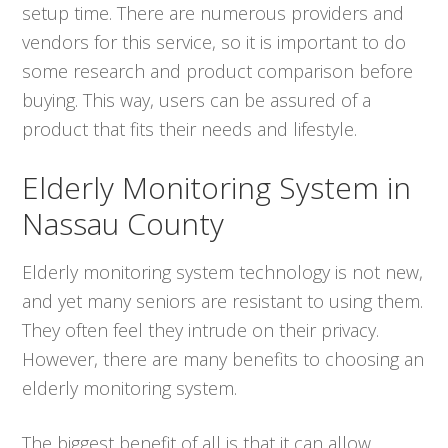
setup time. There are numerous providers and
vendors for this service, so it is important to do
some research and product comparison before
buying. This way, users can be assured of a
product that fits their needs and lifestyle.
Elderly Monitoring System in
Nassau County
Elderly monitoring system technology is not new,
and yet many seniors are resistant to using them.
They often feel they intrude on their privacy.
However, there are many benefits to choosing an
elderly monitoring system.
The biggest benefit of all is that it can allow