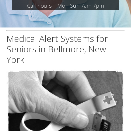
Call hours – Mon-Sun 7am-7pm
Medical Alert Systems for
Seniors in Bellmore, New
York