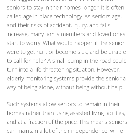
seniors to stay in their homes longer. It is often
called age in place technology. As seniors age,
and their risks of accident, injury, and falls
increase, many family members and loved ones
start to worry. What would happen if the senior
were to get hurt or become sick, and be unable
to call for help? A small bump in the road could
turn into a life-threatening situation. However,
elderly monitoring systems provide the senior a
way of being alone, without being without help.
Such systems allow seniors to remain in their
homes rather than using assisted living facilities,
and at a fraction of the price. This means seniors
can maintain a lot of their independence, while