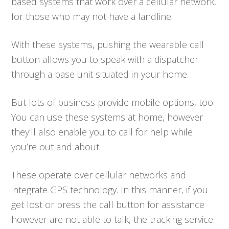
based systems that work over a cellular network,
for those who may not have a landline.
With these systems, pushing the wearable call
button allows you to speak with a dispatcher
through a base unit situated in your home.
But lots of business provide mobile options, too.
You can use these systems at home, however
they’ll also enable you to call for help while
you’re out and about.
These operate over cellular networks and
integrate GPS technology. In this manner, if you
get lost or press the call button for assistance
however are not able to talk, the tracking service