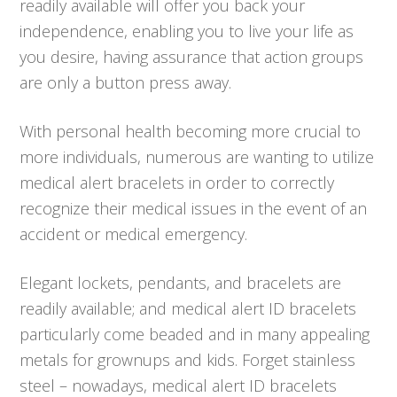
readily available will offer you back your
independence, enabling you to live your life as
you desire, having assurance that action groups
are only a button press away.
With personal health becoming more crucial to
more individuals, numerous are wanting to utilize
medical alert bracelets in order to correctly
recognize their medical issues in the event of an
accident or medical emergency.
Elegant lockets, pendants, and bracelets are
readily available; and medical alert ID bracelets
particularly come beaded and in many appealing
metals for grownups and kids. Forget stainless
steel – nowadays, medical alert ID bracelets