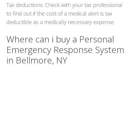
Tax deductions. Check with your tax professional
to find out if the cost of a medical alert is tax
deductible as a medically necessary expense.
Where can i buy a Personal
Emergency Response System
in Bellmore, NY