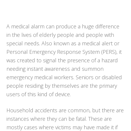
A medical alarm can produce a huge difference
in the lives of elderly people and people with
special needs. Also known as a medical alert or
Personal Emergency Response System (PERS), it
was created to signal the presence of a hazard
needing instant awareness and summon
emergency medical workers. Seniors or disabled
people residing by themselves are the primary
users of this kind of device.
Household accidents are common, but there are
instances where they can be fatal. These are
mostly cases where victims may have made it if