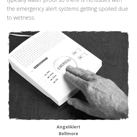
the emergency alert systems getting spoiled due
to wetness.
AngelAlert
Bellmore