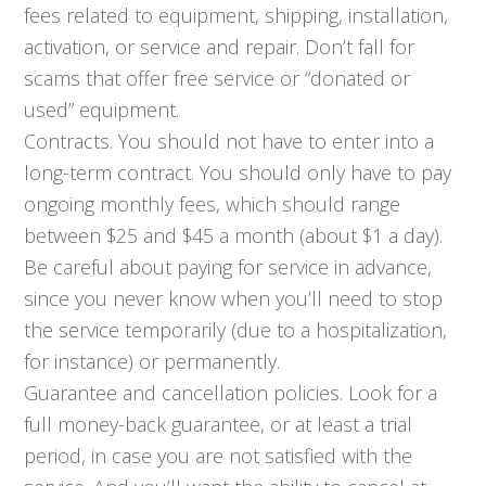
fees related to equipment, shipping, installation,
activation, or service and repair. Don’t fall for
scams that offer free service or “donated or
used” equipment.
Contracts. You should not have to enter into a
long-term contract. You should only have to pay
ongoing monthly fees, which should range
between $25 and $45 a month (about $1 a day).
Be careful about paying for service in advance,
since you never know when you’ll need to stop
the service temporarily (due to a hospitalization,
for instance) or permanently.
Guarantee and cancellation policies. Look for a
full money-back guarantee, or at least a trial
period, in case you are not satisfied with the