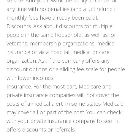
service. And you’ll want the ability to cancel at
any time with no penalties (and a full refund if
monthly fees have already been paid).
Discounts. Ask about discounts for multiple
people in the same household, as well as for
veterans, membership organizations, medical
insurance or via a hospital, medical or care
organization. Ask if the company offers any
discount options or a sliding fee scale for people
with lower incomes.
Insurance. For the most part, Medicare and
private insurance companies will not cover the
costs of a medical alert. In some states Medicaid
may cover all or part of the cost. You can check
with your private insurance company to see if it
offers discounts or referrals.