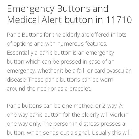
Emergency Buttons and
Medical Alert button in 11710
Panic Buttons for the elderly are offered in lots
of options and with numerous features.
Essentially a panic button is an emergency
button which can be pressed in case of an
emergency, whether it be a fall, or cardiovascular
disease. These panic buttons can be worn
around the neck or as a bracelet.
Panic buttons can be one method or 2-way. A
one way panic button for the elderly will work in
one way only. The person in distress presses a
button, which sends out a signal. Usually this will