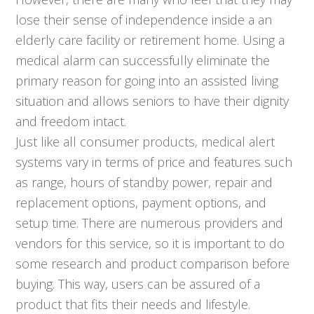
lose their sense of independence inside a an
elderly care facility or retirement home. Using a
medical alarm can successfully eliminate the
primary reason for going into an assisted living
situation and allows seniors to have their dignity
and freedom intact.
Just like all consumer products, medical alert
systems vary in terms of price and features such
as range, hours of standby power, repair and
replacement options, payment options, and
setup time. There are numerous providers and
vendors for this service, so it is important to do
some research and product comparison before
buying. This way, users can be assured of a
product that fits their needs and lifestyle.