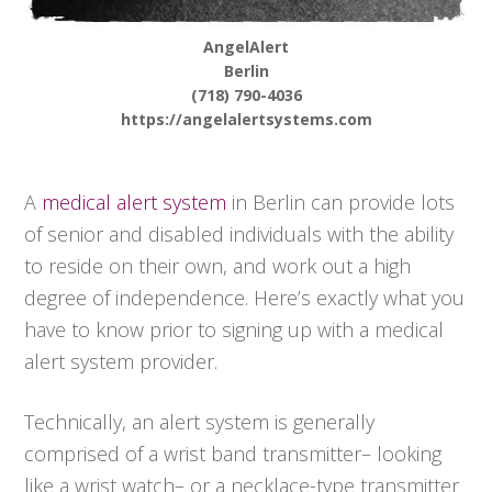
AngelAlert
Berlin
(718) 790-4036
https://angelalertsystems.com
A
medical alert system
in Berlin can provide lots
of senior and disabled individuals with the ability
to reside on their own, and work out a high
degree of independence. Here’s exactly what you
have to know prior to signing up with a medical
alert system provider.
Technically, an alert system is generally
comprised of a wrist band transmitter– looking
like a wrist watch– or a necklace-type transmitter