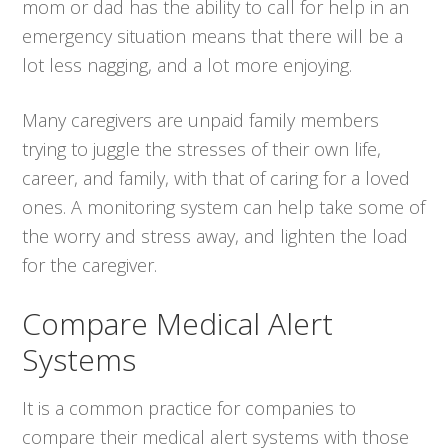
mom or dad has the ability to call for help in an
emergency situation means that there will be a
lot less nagging, and a lot more enjoying.
Many caregivers are unpaid family members
trying to juggle the stresses of their own life,
career, and family, with that of caring for a loved
ones. A monitoring system can help take some of
the worry and stress away, and lighten the load
for the caregiver.
Compare Medical Alert
Systems
It is a common practice for companies to
compare their medical alert systems with those