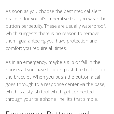
As soon as you choose the best medical alert
bracelet for you, it’s imperative that you wear the
button perpetuity. These are usually waterproof,
which suggests there is no reason to remove
them, guaranteeing you have protection and
comfort you require all times.
As in an emergency, maybe a slip or fall in the
house, all you have to do is push the button on
the bracelet. When you push the button a call
goes through to a response center via the base,
which is a stylish tool which get connected
through your telephone line. It’s that simple.
Emergency Buttons and