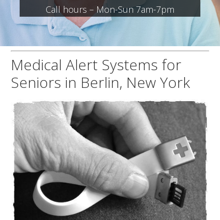
Call hours – Mon-Sun 7am-7pm
Medical Alert Systems for
Seniors in Berlin, New York