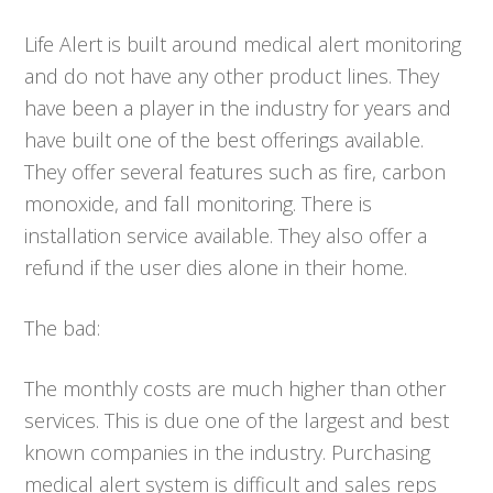
Life Alert is built around medical alert monitoring
and do not have any other product lines. They
have been a player in the industry for years and
have built one of the best offerings available.
They offer several features such as fire, carbon
monoxide, and fall monitoring. There is
installation service available. They also offer a
refund if the user dies alone in their home.
The bad:
The monthly costs are much higher than other
services. This is due one of the largest and best
known companies in the industry. Purchasing
medical alert system is difficult and sales reps