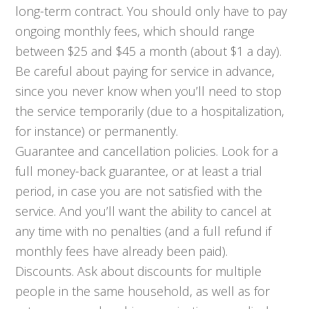
long-term contract. You should only have to pay
ongoing monthly fees, which should range
between $25 and $45 a month (about $1 a day).
Be careful about paying for service in advance,
since you never know when you’ll need to stop
the service temporarily (due to a hospitalization,
for instance) or permanently.
Guarantee and cancellation policies. Look for a
full money-back guarantee, or at least a trial
period, in case you are not satisfied with the
service. And you’ll want the ability to cancel at
any time with no penalties (and a full refund if
monthly fees have already been paid).
Discounts. Ask about discounts for multiple
people in the same household, as well as for