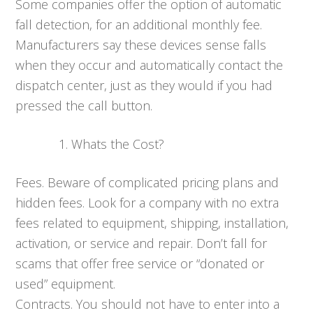
Some companies offer the option of automatic
fall detection, for an additional monthly fee.
Manufacturers say these devices sense falls
when they occur and automatically contact the
dispatch center, just as they would if you had
pressed the call button.
Whats the Cost?
Fees. Beware of complicated pricing plans and
hidden fees. Look for a company with no extra
fees related to equipment, shipping, installation,
activation, or service and repair. Don’t fall for
scams that offer free service or “donated or
used” equipment.
Contracts. You should not have to enter into a