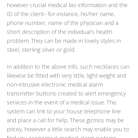
however crucial medical bio information and the
ID of the client– for instance, his/her name,
phone number, name of the physician and a
short description of the individual’s health
problem. They can be made in lovely styles in
steel, sterling silver or gold.
In addition to the above info, such necklaces can
likewise be fitted with very little, light-weight and
non-intrusive electronic medical alarm
transmitter buttons created to alert emergency
services in the event of a medical issue. This
system can link to your house telephone line
and place a call for help. These gizmos may be
pricey, however a little search may enable you to