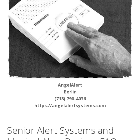
AngelAlert
Berlin
(718) 790-4036
https://angelalertsystems.com
Senior Alert Systems and