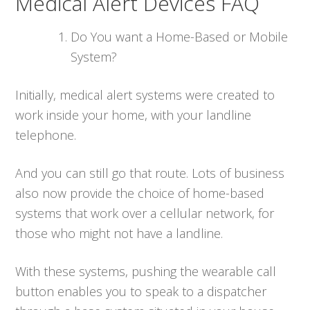
Medical Alert Devices FAQ
Do You want a Home-Based or Mobile
System?
Initially, medical alert systems were created to
work inside your home, with your landline
telephone.
And you can still go that route. Lots of business
also now provide the choice of home-based
systems that work over a cellular network, for
those who might not have a landline.
With these systems, pushing the wearable call
button enables you to speak to a dispatcher