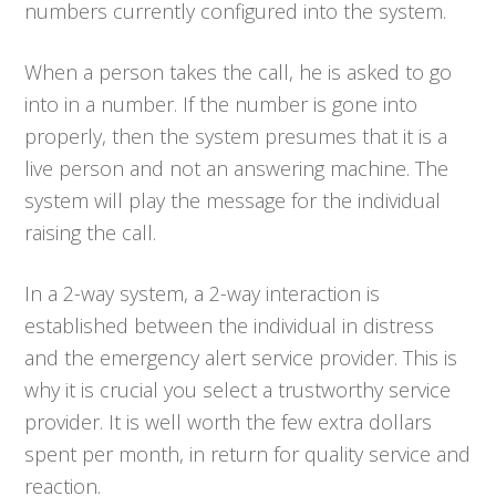
numbers currently configured into the system.
When a person takes the call, he is asked to go
into in a number. If the number is gone into
properly, then the system presumes that it is a
live person and not an answering machine. The
system will play the message for the individual
raising the call.
In a 2-way system, a 2-way interaction is
established between the individual in distress
and the emergency alert service provider. This is
why it is crucial you select a trustworthy service
provider. It is well worth the few extra dollars
spent per month, in return for quality service and
reaction.