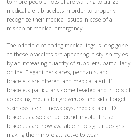
to more people, lots of are wanting to utilize
medical alert bracelets in order to properly
recognize their medical issues in case of a
mishap or medical emergency.
The principle of boring medical tags is long gone,
as these bracelets are appearing in stylish styles
by an increasing quantity of suppliers, particularly
online. Elegant necklaces, pendants, and
bracelets are offered; and medical alert ID
bracelets particularly come beaded and in lots of
appealing metals for grownups and kids. Forget
stainless-steel – nowadays, medical alert ID
bracelets also can be found in gold. These
bracelets are now available in designer designs,
making them more attractive to wear.