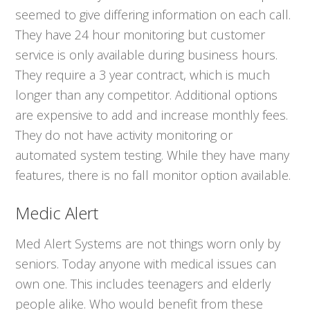
seemed to give differing information on each call.
They have 24 hour monitoring but customer
service is only available during business hours.
They require a 3 year contract, which is much
longer than any competitor. Additional options
are expensive to add and increase monthly fees.
They do not have activity monitoring or
automated system testing. While they have many
features, there is no fall monitor option available.
Medic Alert
Med Alert Systems are not things worn only by
seniors. Today anyone with medical issues can
own one. This includes teenagers and elderly
people alike. Who would benefit from these