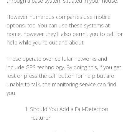
through a base system situated in your house.
However numerous companies use mobile
options, too. You can use these systems at
home, however they’ll also permit you to call for
help while you’re out and about.
These operate over cellular networks and
include GPS technology. By doing this, if you get
lost or press the call button for help but are
unable to talk, the monitoring service can find
you.
Should You Add a Fall-Detection
Feature?