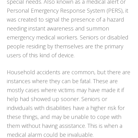
special needs. Also known as a medical alert or
Personal Emergency Response System (PERS), it
was created to signal the presence of a hazard
needing instant awareness and summon
emergency medical workers. Seniors or disabled
people residing by themselves are the primary
users of this kind of device.
Household accidents are common, but there are
instances where they can be fatal. These are
mostly cases where victims may have made it if
help had showed up sooner. Seniors or
individuals with disabilities have a higher risk for
these things, and may be unable to cope with
them without having assistance. This is when a
medical alarm could be invaluable.