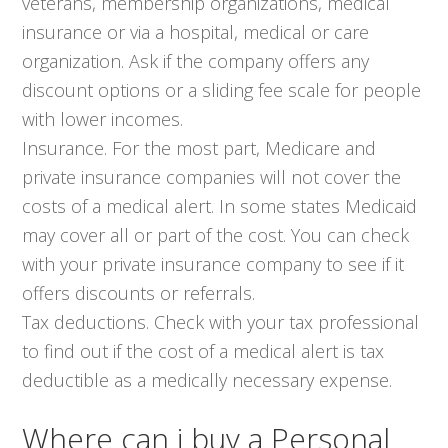
veterans, membership organizations, medical
insurance or via a hospital, medical or care
organization. Ask if the company offers any
discount options or a sliding fee scale for people
with lower incomes.
Insurance. For the most part, Medicare and
private insurance companies will not cover the
costs of a medical alert. In some states Medicaid
may cover all or part of the cost. You can check
with your private insurance company to see if it
offers discounts or referrals.
Tax deductions. Check with your tax professional
to find out if the cost of a medical alert is tax
deductible as a medically necessary expense.
Where can i buy a Personal