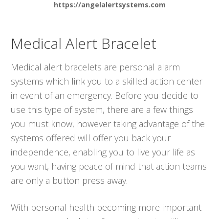
https://angelalertsystems.com
Medical Alert Bracelet
Medical alert bracelets are personal alarm
systems which link you to a skilled action center
in event of an emergency. Before you decide to
use this type of system, there are a few things
you must know, however taking advantage of the
systems offered will offer you back your
independence, enabling you to live your life as
you want, having peace of mind that action teams
are only a button press away.
With personal health becoming more important