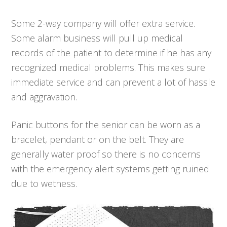
Some 2-way company will offer extra service.
Some alarm business will pull up medical
records of the patient to determine if he has any
recognized medical problems. This makes sure
immediate service and can prevent a lot of hassle
and aggravation.
Panic buttons for the senior can be worn as a
bracelet, pendant or on the belt. They are
generally water proof so there is no concerns
with the emergency alert systems getting ruined
due to wetness.