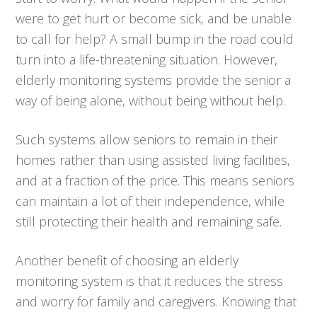
were to get hurt or become sick, and be unable
to call for help? A small bump in the road could
turn into a life-threatening situation. However,
elderly monitoring systems provide the senior a
way of being alone, without being without help.
Such systems allow seniors to remain in their
homes rather than using assisted living facilities,
and at a fraction of the price. This means seniors
can maintain a lot of their independence, while
still protecting their health and remaining safe.
Another benefit of choosing an elderly
monitoring system is that it reduces the stress
and worry for family and caregivers. Knowing that