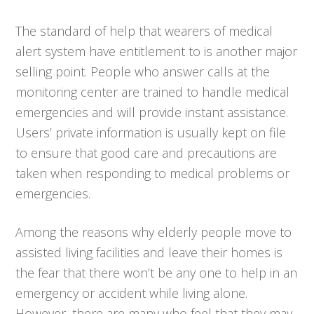
The standard of help that wearers of medical
alert system have entitlement to is another major
selling point. People who answer calls at the
monitoring center are trained to handle medical
emergencies and will provide instant assistance.
Users’ private information is usually kept on file
to ensure that good care and precautions are
taken when responding to medical problems or
emergencies.
Among the reasons why elderly people move to
assisted living facilities and leave their homes is
the fear that there won’t be any one to help in an
emergency or accident while living alone.
However, there are many who feel that they may