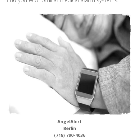
find you economical medical alarm systems.
AngelAlert
Berlin
(718) 790-4036