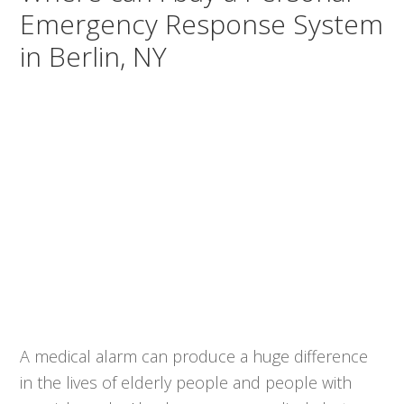
Emergency Response System
in Berlin, NY
A medical alarm can produce a huge difference
in the lives of elderly people and people with