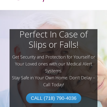
Perfect In Case of
Slips or Falls!
Get Security and Protection for Yourself or
Your Loved ones with our Medical Alert
Systems.
Stay Safe in Your Own Home.
Don’t Delay –
Call Today!
CALL (718) 790-4036