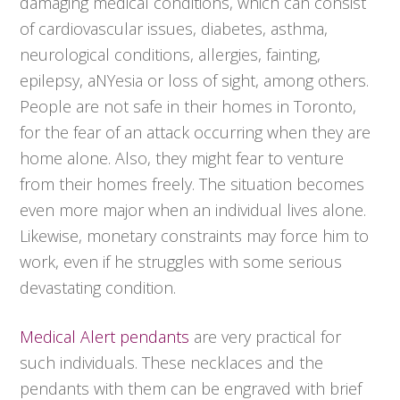
damaging medical conditions, which can consist
of cardiovascular issues, diabetes, asthma,
neurological conditions, allergies, fainting,
epilepsy, aNYesia or loss of sight, among others.
People are not safe in their homes in Toronto,
for the fear of an attack occurring when they are
home alone. Also, they might fear to venture
from their homes freely. The situation becomes
even more major when an individual lives alone.
Likewise, monetary constraints may force him to
work, even if he struggles with some serious
devastating condition.
Medical Alert pendants
are very practical for
such individuals. These necklaces and the
pendants with them can be engraved with brief