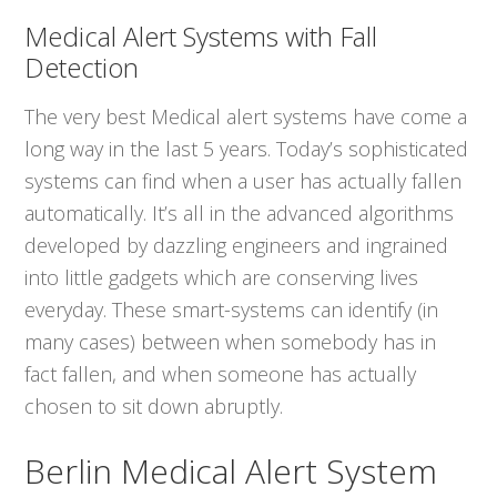
Medical Alert Systems with Fall
Detection
The very best Medical alert systems have come a
long way in the last 5 years. Today’s sophisticated
systems can find when a user has actually fallen
automatically. It’s all in the advanced algorithms
developed by dazzling engineers and ingrained
into little gadgets which are conserving lives
everyday. These smart-systems can identify (in
many cases) between when somebody has in
fact fallen, and when someone has actually
chosen to sit down abruptly.
Berlin Medical Alert System