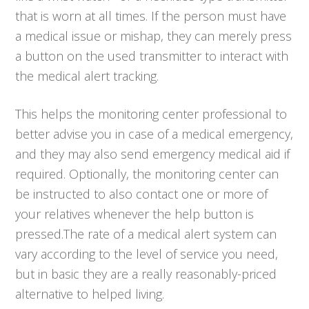
that is worn at all times. If the person must have
a medical issue or mishap, they can merely press
a button on the used transmitter to interact with
the medical alert tracking.
This helps the monitoring center professional to
better advise you in case of a medical emergency,
and they may also send emergency medical aid if
required. Optionally, the monitoring center can
be instructed to also contact one or more of
your relatives whenever the help button is
pressed.The rate of a medical alert system can
vary according to the level of service you need,
but in basic they are a really reasonably-priced
alternative to helped living.