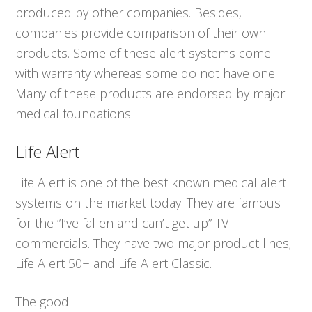
produced by other companies. Besides,
companies provide comparison of their own
products. Some of these alert systems come
with warranty whereas some do not have one.
Many of these products are endorsed by major
medical foundations.
Life Alert
Life Alert is one of the best known medical alert
systems on the market today. They are famous
for the “I’ve fallen and can’t get up” TV
commercials. They have two major product lines;
Life Alert 50+ and Life Alert Classic.
The good: