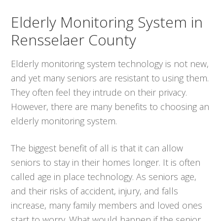
Elderly Monitoring System in
Rensselaer County
Elderly monitoring system technology is not new,
and yet many seniors are resistant to using them.
They often feel they intrude on their privacy.
However, there are many benefits to choosing an
elderly monitoring system.
The biggest benefit of all is that it can allow
seniors to stay in their homes longer. It is often
called age in place technology. As seniors age,
and their risks of accident, injury, and falls
increase, many family members and loved ones
start to worry. What would happen if the senior