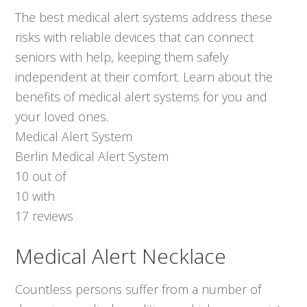
The best medical alert systems address these
risks with reliable devices that can connect
seniors with help, keeping them safely
independent at their comfort. Learn about the
benefits of medical alert systems for you and
your loved ones.
Medical Alert System
Berlin Medical Alert System
10
out of
10
with
17
reviews
Medical Alert Necklace
Countless persons suffer from a number of