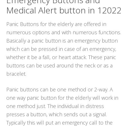
Medical Alert button in 12022
Panic Buttons for the elderly are offered in
numerous options and with numerous functions.
Basically a panic button is an emergency button
which can be pressed in case of an emergency,
whether it be a fall, or heart attack. These panic
buttons can be used around the neck or as a
bracelet.
Panic buttons can be one method or 2-way. A
one way panic button for the elderly will work in
one method just. The individual in distress
presses a button, which sends out a signal.
Typically this will put an emergency call to the