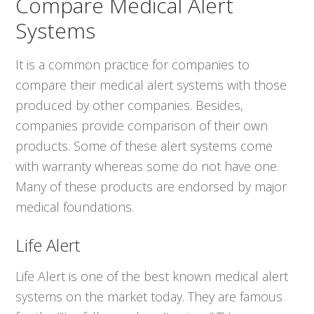
Compare Medical Alert
Systems
It is a common practice for companies to
compare their medical alert systems with those
produced by other companies. Besides,
companies provide comparison of their own
products. Some of these alert systems come
with warranty whereas some do not have one.
Many of these products are endorsed by major
medical foundations.
Life Alert
Life Alert is one of the best known medical alert
systems on the market today. They are famous