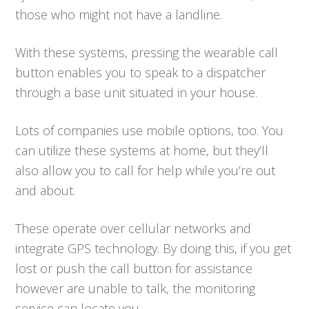
those who might not have a landline.
With these systems, pressing the wearable call
button enables you to speak to a dispatcher
through a base unit situated in your house.
Lots of companies use mobile options, too. You
can utilize these systems at home, but they’ll
also allow you to call for help while you’re out
and about.
These operate over cellular networks and
integrate GPS technology. By doing this, if you get
lost or push the call button for assistance
however are unable to talk, the monitoring
service can locate you.