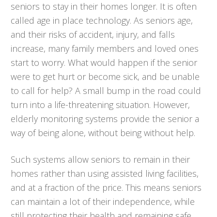
seniors to stay in their homes longer. It is often
called age in place technology. As seniors age,
and their risks of accident, injury, and falls
increase, many family members and loved ones
start to worry. What would happen if the senior
were to get hurt or become sick, and be unable
to call for help? A small bump in the road could
turn into a life-threatening situation. However,
elderly monitoring systems provide the senior a
way of being alone, without being without help.
Such systems allow seniors to remain in their
homes rather than using assisted living facilities,
and at a fraction of the price. This means seniors
can maintain a lot of their independence, while
still protecting their health and remaining safe.