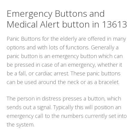
Emergency Buttons and
Medical Alert button in 13613
Panic Buttons for the elderly are offered in many
options and with lots of functions. Generally a
panic button is an emergency button which can
be pressed in case of an emergency, whether it
be a fall, or cardiac arrest. These panic buttons
can be used around the neck or as a bracelet.
The person in distress presses a button, which
sends out a signal. Typically this will position an
emergency call to the numbers currently set into
the system.