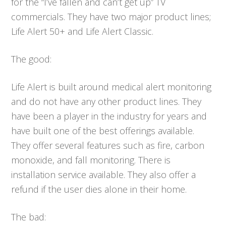
for the “I’ve fallen and can’t get up” TV
commercials. They have two major product lines;
Life Alert 50+ and Life Alert Classic.
The good:
Life Alert is built around medical alert monitoring
and do not have any other product lines. They
have been a player in the industry for years and
have built one of the best offerings available.
They offer several features such as fire, carbon
monoxide, and fall monitoring. There is
installation service available. They also offer a
refund if the user dies alone in their home.
The bad: