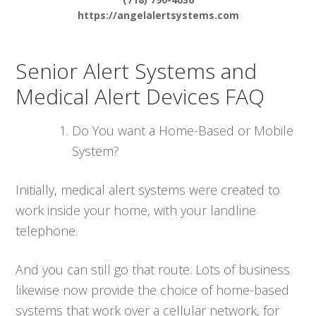
https://angelalertsystems.com
Senior Alert Systems and
Medical Alert Devices FAQ
Do You want a Home-Based or Mobile
System?
Initially, medical alert systems were created to
work inside your home, with your landline
telephone.
And you can still go that route. Lots of business
likewise now provide the choice of home-based
systems that work over a cellular network, for