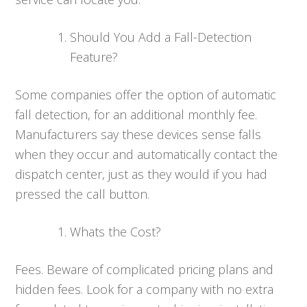
Should You Add a Fall-Detection
Feature?
Some companies offer the option of automatic
fall detection, for an additional monthly fee.
Manufacturers say these devices sense falls
when they occur and automatically contact the
dispatch center, just as they would if you had
pressed the call button.
Whats the Cost?
Fees. Beware of complicated pricing plans and
hidden fees. Look for a company with no extra