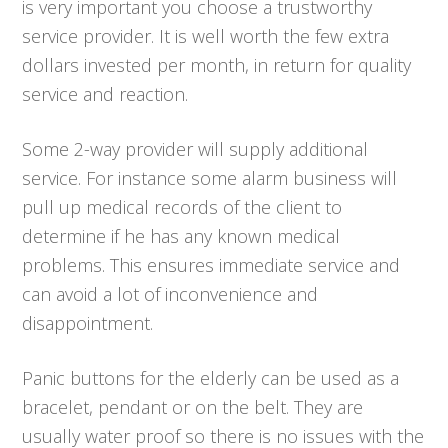
is very important you choose a trustworthy
service provider. It is well worth the few extra
dollars invested per month, in return for quality
service and reaction.
Some 2-way provider will supply additional
service. For instance some alarm business will
pull up medical records of the client to
determine if he has any known medical
problems. This ensures immediate service and
can avoid a lot of inconvenience and
disappointment.
Panic buttons for the elderly can be used as a
bracelet, pendant or on the belt. They are
usually water proof so there is no issues with the