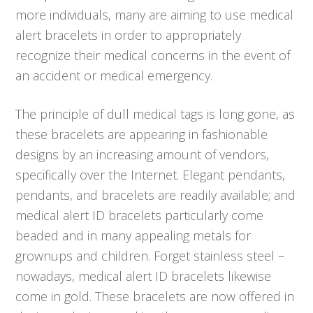
more individuals, many are aiming to use medical
alert bracelets in order to appropriately
recognize their medical concerns in the event of
an accident or medical emergency.
The principle of dull medical tags is long gone, as
these bracelets are appearing in fashionable
designs by an increasing amount of vendors,
specifically over the Internet. Elegant pendants,
pendants, and bracelets are readily available; and
medical alert ID bracelets particularly come
beaded and in many appealing metals for
grownups and children. Forget stainless steel –
nowadays, medical alert ID bracelets likewise
come in gold. These bracelets are now offered in