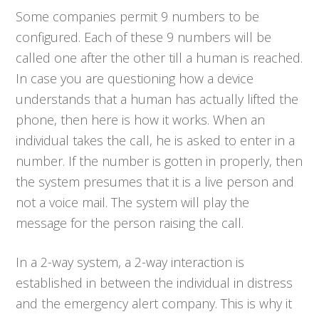
Some companies permit 9 numbers to be
configured. Each of these 9 numbers will be
called one after the other till a human is reached.
In case you are questioning how a device
understands that a human has actually lifted the
phone, then here is how it works. When an
individual takes the call, he is asked to enter in a
number. If the number is gotten in properly, then
the system presumes that it is a live person and
not a voice mail. The system will play the
message for the person raising the call.
In a 2-way system, a 2-way interaction is
established in between the individual in distress
and the emergency alert company. This is why it