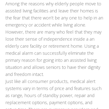
Among the reasons why elderly people move to
assisted living facilities and leave their homes is
the fear that there won’t be any one to help in an
emergency or accident while living alone.
However, there are many who feel that they may
lose their sense of independence inside a an
elderly care facility or retirement home. Using a
medical alarm can successfully eliminate the
primary reason for going into an assisted living
situation and allows seniors to have their dignity
and freedom intact.
Just like all consumer products, medical alert
systems vary in terms of price and features such
as range, hours of standby power, repair and
replacement options, payment options, and