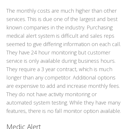
The monthly costs are much higher than other
services. This is due one of the largest and best
known companies in the industry. Purchasing
medical alert system is difficult and sales reps
seemed to give differing information on each call.
They have 24 hour monitoring but customer
service is only available during business hours.
They require a 3 year contract, which is much
longer than any competitor. Additional options
are expensive to add and increase monthly fees.
They do not have activity monitoring or
automated system testing. While they have many
features, there is no fall monitor option available.
Medic Alert