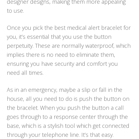
designer designs, making them more appealing
to use.
Once you pick the best medical alert bracelet for
you, it’s essential that you use the button
perpetuity. These are normally waterproof, which
implies there is no need to eliminate them,
ensuring you have security and comfort you
need all times.
As in an emergency, maybe a slip or fall in the
house, all you need to do is push the button on
the bracelet. When you push the button a call
goes through to a response center through the
base, which is a stylish tool which get connected
through your telephone line. It’s that easy.