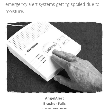
emergency alert systems getting spoiled due to
moisture.
AngelAlert
Brasher Falls
(718) 790-4036