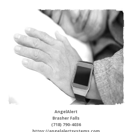
AngelAlert
Brasher Falls
(718) 790-4036
https://angelalertsystems.com