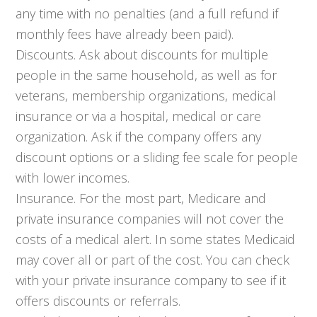
any time with no penalties (and a full refund if
monthly fees have already been paid).
Discounts. Ask about discounts for multiple
people in the same household, as well as for
veterans, membership organizations, medical
insurance or via a hospital, medical or care
organization. Ask if the company offers any
discount options or a sliding fee scale for people
with lower incomes.
Insurance. For the most part, Medicare and
private insurance companies will not cover the
costs of a medical alert. In some states Medicaid
may cover all or part of the cost. You can check
with your private insurance company to see if it
offers discounts or referrals.