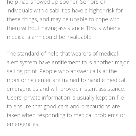
help had showed up sooner. Seniors or
individuals with disabilities have a higher risk for
these things, and may be unable to cope with
them without having assistance. This is when a
medical alarm could be invaluable.
The standard of help that wearers of medical
alert system have entitlement to is another major
selling point. People who answer calls at the
monitoring center are trained to handle medical
emergencies and will provide instant assistance.
Users’ private information is usually kept on file
to ensure that good care and precautions are
taken when responding to medical problems or
emergencies.