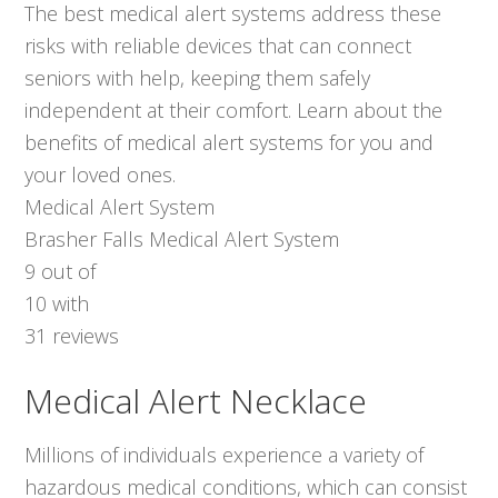
The best medical alert systems address these
risks with reliable devices that can connect
seniors with help, keeping them safely
independent at their comfort. Learn about the
benefits of medical alert systems for you and
your loved ones.
Medical Alert System
Brasher Falls Medical Alert System
9
out of
10
with
31
reviews
Medical Alert Necklace
Millions of individuals experience a variety of
hazardous medical conditions, which can consist