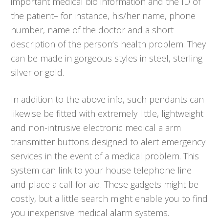
important medical bio information and the ID of
the patient– for instance, his/her name, phone
number, name of the doctor and a short
description of the person’s health problem. They
can be made in gorgeous styles in steel, sterling
silver or gold.
In addition to the above info, such pendants can
likewise be fitted with extremely little, lightweight
and non-intrusive electronic medical alarm
transmitter buttons designed to alert emergency
services in the event of a medical problem. This
system can link to your house telephone line
and place a call for aid. These gadgets might be
costly, but a little search might enable you to find
you inexpensive medical alarm systems.