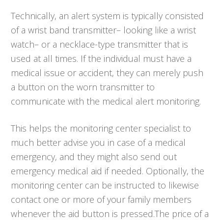
Technically, an alert system is typically consisted
of a wrist band transmitter– looking like a wrist
watch– or a necklace-type transmitter that is
used at all times. If the individual must have a
medical issue or accident, they can merely push
a button on the worn transmitter to
communicate with the medical alert monitoring.
This helps the monitoring center specialist to
much better advise you in case of a medical
emergency, and they might also send out
emergency medical aid if needed. Optionally, the
monitoring center can be instructed to likewise
contact one or more of your family members
whenever the aid button is pressed.The price of a