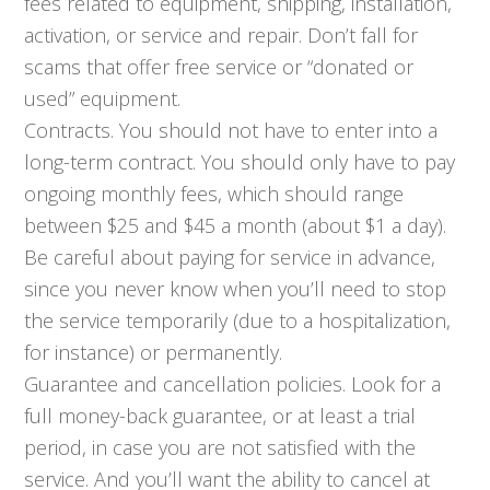
fees related to equipment, shipping, installation,
activation, or service and repair. Don’t fall for
scams that offer free service or “donated or
used” equipment.
Contracts. You should not have to enter into a
long-term contract. You should only have to pay
ongoing monthly fees, which should range
between $25 and $45 a month (about $1 a day).
Be careful about paying for service in advance,
since you never know when you’ll need to stop
the service temporarily (due to a hospitalization,
for instance) or permanently.
Guarantee and cancellation policies. Look for a
full money-back guarantee, or at least a trial
period, in case you are not satisfied with the
service. And you’ll want the ability to cancel at