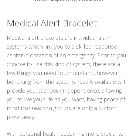
Medical Alert Bracelet
Medical alert bracelets are individual alarm
systems which link you to a skilled response
center in occasion of an emergency. Prior to you
choose to use this kind of system, there are a
few things you need to understand, however
benefiting from the systems readily available will
provide you back your independence, allowing
you to live your life as you want, having peace of
mind that reaction groups are only a button
press away.
With personal health becoming more crucial to