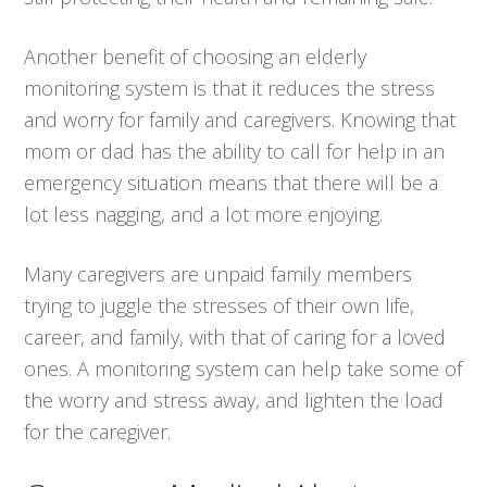
Another benefit of choosing an elderly
monitoring system is that it reduces the stress
and worry for family and caregivers. Knowing that
mom or dad has the ability to call for help in an
emergency situation means that there will be a
lot less nagging, and a lot more enjoying.
Many caregivers are unpaid family members
trying to juggle the stresses of their own life,
career, and family, with that of caring for a loved
ones. A monitoring system can help take some of
the worry and stress away, and lighten the load
for the caregiver.