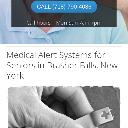
CALL (718) 790-4036
Call hours – Mon-Sun 7am-7pm
Medical Alert Systems for
Seniors in Brasher Falls, New
York