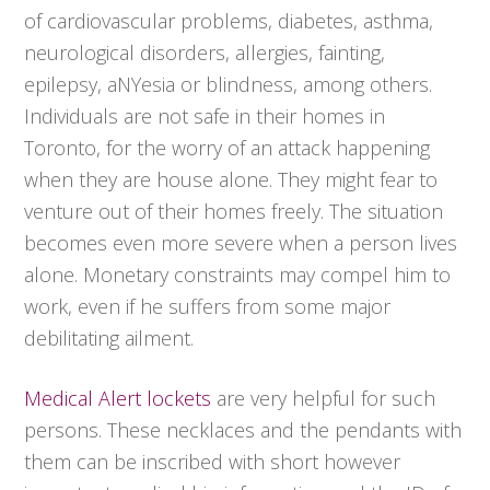
of cardiovascular problems, diabetes, asthma,
neurological disorders, allergies, fainting,
epilepsy, aNYesia or blindness, among others.
Individuals are not safe in their homes in
Toronto, for the worry of an attack happening
when they are house alone. They might fear to
venture out of their homes freely. The situation
becomes even more severe when a person lives
alone. Monetary constraints may compel him to
work, even if he suffers from some major
debilitating ailment.
Medical Alert lockets
are very helpful for such
persons. These necklaces and the pendants with
them can be inscribed with short however