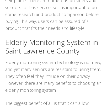
setup time. There are numerous providers and
vendors for this service, so it is important to do
some research and product comparison before
buying. This way, users can be assured of a
product that fits their needs and lifestyle.
Elderly Monitoring System in
Saint Lawrence County
Elderly monitoring system technology is not new,
and yet many seniors are resistant to using them.
They often feel they intrude on their privacy.
However, there are many benefits to choosing an
elderly monitoring system.
The biggest benefit of all is that it can allow