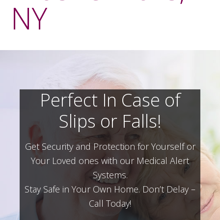
NY
Perfect In Case of
Slips or Falls!
Get Security and Protection for Yourself or
Your Loved ones with our Medical Alert
Systems.
Stay Safe in Your Own Home.
Don’t Delay –
Call Today!