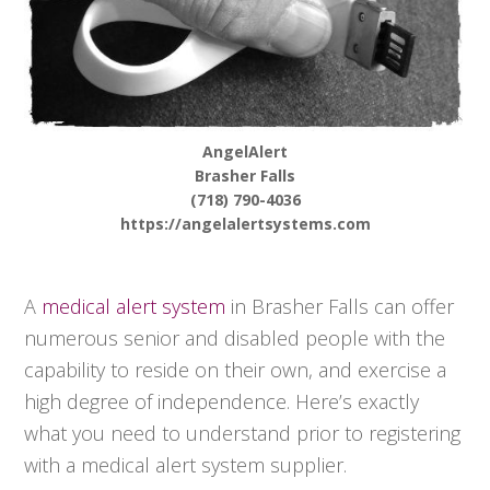
AngelAlert
Brasher Falls
(718) 790-4036
https://angelalertsystems.com
A
medical alert system
in Brasher Falls can offer
numerous senior and disabled people with the
capability to reside on their own, and exercise a
high degree of independence. Here’s exactly
what you need to understand prior to registering
with a medical alert system supplier.