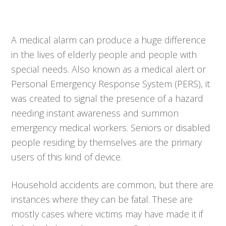
A medical alarm can produce a huge difference
in the lives of elderly people and people with
special needs. Also known as a medical alert or
Personal Emergency Response System (PERS), it
was created to signal the presence of a hazard
needing instant awareness and summon
emergency medical workers. Seniors or disabled
people residing by themselves are the primary
users of this kind of device.
Household accidents are common, but there are
instances where they can be fatal. These are
mostly cases where victims may have made it if