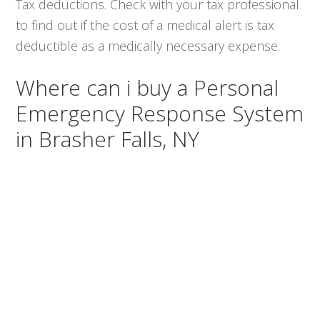
Tax deductions. Check with your tax professional
to find out if the cost of a medical alert is tax
deductible as a medically necessary expense.
Where can i buy a Personal
Emergency Response System
in Brasher Falls, NY