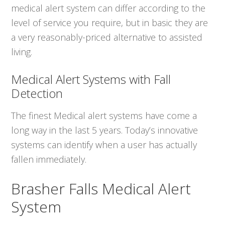
medical alert system can differ according to the
level of service you require, but in basic they are
a very reasonably-priced alternative to assisted
living.
Medical Alert Systems with Fall
Detection
The finest Medical alert systems have come a
long way in the last 5 years. Today’s innovative
systems can identify when a user has actually
fallen immediately.
Brasher Falls Medical Alert
System