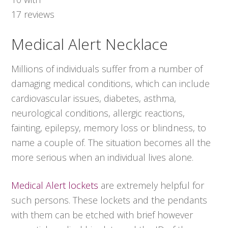
17
reviews
Medical Alert Necklace
Millions of individuals suffer from a number of
damaging medical conditions, which can include
cardiovascular issues, diabetes, asthma,
neurological conditions, allergic reactions,
fainting, epilepsy, memory loss or blindness, to
name a couple of. The situation becomes all the
more serious when an individual lives alone.
Medical Alert lockets
are extremely helpful for
such persons. These lockets and the pendants
with them can be etched with brief however