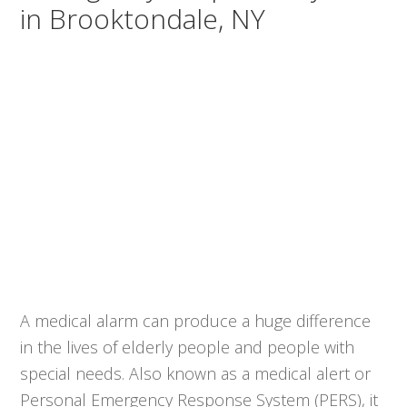
in Brooktondale, NY
A medical alarm can produce a huge difference
in the lives of elderly people and people with
special needs. Also known as a medical alert or
Personal Emergency Response System (PERS), it