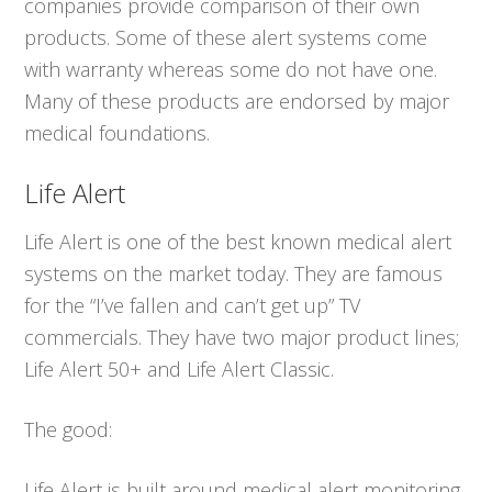
companies provide comparison of their own
products. Some of these alert systems come
with warranty whereas some do not have one.
Many of these products are endorsed by major
medical foundations.
Life Alert
Life Alert is one of the best known medical alert
systems on the market today. They are famous
for the “I’ve fallen and can’t get up” TV
commercials. They have two major product lines;
Life Alert 50+ and Life Alert Classic.
The good:
Life Alert is built around medical alert monitoring