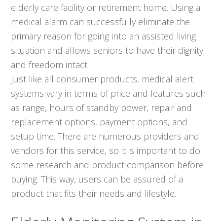
elderly care facility or retirement home. Using a
medical alarm can successfully eliminate the
primary reason for going into an assisted living
situation and allows seniors to have their dignity
and freedom intact.
Just like all consumer products, medical alert
systems vary in terms of price and features such
as range, hours of standby power, repair and
replacement options, payment options, and
setup time. There are numerous providers and
vendors for this service, so it is important to do
some research and product comparison before
buying. This way, users can be assured of a
product that fits their needs and lifestyle.