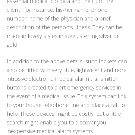
essential medical bio data and the ID of the
client– for instance, his/her name, phone
number, name of the physician and a brief
description of the person’s illness. They can be
made in lovely styles in steel, sterling silver or
gold.
In addition to the above details, such lockets can
also be fitted with very little, lightweight and non-
intrusive electronic medical alarm transmitter
buttons created to alert emergency services in
the event of a medical issue. This system can link
to your house telephone line and place a call for
help. These devices might be costly, but a little
search might enable you to discover you
inexpensive medical alarm systems.