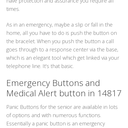
have protection and assurance you require all
times.
As in an emergency, maybe a slip or fall in the
home, all you have to do is push the button on
the bracelet. When you push the button a call
goes through to a response center via the base,
which is an elegant tool which get linked via your
telephone line. It’s that basic.
Emergency Buttons and
Medical Alert button in 14817
Panic Buttons for the senior are available in lots
of options and with numerous functions.
Essentially a panic button is an emergency