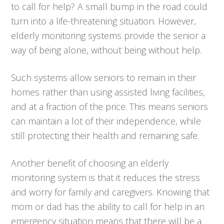
to call for help? A small bump in the road could
turn into a life-threatening situation. However,
elderly monitoring systems provide the senior a
way of being alone, without being without help.
Such systems allow seniors to remain in their
homes rather than using assisted living facilities,
and at a fraction of the price. This means seniors
can maintain a lot of their independence, while
still protecting their health and remaining safe.
Another benefit of choosing an elderly
monitoring system is that it reduces the stress
and worry for family and caregivers. Knowing that
mom or dad has the ability to call for help in an
emergency situation means that there will be a