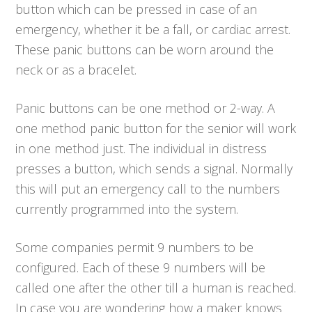
button which can be pressed in case of an
emergency, whether it be a fall, or cardiac arrest.
These panic buttons can be worn around the
neck or as a bracelet.
Panic buttons can be one method or 2-way. A
one method panic button for the senior will work
in one method just. The individual in distress
presses a button, which sends a signal. Normally
this will put an emergency call to the numbers
currently programmed into the system.
Some companies permit 9 numbers to be
configured. Each of these 9 numbers will be
called one after the other till a human is reached.
In case you are wondering how a maker knows