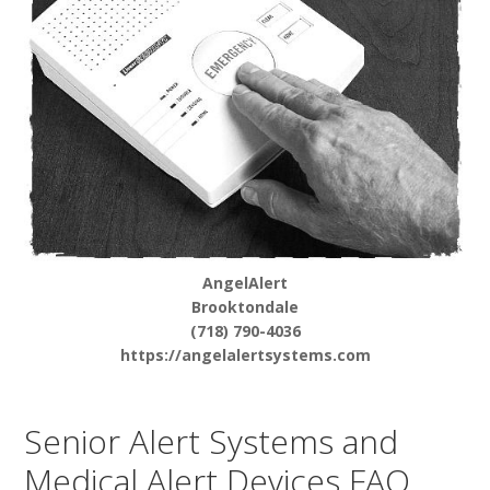
AngelAlert
Brooktondale
(718) 790-4036
https://angelalertsystems.com
Senior Alert Systems and
Medical Alert Devices FAQ