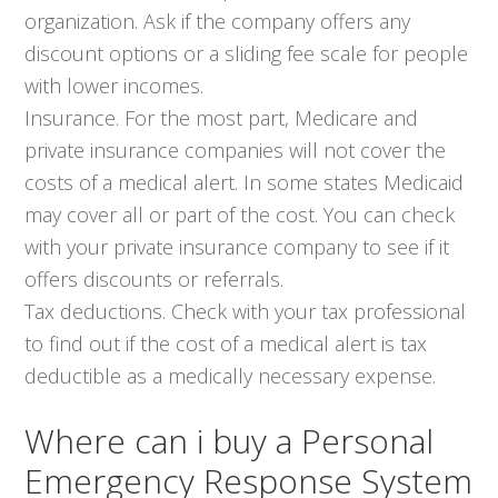
organization. Ask if the company offers any
discount options or a sliding fee scale for people
with lower incomes.
Insurance. For the most part, Medicare and
private insurance companies will not cover the
costs of a medical alert. In some states Medicaid
may cover all or part of the cost. You can check
with your private insurance company to see if it
offers discounts or referrals.
Tax deductions. Check with your tax professional
to find out if the cost of a medical alert is tax
deductible as a medically necessary expense.
Where can i buy a Personal
Emergency Response System