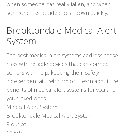
when someone has really fallen, and when
someone has decided to sit down quickly.
Brooktondale Medical Alert
System
The best medical alert systems address these
risks with reliable devices that can connect
seniors with help, keeping them safely
independent at their comfort. Learn about the
benefits of medical alert systems for you and
your loved ones.
Medical Alert System
Brooktondale Medical Alert System
9
out of
10
with