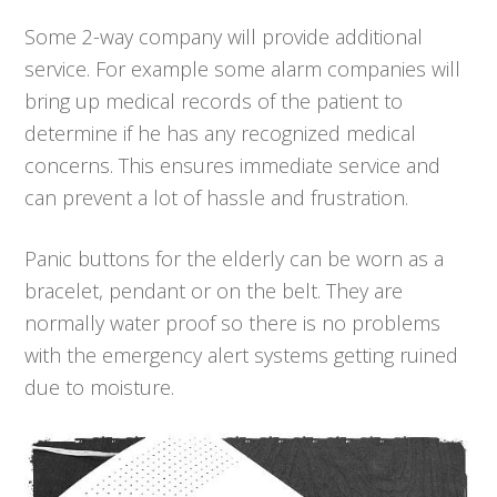
Some 2-way company will provide additional
service. For example some alarm companies will
bring up medical records of the patient to
determine if he has any recognized medical
concerns. This ensures immediate service and
can prevent a lot of hassle and frustration.
Panic buttons for the elderly can be worn as a
bracelet, pendant or on the belt. They are
normally water proof so there is no problems
with the emergency alert systems getting ruined
due to moisture.