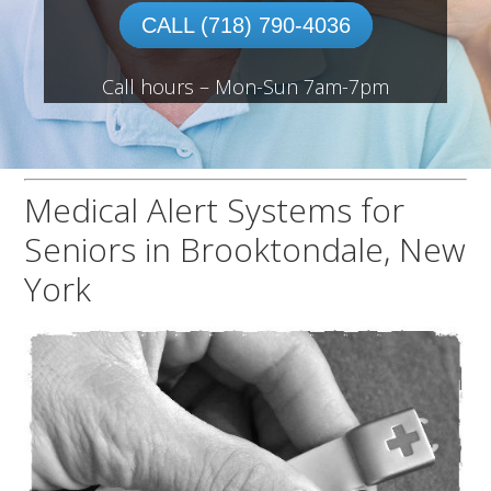
CALL (718) 790-4036
Call hours – Mon-Sun 7am-7pm
Medical Alert Systems for
Seniors in Brooktondale, New
York