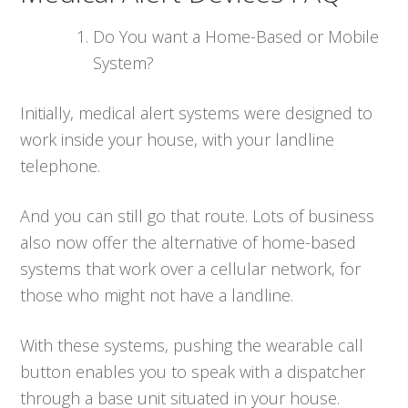
Do You want a Home-Based or Mobile
System?
Initially, medical alert systems were designed to
work inside your house, with your landline
telephone.
And you can still go that route. Lots of business
also now offer the alternative of home-based
systems that work over a cellular network, for
those who might not have a landline.
With these systems, pushing the wearable call
button enables you to speak with a dispatcher
through a base unit situated in your house.