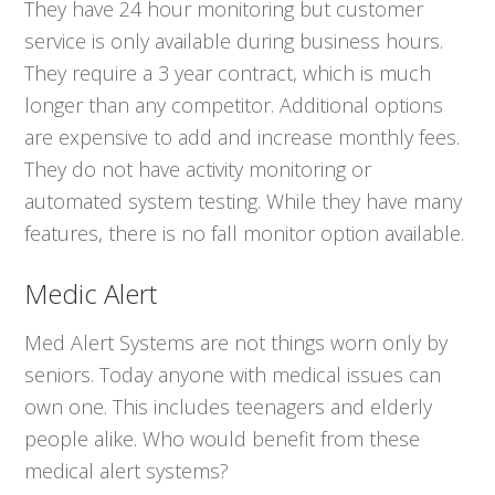
They have 24 hour monitoring but customer
service is only available during business hours.
They require a 3 year contract, which is much
longer than any competitor. Additional options
are expensive to add and increase monthly fees.
They do not have activity monitoring or
automated system testing. While they have many
features, there is no fall monitor option available.
Medic Alert
Med Alert Systems are not things worn only by
seniors. Today anyone with medical issues can
own one. This includes teenagers and elderly
people alike. Who would benefit from these
medical alert systems?