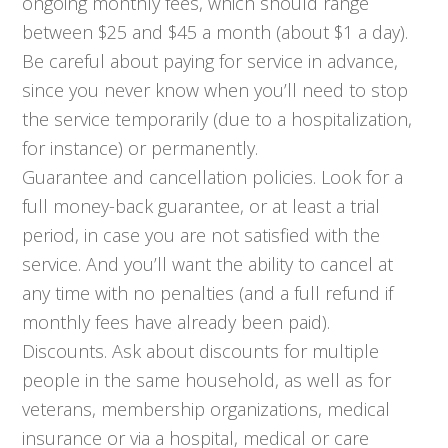
ongoing monthly fees, which should range
between $25 and $45 a month (about $1 a day).
Be careful about paying for service in advance,
since you never know when you’ll need to stop
the service temporarily (due to a hospitalization,
for instance) or permanently.
Guarantee and cancellation policies. Look for a
full money-back guarantee, or at least a trial
period, in case you are not satisfied with the
service. And you’ll want the ability to cancel at
any time with no penalties (and a full refund if
monthly fees have already been paid).
Discounts. Ask about discounts for multiple
people in the same household, as well as for
veterans, membership organizations, medical
insurance or via a hospital, medical or care