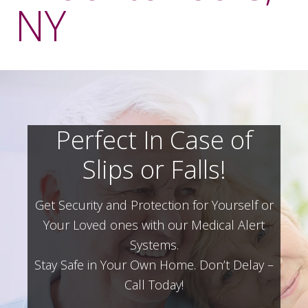
NY
Perfect In Case of
Slips or Falls!
Get Security and Protection for Yourself or
Your Loved ones with our Medical Alert
Systems.
Stay Safe in Your Own Home.
Don’t Delay –
Call Today!