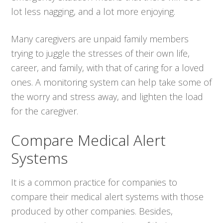
lot less nagging, and a lot more enjoying.
Many caregivers are unpaid family members
trying to juggle the stresses of their own life,
career, and family, with that of caring for a loved
ones. A monitoring system can help take some of
the worry and stress away, and lighten the load
for the caregiver.
Compare Medical Alert
Systems
It is a common practice for companies to
compare their medical alert systems with those
produced by other companies. Besides,