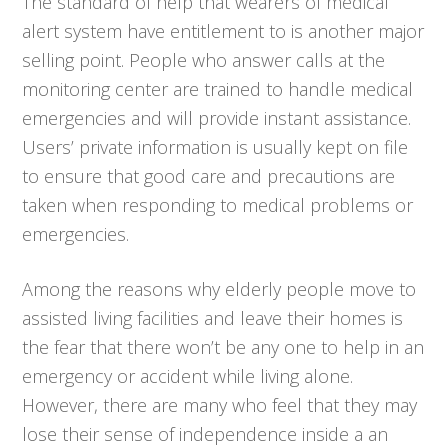
The standard of help that wearers of medical
alert system have entitlement to is another major
selling point. People who answer calls at the
monitoring center are trained to handle medical
emergencies and will provide instant assistance.
Users’ private information is usually kept on file
to ensure that good care and precautions are
taken when responding to medical problems or
emergencies.
Among the reasons why elderly people move to
assisted living facilities and leave their homes is
the fear that there won’t be any one to help in an
emergency or accident while living alone.
However, there are many who feel that they may
lose their sense of independence inside a an