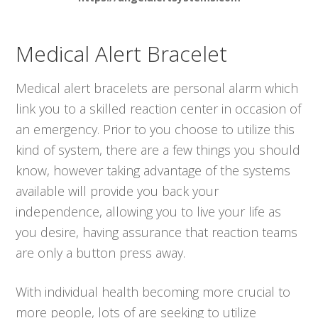
Medical Alert Bracelet
Medical alert bracelets are personal alarm which
link you to a skilled reaction center in occasion of
an emergency. Prior to you choose to utilize this
kind of system, there are a few things you should
know, however taking advantage of the systems
available will provide you back your
independence, allowing you to live your life as
you desire, having assurance that reaction teams
are only a button press away.
With individual health becoming more crucial to
more people, lots of are seeking to utilize