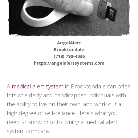
AngelAlert
Brooktondale
(718) 790-4036
https://angelalertsystems.com
A
medical alert system
in Brooktondale can offer
lots of elderly and handicapped individuals with
the ability to live on their own, and work out a
high degree of self-reliance. Here’s what you
need to know prior to joining a medical alert
system company.