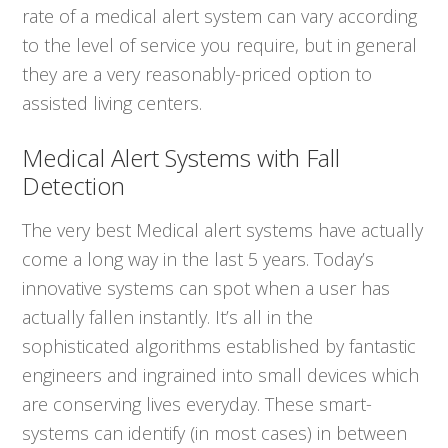
rate of a medical alert system can vary according
to the level of service you require, but in general
they are a very reasonably-priced option to
assisted living centers.
Medical Alert Systems with Fall
Detection
The very best Medical alert systems have actually
come a long way in the last 5 years. Today’s
innovative systems can spot when a user has
actually fallen instantly. It’s all in the
sophisticated algorithms established by fantastic
engineers and ingrained into small devices which
are conserving lives everyday. These smart-
systems can identify (in most cases) in between