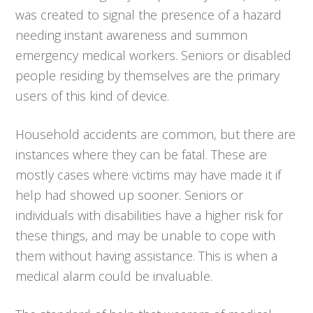
was created to signal the presence of a hazard
needing instant awareness and summon
emergency medical workers. Seniors or disabled
people residing by themselves are the primary
users of this kind of device.
Household accidents are common, but there are
instances where they can be fatal. These are
mostly cases where victims may have made it if
help had showed up sooner. Seniors or
individuals with disabilities have a higher risk for
these things, and may be unable to cope with
them without having assistance. This is when a
medical alarm could be invaluable.