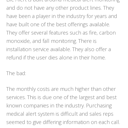
and do not have any other product lines. They
have been a player in the industry for years and
have built one of the best offerings available.
They offer several features such as fire, carbon
monoxide, and fall monitoring. There is
installation service available. They also offer a
refund if the user dies alone in their home.
The bad:
The monthly costs are much higher than other
services. This is due one of the largest and best
known companies in the industry. Purchasing
medical alert system is difficult and sales reps
seemed to give differing information on each call.