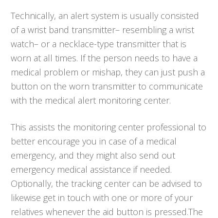
Technically, an alert system is usually consisted
of a wrist band transmitter– resembling a wrist
watch– or a necklace-type transmitter that is
worn at all times. If the person needs to have a
medical problem or mishap, they can just push a
button on the worn transmitter to communicate
with the medical alert monitoring center.
This assists the monitoring center professional to
better encourage you in case of a medical
emergency, and they might also send out
emergency medical assistance if needed.
Optionally, the tracking center can be advised to
likewise get in touch with one or more of your
relatives whenever the aid button is pressed.The