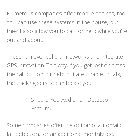
Numerous companies offer mobile choices, too.
You can use these systems in the house, but
they’ll also allow you to call for help while you’re
out and about.
These run over cellular networks and integrate
GPS innovation. This way, if you get lost or press
the call button for help but are unable to talk,
the tracking service can locate you.
Should You Add a Fall-Detection
Feature?
Some companies offer the option of automatic
fall detection, for an additional monthly fee.