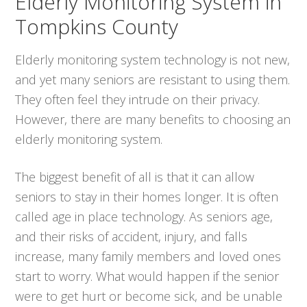
Elderly Monitoring System in
Tompkins County
Elderly monitoring system technology is not new,
and yet many seniors are resistant to using them.
They often feel they intrude on their privacy.
However, there are many benefits to choosing an
elderly monitoring system.
The biggest benefit of all is that it can allow
seniors to stay in their homes longer. It is often
called age in place technology. As seniors age,
and their risks of accident, injury, and falls
increase, many family members and loved ones
start to worry. What would happen if the senior
were to get hurt or become sick, and be unable