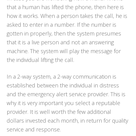
that a human has lifted the phone, then here is
how it works. When a person takes the call, he is
asked to enter in a number. If the number is
gotten in properly, then the system presumes
that it is a live person and not an answering
machine. The system will play the message for
the individual lifting the call.
In a 2-way system, a 2-way communication is
established between the individual in distress
and the emergency alert service provider. This is
why it is very important you select a reputable
provider. It is well worth the few additional
dollars invested each month, in return for quality
service and response.