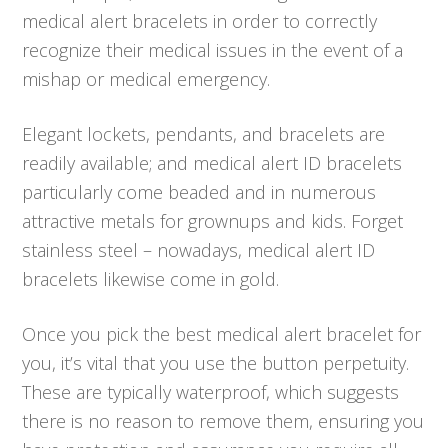
medical alert bracelets in order to correctly
recognize their medical issues in the event of a
mishap or medical emergency.
Elegant lockets, pendants, and bracelets are
readily available; and medical alert ID bracelets
particularly come beaded and in numerous
attractive metals for grownups and kids. Forget
stainless steel – nowadays, medical alert ID
bracelets likewise come in gold.
Once you pick the best medical alert bracelet for
you, it’s vital that you use the button perpetuity.
These are typically waterproof, which suggests
there is no reason to remove them, ensuring you