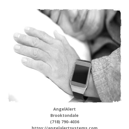
AngelAlert
Brooktondale
(718) 790-4036
https://angelalertsystems.com