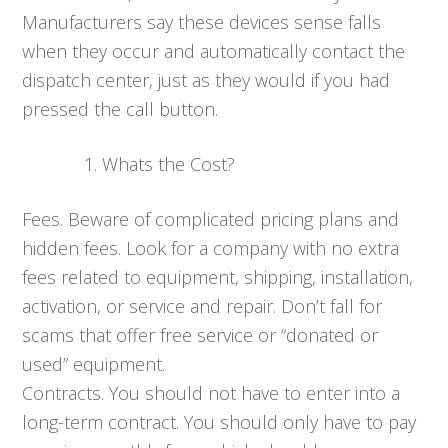
Manufacturers say these devices sense falls
when they occur and automatically contact the
dispatch center, just as they would if you had
pressed the call button.
Whats the Cost?
Fees. Beware of complicated pricing plans and
hidden fees. Look for a company with no extra
fees related to equipment, shipping, installation,
activation, or service and repair. Don’t fall for
scams that offer free service or “donated or
used” equipment.
Contracts. You should not have to enter into a
long-term contract. You should only have to pay