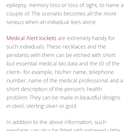
epilepsy, memory loss or loss of sight, to name a
couple of. The scenario becomes all the more
serious when an individual lives alone.
Medical Alert lockets
are extremely handy for
such individuals. These necklaces and the
pendants with them can be etched with short
but essential medical bio data and the ID of the
client– for example, his/her name, telephone
number, name of the medical professional and a
short description of the person’s health
problem. They can be made in beautiful designs
in steel, sterling silver or gold.
In addition to the above information, such
pendants can also be fitted with extremely little,