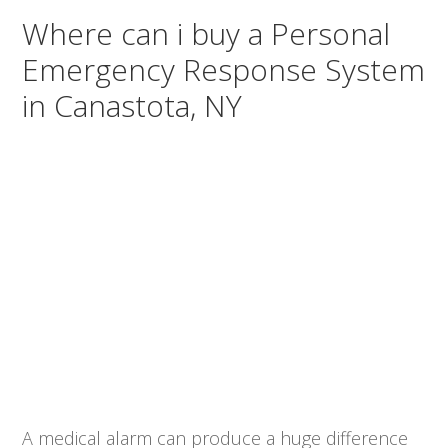
Where can i buy a Personal
Emergency Response System
in Canastota, NY
A medical alarm can produce a huge difference