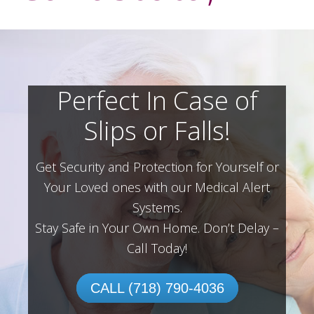
Perfect In Case of
Slips or Falls!
Get Security and Protection for Yourself or
Your Loved ones with our Medical Alert
Systems.
Stay Safe in Your Own Home.
Don’t Delay –
Call Today!
CALL (718) 790-4036