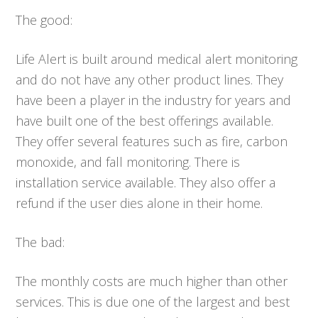
The good:
Life Alert is built around medical alert monitoring
and do not have any other product lines. They
have been a player in the industry for years and
have built one of the best offerings available.
They offer several features such as fire, carbon
monoxide, and fall monitoring. There is
installation service available. They also offer a
refund if the user dies alone in their home.
The bad:
The monthly costs are much higher than other
services. This is due one of the largest and best