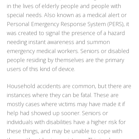
in the lives of elderly people and people with
special needs. Also known as a medical alert or
Personal Emergency Response System (PERS), it
was created to signal the presence of a hazard
needing instant awareness and summon
emergency medical workers. Seniors or disabled
people residing by themselves are the primary
users of this kind of device.
Household accidents are common, but there are
instances where they can be fatal. These are
mostly cases where victims may have made it if
help had showed up sooner. Seniors or
individuals with disabilities have a higher risk for
these things, and may be unable to cope with