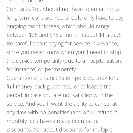
used” equipment.
Contracts. You should not have to enter into a
long-term contract. You should only have to pay
ongoing monthly fees, which should range
between $25 and $45 a month (about $1 a day).
Be careful about paying for service in advance,
since you never know when you’ll need to stop
the service temporarily (due to a hospitalization,
for instance) or permanently.
Guarantee and cancellation policies. Look for a
full money-back guarantee, or at least a trial
period, in case you are not satisfied with the
service. And you’ll want the ability to cancel at
any time with no penalties (and a full refund if
monthly fees have already been paid).
Discounts. Ask about discounts for multiple