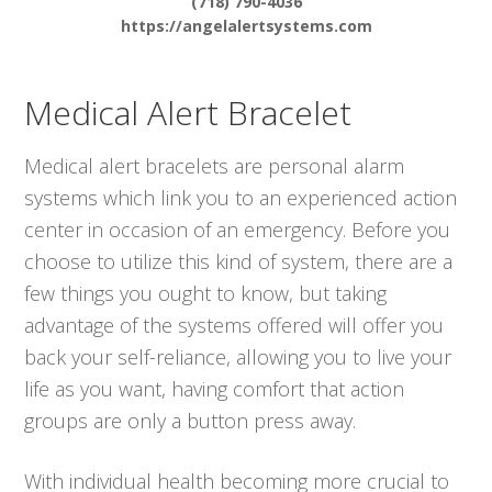
(718) 790-4036
https://angelalertsystems.com
Medical Alert Bracelet
Medical alert bracelets are personal alarm
systems which link you to an experienced action
center in occasion of an emergency. Before you
choose to utilize this kind of system, there are a
few things you ought to know, but taking
advantage of the systems offered will offer you
back your self-reliance, allowing you to live your
life as you want, having comfort that action
groups are only a button press away.
With individual health becoming more crucial to