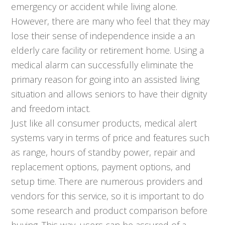
emergency or accident while living alone.
However, there are many who feel that they may
lose their sense of independence inside a an
elderly care facility or retirement home. Using a
medical alarm can successfully eliminate the
primary reason for going into an assisted living
situation and allows seniors to have their dignity
and freedom intact.
Just like all consumer products, medical alert
systems vary in terms of price and features such
as range, hours of standby power, repair and
replacement options, payment options, and
setup time. There are numerous providers and
vendors for this service, so it is important to do
some research and product comparison before
buying. This way, users can be assured of a