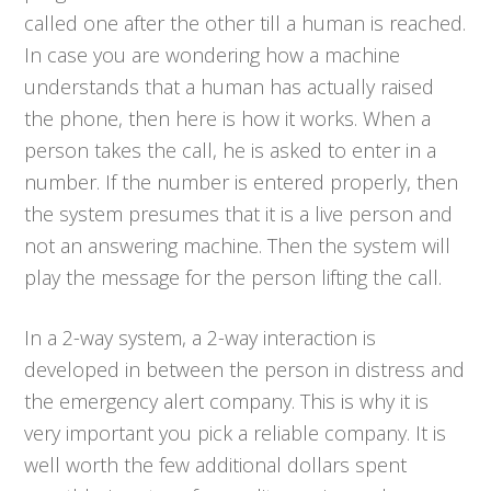
called one after the other till a human is reached.
In case you are wondering how a machine
understands that a human has actually raised
the phone, then here is how it works. When a
person takes the call, he is asked to enter in a
number. If the number is entered properly, then
the system presumes that it is a live person and
not an answering machine. Then the system will
play the message for the person lifting the call.
In a 2-way system, a 2-way interaction is
developed in between the person in distress and
the emergency alert company. This is why it is
very important you pick a reliable company. It is
well worth the few additional dollars spent