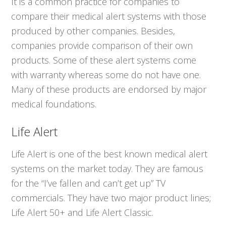
It is a common practice for companies to
compare their medical alert systems with those
produced by other companies. Besides,
companies provide comparison of their own
products. Some of these alert systems come
with warranty whereas some do not have one.
Many of these products are endorsed by major
medical foundations.
Life Alert
Life Alert is one of the best known medical alert
systems on the market today. They are famous
for the “I’ve fallen and can’t get up” TV
commercials. They have two major product lines;
Life Alert 50+ and Life Alert Classic.