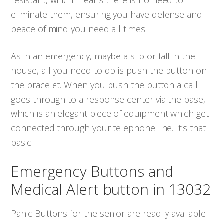
eliminate them, ensuring you have defense and
peace of mind you need all times.
As in an emergency, maybe a slip or fall in the
house, all you need to do is push the button on
the bracelet. When you push the button a call
goes through to a response center via the base,
which is an elegant piece of equipment which get
connected through your telephone line. It’s that
basic.
Emergency Buttons and
Medical Alert button in 13032
Panic Buttons for the senior are readily available