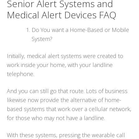
Senior Alert Systems and
Medical Alert Devices FAQ
Do You want a Home-Based or Mobile
System?
Initially, medical alert systems were created to
work inside your home, with your landline
telephone.
And you can still go that route. Lots of business
likewise now provide the alternative of home-
based systems that work over a cellular network,
for those who may not have a landline.
With these systems, pressing the wearable call