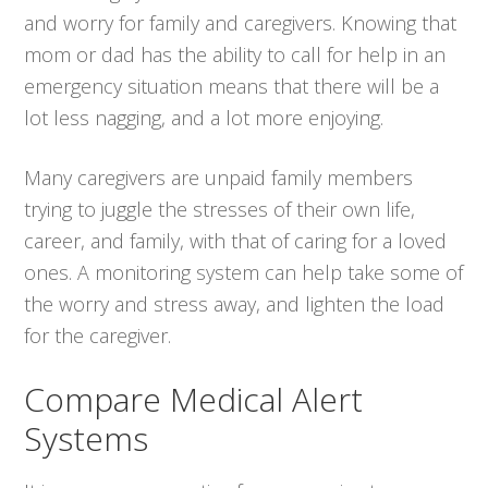
and worry for family and caregivers. Knowing that
mom or dad has the ability to call for help in an
emergency situation means that there will be a
lot less nagging, and a lot more enjoying.
Many caregivers are unpaid family members
trying to juggle the stresses of their own life,
career, and family, with that of caring for a loved
ones. A monitoring system can help take some of
the worry and stress away, and lighten the load
for the caregiver.
Compare Medical Alert
Systems