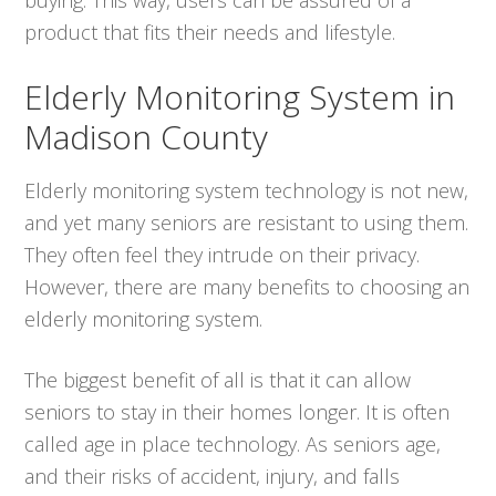
product that fits their needs and lifestyle.
Elderly Monitoring System in
Madison County
Elderly monitoring system technology is not new,
and yet many seniors are resistant to using them.
They often feel they intrude on their privacy.
However, there are many benefits to choosing an
elderly monitoring system.
The biggest benefit of all is that it can allow
seniors to stay in their homes longer. It is often
called age in place technology. As seniors age,
and their risks of accident, injury, and falls