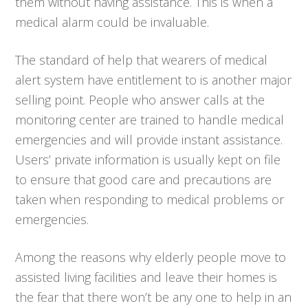
them without having assistance. This is when a
medical alarm could be invaluable.
The standard of help that wearers of medical
alert system have entitlement to is another major
selling point. People who answer calls at the
monitoring center are trained to handle medical
emergencies and will provide instant assistance.
Users’ private information is usually kept on file
to ensure that good care and precautions are
taken when responding to medical problems or
emergencies.
Among the reasons why elderly people move to
assisted living facilities and leave their homes is
the fear that there won’t be any one to help in an