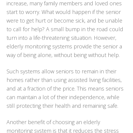
increase, many family members and loved ones
start to worry. What would happen if the senior
were to get hurt or become sick, and be unable
to call for help? A small bump in the road could
turn into a life-threatening situation. However,
elderly monitoring systems provide the senior a
way of being alone, without being without help.
Such systems allow seniors to remain in their
homes rather than using assisted living facilities,
and at a fraction of the price. This means seniors
can maintain a lot of their independence, while
still protecting their health and remaining safe.
Another benefit of choosing an elderly
monitoring system is that it reduces the stress