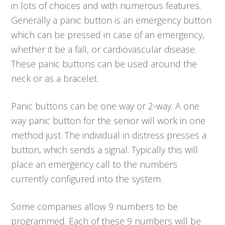
in lots of choices and with numerous features.
Generally a panic button is an emergency button
which can be pressed in case of an emergency,
whether it be a fall, or cardiovascular disease.
These panic buttons can be used around the
neck or as a bracelet.
Panic buttons can be one way or 2-way. A one
way panic button for the senior will work in one
method just. The individual in distress presses a
button, which sends a signal. Typically this will
place an emergency call to the numbers
currently configured into the system.
Some companies allow 9 numbers to be
programmed. Each of these 9 numbers will be