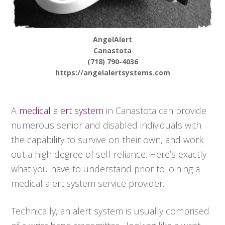
AngelAlert
Canastota
(718) 790-4036
https://angelalertsystems.com
A
medical alert system
in Canastota can provide
numerous senior and disabled individuals with
the capability to survive on their own, and work
out a high degree of self-reliance. Here’s exactly
what you have to understand prior to joining a
medical alert system service provider.
Technically, an alert system is usually comprised