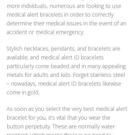
more individuals, numerous are looking to use
medical alert bracelets in order to correctly
determine their medical issues in the event of an
accident or medical emergency.
Stylish necklaces, pendants, and bracelets are
available; and medical alert ID bracelets
particularly come beaded and in many appealing
metals for adults and kids. Forget stainless steel
– nowadays, medical alert ID bracelets likewise
come in gold.
As soon as you select the very best medical alert
bracelet for you, it’s vital that you wear the
button perpetuity. These are normally water
resistant, which means there is no need to