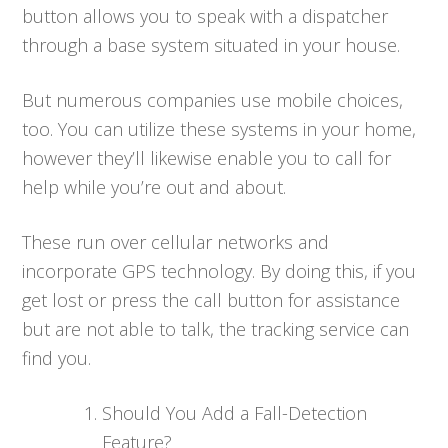
button allows you to speak with a dispatcher
through a base system situated in your house.
But numerous companies use mobile choices,
too. You can utilize these systems in your home,
however they’ll likewise enable you to call for
help while you’re out and about.
These run over cellular networks and
incorporate GPS technology. By doing this, if you
get lost or press the call button for assistance
but are not able to talk, the tracking service can
find you.
Should You Add a Fall-Detection
Feature?