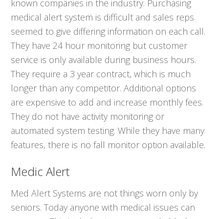
known companies in the industry. Purchasing
medical alert system is difficult and sales reps
seemed to give differing information on each call.
They have 24 hour monitoring but customer
service is only available during business hours.
They require a 3 year contract, which is much
longer than any competitor. Additional options
are expensive to add and increase monthly fees.
They do not have activity monitoring or
automated system testing. While they have many
features, there is no fall monitor option available.
Medic Alert
Med Alert Systems are not things worn only by
seniors. Today anyone with medical issues can