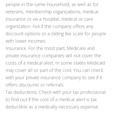
people in the same household, as well as for
veterans, membership organizations, medical
insurance or via a hospital, medical or care
organization. Ask if the company offers any
discount options or a sliding fee scale for people
with lower incomes.
Insurance. For the most part, Medicare and
private insurance companies will not cover the
costs of a medical alert. In some states Medicaid
may cover all or part of the cost. You can check
with your private insurance company to see if it
offers discounts or referrals.
Tax deductions. Check with your tax professional
to find out if the cost of a medical alert is tax
deductible as a medically necessary expense.