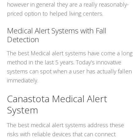
however in general they are a really reasonably-
priced option to helped living centers.
Medical Alert Systems with Fall
Detection
The best Medical alert systems have come a long
method in the last 5 years. Today’s innovative
systems can spot when a user has actually fallen
immediately.
Canastota Medical Alert
System
The best medical alert systems address these
risks with reliable devices that can connect