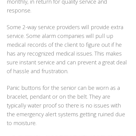
monthly, in return for quality service and
response.
Some 2-way service providers will provide extra
service. Some alarm companies will pull up
medical records of the client to figure out if he
has any recognized medical issues. This makes
sure instant service and can prevent a great deal
of hassle and frustration.
Panic buttons for the senior can be worn as a
bracelet, pendant or on the belt. They are
typically water proof so there is no issues with
the emergency alert systems getting ruined due
to moisture.