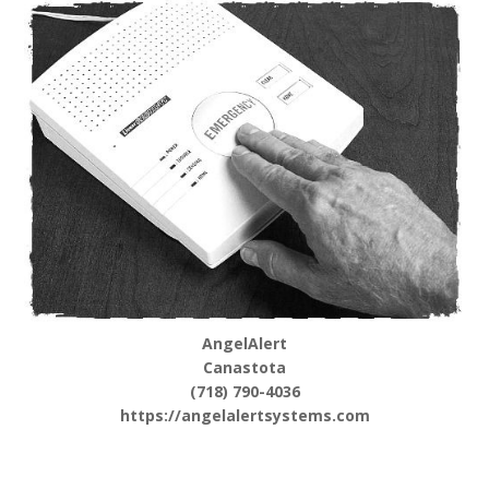
AngelAlert
Canastota
(718) 790-4036
https://angelalertsystems.com