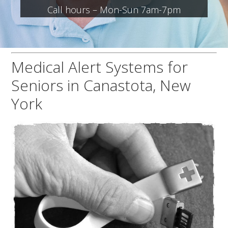
Call hours – Mon-Sun 7am-7pm
Medical Alert Systems for
Seniors in Canastota, New
York