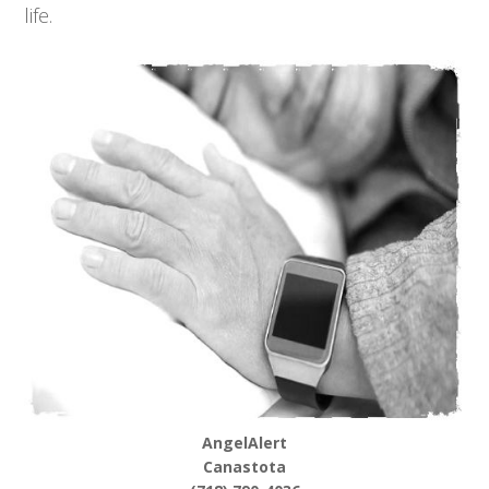
life.
AngelAlert
Canastota