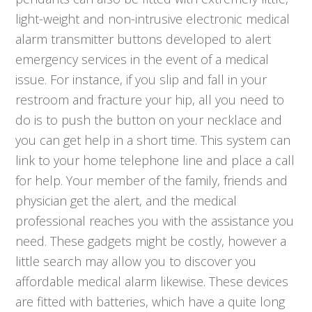
light-weight and non-intrusive electronic medical
alarm transmitter buttons developed to alert
emergency services in the event of a medical
issue. For instance, if you slip and fall in your
restroom and fracture your hip, all you need to
do is to push the button on your necklace and
you can get help in a short time. This system can
link to your home telephone line and place a call
for help. Your member of the family, friends and
physician get the alert, and the medical
professional reaches you with the assistance you
need. These gadgets might be costly, however a
little search may allow you to discover you
affordable medical alarm likewise. These devices
are fitted with batteries, which have a quite long