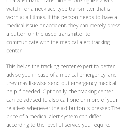
of a wrist band transmitter– looking like a wrist
watch– or a necklace-type transmitter that is
worn at all times. If the person needs to have a
medical issue or accident, they can merely press
a button on the used transmitter to
communicate with the medical alert tracking
center.
This helps the tracking center expert to better
advise you in case of a medical emergency, and
they may likewise send out emergency medical
help if needed. Optionally, the tracking center
can be advised to also call one or more of your
relatives whenever the aid button is pressed.The
price of a medical alert system can differ
according to the level of service you require,