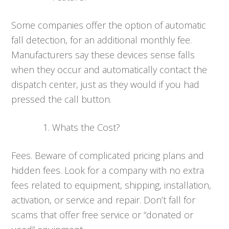
Some companies offer the option of automatic
fall detection, for an additional monthly fee.
Manufacturers say these devices sense falls
when they occur and automatically contact the
dispatch center, just as they would if you had
pressed the call button.
Whats the Cost?
Fees. Beware of complicated pricing plans and
hidden fees. Look for a company with no extra
fees related to equipment, shipping, installation,
activation, or service and repair. Don’t fall for
scams that offer free service or “donated or