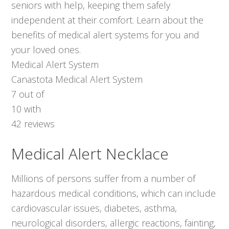
seniors with help, keeping them safely
independent at their comfort. Learn about the
benefits of medical alert systems for you and
your loved ones.
Medical Alert System
Canastota Medical Alert System
7
out of
10
with
42
reviews
Medical Alert Necklace
Millions of persons suffer from a number of
hazardous medical conditions, which can include
cardiovascular issues, diabetes, asthma,
neurological disorders, allergic reactions, fainting,