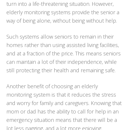
turn into a life-threatening situation. However,
elderly monitoring systems provide the senior a
way of being alone, without being without help.
Such systems allow seniors to remain in their
homes rather than using assisted living facilities,
and at a fraction of the price. This means seniors
can maintain a lot of their independence, while
still protecting their health and remaining safe.
Another benefit of choosing an elderly
monitoring system is that it reduces the stress
and worry for family and caregivers. Knowing that
mom or dad has the ability to call for help in an
emergency situation means that there will be a
lot less nagging, and a lot more enjoying.