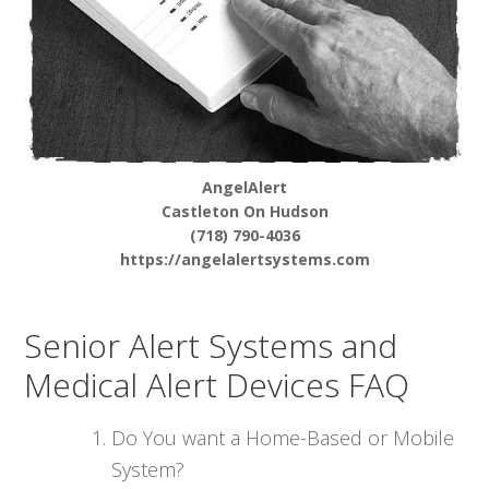
AngelAlert
Castleton On Hudson
(718) 790-4036
https://angelalertsystems.com
Senior Alert Systems and
Medical Alert Devices FAQ
Do You want a Home-Based or Mobile
System?