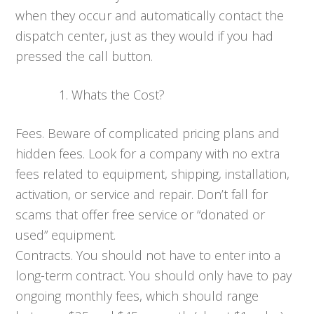
when they occur and automatically contact the
dispatch center, just as they would if you had
pressed the call button.
Whats the Cost?
Fees. Beware of complicated pricing plans and
hidden fees. Look for a company with no extra
fees related to equipment, shipping, installation,
activation, or service and repair. Don’t fall for
scams that offer free service or “donated or
used” equipment.
Contracts. You should not have to enter into a
long-term contract. You should only have to pay
ongoing monthly fees, which should range