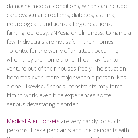
damaging medical conditions, which can include
cardiovascular problems, diabetes, asthma,
neurological conditions, allergic reactions,
fainting, epilepsy, aNYesia or blindness, to name a
few. Individuals are not safe in their homes in
Toronto, for the worry of an attack occurring
when they are home alone. They may fear to
venture out of their houses freely. The situation
becomes even more major when a person lives
alone. Likewise, financial constraints may force
him to work, even if he experiences some
serious devastating disorder.
Medical Alert lockets
are very handy for such
persons. These pendants and the pendants with