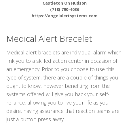
Castleton On Hudson
(718) 790-4036
https://angelalertsystems.com
Medical Alert Bracelet
Medical alert bracelets are individual alarm which
link you to a skilled action center in occasion of
an emergency. Prior to you choose to use this
type of system, there are a couple of things you
ought to know, however benefiting from the
systems offered will give you back your self-
reliance, allowing you to live your life as you
desire, having assurance that reaction teams are
just a button press away.