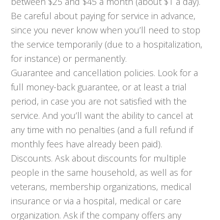
between $25 and $45 a month (about $1 a day).
Be careful about paying for service in advance,
since you never know when you’ll need to stop
the service temporarily (due to a hospitalization,
for instance) or permanently.
Guarantee and cancellation policies. Look for a
full money-back guarantee, or at least a trial
period, in case you are not satisfied with the
service. And you’ll want the ability to cancel at
any time with no penalties (and a full refund if
monthly fees have already been paid).
Discounts. Ask about discounts for multiple
people in the same household, as well as for
veterans, membership organizations, medical
insurance or via a hospital, medical or care
organization. Ask if the company offers any