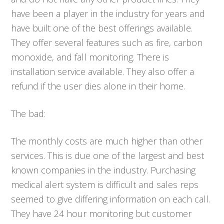
have been a player in the industry for years and
have built one of the best offerings available.
They offer several features such as fire, carbon
monoxide, and fall monitoring. There is
installation service available. They also offer a
refund if the user dies alone in their home.
The bad:
The monthly costs are much higher than other
services. This is due one of the largest and best
known companies in the industry. Purchasing
medical alert system is difficult and sales reps
seemed to give differing information on each call.
They have 24 hour monitoring but customer