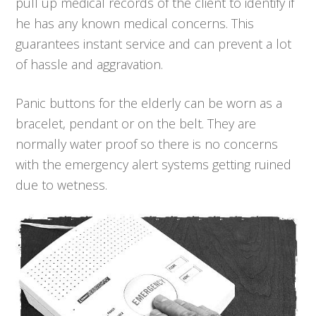
pull up medical records of the client to identify if
he has any known medical concerns. This
guarantees instant service and can prevent a lot
of hassle and aggravation.
Panic buttons for the elderly can be worn as a
bracelet, pendant or on the belt. They are
normally water proof so there is no concerns
with the emergency alert systems getting ruined
due to wetness.