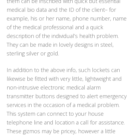
them can be inscribed with quick but essential
medical bio data and the ID of the client– for
example, his or her name, phone number, name
of the medical professional and a quick
description of the individual’s health problem.
They can be made in lovely designs in steel,
sterling silver or gold.
In addition to the above info, such lockets can
likewise be fitted with very little, lightweight and
non-intrusive electronic medical alarm
transmitter buttons designed to alert emergency
services in the occasion of a medical problem.
This system can connect to your house
telephone line and location a call for assistance.
These gizmos may be pricey, however a little