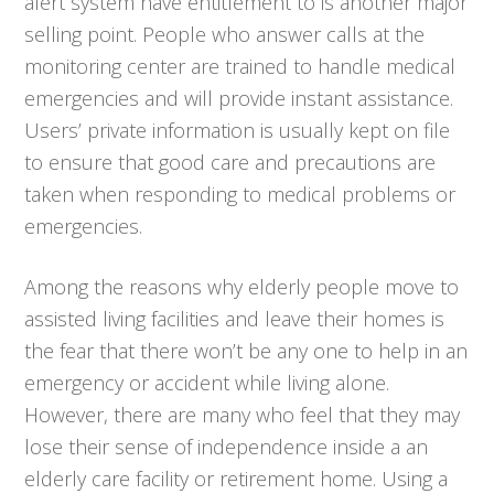
alert system have entitlement to is another major
selling point. People who answer calls at the
monitoring center are trained to handle medical
emergencies and will provide instant assistance.
Users’ private information is usually kept on file
to ensure that good care and precautions are
taken when responding to medical problems or
emergencies.
Among the reasons why elderly people move to
assisted living facilities and leave their homes is
the fear that there won’t be any one to help in an
emergency or accident while living alone.
However, there are many who feel that they may
lose their sense of independence inside a an
elderly care facility or retirement home. Using a