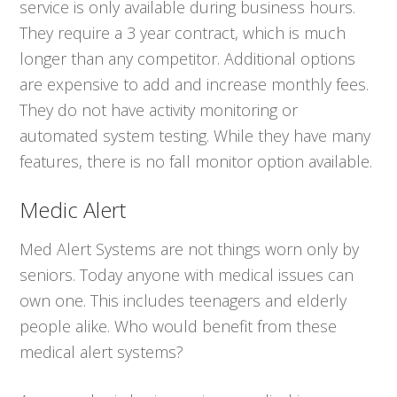
service is only available during business hours.
They require a 3 year contract, which is much
longer than any competitor. Additional options
are expensive to add and increase monthly fees.
They do not have activity monitoring or
automated system testing. While they have many
features, there is no fall monitor option available.
Medic Alert
Med Alert Systems are not things worn only by
seniors. Today anyone with medical issues can
own one. This includes teenagers and elderly
people alike. Who would benefit from these
medical alert systems?