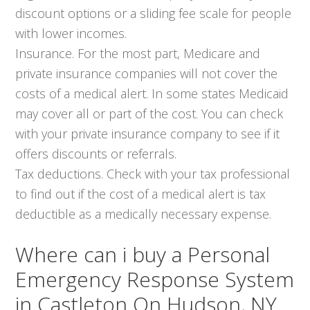
discount options or a sliding fee scale for people
with lower incomes.
Insurance. For the most part, Medicare and
private insurance companies will not cover the
costs of a medical alert. In some states Medicaid
may cover all or part of the cost. You can check
with your private insurance company to see if it
offers discounts or referrals.
Tax deductions. Check with your tax professional
to find out if the cost of a medical alert is tax
deductible as a medically necessary expense.
Where can i buy a Personal
Emergency Response System
in Castleton On Hudson, NY