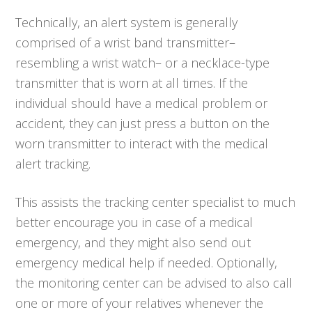
Technically, an alert system is generally
comprised of a wrist band transmitter–
resembling a wrist watch– or a necklace-type
transmitter that is worn at all times. If the
individual should have a medical problem or
accident, they can just press a button on the
worn transmitter to interact with the medical
alert tracking.
This assists the tracking center specialist to much
better encourage you in case of a medical
emergency, and they might also send out
emergency medical help if needed. Optionally,
the monitoring center can be advised to also call
one or more of your relatives whenever the