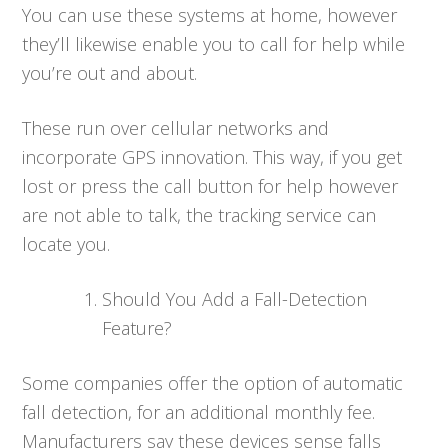
You can use these systems at home, however
they’ll likewise enable you to call for help while
you’re out and about.
These run over cellular networks and
incorporate GPS innovation. This way, if you get
lost or press the call button for help however
are not able to talk, the tracking service can
locate you.
Should You Add a Fall-Detection
Feature?
Some companies offer the option of automatic
fall detection, for an additional monthly fee.
Manufacturers say these devices sense falls