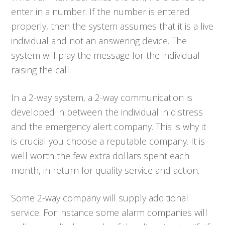
enter in a number. If the number is entered
properly, then the system assumes that it is a live
individual and not an answering device. The
system will play the message for the individual
raising the call.
In a 2-way system, a 2-way communication is
developed in between the individual in distress
and the emergency alert company. This is why it
is crucial you choose a reputable company. It is
well worth the few extra dollars spent each
month, in return for quality service and action.
Some 2-way company will supply additional
service. For instance some alarm companies will