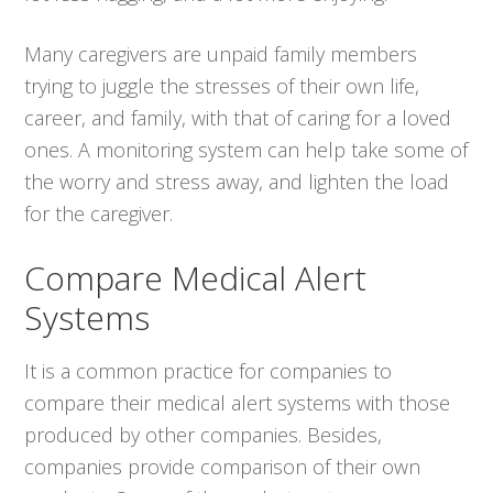
Many caregivers are unpaid family members
trying to juggle the stresses of their own life,
career, and family, with that of caring for a loved
ones. A monitoring system can help take some of
the worry and stress away, and lighten the load
for the caregiver.
Compare Medical Alert
Systems
It is a common practice for companies to
compare their medical alert systems with those
produced by other companies. Besides,
companies provide comparison of their own