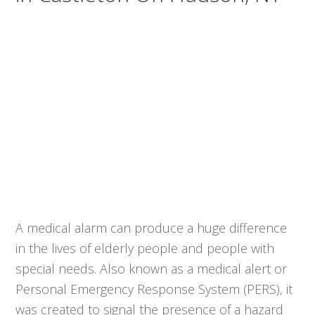
A medical alarm can produce a huge difference
in the lives of elderly people and people with
special needs. Also known as a medical alert or
Personal Emergency Response System (PERS), it
was created to signal the presence of a hazard