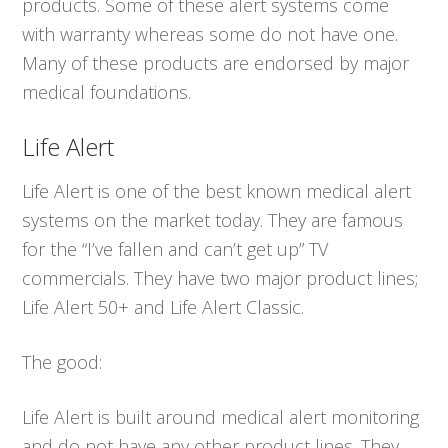
products. Some of these alert systems come
with warranty whereas some do not have one.
Many of these products are endorsed by major
medical foundations.
Life Alert
Life Alert is one of the best known medical alert
systems on the market today. They are famous
for the “I’ve fallen and can’t get up” TV
commercials. They have two major product lines;
Life Alert 50+ and Life Alert Classic.
The good:
Life Alert is built around medical alert monitoring
and do not have any other product lines. They