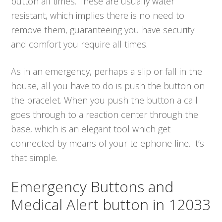
button all times. These are usually water
resistant, which implies there is no need to
remove them, guaranteeing you have security
and comfort you require all times.
As in an emergency, perhaps a slip or fall in the
house, all you have to do is push the button on
the bracelet. When you push the button a call
goes through to a reaction center through the
base, which is an elegant tool which get
connected by means of your telephone line. It’s
that simple.
Emergency Buttons and
Medical Alert button in 12033