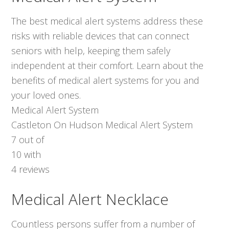
The best medical alert systems address these
risks with reliable devices that can connect
seniors with help, keeping them safely
independent at their comfort. Learn about the
benefits of medical alert systems for you and
your loved ones.
Medical Alert System
Castleton On Hudson Medical Alert System
7
out of
10
with
4
reviews
Medical Alert Necklace
Countless persons suffer from a number of