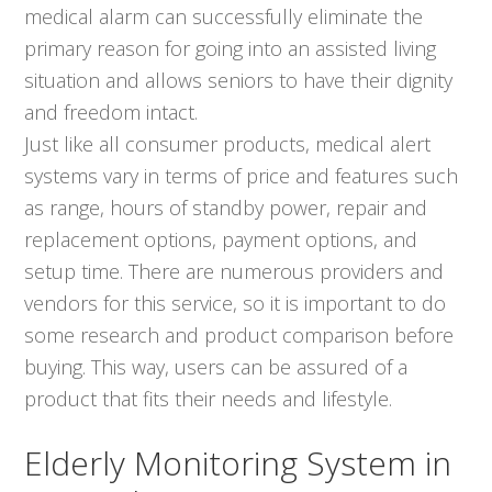
medical alarm can successfully eliminate the
primary reason for going into an assisted living
situation and allows seniors to have their dignity
and freedom intact.
Just like all consumer products, medical alert
systems vary in terms of price and features such
as range, hours of standby power, repair and
replacement options, payment options, and
setup time. There are numerous providers and
vendors for this service, so it is important to do
some research and product comparison before
buying. This way, users can be assured of a
product that fits their needs and lifestyle.
Elderly Monitoring System in