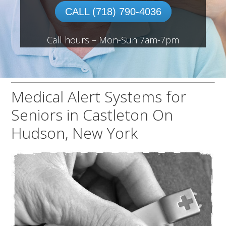
CALL (718) 790-4036
Call hours – Mon-Sun 7am-7pm
Medical Alert Systems for
Seniors in Castleton On
Hudson, New York