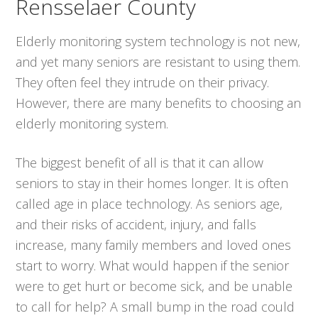
Rensselaer County
Elderly monitoring system technology is not new,
and yet many seniors are resistant to using them.
They often feel they intrude on their privacy.
However, there are many benefits to choosing an
elderly monitoring system.
The biggest benefit of all is that it can allow
seniors to stay in their homes longer. It is often
called age in place technology. As seniors age,
and their risks of accident, injury, and falls
increase, many family members and loved ones
start to worry. What would happen if the senior
were to get hurt or become sick, and be unable
to call for help? A small bump in the road could