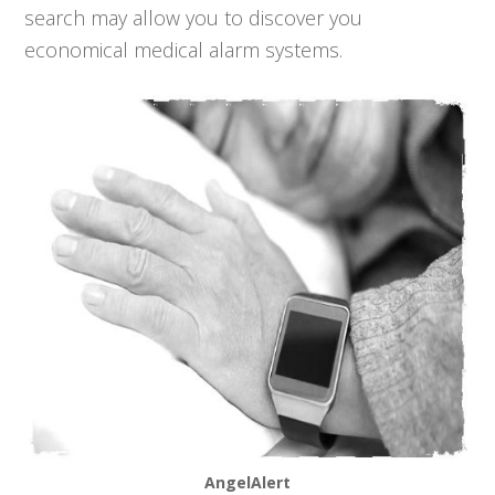
search may allow you to discover you
economical medical alarm systems.
AngelAlert