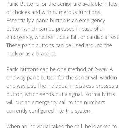
Panic Buttons for the senior are available in lots
of choices and with numerous functions.
Essentially a panic button is an emergency
button which can be pressed in case of an
emergency, whether it be a fall, or cardiac arrest.
These panic buttons can be used around the
neck or as a bracelet.
Panic buttons can be one method or 2-way. A
one way panic button for the senior will work in
one way just. The individual in distress presses a
button, which sends out a signal. Normally this
will put an emergency call to the numbers
currently configured into the system.
When an individual takes the call, he is asked to