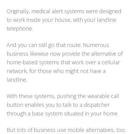
Originally, medical alert systems were designed
to work inside your house, with your landline
telephone.
And you can still go that route. Numerous
business likewise now provide the alternative of
home-based systems that work over a cellular
network, for those who might not have a
landline.
With these systems, pushing the wearable call
button enables you to talk to a dispatcher
through a base system situated in your home.
But lots of business use mobile alternatives, too.