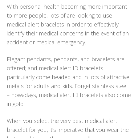
With personal health becoming more important
to more people, lots of are looking to use
medical alert bracelets in order to effectively
identify their medical concerns in the event of an
accident or medical emergency.
Elegant pendants, pendants, and bracelets are
offered; and medical alert ID bracelets
particularly come beaded and in lots of attractive
metals for adults and kids. Forget stainless steel
– nowadays, medical alert ID bracelets also come
in gold.
When you select the very best medical alert
bracelet for you, it’s imperative that you wear the