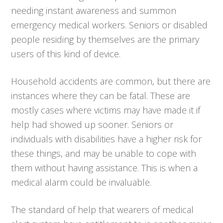
needing instant awareness and summon
emergency medical workers. Seniors or disabled
people residing by themselves are the primary
users of this kind of device.
Household accidents are common, but there are
instances where they can be fatal. These are
mostly cases where victims may have made it if
help had showed up sooner. Seniors or
individuals with disabilities have a higher risk for
these things, and may be unable to cope with
them without having assistance. This is when a
medical alarm could be invaluable.
The standard of help that wearers of medical