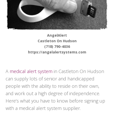
AngelAlert
Castleton On Hudson
(718) 790-4036
https://angelalertsystems.com
A
medical alert system
in Castleton On Hudson
can supply lots of senior and handicapped
people with the ability to reside on their own,
and work out a high degree of independence.
Here’s what you have to know before signing up
with a medical alert system supplier.