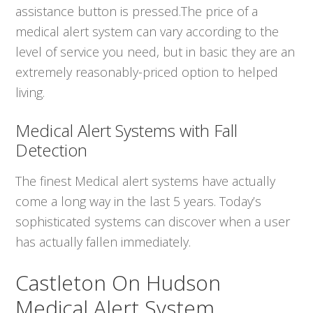
assistance button is pressed.The price of a
medical alert system can vary according to the
level of service you need, but in basic they are an
extremely reasonably-priced option to helped
living.
Medical Alert Systems with Fall
Detection
The finest Medical alert systems have actually
come a long way in the last 5 years. Today’s
sophisticated systems can discover when a user
has actually fallen immediately.
Castleton On Hudson
Medical Alert System