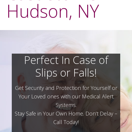
Hudson, NY
Perfect In Case of
Slips or Falls!
Get Security and Protection for Yourself or
Your Loved ones with our Medical Alert
Systems.
Stay Safe in Your Own Home.
Don’t Delay –
Call Today!