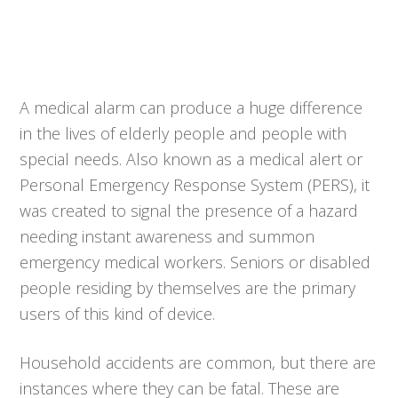
A medical alarm can produce a huge difference
in the lives of elderly people and people with
special needs. Also known as a medical alert or
Personal Emergency Response System (PERS), it
was created to signal the presence of a hazard
needing instant awareness and summon
emergency medical workers. Seniors or disabled
people residing by themselves are the primary
users of this kind of device.
Household accidents are common, but there are
instances where they can be fatal. These are