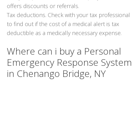
offers discounts or referrals.
Tax deductions. Check with your tax professional
to find out if the cost of a medical alert is tax
deductible as a medically necessary expense.
Where can i buy a Personal
Emergency Response System
in Chenango Bridge, NY