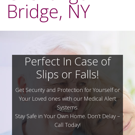
Bridge, NY
Perfect In Case of
Slips or Falls!
Get Security and Protection for Yourself or
Your Loved ones with our Medical Alert
Systems.
Stay Safe in Your Own Home.
Don’t Delay –
Call Today!