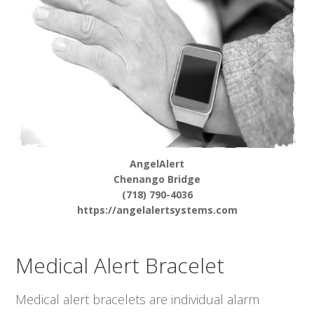
AngelAlert
Chenango Bridge
(718) 790-4036
https://angelalertsystems.com
Medical Alert Bracelet
Medical alert bracelets are individual alarm