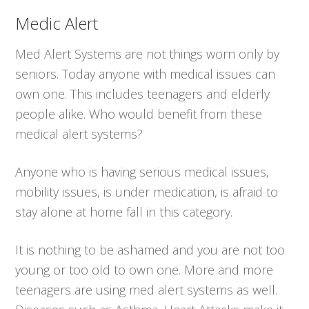
Medic Alert
Med Alert Systems are not things worn only by
seniors. Today anyone with medical issues can
own one. This includes teenagers and elderly
people alike. Who would benefit from these
medical alert systems?
Anyone who is having serious medical issues,
mobility issues, is under medication, is afraid to
stay alone at home fall in this category.
It is nothing to be ashamed and you are not too
young or too old to own one. More and more
teenagers are using med alert systems as well.