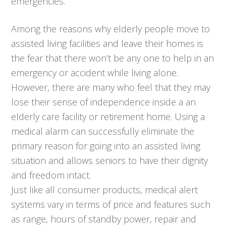
emergencies.
Among the reasons why elderly people move to
assisted living facilities and leave their homes is
the fear that there won’t be any one to help in an
emergency or accident while living alone.
However, there are many who feel that they may
lose their sense of independence inside a an
elderly care facility or retirement home. Using a
medical alarm can successfully eliminate the
primary reason for going into an assisted living
situation and allows seniors to have their dignity
and freedom intact.
Just like all consumer products, medical alert
systems vary in terms of price and features such
as range, hours of standby power, repair and