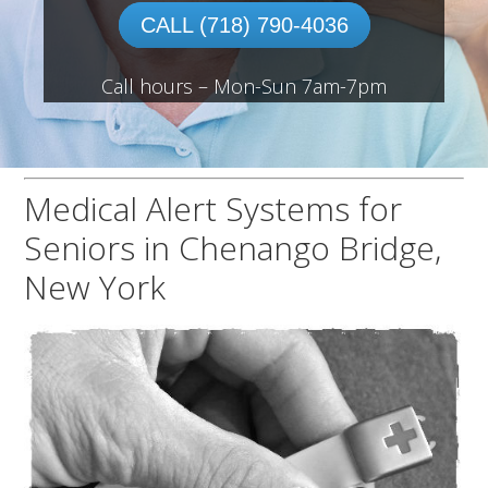
CALL (718) 790-4036
Call hours – Mon-Sun 7am-7pm
Medical Alert Systems for
Seniors in Chenango Bridge,
New York