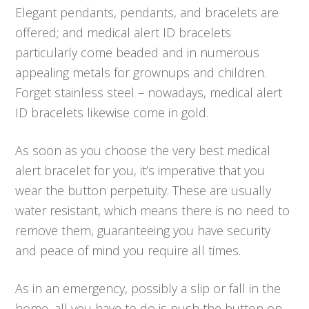
Elegant pendants, pendants, and bracelets are
offered; and medical alert ID bracelets
particularly come beaded and in numerous
appealing metals for grownups and children.
Forget stainless steel – nowadays, medical alert
ID bracelets likewise come in gold.
As soon as you choose the very best medical
alert bracelet for you, it’s imperative that you
wear the button perpetuity. These are usually
water resistant, which means there is no need to
remove them, guaranteeing you have security
and peace of mind you require all times.
As in an emergency, possibly a slip or fall in the
home, all you have to do is push the button on