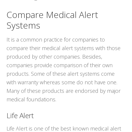
Compare Medical Alert
Systems
It is a common practice for companies to
compare their medical alert systems with those
produced by other companies. Besides,
companies provide comparison of their own
products. Some of these alert systems come
with warranty whereas some do not have one.
Many of these products are endorsed by major
medical foundations.
Life Alert
Life Alert is one of the best known medical alert