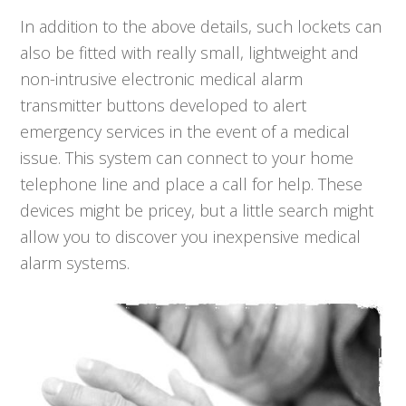
In addition to the above details, such lockets can
also be fitted with really small, lightweight and
non-intrusive electronic medical alarm
transmitter buttons developed to alert
emergency services in the event of a medical
issue. This system can connect to your home
telephone line and place a call for help. These
devices might be pricey, but a little search might
allow you to discover you inexpensive medical
alarm systems.