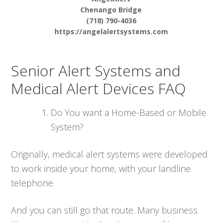
Chenango Bridge
(718) 790-4036
https://angelalertsystems.com
Senior Alert Systems and
Medical Alert Devices FAQ
Do You want a Home-Based or Mobile
System?
Originally, medical alert systems were developed
to work inside your home, with your landline
telephone.
And you can still go that route. Many business