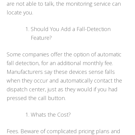
are not able to talk, the monitoring service can
locate you.
Should You Add a Fall-Detection
Feature?
Some companies offer the option of automatic
fall detection, for an additional monthly fee.
Manufacturers say these devices sense falls
when they occur and automatically contact the
dispatch center, just as they would if you had
pressed the call button.
Whats the Cost?
Fees. Beware of complicated pricing plans and