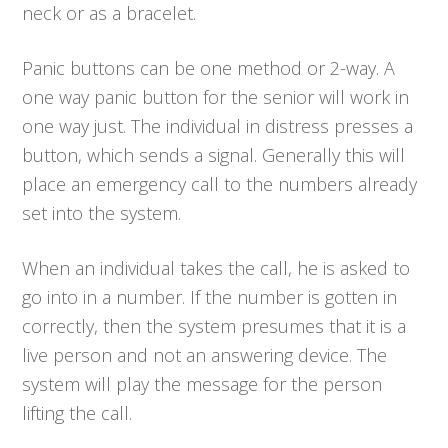
neck or as a bracelet.
Panic buttons can be one method or 2-way. A
one way panic button for the senior will work in
one way just. The individual in distress presses a
button, which sends a signal. Generally this will
place an emergency call to the numbers already
set into the system.
When an individual takes the call, he is asked to
go into in a number. If the number is gotten in
correctly, then the system presumes that it is a
live person and not an answering device. The
system will play the message for the person
lifting the call.