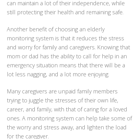
can maintain a lot of their independence, while
still protecting their health and remaining safe.
Another benefit of choosing an elderly
monitoring system is that it reduces the stress
and worry for family and caregivers. Knowing that
mom or dad has the ability to call for help in an
emergency situation means that there will be a
lot less nagging, and a lot more enjoying.
Many caregivers are unpaid family members
trying to juggle the stresses of their own life,
career, and family, with that of caring for a loved
ones. A monitoring system can help take some of
the worry and stress away, and lighten the load
for the caregiver.