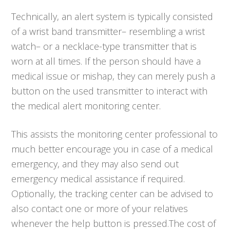
Technically, an alert system is typically consisted
of a wrist band transmitter– resembling a wrist
watch– or a necklace-type transmitter that is
worn at all times. If the person should have a
medical issue or mishap, they can merely push a
button on the used transmitter to interact with
the medical alert monitoring center.
This assists the monitoring center professional to
much better encourage you in case of a medical
emergency, and they may also send out
emergency medical assistance if required.
Optionally, the tracking center can be advised to
also contact one or more of your relatives
whenever the help button is pressed.The cost of