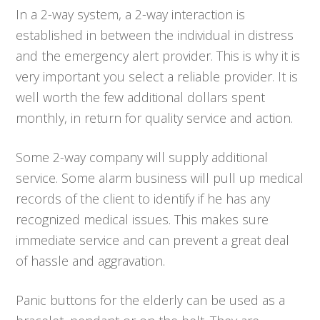
In a 2-way system, a 2-way interaction is
established in between the individual in distress
and the emergency alert provider. This is why it is
very important you select a reliable provider. It is
well worth the few additional dollars spent
monthly, in return for quality service and action.
Some 2-way company will supply additional
service. Some alarm business will pull up medical
records of the client to identify if he has any
recognized medical issues. This makes sure
immediate service and can prevent a great deal
of hassle and aggravation.
Panic buttons for the elderly can be used as a