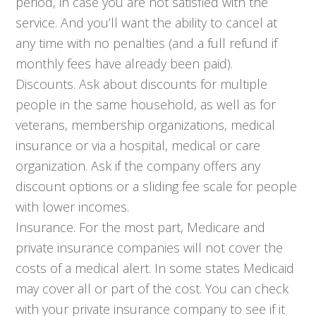
period, in case you are not satisfied with the
service. And you’ll want the ability to cancel at
any time with no penalties (and a full refund if
monthly fees have already been paid).
Discounts. Ask about discounts for multiple
people in the same household, as well as for
veterans, membership organizations, medical
insurance or via a hospital, medical or care
organization. Ask if the company offers any
discount options or a sliding fee scale for people
with lower incomes.
Insurance. For the most part, Medicare and
private insurance companies will not cover the
costs of a medical alert. In some states Medicaid
may cover all or part of the cost. You can check
with your private insurance company to see if it