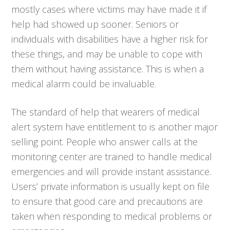
mostly cases where victims may have made it if
help had showed up sooner. Seniors or
individuals with disabilities have a higher risk for
these things, and may be unable to cope with
them without having assistance. This is when a
medical alarm could be invaluable.
The standard of help that wearers of medical
alert system have entitlement to is another major
selling point. People who answer calls at the
monitoring center are trained to handle medical
emergencies and will provide instant assistance.
Users’ private information is usually kept on file
to ensure that good care and precautions are
taken when responding to medical problems or