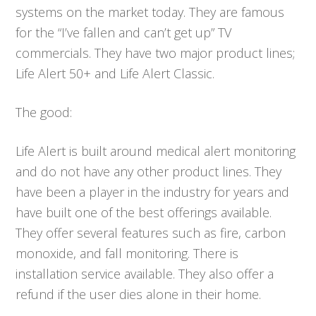
systems on the market today. They are famous
for the “I’ve fallen and can’t get up” TV
commercials. They have two major product lines;
Life Alert 50+ and Life Alert Classic.
The good:
Life Alert is built around medical alert monitoring
and do not have any other product lines. They
have been a player in the industry for years and
have built one of the best offerings available.
They offer several features such as fire, carbon
monoxide, and fall monitoring. There is
installation service available. They also offer a
refund if the user dies alone in their home.