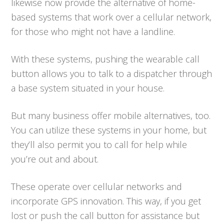
likewise now provide the alternative of home-
based systems that work over a cellular network,
for those who might not have a landline.
With these systems, pushing the wearable call
button allows you to talk to a dispatcher through
a base system situated in your house.
But many business offer mobile alternatives, too.
You can utilize these systems in your home, but
they’ll also permit you to call for help while
you’re out and about.
These operate over cellular networks and
incorporate GPS innovation. This way, if you get
lost or push the call button for assistance but