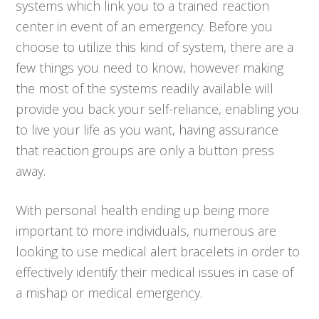
systems which link you to a trained reaction
center in event of an emergency. Before you
choose to utilize this kind of system, there are a
few things you need to know, however making
the most of the systems readily available will
provide you back your self-reliance, enabling you
to live your life as you want, having assurance
that reaction groups are only a button press
away.
With personal health ending up being more
important to more individuals, numerous are
looking to use medical alert bracelets in order to
effectively identify their medical issues in case of
a mishap or medical emergency.