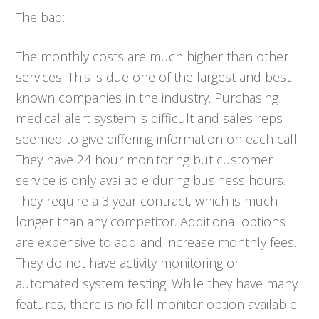
The bad:
The monthly costs are much higher than other
services. This is due one of the largest and best
known companies in the industry. Purchasing
medical alert system is difficult and sales reps
seemed to give differing information on each call.
They have 24 hour monitoring but customer
service is only available during business hours.
They require a 3 year contract, which is much
longer than any competitor. Additional options
are expensive to add and increase monthly fees.
They do not have activity monitoring or
automated system testing. While they have many
features, there is no fall monitor option available.