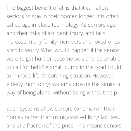
The biggest benefit of all is that it can allow
seniors to stay in their homes longer. It is often
called age in place technology. As seniors age,
and their risks of accident, injury, and falls
increase, many family members and loved ones
start to worry. What would happen if the senior
were to get hurt or become sick, and be unable
to call for help? A small bump in the road could
turn into a life-threatening situation. However,
elderly monitoring systems provide the senior a
way of being alone, without being without help.
Such systems allow seniors to remain in their
homes rather than using assisted living facilities,
and at a fraction of the price. This means seniors