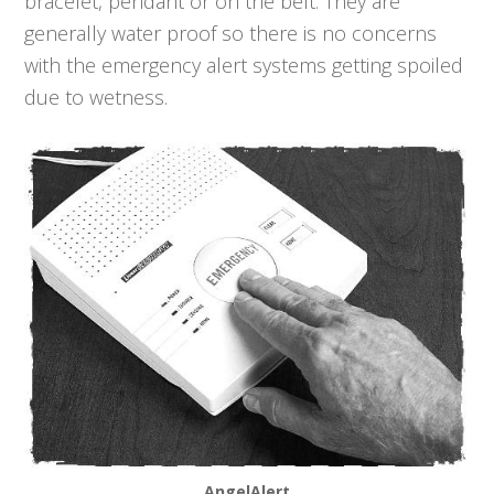
bracelet, pendant or on the belt. They are
generally water proof so there is no concerns
with the emergency alert systems getting spoiled
due to wetness.
AngelAlert