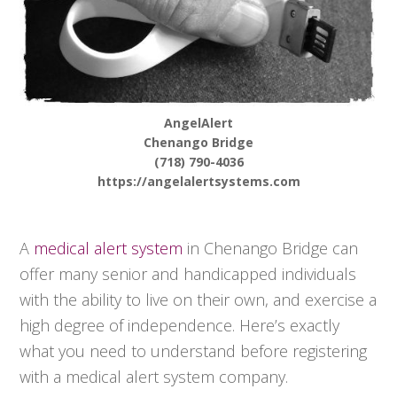
AngelAlert
Chenango Bridge
(718) 790-4036
https://angelalertsystems.com
A
medical alert system
in Chenango Bridge can
offer many senior and handicapped individuals
with the ability to live on their own, and exercise a
high degree of independence. Here’s exactly
what you need to understand before registering
with a medical alert system company.