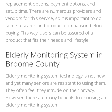
replacement options, payment options, and
setup time. There are numerous providers and
vendors for this service, so it is important to do
some research and product comparison before
buying. This way, users can be assured of a
product that fits their needs and lifestyle.
Elderly Monitoring System in
Broome County
Elderly monitoring system technology is not new,
and yet many seniors are resistant to using them.
They often feel they intrude on their privacy.
However, there are many benefits to choosing an
elderly monitoring system.