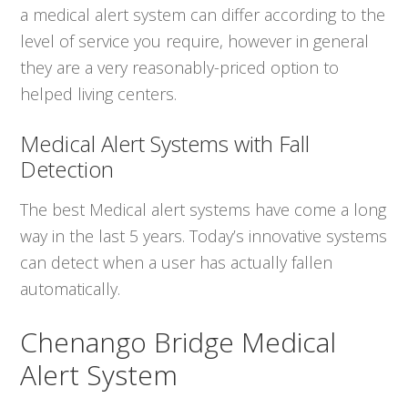
a medical alert system can differ according to the
level of service you require, however in general
they are a very reasonably-priced option to
helped living centers.
Medical Alert Systems with Fall
Detection
The best Medical alert systems have come a long
way in the last 5 years. Today’s innovative systems
can detect when a user has actually fallen
automatically.
Chenango Bridge Medical
Alert System