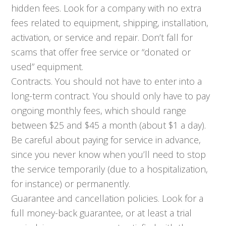
hidden fees. Look for a company with no extra
fees related to equipment, shipping, installation,
activation, or service and repair. Don’t fall for
scams that offer free service or “donated or
used” equipment.
Contracts. You should not have to enter into a
long-term contract. You should only have to pay
ongoing monthly fees, which should range
between $25 and $45 a month (about $1 a day).
Be careful about paying for service in advance,
since you never know when you’ll need to stop
the service temporarily (due to a hospitalization,
for instance) or permanently.
Guarantee and cancellation policies. Look for a
full money-back guarantee, or at least a trial