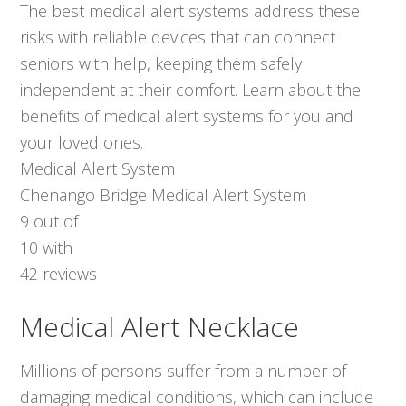
The best medical alert systems address these
risks with reliable devices that can connect
seniors with help, keeping them safely
independent at their comfort. Learn about the
benefits of medical alert systems for you and
your loved ones.
Medical Alert System
Chenango Bridge Medical Alert System
9
out of
10
with
42
reviews
Medical Alert Necklace
Millions of persons suffer from a number of
damaging medical conditions, which can include