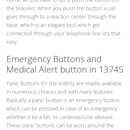
the bracelet. When you push the button a call
goes through to a reaction center through the
base, which is an elegant tool which get
connected through your telephone line. It’s that
easy.
Emergency Buttons and
Medical Alert button in 13745
Panic Buttons for the elderly are readily available
in numerous choices and with many features.
Basically a panic button is an emergency button
which can be pressed in case of an emergency,
whether it be a fall, or cardiovascular disease.
These panic buttons can be worn around the