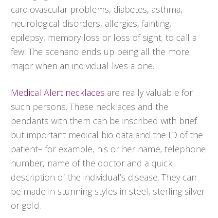
cardiovascular problems, diabetes, asthma,
neurological disorders, allergies, fainting,
epilepsy, memory loss or loss of sight, to call a
few. The scenario ends up being all the more
major when an individual lives alone.
Medical Alert necklaces
are really valuable for
such persons. These necklaces and the
pendants with them can be inscribed with brief
but important medical bio data and the ID of the
patient– for example, his or her name, telephone
number, name of the doctor and a quick
description of the individual’s disease. They can
be made in stunning styles in steel, sterling silver
or gold.