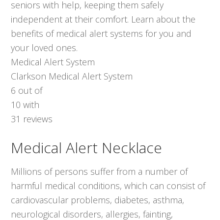
seniors with help, keeping them safely
independent at their comfort. Learn about the
benefits of medical alert systems for you and
your loved ones.
Medical Alert System
Clarkson Medical Alert System
6
out of
10
with
31
reviews
Medical Alert Necklace
Millions of persons suffer from a number of
harmful medical conditions, which can consist of
cardiovascular problems, diabetes, asthma,
neurological disorders, allergies, fainting,