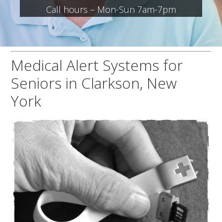
Call hours – Mon-Sun 7am-7pm
Medical Alert Systems for
Seniors in Clarkson, New
York