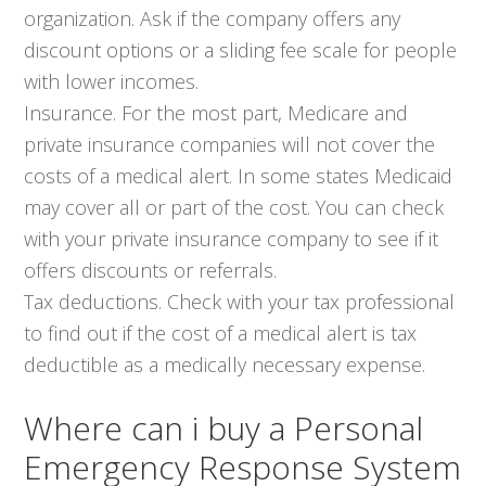
organization. Ask if the company offers any
discount options or a sliding fee scale for people
with lower incomes.
Insurance. For the most part, Medicare and
private insurance companies will not cover the
costs of a medical alert. In some states Medicaid
may cover all or part of the cost. You can check
with your private insurance company to see if it
offers discounts or referrals.
Tax deductions. Check with your tax professional
to find out if the cost of a medical alert is tax
deductible as a medically necessary expense.
Where can i buy a Personal
Emergency Response System