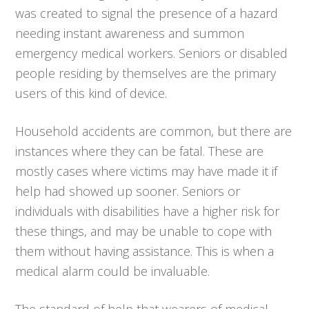
was created to signal the presence of a hazard
needing instant awareness and summon
emergency medical workers. Seniors or disabled
people residing by themselves are the primary
users of this kind of device.
Household accidents are common, but there are
instances where they can be fatal. These are
mostly cases where victims may have made it if
help had showed up sooner. Seniors or
individuals with disabilities have a higher risk for
these things, and may be unable to cope with
them without having assistance. This is when a
medical alarm could be invaluable.
The standard of help that wearers of medical