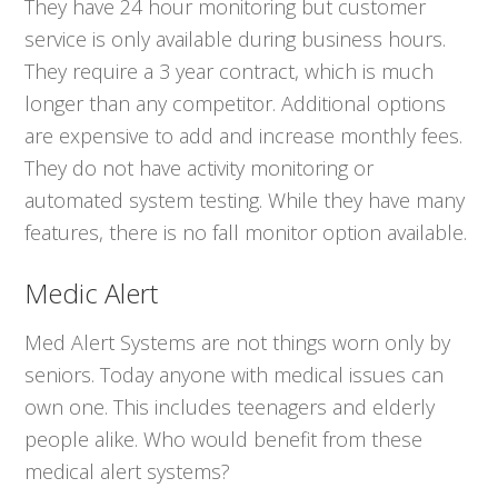
They have 24 hour monitoring but customer
service is only available during business hours.
They require a 3 year contract, which is much
longer than any competitor. Additional options
are expensive to add and increase monthly fees.
They do not have activity monitoring or
automated system testing. While they have many
features, there is no fall monitor option available.
Medic Alert
Med Alert Systems are not things worn only by
seniors. Today anyone with medical issues can
own one. This includes teenagers and elderly
people alike. Who would benefit from these
medical alert systems?