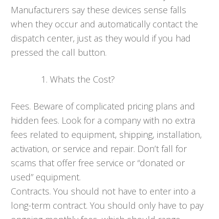
Manufacturers say these devices sense falls
when they occur and automatically contact the
dispatch center, just as they would if you had
pressed the call button.
Whats the Cost?
Fees. Beware of complicated pricing plans and
hidden fees. Look for a company with no extra
fees related to equipment, shipping, installation,
activation, or service and repair. Don’t fall for
scams that offer free service or “donated or
used” equipment.
Contracts. You should not have to enter into a
long-term contract. You should only have to pay