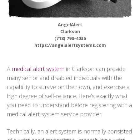
AngelAlert
Clarkson
(718) 790-4036
https://angelalertsystems.com
A
medical alert system
in Clarkson can provide
many senior and disabled individuals with the
capability to survive on their own, and exercise a
high degree of self-reliance. Here’s exactly what
you need to understand before registering with a
medical alert system service provider.
Technically, an alert system is normally consisted