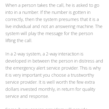
When a person takes the call, he is asked to go
into in a number. If the number is gotten in
correctly, then the system presumes that it is a
live individual and not an answering machine. The
system will play the message for the person
lifting the call.
In a 2-way system, a 2-way interaction is
developed in between the person in distress and
the emergency alert service provider. This is why
it is very important you choose a trustworthy
service provider. It is well worth the few extra
dollars invested monthly, in return for quality
service and response.