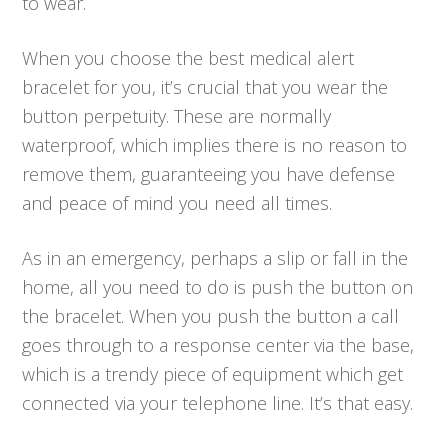
to wear.
When you choose the best medical alert
bracelet for you, it’s crucial that you wear the
button perpetuity. These are normally
waterproof, which implies there is no reason to
remove them, guaranteeing you have defense
and peace of mind you need all times.
As in an emergency, perhaps a slip or fall in the
home, all you need to do is push the button on
the bracelet. When you push the button a call
goes through to a response center via the base,
which is a trendy piece of equipment which get
connected via your telephone line. It’s that easy.