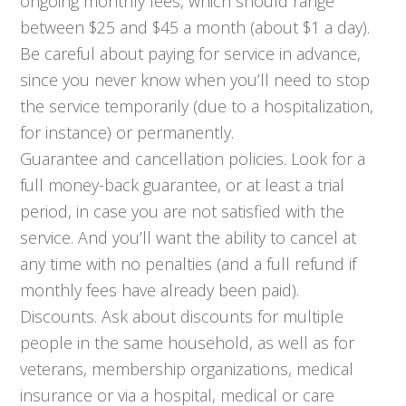
ongoing monthly fees, which should range
between $25 and $45 a month (about $1 a day).
Be careful about paying for service in advance,
since you never know when you’ll need to stop
the service temporarily (due to a hospitalization,
for instance) or permanently.
Guarantee and cancellation policies. Look for a
full money-back guarantee, or at least a trial
period, in case you are not satisfied with the
service. And you’ll want the ability to cancel at
any time with no penalties (and a full refund if
monthly fees have already been paid).
Discounts. Ask about discounts for multiple
people in the same household, as well as for
veterans, membership organizations, medical
insurance or via a hospital, medical or care