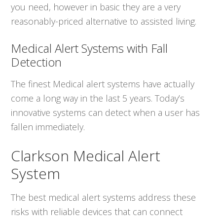
you need, however in basic they are a very
reasonably-priced alternative to assisted living.
Medical Alert Systems with Fall
Detection
The finest Medical alert systems have actually
come a long way in the last 5 years. Today’s
innovative systems can detect when a user has
fallen immediately.
Clarkson Medical Alert
System
The best medical alert systems address these
risks with reliable devices that can connect