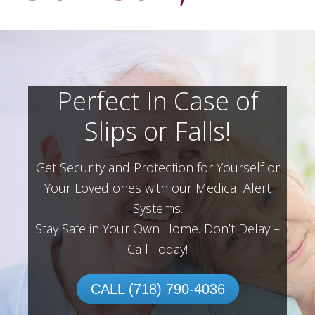
Perfect In Case of
Slips or Falls!
Get Security and Protection for Yourself or
Your Loved ones with our Medical Alert
Systems.
Stay Safe in Your Own Home.
Don’t Delay –
Call Today!
CALL (718) 790-4036