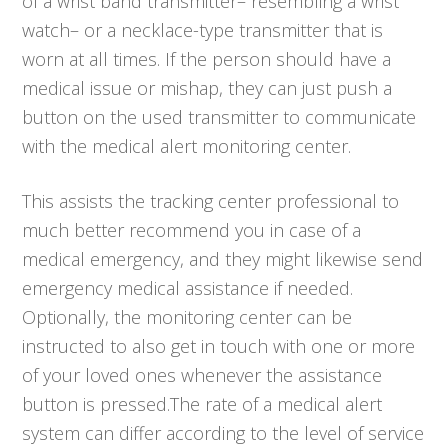
of a wrist band transmitter– resembling a wrist
watch– or a necklace-type transmitter that is
worn at all times. If the person should have a
medical issue or mishap, they can just push a
button on the used transmitter to communicate
with the medical alert monitoring center.
This assists the tracking center professional to
much better recommend you in case of a
medical emergency, and they might likewise send
emergency medical assistance if needed.
Optionally, the monitoring center can be
instructed to also get in touch with one or more
of your loved ones whenever the assistance
button is pressed.The rate of a medical alert
system can differ according to the level of service