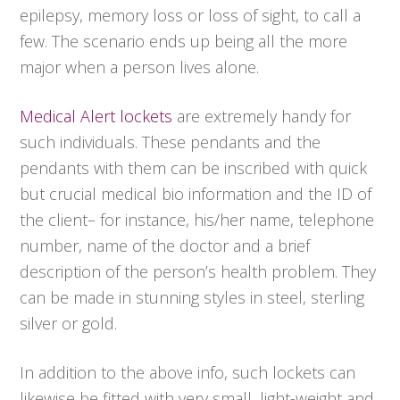
epilepsy, memory loss or loss of sight, to call a
few. The scenario ends up being all the more
major when a person lives alone.
Medical Alert lockets
are extremely handy for
such individuals. These pendants and the
pendants with them can be inscribed with quick
but crucial medical bio information and the ID of
the client– for instance, his/her name, telephone
number, name of the doctor and a brief
description of the person’s health problem. They
can be made in stunning styles in steel, sterling
silver or gold.
In addition to the above info, such lockets can
likewise be fitted with very small, light-weight and