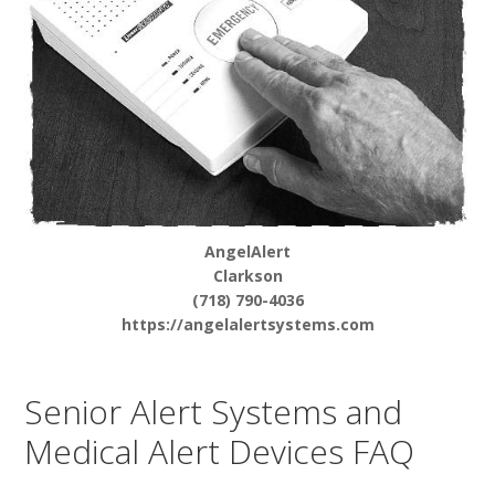
AngelAlert
Clarkson
(718) 790-4036
https://angelalertsystems.com
Senior Alert Systems and
Medical Alert Devices FAQ