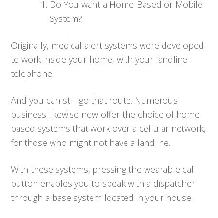
Do You want a Home-Based or Mobile
System?
Originally, medical alert systems were developed
to work inside your home, with your landline
telephone.
And you can still go that route. Numerous
business likewise now offer the choice of home-
based systems that work over a cellular network,
for those who might not have a landline.
With these systems, pressing the wearable call
button enables you to speak with a dispatcher
through a base system located in your house.