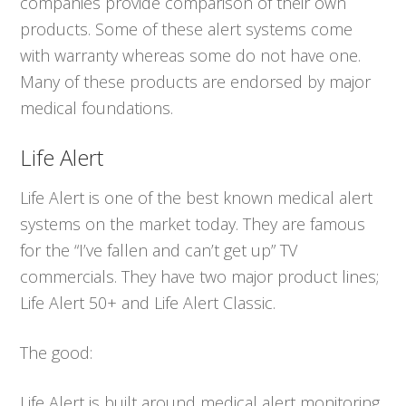
companies provide comparison of their own
products. Some of these alert systems come
with warranty whereas some do not have one.
Many of these products are endorsed by major
medical foundations.
Life Alert
Life Alert is one of the best known medical alert
systems on the market today. They are famous
for the “I’ve fallen and can’t get up” TV
commercials. They have two major product lines;
Life Alert 50+ and Life Alert Classic.
The good:
Life Alert is built around medical alert monitoring