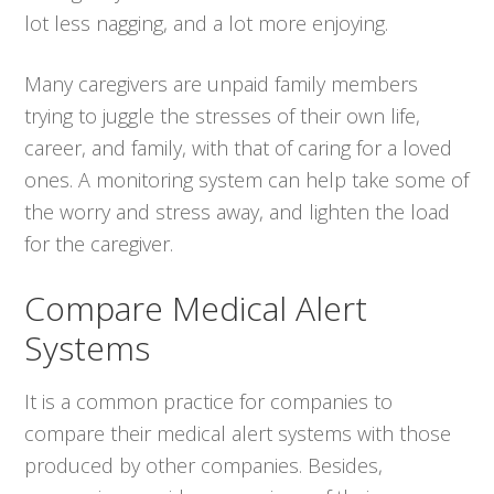
lot less nagging, and a lot more enjoying.
Many caregivers are unpaid family members
trying to juggle the stresses of their own life,
career, and family, with that of caring for a loved
ones. A monitoring system can help take some of
the worry and stress away, and lighten the load
for the caregiver.
Compare Medical Alert
Systems
It is a common practice for companies to
compare their medical alert systems with those
produced by other companies. Besides,