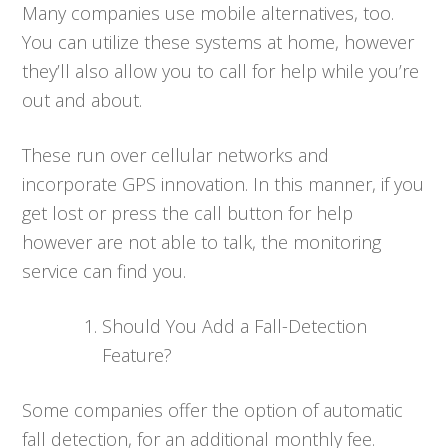
Many companies use mobile alternatives, too.
You can utilize these systems at home, however
they’ll also allow you to call for help while you’re
out and about.
These run over cellular networks and
incorporate GPS innovation. In this manner, if you
get lost or press the call button for help
however are not able to talk, the monitoring
service can find you.
Should You Add a Fall-Detection
Feature?
Some companies offer the option of automatic
fall detection, for an additional monthly fee.