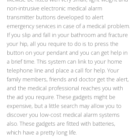
non-intrusive electronic medical alarm
transmitter buttons developed to alert
emergency services in case of a medical problem.
If you slip and fall in your bathroom and fracture
your hip, all you require to do is to press the
button on your pendant and you can get help in
a brief time. This system can link to your home
telephone line and place a call for help. Your
family members, friends and doctor get the alert,
and the medical professional reaches you with
the aid you require. These gadgets might be
expensive, but a little search may allow you to
discover you low-cost medical alarm systems
also. These gadgets are fitted with batteries,
which have a pretty long life.