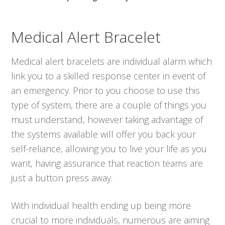
Medical Alert Bracelet
Medical alert bracelets are individual alarm which
link you to a skilled response center in event of
an emergency. Prior to you choose to use this
type of system, there are a couple of things you
must understand, however taking advantage of
the systems available will offer you back your
self-reliance, allowing you to live your life as you
want, having assurance that reaction teams are
just a button press away.
With individual health ending up being more
crucial to more individuals, numerous are aiming