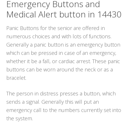
Emergency Buttons and
Medical Alert button in 14430
Panic Buttons for the senior are offered in
numerous choices and with lots of functions.
Generally a panic button is an emergency button
which can be pressed in case of an emergency,
whether it be a fall, or cardiac arrest. These panic
buttons can be worn around the neck or as a
bracelet.
The person in distress presses a button, which
sends a signal. Generally this will put an
emergency call to the numbers currently set into
the system.