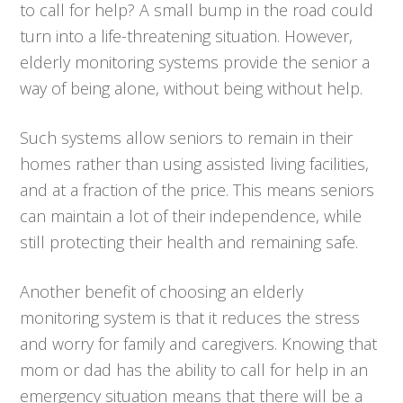
to call for help? A small bump in the road could
turn into a life-threatening situation. However,
elderly monitoring systems provide the senior a
way of being alone, without being without help.
Such systems allow seniors to remain in their
homes rather than using assisted living facilities,
and at a fraction of the price. This means seniors
can maintain a lot of their independence, while
still protecting their health and remaining safe.
Another benefit of choosing an elderly
monitoring system is that it reduces the stress
and worry for family and caregivers. Knowing that
mom or dad has the ability to call for help in an
emergency situation means that there will be a