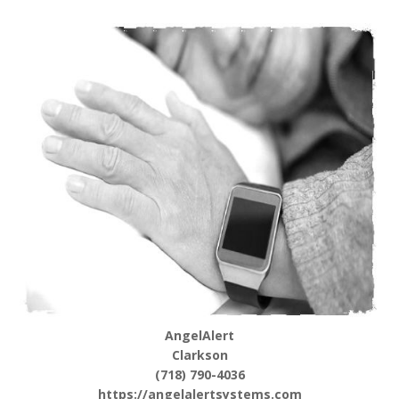
AngelAlert
Clarkson
(718) 790-4036
https://angelalertsystems.com