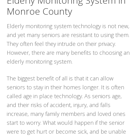
Elderly Monitoring System in
Monroe County
Elderly monitoring system technology is not new,
and yet many seniors are resistant to using them.
They often feel they intrude on their privacy.
However, there are many benefits to choosing an
elderly monitoring system.
The biggest benefit of all is that it can allow
seniors to stay in their homes longer. It is often
called age in place technology. As seniors age,
and their risks of accident, injury, and falls
increase, many family members and loved ones
start to worry. What would happen if the senior
were to get hurt or become sick, and be unable