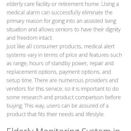
elderly care facility or retirement home. Using a
medical alarm can successfully eliminate the
primary reason for going into an assisted living
situation and allows seniors to have their dignity
and freedom intact.
Just like all consumer products, medical alert
systems vary in terms of price and features such
as range, hours of standby power, repair and
replacement options, payment options, and
setup time. There are numerous providers and
vendors for this service, so it is important to do
some research and product comparison before
buying. This way, users can be assured of a
product that fits their needs and lifestyle.