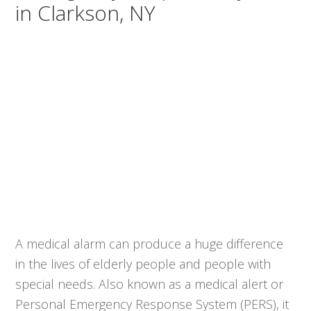
in Clarkson, NY
A medical alarm can produce a huge difference
in the lives of elderly people and people with
special needs. Also known as a medical alert or
Personal Emergency Response System (PERS), it