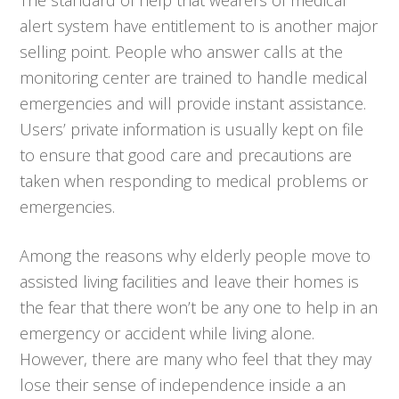
alert system have entitlement to is another major
selling point. People who answer calls at the
monitoring center are trained to handle medical
emergencies and will provide instant assistance.
Users’ private information is usually kept on file
to ensure that good care and precautions are
taken when responding to medical problems or
emergencies.
Among the reasons why elderly people move to
assisted living facilities and leave their homes is
the fear that there won’t be any one to help in an
emergency or accident while living alone.
However, there are many who feel that they may
lose their sense of independence inside a an