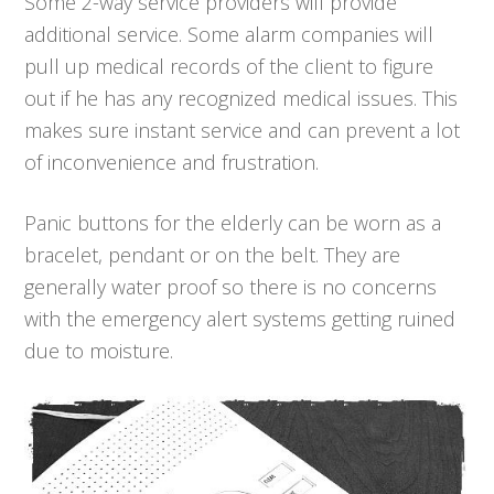
Some 2-way service providers will provide
additional service. Some alarm companies will
pull up medical records of the client to figure
out if he has any recognized medical issues. This
makes sure instant service and can prevent a lot
of inconvenience and frustration.
Panic buttons for the elderly can be worn as a
bracelet, pendant or on the belt. They are
generally water proof so there is no concerns
with the emergency alert systems getting ruined
due to moisture.