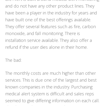
and do not have any other product lines. They
have been a player in the industry for years and
have built one of the best offerings available.
They offer several features such as fire, carbon
monoxide, and fall monitoring. There is
installation service available. They also offer a
refund if the user dies alone in their home.
The bad:
The monthly costs are much higher than other
services. This is due one of the largest and best
known companies in the industry. Purchasing
medical alert system is difficult and sales reps
seemed to give differing information on each call.