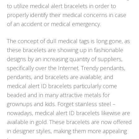
to utilize medical alert bracelets in order to
properly identify their medical concerns in case
of an accident or medical emergency.
The concept of dull medical tags is long gone, as
these bracelets are showing up in fashionable
designs by an increasing quantity of suppliers,
specifically over the Internet. Trendy pendants,
pendants, and bracelets are available; and
medical alert ID bracelets particularly come
beaded and in many attractive metals for
grownups and kids. Forget stainless steel –
nowadays, medical alert ID bracelets likewise are
available in gold. These bracelets are now offered
in designer styles, making them more appealing