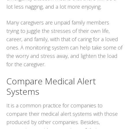
lot less nagging, and a lot more enjoying.
Many caregivers are unpaid family members
trying to juggle the stresses of their own life,
career, and family, with that of caring for a loved
ones. A monitoring system can help take some of
the worry and stress away, and lighten the load
for the caregiver.
Compare Medical Alert
Systems
It is a common practice for companies to
compare their medical alert systems with those
produced by other companies. Besides,