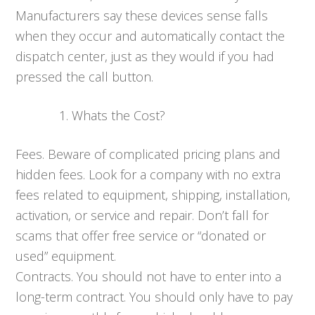
Manufacturers say these devices sense falls
when they occur and automatically contact the
dispatch center, just as they would if you had
pressed the call button.
Whats the Cost?
Fees. Beware of complicated pricing plans and
hidden fees. Look for a company with no extra
fees related to equipment, shipping, installation,
activation, or service and repair. Don’t fall for
scams that offer free service or “donated or
used” equipment.
Contracts. You should not have to enter into a
long-term contract. You should only have to pay