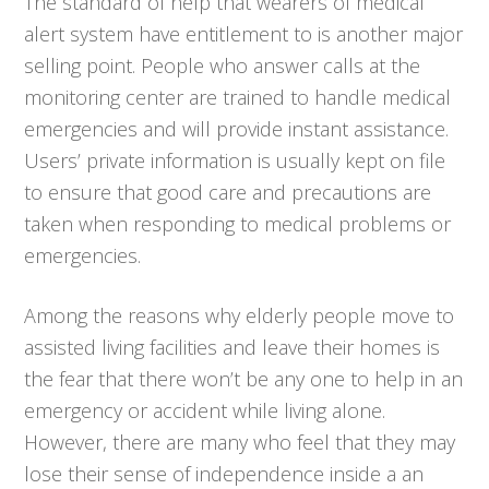
The standard of help that wearers of medical
alert system have entitlement to is another major
selling point. People who answer calls at the
monitoring center are trained to handle medical
emergencies and will provide instant assistance.
Users’ private information is usually kept on file
to ensure that good care and precautions are
taken when responding to medical problems or
emergencies.
Among the reasons why elderly people move to
assisted living facilities and leave their homes is
the fear that there won’t be any one to help in an
emergency or accident while living alone.
However, there are many who feel that they may
lose their sense of independence inside a an