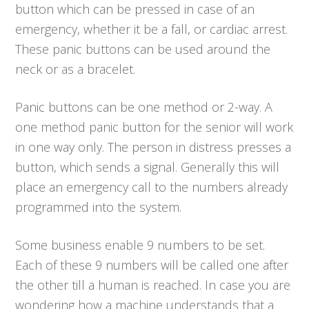
button which can be pressed in case of an
emergency, whether it be a fall, or cardiac arrest.
These panic buttons can be used around the
neck or as a bracelet.
Panic buttons can be one method or 2-way. A
one method panic button for the senior will work
in one way only. The person in distress presses a
button, which sends a signal. Generally this will
place an emergency call to the numbers already
programmed into the system.
Some business enable 9 numbers to be set.
Each of these 9 numbers will be called one after
the other till a human is reached. In case you are
wondering how a machine understands that a