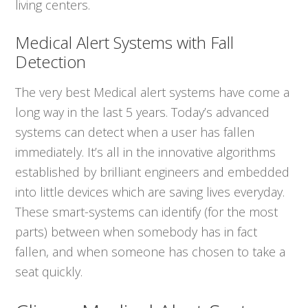
living centers.
Medical Alert Systems with Fall
Detection
The very best Medical alert systems have come a
long way in the last 5 years. Today’s advanced
systems can detect when a user has fallen
immediately. It’s all in the innovative algorithms
established by brilliant engineers and embedded
into little devices which are saving lives everyday.
These smart-systems can identify (for the most
parts) between when somebody has in fact
fallen, and when someone has chosen to take a
seat quickly.