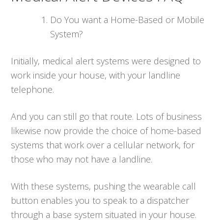
Do You want a Home-Based or Mobile
System?
Initially, medical alert systems were designed to
work inside your house, with your landline
telephone.
And you can still go that route. Lots of business
likewise now provide the choice of home-based
systems that work over a cellular network, for
those who may not have a landline.
With these systems, pushing the wearable call
button enables you to speak to a dispatcher
through a base system situated in your house.