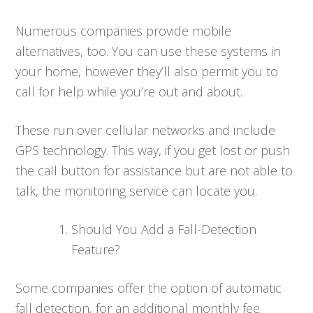
Numerous companies provide mobile
alternatives, too. You can use these systems in
your home, however they’ll also permit you to
call for help while you’re out and about.
These run over cellular networks and include
GPS technology. This way, if you get lost or push
the call button for assistance but are not able to
talk, the monitoring service can locate you.
Should You Add a Fall-Detection
Feature?
Some companies offer the option of automatic
fall detection, for an additional monthly fee.