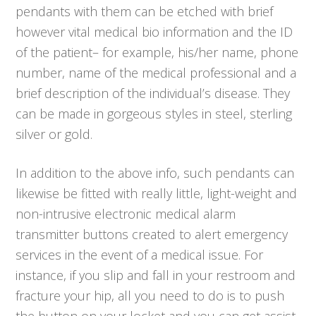
pendants with them can be etched with brief
however vital medical bio information and the ID
of the patient– for example, his/her name, phone
number, name of the medical professional and a
brief description of the individual’s disease. They
can be made in gorgeous styles in steel, sterling
silver or gold.
In addition to the above info, such pendants can
likewise be fitted with really little, light-weight and
non-intrusive electronic medical alarm
transmitter buttons created to alert emergency
services in the event of a medical issue. For
instance, if you slip and fall in your restroom and
fracture your hip, all you need to do is to push