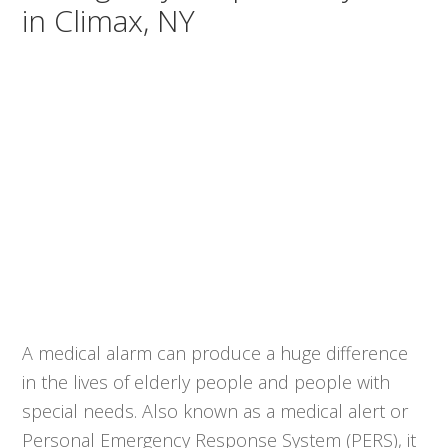
in Climax, NY
A medical alarm can produce a huge difference
in the lives of elderly people and people with
special needs. Also known as a medical alert or
Personal Emergency Response System (PERS), it