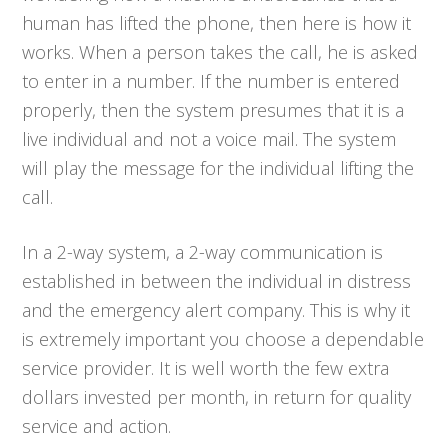
human has lifted the phone, then here is how it
works. When a person takes the call, he is asked
to enter in a number. If the number is entered
properly, then the system presumes that it is a
live individual and not a voice mail. The system
will play the message for the individual lifting the
call.
In a 2-way system, a 2-way communication is
established in between the individual in distress
and the emergency alert company. This is why it
is extremely important you choose a dependable
service provider. It is well worth the few extra
dollars invested per month, in return for quality
service and action.