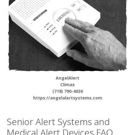
AngelAlert
Climax
(718) 790-4036
https://angelalertsystems.com
Senior Alert Systems and
Medical Alert Devices FAQ