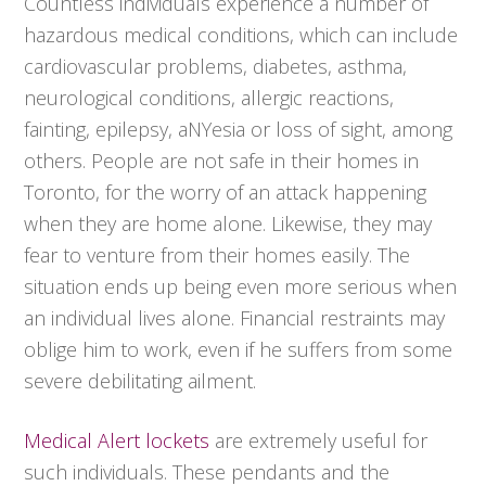
Countless individuals experience a number of
hazardous medical conditions, which can include
cardiovascular problems, diabetes, asthma,
neurological conditions, allergic reactions,
fainting, epilepsy, aNYesia or loss of sight, among
others. People are not safe in their homes in
Toronto, for the worry of an attack happening
when they are home alone. Likewise, they may
fear to venture from their homes easily. The
situation ends up being even more serious when
an individual lives alone. Financial restraints may
oblige him to work, even if he suffers from some
severe debilitating ailment.
Medical Alert lockets
are extremely useful for
such individuals. These pendants and the