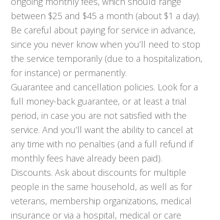
ongoing monthly fees, which should range
between $25 and $45 a month (about $1 a day).
Be careful about paying for service in advance,
since you never know when you’ll need to stop
the service temporarily (due to a hospitalization,
for instance) or permanently.
Guarantee and cancellation policies. Look for a
full money-back guarantee, or at least a trial
period, in case you are not satisfied with the
service. And you’ll want the ability to cancel at
any time with no penalties (and a full refund if
monthly fees have already been paid).
Discounts. Ask about discounts for multiple
people in the same household, as well as for
veterans, membership organizations, medical
insurance or via a hospital, medical or care