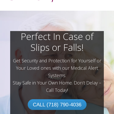
Perfect In Case of
Slips or Falls!
Get Security and Protection for Yourself or
Your Loved ones with our Medical Alert
Systems.
Stay Safe in Your Own Home.
Don’t Delay –
Call Today!
CALL (718) 790-4036