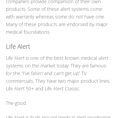
companies provide comparison of their own
products. Some of these alert systems come
with warranty whereas some do not have one.
Many of these products are endorsed by major
medical foundations.
Life Alert
Life Alert is one of the best known medical alert
systems on the market today. They are famous
for the “I’ve fallen and can’t get up” TV
commercials. They have two major product lines;
Life Alert 50+ and Life Alert Classic.
The good:
Life Alert is built around medical alert monitoring