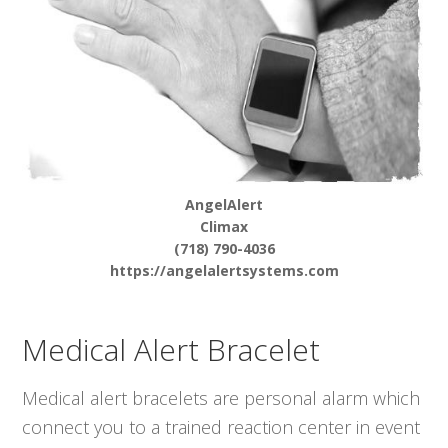
AngelAlert
Climax
(718) 790-4036
https://angelalertsystems.com
Medical Alert Bracelet
Medical alert bracelets are personal alarm which
connect you to a trained reaction center in event