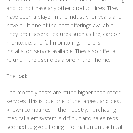
and do not have any other product lines. They
have been a player in the industry for years and
have built one of the best offerings available.
They offer several features such as fire, carbon
monoxide, and fall monitoring. There is
installation service available. They also offer a
refund if the user dies alone in their home.
The bad:
The monthly costs are much higher than other
services. This is due one of the largest and best
known companies in the industry. Purchasing
medical alert system is difficult and sales reps
seemed to give differing information on each call.