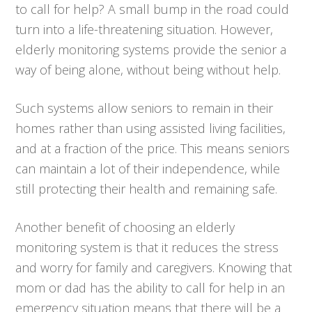
to call for help? A small bump in the road could
turn into a life-threatening situation. However,
elderly monitoring systems provide the senior a
way of being alone, without being without help.
Such systems allow seniors to remain in their
homes rather than using assisted living facilities,
and at a fraction of the price. This means seniors
can maintain a lot of their independence, while
still protecting their health and remaining safe.
Another benefit of choosing an elderly
monitoring system is that it reduces the stress
and worry for family and caregivers. Knowing that
mom or dad has the ability to call for help in an
emergency situation means that there will be a