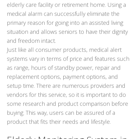
elderly care facility or retirement home. Using a
medical alarm can successfully eliminate the
primary reason for going into an assisted living
situation and allows seniors to have their dignity
and freedom intact.
Just like all consumer products, medical alert
systems vary in terms of price and features such
as range, hours of standby power, repair and
replacement options, payment options, and
setup time. There are numerous providers and
vendors for this service, so it is important to do
some research and product comparison before
buying. This way, users can be assured of a
product that fits their needs and lifestyle.