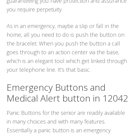
guaranteeing you have protection and assurance
you require perpetuity.
As in an emergency, maybe a slip or fall in the
home, all you need to do is push the button on
the bracelet. When you push the button a call
goes through to an action center via the base,
which is an elegant tool which get linked through
your telephone line. It’s that basic.
Emergency Buttons and
Medical Alert button in 12042
Panic Buttons for the senior are readily available
in many choices and with many features.
Essentially a panic button is an emergency