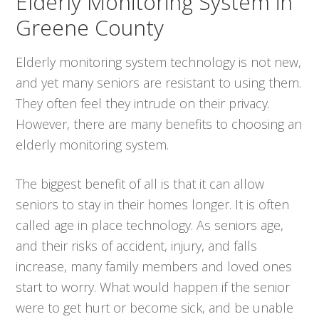
Elderly Monitoring System in
Greene County
Elderly monitoring system technology is not new,
and yet many seniors are resistant to using them.
They often feel they intrude on their privacy.
However, there are many benefits to choosing an
elderly monitoring system.
The biggest benefit of all is that it can allow
seniors to stay in their homes longer. It is often
called age in place technology. As seniors age,
and their risks of accident, injury, and falls
increase, many family members and loved ones
start to worry. What would happen if the senior
were to get hurt or become sick, and be unable