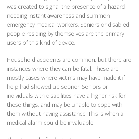
was created to signal the presence of a hazard
needing instant awareness and summon
emergency medical workers. Seniors or disabled
people residing by themselves are the primary
users of this kind of device.
Household accidents are common, but there are
instances where they can be fatal. These are
mostly cases where victims may have made it if
help had showed up sooner. Seniors or
individuals with disabilities have a higher risk for
these things, and may be unable to cope with
them without having assistance. This is when a
medical alarm could be invaluable.