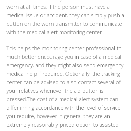
worn at all times. If the person must have a
medical issue or accident, they can simply push a
button on the worn transmitter to communicate
with the medical alert monitoring center.
This helps the monitoring center professional to
much better encourage you in case of a medical
emergency, and they might also send emergency
medical help if required. Optionally, the tracking
center can be advised to also contact several of
your relatives whenever the aid button is
pressed.The cost of a medical alert system can
differ inning accordance with the level of service
you require, however in general they are an
extremely reasonably-priced option to assisted