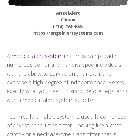
AngelAlert
Climax
(718) 790-4036
https://angelalertsystems.com
A
medical alert system
in Climax can provide
numerous senior and handicapped individuals
with the ability to survive on their own, and
exercise a high degree of independence. Here’s
exactly what you need to know before registering
with a medical alert system supplier.
Technically, an alert system is usually comprised
of a wrist band transmitter– looking like a wrist
watch– or a necklace-type transmitter that is