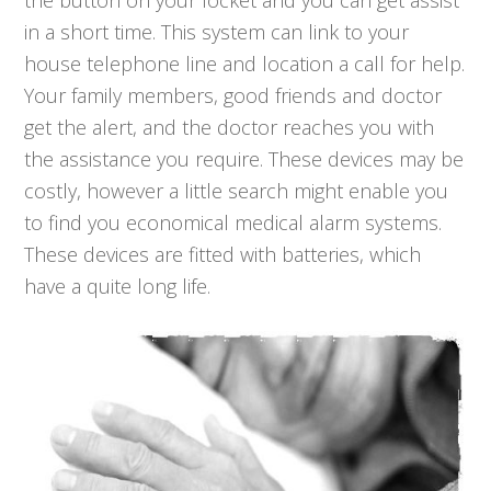
the button on your locket and you can get assist
in a short time. This system can link to your
house telephone line and location a call for help.
Your family members, good friends and doctor
get the alert, and the doctor reaches you with
the assistance you require. These devices may be
costly, however a little search might enable you
to find you economical medical alarm systems.
These devices are fitted with batteries, which
have a quite long life.