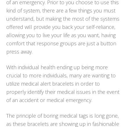
of an emergency. Prior to you choose to use this
kind of system, there are a few things you must
understand, but making the most of the systems
offered will provide you back your self-reliance,
allowing you to live your life as you want, having
comfort that response groups are just a button
press away.
With individual health ending up being more
crucial to more individuals, many are wanting to
utilize medical alert bracelets in order to
properly identify their medical issues in the event
of an accident or medical emergency.
The principle of boring medical tags is long gone,
as these bracelets are showing up in fashionable