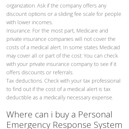
organization. Ask if the company offers any
discount options or a sliding fee scale for people
with lower incomes.
Insurance. For the most part, Medicare and
private insurance companies will not cover the
costs of a medical alert. In some states Medicaid
may cover all or part of the cost. You can check
with your private insurance company to see if it
offers discounts or referrals.
Tax deductions. Check with your tax professional
to find out if the cost of a medical alert is tax
deductible as a medically necessary expense.
Where can i buy a Personal
Emergency Response System