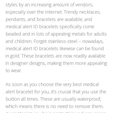
styles by an increasing amount of vendors,
especially over the Internet. Trendy necklaces,
pendants, and bracelets are available; and
medical alert ID bracelets specifically come
beaded and in lots of appealing metals for adults
and children. Forget stainless-steel – nowadays,
medical alert ID bracelets likewise can be found
in gold. These bracelets are now readily available
in designer designs, making them more appealing
to wear.
As soon as you choose the very best medical
alert bracelet for you, it’s crucial that you use the
button all times. These are usually waterproof,
which means there is no need to remove them,