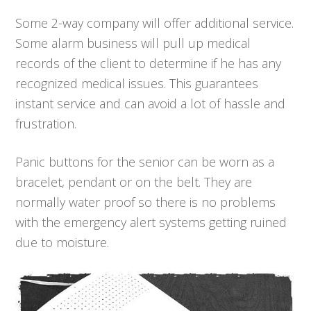
Some 2-way company will offer additional service.
Some alarm business will pull up medical
records of the client to determine if he has any
recognized medical issues. This guarantees
instant service and can avoid a lot of hassle and
frustration.
Panic buttons for the senior can be worn as a
bracelet, pendant or on the belt. They are
normally water proof so there is no problems
with the emergency alert systems getting ruined
due to moisture.