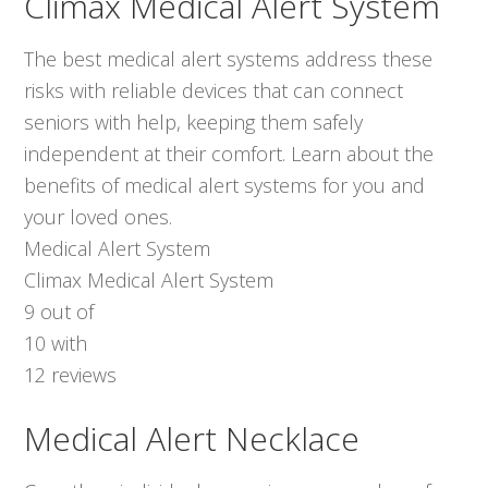
Climax Medical Alert System
The best medical alert systems address these
risks with reliable devices that can connect
seniors with help, keeping them safely
independent at their comfort. Learn about the
benefits of medical alert systems for you and
your loved ones.
Medical Alert System
Climax Medical Alert System
9
out of
10
with
12
reviews
Medical Alert Necklace