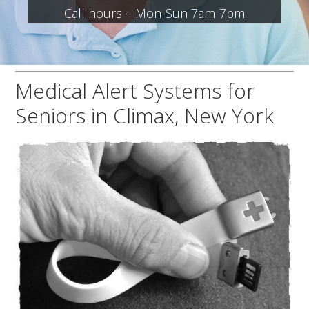
Call hours – Mon-Sun 7am-7pm
Medical Alert Systems for
Seniors in Climax, New York