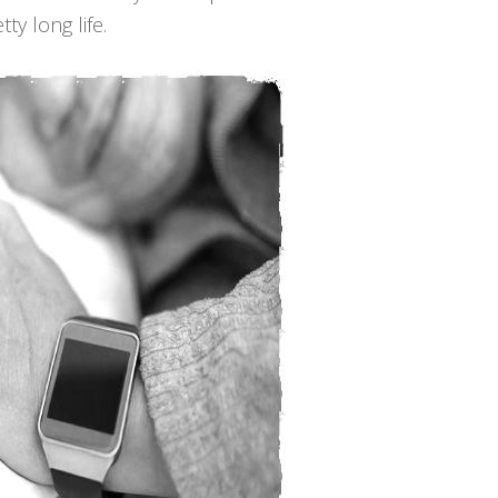
ty long life.