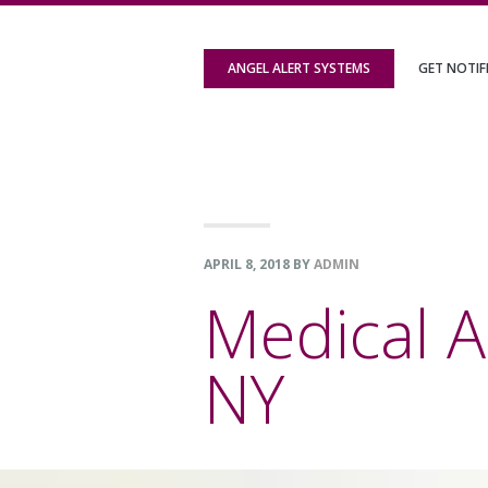
Skip
Skip
Skip
to
to
to
ANGEL ALERT SYSTEMS
GET NOTIF
primary
content
footer
navigation
APRIL 8, 2018
BY
ADMIN
Medical A
NY