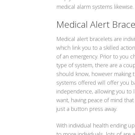
medical alarm systems likewise. T
Medical Alert Brace
Medical alert bracelets are indi
which link you to a skilled actio
of an emergency. Prior to you c
type of system, there are a coup
should know, however making t
systems offered will offer you 
independence, allowing you to li
want, having peace of mind that
just a button press away.
With individual health ending u
to more individuals, lots of are a