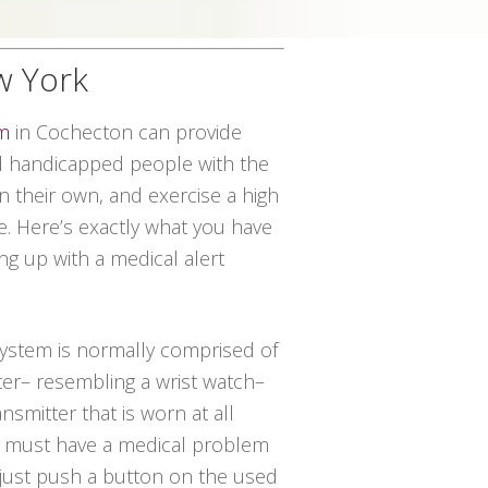
w York
em
in Cochecton can provide
 handicapped people with the
on their own, and exercise a high
ce. Here’s exactly what you have
ng up with a medical alert
 system is normally comprised of
ter– resembling a wrist watch–
nsmitter that is worn at all
ual must have a medical problem
 just push a button on the used