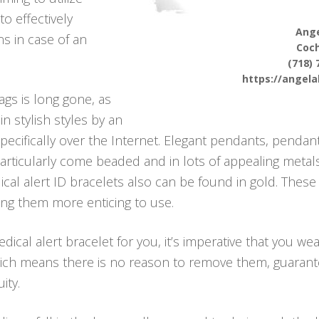
to effectively
Ange
s in case of an
Coc
(718) 
https://angel
ags is long gone, as
n stylish styles by an
ecifically over the Internet. Elegant pendants, pendant
articularly come beaded and in lots of appealing metals
cal alert ID bracelets also can be found in gold. These
king them more enticing to use.
cal alert bracelet for you, it’s imperative that you wea
hich means there is no reason to remove them, guarant
ity.