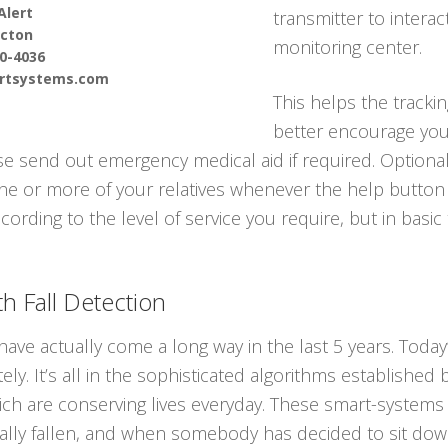
Alert
transmitter to interac
cton
monitoring center.
90-4036
ertsystems.com
This helps the tracki
better encourage you 
e send out emergency medical aid if required. Optional
one or more of your relatives whenever the help button 
cording to the level of service you require, but in basic
h Fall Detection
have actually come a long way in the last 5 years. Tod
ly. It’s all in the sophisticated algorithms established
ch are conserving lives everyday. These smart-systems c
y fallen, and when somebody has decided to sit down