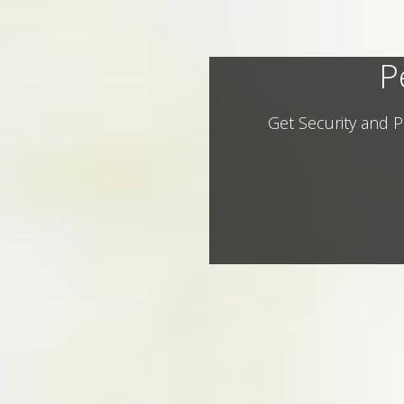
P
Get Security and P