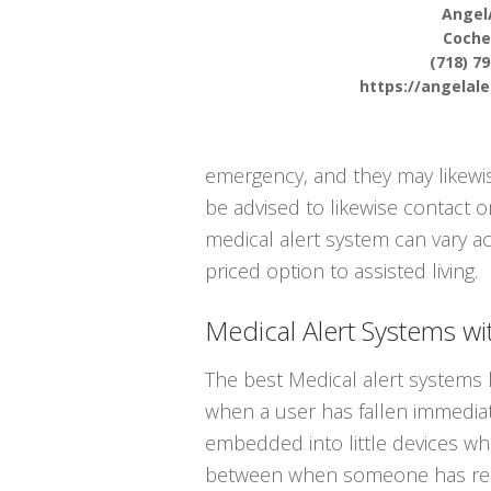
Angel
Coche
(718) 7
https://angelal
emergency, and they may likewis
be advised to likewise contact 
medical alert system can vary ac
priced option to assisted living.
Medical Alert Systems wit
The best Medical alert systems 
when a user has fallen immediate
embedded into little devices whi
between when someone has reall