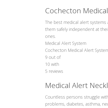
Cochecton Medical
The best medical alert systems a
them safely independent at thei
ones.
Medical Alert System
Cochecton Medical Alert Syste
9
out of
10
with
5
reviews
Medical Alert Neck
Countless persons struggle with
problems, diabetes, asthma, neur