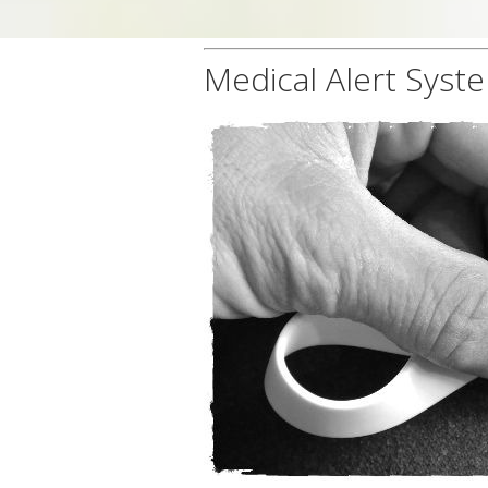
Medical Alert Syst