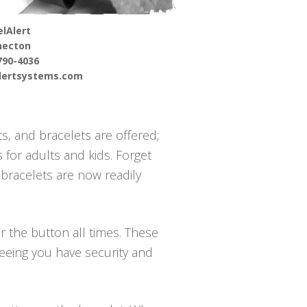
lAlert
hecton
790-4036
alertsystems.com
s, and bracelets are offered;
 for adults and kids. Forget
 bracelets are now readily
r the button all times. These
eeing you have security and