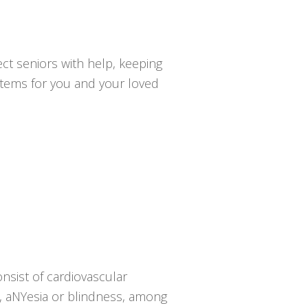
ct seniors with help, keeping
ystems for you and your loved
nsist of cardiovascular
sy, aNYesia or blindness, among