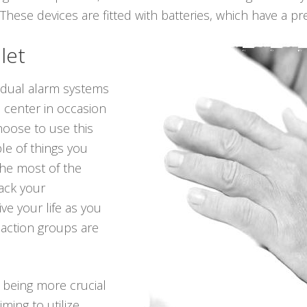
hese devices are fitted with batteries, which have a pret
let
vidual alarm systems
n center in occasion
hoose to use this
le of things you
he most of the
back your
ve your life as you
 action groups are
p being more crucial
iming to utilize