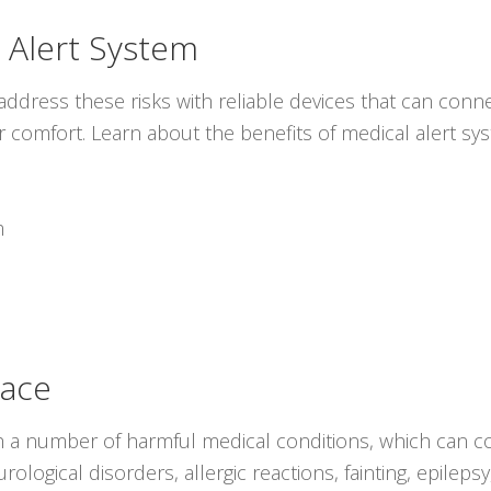
 Alert System
ddress these risks with reliable devices that can conne
r comfort. Learn about the benefits of medical alert s
m
lace
 a number of harmful medical conditions, which can co
ological disorders, allergic reactions, fainting, epilep