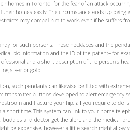
heir homes in Toronto, for the fear of an attack occurr
 of their homes easily. The circumstance ends up bein
l restraints may compel him to work, even if he suffers 
andy for such persons. These necklaces and the pend
dical bio information and the ID of the patient– for e
ofessional and a short description of the person’s he
ling silver or gold.
tion, such pendants can likewise be fitted with extremely
arm transmitter buttons developed to alert emergency se
ur restroom and fracture your hip, all you require to do 
 a short time. This system can link to your home teleph
, buddies and doctor get the alert, and the medical pr
ght be expensive, however a little search might allow 