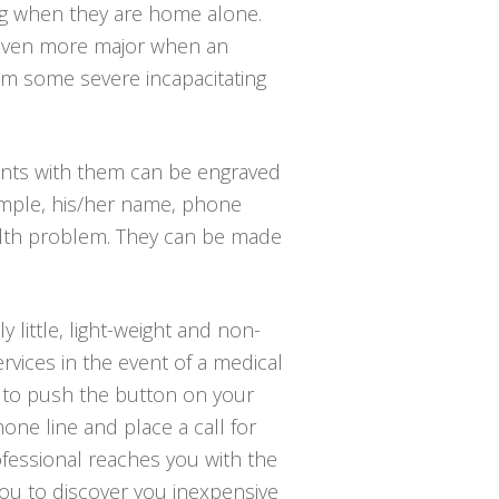
ing when they are home alone.
g even more major when an
from some severe incapacitating
ants with them can be engraved
xample, his/her name, phone
alth problem. They can be made
 little, light-weight and non-
rvices in the event of a medical
is to push the button on your
one line and place a call for
ofessional reaches you with the
you to discover you inexpensive