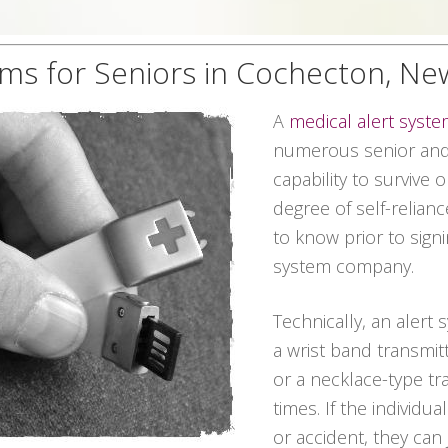
ems for Seniors in Cochecton, Ne
A
medical alert syst
numerous senior and
capability to survive 
degree of self-relian
to know prior to signi
system company.
Technically, an alert
a wrist band transmit
or a necklace-type tra
times. If the individ
or accident, they can