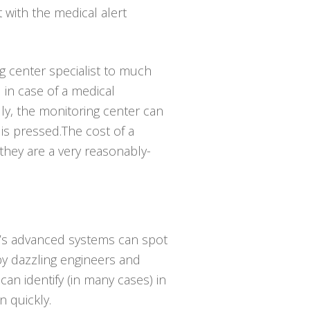
t with the medical alert
ng center specialist to much
in case of a medical
ly, the monitoring center can
is pressed.The cost of a
 they are a very reasonably-
ay’s advanced systems can spot
 by dazzling engineers and
an identify (in many cases) in
 quickly.