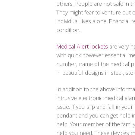
others. People are not safe in t
They might fear to venture out
individual lives alone. Financia
condition.
Medical Alert lockets
are very h
with quick however essential me
number, name of the medical pr
in beautiful designs in steel, ster
In addition to the above informa
intrusive electronic medical al
issue. If you slip and fall in yo
pendant and you can get help in
help. Your member of the family
help you need. These devices mi