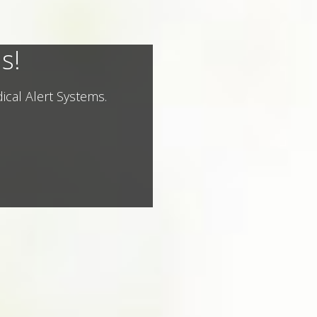
s!
ical Alert Systems.