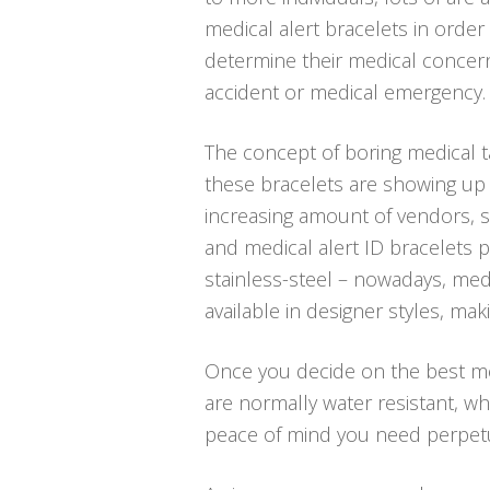
medical alert bracelets in order 
determine their medical concern
accident or medical emergency.
The concept of boring medical t
these bracelets are showing up i
increasing amount of vendors, sp
and medical alert ID bracelets p
stainless-steel – nowadays, medi
available in designer styles, ma
Once you decide on the best medi
are normally water resistant, w
peace of mind you need perpetu