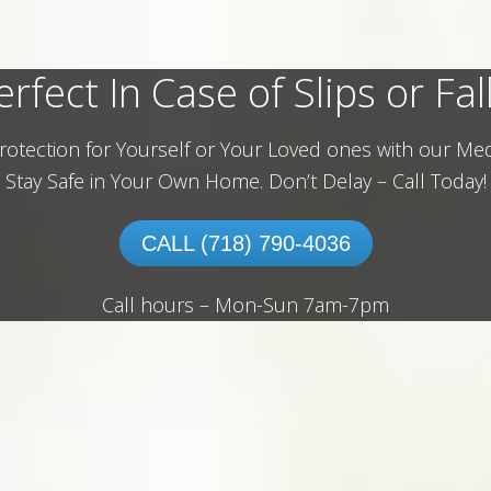
erfect In Case of Slips or Fall
rotection for Yourself or Your Loved ones with our Med
Stay Safe in Your Own Home.
Don’t Delay – Call Today!
CALL (718) 790-4036
Call hours – Mon-Sun 7am-7pm