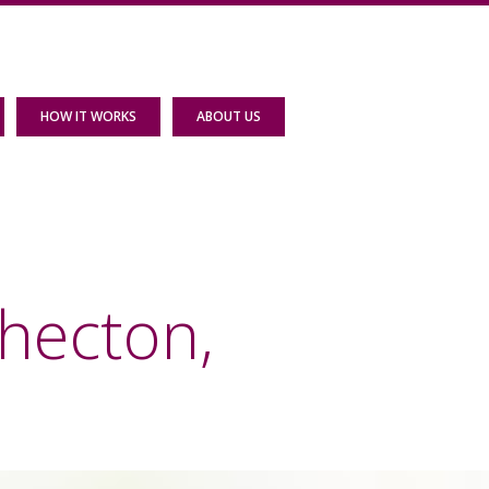
HOW IT WORKS
ABOUT US
hecton,