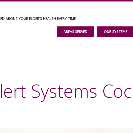
IED ABOUT YOUR ELDER'S HEALTH EVERY TIME
AREAS SERVED
OUR SYSTEMS
lert Systems Coc