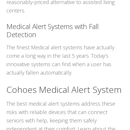
reasonably-priced alternative to assisted living
centers.
Medical Alert Systems with Fall
Detection
The finest Medical alert systems have actually
come a long way in the last 5 years. Today’s
innovative systems can find when a user has
actually fallen automatically.
Cohoes Medical Alert System
The best medical alert systems address these
risks with reliable devices that can connect
seniors with help, keeping them safely
independent at their comfort. Learn about the