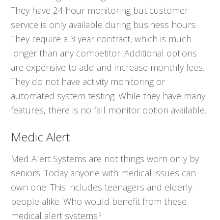
They have 24 hour monitoring but customer
service is only available during business hours.
They require a 3 year contract, which is much
longer than any competitor. Additional options
are expensive to add and increase monthly fees.
They do not have activity monitoring or
automated system testing. While they have many
features, there is no fall monitor option available.
Medic Alert
Med Alert Systems are not things worn only by
seniors. Today anyone with medical issues can
own one. This includes teenagers and elderly
people alike. Who would benefit from these
medical alert systems?