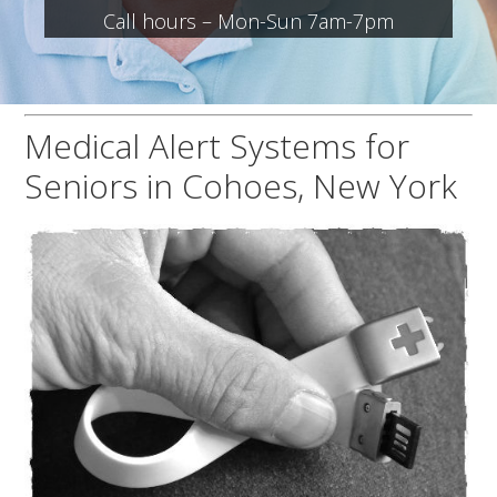
Call hours – Mon-Sun 7am-7pm
Medical Alert Systems for
Seniors in Cohoes, New York