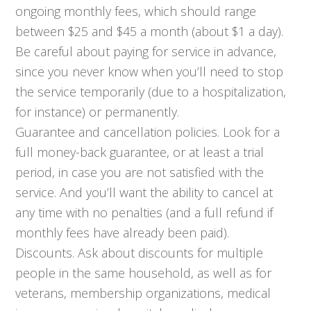
ongoing monthly fees, which should range
between $25 and $45 a month (about $1 a day).
Be careful about paying for service in advance,
since you never know when you’ll need to stop
the service temporarily (due to a hospitalization,
for instance) or permanently.
Guarantee and cancellation policies. Look for a
full money-back guarantee, or at least a trial
period, in case you are not satisfied with the
service. And you’ll want the ability to cancel at
any time with no penalties (and a full refund if
monthly fees have already been paid).
Discounts. Ask about discounts for multiple
people in the same household, as well as for
veterans, membership organizations, medical