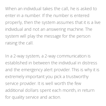
When an individual takes the call, he is asked to
enter in a number. If the number is entered
properly, then the system assumes that it is a live
individual and not an answering machine. The
system will play the message for the person
raising the call.
In a 2-way system, a 2-way communication is
established in between the individual in distress
and the emergency alert provider. This is why it is
extremely important you pick a trustworthy
service provider. It is well worth the few
additional dollars spent each month, in return
for quality service and action.