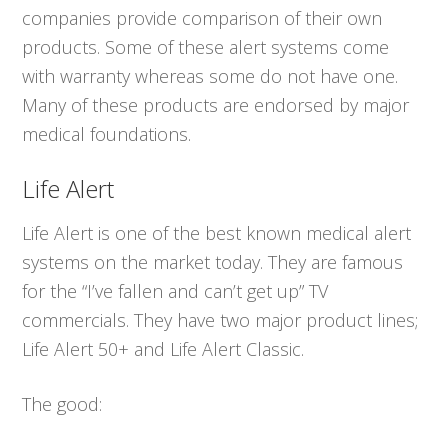
companies provide comparison of their own
products. Some of these alert systems come
with warranty whereas some do not have one.
Many of these products are endorsed by major
medical foundations.
Life Alert
Life Alert is one of the best known medical alert
systems on the market today. They are famous
for the “I’ve fallen and can’t get up” TV
commercials. They have two major product lines;
Life Alert 50+ and Life Alert Classic.
The good: