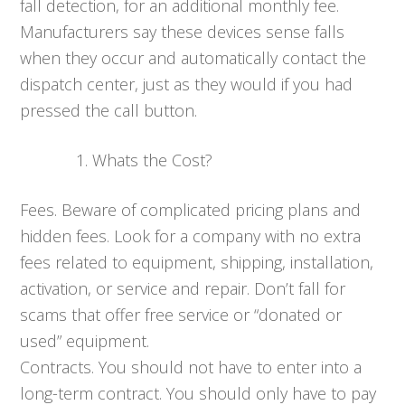
fall detection, for an additional monthly fee.
Manufacturers say these devices sense falls
when they occur and automatically contact the
dispatch center, just as they would if you had
pressed the call button.
Whats the Cost?
Fees. Beware of complicated pricing plans and
hidden fees. Look for a company with no extra
fees related to equipment, shipping, installation,
activation, or service and repair. Don’t fall for
scams that offer free service or “donated or
used” equipment.
Contracts. You should not have to enter into a
long-term contract. You should only have to pay