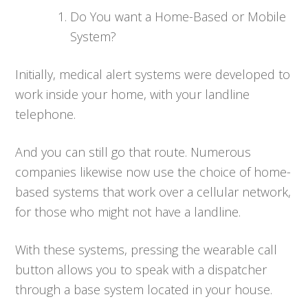
Do You want a Home-Based or Mobile
System?
Initially, medical alert systems were developed to
work inside your home, with your landline
telephone.
And you can still go that route. Numerous
companies likewise now use the choice of home-
based systems that work over a cellular network,
for those who might not have a landline.
With these systems, pressing the wearable call
button allows you to speak with a dispatcher
through a base system located in your house.