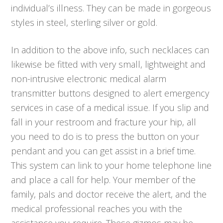
individual’s illness. They can be made in gorgeous
styles in steel, sterling silver or gold.
In addition to the above info, such necklaces can
likewise be fitted with very small, lightweight and
non-intrusive electronic medical alarm
transmitter buttons designed to alert emergency
services in case of a medical issue. If you slip and
fall in your restroom and fracture your hip, all
you need to do is to press the button on your
pendant and you can get assist in a brief time.
This system can link to your home telephone line
and place a call for help. Your member of the
family, pals and doctor receive the alert, and the
medical professional reaches you with the