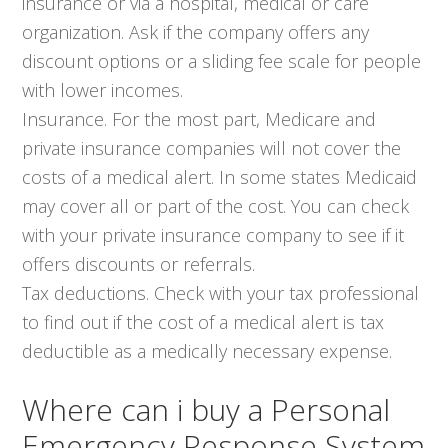
insurance or via a hospital, medical or care
organization. Ask if the company offers any
discount options or a sliding fee scale for people
with lower incomes.
Insurance. For the most part, Medicare and
private insurance companies will not cover the
costs of a medical alert. In some states Medicaid
may cover all or part of the cost. You can check
with your private insurance company to see if it
offers discounts or referrals.
Tax deductions. Check with your tax professional
to find out if the cost of a medical alert is tax
deductible as a medically necessary expense.
Where can i buy a Personal
Emergency Response System