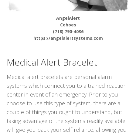
AngelAlert
Cohoes
(718) 790-4036
https://angelalertsystems.com
Medical Alert Bracelet
Medical alert bracelets are personal alarm
systems which connect you to a trained reaction
center in event of an emergency. Prior to you
choose to use this type of system, there are a
couple of things you ought to understand, but
taking advantage of the systems readily available
will give you back your self-reliance, allowing you