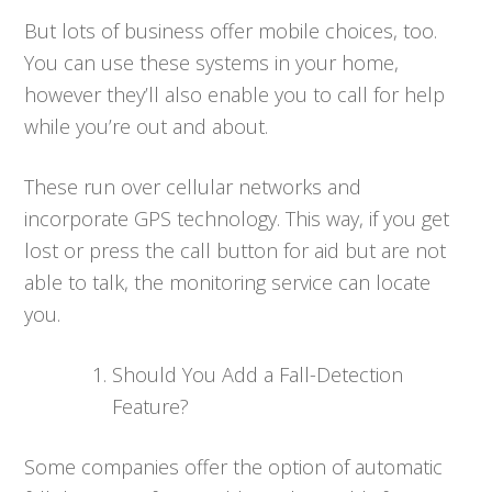
But lots of business offer mobile choices, too.
You can use these systems in your home,
however they’ll also enable you to call for help
while you’re out and about.
These run over cellular networks and
incorporate GPS technology. This way, if you get
lost or press the call button for aid but are not
able to talk, the monitoring service can locate
you.
Should You Add a Fall-Detection
Feature?
Some companies offer the option of automatic