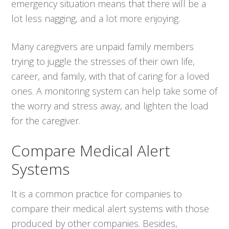
emergency situation means that there will be a
lot less nagging, and a lot more enjoying.
Many caregivers are unpaid family members
trying to juggle the stresses of their own life,
career, and family, with that of caring for a loved
ones. A monitoring system can help take some of
the worry and stress away, and lighten the load
for the caregiver.
Compare Medical Alert
Systems
It is a common practice for companies to
compare their medical alert systems with those
produced by other companies. Besides,