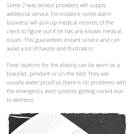
Some 2-way service providers will supply
additional service. For instance some alarm
business will pull up medical records of the
client to figure out if he has any known medical
issues. This guarantees instant service and can
avoid a lot of hassle and frustration.
Panic buttons for the elderly can be worn as a
bracelet, pendant or on the belt. They are
usually water proof so there is no problems with
the emergency alert systems getting ruined due
to wetness.