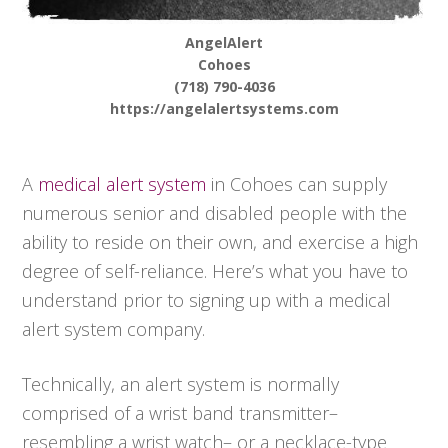
AngelAlert
Cohoes
(718) 790-4036
https://angelalertsystems.com
A
medical alert system
in Cohoes can supply
numerous senior and disabled people with the
ability to reside on their own, and exercise a high
degree of self-reliance. Here’s what you have to
understand prior to signing up with a medical
alert system company.
Technically, an alert system is normally
comprised of a wrist band transmitter–
resembling a wrist watch– or a necklace-type