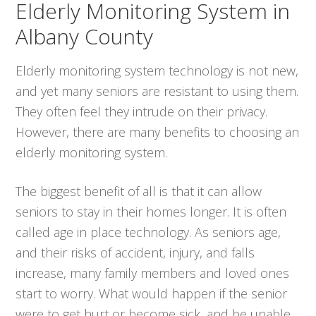
Elderly Monitoring System in
Albany County
Elderly monitoring system technology is not new,
and yet many seniors are resistant to using them.
They often feel they intrude on their privacy.
However, there are many benefits to choosing an
elderly monitoring system.
The biggest benefit of all is that it can allow
seniors to stay in their homes longer. It is often
called age in place technology. As seniors age,
and their risks of accident, injury, and falls
increase, many family members and loved ones
start to worry. What would happen if the senior
were to get hurt or become sick, and be unable