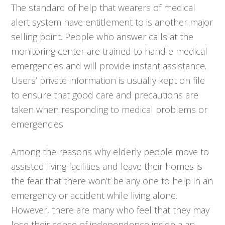
The standard of help that wearers of medical
alert system have entitlement to is another major
selling point. People who answer calls at the
monitoring center are trained to handle medical
emergencies and will provide instant assistance.
Users’ private information is usually kept on file
to ensure that good care and precautions are
taken when responding to medical problems or
emergencies.
Among the reasons why elderly people move to
assisted living facilities and leave their homes is
the fear that there won’t be any one to help in an
emergency or accident while living alone.
However, there are many who feel that they may
lose their sense of independence inside a an