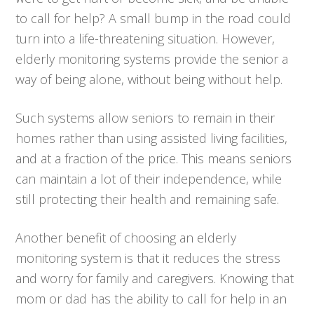
to call for help? A small bump in the road could
turn into a life-threatening situation. However,
elderly monitoring systems provide the senior a
way of being alone, without being without help.
Such systems allow seniors to remain in their
homes rather than using assisted living facilities,
and at a fraction of the price. This means seniors
can maintain a lot of their independence, while
still protecting their health and remaining safe.
Another benefit of choosing an elderly
monitoring system is that it reduces the stress
and worry for family and caregivers. Knowing that
mom or dad has the ability to call for help in an