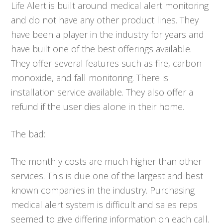
Life Alert is built around medical alert monitoring
and do not have any other product lines. They
have been a player in the industry for years and
have built one of the best offerings available.
They offer several features such as fire, carbon
monoxide, and fall monitoring. There is
installation service available. They also offer a
refund if the user dies alone in their home.
The bad:
The monthly costs are much higher than other
services. This is due one of the largest and best
known companies in the industry. Purchasing
medical alert system is difficult and sales reps
seemed to give differing information on each call.