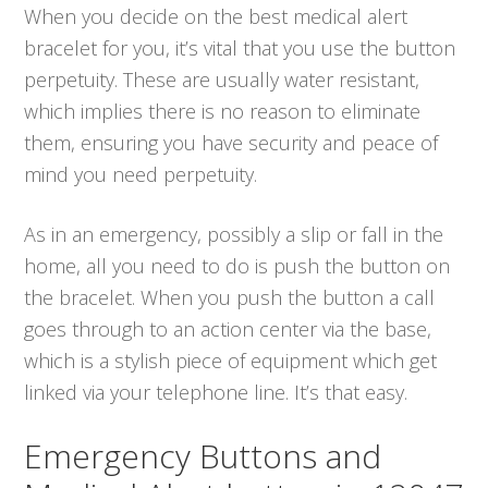
When you decide on the best medical alert
bracelet for you, it’s vital that you use the button
perpetuity. These are usually water resistant,
which implies there is no reason to eliminate
them, ensuring you have security and peace of
mind you need perpetuity.
As in an emergency, possibly a slip or fall in the
home, all you need to do is push the button on
the bracelet. When you push the button a call
goes through to an action center via the base,
which is a stylish piece of equipment which get
linked via your telephone line. It’s that easy.
Emergency Buttons and