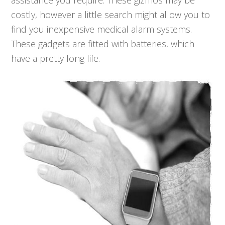
assistance you require. These gizmos may be
costly, however a little search might allow you to
find you inexpensive medical alarm systems.
These gadgets are fitted with batteries, which
have a pretty long life.