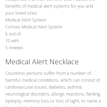
benefits of medical alert systems for you and
your loved ones.
Medical Alert System
Cohoes Medical Alert System
6
out of
10
with
5
reviews
Medical Alert Necklace
Countless persons suffer from a number of
harmful medical conditions, which can consist of
cardiovascular issues, diabetes, asthma,
neurological disorders, allergic reactions, fainting,
epilepsy, memory loss or loss of sight, to name a