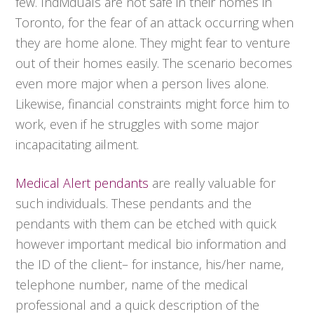
few. Individuals are not safe in their homes in
Toronto, for the fear of an attack occurring when
they are home alone. They might fear to venture
out of their homes easily. The scenario becomes
even more major when a person lives alone.
Likewise, financial constraints might force him to
work, even if he struggles with some major
incapacitating ailment.
Medical Alert pendants
are really valuable for
such individuals. These pendants and the
pendants with them can be etched with quick
however important medical bio information and
the ID of the client– for instance, his/her name,
telephone number, name of the medical
professional and a quick description of the