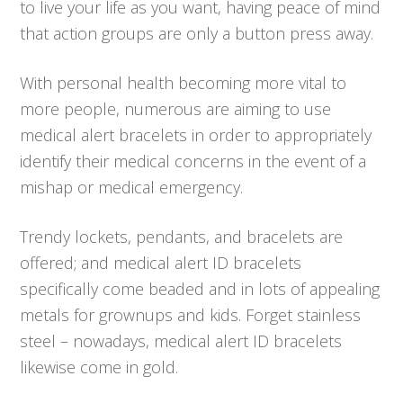
to live your life as you want, having peace of mind
that action groups are only a button press away.
With personal health becoming more vital to
more people, numerous are aiming to use
medical alert bracelets in order to appropriately
identify their medical concerns in the event of a
mishap or medical emergency.
Trendy lockets, pendants, and bracelets are
offered; and medical alert ID bracelets
specifically come beaded and in lots of appealing
metals for grownups and kids. Forget stainless
steel – nowadays, medical alert ID bracelets
likewise come in gold.