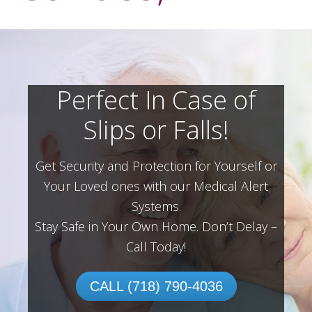
Perfect In Case of
Slips or Falls!
Get Security and Protection for Yourself or
Your Loved ones with our Medical Alert
Systems.
Stay Safe in Your Own Home.
Don’t Delay –
Call Today!
CALL (718) 790-4036