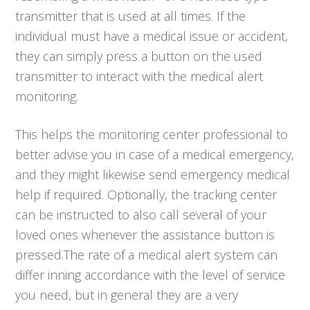
transmitter that is used at all times. If the
individual must have a medical issue or accident,
they can simply press a button on the used
transmitter to interact with the medical alert
monitoring.
This helps the monitoring center professional to
better advise you in case of a medical emergency,
and they might likewise send emergency medical
help if required. Optionally, the tracking center
can be instructed to also call several of your
loved ones whenever the assistance button is
pressed.The rate of a medical alert system can
differ inning accordance with the level of service
you need, but in general they are a very