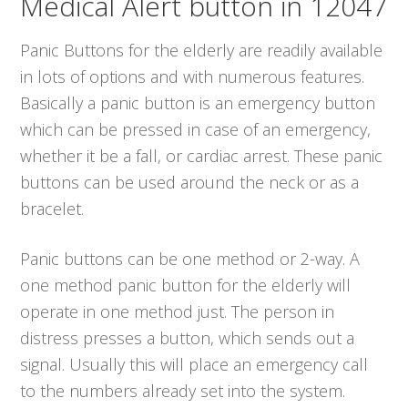
Medical Alert button in 12047
Panic Buttons for the elderly are readily available
in lots of options and with numerous features.
Basically a panic button is an emergency button
which can be pressed in case of an emergency,
whether it be a fall, or cardiac arrest. These panic
buttons can be used around the neck or as a
bracelet.
Panic buttons can be one method or 2-way. A
one method panic button for the elderly will
operate in one method just. The person in
distress presses a button, which sends out a
signal. Usually this will place an emergency call
to the numbers already set into the system.