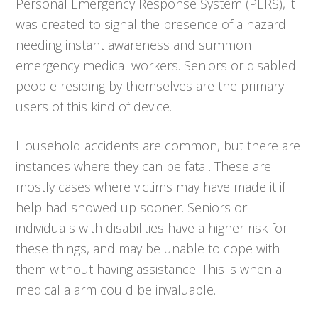
Personal Emergency Response System (PERS), it
was created to signal the presence of a hazard
needing instant awareness and summon
emergency medical workers. Seniors or disabled
people residing by themselves are the primary
users of this kind of device.
Household accidents are common, but there are
instances where they can be fatal. These are
mostly cases where victims may have made it if
help had showed up sooner. Seniors or
individuals with disabilities have a higher risk for
these things, and may be unable to cope with
them without having assistance. This is when a
medical alarm could be invaluable.