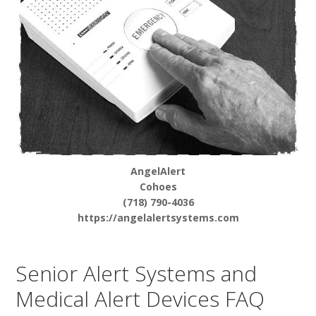
AngelAlert
Cohoes
(718) 790-4036
https://angelalertsystems.com
Senior Alert Systems and
Medical Alert Devices FAQ