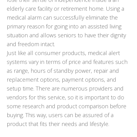
elderly care facility or retirement home. Using a
medical alarm can successfully eliminate the
primary reason for going into an assisted living
situation and allows seniors to have their dignity
and freedom intact.
Just like all consumer products, medical alert
systems vary in terms of price and features such
as range, hours of standby power, repair and
replacement options, payment options, and
setup time. There are numerous providers and
vendors for this service, so it is important to do
some research and product comparison before
buying. This way, users can be assured of a
product that fits their needs and lifestyle.