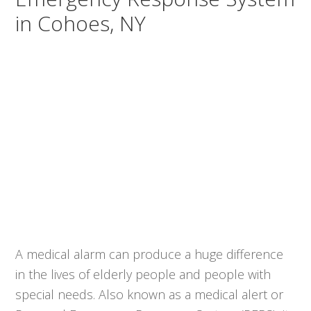
in Cohoes, NY
A medical alarm can produce a huge difference
in the lives of elderly people and people with
special needs. Also known as a medical alert or