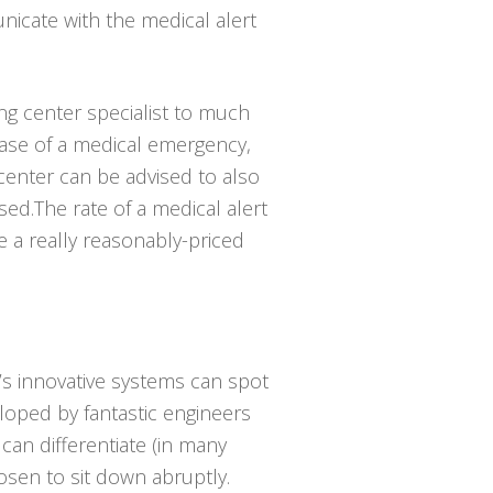
icate with the medical alert
ing center specialist to much
case of a medical emergency,
center can be advised to also
ed.The rate of a medical alert
e a really reasonably-priced
’s innovative systems can spot
eloped by fantastic engineers
can differentiate (in many
sen to sit down abruptly.