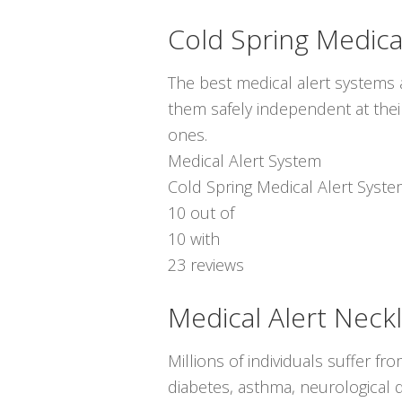
Cold Spring Medica
The best medical alert systems a
them safely independent at thei
ones.
Medical Alert System
Cold Spring Medical Alert Syst
10
out of
10
with
23
reviews
Medical Alert Neck
Millions of individuals suffer f
diabetes, asthma, neurological d