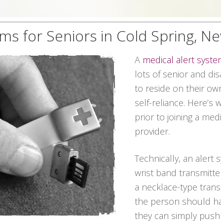
ems for Seniors in Cold Spring, N
A
medical alert syst
lots of senior and dis
to reside on their ow
self-reliance. Here’s
prior to joining a med
provider.
Technically, an alert 
wrist band transmitter
a necklace-type transmi
the person should ha
they can simply push