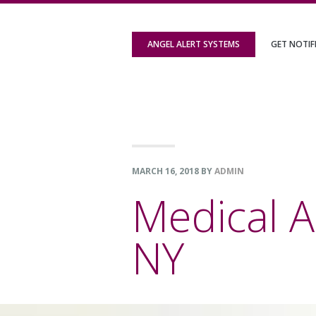
Skip
Skip
Skip
to
to
to
ANGEL ALERT SYSTEMS
GET NOTIF
primary
content
footer
navigation
MARCH 16, 2018
BY
ADMIN
Medical A
NY