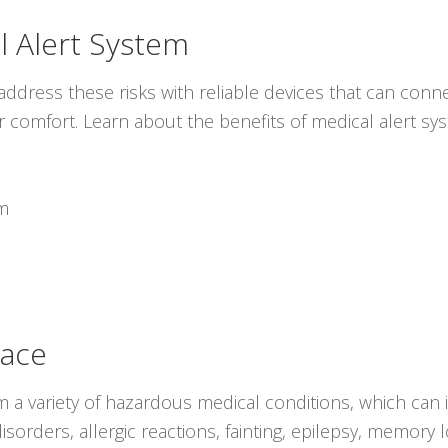
l Alert System
ddress these risks with reliable devices that can conne
r comfort. Learn about the benefits of medical alert s
em
lace
rom a variety of hazardous medical conditions, which can
isorders, allergic reactions, fainting, epilepsy, memory