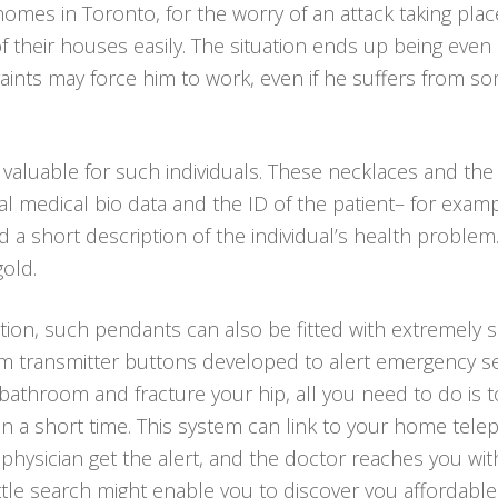
r homes in Toronto, for the worry of an attack taking p
of their houses easily. The situation ends up being eve
raints may force him to work, even if he suffers from s
 valuable for such individuals. These necklaces and th
al medical bio data and the ID of the patient– for exam
a short description of the individual’s health problem
gold.
tion, such pendants can also be fitted with extremely s
arm transmitter buttons developed to alert emergency se
our bathroom and fracture your hip, all you need to do i
n a short time. This system can link to your home telep
 physician get the alert, and the doctor reaches you wi
ittle search might enable you to discover you affordabl