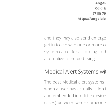
Angel
Cold S
(718) 7
https://angelal
and they may also send emergenc
get in touch with one or more o
system can differ according to t
alternative to helped living.
Medical Alert Systems wit
The best Medical alert systems h
when a user has actually fallen 
and embedded into little devices
cases) between when someone ha