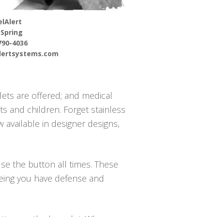
lAlert
 Spring
790-4036
alertsystems.com
lets are offered; and medical
s and children. Forget stainless
 available in designer designs,
use the button all times. These
teeing you have defense and