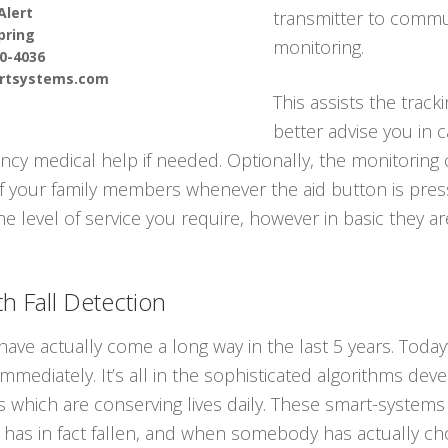
Alert
transmitter to commun
pring
monitoring.
90-4036
ertsystems.com
This assists the track
better advise you in 
y medical help if needed. Optionally, the monitoring 
f your family members whenever the aid button is press
he level of service you require, however in basic they ar
h Fall Detection
ave actually come a long way in the last 5 years. Today
immediately. It’s all in the sophisticated algorithms dev
 which are conserving lives daily. These smart-systems 
s in fact fallen, and when somebody has actually cho