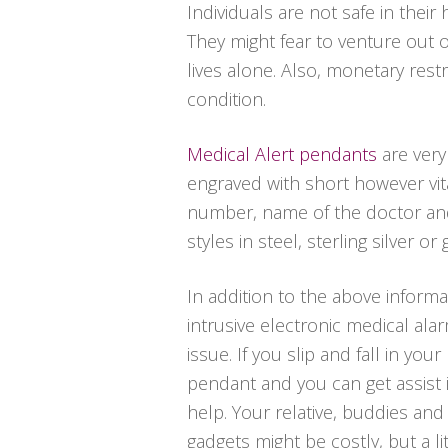
Individuals are not safe in thei
They might fear to venture out 
lives alone. Also, monetary rest
condition.
Medical Alert pendants
are very
engraved with short however vit
number, name of the doctor and 
styles in steel, sterling silver or 
In addition to the above informa
intrusive electronic medical al
issue. If you slip and fall in y
pendant and you can get assist i
help. Your relative, buddies and
gadgets might be costly, but a l