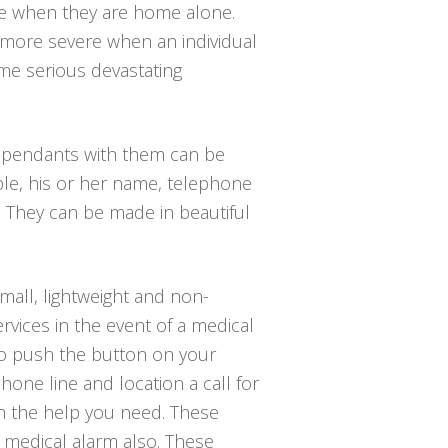
lace when they are home alone.
n more severe when an individual
ome serious devastating
e pendants with them can be
ple, his or her name, telephone
. They can be made in beautiful
mall, lightweight and non-
rvices in the event of a medical
s to push the button on your
hone line and location a call for
th the help you need. These
e medical alarm also. These