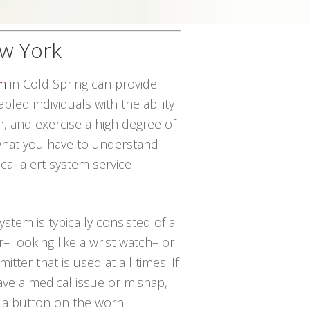
ew York
em
in Cold Spring can provide
abled individuals with the ability
n, and exercise a high degree of
 what you have to understand
ical alert system service
system is typically consisted of a
– looking like a wrist watch– or
tter that is used at all times. If
ve a medical issue or mishap,
 a button on the worn