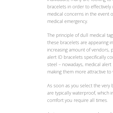
bracelets in order to effectively
medical concerns in the event o
medical emergency.
The principle of dull medical tag
these bracelets are appearing in 
increasing amount of vendors, pa
alert ID bracelets specifically
steel – nowadays, medical alert 
making them more attractive to 
As soon as you select the very be
are typically waterproof, which
comfort you require all times.