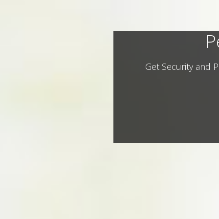
P
Get Security and P