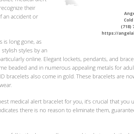
 recognize their
Ange
f an accident or
Cold
(718) 
https://angel
s is long gone, as
stylish styles by an
rticularly online. Elegant lockets, pendants, and brace
 come beaded and in numerous appealing metals for adult
ID bracelets also come in gold. These bracelets are now
wear.
st medical alert bracelet for you, it’s crucial that you 
 indicates there is no reason to eliminate them, guaran