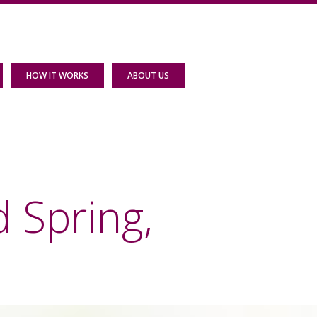
HOW IT WORKS
ABOUT US
 Spring,