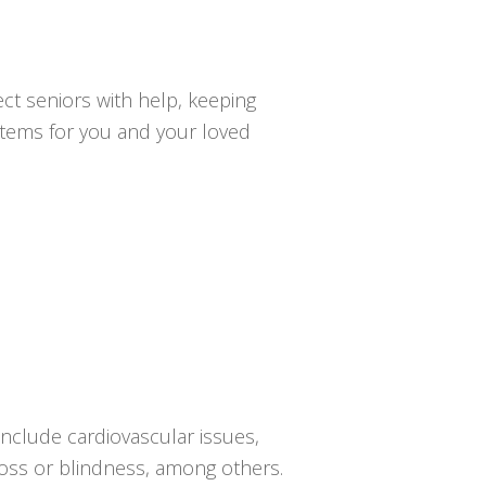
ct seniors with help, keeping
ystems for you and your loved
 include cardiovascular issues,
 loss or blindness, among others.