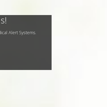
s!
ical Alert Systems.