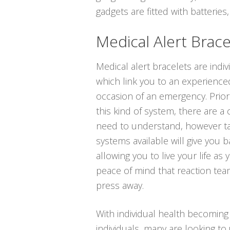
gadgets are fitted with batteries,
Medical Alert Brace
Medical alert bracelets are indi
which link you to an experienced
occasion of an emergency. Prior
this kind of system, there are a
need to understand, however ta
systems available will give you b
allowing you to live your life as 
peace of mind that reaction tea
press away.
With individual health becoming
individuals, many are looking to 