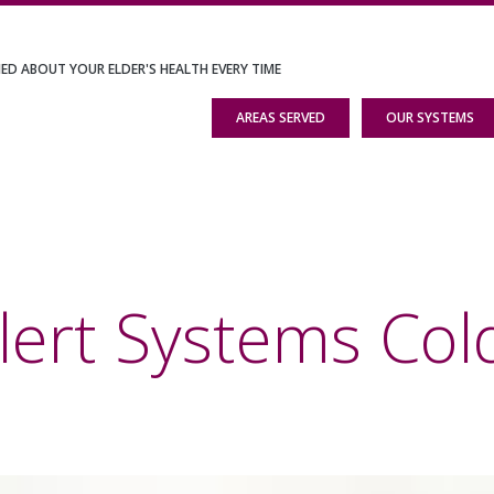
IED ABOUT YOUR ELDER'S HEALTH EVERY TIME
AREAS SERVED
OUR SYSTEMS
lert Systems Cold