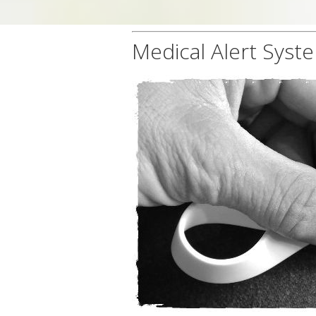
Medical Alert Syst