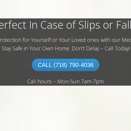
erfect In Case of Slips or Fall
rotection for Yourself or Your Loved ones with our Med
Stay Safe in Your Own Home.
Don’t Delay – Call Today!
CALL (718) 790-4036
Call hours – Mon-Sun 7am-7pm