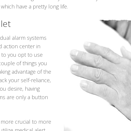
 which have a pretty long life.
let
vidual alarm systems
 action center in
 to you opt to use
 couple of things you
king advantage of the
ack your self-reliance,
you desire, having
ms are only a button
 more crucial to more
utilize medical alert