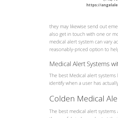
https://angelal
they may likewise send out emer
also get in touch with one or m
medical alert system can vary ac
reasonably-priced option to help
Medical Alert Systems wit
The best Medical alert systems 
identify when a user has actually
Colden Medical Ale
The best medical alert systems a