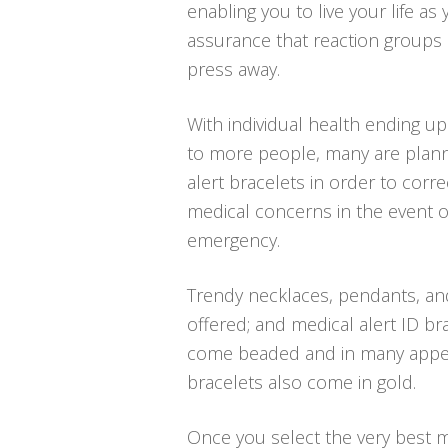
enabling you to live your life as
assurance that reaction groups 
press away.
With individual health ending u
to more people, many are planni
alert bracelets in order to corre
medical concerns in the event o
emergency.
Trendy necklaces, pendants, an
offered; and medical alert ID bra
come beaded and in many appeali
bracelets also come in gold.
Once you select the very best med