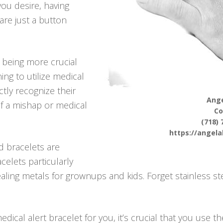
 you desire, having
are just a button
p being more crucial
ng to utilize medical
ctly recognize their
Ange
f a mishap or medical
Co
(718) 
https://angel
d bracelets are
celets particularly
ng metals for grownups and kids. Forget stainless ste
ical alert bracelet for you, it’s crucial that you use t