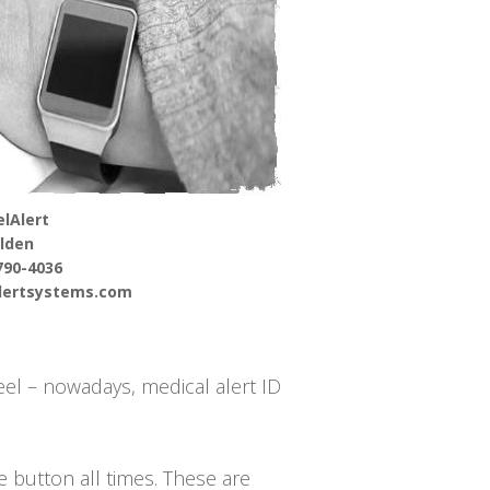
lAlert
lden
790-4036
alertsystems.com
el – nowadays, medical alert ID
he button all times. These are