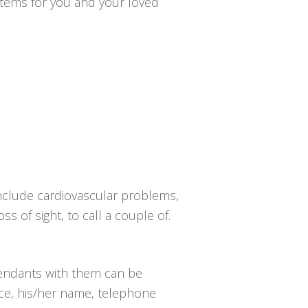
ystems for you and your loved
include cardiovascular problems,
ss of sight, to call a couple of.
pendants with them can be
nce, his/her name, telephone