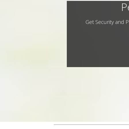
P
Get Security and P