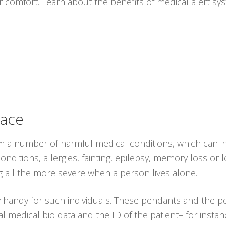
r comfort. Learn about the benefits of medical alert s
lace
from a number of harmful medical conditions, which can 
nditions, allergies, fainting, epilepsy, memory loss or lo
 all the more severe when a person lives alone.
y handy for such individuals. These pendants and the 
l medical bio data and the ID of the patient– for insta