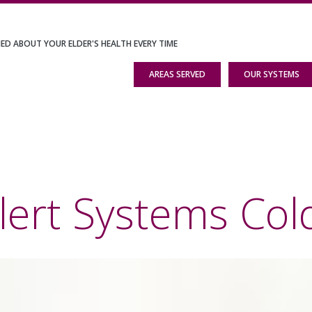
IED ABOUT YOUR ELDER'S HEALTH EVERY TIME
AREAS SERVED
OUR SYSTEMS
lert Systems Col