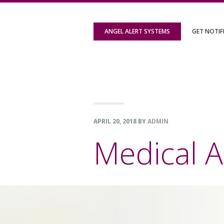
Skip
Skip
Skip
to
to
to
ANGEL ALERT SYSTEMS
GET NOTIF
primary
content
footer
navigation
APRIL 20, 2018
BY
ADMIN
Medical A