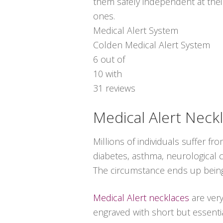
them safely independent at thei
ones.
Medical Alert System
Colden Medical Alert System
6
out of
10
with
31
reviews
Medical Alert Neck
Millions of individuals suffer 
diabetes, asthma, neurological co
The circumstance ends up being
Medical Alert necklaces
are ver
engraved with short but essentia