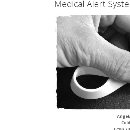
Medical Alert Syst
Angel
Col
(718) 7