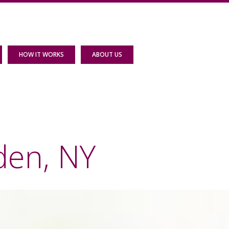
HOW IT WORKS
ABOUT US
den, NY