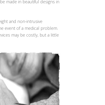
be made in beautiful designs in
weight and non-intrusive
he event of a medical problem.
ices may be costly, but a little