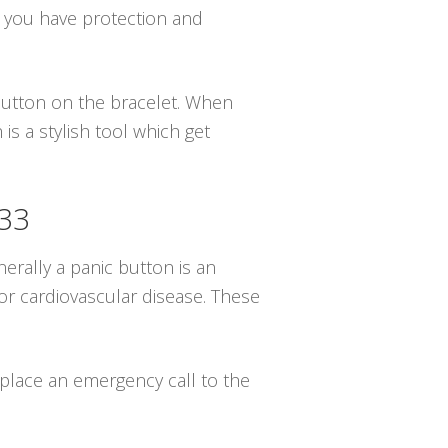
g you have protection and
 button on the bracelet. When
s a stylish tool which get
033
erally a panic button is an
or cardiovascular disease. These
l place an emergency call to the