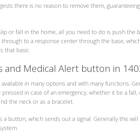
ggests there is no reason to remove them, guaranteein
lip or fall in the home, all you need to do is push the
 through to a response center through the base, which i
s that basic.
and Medical Alert button in 14
 available in many options and with many functions. Gen
ressed in case of an emergency, whether it be a fall, 
d the neck or as a bracelet.
es a button, which sends out a signal. Generally this wil
system.