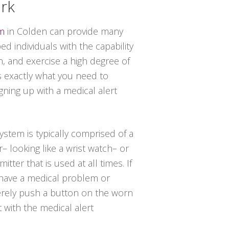
ork
em
in Colden can provide many
d individuals with the capability
n, and exercise a high degree of
 exactly what you need to
ning up with a medical alert
system is typically comprised of a
– looking like a wrist watch– or
tter that is used at all times. If
have a medical problem or
erely push a button on the worn
t with the medical alert