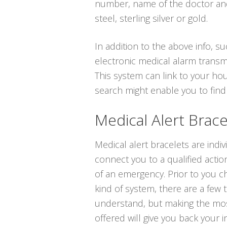
number, name of the doctor and 
steel, sterling silver or gold.
In addition to the above info, su
electronic medical alarm transm
This system can link to your hou
search might enable you to find
Medical Alert Brace
Medical alert bracelets are indi
connect you to a qualified actio
of an emergency. Prior to you ch
kind of system, there are a few 
understand, but making the mos
offered will give you back your