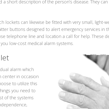
a short description of the person’s disease. They can 
ch lockets can likewise be fitted with very small, light-
itter buttons designed to alert emergency services in t
se telephone line and location a call for help. These dev
 you low-cost medical alarm systems.
let
vidual alarm which
n center in occasion
oose to utilize this
things you need to
t of the systems
 independence,