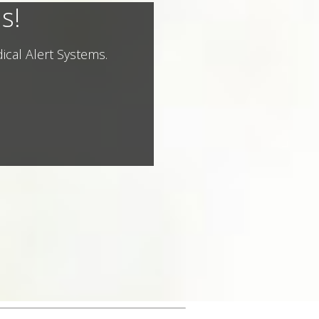
s!
ical Alert Systems.