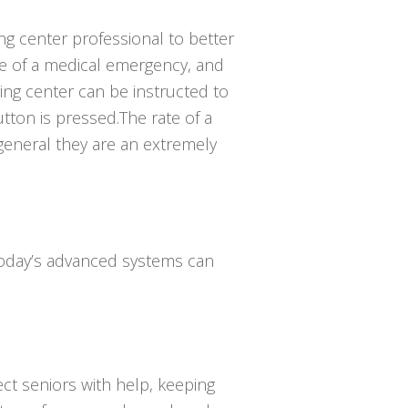
ing center professional to better
e of a medical emergency, and
ing center can be instructed to
ton is pressed.The rate of a
 general they are an extremely
 Today’s advanced systems can
ct seniors with help, keeping