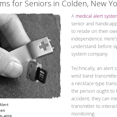
ems for Seniors in Colden, New Y
A
medical alert syst
senior and handicappe
to reside on their ow
independence. Here’s
understand before sig
system company.
Technically, an alert 
wrist band transmitter
a necklace-type transmi
the person ought to 
accident, they can m
Alert
transmitter to interac
den
monitoring.
90-4036