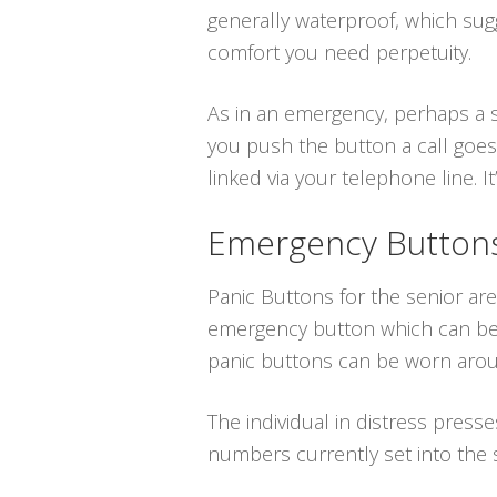
generally waterproof, which su
comfort you need perpetuity.
As in an emergency, perhaps a s
you push the button a call goes
linked via your telephone line. It’
Emergency Buttons 
Panic Buttons for the senior are
emergency button which can be p
panic buttons can be worn aroun
The individual in distress press
numbers currently set into the 