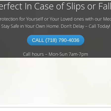
erfect In Case of Slips or Fall
rotection for Yourself or Your Loved ones with our Med
Stay Safe in Your Own Home.
Don’t Delay – Call Today!
CALL (718) 790-4036
Call hours – Mon-Sun 7am-7pm