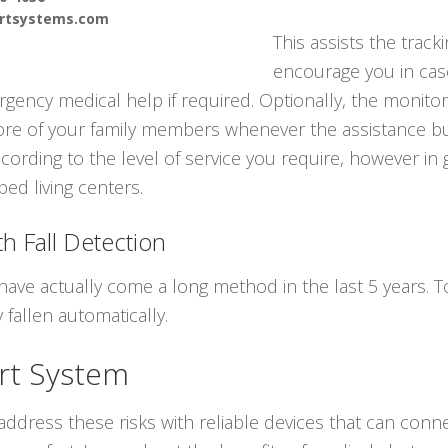
ertsystems.com
This assists the track
encourage you in cas
gency medical help if required. Optionally, the monitor
ore of your family members whenever the assistance but
cording to the level of service you require, however in
ed living centers.
h Fall Detection
have actually come a long method in the last 5 years.
 fallen automatically.
rt System
ddress these risks with reliable devices that can conne