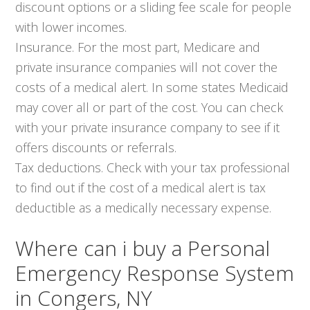
discount options or a sliding fee scale for people
with lower incomes.
Insurance. For the most part, Medicare and
private insurance companies will not cover the
costs of a medical alert. In some states Medicaid
may cover all or part of the cost. You can check
with your private insurance company to see if it
offers discounts or referrals.
Tax deductions. Check with your tax professional
to find out if the cost of a medical alert is tax
deductible as a medically necessary expense.
Where can i buy a Personal
Emergency Response System
in Congers, NY