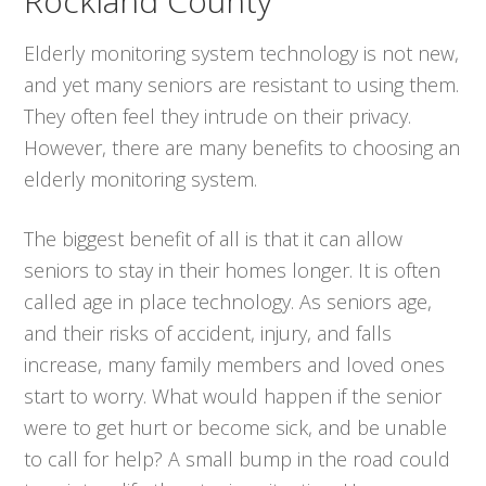
Rockland County
Elderly monitoring system technology is not new,
and yet many seniors are resistant to using them.
They often feel they intrude on their privacy.
However, there are many benefits to choosing an
elderly monitoring system.
The biggest benefit of all is that it can allow
seniors to stay in their homes longer. It is often
called age in place technology. As seniors age,
and their risks of accident, injury, and falls
increase, many family members and loved ones
start to worry. What would happen if the senior
were to get hurt or become sick, and be unable
to call for help? A small bump in the road could