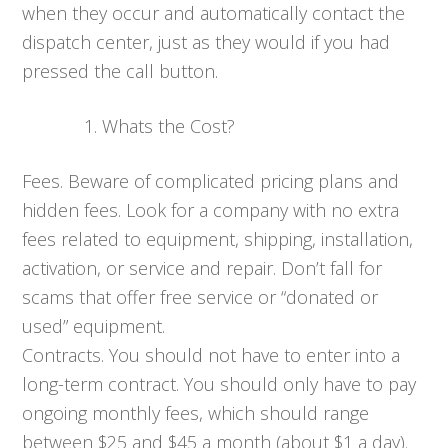
when they occur and automatically contact the
dispatch center, just as they would if you had
pressed the call button.
Whats the Cost?
Fees. Beware of complicated pricing plans and
hidden fees. Look for a company with no extra
fees related to equipment, shipping, installation,
activation, or service and repair. Don’t fall for
scams that offer free service or “donated or
used” equipment.
Contracts. You should not have to enter into a
long-term contract. You should only have to pay
ongoing monthly fees, which should range
between $25 and $45 a month (about $1 a day).