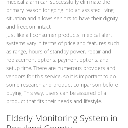
medical alarm can successfully eliminate the
primary reason for going into an assisted living
situation and allows seniors to have their dignity
and freedom intact.
Just like all consumer products, medical alert
systems vary in terms of price and features such
as range, hours of standby power, repair and
replacement options, payment options, and
setup time. There are numerous providers and
vendors for this service, so it is important to do
some research and product comparison before
buying. This way, users can be assured of a
product that fits their needs and lifestyle.
Elderly Monitoring System in