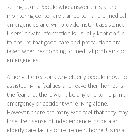
selling point. People who answer calls at the
monitoring center are trained to handle medical
emergencies and will provide instant assistance.
Users’ private information is usually kept on file
to ensure that good care and precautions are
taken when responding to medical problems or
emergencies.
Among the reasons why elderly people move to
assisted living facilities and leave their homes is
the fear that there won’t be any one to help in an
emergency or accident while living alone.
However, there are many who feel that they may
lose their sense of independence inside a an
elderly care facility or retirement home. Using a