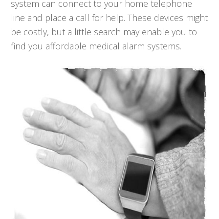
system can connect to your home telephone
line and place a call for help. These devices might
be costly, but a little search may enable you to
find you affordable medical alarm systems.