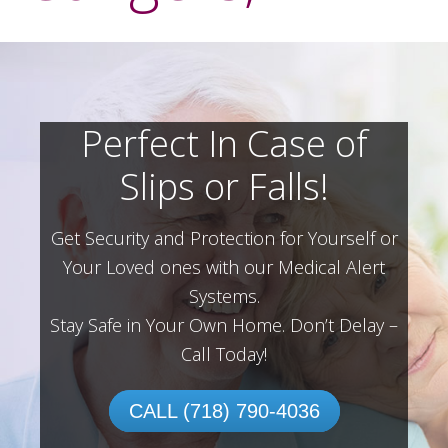
Perfect In Case of
Slips or Falls!
Get Security and Protection for Yourself or
Your Loved ones with our Medical Alert
Systems.
Stay Safe in Your Own Home.
Don’t Delay –
Call Today!
CALL (718) 790-4036