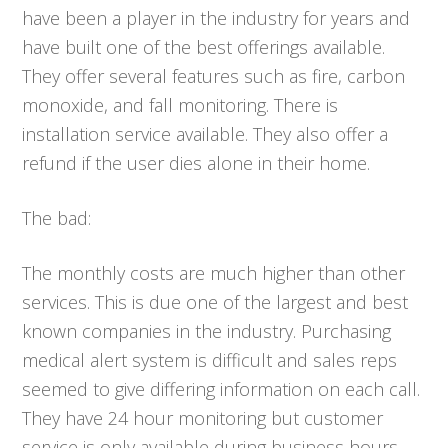
have been a player in the industry for years and
have built one of the best offerings available.
They offer several features such as fire, carbon
monoxide, and fall monitoring. There is
installation service available. They also offer a
refund if the user dies alone in their home.
The bad:
The monthly costs are much higher than other
services. This is due one of the largest and best
known companies in the industry. Purchasing
medical alert system is difficult and sales reps
seemed to give differing information on each call.
They have 24 hour monitoring but customer
service is only available during business hours.