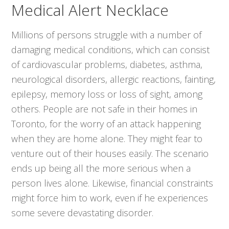
Medical Alert Necklace
Millions of persons struggle with a number of
damaging medical conditions, which can consist
of cardiovascular problems, diabetes, asthma,
neurological disorders, allergic reactions, fainting,
epilepsy, memory loss or loss of sight, among
others. People are not safe in their homes in
Toronto, for the worry of an attack happening
when they are home alone. They might fear to
venture out of their houses easily. The scenario
ends up being all the more serious when a
person lives alone. Likewise, financial constraints
might force him to work, even if he experiences
some severe devastating disorder.