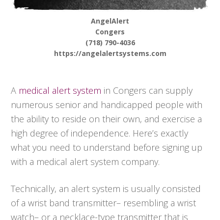
AngelAlert
Congers
(718) 790-4036
https://angelalertsystems.com
A
medical alert system
in Congers can supply
numerous senior and handicapped people with
the ability to reside on their own, and exercise a
high degree of independence. Here’s exactly
what you need to understand before signing up
with a medical alert system company.
Technically, an alert system is usually consisted
of a wrist band transmitter– resembling a wrist
watch– or a necklace-type transmitter that is