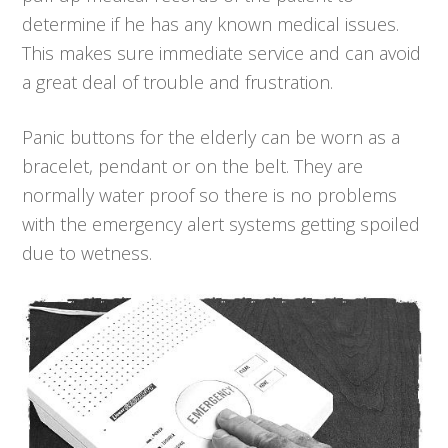
determine if he has any known medical issues.
This makes sure immediate service and can avoid
a great deal of trouble and frustration.
Panic buttons for the elderly can be worn as a
bracelet, pendant or on the belt. They are
normally water proof so there is no problems
with the emergency alert systems getting spoiled
due to wetness.