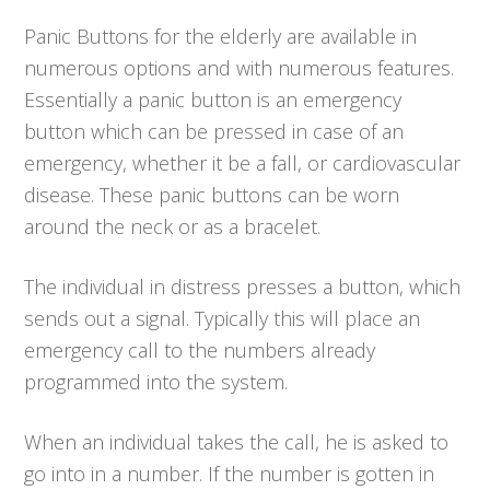
Panic Buttons for the elderly are available in
numerous options and with numerous features.
Essentially a panic button is an emergency
button which can be pressed in case of an
emergency, whether it be a fall, or cardiovascular
disease. These panic buttons can be worn
around the neck or as a bracelet.
The individual in distress presses a button, which
sends out a signal. Typically this will place an
emergency call to the numbers already
programmed into the system.
When an individual takes the call, he is asked to
go into in a number. If the number is gotten in