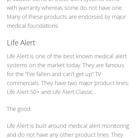
with warranty whereas some do not have one.
Many of these products are endorsed by major
medical foundations.
Life Alert
Life Alert is one of the best known medical alert
systems on the market today. They are famous
for the “I’ve fallen and can’t get up” TV
commercials. They have two major product lines;
Life Alert 50+ and Life Alert Classic.
The good:
Life Alert is built around medical alert monitoring
and do not have any other product lines. They