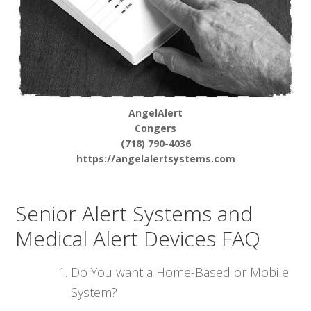
AngelAlert
Congers
(718) 790-4036
https://angelalertsystems.com
Senior Alert Systems and
Medical Alert Devices FAQ
Do You want a Home-Based or Mobile
System?