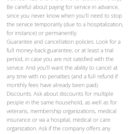
Be careful about paying for service in advance,
since you never know when you’ll need to stop
the service temporarily (due to a hospitalization,
for instance) or permanently.
Guarantee and cancellation policies. Look for a
full money-back guarantee, or at least a trial
period, in case you are not satisfied with the
service. And you’ll want the ability to cancel at
any time with no penalties (and a full refund if
monthly fees have already been paid).
Discounts. Ask about discounts for multiple
people in the same household, as well as for
veterans, membership organizations, medical
insurance or via a hospital, medical or care
organization. Ask if the company offers any