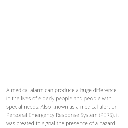
A medical alarm can produce a huge difference
in the lives of elderly people and people with
special needs. Also known as a medical alert or
Personal Emergency Response System (PERS), it
was created to signal the presence of a hazard