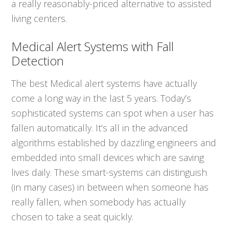
a really reasonably-priced alternative to assisted
living centers.
Medical Alert Systems with Fall
Detection
The best Medical alert systems have actually
come a long way in the last 5 years. Today’s
sophisticated systems can spot when a user has
fallen automatically. It’s all in the advanced
algorithms established by dazzling engineers and
embedded into small devices which are saving
lives daily. These smart-systems can distinguish
(in many cases) in between when someone has
really fallen, when somebody has actually
chosen to take a seat quickly.