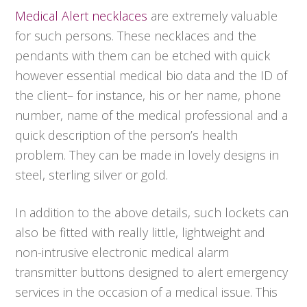
Medical Alert necklaces
are extremely valuable
for such persons. These necklaces and the
pendants with them can be etched with quick
however essential medical bio data and the ID of
the client– for instance, his or her name, phone
number, name of the medical professional and a
quick description of the person’s health
problem. They can be made in lovely designs in
steel, sterling silver or gold.
In addition to the above details, such lockets can
also be fitted with really little, lightweight and
non-intrusive electronic medical alarm
transmitter buttons designed to alert emergency
services in the occasion of a medical issue. This