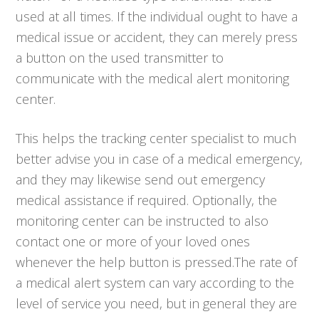
used at all times. If the individual ought to have a
medical issue or accident, they can merely press
a button on the used transmitter to
communicate with the medical alert monitoring
center.
This helps the tracking center specialist to much
better advise you in case of a medical emergency,
and they may likewise send out emergency
medical assistance if required. Optionally, the
monitoring center can be instructed to also
contact one or more of your loved ones
whenever the help button is pressed.The rate of
a medical alert system can vary according to the
level of service you need, but in general they are