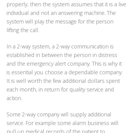
properly, then the system assumes that it is a live
individual and not an answering machine. The
system will play the message for the person
lifting the call.
In a 2-way system, a 2-way communication is
established in between the person in distress
and the emergency alert company. This is why it
is essential you choose a dependable company.
It is well worth the few additional dollars spent
each month, in return for quality service and
action.
Some 2-way company will supply additional
service. For example some alarm business will
pull up medical records of the patient to