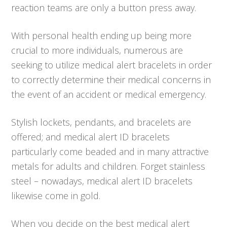
reaction teams are only a button press away.
With personal health ending up being more
crucial to more individuals, numerous are
seeking to utilize medical alert bracelets in order
to correctly determine their medical concerns in
the event of an accident or medical emergency.
Stylish lockets, pendants, and bracelets are
offered; and medical alert ID bracelets
particularly come beaded and in many attractive
metals for adults and children. Forget stainless
steel – nowadays, medical alert ID bracelets
likewise come in gold.
When you decide on the best medical alert