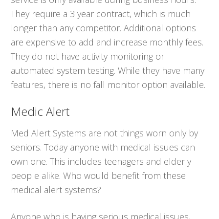
They require a 3 year contract, which is much
longer than any competitor. Additional options
are expensive to add and increase monthly fees.
They do not have activity monitoring or
automated system testing. While they have many
features, there is no fall monitor option available.
Medic Alert
Med Alert Systems are not things worn only by
seniors. Today anyone with medical issues can
own one. This includes teenagers and elderly
people alike. Who would benefit from these
medical alert systems?
Anyone who is having serious medical issues,