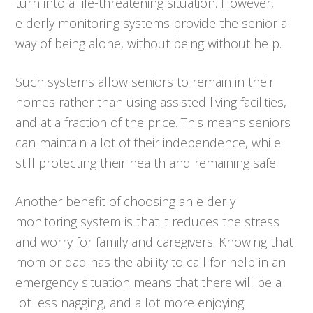
turn into a life-threatening situation. However,
elderly monitoring systems provide the senior a
way of being alone, without being without help.
Such systems allow seniors to remain in their
homes rather than using assisted living facilities,
and at a fraction of the price. This means seniors
can maintain a lot of their independence, while
still protecting their health and remaining safe.
Another benefit of choosing an elderly
monitoring system is that it reduces the stress
and worry for family and caregivers. Knowing that
mom or dad has the ability to call for help in an
emergency situation means that there will be a
lot less nagging, and a lot more enjoying.