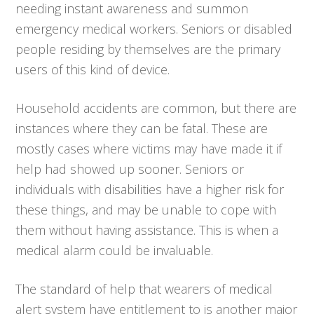
needing instant awareness and summon
emergency medical workers. Seniors or disabled
people residing by themselves are the primary
users of this kind of device.
Household accidents are common, but there are
instances where they can be fatal. These are
mostly cases where victims may have made it if
help had showed up sooner. Seniors or
individuals with disabilities have a higher risk for
these things, and may be unable to cope with
them without having assistance. This is when a
medical alarm could be invaluable.
The standard of help that wearers of medical
alert system have entitlement to is another major