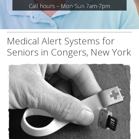
Call hours – Mon-Sun 7am-7pm
Medical Alert Systems for
Seniors in Congers, New York