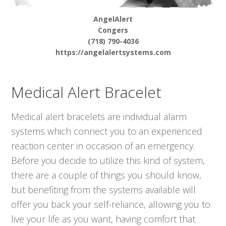
AngelAlert
Congers
(718) 790-4036
https://angelalertsystems.com
Medical Alert Bracelet
Medical alert bracelets are individual alarm
systems which connect you to an experienced
reaction center in occasion of an emergency.
Before you decide to utilize this kind of system,
there are a couple of things you should know,
but benefiting from the systems available will
offer you back your self-reliance, allowing you to
live your life as you want, having comfort that