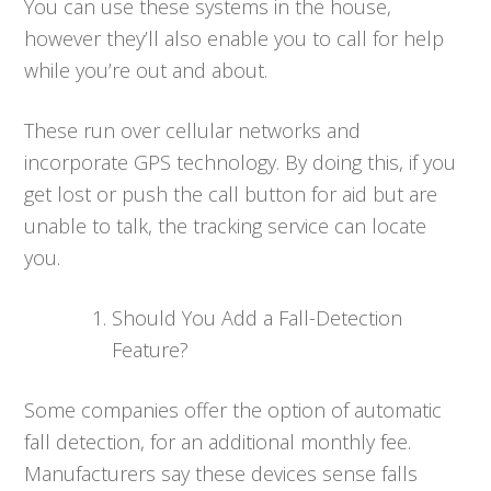
You can use these systems in the house,
however they’ll also enable you to call for help
while you’re out and about.
These run over cellular networks and
incorporate GPS technology. By doing this, if you
get lost or push the call button for aid but are
unable to talk, the tracking service can locate
you.
Should You Add a Fall-Detection
Feature?
Some companies offer the option of automatic
fall detection, for an additional monthly fee.
Manufacturers say these devices sense falls