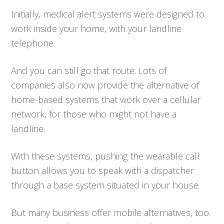
Initially, medical alert systems were designed to
work inside your home, with your landline
telephone.
And you can still go that route. Lots of
companies also now provide the alternative of
home-based systems that work over a cellular
network, for those who might not have a
landline.
With these systems, pushing the wearable call
button allows you to speak with a dispatcher
through a base system situated in your house.
But many business offer mobile alternatives, too.