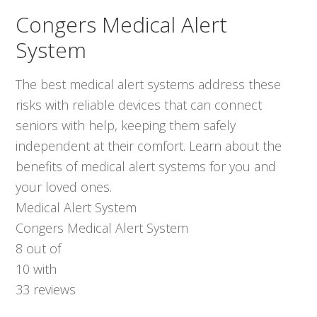
Congers Medical Alert
System
The best medical alert systems address these
risks with reliable devices that can connect
seniors with help, keeping them safely
independent at their comfort. Learn about the
benefits of medical alert systems for you and
your loved ones.
Medical Alert System
Congers Medical Alert System
8
out of
10
with
33
reviews