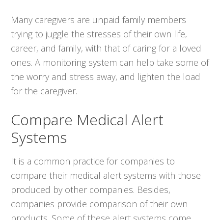
Many caregivers are unpaid family members
trying to juggle the stresses of their own life,
career, and family, with that of caring for a loved
ones. A monitoring system can help take some of
the worry and stress away, and lighten the load
for the caregiver.
Compare Medical Alert
Systems
It is a common practice for companies to
compare their medical alert systems with those
produced by other companies. Besides,
companies provide comparison of their own
products. Some of these alert systems come