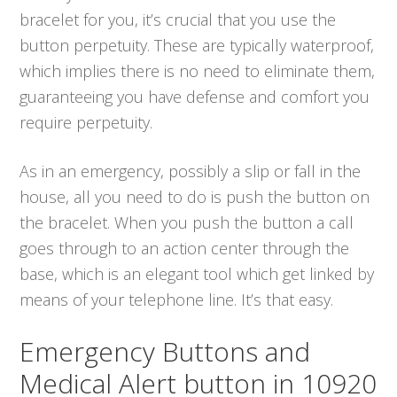
bracelet for you, it’s crucial that you use the
button perpetuity. These are typically waterproof,
which implies there is no need to eliminate them,
guaranteeing you have defense and comfort you
require perpetuity.
As in an emergency, possibly a slip or fall in the
house, all you need to do is push the button on
the bracelet. When you push the button a call
goes through to an action center through the
base, which is an elegant tool which get linked by
means of your telephone line. It’s that easy.
Emergency Buttons and
Medical Alert button in 10920