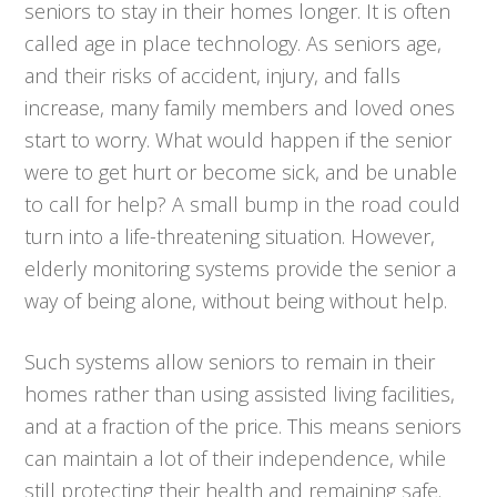
seniors to stay in their homes longer. It is often
called age in place technology. As seniors age,
and their risks of accident, injury, and falls
increase, many family members and loved ones
start to worry. What would happen if the senior
were to get hurt or become sick, and be unable
to call for help? A small bump in the road could
turn into a life-threatening situation. However,
elderly monitoring systems provide the senior a
way of being alone, without being without help.
Such systems allow seniors to remain in their
homes rather than using assisted living facilities,
and at a fraction of the price. This means seniors
can maintain a lot of their independence, while
still protecting their health and remaining safe.