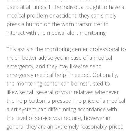
used at all times. If the individual ought to have a
medical problem or accident, they can simply
press a button on the worn transmitter to
interact with the medical alert monitoring.
This assists the monitoring center professional to
much better advise you in case of a medical
emergency, and they may likewise send
emergency medical help if needed. Optionally,
the monitoring center can be instructed to
likewise call several of your relatives whenever
the help button is pressed.The price of a medical
alert system can differ inning accordance with
the level of service you require, however in
general they are an extremely reasonably-priced