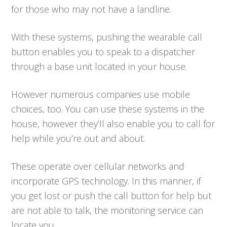
for those who may not have a landline.
With these systems, pushing the wearable call
button enables you to speak to a dispatcher
through a base unit located in your house.
However numerous companies use mobile
choices, too. You can use these systems in the
house, however they’ll also enable you to call for
help while you’re out and about.
These operate over cellular networks and
incorporate GPS technology. In this manner, if
you get lost or push the call button for help but
are not able to talk, the monitoring service can
locate you.