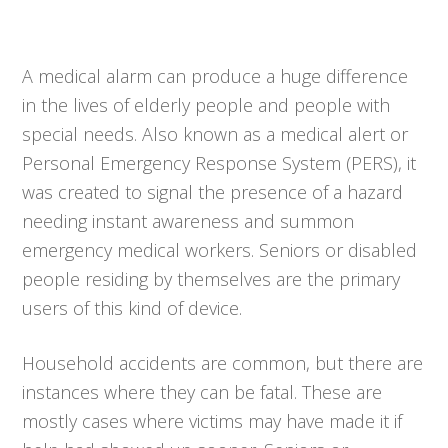
A medical alarm can produce a huge difference
in the lives of elderly people and people with
special needs. Also known as a medical alert or
Personal Emergency Response System (PERS), it
was created to signal the presence of a hazard
needing instant awareness and summon
emergency medical workers. Seniors or disabled
people residing by themselves are the primary
users of this kind of device.
Household accidents are common, but there are
instances where they can be fatal. These are
mostly cases where victims may have made it if