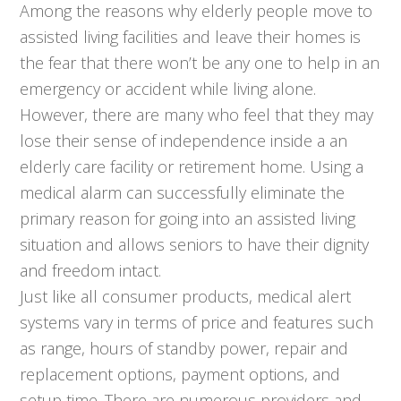
Among the reasons why elderly people move to
assisted living facilities and leave their homes is
the fear that there won’t be any one to help in an
emergency or accident while living alone.
However, there are many who feel that they may
lose their sense of independence inside a an
elderly care facility or retirement home. Using a
medical alarm can successfully eliminate the
primary reason for going into an assisted living
situation and allows seniors to have their dignity
and freedom intact.
Just like all consumer products, medical alert
systems vary in terms of price and features such
as range, hours of standby power, repair and
replacement options, payment options, and
setup time. There are numerous providers and