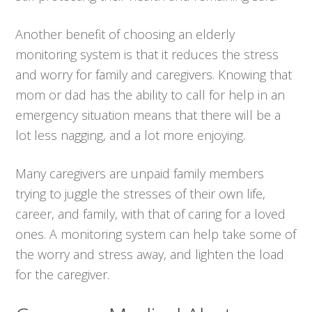
Another benefit of choosing an elderly
monitoring system is that it reduces the stress
and worry for family and caregivers. Knowing that
mom or dad has the ability to call for help in an
emergency situation means that there will be a
lot less nagging, and a lot more enjoying.
Many caregivers are unpaid family members
trying to juggle the stresses of their own life,
career, and family, with that of caring for a loved
ones. A monitoring system can help take some of
the worry and stress away, and lighten the load
for the caregiver.