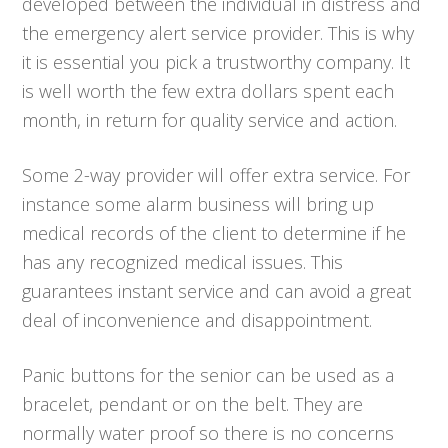
developed between the individual in distress and
the emergency alert service provider. This is why
it is essential you pick a trustworthy company. It
is well worth the few extra dollars spent each
month, in return for quality service and action.
Some 2-way provider will offer extra service. For
instance some alarm business will bring up
medical records of the client to determine if he
has any recognized medical issues. This
guarantees instant service and can avoid a great
deal of inconvenience and disappointment.
Panic buttons for the senior can be used as a
bracelet, pendant or on the belt. They are
normally water proof so there is no concerns