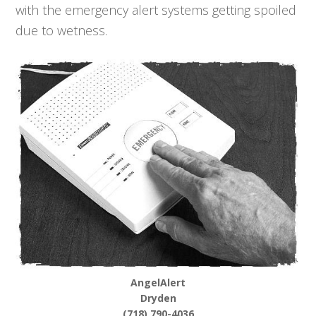
with the emergency alert systems getting spoiled
due to wetness.
AngelAlert
Dryden
(718) 790-4036