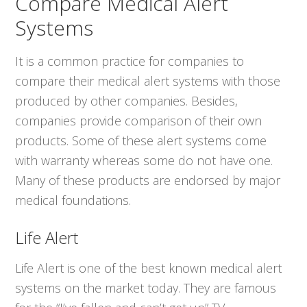
Compare Medical Alert
Systems
It is a common practice for companies to
compare their medical alert systems with those
produced by other companies. Besides,
companies provide comparison of their own
products. Some of these alert systems come
with warranty whereas some do not have one.
Many of these products are endorsed by major
medical foundations.
Life Alert
Life Alert is one of the best known medical alert
systems on the market today. They are famous