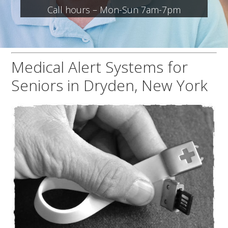
Call hours – Mon-Sun 7am-7pm
Medical Alert Systems for
Seniors in Dryden, New York