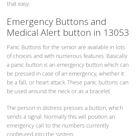
that easy.
Emergency Buttons and
Medical Alert button in 13053
Panic Buttons for the senior are available in lots
of choices and with numerous features. Basically
a panic button is an emergency button which can
be pressed in case of an emergency, whether it
be a fall, or heart attack. These panic buttons can
be used around the neck or as a bracelet.
The person in distress presses a button, which
sends a signal. Normally this will position an
emergency call to the numbers currently
configured into the system.