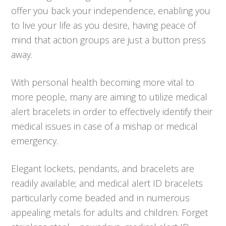
offer you back your independence, enabling you
to live your life as you desire, having peace of
mind that action groups are just a button press
away.
With personal health becoming more vital to
more people, many are aiming to utilize medical
alert bracelets in order to effectively identify their
medical issues in case of a mishap or medical
emergency.
Elegant lockets, pendants, and bracelets are
readily available; and medical alert ID bracelets
particularly come beaded and in numerous
appealing metals for adults and children. Forget