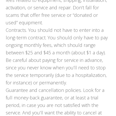
activation, or service and repair. Don’t fall for
scams that offer free service or “donated or
used” equipment.
Contracts. You should not have to enter into a
long-term contract. You should only have to pay
ongoing monthly fees, which should range
between $25 and $45 a month (about $1 a day).
Be careful about paying for service in advance,
since you never know when you’ll need to stop
the service temporarily (due to a hospitalization,
for instance) or permanently.
Guarantee and cancellation policies. Look for a
full money-back guarantee, or at least a trial
period, in case you are not satisfied with the
service. And you’ll want the ability to cancel at