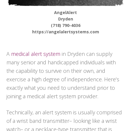
AngelAlert
Dryden
(718) 790-4036
https://angelalertsystems.com
A
medical alert system
in Dryden can supply
many senior and handicapped individuals with
the capability to survive on their own, and
exercise a high degree of independence. Here’s
exactly what you need to understand prior to
joining a medical alert system provider.
Technically, an alert system is usually comprised
of a wrist band transmitter– looking like a wrist
watch– or a necklace-type transmitter that is