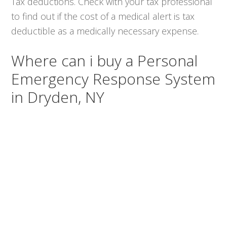
Tax deductions. Check with your tax professional
to find out if the cost of a medical alert is tax
deductible as a medically necessary expense.
Where can i buy a Personal
Emergency Response System
in Dryden, NY