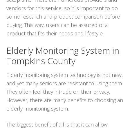
vendors for this service, so it is important to do
some research and product comparison before
buying. This way, users can be assured of a
product that fits their needs and lifestyle.
Elderly Monitoring System in
Tompkins County
Elderly monitoring system technology is not new,
and yet many seniors are resistant to using them.
They often feel they intrude on their privacy.
However, there are many benefits to choosing an
elderly monitoring system.
The biggest benefit of all is that it can allow