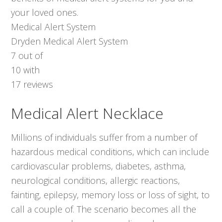
your loved ones.
Medical Alert System
Dryden Medical Alert System
7
out of
10
with
17
reviews
Medical Alert Necklace
Millions of individuals suffer from a number of
hazardous medical conditions, which can include
cardiovascular problems, diabetes, asthma,
neurological conditions, allergic reactions,
fainting, epilepsy, memory loss or loss of sight, to
call a couple of. The scenario becomes all the