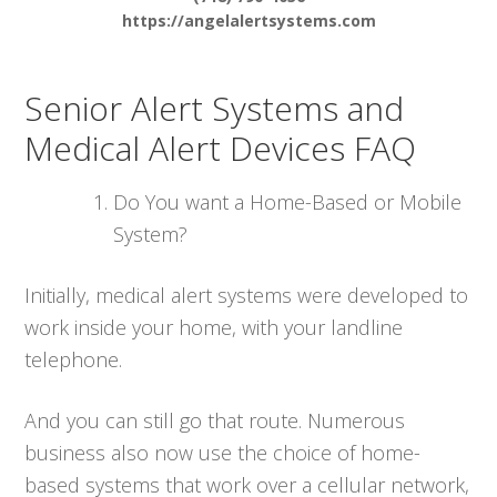
https://angelalertsystems.com
Senior Alert Systems and
Medical Alert Devices FAQ
Do You want a Home-Based or Mobile
System?
Initially, medical alert systems were developed to
work inside your home, with your landline
telephone.
And you can still go that route. Numerous
business also now use the choice of home-
based systems that work over a cellular network,