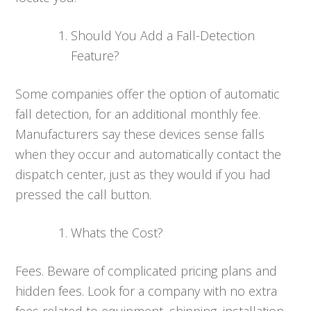
Should You Add a Fall-Detection
Feature?
Some companies offer the option of automatic
fall detection, for an additional monthly fee.
Manufacturers say these devices sense falls
when they occur and automatically contact the
dispatch center, just as they would if you had
pressed the call button.
Whats the Cost?
Fees. Beware of complicated pricing plans and
hidden fees. Look for a company with no extra
fees related to equipment, shipping, installation,