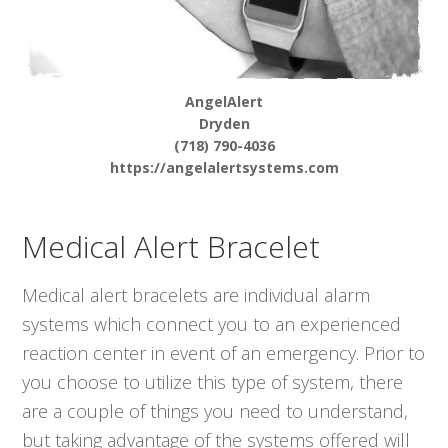
AngelAlert
Dryden
(718) 790-4036
https://angelalertsystems.com
Medical Alert Bracelet
Medical alert bracelets are individual alarm
systems which connect you to an experienced
reaction center in event of an emergency. Prior to
you choose to utilize this type of system, there
are a couple of things you need to understand,
but taking advantage of the systems offered will