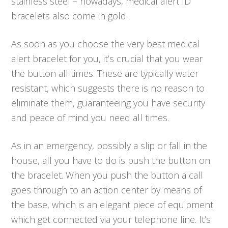
stainless steel – nowadays, medical alert ID
bracelets also come in gold.
As soon as you choose the very best medical
alert bracelet for you, it’s crucial that you wear
the button all times. These are typically water
resistant, which suggests there is no reason to
eliminate them, guaranteeing you have security
and peace of mind you need all times.
As in an emergency, possibly a slip or fall in the
house, all you have to do is push the button on
the bracelet. When you push the button a call
goes through to an action center by means of
the base, which is an elegant piece of equipment
which get connected via your telephone line. It’s