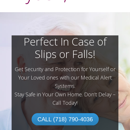
Perfect In Case of
Slips or Falls!
Get Security and Protection for Yourself or
Your Loved ones with our Medical Alert
Systems.
Stay Safe in Your Own Home.
Don’t Delay –
Call Today!
CALL (718) 790-4036