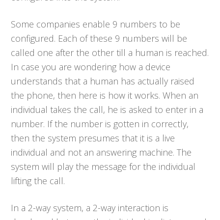
Some companies enable 9 numbers to be
configured. Each of these 9 numbers will be
called one after the other till a human is reached.
In case you are wondering how a device
understands that a human has actually raised
the phone, then here is how it works. When an
individual takes the call, he is asked to enter in a
number. If the number is gotten in correctly,
then the system presumes that it is a live
individual and not an answering machine. The
system will play the message for the individual
lifting the call.
In a 2-way system, a 2-way interaction is