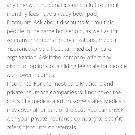
any time with no penalties (and a full refund if
monthly fees have already been paid).
Discounts. Ask about discounts for multiple
people in the same household, as well as for
veterans, membership organizations, medical
insurance or via a hospital, medical or care
organization. Ask if the company offers any
discount options or a sliding fee scale for people
with lower incomes.
Insurance. For the most part, Medicare and
private insurance companies will not cover the
costs of a medical alert. In some states Medicaid
may cover all or part of the cost. You can check
with your private insurance company to see if it
offers discounts or referrals.