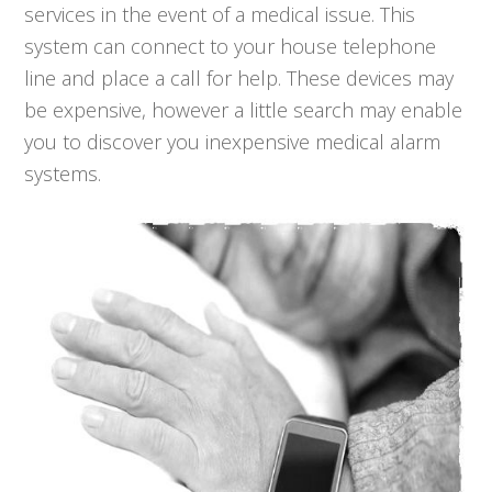
services in the event of a medical issue. This
system can connect to your house telephone
line and place a call for help. These devices may
be expensive, however a little search may enable
you to discover you inexpensive medical alarm
systems.