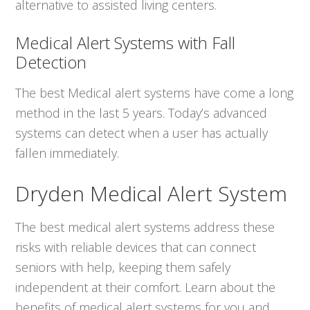
alternative to assisted living centers.
Medical Alert Systems with Fall
Detection
The best Medical alert systems have come a long
method in the last 5 years. Today’s advanced
systems can detect when a user has actually
fallen immediately.
Dryden Medical Alert System
The best medical alert systems address these
risks with reliable devices that can connect
seniors with help, keeping them safely
independent at their comfort. Learn about the
benefits of medical alert systems for you and