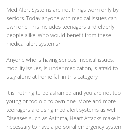
Med Alert Systems are not things worn only by
seniors. Today anyone with medical issues can
own one. This includes teenagers and elderly
people alike. Who would benefit from these
medical alert systems?
Anyone who is having serious medical issues,
mobility issues, is under medication, is afraid to
stay alone at home fall in this category.
It is nothing to be ashamed and you are not too
young or too old to own one. More and more
teenagers are using med alert systems as well.
Diseases such as Asthma, Heart Attacks make it
necessary to have a personal emergency system