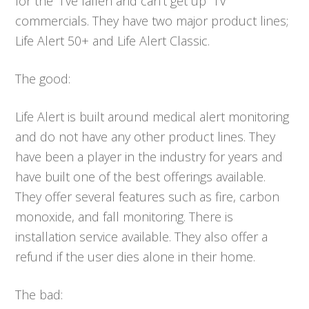
for the “I’ve fallen and can’t get up” TV
commercials. They have two major product lines;
Life Alert 50+ and Life Alert Classic.
The good:
Life Alert is built around medical alert monitoring
and do not have any other product lines. They
have been a player in the industry for years and
have built one of the best offerings available.
They offer several features such as fire, carbon
monoxide, and fall monitoring. There is
installation service available. They also offer a
refund if the user dies alone in their home.
The bad: