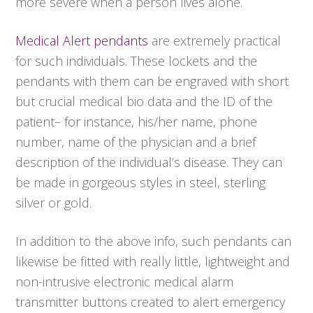
more severe when a person lives alone.
Medical Alert pendants
are extremely practical
for such individuals. These lockets and the
pendants with them can be engraved with short
but crucial medical bio data and the ID of the
patient– for instance, his/her name, phone
number, name of the physician and a brief
description of the individual’s disease. They can
be made in gorgeous styles in steel, sterling
silver or gold.
In addition to the above info, such pendants can
likewise be fitted with really little, lightweight and
non-intrusive electronic medical alarm
transmitter buttons created to alert emergency