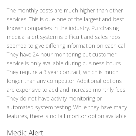
The monthly costs are much higher than other
services. This is due one of the largest and best
known companies in the industry. Purchasing
medical alert system is difficult and sales reps
seemed to give differing information on each call.
They have 24 hour monitoring but customer
service is only available during business hours.
They require a 3 year contract, which is much
longer than any competitor. Additional options
are expensive to add and increase monthly fees.
They do not have activity monitoring or
automated system testing. While they have many
features, there is no fall monitor option available.
Medic Alert