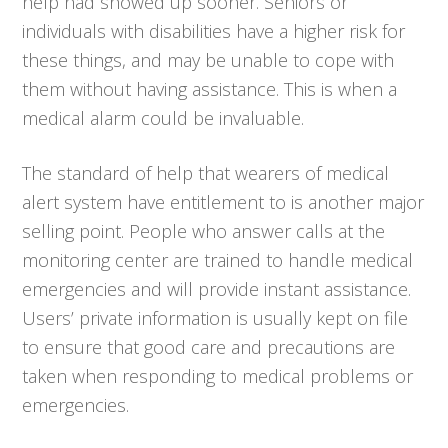
help had showed up sooner. Seniors or
individuals with disabilities have a higher risk for
these things, and may be unable to cope with
them without having assistance. This is when a
medical alarm could be invaluable.
The standard of help that wearers of medical
alert system have entitlement to is another major
selling point. People who answer calls at the
monitoring center are trained to handle medical
emergencies and will provide instant assistance.
Users’ private information is usually kept on file
to ensure that good care and precautions are
taken when responding to medical problems or
emergencies.