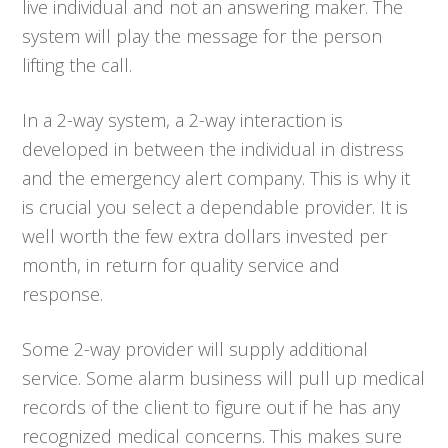
live individual and not an answering maker. The
system will play the message for the person
lifting the call.
In a 2-way system, a 2-way interaction is
developed in between the individual in distress
and the emergency alert company. This is why it
is crucial you select a dependable provider. It is
well worth the few extra dollars invested per
month, in return for quality service and
response.
Some 2-way provider will supply additional
service. Some alarm business will pull up medical
records of the client to figure out if he has any
recognized medical concerns. This makes sure