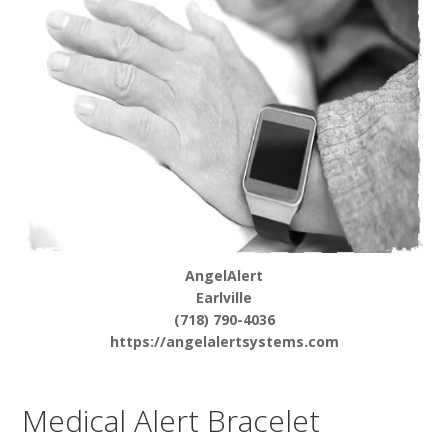
AngelAlert
Earlville
(718) 790-4036
https://angelalertsystems.com
Medical Alert Bracelet