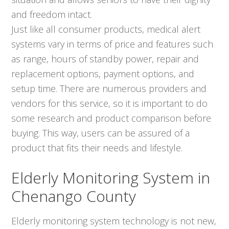
and freedom intact.
Just like all consumer products, medical alert
systems vary in terms of price and features such
as range, hours of standby power, repair and
replacement options, payment options, and
setup time. There are numerous providers and
vendors for this service, so it is important to do
some research and product comparison before
buying. This way, users can be assured of a
product that fits their needs and lifestyle.
Elderly Monitoring System in
Chenango County
Elderly monitoring system technology is not new,