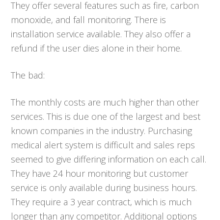
They offer several features such as fire, carbon
monoxide, and fall monitoring. There is
installation service available. They also offer a
refund if the user dies alone in their home.
The bad:
The monthly costs are much higher than other
services. This is due one of the largest and best
known companies in the industry. Purchasing
medical alert system is difficult and sales reps
seemed to give differing information on each call.
They have 24 hour monitoring but customer
service is only available during business hours.
They require a 3 year contract, which is much
longer than any competitor. Additional options