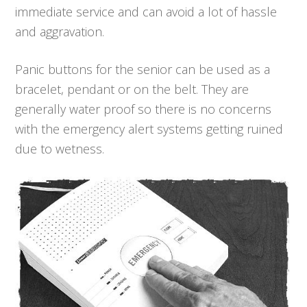
immediate service and can avoid a lot of hassle
and aggravation.
Panic buttons for the senior can be used as a
bracelet, pendant or on the belt. They are
generally water proof so there is no concerns
with the emergency alert systems getting ruined
due to wetness.