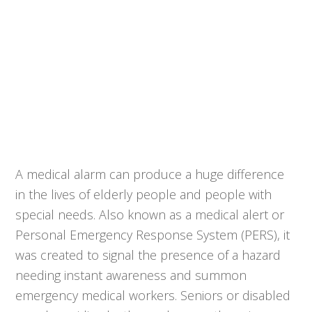
A medical alarm can produce a huge difference
in the lives of elderly people and people with
special needs. Also known as a medical alert or
Personal Emergency Response System (PERS), it
was created to signal the presence of a hazard
needing instant awareness and summon
emergency medical workers. Seniors or disabled