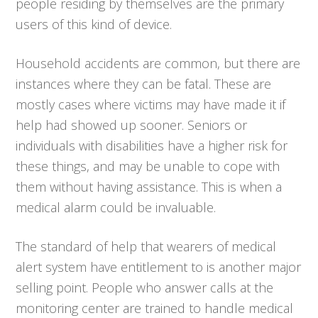
people residing by themselves are the primary
users of this kind of device.
Household accidents are common, but there are
instances where they can be fatal. These are
mostly cases where victims may have made it if
help had showed up sooner. Seniors or
individuals with disabilities have a higher risk for
these things, and may be unable to cope with
them without having assistance. This is when a
medical alarm could be invaluable.
The standard of help that wearers of medical
alert system have entitlement to is another major
selling point. People who answer calls at the
monitoring center are trained to handle medical