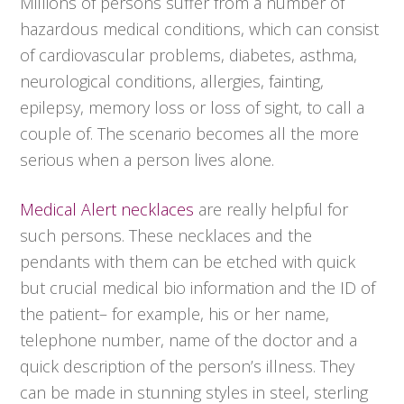
Millions of persons suffer from a number of
hazardous medical conditions, which can consist
of cardiovascular problems, diabetes, asthma,
neurological conditions, allergies, fainting,
epilepsy, memory loss or loss of sight, to call a
couple of. The scenario becomes all the more
serious when a person lives alone.
Medical Alert necklaces
are really helpful for
such persons. These necklaces and the
pendants with them can be etched with quick
but crucial medical bio information and the ID of
the patient– for example, his or her name,
telephone number, name of the doctor and a
quick description of the person’s illness. They
can be made in stunning styles in steel, sterling