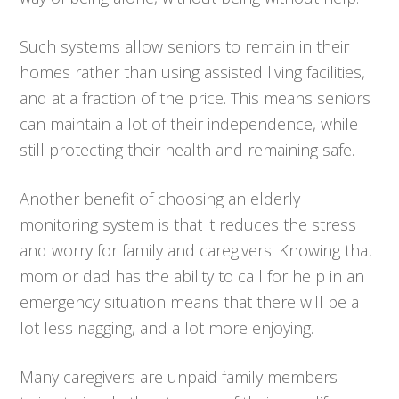
Such systems allow seniors to remain in their
homes rather than using assisted living facilities,
and at a fraction of the price. This means seniors
can maintain a lot of their independence, while
still protecting their health and remaining safe.
Another benefit of choosing an elderly
monitoring system is that it reduces the stress
and worry for family and caregivers. Knowing that
mom or dad has the ability to call for help in an
emergency situation means that there will be a
lot less nagging, and a lot more enjoying.
Many caregivers are unpaid family members