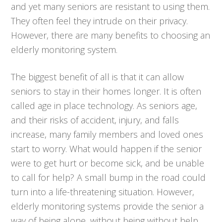
and yet many seniors are resistant to using them.
They often feel they intrude on their privacy.
However, there are many benefits to choosing an
elderly monitoring system.
The biggest benefit of all is that it can allow
seniors to stay in their homes longer. It is often
called age in place technology. As seniors age,
and their risks of accident, injury, and falls
increase, many family members and loved ones
start to worry. What would happen if the senior
were to get hurt or become sick, and be unable
to call for help? A small bump in the road could
turn into a life-threatening situation. However,
elderly monitoring systems provide the senior a
way of being alone, without being without help.