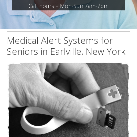
Call hours – Mon-Sun 7am-7pm
Medical Alert Systems for
Seniors in Earlville, New York