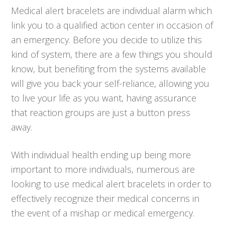
Medical alert bracelets are individual alarm which
link you to a qualified action center in occasion of
an emergency. Before you decide to utilize this
kind of system, there are a few things you should
know, but benefiting from the systems available
will give you back your self-reliance, allowing you
to live your life as you want, having assurance
that reaction groups are just a button press
away.
With individual health ending up being more
important to more individuals, numerous are
looking to use medical alert bracelets in order to
effectively recognize their medical concerns in
the event of a mishap or medical emergency.