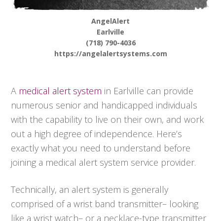
AngelAlert
Earlville
(718) 790-4036
https://angelalertsystems.com
A
medical alert system
in Earlville can provide
numerous senior and handicapped individuals
with the capability to live on their own, and work
out a high degree of independence. Here’s
exactly what you need to understand before
joining a medical alert system service provider.
Technically, an alert system is generally
comprised of a wrist band transmitter– looking
like a wrist watch– or a necklace-type transmitter