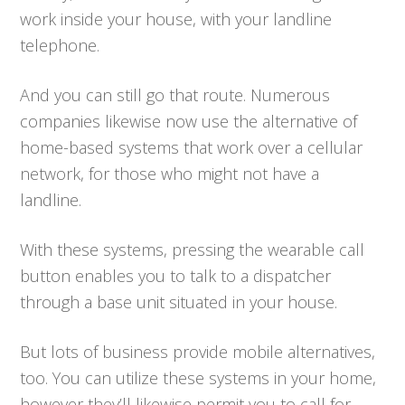
work inside your house, with your landline
telephone.
And you can still go that route. Numerous
companies likewise now use the alternative of
home-based systems that work over a cellular
network, for those who might not have a
landline.
With these systems, pressing the wearable call
button enables you to talk to a dispatcher
through a base unit situated in your house.
But lots of business provide mobile alternatives,
too. You can utilize these systems in your home,
however they’ll likewise permit you to call for