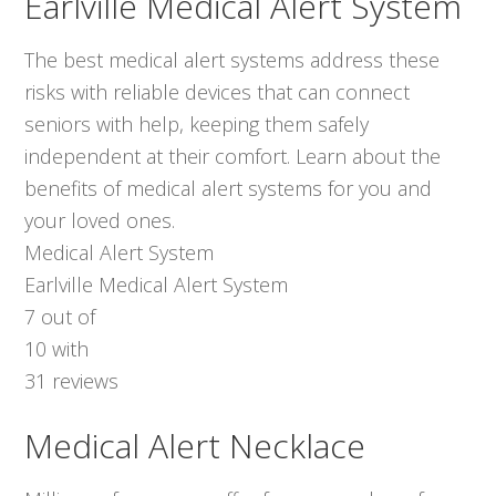
Earlville Medical Alert System
The best medical alert systems address these
risks with reliable devices that can connect
seniors with help, keeping them safely
independent at their comfort. Learn about the
benefits of medical alert systems for you and
your loved ones.
Medical Alert System
Earlville Medical Alert System
7
out of
10
with
31
reviews
Medical Alert Necklace