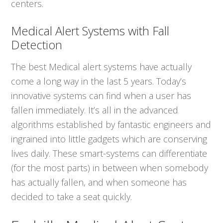
centers.
Medical Alert Systems with Fall
Detection
The best Medical alert systems have actually
come a long way in the last 5 years. Today’s
innovative systems can find when a user has
fallen immediately. It’s all in the advanced
algorithms established by fantastic engineers and
ingrained into little gadgets which are conserving
lives daily. These smart-systems can differentiate
(for the most parts) in between when somebody
has actually fallen, and when someone has
decided to take a seat quickly.