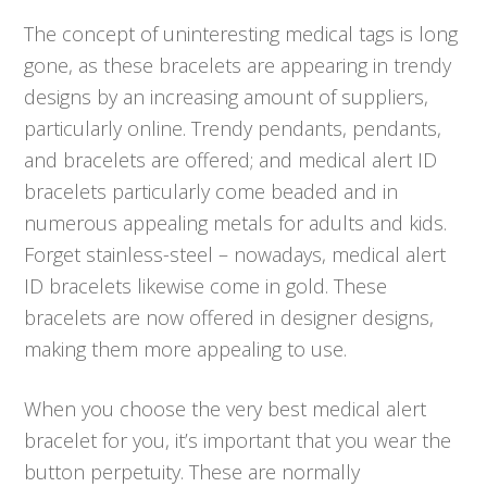
The concept of uninteresting medical tags is long
gone, as these bracelets are appearing in trendy
designs by an increasing amount of suppliers,
particularly online. Trendy pendants, pendants,
and bracelets are offered; and medical alert ID
bracelets particularly come beaded and in
numerous appealing metals for adults and kids.
Forget stainless-steel – nowadays, medical alert
ID bracelets likewise come in gold. These
bracelets are now offered in designer designs,
making them more appealing to use.
When you choose the very best medical alert
bracelet for you, it’s important that you wear the
button perpetuity. These are normally