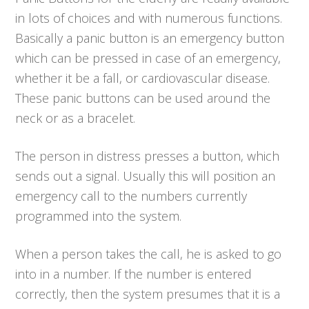
in lots of choices and with numerous functions.
Basically a panic button is an emergency button
which can be pressed in case of an emergency,
whether it be a fall, or cardiovascular disease.
These panic buttons can be used around the
neck or as a bracelet.
The person in distress presses a button, which
sends out a signal. Usually this will position an
emergency call to the numbers currently
programmed into the system.
When a person takes the call, he is asked to go
into in a number. If the number is entered
correctly, then the system presumes that it is a