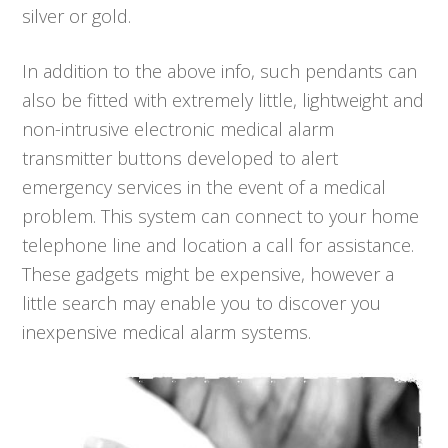
silver or gold.
In addition to the above info, such pendants can
also be fitted with extremely little, lightweight and
non-intrusive electronic medical alarm
transmitter buttons developed to alert
emergency services in the event of a medical
problem. This system can connect to your home
telephone line and location a call for assistance.
These gadgets might be expensive, however a
little search may enable you to discover you
inexpensive medical alarm systems.