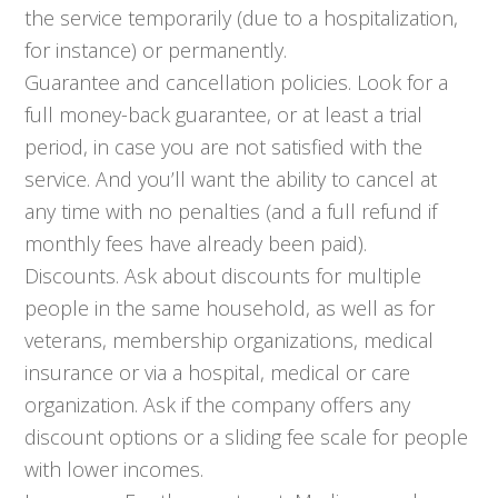
the service temporarily (due to a hospitalization,
for instance) or permanently.
Guarantee and cancellation policies. Look for a
full money-back guarantee, or at least a trial
period, in case you are not satisfied with the
service. And you’ll want the ability to cancel at
any time with no penalties (and a full refund if
monthly fees have already been paid).
Discounts. Ask about discounts for multiple
people in the same household, as well as for
veterans, membership organizations, medical
insurance or via a hospital, medical or care
organization. Ask if the company offers any
discount options or a sliding fee scale for people
with lower incomes.