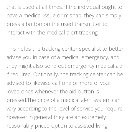
that is used at all times. If the individual ought to
have a medical issue or mishap, they can simply
press a button on the used transmitter to
interact with the medical alert tracking.
This helps the tracking center specialist to better
advise you in case of a medical emergency, and
they might also send out emergency medical aid
if required. Optionally, the tracking center can be
advised to likewise call one or more of your
loved ones whenever the aid button is
pressed.The price of a medical alert system can
vary according to the level of service you require,
however in general they are an extremely
reasonably-priced option to assisted living