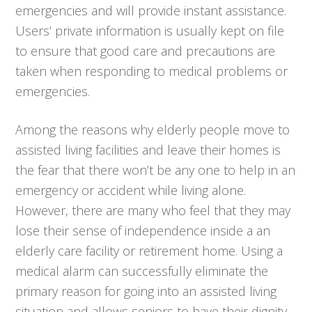
emergencies and will provide instant assistance.
Users’ private information is usually kept on file
to ensure that good care and precautions are
taken when responding to medical problems or
emergencies.
Among the reasons why elderly people move to
assisted living facilities and leave their homes is
the fear that there won’t be any one to help in an
emergency or accident while living alone.
However, there are many who feel that they may
lose their sense of independence inside a an
elderly care facility or retirement home. Using a
medical alarm can successfully eliminate the
primary reason for going into an assisted living
situation and allows seniors to have their dignity