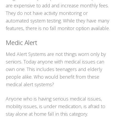
are expensive to add and increase monthly fees.
They do not have activity monitoring or
automated system testing. While they have many
features, there is no fall monitor option available.
Medic Alert
Med Alert Systems are not things worn only by
seniors. Today anyone with medical issues can
own one. This includes teenagers and elderly
people alike. Who would benefit from these
medical alert systems?
Anyone who is having serious medical issues,
mobility issues, is under medication, is afraid to
stay alone at home fall in this category.