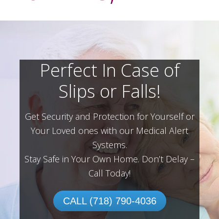
Perfect In Case of
Slips or Falls!
Get Security and Protection for Yourself or
Your Loved ones with our Medical Alert
Systems.
Stay Safe in Your Own Home.
Don’t Delay –
Call Today!
CALL (718) 790-4036