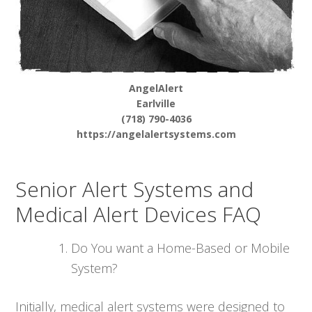
AngelAlert
Earlville
(718) 790-4036
https://angelalertsystems.com
Senior Alert Systems and
Medical Alert Devices FAQ
Do You want a Home-Based or Mobile
System?
Initially, medical alert systems were designed to