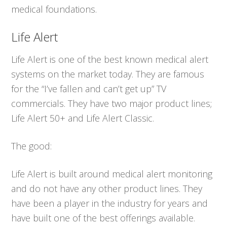
medical foundations.
Life Alert
Life Alert is one of the best known medical alert
systems on the market today. They are famous
for the “I’ve fallen and can’t get up” TV
commercials. They have two major product lines;
Life Alert 50+ and Life Alert Classic.
The good:
Life Alert is built around medical alert monitoring
and do not have any other product lines. They
have been a player in the industry for years and
have built one of the best offerings available.