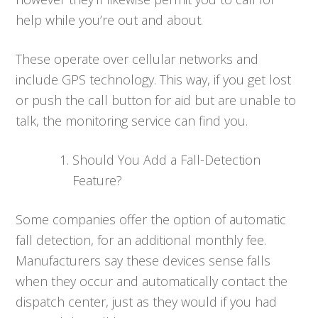
help while you’re out and about.
These operate over cellular networks and
include GPS technology. This way, if you get lost
or push the call button for aid but are unable to
talk, the monitoring service can find you.
Should You Add a Fall-Detection
Feature?
Some companies offer the option of automatic
fall detection, for an additional monthly fee.
Manufacturers say these devices sense falls
when they occur and automatically contact the
dispatch center, just as they would if you had