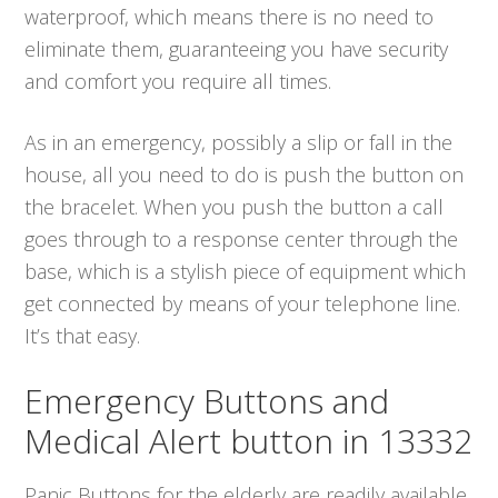
waterproof, which means there is no need to
eliminate them, guaranteeing you have security
and comfort you require all times.
As in an emergency, possibly a slip or fall in the
house, all you need to do is push the button on
the bracelet. When you push the button a call
goes through to a response center through the
base, which is a stylish piece of equipment which
get connected by means of your telephone line.
It’s that easy.
Emergency Buttons and
Medical Alert button in 13332
Panic Buttons for the elderly are readily available