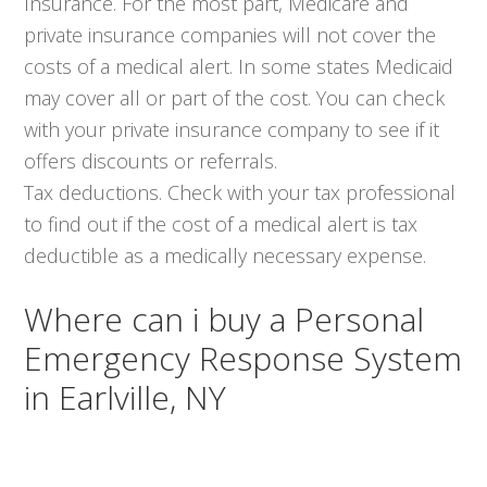
Insurance. For the most part, Medicare and
private insurance companies will not cover the
costs of a medical alert. In some states Medicaid
may cover all or part of the cost. You can check
with your private insurance company to see if it
offers discounts or referrals.
Tax deductions. Check with your tax professional
to find out if the cost of a medical alert is tax
deductible as a medically necessary expense.
Where can i buy a Personal
Emergency Response System
in Earlville, NY