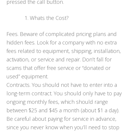
pressed the call button.
Whats the Cost?
Fees. Beware of complicated pricing plans and
hidden fees. Look for a company with no extra
fees related to equipment, shipping, installation,
activation, or service and repair. Don’t fall for
scams that offer free service or “donated or
used” equipment.
Contracts. You should not have to enter into a
long-term contract. You should only have to pay
ongoing monthly fees, which should range
between $25 and $45 a month (about $1 a day).
Be careful about paying for service in advance,
since you never know when you’ll need to stop