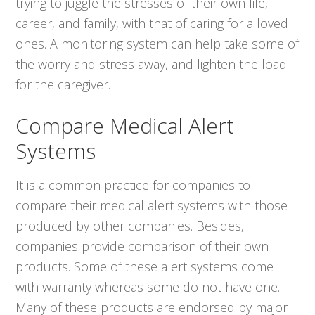
trying to juggle the stresses of their own life,
career, and family, with that of caring for a loved
ones. A monitoring system can help take some of
the worry and stress away, and lighten the load
for the caregiver.
Compare Medical Alert
Systems
It is a common practice for companies to
compare their medical alert systems with those
produced by other companies. Besides,
companies provide comparison of their own
products. Some of these alert systems come
with warranty whereas some do not have one.
Many of these products are endorsed by major