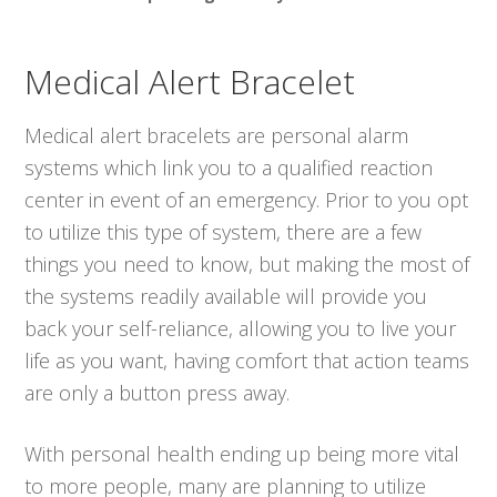
Medical Alert Bracelet
Medical alert bracelets are personal alarm
systems which link you to a qualified reaction
center in event of an emergency. Prior to you opt
to utilize this type of system, there are a few
things you need to know, but making the most of
the systems readily available will provide you
back your self-reliance, allowing you to live your
life as you want, having comfort that action teams
are only a button press away.
With personal health ending up being more vital
to more people, many are planning to utilize