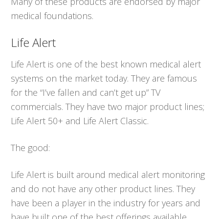
Many of these products are endorsed by major
medical foundations.
Life Alert
Life Alert is one of the best known medical alert
systems on the market today. They are famous
for the “I’ve fallen and can’t get up” TV
commercials. They have two major product lines;
Life Alert 50+ and Life Alert Classic.
The good:
Life Alert is built around medical alert monitoring
and do not have any other product lines. They
have been a player in the industry for years and
have built one of the best offerings available.