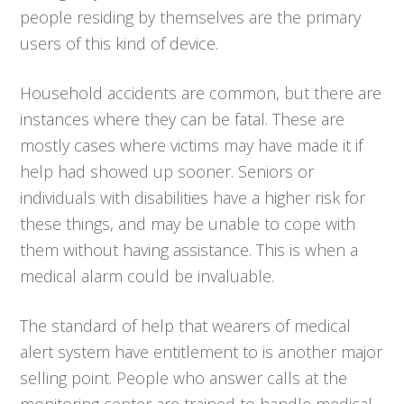
people residing by themselves are the primary
users of this kind of device.
Household accidents are common, but there are
instances where they can be fatal. These are
mostly cases where victims may have made it if
help had showed up sooner. Seniors or
individuals with disabilities have a higher risk for
these things, and may be unable to cope with
them without having assistance. This is when a
medical alarm could be invaluable.
The standard of help that wearers of medical
alert system have entitlement to is another major
selling point. People who answer calls at the
monitoring center are trained to handle medical