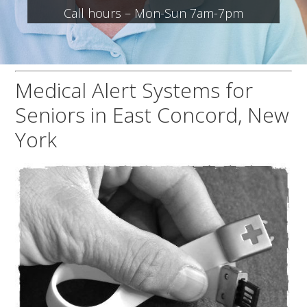
Call hours – Mon-Sun 7am-7pm
Medical Alert Systems for
Seniors in East Concord, New
York