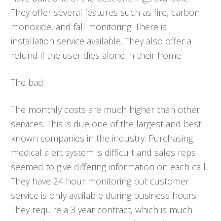
They offer several features such as fire, carbon
monoxide, and fall monitoring. There is
installation service available. They also offer a
refund if the user dies alone in their home.
The bad:
The monthly costs are much higher than other
services. This is due one of the largest and best
known companies in the industry. Purchasing
medical alert system is difficult and sales reps
seemed to give differing information on each call.
They have 24 hour monitoring but customer
service is only available during business hours.
They require a 3 year contract, which is much