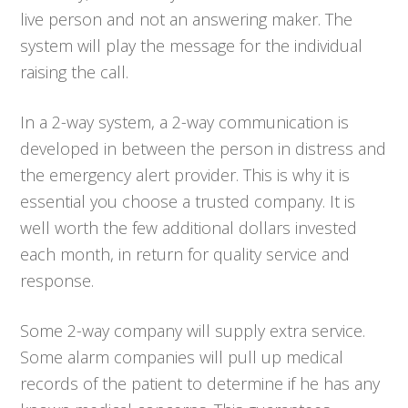
live person and not an answering maker. The
system will play the message for the individual
raising the call.
In a 2-way system, a 2-way communication is
developed in between the person in distress and
the emergency alert provider. This is why it is
essential you choose a trusted company. It is
well worth the few additional dollars invested
each month, in return for quality service and
response.
Some 2-way company will supply extra service.
Some alarm companies will pull up medical
records of the patient to determine if he has any