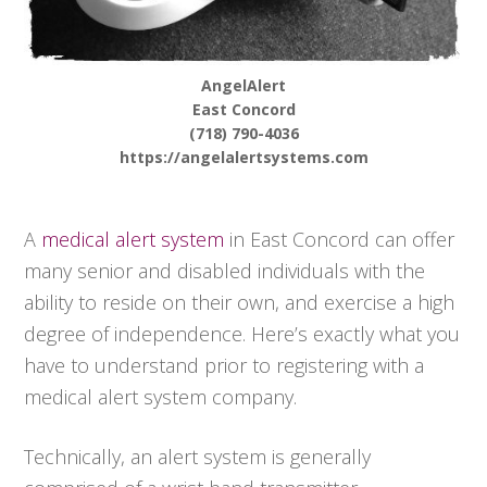
AngelAlert
East Concord
(718) 790-4036
https://angelalertsystems.com
A
medical alert system
in East Concord can offer
many senior and disabled individuals with the
ability to reside on their own, and exercise a high
degree of independence. Here’s exactly what you
have to understand prior to registering with a
medical alert system company.
Technically, an alert system is generally