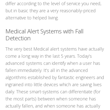
differ according to the level of service you need,
but in basic they are a very reasonably-priced
alternative to helped living.
Medical Alert Systems with Fall
Detection
The very best Medical alert systems have actually
come a long way in the last 5 years. Today’s
advanced systems can identify when a user has
fallen immediately. It’s all in the advanced
algorithms established by fantastic engineers and
ingrained into little devices which are saving lives
daily. These smart-systems can differentiate (for
the most parts) between when someone has
actually fallen, and when someone has actually