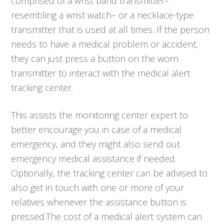
comprised of a wrist band transmitter–
resembling a wrist watch– or a necklace-type
transmitter that is used at all times. If the person
needs to have a medical problem or accident,
they can just press a button on the worn
transmitter to interact with the medical alert
tracking center.
This assists the monitoring center expert to
better encourage you in case of a medical
emergency, and they might also send out
emergency medical assistance if needed.
Optionally, the tracking center can be advised to
also get in touch with one or more of your
relatives whenever the assistance button is
pressed.The cost of a medical alert system can