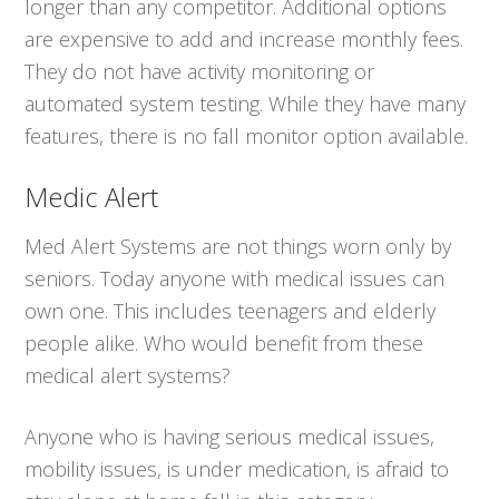
longer than any competitor. Additional options
are expensive to add and increase monthly fees.
They do not have activity monitoring or
automated system testing. While they have many
features, there is no fall monitor option available.
Medic Alert
Med Alert Systems are not things worn only by
seniors. Today anyone with medical issues can
own one. This includes teenagers and elderly
people alike. Who would benefit from these
medical alert systems?
Anyone who is having serious medical issues,
mobility issues, is under medication, is afraid to