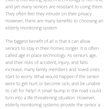
and yet many seniors are resistant to using them.
They often feel they intrude on their privacy.
However, there are many benefits to choosing an
elderly monitoring system.
The biggest benefit of all is that it can allow
seniors to stay in their homes longer. It is often
called age in place technology. As seniors age,
and their risks of accident, injury, and falls
increase, many family members and loved ones
start to worry. What would happen if the senior
were to get hurt or become sick, and be unable
to call for help? A small bump in the road could
turn into a life-threatening situation. However,
elderly monitoring systems provide the senior a