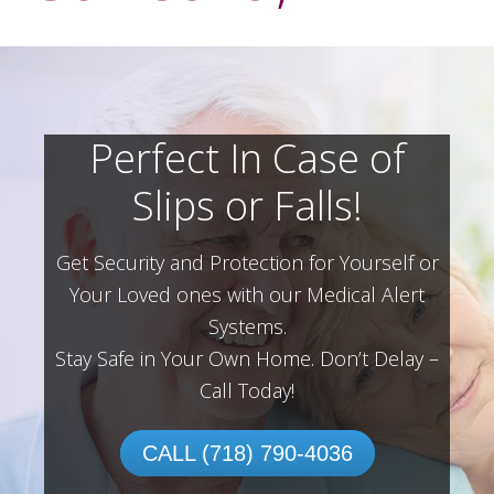
Perfect In Case of
Slips or Falls!
Get Security and Protection for Yourself or
Your Loved ones with our Medical Alert
Systems.
Stay Safe in Your Own Home.
Don’t Delay –
Call Today!
CALL (718) 790-4036