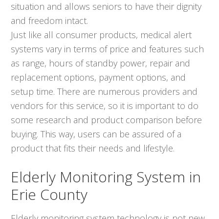
situation and allows seniors to have their dignity
and freedom intact.
Just like all consumer products, medical alert
systems vary in terms of price and features such
as range, hours of standby power, repair and
replacement options, payment options, and
setup time. There are numerous providers and
vendors for this service, so it is important to do
some research and product comparison before
buying. This way, users can be assured of a
product that fits their needs and lifestyle.
Elderly Monitoring System in
Erie County
Elderly monitoring system technology is not new,