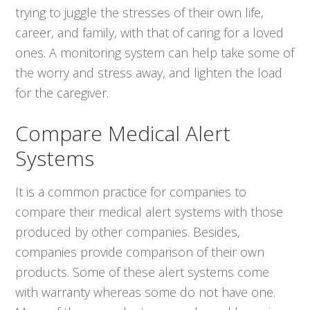
trying to juggle the stresses of their own life,
career, and family, with that of caring for a loved
ones. A monitoring system can help take some of
the worry and stress away, and lighten the load
for the caregiver.
Compare Medical Alert
Systems
It is a common practice for companies to
compare their medical alert systems with those
produced by other companies. Besides,
companies provide comparison of their own
products. Some of these alert systems come
with warranty whereas some do not have one.