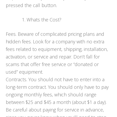
pressed the call button.
Whats the Cost?
Fees. Beware of complicated pricing plans and
hidden fees. Look for a company with no extra
fees related to equipment, shipping, installation,
activation, or service and repair. Don’t fall for
scams that offer free service or “donated or
used” equipment.
Contracts. You should not have to enter into a
long-term contract. You should only have to pay
ongoing monthly fees, which should range
between $25 and $45 a month (about $1 a day).
Be careful about paying for service in advance,