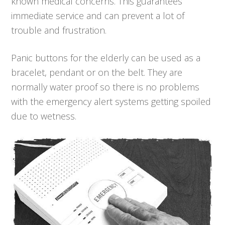
known medical concerns. This guarantees
immediate service and can prevent a lot of
trouble and frustration.
Panic buttons for the elderly can be used as a
bracelet, pendant or on the belt. They are
normally water proof so there is no problems
with the emergency alert systems getting spoiled
due to wetness.