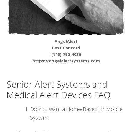
AngelAlert
East Concord
(718) 790-4036
https://angelalertsystems.com
Senior Alert Systems and
Medical Alert Devices FAQ
Do You want a Home-Based or Mobile
System?