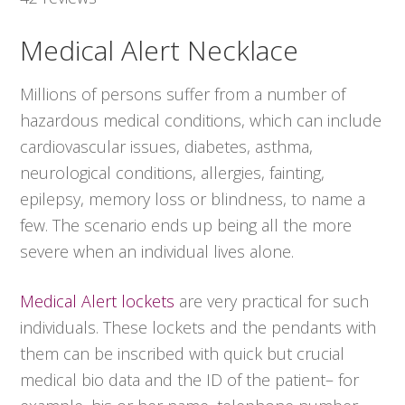
Medical Alert Necklace
Millions of persons suffer from a number of
hazardous medical conditions, which can include
cardiovascular issues, diabetes, asthma,
neurological conditions, allergies, fainting,
epilepsy, memory loss or blindness, to name a
few. The scenario ends up being all the more
severe when an individual lives alone.
Medical Alert lockets
are very practical for such
individuals. These lockets and the pendants with
them can be inscribed with quick but crucial
medical bio data and the ID of the patient– for