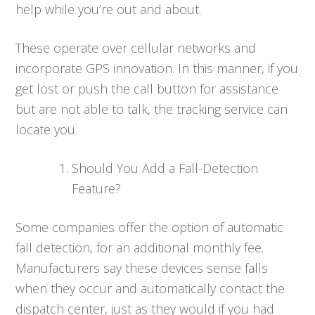
help while you’re out and about.
These operate over cellular networks and
incorporate GPS innovation. In this manner, if you
get lost or push the call button for assistance
but are not able to talk, the tracking service can
locate you.
Should You Add a Fall-Detection
Feature?
Some companies offer the option of automatic
fall detection, for an additional monthly fee.
Manufacturers say these devices sense falls
when they occur and automatically contact the
dispatch center, just as they would if you had