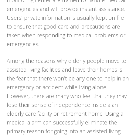
emergencies and will provide instant assistance.
Users’ private information is usually kept on file
to ensure that good care and precautions are
taken when responding to medical problems or
emergencies.
Among the reasons why elderly people move to
assisted living facilities and leave their homes is
the fear that there won’t be any one to help in an
emergency or accident while living alone.
However, there are many who feel that they may
lose their sense of independence inside a an
elderly care facility or retirement home. Using a
medical alarm can successfully eliminate the
primary reason for going into an assisted living