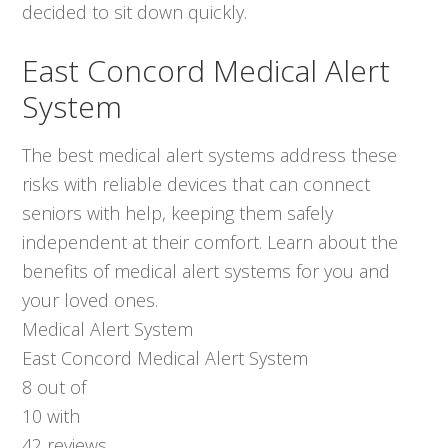
decided to sit down quickly.
East Concord Medical Alert
System
The best medical alert systems address these
risks with reliable devices that can connect
seniors with help, keeping them safely
independent at their comfort. Learn about the
benefits of medical alert systems for you and
your loved ones.
Medical Alert System
East Concord Medical Alert System
8
out of
10
with
42
reviews