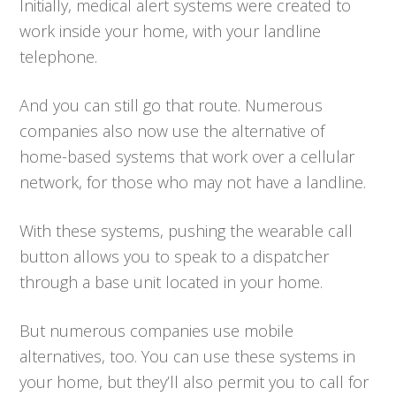
Initially, medical alert systems were created to
work inside your home, with your landline
telephone.
And you can still go that route. Numerous
companies also now use the alternative of
home-based systems that work over a cellular
network, for those who may not have a landline.
With these systems, pushing the wearable call
button allows you to speak to a dispatcher
through a base unit located in your home.
But numerous companies use mobile
alternatives, too. You can use these systems in
your home, but they’ll also permit you to call for