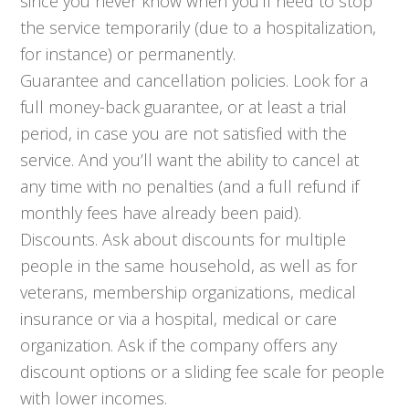
since you never know when you’ll need to stop
the service temporarily (due to a hospitalization,
for instance) or permanently.
Guarantee and cancellation policies. Look for a
full money-back guarantee, or at least a trial
period, in case you are not satisfied with the
service. And you’ll want the ability to cancel at
any time with no penalties (and a full refund if
monthly fees have already been paid).
Discounts. Ask about discounts for multiple
people in the same household, as well as for
veterans, membership organizations, medical
insurance or via a hospital, medical or care
organization. Ask if the company offers any
discount options or a sliding fee scale for people
with lower incomes.