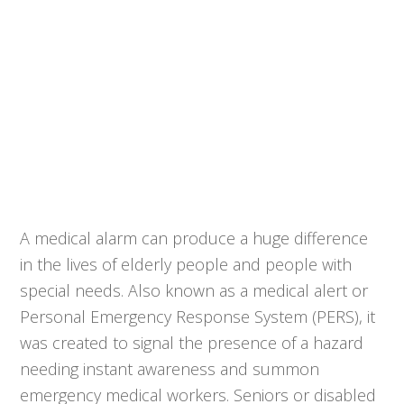
A medical alarm can produce a huge difference
in the lives of elderly people and people with
special needs. Also known as a medical alert or
Personal Emergency Response System (PERS), it
was created to signal the presence of a hazard
needing instant awareness and summon
emergency medical workers. Seniors or disabled