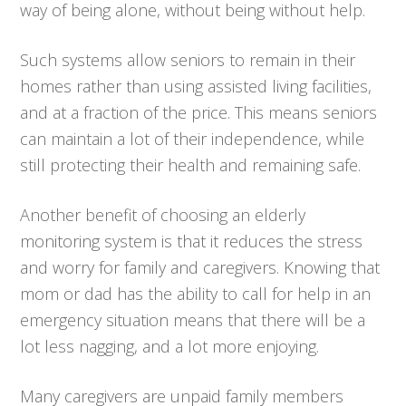
way of being alone, without being without help.
Such systems allow seniors to remain in their
homes rather than using assisted living facilities,
and at a fraction of the price. This means seniors
can maintain a lot of their independence, while
still protecting their health and remaining safe.
Another benefit of choosing an elderly
monitoring system is that it reduces the stress
and worry for family and caregivers. Knowing that
mom or dad has the ability to call for help in an
emergency situation means that there will be a
lot less nagging, and a lot more enjoying.
Many caregivers are unpaid family members