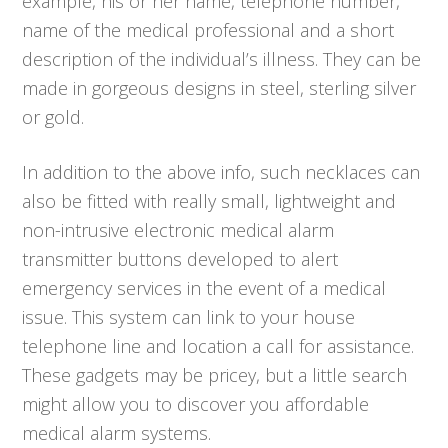
example, his or her name, telephone number,
name of the medical professional and a short
description of the individual’s illness. They can be
made in gorgeous designs in steel, sterling silver
or gold.
In addition to the above info, such necklaces can
also be fitted with really small, lightweight and
non-intrusive electronic medical alarm
transmitter buttons developed to alert
emergency services in the event of a medical
issue. This system can link to your house
telephone line and location a call for assistance.
These gadgets may be pricey, but a little search
might allow you to discover you affordable
medical alarm systems.