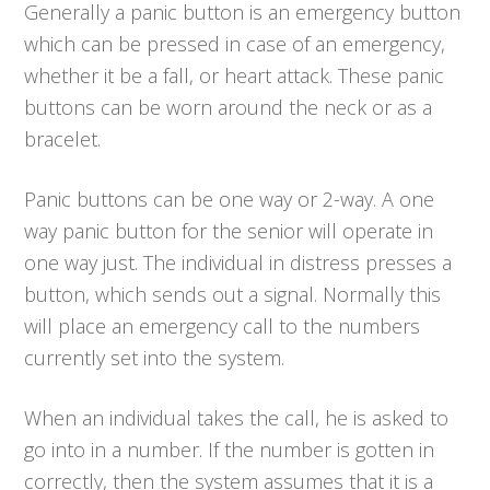
Generally a panic button is an emergency button
which can be pressed in case of an emergency,
whether it be a fall, or heart attack. These panic
buttons can be worn around the neck or as a
bracelet.
Panic buttons can be one way or 2-way. A one
way panic button for the senior will operate in
one way just. The individual in distress presses a
button, which sends out a signal. Normally this
will place an emergency call to the numbers
currently set into the system.
When an individual takes the call, he is asked to
go into in a number. If the number is gotten in
correctly, then the system assumes that it is a