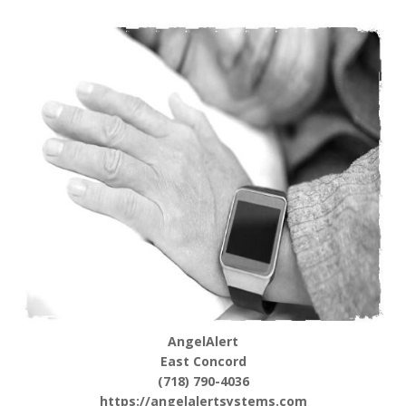
AngelAlert
East Concord
(718) 790-4036
https://angelalertsystems.com