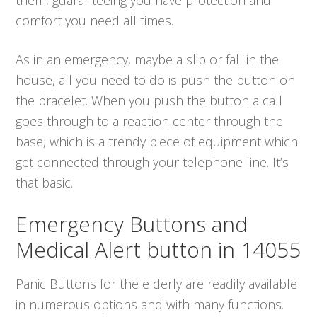
comfort you need all times.
As in an emergency, maybe a slip or fall in the
house, all you need to do is push the button on
the bracelet. When you push the button a call
goes through to a reaction center through the
base, which is a trendy piece of equipment which
get connected through your telephone line. It’s
that basic.
Emergency Buttons and
Medical Alert button in 14055
Panic Buttons for the elderly are readily available
in numerous options and with many functions.