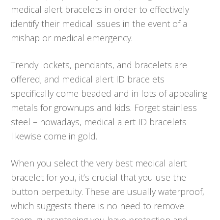
medical alert bracelets in order to effectively
identify their medical issues in the event of a
mishap or medical emergency.
Trendy lockets, pendants, and bracelets are
offered; and medical alert ID bracelets
specifically come beaded and in lots of appealing
metals for grownups and kids. Forget stainless
steel – nowadays, medical alert ID bracelets
likewise come in gold.
When you select the very best medical alert
bracelet for you, it’s crucial that you use the
button perpetuity. These are usually waterproof,
which suggests there is no need to remove
them, guaranteeing you have protection and