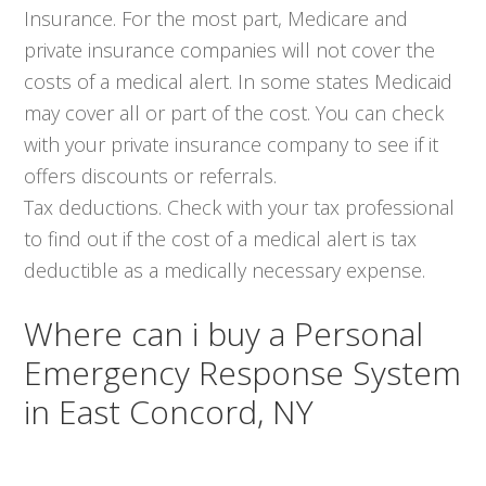
Insurance. For the most part, Medicare and
private insurance companies will not cover the
costs of a medical alert. In some states Medicaid
may cover all or part of the cost. You can check
with your private insurance company to see if it
offers discounts or referrals.
Tax deductions. Check with your tax professional
to find out if the cost of a medical alert is tax
deductible as a medically necessary expense.
Where can i buy a Personal
Emergency Response System
in East Concord, NY