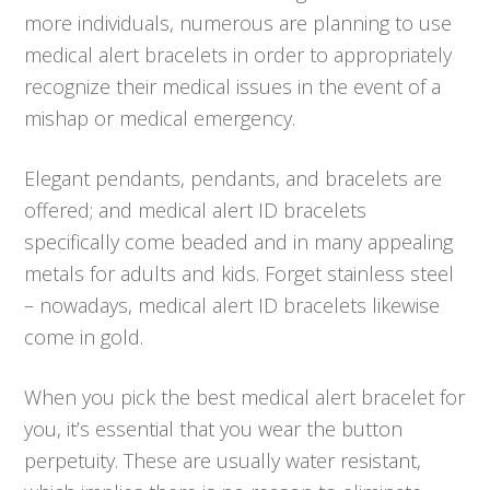
more individuals, numerous are planning to use
medical alert bracelets in order to appropriately
recognize their medical issues in the event of a
mishap or medical emergency.
Elegant pendants, pendants, and bracelets are
offered; and medical alert ID bracelets
specifically come beaded and in many appealing
metals for adults and kids. Forget stainless steel
– nowadays, medical alert ID bracelets likewise
come in gold.
When you pick the best medical alert bracelet for
you, it’s essential that you wear the button
perpetuity. These are usually water resistant,