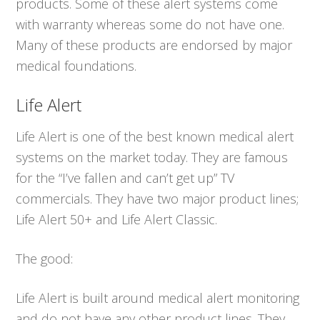
products. Some of these alert systems come
with warranty whereas some do not have one.
Many of these products are endorsed by major
medical foundations.
Life Alert
Life Alert is one of the best known medical alert
systems on the market today. They are famous
for the “I’ve fallen and can’t get up” TV
commercials. They have two major product lines;
Life Alert 50+ and Life Alert Classic.
The good:
Life Alert is built around medical alert monitoring
and do not have any other product lines. They