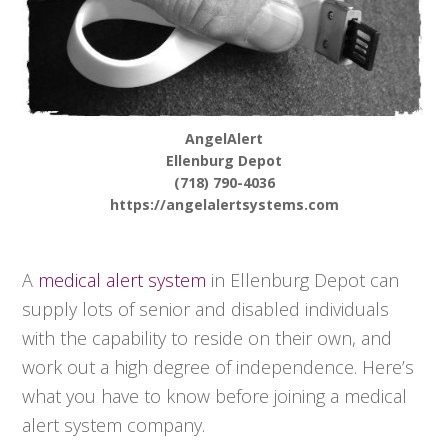
AngelAlert
Ellenburg Depot
(718) 790-4036
https://angelalertsystems.com
A
medical alert system
in Ellenburg Depot can
supply lots of senior and disabled individuals
with the capability to reside on their own, and
work out a high degree of independence. Here’s
what you have to know before joining a medical
alert system company.