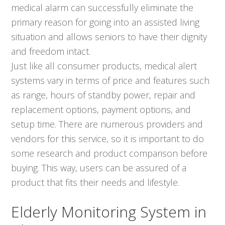
medical alarm can successfully eliminate the
primary reason for going into an assisted living
situation and allows seniors to have their dignity
and freedom intact.
Just like all consumer products, medical alert
systems vary in terms of price and features such
as range, hours of standby power, repair and
replacement options, payment options, and
setup time. There are numerous providers and
vendors for this service, so it is important to do
some research and product comparison before
buying. This way, users can be assured of a
product that fits their needs and lifestyle.
Elderly Monitoring System in