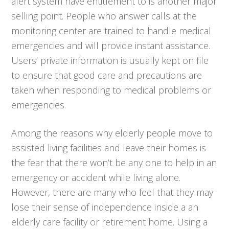
alert system have entitlement to is another major
selling point. People who answer calls at the
monitoring center are trained to handle medical
emergencies and will provide instant assistance.
Users’ private information is usually kept on file
to ensure that good care and precautions are
taken when responding to medical problems or
emergencies.
Among the reasons why elderly people move to
assisted living facilities and leave their homes is
the fear that there won’t be any one to help in an
emergency or accident while living alone.
However, there are many who feel that they may
lose their sense of independence inside a an
elderly care facility or retirement home. Using a