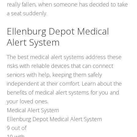
really fallen, when someone has decided to take
a seat suddenly.
Ellenburg Depot Medical
Alert System
The best medical alert systems address these
risks with reliable devices that can connect
seniors with help, keeping them safely
independent at their comfort. Learn about the
benefits of medical alert systems for you and
your loved ones.
Medical Alert System
Ellenburg Depot Medical Alert System
9
out of
10
with