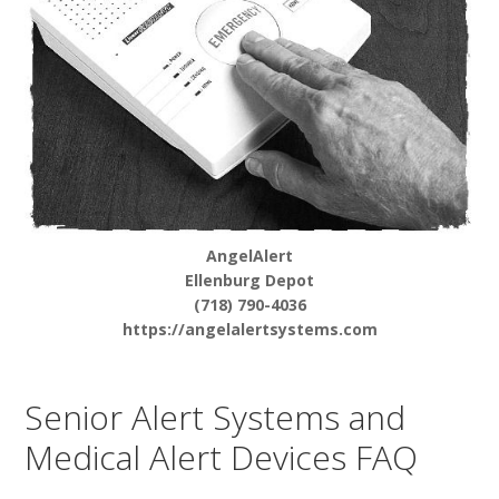
AngelAlert
Ellenburg Depot
(718) 790-4036
https://angelalertsystems.com
Senior Alert Systems and
Medical Alert Devices FAQ