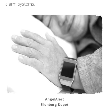
alarm systems.
AngelAlert
Ellenburg Depot