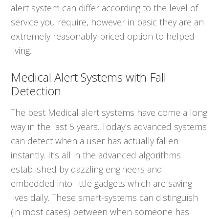
alert system can differ according to the level of
service you require, however in basic they are an
extremely reasonably-priced option to helped
living.
Medical Alert Systems with Fall
Detection
The best Medical alert systems have come a long
way in the last 5 years. Today’s advanced systems
can detect when a user has actually fallen
instantly. It’s all in the advanced algorithms
established by dazzling engineers and
embedded into little gadgets which are saving
lives daily. These smart-systems can distinguish
(in most cases) between when someone has