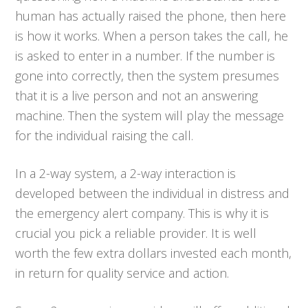
human has actually raised the phone, then here
is how it works. When a person takes the call, he
is asked to enter in a number. If the number is
gone into correctly, then the system presumes
that it is a live person and not an answering
machine. Then the system will play the message
for the individual raising the call.
In a 2-way system, a 2-way interaction is
developed between the individual in distress and
the emergency alert company. This is why it is
crucial you pick a reliable provider. It is well
worth the few extra dollars invested each month,
in return for quality service and action.