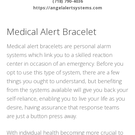
(718) 790-4036
https://angelalertsystems.com
Medical Alert Bracelet
Medical alert bracelets are personal alarm
systems which link you to a skilled reaction
center in occasion of an emergency. Before you
opt to use this type of system, there are a few
things you ought to understand, but benefiting
from the systems available will give you back your
self-reliance, enabling you to live your life as you
desire, having assurance that response teams
are just a button press away.
With individual health becoming more crucial to