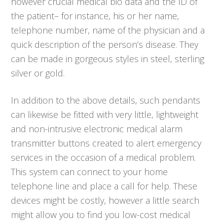
however crucial medical bio data and the ID of
the patient– for instance, his or her name,
telephone number, name of the physician and a
quick description of the person’s disease. They
can be made in gorgeous styles in steel, sterling
silver or gold.
In addition to the above details, such pendants
can likewise be fitted with very little, lightweight
and non-intrusive electronic medical alarm
transmitter buttons created to alert emergency
services in the occasion of a medical problem.
This system can connect to your home
telephone line and place a call for help. These
devices might be costly, however a little search
might allow you to find you low-cost medical