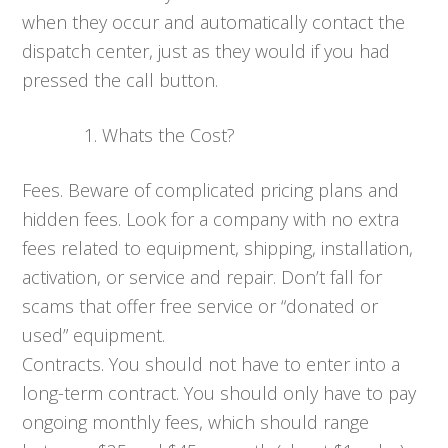
when they occur and automatically contact the
dispatch center, just as they would if you had
pressed the call button.
Whats the Cost?
Fees. Beware of complicated pricing plans and
hidden fees. Look for a company with no extra
fees related to equipment, shipping, installation,
activation, or service and repair. Don’t fall for
scams that offer free service or “donated or
used” equipment.
Contracts. You should not have to enter into a
long-term contract. You should only have to pay
ongoing monthly fees, which should range