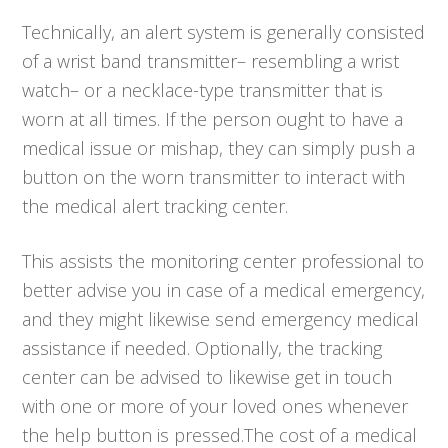
Technically, an alert system is generally consisted
of a wrist band transmitter– resembling a wrist
watch– or a necklace-type transmitter that is
worn at all times. If the person ought to have a
medical issue or mishap, they can simply push a
button on the worn transmitter to interact with
the medical alert tracking center.
This assists the monitoring center professional to
better advise you in case of a medical emergency,
and they might likewise send emergency medical
assistance if needed. Optionally, the tracking
center can be advised to likewise get in touch
with one or more of your loved ones whenever
the help button is pressed.The cost of a medical