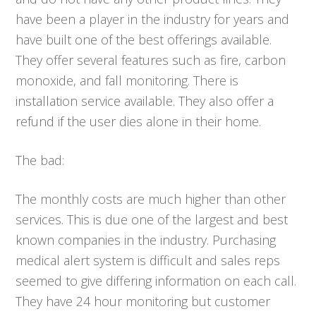
have been a player in the industry for years and
have built one of the best offerings available.
They offer several features such as fire, carbon
monoxide, and fall monitoring. There is
installation service available. They also offer a
refund if the user dies alone in their home.
The bad:
The monthly costs are much higher than other
services. This is due one of the largest and best
known companies in the industry. Purchasing
medical alert system is difficult and sales reps
seemed to give differing information on each call.
They have 24 hour monitoring but customer