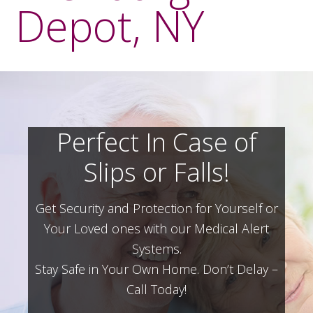
Depot, NY
Perfect In Case of
Slips or Falls!
Get Security and Protection for Yourself or
Your Loved ones with our Medical Alert
Systems.
Stay Safe in Your Own Home.
Don’t Delay –
Call Today!