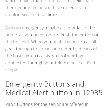
which implies there is no reason to eliminate
them, guaranteeing you have defense and
comfort you need all times.
As in an emergency, maybe a slip or fall in the
home, all you need to do is push the button on
the bracelet. When you push the button a call
goes through to a reaction center by means of
the base, which is a stylish tool which get
connected through your telephone line. It’s that
simple.
Emergency Buttons and
Medical Alert button in 12935
Panic Buttons for the senior are offered in