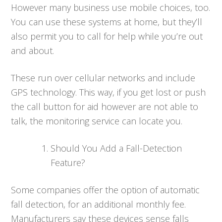
However many business use mobile choices, too.
You can use these systems at home, but they’ll
also permit you to call for help while you’re out
and about.
These run over cellular networks and include
GPS technology. This way, if you get lost or push
the call button for aid however are not able to
talk, the monitoring service can locate you.
Should You Add a Fall-Detection
Feature?
Some companies offer the option of automatic
fall detection, for an additional monthly fee.
Manufacturers say these devices sense falls