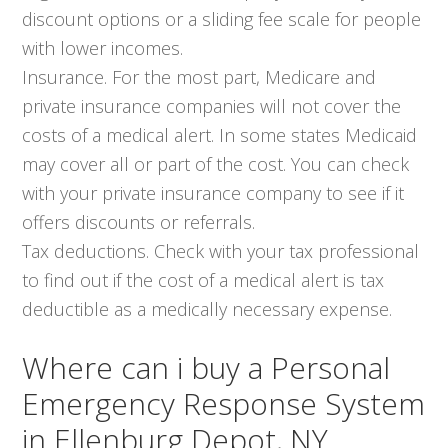
discount options or a sliding fee scale for people
with lower incomes.
Insurance. For the most part, Medicare and
private insurance companies will not cover the
costs of a medical alert. In some states Medicaid
may cover all or part of the cost. You can check
with your private insurance company to see if it
offers discounts or referrals.
Tax deductions. Check with your tax professional
to find out if the cost of a medical alert is tax
deductible as a medically necessary expense.
Where can i buy a Personal
Emergency Response System
in Ellenburg Depot, NY