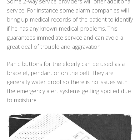
Some 2-way service providers will offer additional
service. For instance some alarm companies will
bring up medical records of the patient to identify
if he has any known medical problems. This
guarantees immediate service and can avoid a
great deal of trouble and aggravation.
Panic buttons for the elderly can be used as a
bracelet, pendant or on the belt. They are
generally water proof so there is no issues with
the emergency alert systems getting spoiled due
to moisture.