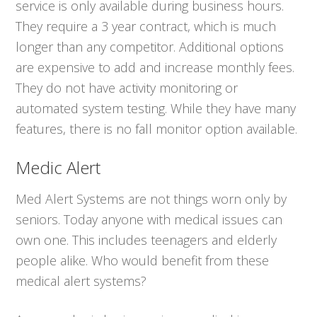
service is only available during business hours.
They require a 3 year contract, which is much
longer than any competitor. Additional options
are expensive to add and increase monthly fees.
They do not have activity monitoring or
automated system testing. While they have many
features, there is no fall monitor option available.
Medic Alert
Med Alert Systems are not things worn only by
seniors. Today anyone with medical issues can
own one. This includes teenagers and elderly
people alike. Who would benefit from these
medical alert systems?