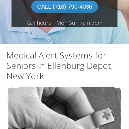
CALL (718) 790-4036
Call hours – Mon-Sun 7am-7pm
Medical Alert Systems for
Seniors in Ellenburg Depot,
New York