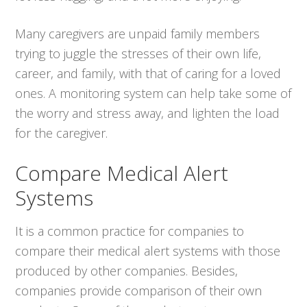
Many caregivers are unpaid family members
trying to juggle the stresses of their own life,
career, and family, with that of caring for a loved
ones. A monitoring system can help take some of
the worry and stress away, and lighten the load
for the caregiver.
Compare Medical Alert
Systems
It is a common practice for companies to
compare their medical alert systems with those
produced by other companies. Besides,
companies provide comparison of their own