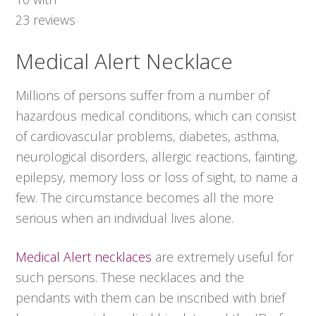
23
reviews
Medical Alert Necklace
Millions of persons suffer from a number of
hazardous medical conditions, which can consist
of cardiovascular problems, diabetes, asthma,
neurological disorders, allergic reactions, fainting,
epilepsy, memory loss or loss of sight, to name a
few. The circumstance becomes all the more
serious when an individual lives alone.
Medical Alert necklaces
are extremely useful for
such persons. These necklaces and the
pendants with them can be inscribed with brief