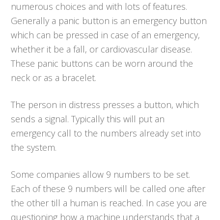
numerous choices and with lots of features.
Generally a panic button is an emergency button
which can be pressed in case of an emergency,
whether it be a fall, or cardiovascular disease.
These panic buttons can be worn around the
neck or as a bracelet.
The person in distress presses a button, which
sends a signal. Typically this will put an
emergency call to the numbers already set into
the system.
Some companies allow 9 numbers to be set.
Each of these 9 numbers will be called one after
the other till a human is reached. In case you are
questioning how a machine understands that a