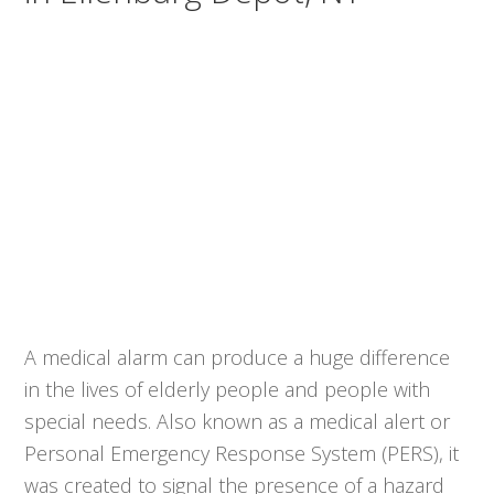
A medical alarm can produce a huge difference
in the lives of elderly people and people with
special needs. Also known as a medical alert or
Personal Emergency Response System (PERS), it
was created to signal the presence of a hazard