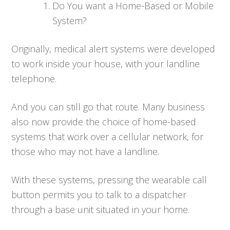
Do You want a Home-Based or Mobile
System?
Originally, medical alert systems were developed
to work inside your house, with your landline
telephone.
And you can still go that route. Many business
also now provide the choice of home-based
systems that work over a cellular network, for
those who may not have a landline.
With these systems, pressing the wearable call
button permits you to talk to a dispatcher
through a base unit situated in your home.