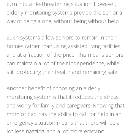
turn into a life-threatening situation. However,
elderly monitoring systems provide the senior a
way of being alone, without being without help.
Such systems allow seniors to remain in their
homes rather than using assisted living facilities,
and at a fraction of the price. This means seniors
can maintain a lot of their independence, while
still protecting their health and remaining safe.
Another benefit of choosing an elderly
monitoring system is that it reduces the stress
and worry for family and caregivers. Knowing that
mom or dad has the ability to call for help in an
emergency situation means that there will be a
lot less nagging, and a lot more enjoying.