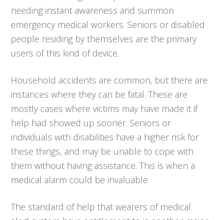
needing instant awareness and summon
emergency medical workers. Seniors or disabled
people residing by themselves are the primary
users of this kind of device.
Household accidents are common, but there are
instances where they can be fatal. These are
mostly cases where victims may have made it if
help had showed up sooner. Seniors or
individuals with disabilities have a higher risk for
these things, and may be unable to cope with
them without having assistance. This is when a
medical alarm could be invaluable.
The standard of help that wearers of medical