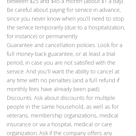
between $25 and $45 a month (about $1 a day).
Be careful about paying for service in advance,
since you never know when you’ll need to stop
the service temporarily (due to a hospitalization,
for instance) or permanently.
Guarantee and cancellation policies. Look for a
full money-back guarantee, or at least a trial
period, in case you are not satisfied with the
service. And you’ll want the ability to cancel at
any time with no penalties (and a full refund if
monthly fees have already been paid).
Discounts. Ask about discounts for multiple
people in the same household, as well as for
veterans, membership organizations, medical
insurance or via a hospital, medical or care
organization. Ask if the company offers any