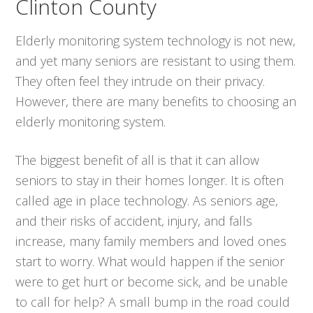
Clinton County
Elderly monitoring system technology is not new,
and yet many seniors are resistant to using them.
They often feel they intrude on their privacy.
However, there are many benefits to choosing an
elderly monitoring system.
The biggest benefit of all is that it can allow
seniors to stay in their homes longer. It is often
called age in place technology. As seniors age,
and their risks of accident, injury, and falls
increase, many family members and loved ones
start to worry. What would happen if the senior
were to get hurt or become sick, and be unable
to call for help? A small bump in the road could