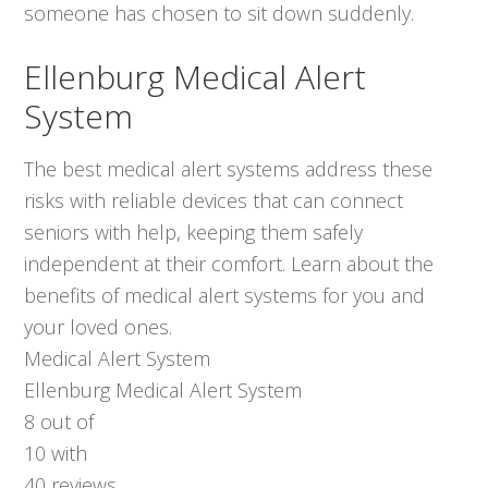
someone has chosen to sit down suddenly.
Ellenburg Medical Alert
System
The best medical alert systems address these
risks with reliable devices that can connect
seniors with help, keeping them safely
independent at their comfort. Learn about the
benefits of medical alert systems for you and
your loved ones.
Medical Alert System
Ellenburg Medical Alert System
8
out of
10
with
40
reviews