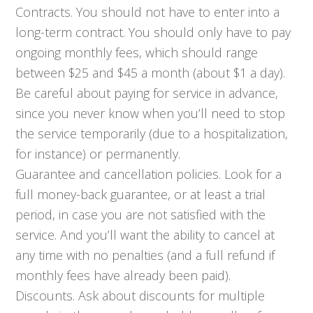
Contracts. You should not have to enter into a
long-term contract. You should only have to pay
ongoing monthly fees, which should range
between $25 and $45 a month (about $1 a day).
Be careful about paying for service in advance,
since you never know when you’ll need to stop
the service temporarily (due to a hospitalization,
for instance) or permanently.
Guarantee and cancellation policies. Look for a
full money-back guarantee, or at least a trial
period, in case you are not satisfied with the
service. And you’ll want the ability to cancel at
any time with no penalties (and a full refund if
monthly fees have already been paid).
Discounts. Ask about discounts for multiple