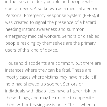
in the lives of elderly people and people with
special needs. Also known as a medical alert or
Personal Emergency Response System (PERS), it
was created to signal the presence of a hazard
needing instant awareness and summon
emergency medical workers. Seniors or disabled
people residing by themselves are the primary
users of this kind of device.
Household accidents are common, but there are
instances where they can be fatal. These are
mostly cases where victims may have made it if
help had showed up sooner. Seniors or
individuals with disabilities have a higher risk for
these things, and may be unable to cope with
them without having assistance. This is when a