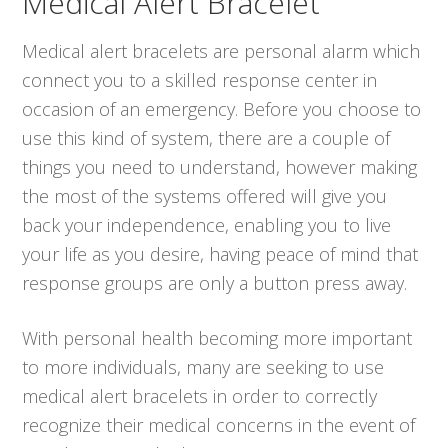
Medical Alert Bracelet
Medical alert bracelets are personal alarm which
connect you to a skilled response center in
occasion of an emergency. Before you choose to
use this kind of system, there are a couple of
things you need to understand, however making
the most of the systems offered will give you
back your independence, enabling you to live
your life as you desire, having peace of mind that
response groups are only a button press away.
With personal health becoming more important
to more individuals, many are seeking to use
medical alert bracelets in order to correctly
recognize their medical concerns in the event of