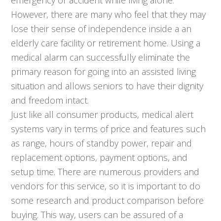
However, there are many who feel that they may
lose their sense of independence inside a an
elderly care facility or retirement home. Using a
medical alarm can successfully eliminate the
primary reason for going into an assisted living
situation and allows seniors to have their dignity
and freedom intact.
Just like all consumer products, medical alert
systems vary in terms of price and features such
as range, hours of standby power, repair and
replacement options, payment options, and
setup time. There are numerous providers and
vendors for this service, so it is important to do
some research and product comparison before
buying. This way, users can be assured of a