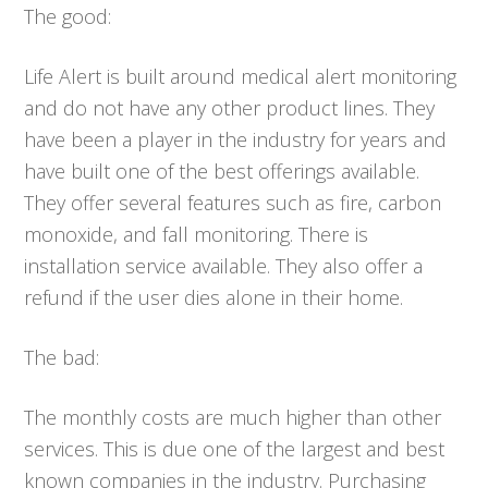
The good:
Life Alert is built around medical alert monitoring
and do not have any other product lines. They
have been a player in the industry for years and
have built one of the best offerings available.
They offer several features such as fire, carbon
monoxide, and fall monitoring. There is
installation service available. They also offer a
refund if the user dies alone in their home.
The bad:
The monthly costs are much higher than other
services. This is due one of the largest and best
known companies in the industry. Purchasing