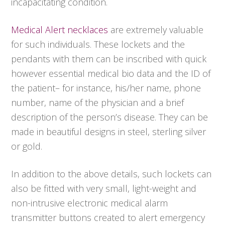
incapacitating condition.
Medical Alert necklaces
are extremely valuable
for such individuals. These lockets and the
pendants with them can be inscribed with quick
however essential medical bio data and the ID of
the patient– for instance, his/her name, phone
number, name of the physician and a brief
description of the person’s disease. They can be
made in beautiful designs in steel, sterling silver
or gold.
In addition to the above details, such lockets can
also be fitted with very small, light-weight and
non-intrusive electronic medical alarm
transmitter buttons created to alert emergency