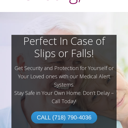
Perfect In Case of
Slips or Falls!
Get Security and Protection for Yourself or
Your Loved ones with our Medical Alert
Systems.
Stay Safe in Your Own Home.
Don’t Delay –
Call Today!
CALL (718) 790-4036