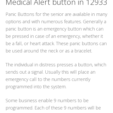
Medical Alert button in 12933
Panic Buttons for the senior are available in many
options and with numerous features. Generally a
panic button is an emergency button which can
be pressed in case of an emergency, whether it
be a fall, or heart attack. These panic buttons can
be used around the neck or as a bracelet.
The individual in distress presses a button, which
sends out a signal. Usually this will place an
emergency call to the numbers currently
programmed into the system.
Some business enable 9 numbers to be
programmed. Each of these 9 numbers will be