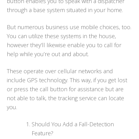
button enables you to speak with a dispatcher
through a base system situated in your home.
But numerous business use mobile choices, too.
You can utilize these systems in the house,
however they’ll likewise enable you to call for
help while you’re out and about.
These operate over cellular networks and
include GPS technology. This way, if you get lost
or press the call button for assistance but are
not able to talk, the tracking service can locate
you.
Should You Add a Fall-Detection
Feature?