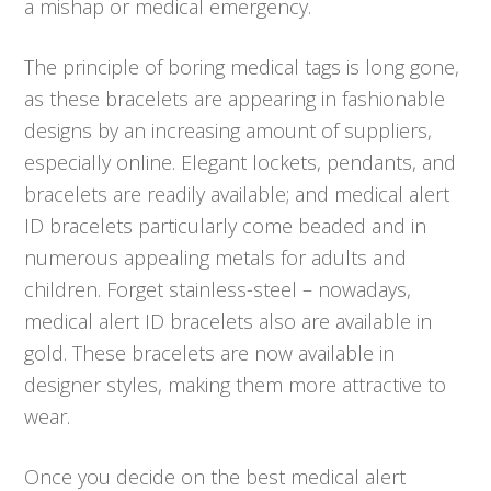
a mishap or medical emergency.
The principle of boring medical tags is long gone,
as these bracelets are appearing in fashionable
designs by an increasing amount of suppliers,
especially online. Elegant lockets, pendants, and
bracelets are readily available; and medical alert
ID bracelets particularly come beaded and in
numerous appealing metals for adults and
children. Forget stainless-steel – nowadays,
medical alert ID bracelets also are available in
gold. These bracelets are now available in
designer styles, making them more attractive to
wear.
Once you decide on the best medical alert