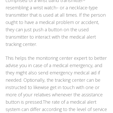
comprised of a wrist band transmitter–
resembling a wrist watch– or a necklace-type
transmitter that is used at all times. If the person
ought to have a medical problem or accident,
they can just push a button on the used
transmitter to interact with the medical alert
tracking center.
This helps the monitoring center expert to better
advise you in case of a medical emergency, and
they might also send emergency medical aid if
needed. Optionally, the tracking center can be
instructed to likewise get in touch with one or
more of your relatives whenever the assistance
button is pressed.The rate of a medical alert
system can differ according to the level of service