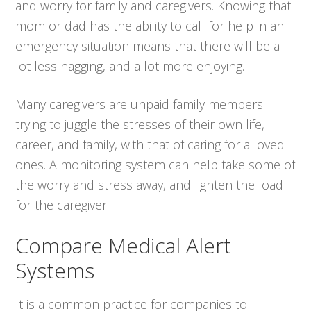
and worry for family and caregivers. Knowing that
mom or dad has the ability to call for help in an
emergency situation means that there will be a
lot less nagging, and a lot more enjoying.
Many caregivers are unpaid family members
trying to juggle the stresses of their own life,
career, and family, with that of caring for a loved
ones. A monitoring system can help take some of
the worry and stress away, and lighten the load
for the caregiver.
Compare Medical Alert
Systems
It is a common practice for companies to