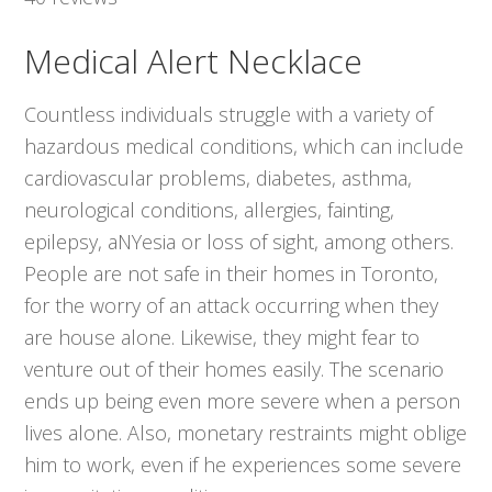
Medical Alert Necklace
Countless individuals struggle with a variety of
hazardous medical conditions, which can include
cardiovascular problems, diabetes, asthma,
neurological conditions, allergies, fainting,
epilepsy, aNYesia or loss of sight, among others.
People are not safe in their homes in Toronto,
for the worry of an attack occurring when they
are house alone. Likewise, they might fear to
venture out of their homes easily. The scenario
ends up being even more severe when a person
lives alone. Also, monetary restraints might oblige
him to work, even if he experiences some severe