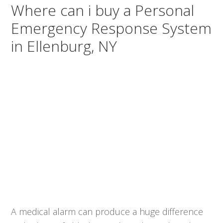
Where can i buy a Personal
Emergency Response System
in Ellenburg, NY
A medical alarm can produce a huge difference