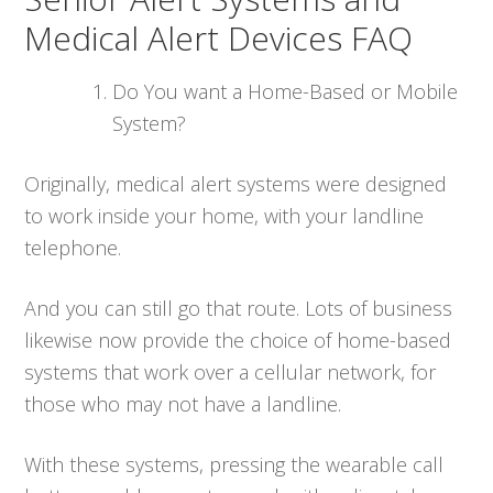
Medical Alert Devices FAQ
Do You want a Home-Based or Mobile
System?
Originally, medical alert systems were designed
to work inside your home, with your landline
telephone.
And you can still go that route. Lots of business
likewise now provide the choice of home-based
systems that work over a cellular network, for
those who may not have a landline.
With these systems, pressing the wearable call