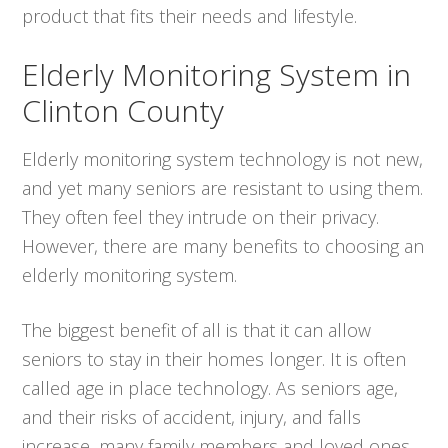
product that fits their needs and lifestyle.
Elderly Monitoring System in
Clinton County
Elderly monitoring system technology is not new,
and yet many seniors are resistant to using them.
They often feel they intrude on their privacy.
However, there are many benefits to choosing an
elderly monitoring system.
The biggest benefit of all is that it can allow
seniors to stay in their homes longer. It is often
called age in place technology. As seniors age,
and their risks of accident, injury, and falls
increase, many family members and loved ones