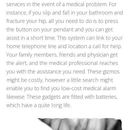
services in the event of a medical problem. For
instance, if you slip and fall in your bathroom and
fracture your hip, all you need to do is to press
the button on your pendant and you can get
assist in a short time. This system can link to your
home telephone line and location a call for help.
Your family members, friends and physician get
the alert, and the medical professional reaches
you with the assistance you need. These gizmos
might be costly, however a little search might
enable you to find you low-cost medical alarm
likewise. These gadgets are fitted with batteries,
which have a quite long life.