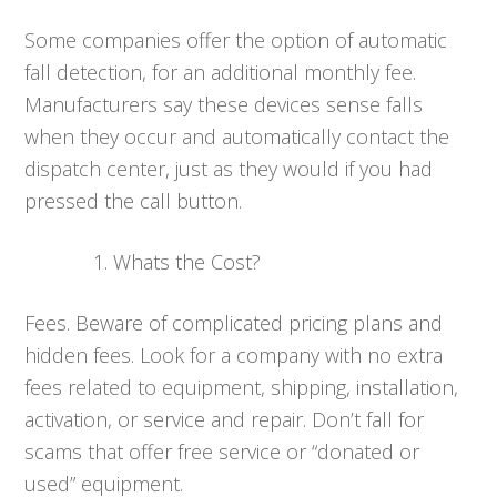
Some companies offer the option of automatic
fall detection, for an additional monthly fee.
Manufacturers say these devices sense falls
when they occur and automatically contact the
dispatch center, just as they would if you had
pressed the call button.
Whats the Cost?
Fees. Beware of complicated pricing plans and
hidden fees. Look for a company with no extra
fees related to equipment, shipping, installation,
activation, or service and repair. Don’t fall for
scams that offer free service or “donated or
used” equipment.