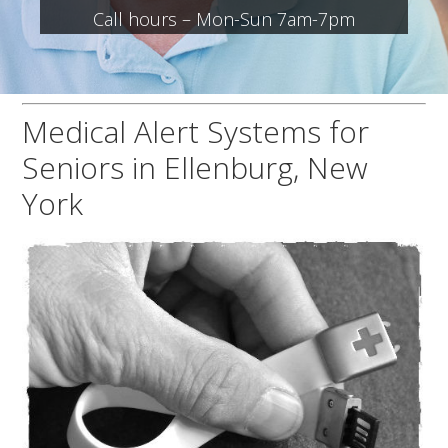
Call hours – Mon-Sun 7am-7pm
Medical Alert Systems for
Seniors in Ellenburg, New
York