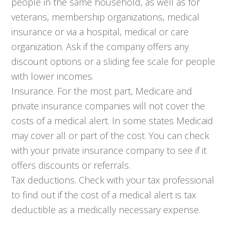
people in the same household, as well as for
veterans, membership organizations, medical
insurance or via a hospital, medical or care
organization. Ask if the company offers any
discount options or a sliding fee scale for people
with lower incomes.
Insurance. For the most part, Medicare and
private insurance companies will not cover the
costs of a medical alert. In some states Medicaid
may cover all or part of the cost. You can check
with your private insurance company to see if it
offers discounts or referrals.
Tax deductions. Check with your tax professional
to find out if the cost of a medical alert is tax
deductible as a medically necessary expense.