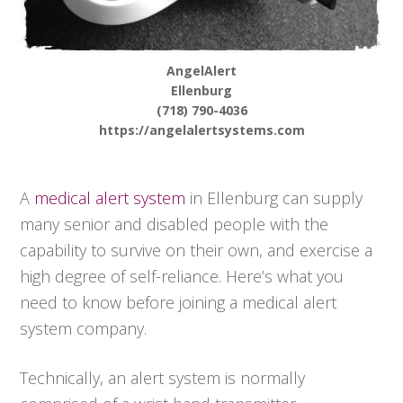
AngelAlert
Ellenburg
(718) 790-4036
https://angelalertsystems.com
A
medical alert system
in Ellenburg can supply
many senior and disabled people with the
capability to survive on their own, and exercise a
high degree of self-reliance. Here’s what you
need to know before joining a medical alert
system company.
Technically, an alert system is normally