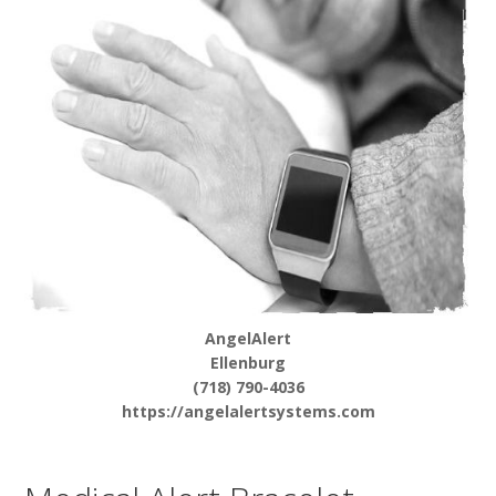
AngelAlert
Ellenburg
(718) 790-4036
https://angelalertsystems.com