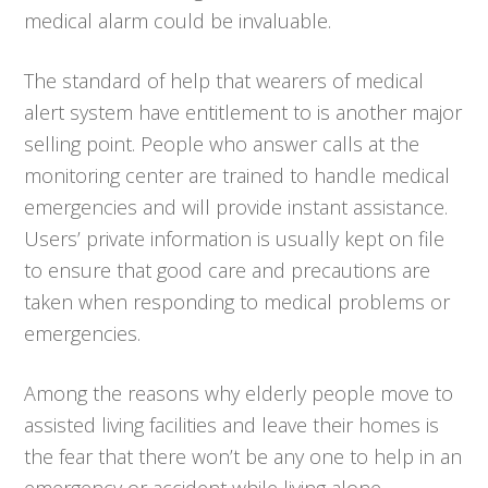
medical alarm could be invaluable.
The standard of help that wearers of medical
alert system have entitlement to is another major
selling point. People who answer calls at the
monitoring center are trained to handle medical
emergencies and will provide instant assistance.
Users’ private information is usually kept on file
to ensure that good care and precautions are
taken when responding to medical problems or
emergencies.
Among the reasons why elderly people move to
assisted living facilities and leave their homes is
the fear that there won’t be any one to help in an
emergency or accident while living alone.