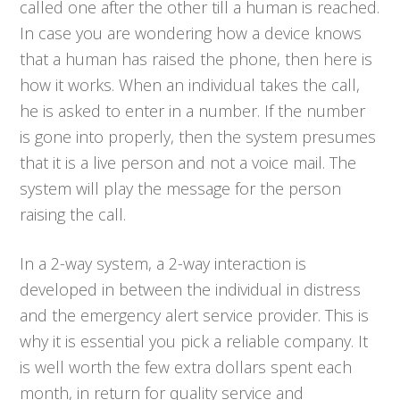
called one after the other till a human is reached.
In case you are wondering how a device knows
that a human has raised the phone, then here is
how it works. When an individual takes the call,
he is asked to enter in a number. If the number
is gone into properly, then the system presumes
that it is a live person and not a voice mail. The
system will play the message for the person
raising the call.
In a 2-way system, a 2-way interaction is
developed in between the individual in distress
and the emergency alert service provider. This is
why it is essential you pick a reliable company. It
is well worth the few extra dollars spent each
month, in return for quality service and