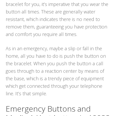
bracelet for you, it’s imperative that you wear the
button all times. These are generally water
resistant, which indicates there is no need to
remove them, guaranteeing you have protection
and comfort you require all times.
As in an emergency, maybe a slip or fall in the
home, all you have to do is push the button on
the bracelet. When you push the button a call
goes through to a reaction center by means of
the base, which is a trendy piece of equipment
which get connected through your telephone
line. It’s that simple.
Emergency Buttons and