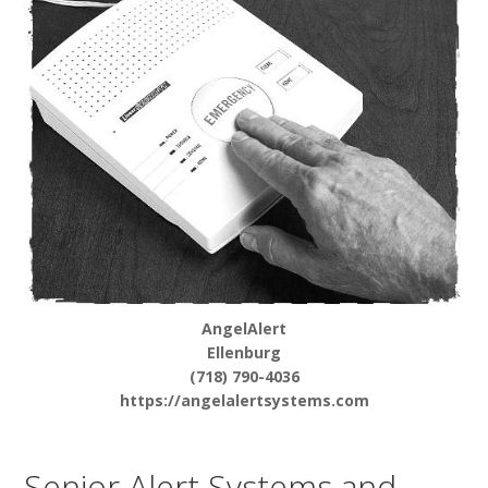
AngelAlert
Ellenburg
(718) 790-4036
https://angelalertsystems.com
Senior Alert Systems and