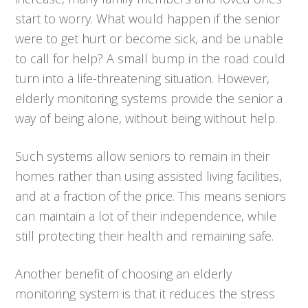
start to worry. What would happen if the senior
were to get hurt or become sick, and be unable
to call for help? A small bump in the road could
turn into a life-threatening situation. However,
elderly monitoring systems provide the senior a
way of being alone, without being without help.
Such systems allow seniors to remain in their
homes rather than using assisted living facilities,
and at a fraction of the price. This means seniors
can maintain a lot of their independence, while
still protecting their health and remaining safe.
Another benefit of choosing an elderly
monitoring system is that it reduces the stress