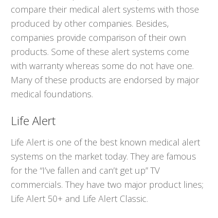
compare their medical alert systems with those
produced by other companies. Besides,
companies provide comparison of their own
products. Some of these alert systems come
with warranty whereas some do not have one.
Many of these products are endorsed by major
medical foundations.
Life Alert
Life Alert is one of the best known medical alert
systems on the market today. They are famous
for the “I’ve fallen and can’t get up” TV
commercials. They have two major product lines;
Life Alert 50+ and Life Alert Classic.