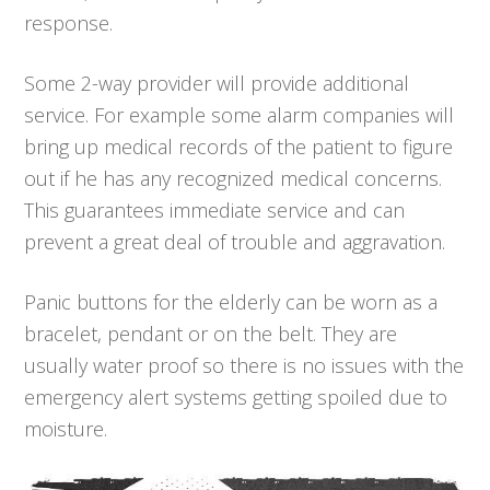
response.
Some 2-way provider will provide additional
service. For example some alarm companies will
bring up medical records of the patient to figure
out if he has any recognized medical concerns.
This guarantees immediate service and can
prevent a great deal of trouble and aggravation.
Panic buttons for the elderly can be worn as a
bracelet, pendant or on the belt. They are
usually water proof so there is no issues with the
emergency alert systems getting spoiled due to
moisture.