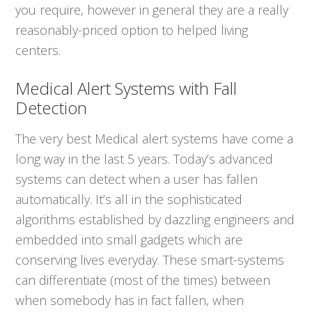
you require, however in general they are a really
reasonably-priced option to helped living
centers.
Medical Alert Systems with Fall
Detection
The very best Medical alert systems have come a
long way in the last 5 years. Today’s advanced
systems can detect when a user has fallen
automatically. It’s all in the sophisticated
algorithms established by dazzling engineers and
embedded into small gadgets which are
conserving lives everyday. These smart-systems
can differentiate (most of the times) between
when somebody has in fact fallen, when