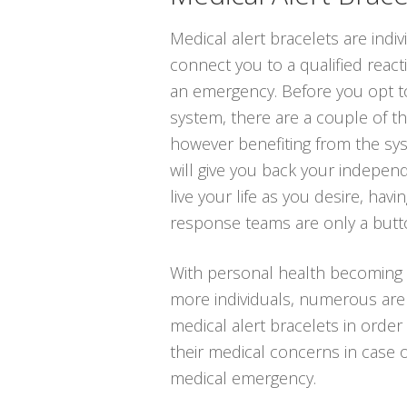
Medical alert bracelets are indi
connect you to a qualified react
an emergency. Before you opt to
system, there are a couple of t
however benefiting from the sys
will give you back your indepen
live your life as you desire, hav
response teams are only a butt
With personal health becoming
more individuals, numerous are a
medical alert bracelets in order 
their medical concerns in case 
medical emergency.