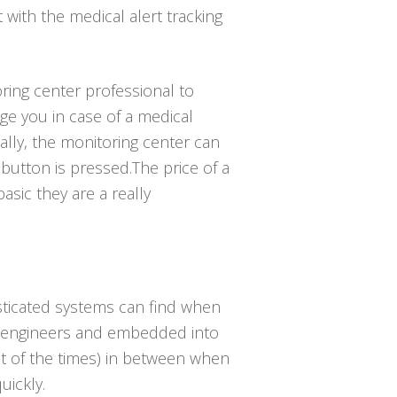
t with the medical alert tracking
ring center professional to
e you in case of a medical
lly, the monitoring center can
button is pressed.The price of a
asic they are a really
isticated systems can find when
ng engineers and embedded into
ost of the times) in between when
uickly.