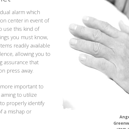
vidual alarm which
ion center in event of
 use this kind of
hings you must know,
tems readily available
dence, allowing you to
ing assurance that
on press away.
 more important to
iming to utilize
to properly identify
of a mishap or
Ange
Greenw