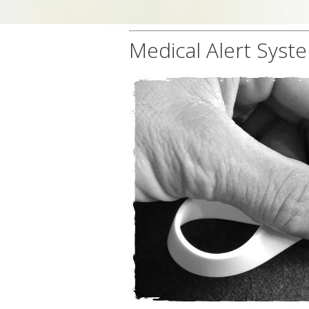
Medical Alert Syst