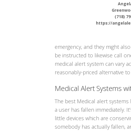
Angel
Greenwo
(718) 7
https://angelal
emergency, and they might also 
be instructed to likewise call 
medical alert system can vary ac
reasonably-priced alternative to 
Medical Alert Systems wit
The best Medical alert systems 
a user has fallen immediately. 
little devices which are conserv
somebody has actually fallen, a