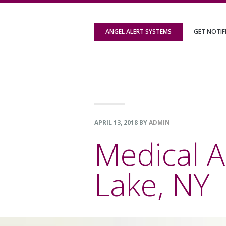
Skip
Skip
Skip
to
to
to
ANGEL ALERT SYSTEMS
GET NOTIF
primary
content
footer
navigation
APRIL 13, 2018
BY
ADMIN
Medical 
Lake, NY