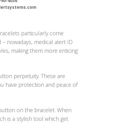
790-4036
alertsystems.com
racelets particularly come
 – nowadays, medical alert ID
styles, making them more enticing
utton perpetuity. These are
ou have protection and peace of
e button on the bracelet. When
 is a stylish tool which get