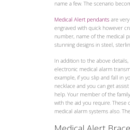
name a few. The scenario becom
Medical Alert pendants
are very
engraved with quick however cruc
number, name of the medical pro
stunning designs in steel, sterlin
In addition to the above details,
electronic medical alarm transmi
example, if you slip and fall in
necklace and you can get assist 
help. Your member of the family
with the aid you require. These 
medical alarm systems also. These
Medical Alert Brace