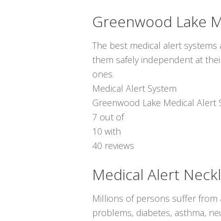
Greenwood Lake Me
The best medical alert systems a
them safely independent at thei
ones.
Medical Alert System
Greenwood Lake Medical Alert 
7
out of
10
with
40
reviews
Medical Alert Neck
Millions of persons suffer from
problems, diabetes, asthma, neur