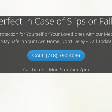
erfect In Case of Slips or Fall
rotection for Yourself or Your Loved ones with our Med
Stay Safe in Your Own Home.
Don’t Delay – Call Today!
CALL (718) 790-4036
Call hours – Mon-Sun 7am-7pm