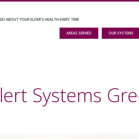
IED ABOUT YOUR ELDER'S HEALTH EVERY TIME
AREAS SERVED
OUR SYSTEMS
Alert Systems G