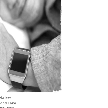
lAlert
ood Lake