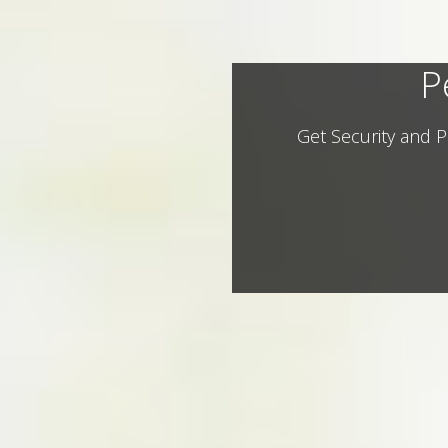
P
Get Security and P