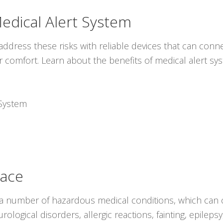
dical Alert System
ddress these risks with reliable devices that can conne
r comfort. Learn about the benefits of medical alert s
System
lace
 a number of hazardous medical conditions, which can c
ological disorders, allergic reactions, fainting, epilep