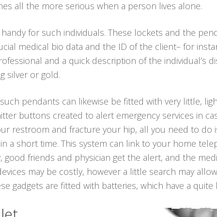
es all the more serious when a person lives alone.
 handy for such individuals. These lockets and the pe
ial medical bio data and the ID of the client– for inst
fessional and a quick description of the individual’s d
g silver or gold.
 such pendants can likewise be fitted with very little, li
tter buttons created to alert emergency services in cas
 your restroom and fracture your hip, all you need to do
in a short time. This system can link to your home telep
, good friends and physician get the alert, and the med
devices may be costly, however a little search may allo
 gadgets are fitted with batteries, which have a quite l
let