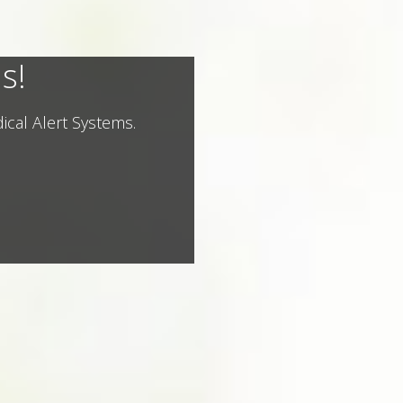
s!
ical Alert Systems.