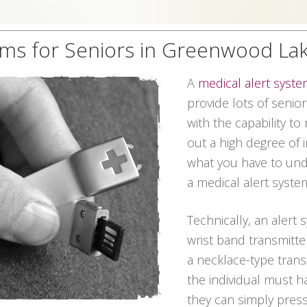
ems for Seniors in Greenwood La
A
medical alert syst
provide lots of senio
with the capability t
out a high degree of 
what you have to unde
a medical alert syste
Technically, an alert
wrist band transmitter
a necklace-type transm
the individual must h
they can simply pres