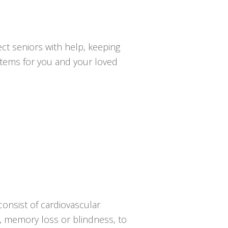
ct seniors with help, keeping
ystems for you and your loved
onsist of cardiovascular
sy, memory loss or blindness, to