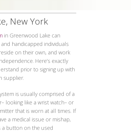
ke, New York
em
in Greenwood Lake can
r and handicapped individuals
o reside on their own, and work
independence. Here’s exactly
rstand prior to signing up with
m supplier.
 system is usually comprised of a
– looking like a wrist watch– or
itter that is worn at all times. If
ave a medical issue or mishap,
s a button on the used