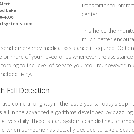
Alert
transmitter to interac
od Lake
center.
90-4036
ertsystems.com
This helps the monito
much better encourag
send emergency medical assistance if required. Optiona
one or more of your loved ones whenever the assistance 
cording to the level of service you require, however in b
helped living.
h Fall Detection
have come a long way in the last 5 years. Today’s soph
It’s all in the advanced algorithms developed by dazzli
ing lives daily. These smart-systems can distinguish (m
nd when someone has actually decided to take a seat q