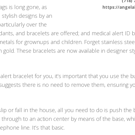
(718) 
ags is long gone, as
https://angel
 stylish designs by an
articularly over the
ants, and bracelets are offered; and medical alert ID b
tals for grownups and children. Forget stainless steel
 in gold. These bracelets are now available in designer 
lert bracelet for you, it’s important that you use the b
 suggests there is no need to remove them, ensuring y
ip or fall in the house, all you need to do is push th
through to an action center by means of the base, which
hone line. It’s that basic.