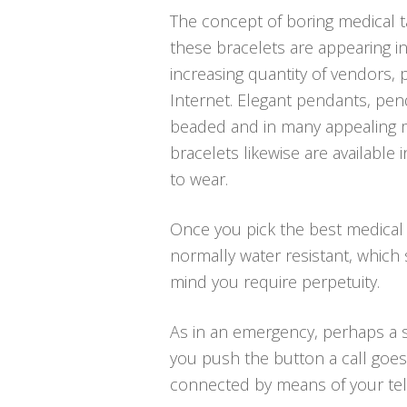
The concept of boring medical t
these bracelets are appearing in
increasing quantity of vendors, p
Internet. Elegant pendants, pend
beaded and in many appealing me
bracelets likewise are available
to wear.
Once you pick the best medical a
normally water resistant, which
mind you require perpetuity.
As in an emergency, perhaps a sl
you push the button a call goes 
connected by means of your telep