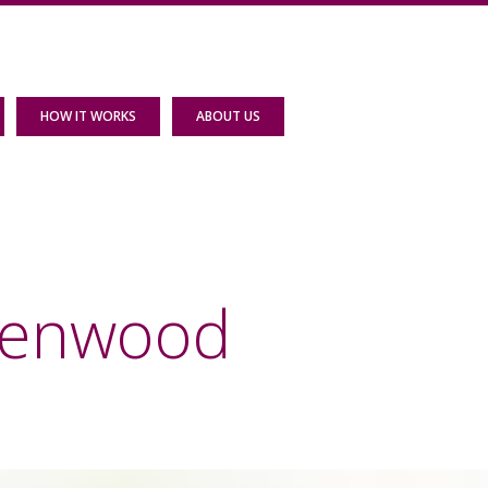
HOW IT WORKS
ABOUT US
reenwood