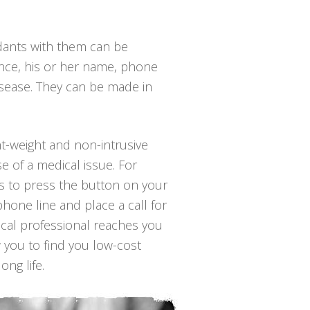
ndants with them can be
ance, his or her name, phone
isease. They can be made in
ght-weight and non-intrusive
e of a medical issue. For
 is to press the button on your
hone line and place a call for
ical professional reaches you
w you to find you low-cost
ong life.