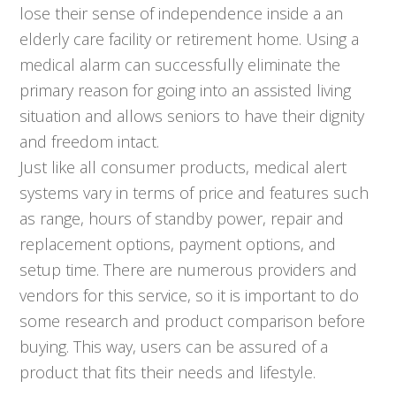
lose their sense of independence inside a an
elderly care facility or retirement home. Using a
medical alarm can successfully eliminate the
primary reason for going into an assisted living
situation and allows seniors to have their dignity
and freedom intact.
Just like all consumer products, medical alert
systems vary in terms of price and features such
as range, hours of standby power, repair and
replacement options, payment options, and
setup time. There are numerous providers and
vendors for this service, so it is important to do
some research and product comparison before
buying. This way, users can be assured of a
product that fits their needs and lifestyle.