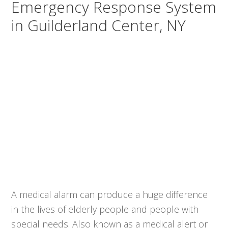
Emergency Response System
in Guilderland Center, NY
A medical alarm can produce a huge difference
in the lives of elderly people and people with
special needs. Also known as a medical alert or