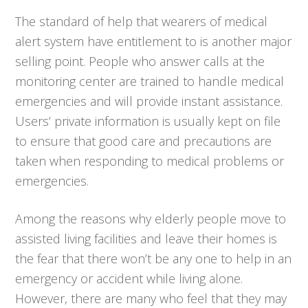
The standard of help that wearers of medical
alert system have entitlement to is another major
selling point. People who answer calls at the
monitoring center are trained to handle medical
emergencies and will provide instant assistance.
Users’ private information is usually kept on file
to ensure that good care and precautions are
taken when responding to medical problems or
emergencies.
Among the reasons why elderly people move to
assisted living facilities and leave their homes is
the fear that there won’t be any one to help in an
emergency or accident while living alone.
However, there are many who feel that they may