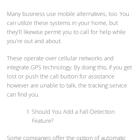
Many business use mobile alternatives, too. You
can utilize these systems in your home, but
they’ll likewise permit you to call for help while
you’re out and about.
These operate over cellular networks and
integrate GPS technology. By doing this, if you get
lost or push the call button for assistance
however are unable to talk, the tracking service
can find you.
Should You Add a Fall-Detection
Feature?
Some companies offer the option of automatic