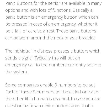
Panic Buttons for the senior are available in many
options and with lots of functions. Basically a
panic button is an emergency button which can
be pressed in case of an emergency, whether it
be a fall, or cardiac arrest. These panic buttons
can be worn around the neck or as a bracelet.
The individual in distress presses a button, which
sends a signal. Typically this will put an
emergency call to the numbers currently set into
the system.
Some companies enable 9 numbers to be set.
Each of these 9 numbers will be called one after
the other till a human is reached. In case you are
questioning how a device understands that a