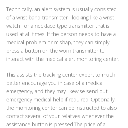
Technically, an alert system is usually consisted
of a wrist band transmitter– looking like a wrist
watch– or a necklace-type transmitter that is
used at all times. If the person needs to have a
medical problem or mishap, they can simply
press a button on the worn transmitter to
interact with the medical alert monitoring center.
This assists the tracking center expert to much
better encourage you in case of a medical
emergency, and they may likewise send out
emergency medical help if required. Optionally,
the monitoring center can be instructed to also
contact several of your relatives whenever the
assistance button is pressed.The price of a