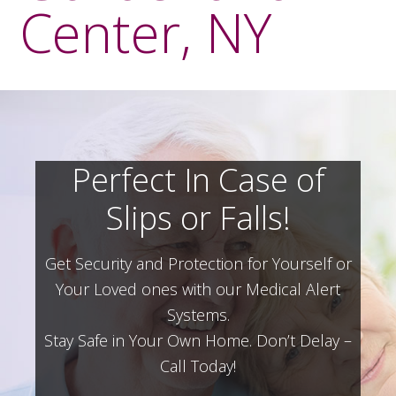
Center, NY
Perfect In Case of
Slips or Falls!
Get Security and Protection for Yourself or
Your Loved ones with our Medical Alert
Systems.
Stay Safe in Your Own Home.
Don’t Delay –
Call Today!