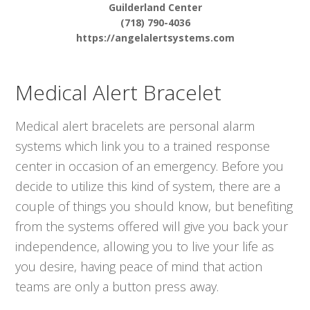
Guilderland Center
(718) 790-4036
https://angelalertsystems.com
Medical Alert Bracelet
Medical alert bracelets are personal alarm
systems which link you to a trained response
center in occasion of an emergency. Before you
decide to utilize this kind of system, there are a
couple of things you should know, but benefiting
from the systems offered will give you back your
independence, allowing you to live your life as
you desire, having peace of mind that action
teams are only a button press away.