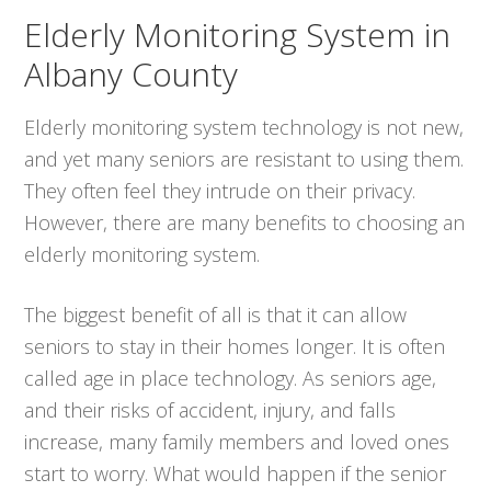
Elderly Monitoring System in
Albany County
Elderly monitoring system technology is not new,
and yet many seniors are resistant to using them.
They often feel they intrude on their privacy.
However, there are many benefits to choosing an
elderly monitoring system.
The biggest benefit of all is that it can allow
seniors to stay in their homes longer. It is often
called age in place technology. As seniors age,
and their risks of accident, injury, and falls
increase, many family members and loved ones
start to worry. What would happen if the senior