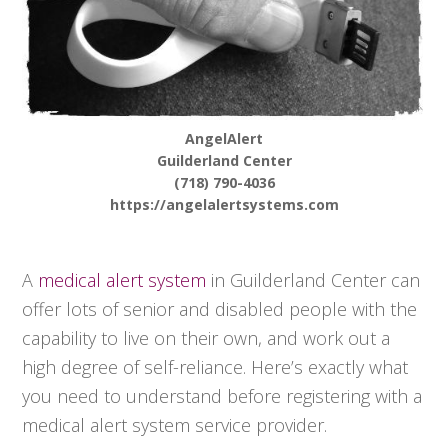
AngelAlert
Guilderland Center
(718) 790-4036
https://angelalertsystems.com
A
medical alert system
in Guilderland Center can
offer lots of senior and disabled people with the
capability to live on their own, and work out a
high degree of self-reliance. Here’s exactly what
you need to understand before registering with a
medical alert system service provider.