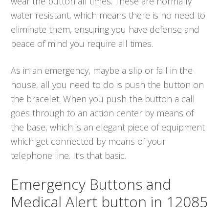
wear the button all times. These are normally
water resistant, which means there is no need to
eliminate them, ensuring you have defense and
peace of mind you require all times.
As in an emergency, maybe a slip or fall in the
house, all you need to do is push the button on
the bracelet. When you push the button a call
goes through to an action center by means of
the base, which is an elegant piece of equipment
which get connected by means of your
telephone line. It’s that basic.
Emergency Buttons and
Medical Alert button in 12085