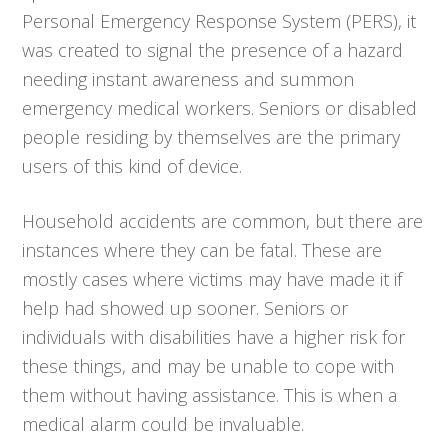
Personal Emergency Response System (PERS), it
was created to signal the presence of a hazard
needing instant awareness and summon
emergency medical workers. Seniors or disabled
people residing by themselves are the primary
users of this kind of device.
Household accidents are common, but there are
instances where they can be fatal. These are
mostly cases where victims may have made it if
help had showed up sooner. Seniors or
individuals with disabilities have a higher risk for
these things, and may be unable to cope with
them without having assistance. This is when a
medical alarm could be invaluable.