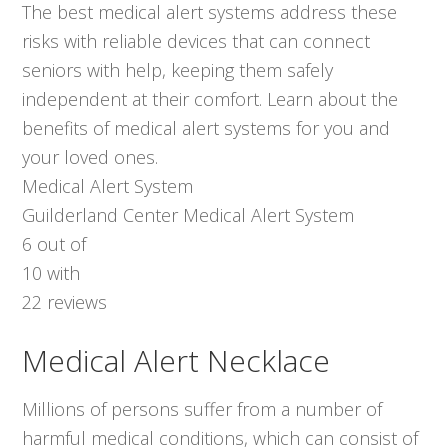
The best medical alert systems address these
risks with reliable devices that can connect
seniors with help, keeping them safely
independent at their comfort. Learn about the
benefits of medical alert systems for you and
your loved ones.
Medical Alert System
Guilderland Center Medical Alert System
6
out of
10
with
22
reviews
Medical Alert Necklace
Millions of persons suffer from a number of
harmful medical conditions, which can consist of