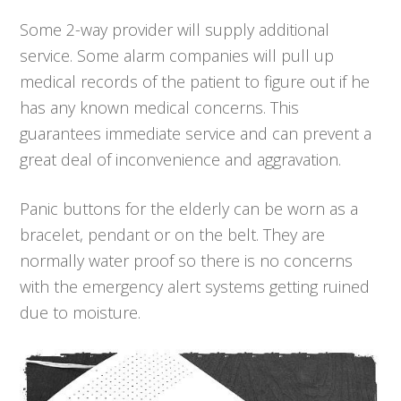
Some 2-way provider will supply additional
service. Some alarm companies will pull up
medical records of the patient to figure out if he
has any known medical concerns. This
guarantees immediate service and can prevent a
great deal of inconvenience and aggravation.
Panic buttons for the elderly can be worn as a
bracelet, pendant or on the belt. They are
normally water proof so there is no concerns
with the emergency alert systems getting ruined
due to moisture.