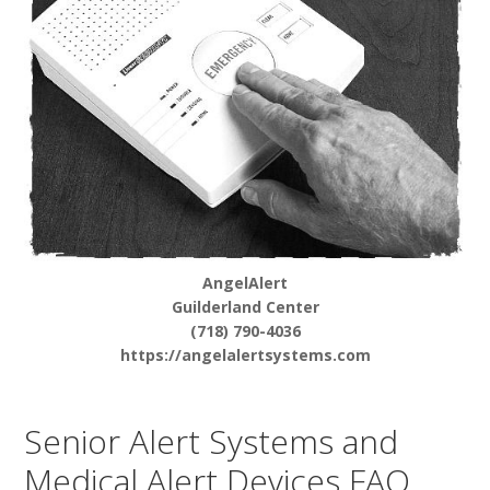
AngelAlert
Guilderland Center
(718) 790-4036
https://angelalertsystems.com
Senior Alert Systems and
Medical Alert Devices FAQ