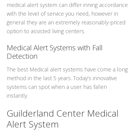
medical alert system can differ inning accordance
with the level of service you need, however in
general they are an extremely reasonably-priced
option to assisted living centers.
Medical Alert Systems with Fall
Detection
The best Medical alert systems have come a long
method in the last 5 years. Today’s innovative
systems can spot when a user has fallen
instantly.
Guilderland Center Medical
Alert System