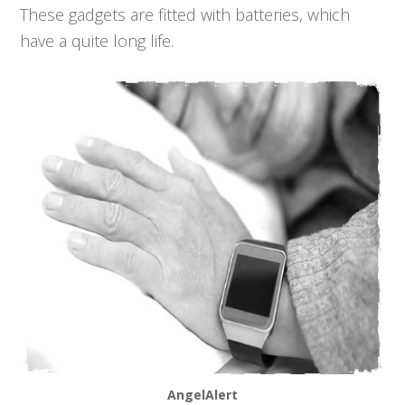
These gadgets are fitted with batteries, which
have a quite long life.
AngelAlert