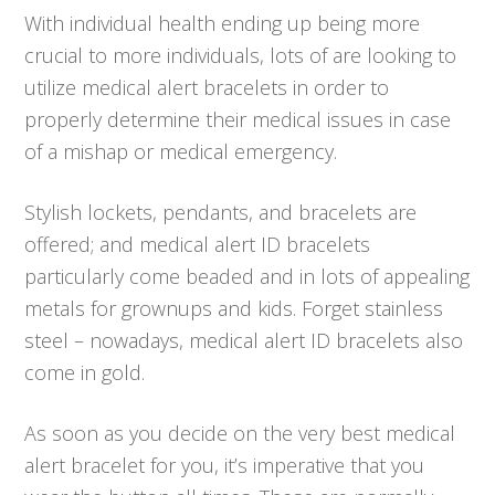
With individual health ending up being more
crucial to more individuals, lots of are looking to
utilize medical alert bracelets in order to
properly determine their medical issues in case
of a mishap or medical emergency.
Stylish lockets, pendants, and bracelets are
offered; and medical alert ID bracelets
particularly come beaded and in lots of appealing
metals for grownups and kids. Forget stainless
steel – nowadays, medical alert ID bracelets also
come in gold.
As soon as you decide on the very best medical
alert bracelet for you, it’s imperative that you