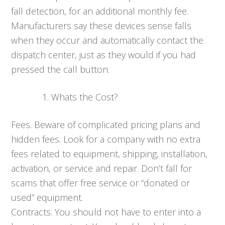
fall detection, for an additional monthly fee.
Manufacturers say these devices sense falls
when they occur and automatically contact the
dispatch center, just as they would if you had
pressed the call button.
Whats the Cost?
Fees. Beware of complicated pricing plans and
hidden fees. Look for a company with no extra
fees related to equipment, shipping, installation,
activation, or service and repair. Don’t fall for
scams that offer free service or “donated or
used” equipment.
Contracts. You should not have to enter into a