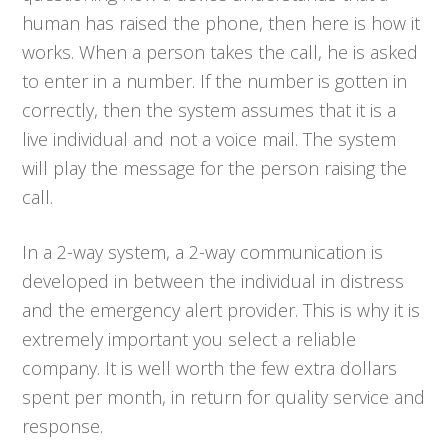
human has raised the phone, then here is how it
works. When a person takes the call, he is asked
to enter in a number. If the number is gotten in
correctly, then the system assumes that it is a
live individual and not a voice mail. The system
will play the message for the person raising the
call.
In a 2-way system, a 2-way communication is
developed in between the individual in distress
and the emergency alert provider. This is why it is
extremely important you select a reliable
company. It is well worth the few extra dollars
spent per month, in return for quality service and
response.