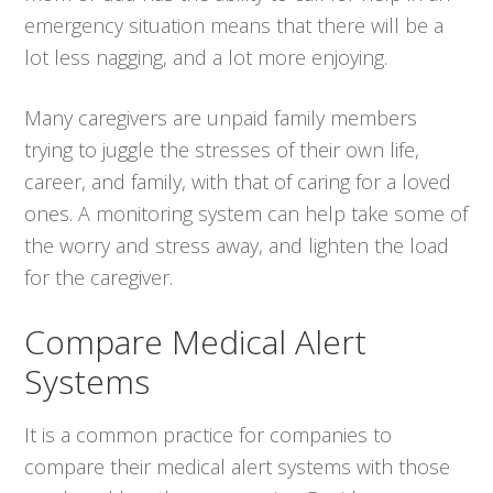
emergency situation means that there will be a
lot less nagging, and a lot more enjoying.
Many caregivers are unpaid family members
trying to juggle the stresses of their own life,
career, and family, with that of caring for a loved
ones. A monitoring system can help take some of
the worry and stress away, and lighten the load
for the caregiver.
Compare Medical Alert
Systems
It is a common practice for companies to
compare their medical alert systems with those