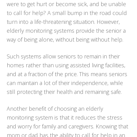
were to get hurt or become sick, and be unable
to call for help? A small bump in the road could
turn into a life-threatening situation. However,
elderly monitoring systems provide the senior a
way of being alone, without being without help.
Such systems allow seniors to remain in their
homes rather than using assisted living facilities,
and at a fraction of the price. This means seniors
can maintain a lot of their independence, while
still protecting their health and remaining safe.
Another benefit of choosing an elderly
monitoring system is that it reduces the stress
and worry for family and caregivers. Knowing that
mom or dad has the ability to call for help in an