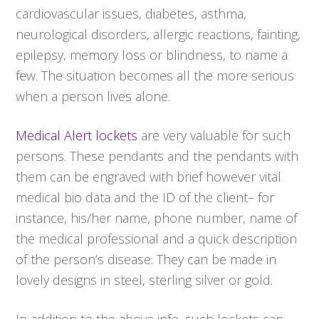
cardiovascular issues, diabetes, asthma,
neurological disorders, allergic reactions, fainting,
epilepsy, memory loss or blindness, to name a
few. The situation becomes all the more serious
when a person lives alone.
Medical Alert lockets
are very valuable for such
persons. These pendants and the pendants with
them can be engraved with brief however vital
medical bio data and the ID of the client– for
instance, his/her name, phone number, name of
the medical professional and a quick description
of the person’s disease. They can be made in
lovely designs in steel, sterling silver or gold.