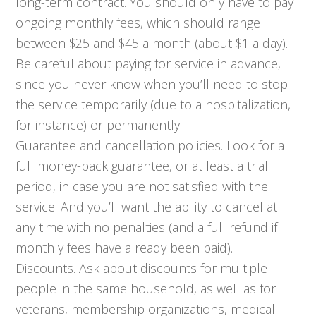
long-term contract. You should only have to pay
ongoing monthly fees, which should range
between $25 and $45 a month (about $1 a day).
Be careful about paying for service in advance,
since you never know when you’ll need to stop
the service temporarily (due to a hospitalization,
for instance) or permanently.
Guarantee and cancellation policies. Look for a
full money-back guarantee, or at least a trial
period, in case you are not satisfied with the
service. And you’ll want the ability to cancel at
any time with no penalties (and a full refund if
monthly fees have already been paid).
Discounts. Ask about discounts for multiple
people in the same household, as well as for
veterans, membership organizations, medical