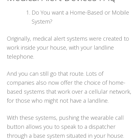
Do You want a Home-Based or Mobile
System?
Originally, medical alert systems were created to
work inside your house, with your landline
telephone.
And you can still go that route. Lots of
companies also now offer the choice of home-
based systems that work over a cellular network,
for those who might not have a landline.
With these systems, pushing the wearable call
button allows you to speak to a dispatcher
through a base system situated in your house.