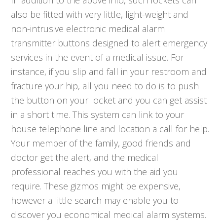
In addition to the above info, such lockets can
also be fitted with very little, light-weight and
non-intrusive electronic medical alarm
transmitter buttons designed to alert emergency
services in the event of a medical issue. For
instance, if you slip and fall in your restroom and
fracture your hip, all you need to do is to push
the button on your locket and you can get assist
in a short time. This system can link to your
house telephone line and location a call for help.
Your member of the family, good friends and
doctor get the alert, and the medical
professional reaches you with the aid you
require. These gizmos might be expensive,
however a little search may enable you to
discover you economical medical alarm systems.