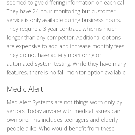
seemed to give differing information on each call.
They have 24 hour monitoring but customer
service is only available during business hours.
They require a 3 year contract, which is much
longer than any competitor. Additional options
are expensive to add and increase monthly fees.
They do not have activity monitoring or
automated system testing. While they have many
features, there is no fall monitor option available.
Medic Alert
Med Alert Systems are not things worn only by
seniors. Today anyone with medical issues can
own one. This includes teenagers and elderly
people alike. Who would benefit from these