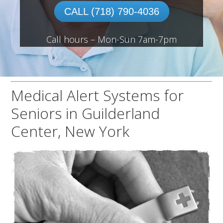
CALL (718) 790-4036
Call hours – Mon-Sun 7am-7pm
Medical Alert Systems for
Seniors in Guilderland
Center, New York