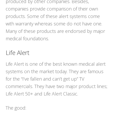
produced by other companies. Besides,
companies provide comparison of their own
products. Some of these alert systems come
with warranty whereas some do not have one.
Many of these products are endorsed by major
medical foundations.
Life Alert
Life Alert is one of the best known medical alert
systems on the market today. They are famous
for the “I’ve fallen and can’t get up” TV
commercials. They have two major product lines;
Life Alert 50+ and Life Alert Classic.
The good: