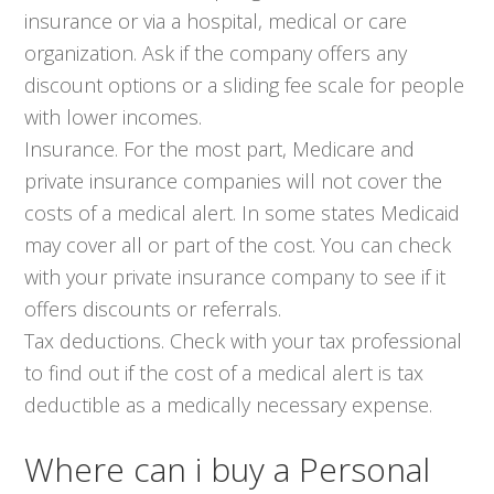
insurance or via a hospital, medical or care
organization. Ask if the company offers any
discount options or a sliding fee scale for people
with lower incomes.
Insurance. For the most part, Medicare and
private insurance companies will not cover the
costs of a medical alert. In some states Medicaid
may cover all or part of the cost. You can check
with your private insurance company to see if it
offers discounts or referrals.
Tax deductions. Check with your tax professional
to find out if the cost of a medical alert is tax
deductible as a medically necessary expense.
Where can i buy a Personal