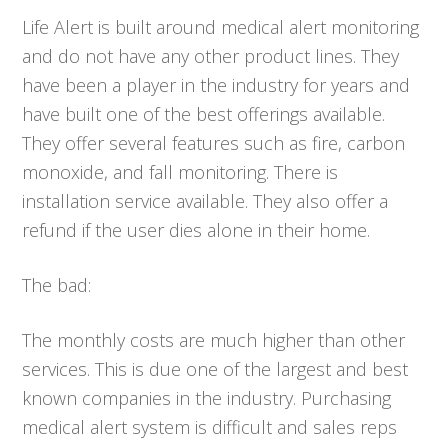
Life Alert is built around medical alert monitoring
and do not have any other product lines. They
have been a player in the industry for years and
have built one of the best offerings available.
They offer several features such as fire, carbon
monoxide, and fall monitoring. There is
installation service available. They also offer a
refund if the user dies alone in their home.
The bad:
The monthly costs are much higher than other
services. This is due one of the largest and best
known companies in the industry. Purchasing
medical alert system is difficult and sales reps