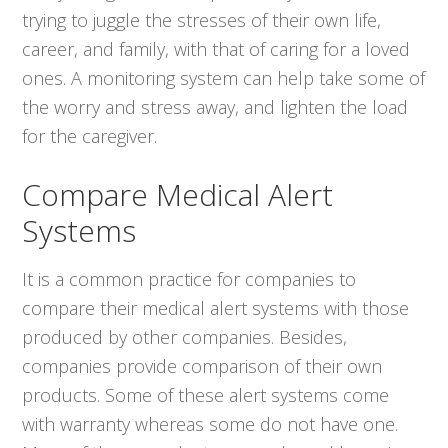
trying to juggle the stresses of their own life,
career, and family, with that of caring for a loved
ones. A monitoring system can help take some of
the worry and stress away, and lighten the load
for the caregiver.
Compare Medical Alert
Systems
It is a common practice for companies to
compare their medical alert systems with those
produced by other companies. Besides,
companies provide comparison of their own
products. Some of these alert systems come
with warranty whereas some do not have one.