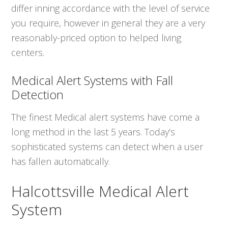
differ inning accordance with the level of service
you require, however in general they are a very
reasonably-priced option to helped living
centers.
Medical Alert Systems with Fall
Detection
The finest Medical alert systems have come a
long method in the last 5 years. Today’s
sophisticated systems can detect when a user
has fallen automatically.
Halcottsville Medical Alert
System