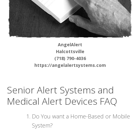
AngelAlert
Halcottsville
(718) 790-4036
https://angelalertsystems.com
Senior Alert Systems and
Medical Alert Devices FAQ
Do You want a Home-Based or Mobile
System?