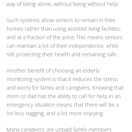
way of being alone, without being without help.
Such systems allow seniors to remain in their
homes rather than using assisted living facilities,
and at a fraction of the price. This means seniors
can maintain a lot of their independence, while
still protecting their health and remaining safe.
Another benefit of choosing an elderly
monitoring system is that it reduces the stress
and worry for family and caregivers. Knowing that
mom or dad has the ability to call for help in an
emergency situation means that there will be a
lot less nagging, and a lot more enjoying.
Many caregivers are unpaid family members