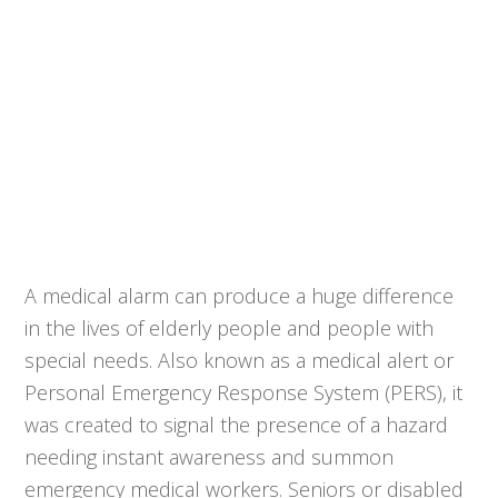
A medical alarm can produce a huge difference
in the lives of elderly people and people with
special needs. Also known as a medical alert or
Personal Emergency Response System (PERS), it
was created to signal the presence of a hazard
needing instant awareness and summon
emergency medical workers. Seniors or disabled