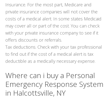
Insurance. For the most part, Medicare and
private insurance companies will not cover the
costs of a medical alert. In some states Medicaid
may cover all or part of the cost. You can check
with your private insurance company to see if it
offers discounts or referrals.
Tax deductions. Check with your tax professional
to find out if the cost of a medical alert is tax
deductible as a medically necessary expense.
Where can i buy a Personal
Emergency Response System
in Halcottsville, NY