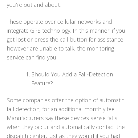
you’re out and about.
These operate over cellular networks and
integrate GPS technology. In this manner, if you
get lost or press the call button for assistance
however are unable to talk, the monitoring
service can find you.
Should You Add a Fall-Detection
Feature?
Some companies offer the option of automatic
fall detection, for an additional monthly fee.
Manufacturers say these devices sense falls
when they occur and automatically contact the
dispatch center, just as they would if you had