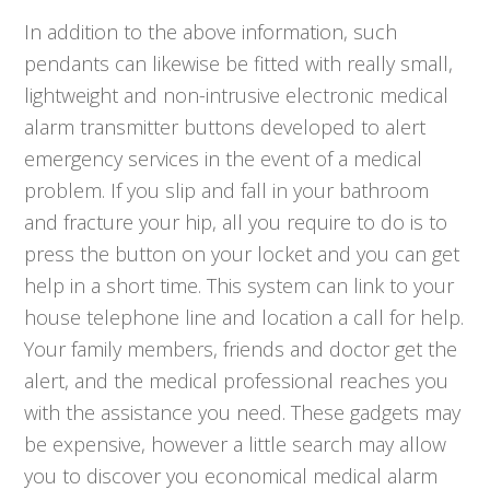
In addition to the above information, such
pendants can likewise be fitted with really small,
lightweight and non-intrusive electronic medical
alarm transmitter buttons developed to alert
emergency services in the event of a medical
problem. If you slip and fall in your bathroom
and fracture your hip, all you require to do is to
press the button on your locket and you can get
help in a short time. This system can link to your
house telephone line and location a call for help.
Your family members, friends and doctor get the
alert, and the medical professional reaches you
with the assistance you need. These gadgets may
be expensive, however a little search may allow
you to discover you economical medical alarm