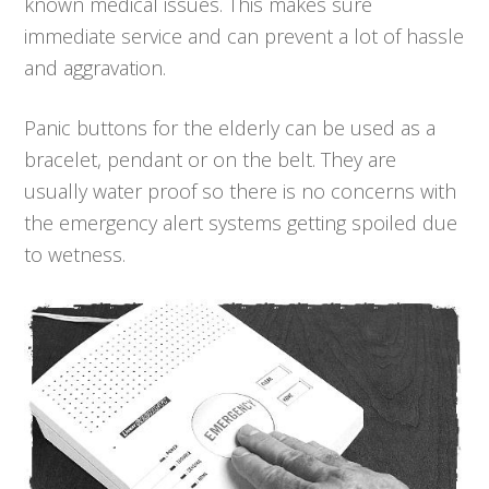
known medical issues. This makes sure
immediate service and can prevent a lot of hassle
and aggravation.
Panic buttons for the elderly can be used as a
bracelet, pendant or on the belt. They are
usually water proof so there is no concerns with
the emergency alert systems getting spoiled due
to wetness.