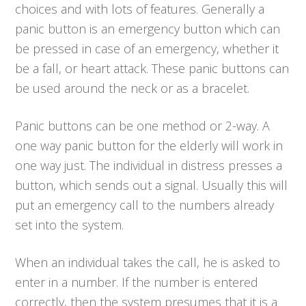
choices and with lots of features. Generally a
panic button is an emergency button which can
be pressed in case of an emergency, whether it
be a fall, or heart attack. These panic buttons can
be used around the neck or as a bracelet.
Panic buttons can be one method or 2-way. A
one way panic button for the elderly will work in
one way just. The individual in distress presses a
button, which sends out a signal. Usually this will
put an emergency call to the numbers already
set into the system.
When an individual takes the call, he is asked to
enter in a number. If the number is entered
correctly, then the system presumes that it is a