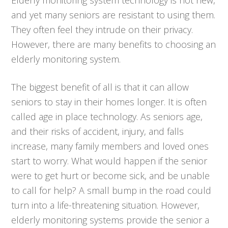
and yet many seniors are resistant to using them.
They often feel they intrude on their privacy.
However, there are many benefits to choosing an
elderly monitoring system.
The biggest benefit of all is that it can allow
seniors to stay in their homes longer. It is often
called age in place technology. As seniors age,
and their risks of accident, injury, and falls
increase, many family members and loved ones
start to worry. What would happen if the senior
were to get hurt or become sick, and be unable
to call for help? A small bump in the road could
turn into a life-threatening situation. However,
elderly monitoring systems provide the senior a