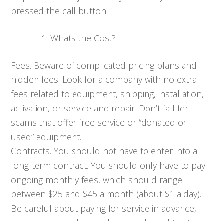
pressed the call button.
Whats the Cost?
Fees. Beware of complicated pricing plans and
hidden fees. Look for a company with no extra
fees related to equipment, shipping, installation,
activation, or service and repair. Don’t fall for
scams that offer free service or “donated or
used” equipment.
Contracts. You should not have to enter into a
long-term contract. You should only have to pay
ongoing monthly fees, which should range
between $25 and $45 a month (about $1 a day).
Be careful about paying for service in advance,