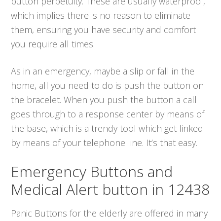
button perpetuity. These are usually waterproof,
which implies there is no reason to eliminate
them, ensuring you have security and comfort
you require all times.
As in an emergency, maybe a slip or fall in the
home, all you need to do is push the button on
the bracelet. When you push the button a call
goes through to a response center by means of
the base, which is a trendy tool which get linked
by means of your telephone line. It’s that easy.
Emergency Buttons and
Medical Alert button in 12438
Panic Buttons for the elderly are offered in many