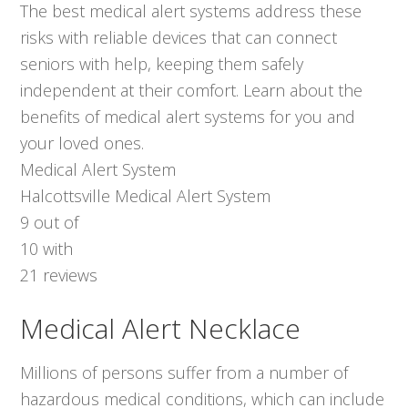
The best medical alert systems address these
risks with reliable devices that can connect
seniors with help, keeping them safely
independent at their comfort. Learn about the
benefits of medical alert systems for you and
your loved ones.
Medical Alert System
Halcottsville Medical Alert System
9
out of
10
with
21
reviews
Medical Alert Necklace
Millions of persons suffer from a number of
hazardous medical conditions, which can include