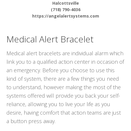
Halcottsville
(718) 790-4036
https://angelalertsystems.com
Medical Alert Bracelet
Medical alert bracelets are individual alarm which
link you to a qualified action center in occasion of
an emergency. Before you choose to use this
kind of system, there are a few things you need
to understand, however making the most of the
systems offered will provide you back your self-
reliance, allowing you to live your life as you
desire, having comfort that action teams are just
a button press away.