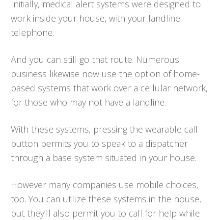
Initially, medical alert systems were designed to
work inside your house, with your landline
telephone.
And you can still go that route. Numerous
business likewise now use the option of home-
based systems that work over a cellular network,
for those who may not have a landline.
With these systems, pressing the wearable call
button permits you to speak to a dispatcher
through a base system situated in your house.
However many companies use mobile choices,
too. You can utilize these systems in the house,
but they’ll also permit you to call for help while