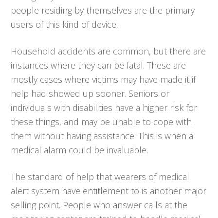
people residing by themselves are the primary
users of this kind of device.
Household accidents are common, but there are
instances where they can be fatal. These are
mostly cases where victims may have made it if
help had showed up sooner. Seniors or
individuals with disabilities have a higher risk for
these things, and may be unable to cope with
them without having assistance. This is when a
medical alarm could be invaluable.
The standard of help that wearers of medical
alert system have entitlement to is another major
selling point. People who answer calls at the