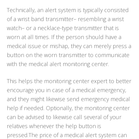
Technically, an alert system is typically consisted
of a wrist band transmitter– resembling a wrist
watch– or a necklace-type transmitter that is
worn at all times. If the person should have a
medical issue or mishap, they can merely press a
button on the worn transmitter to communicate
with the medical alert monitoring center.
This helps the monitoring center expert to better
encourage you in case of a medical emergency,
and they might likewise send emergency medical
help if needed. Optionally, the monitoring center
can be advised to likewise call several of your
relatives whenever the help button is
pressed.The price of a medical alert system can