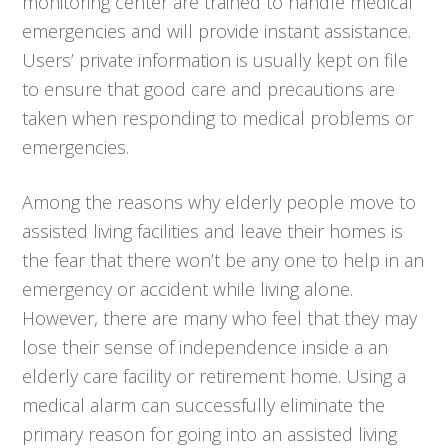
monitoring center are trained to handle medical
emergencies and will provide instant assistance.
Users’ private information is usually kept on file
to ensure that good care and precautions are
taken when responding to medical problems or
emergencies.
Among the reasons why elderly people move to
assisted living facilities and leave their homes is
the fear that there won’t be any one to help in an
emergency or accident while living alone.
However, there are many who feel that they may
lose their sense of independence inside a an
elderly care facility or retirement home. Using a
medical alarm can successfully eliminate the
primary reason for going into an assisted living