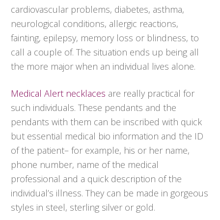
cardiovascular problems, diabetes, asthma,
neurological conditions, allergic reactions,
fainting, epilepsy, memory loss or blindness, to
call a couple of. The situation ends up being all
the more major when an individual lives alone.
Medical Alert necklaces
are really practical for
such individuals. These pendants and the
pendants with them can be inscribed with quick
but essential medical bio information and the ID
of the patient– for example, his or her name,
phone number, name of the medical
professional and a quick description of the
individual’s illness. They can be made in gorgeous
styles in steel, sterling silver or gold.