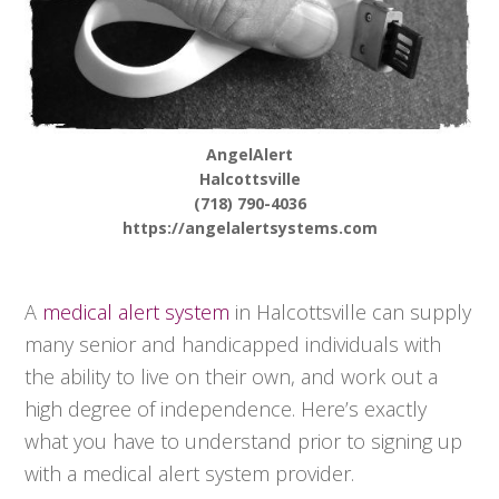
AngelAlert
Halcottsville
(718) 790-4036
https://angelalertsystems.com
A
medical alert system
in Halcottsville can supply
many senior and handicapped individuals with
the ability to live on their own, and work out a
high degree of independence. Here’s exactly
what you have to understand prior to signing up
with a medical alert system provider.