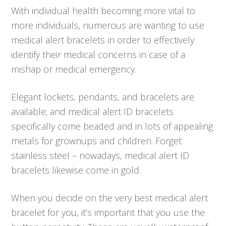
With individual health becoming more vital to
more individuals, numerous are wanting to use
medical alert bracelets in order to effectively
identify their medical concerns in case of a
mishap or medical emergency.
Elegant lockets, pendants, and bracelets are
available; and medical alert ID bracelets
specifically come beaded and in lots of appealing
metals for grownups and children. Forget
stainless steel – nowadays, medical alert ID
bracelets likewise come in gold.
When you decide on the very best medical alert
bracelet for you, it’s important that you use the