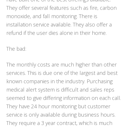
They offer several features such as fire, carbon
monoxide, and fall monitoring. There is
installation service available. They also offer a
refund if the user dies alone in their home.
The bad:
The monthly costs are much higher than other
services. This is due one of the largest and best
known companies in the industry. Purchasing
medical alert system is difficult and sales reps
seemed to give differing information on each call.
They have 24 hour monitoring but customer
service is only available during business hours.
They require a 3 year contract, which is much