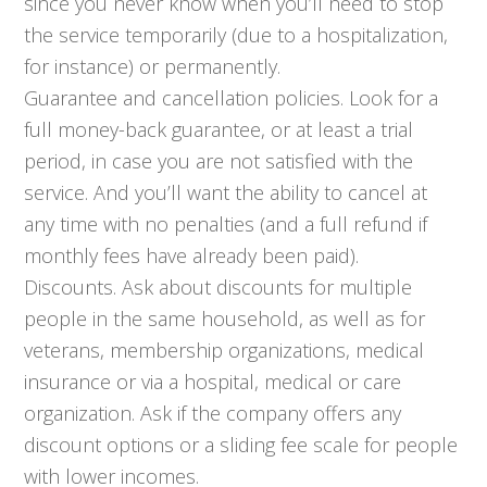
since you never know when you’ll need to stop
the service temporarily (due to a hospitalization,
for instance) or permanently.
Guarantee and cancellation policies. Look for a
full money-back guarantee, or at least a trial
period, in case you are not satisfied with the
service. And you’ll want the ability to cancel at
any time with no penalties (and a full refund if
monthly fees have already been paid).
Discounts. Ask about discounts for multiple
people in the same household, as well as for
veterans, membership organizations, medical
insurance or via a hospital, medical or care
organization. Ask if the company offers any
discount options or a sliding fee scale for people
with lower incomes.