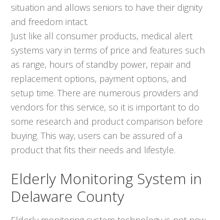
situation and allows seniors to have their dignity
and freedom intact.
Just like all consumer products, medical alert
systems vary in terms of price and features such
as range, hours of standby power, repair and
replacement options, payment options, and
setup time. There are numerous providers and
vendors for this service, so it is important to do
some research and product comparison before
buying. This way, users can be assured of a
product that fits their needs and lifestyle.
Elderly Monitoring System in
Delaware County
Elderly monitoring system technology is not new,