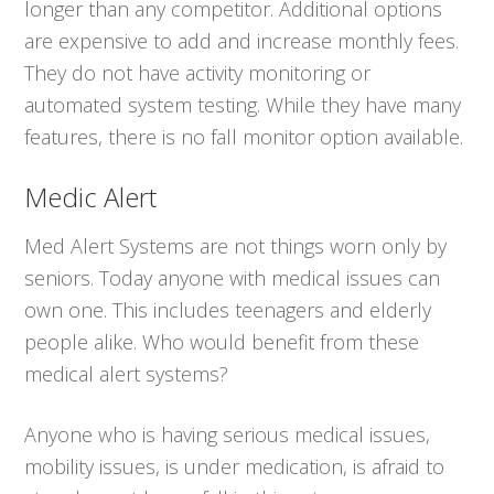
longer than any competitor. Additional options
are expensive to add and increase monthly fees.
They do not have activity monitoring or
automated system testing. While they have many
features, there is no fall monitor option available.
Medic Alert
Med Alert Systems are not things worn only by
seniors. Today anyone with medical issues can
own one. This includes teenagers and elderly
people alike. Who would benefit from these
medical alert systems?
Anyone who is having serious medical issues,
mobility issues, is under medication, is afraid to