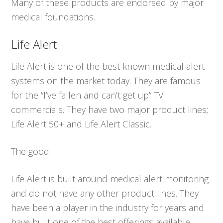
Many of these products are endorsed by major
medical foundations.
Life Alert
Life Alert is one of the best known medical alert
systems on the market today. They are famous
for the “I’ve fallen and can’t get up” TV
commercials. They have two major product lines;
Life Alert 50+ and Life Alert Classic.
The good:
Life Alert is built around medical alert monitoring
and do not have any other product lines. They
have been a player in the industry for years and
have built one of the best offerings available.