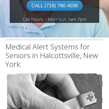
CALL (718) 790-4036
Call hours – Mon-Sun 7am-7pm
Medical Alert Systems for
Seniors in Halcottsville, New
York