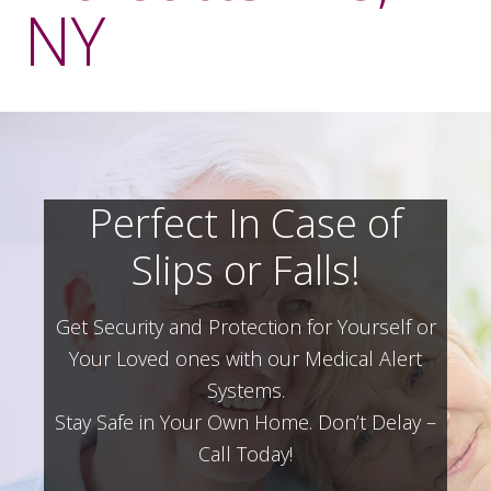
NY
Perfect In Case of
Slips or Falls!
Get Security and Protection for Yourself or
Your Loved ones with our Medical Alert
Systems.
Stay Safe in Your Own Home.
Don’t Delay –
Call Today!