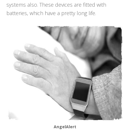
systems also. These devices are fitted with
batteries, which have a pretty long life.
AngelAlert