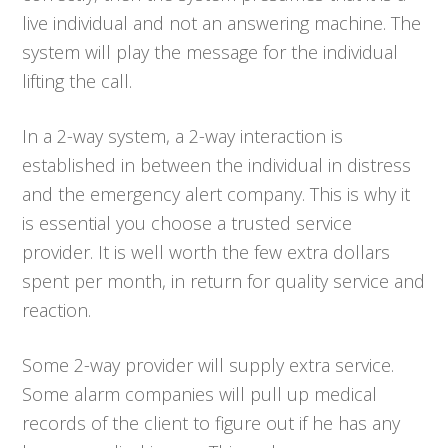
live individual and not an answering machine. The
system will play the message for the individual
lifting the call.
In a 2-way system, a 2-way interaction is
established in between the individual in distress
and the emergency alert company. This is why it
is essential you choose a trusted service
provider. It is well worth the few extra dollars
spent per month, in return for quality service and
reaction.
Some 2-way provider will supply extra service.
Some alarm companies will pull up medical
records of the client to figure out if he has any