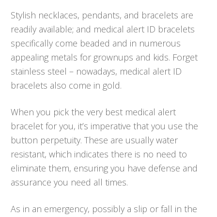
Stylish necklaces, pendants, and bracelets are
readily available; and medical alert ID bracelets
specifically come beaded and in numerous
appealing metals for grownups and kids. Forget
stainless steel – nowadays, medical alert ID
bracelets also come in gold.
When you pick the very best medical alert
bracelet for you, it’s imperative that you use the
button perpetuity. These are usually water
resistant, which indicates there is no need to
eliminate them, ensuring you have defense and
assurance you need all times.
As in an emergency, possibly a slip or fall in the