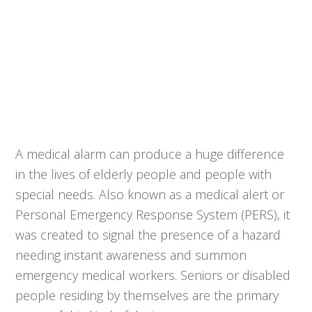
A medical alarm can produce a huge difference
in the lives of elderly people and people with
special needs. Also known as a medical alert or
Personal Emergency Response System (PERS), it
was created to signal the presence of a hazard
needing instant awareness and summon
emergency medical workers. Seniors or disabled
people residing by themselves are the primary