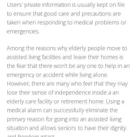
Users’ private information is usually kept on file
to ensure that good care and precautions are
taken when responding to medical problems or
emergencies.
Among the reasons why elderly people move to
assisted living facilities and leave their homes is
the fear that there won’t be any one to help in an
emergency or accident while living alone.
However, there are many who feel that they may
lose their sense of independence inside a an
elderly care facility or retirement home. Using a
medical alarm can successfully eliminate the
primary reason for going into an assisted living
situation and allows seniors to have their dignity
and freedom intact.