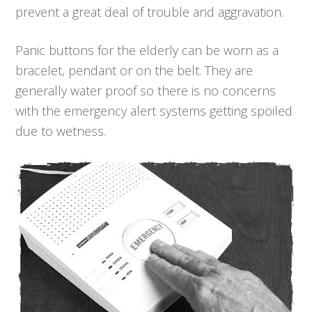
prevent a great deal of trouble and aggravation.
Panic buttons for the elderly can be worn as a
bracelet, pendant or on the belt. They are
generally water proof so there is no concerns
with the emergency alert systems getting spoiled
due to wetness.