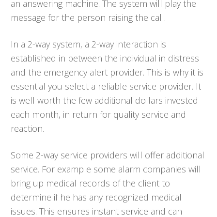
an answering machine. The system will play the
message for the person raising the call.
In a 2-way system, a 2-way interaction is
established in between the individual in distress
and the emergency alert provider. This is why it is
essential you select a reliable service provider. It
is well worth the few additional dollars invested
each month, in return for quality service and
reaction.
Some 2-way service providers will offer additional
service. For example some alarm companies will
bring up medical records of the client to
determine if he has any recognized medical
issues. This ensures instant service and can