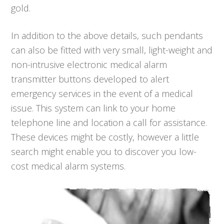
gold.
In addition to the above details, such pendants
can also be fitted with very small, light-weight and
non-intrusive electronic medical alarm
transmitter buttons developed to alert
emergency services in the event of a medical
issue. This system can link to your home
telephone line and location a call for assistance.
These devices might be costly, however a little
search might enable you to discover you low-
cost medical alarm systems.