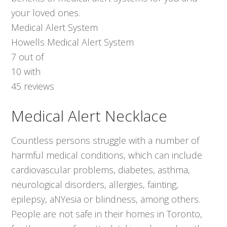
your loved ones.
Medical Alert System
Howells Medical Alert System
7
out of
10
with
45
reviews
Medical Alert Necklace
Countless persons struggle with a number of
harmful medical conditions, which can include
cardiovascular problems, diabetes, asthma,
neurological disorders, allergies, fainting,
epilepsy, aNYesia or blindness, among others.
People are not safe in their homes in Toronto,