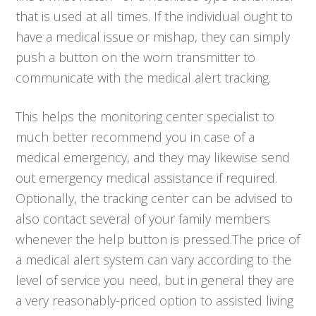
that is used at all times. If the individual ought to
have a medical issue or mishap, they can simply
push a button on the worn transmitter to
communicate with the medical alert tracking.
This helps the monitoring center specialist to
much better recommend you in case of a
medical emergency, and they may likewise send
out emergency medical assistance if required.
Optionally, the tracking center can be advised to
also contact several of your family members
whenever the help button is pressed.The price of
a medical alert system can vary according to the
level of service you need, but in general they are
a very reasonably-priced option to assisted living