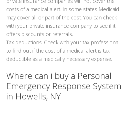
private insurance companies will not cover the
costs of a medical alert. In some states Medicaid
may cover all or part of the cost. You can check
with your private insurance company to see if it
offers discounts or referrals.
Tax deductions. Check with your tax professional
to find out if the cost of a medical alert is tax
deductible as a medically necessary expense.
Where can i buy a Personal
Emergency Response System
in Howells, NY