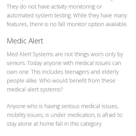
They do not have activity monitoring or
automated system testing. While they have many
features, there is no fall monitor option available.
Medic Alert
Med Alert Systems are not things worn only by
seniors. Today anyone with medical issues can
own one. This includes teenagers and elderly
people alike. Who would benefit from these
medical alert systems?
Anyone who is having serious medical issues,
mobility issues, is under medication, is afraid to
stay alone at home fall in this category.