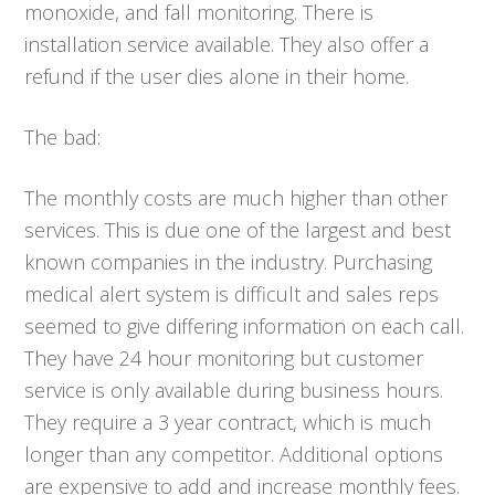
monoxide, and fall monitoring. There is
installation service available. They also offer a
refund if the user dies alone in their home.
The bad:
The monthly costs are much higher than other
services. This is due one of the largest and best
known companies in the industry. Purchasing
medical alert system is difficult and sales reps
seemed to give differing information on each call.
They have 24 hour monitoring but customer
service is only available during business hours.
They require a 3 year contract, which is much
longer than any competitor. Additional options
are expensive to add and increase monthly fees.