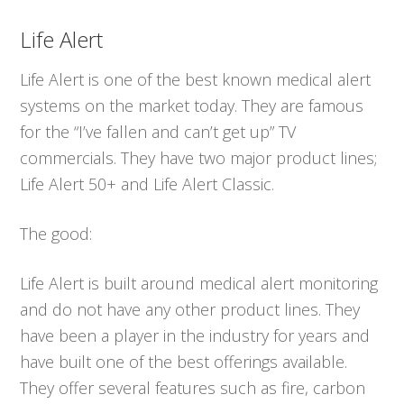
Life Alert
Life Alert is one of the best known medical alert
systems on the market today. They are famous
for the “I’ve fallen and can’t get up” TV
commercials. They have two major product lines;
Life Alert 50+ and Life Alert Classic.
The good:
Life Alert is built around medical alert monitoring
and do not have any other product lines. They
have been a player in the industry for years and
have built one of the best offerings available.
They offer several features such as fire, carbon