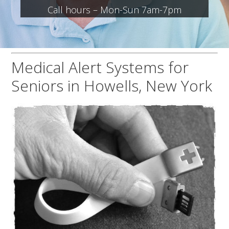
Call hours – Mon-Sun 7am-7pm
Medical Alert Systems for
Seniors in Howells, New York