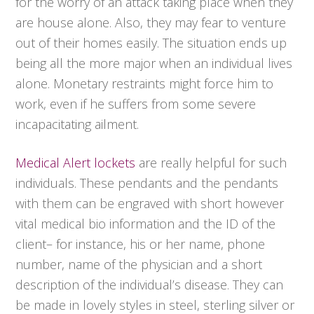
for the worry of an attack taking place when they
are house alone. Also, they may fear to venture
out of their homes easily. The situation ends up
being all the more major when an individual lives
alone. Monetary restraints might force him to
work, even if he suffers from some severe
incapacitating ailment.
Medical Alert lockets
are really helpful for such
individuals. These pendants and the pendants
with them can be engraved with short however
vital medical bio information and the ID of the
client– for instance, his or her name, phone
number, name of the physician and a short
description of the individual’s disease. They can
be made in lovely styles in steel, sterling silver or