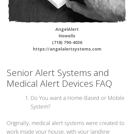
AngelAlert
Howells
(718) 790-4036
https://angelalertsystems.com
Senior Alert Systems and
Medical Alert Devices FAQ
Do You want a Home-Based or Mobile
System?
Originally, medical alert systems were created to
work inside your house, with your landline