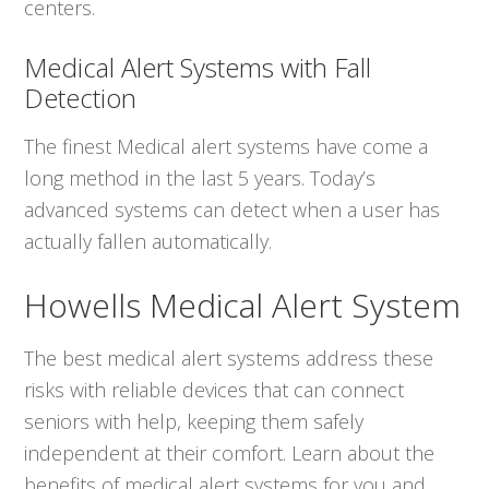
centers.
Medical Alert Systems with Fall
Detection
The finest Medical alert systems have come a
long method in the last 5 years. Today’s
advanced systems can detect when a user has
actually fallen automatically.
Howells Medical Alert System
The best medical alert systems address these
risks with reliable devices that can connect
seniors with help, keeping them safely
independent at their comfort. Learn about the
benefits of medical alert systems for you and