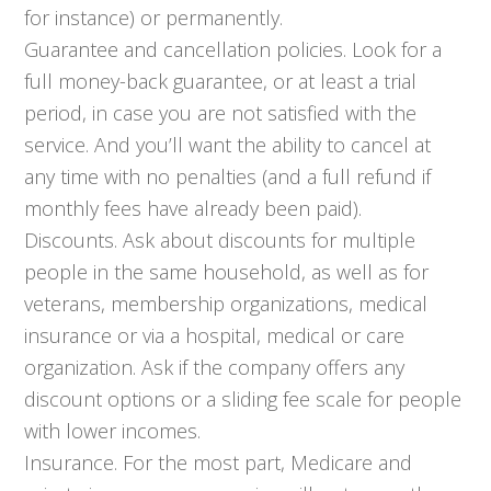
for instance) or permanently.
Guarantee and cancellation policies. Look for a
full money-back guarantee, or at least a trial
period, in case you are not satisfied with the
service. And you’ll want the ability to cancel at
any time with no penalties (and a full refund if
monthly fees have already been paid).
Discounts. Ask about discounts for multiple
people in the same household, as well as for
veterans, membership organizations, medical
insurance or via a hospital, medical or care
organization. Ask if the company offers any
discount options or a sliding fee scale for people
with lower incomes.
Insurance. For the most part, Medicare and