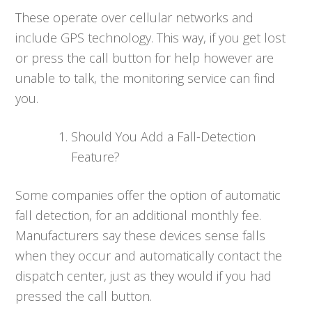
These operate over cellular networks and
include GPS technology. This way, if you get lost
or press the call button for help however are
unable to talk, the monitoring service can find
you.
Should You Add a Fall-Detection
Feature?
Some companies offer the option of automatic
fall detection, for an additional monthly fee.
Manufacturers say these devices sense falls
when they occur and automatically contact the
dispatch center, just as they would if you had
pressed the call button.