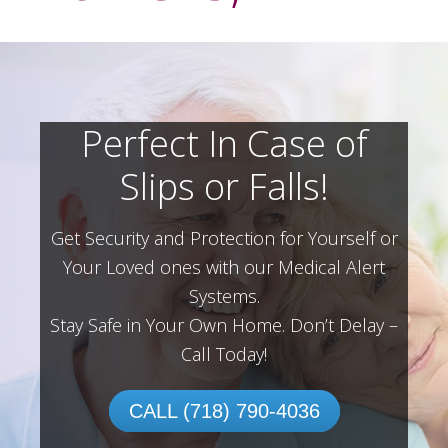
Perfect In Case of
Slips or Falls!
Get Security and Protection for Yourself or
Your Loved ones with our Medical Alert
Systems.
Stay Safe in Your Own Home.
Don’t Delay –
Call Today!
CALL (718) 790-4036