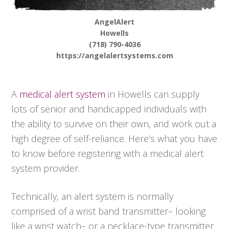
AngelAlert
Howells
(718) 790-4036
https://angelalertsystems.com
A
medical alert system
in Howells can supply
lots of senior and handicapped individuals with
the ability to survive on their own, and work out a
high degree of self-reliance. Here’s what you have
to know before registering with a medical alert
system provider.
Technically, an alert system is normally
comprised of a wrist band transmitter– looking
like a wrist watch– or a necklace-type transmitter