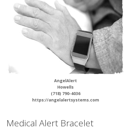
AngelAlert
Howells
(718) 790-4036
https://angelalertsystems.com
Medical Alert Bracelet