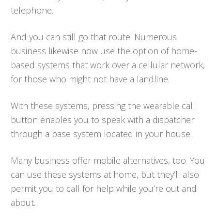
telephone.
And you can still go that route. Numerous
business likewise now use the option of home-
based systems that work over a cellular network,
for those who might not have a landline.
With these systems, pressing the wearable call
button enables you to speak with a dispatcher
through a base system located in your house.
Many business offer mobile alternatives, too. You
can use these systems at home, but they’ll also
permit you to call for help while you’re out and
about.