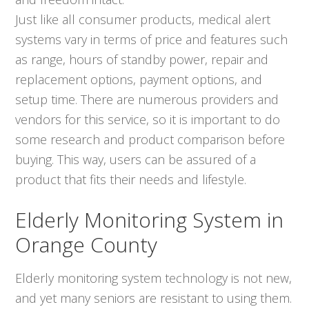
Just like all consumer products, medical alert
systems vary in terms of price and features such
as range, hours of standby power, repair and
replacement options, payment options, and
setup time. There are numerous providers and
vendors for this service, so it is important to do
some research and product comparison before
buying. This way, users can be assured of a
product that fits their needs and lifestyle.
Elderly Monitoring System in
Orange County
Elderly monitoring system technology is not new,
and yet many seniors are resistant to using them.