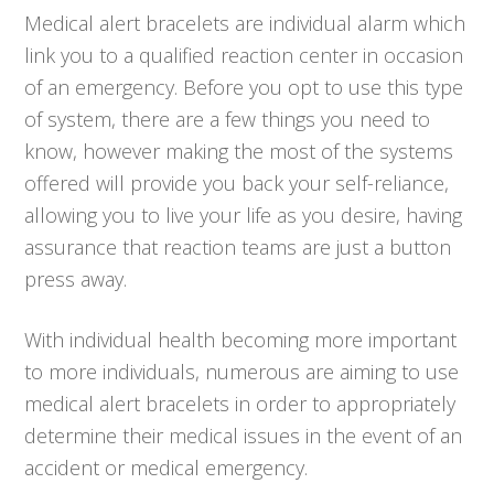
Medical alert bracelets are individual alarm which
link you to a qualified reaction center in occasion
of an emergency. Before you opt to use this type
of system, there are a few things you need to
know, however making the most of the systems
offered will provide you back your self-reliance,
allowing you to live your life as you desire, having
assurance that reaction teams are just a button
press away.
With individual health becoming more important
to more individuals, numerous are aiming to use
medical alert bracelets in order to appropriately
determine their medical issues in the event of an
accident or medical emergency.