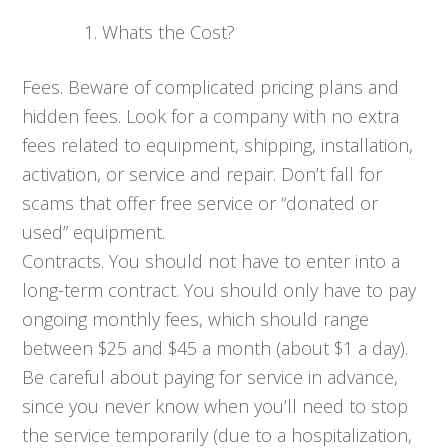
Whats the Cost?
Fees. Beware of complicated pricing plans and
hidden fees. Look for a company with no extra
fees related to equipment, shipping, installation,
activation, or service and repair. Don’t fall for
scams that offer free service or “donated or
used” equipment.
Contracts. You should not have to enter into a
long-term contract. You should only have to pay
ongoing monthly fees, which should range
between $25 and $45 a month (about $1 a day).
Be careful about paying for service in advance,
since you never know when you’ll need to stop
the service temporarily (due to a hospitalization,