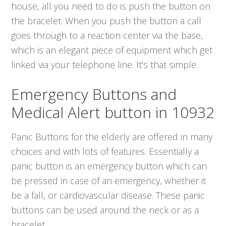
house, all you need to do is push the button on
the bracelet. When you push the button a call
goes through to a reaction center via the base,
which is an elegant piece of equipment which get
linked via your telephone line. It’s that simple.
Emergency Buttons and
Medical Alert button in 10932
Panic Buttons for the elderly are offered in many
choices and with lots of features. Essentially a
panic button is an emergency button which can
be pressed in case of an emergency, whether it
be a fall, or cardiovascular disease. These panic
buttons can be used around the neck or as a
bracelet.