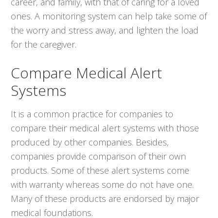
career, and family, with that of caring for a loved
ones. A monitoring system can help take some of
the worry and stress away, and lighten the load
for the caregiver.
Compare Medical Alert
Systems
It is a common practice for companies to
compare their medical alert systems with those
produced by other companies. Besides,
companies provide comparison of their own
products. Some of these alert systems come
with warranty whereas some do not have one.
Many of these products are endorsed by major
medical foundations.