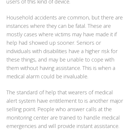
users of this kind of device.
Household accidents are common, but there are
instances where they can be fatal. These are
mostly cases where victims may have made it if
help had showed up sooner. Seniors or
individuals with disabilities have a higher risk for
these things, and may be unable to cope with
them without having assistance. This is when a
medical alarm could be invaluable.
The standard of help that wearers of medical
alert system have entitlement to is another major
selling point. People who answer calls at the
monitoring center are trained to handle medical
emergencies and will provide instant assistance.