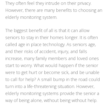
They often feel they intrude on their privacy.
However, there are many benefits to choosing an
elderly monitoring system.
The biggest benefit of all is that it can allow
seniors to stay in their homes longer. It is often
called age in place technology. As seniors age,
and their risks of accident, injury, and falls
increase, many family members and loved ones
start to worry. What would happen if the senior
were to get hurt or become sick, and be unable
to call for help? A small bump in the road could
turn into a life-threatening situation. However,
elderly monitoring systems provide the senior a
way of being alone, without being without help.