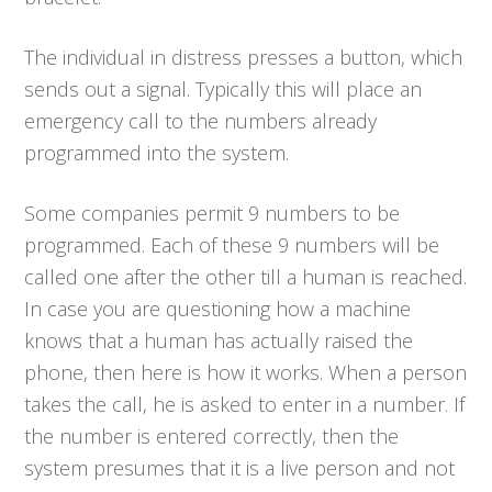
The individual in distress presses a button, which
sends out a signal. Typically this will place an
emergency call to the numbers already
programmed into the system.
Some companies permit 9 numbers to be
programmed. Each of these 9 numbers will be
called one after the other till a human is reached.
In case you are questioning how a machine
knows that a human has actually raised the
phone, then here is how it works. When a person
takes the call, he is asked to enter in a number. If
the number is entered correctly, then the
system presumes that it is a live person and not