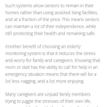
Such systems allow seniors to remain in their
homes rather than using assisted living facilities,
and at a fraction of the price. This means seniors
can maintain a lot of their independence, while
still protecting their health and remaining safe.
Another benefit of choosing an elderly
monitoring system is that it reduces the stress
and worry for family and caregivers. Knowing that
mom or dad has the ability to call for help in an
emergency situation means that there will be a
lot less nagging, and a lot more enjoying.
Many caregivers are unpaid family members
trying to juggle the stresses of their own life,