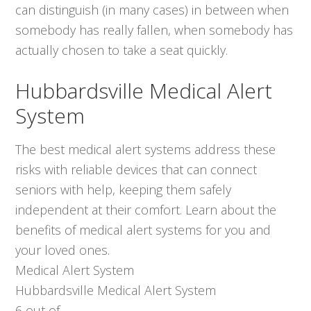
can distinguish (in many cases) in between when
somebody has really fallen, when somebody has
actually chosen to take a seat quickly.
Hubbardsville Medical Alert
System
The best medical alert systems address these
risks with reliable devices that can connect
seniors with help, keeping them safely
independent at their comfort. Learn about the
benefits of medical alert systems for you and
your loved ones.
Medical Alert System
Hubbardsville Medical Alert System
6
out of