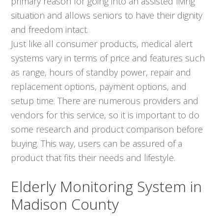
primary reason for going into an assisted living
situation and allows seniors to have their dignity
and freedom intact.
Just like all consumer products, medical alert
systems vary in terms of price and features such
as range, hours of standby power, repair and
replacement options, payment options, and
setup time. There are numerous providers and
vendors for this service, so it is important to do
some research and product comparison before
buying. This way, users can be assured of a
product that fits their needs and lifestyle.
Elderly Monitoring System in
Madison County