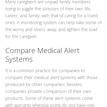
Many caregivers are unpaid family members
trying to juggle the stresses of their own life,
career, and family, with that of caring for a loved
ones. A monitoring system can help take some of
the worry and stress away, and lighten the load
for the caregiver.
Compare Medical Alert
Systems
It is a common practice for companies to
compare their medical alert systems with those
produced by other companies. Besides,
companies provide comparison of their own
products. Some of these alert systems come
with warranty whereas some do not have one.