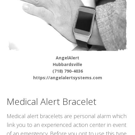
AngelAlert
Hubbardsville
(718) 790-4036
https://angelalertsystems.com
Medical Alert Bracelet
Medical alert bracelets are personal alarm which
link you to an experienced action center in event
of an emergency. Before you opt to use this type