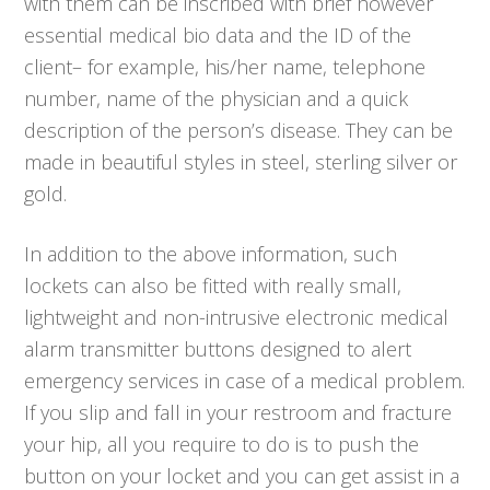
with them can be inscribed with brief however
essential medical bio data and the ID of the
client– for example, his/her name, telephone
number, name of the physician and a quick
description of the person’s disease. They can be
made in beautiful styles in steel, sterling silver or
gold.
In addition to the above information, such
lockets can also be fitted with really small,
lightweight and non-intrusive electronic medical
alarm transmitter buttons designed to alert
emergency services in case of a medical problem.
If you slip and fall in your restroom and fracture
your hip, all you require to do is to push the
button on your locket and you can get assist in a