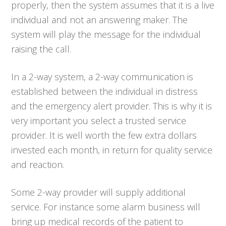
properly, then the system assumes that it is a live
individual and not an answering maker. The
system will play the message for the individual
raising the call.
In a 2-way system, a 2-way communication is
established between the individual in distress
and the emergency alert provider. This is why it is
very important you select a trusted service
provider. It is well worth the few extra dollars
invested each month, in return for quality service
and reaction.
Some 2-way provider will supply additional
service. For instance some alarm business will
bring up medical records of the patient to