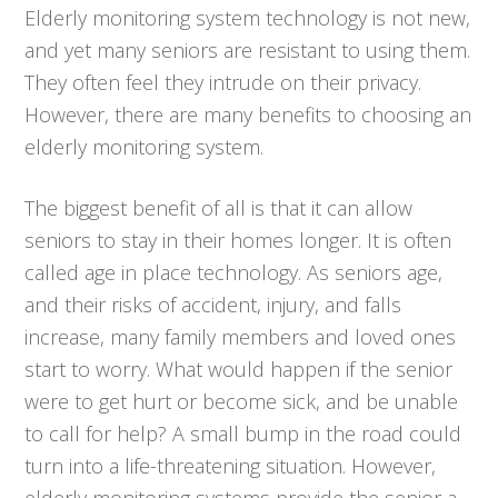
Elderly monitoring system technology is not new,
and yet many seniors are resistant to using them.
They often feel they intrude on their privacy.
However, there are many benefits to choosing an
elderly monitoring system.
The biggest benefit of all is that it can allow
seniors to stay in their homes longer. It is often
called age in place technology. As seniors age,
and their risks of accident, injury, and falls
increase, many family members and loved ones
start to worry. What would happen if the senior
were to get hurt or become sick, and be unable
to call for help? A small bump in the road could
turn into a life-threatening situation. However,
elderly monitoring systems provide the senior a