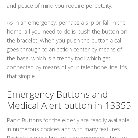
and peace of mind you require perpetuity.
As in an emergency, perhaps a slip or fall in the
home, all you need to do is push the button on
the bracelet. When you push the button a call
goes through to an action center by means of
the base, which is a trendy tool which get
connected by means of your telephone line. It’s
that simple.
Emergency Buttons and
Medical Alert button in 13355
Panic Buttons for the elderly are readily available
in numerous choices and with many features.
Basically a panic button is an emergency button