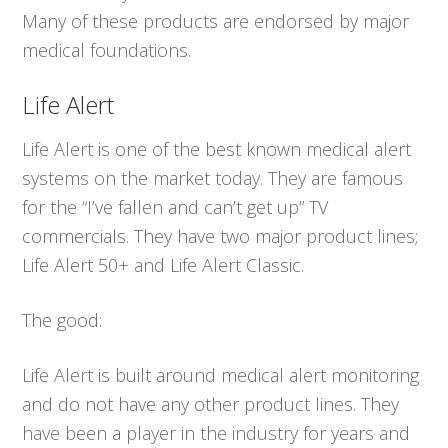
Many of these products are endorsed by major
medical foundations.
Life Alert
Life Alert is one of the best known medical alert
systems on the market today. They are famous
for the “I’ve fallen and can’t get up” TV
commercials. They have two major product lines;
Life Alert 50+ and Life Alert Classic.
The good:
Life Alert is built around medical alert monitoring
and do not have any other product lines. They
have been a player in the industry for years and