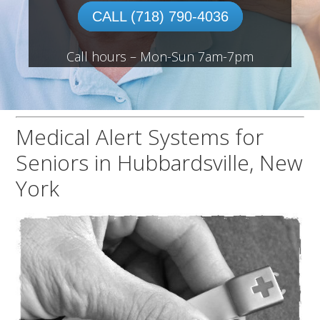
CALL (718) 790-4036
Call hours – Mon-Sun 7am-7pm
Medical Alert Systems for
Seniors in Hubbardsville, New
York