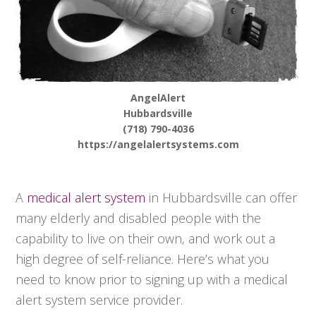
AngelAlert
Hubbardsville
(718) 790-4036
https://angelalertsystems.com
A
medical alert system
in Hubbardsville can offer
many elderly and disabled people with the
capability to live on their own, and work out a
high degree of self-reliance. Here’s what you
need to know prior to signing up with a medical
alert system service provider.