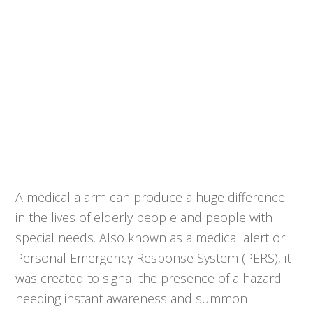
A medical alarm can produce a huge difference
in the lives of elderly people and people with
special needs. Also known as a medical alert or
Personal Emergency Response System (PERS), it
was created to signal the presence of a hazard
needing instant awareness and summon