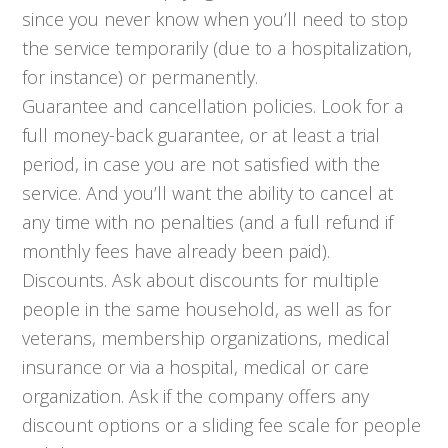
since you never know when you’ll need to stop
the service temporarily (due to a hospitalization,
for instance) or permanently.
Guarantee and cancellation policies. Look for a
full money-back guarantee, or at least a trial
period, in case you are not satisfied with the
service. And you’ll want the ability to cancel at
any time with no penalties (and a full refund if
monthly fees have already been paid).
Discounts. Ask about discounts for multiple
people in the same household, as well as for
veterans, membership organizations, medical
insurance or via a hospital, medical or care
organization. Ask if the company offers any
discount options or a sliding fee scale for people