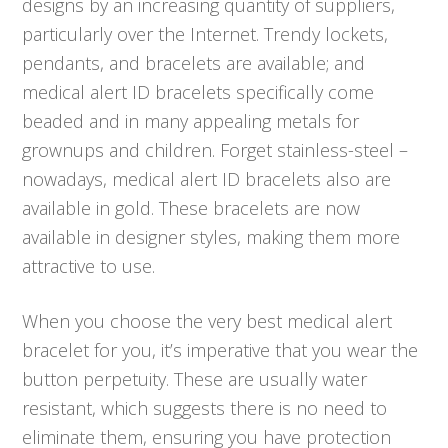
designs by an increasing quantity of suppliers,
particularly over the Internet. Trendy lockets,
pendants, and bracelets are available; and
medical alert ID bracelets specifically come
beaded and in many appealing metals for
grownups and children. Forget stainless-steel –
nowadays, medical alert ID bracelets also are
available in gold. These bracelets are now
available in designer styles, making them more
attractive to use.
When you choose the very best medical alert
bracelet for you, it’s imperative that you wear the
button perpetuity. These are usually water
resistant, which suggests there is no need to
eliminate them, ensuring you have protection