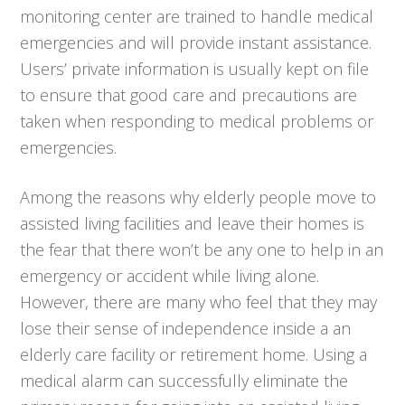
monitoring center are trained to handle medical
emergencies and will provide instant assistance.
Users’ private information is usually kept on file
to ensure that good care and precautions are
taken when responding to medical problems or
emergencies.
Among the reasons why elderly people move to
assisted living facilities and leave their homes is
the fear that there won’t be any one to help in an
emergency or accident while living alone.
However, there are many who feel that they may
lose their sense of independence inside a an
elderly care facility or retirement home. Using a
medical alarm can successfully eliminate the