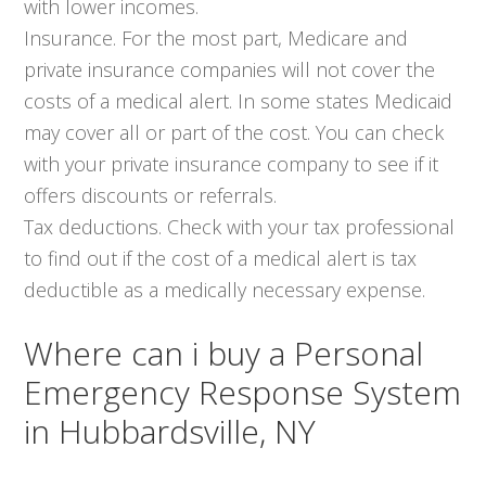
with lower incomes.
Insurance. For the most part, Medicare and
private insurance companies will not cover the
costs of a medical alert. In some states Medicaid
may cover all or part of the cost. You can check
with your private insurance company to see if it
offers discounts or referrals.
Tax deductions. Check with your tax professional
to find out if the cost of a medical alert is tax
deductible as a medically necessary expense.
Where can i buy a Personal
Emergency Response System
in Hubbardsville, NY