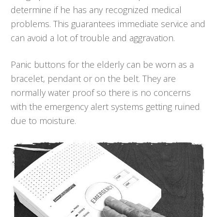
determine if he has any recognized medical
problems. This guarantees immediate service and
can avoid a lot of trouble and aggravation.
Panic buttons for the elderly can be worn as a
bracelet, pendant or on the belt. They are
normally water proof so there is no concerns
with the emergency alert systems getting ruined
due to moisture.