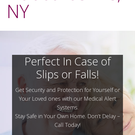
NY
Perfect In Case of
Slips or Falls!
Get Security and Protection for Yourself or
Your Loved ones with our Medical Alert
Systems.
Stay Safe in Your Own Home.
Don’t Delay –
Call Today!