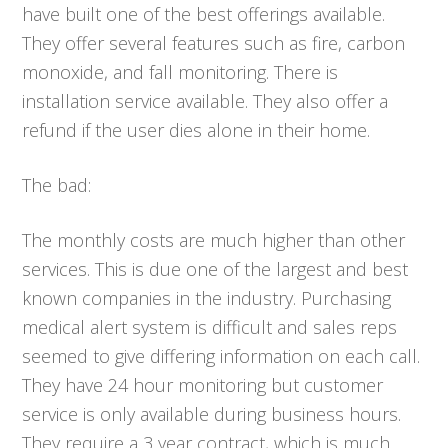
have built one of the best offerings available.
They offer several features such as fire, carbon
monoxide, and fall monitoring. There is
installation service available. They also offer a
refund if the user dies alone in their home.
The bad:
The monthly costs are much higher than other
services. This is due one of the largest and best
known companies in the industry. Purchasing
medical alert system is difficult and sales reps
seemed to give differing information on each call.
They have 24 hour monitoring but customer
service is only available during business hours.
They require a 3 year contract, which is much