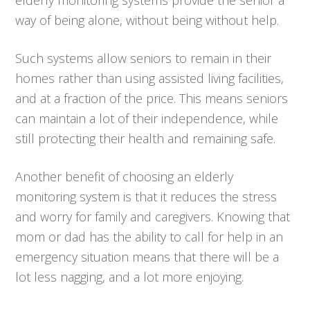
way of being alone, without being without help.
Such systems allow seniors to remain in their
homes rather than using assisted living facilities,
and at a fraction of the price. This means seniors
can maintain a lot of their independence, while
still protecting their health and remaining safe.
Another benefit of choosing an elderly
monitoring system is that it reduces the stress
and worry for family and caregivers. Knowing that
mom or dad has the ability to call for help in an
emergency situation means that there will be a
lot less nagging, and a lot more enjoying.