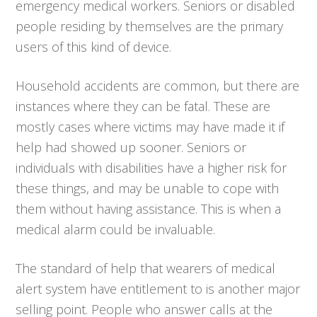
emergency medical workers. Seniors or disabled
people residing by themselves are the primary
users of this kind of device.
Household accidents are common, but there are
instances where they can be fatal. These are
mostly cases where victims may have made it if
help had showed up sooner. Seniors or
individuals with disabilities have a higher risk for
these things, and may be unable to cope with
them without having assistance. This is when a
medical alarm could be invaluable.
The standard of help that wearers of medical
alert system have entitlement to is another major
selling point. People who answer calls at the