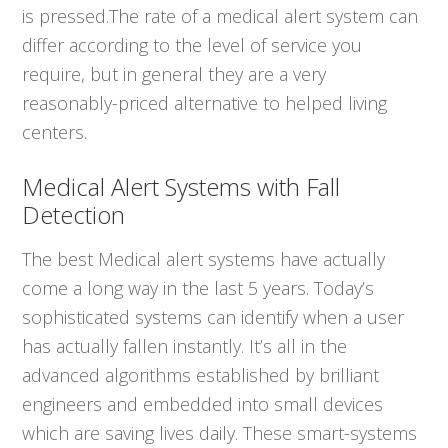
is pressed.The rate of a medical alert system can
differ according to the level of service you
require, but in general they are a very
reasonably-priced alternative to helped living
centers.
Medical Alert Systems with Fall
Detection
The best Medical alert systems have actually
come a long way in the last 5 years. Today’s
sophisticated systems can identify when a user
has actually fallen instantly. It’s all in the
advanced algorithms established by brilliant
engineers and embedded into small devices
which are saving lives daily. These smart-systems