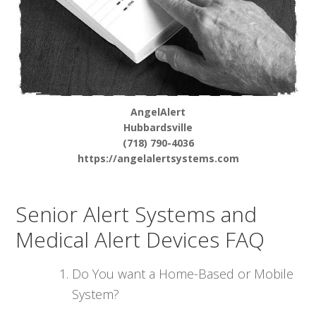
AngelAlert
Hubbardsville
(718) 790-4036
https://angelalertsystems.com
Senior Alert Systems and
Medical Alert Devices FAQ
Do You want a Home-Based or Mobile
System?