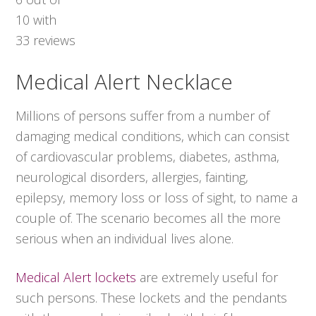
10
with
33
reviews
Medical Alert Necklace
Millions of persons suffer from a number of
damaging medical conditions, which can consist
of cardiovascular problems, diabetes, asthma,
neurological disorders, allergies, fainting,
epilepsy, memory loss or loss of sight, to name a
couple of. The scenario becomes all the more
serious when an individual lives alone.
Medical Alert lockets
are extremely useful for
such persons. These lockets and the pendants