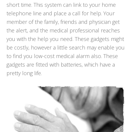
short time. This system can link to your home
telephone line and place a call for help. Your
member of the family, friends and physician get
the alert, and the medical professional reaches
you with the help you need. These gadgets might
be costly, however a little search may enable you
to find you low-cost medical alarm also. These
gadgets are fitted with batteries, which have a
pretty long life.