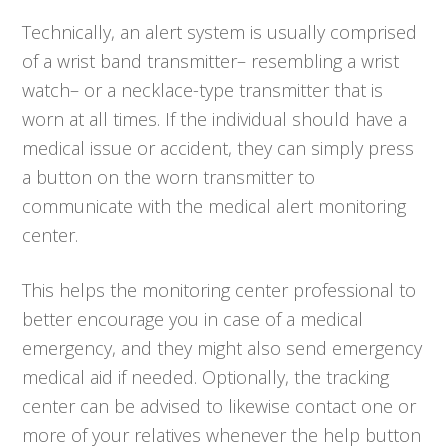
Technically, an alert system is usually comprised
of a wrist band transmitter– resembling a wrist
watch– or a necklace-type transmitter that is
worn at all times. If the individual should have a
medical issue or accident, they can simply press
a button on the worn transmitter to
communicate with the medical alert monitoring
center.
This helps the monitoring center professional to
better encourage you in case of a medical
emergency, and they might also send emergency
medical aid if needed. Optionally, the tracking
center can be advised to likewise contact one or
more of your relatives whenever the help button