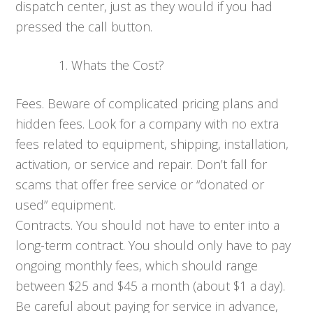
dispatch center, just as they would if you had
pressed the call button.
Whats the Cost?
Fees. Beware of complicated pricing plans and
hidden fees. Look for a company with no extra
fees related to equipment, shipping, installation,
activation, or service and repair. Don’t fall for
scams that offer free service or “donated or
used” equipment.
Contracts. You should not have to enter into a
long-term contract. You should only have to pay
ongoing monthly fees, which should range
between $25 and $45 a month (about $1 a day).
Be careful about paying for service in advance,