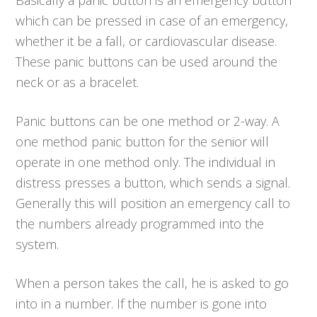
which can be pressed in case of an emergency,
whether it be a fall, or cardiovascular disease.
These panic buttons can be used around the
neck or as a bracelet.
Panic buttons can be one method or 2-way. A
one method panic button for the senior will
operate in one method only. The individual in
distress presses a button, which sends a signal.
Generally this will position an emergency call to
the numbers already programmed into the
system.
When a person takes the call, he is asked to go
into in a number. If the number is gone into