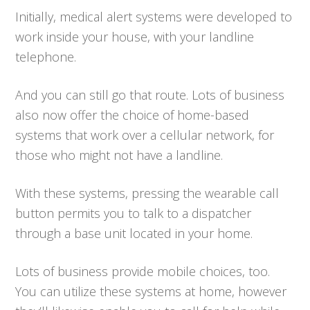
Initially, medical alert systems were developed to
work inside your house, with your landline
telephone.
And you can still go that route. Lots of business
also now offer the choice of home-based
systems that work over a cellular network, for
those who might not have a landline.
With these systems, pressing the wearable call
button permits you to talk to a dispatcher
through a base unit located in your home.
Lots of business provide mobile choices, too.
You can utilize these systems at home, however