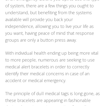
of system, there are a few things you ought to
understand, but benefiting from the systems
available will provide you back your
independence, allowing you to live your life as
you want, having peace of mind that response
groups are only a button press away.
With individual health ending up being more vital
to more people, numerous are seeking to use
medical alert bracelets in order to correctly
identify their medical concerns in case of an
accident or medical emergency.
The principle of dull medical tags is long gone, as
these bracelets are appearing in fashionable