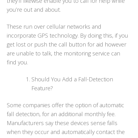
they’ll likewise enable you to call for help while
you’re out and about.
These run over cellular networks and
incorporate GPS technology. By doing this, if you
get lost or push the call button for aid however
are unable to talk, the monitoring service can
find you.
Should You Add a Fall-Detection
Feature?
Some companies offer the option of automatic
fall detection, for an additional monthly fee.
Manufacturers say these devices sense falls
when they occur and automatically contact the