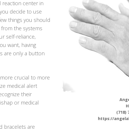
 reaction center in
 you decide to use
 few things you should
 from the systems
r self-reliance,
 you want, having
s are only a button
more crucial to more
ize medical alert
ecognize their
Ange
mishap or medical
H
(718) 
https://angel
d bracelets are