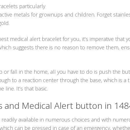
racelets particularly
active metals for grownups and children. Forget stainle
gold.
st medical alert bracelet for you, it’s imperative that 
 which suggests there is no reason to remove them, ens
p or fall in the home, all you have to do is push the b
ough to a reaction center through the base, which is a
line. It’s that basic.
and Medical Alert button in 14
e readily available in numerous choices and with numero
ich can be pressed in case of an emergency, whether it 