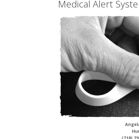
Medical Alert Syst
Angel
Hu
(718) 7