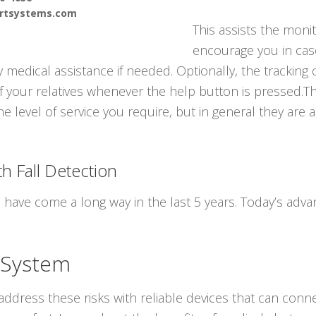
ertsystems.com
This assists the monit
encourage you in cas
medical assistance if needed. Optionally, the tracking 
 your relatives whenever the help button is pressed.The
he level of service you require, but in general they are
h Fall Detection
s have come a long way in the last 5 years. Today’s ad
 System
ddress these risks with reliable devices that can conne