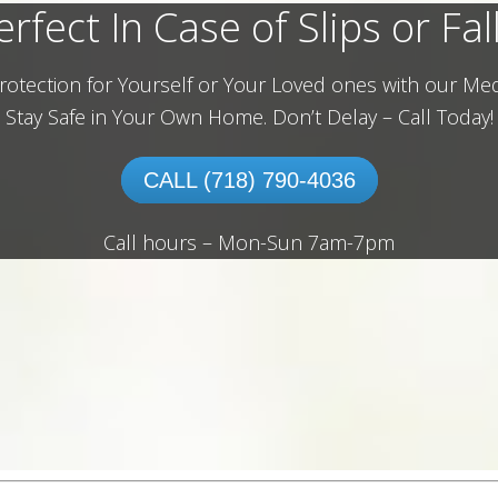
erfect In Case of Slips or Fall
rotection for Yourself or Your Loved ones with our Med
Stay Safe in Your Own Home.
Don’t Delay – Call Today!
CALL (718) 790-4036
Call hours – Mon-Sun 7am-7pm