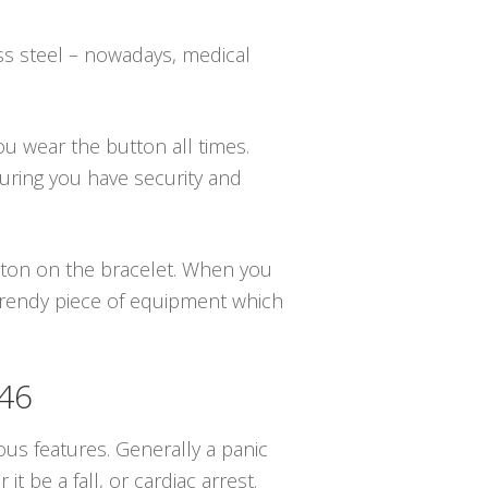
ss steel – nowadays, medical
you wear the button all times.
uring you have security and
utton on the bracelet. When you
 trendy piece of equipment which
846
us features. Generally a panic
be a fall, or cardiac arrest.