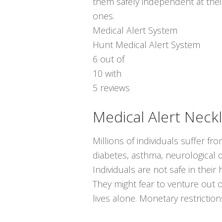
them safely independent at thei
ones.
Medical Alert System
Hunt Medical Alert System
6
out of
10
with
5
reviews
Medical Alert Neck
Millions of individuals suffer fr
diabetes, asthma, neurological di
Individuals are not safe in the
They might fear to venture out 
lives alone. Monetary restrictio