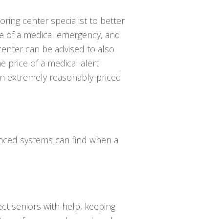
oring center specialist to better
e of a medical emergency, and
center can be advised to also
 price of a medical alert
 an extremely reasonably-priced
vanced systems can find when a
ct seniors with help, keeping