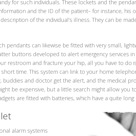
andy for such individuals. These lockets and the pend
 information and the ID of the patient– for instance, h
scription of the individual’s illness. They can be made i
uch pendants can likewise be fitted with very small, ligh
itter buttons developed to alert emergency services in
 your restroom and fracture your hip, all you have to do
 short time. This system can link to your home telephone
, buddies and doctor get the alert, and the medical pr
ight be expensive, but a little search might allow you 
ets are fitted with batteries, which have a quite long l
let
sonal alarm systems