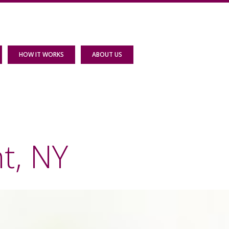
HOW IT WORKS
ABOUT US
t, NY