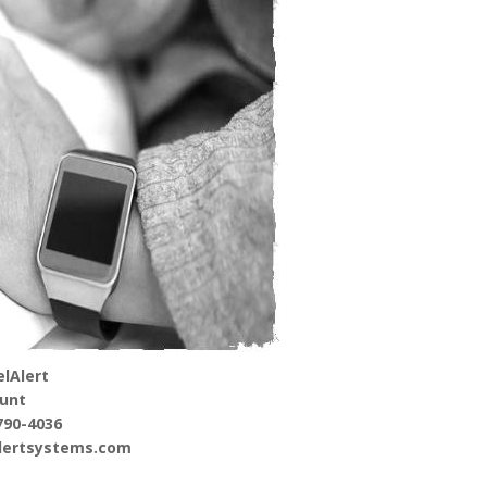
lAlert
unt
790-4036
alertsystems.com