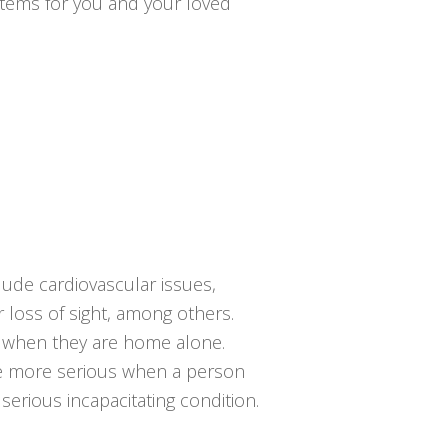
ystems for you and your loved
clude cardiovascular issues,
or loss of sight, among others.
ng when they are home alone.
the more serious when a person
serious incapacitating condition.