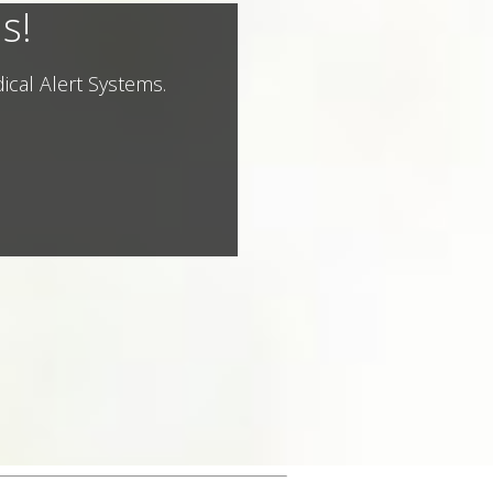
s!
ical Alert Systems.