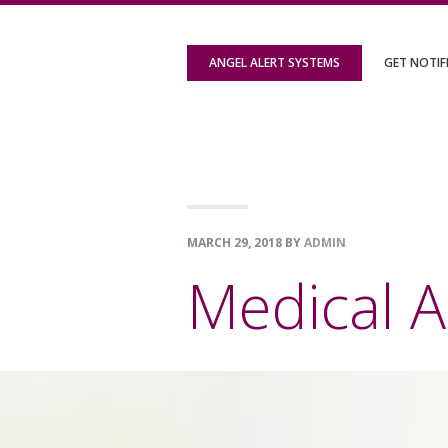
Skip
Skip
Skip
to
to
to
ANGEL ALERT SYSTEMS
GET NOTIF
primary
content
footer
navigation
MARCH 29, 2018
BY
ADMIN
Medical A