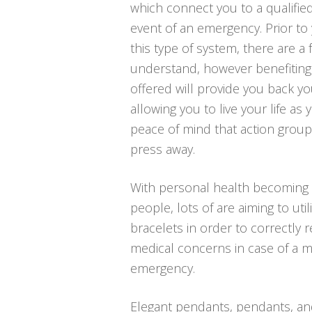
which connect you to a qualified
event of an emergency. Prior to
this type of system, there are a
understand, however benefiting
offered will provide you back you
allowing you to live your life as
peace of mind that action group
press away.
With personal health becoming 
people, lots of are aiming to util
bracelets in order to correctly r
medical concerns in case of a 
emergency.
Elegant pendants, pendants, an