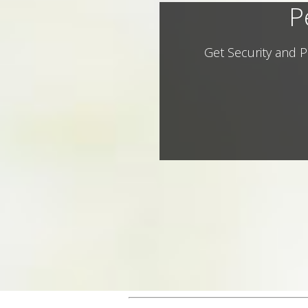
P
Get Security and P