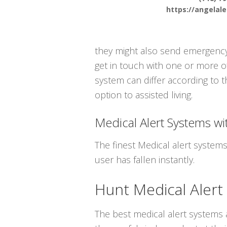
https://angelal
they might also send emergency 
get in touch with one or more of
system can differ according to t
option to assisted living.
Medical Alert Systems wit
The finest Medical alert system
user has fallen instantly.
Hunt Medical Alert
The best medical alert systems a