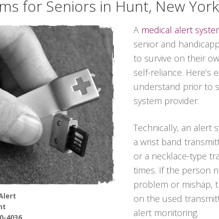
ems for Seniors in Hunt, New York
A
medical alert syst
senior and handicappe
to survive on their o
self-reliance. Here’s 
understand prior to s
system provider.
Technically, an alert
a wrist band transmit
or a necklace-type tra
times. If the person 
problem or mishap, t
Alert
on the used transmitt
nt
alert monitoring.
90-4036