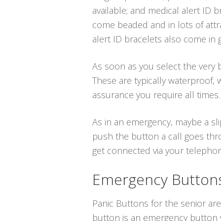
available; and medical alert ID b
come beaded and in lots of attr
alert ID bracelets also come in 
As soon as you select the very be
These are typically waterproof,
assurance you require all times.
As in an emergency, maybe a sli
push the button a call goes thr
get connected via your telephone 
Emergency Buttons 
Panic Buttons for the senior ar
button is an emergency button wh