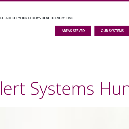
IED ABOUT YOUR ELDER'S HEALTH EVERY TIME
AREAS SERVED
OUR SYSTEMS
lert Systems Hun