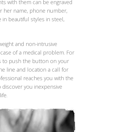
ants with them can be engraved
is or her name, phone number,
n beautiful styles in steel,
tweight and non-intrusive
 case of a medical problem. For
 is to push the button on your
 line and location a call for
ofessional reaches you with the
to discover you inexpensive
ife.