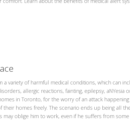
r comfort. Learn about the benefits of medical alert s
lace
om a variety of harmful medical conditions, which can in
sorders, allergic reactions, fainting, epilepsy, aNYesia 
ir homes in Toronto, for the worry of an attack happeni
of their homes freely. The scenario ends up being all 
ns may oblige him to work, even if he suffers from some 