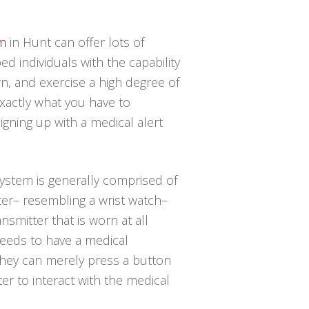
em
in Hunt can offer lots of
d individuals with the capability
wn, and exercise a high degree of
exactly what you have to
igning up with a medical alert
 system is generally comprised of
ter– resembling a wrist watch–
nsmitter that is worn at all
needs to have a medical
hey can merely press a button
er to interact with the medical