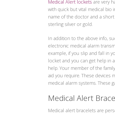
Medical Alert lockets
are very h
with quick but vital medical bio
name of the doctor and a short de
sterling silver or gold.
In addition to the above info, s
electronic medical alarm transm
example, if you slip and fall in
locket and you can get help in a
help. Your member of the family
aid you require. These devices m
medical alarm systems. These gadg
Medical Alert Brace
Medical alert bracelets are per