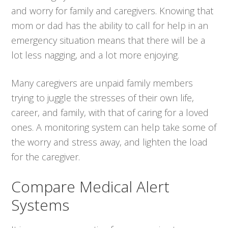
and worry for family and caregivers. Knowing that
mom or dad has the ability to call for help in an
emergency situation means that there will be a
lot less nagging, and a lot more enjoying.
Many caregivers are unpaid family members
trying to juggle the stresses of their own life,
career, and family, with that of caring for a loved
ones. A monitoring system can help take some of
the worry and stress away, and lighten the load
for the caregiver.
Compare Medical Alert
Systems