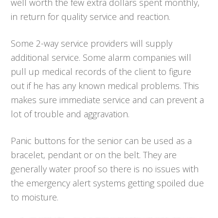
well worth the few extra dollars spent monthly,
in return for quality service and reaction.
Some 2-way service providers will supply
additional service. Some alarm companies will
pull up medical records of the client to figure
out if he has any known medical problems. This
makes sure immediate service and can prevent a
lot of trouble and aggravation.
Panic buttons for the senior can be used as a
bracelet, pendant or on the belt. They are
generally water proof so there is no issues with
the emergency alert systems getting spoiled due
to moisture.