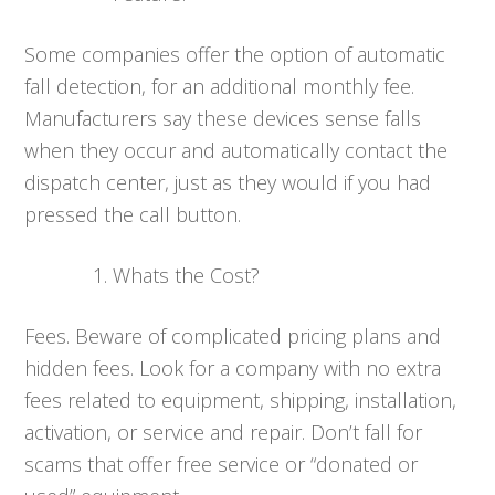
Some companies offer the option of automatic
fall detection, for an additional monthly fee.
Manufacturers say these devices sense falls
when they occur and automatically contact the
dispatch center, just as they would if you had
pressed the call button.
Whats the Cost?
Fees. Beware of complicated pricing plans and
hidden fees. Look for a company with no extra
fees related to equipment, shipping, installation,
activation, or service and repair. Don’t fall for
scams that offer free service or “donated or