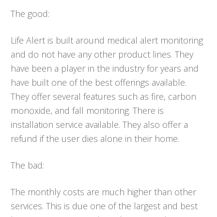
The good:
Life Alert is built around medical alert monitoring
and do not have any other product lines. They
have been a player in the industry for years and
have built one of the best offerings available.
They offer several features such as fire, carbon
monoxide, and fall monitoring. There is
installation service available. They also offer a
refund if the user dies alone in their home.
The bad:
The monthly costs are much higher than other
services. This is due one of the largest and best