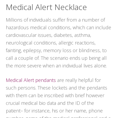
Medical Alert Necklace
Millions of individuals suffer from a number of
hazardous medical conditions, which can include
cardiovascular issues, diabetes, asthma,
neurological conditions, allergic reactions,
fainting, epilepsy, memory loss or blindness, to
call a couple of. The scenario ends up being all
the more severe when an individual lives alone.
Medical Alert pendants
are really helpful for
such persons. These lockets and the pendants
with them can be inscribed with brief however
crucial medical bio data and the ID of the
patient– for instance, his or her name, phone