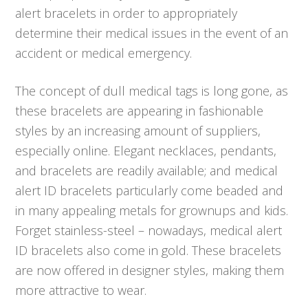
alert bracelets in order to appropriately
determine their medical issues in the event of an
accident or medical emergency.
The concept of dull medical tags is long gone, as
these bracelets are appearing in fashionable
styles by an increasing amount of suppliers,
especially online. Elegant necklaces, pendants,
and bracelets are readily available; and medical
alert ID bracelets particularly come beaded and
in many appealing metals for grownups and kids.
Forget stainless-steel – nowadays, medical alert
ID bracelets also come in gold. These bracelets
are now offered in designer styles, making them
more attractive to wear.