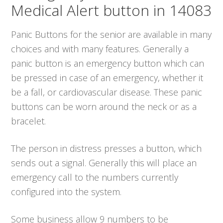
Medical Alert button in 14083
Panic Buttons for the senior are available in many
choices and with many features. Generally a
panic button is an emergency button which can
be pressed in case of an emergency, whether it
be a fall, or cardiovascular disease. These panic
buttons can be worn around the neck or as a
bracelet.
The person in distress presses a button, which
sends out a signal. Generally this will place an
emergency call to the numbers currently
configured into the system.
Some business allow 9 numbers to be