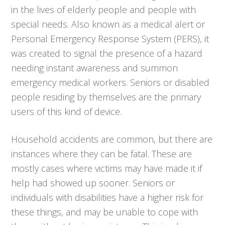
in the lives of elderly people and people with
special needs. Also known as a medical alert or
Personal Emergency Response System (PERS), it
was created to signal the presence of a hazard
needing instant awareness and summon
emergency medical workers. Seniors or disabled
people residing by themselves are the primary
users of this kind of device.
Household accidents are common, but there are
instances where they can be fatal. These are
mostly cases where victims may have made it if
help had showed up sooner. Seniors or
individuals with disabilities have a higher risk for
these things, and may be unable to cope with