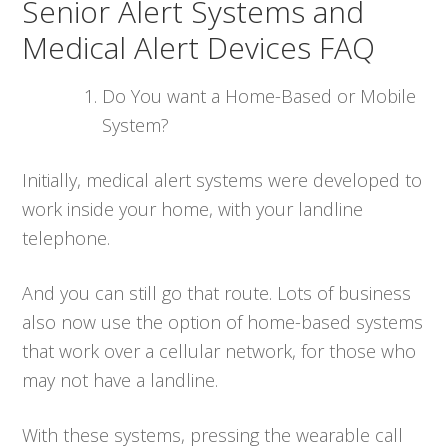
Senior Alert Systems and
Medical Alert Devices FAQ
Do You want a Home-Based or Mobile
System?
Initially, medical alert systems were developed to
work inside your home, with your landline
telephone.
And you can still go that route. Lots of business
also now use the option of home-based systems
that work over a cellular network, for those who
may not have a landline.
With these systems, pressing the wearable call