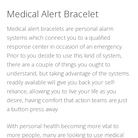
Medical Alert Bracelet
Medical alert bracelets are personal alarm
systems which connect you to a qualified
response center in occasion of an emergency.
Prior to you decide to use this kind of system,
there are a couple of things you ought to
understand, but taking advantage of the systems
readily available will give you back your self-
reliance, allowing you to live your life as you
desire, having comfort that action teams are just
a button press away.
With personal health becoming more vital to
more people, many are looking to use medical