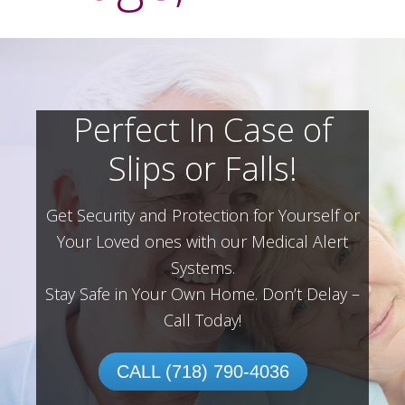
Perfect In Case of
Slips or Falls!
Get Security and Protection for Yourself or
Your Loved ones with our Medical Alert
Systems.
Stay Safe in Your Own Home.
Don’t Delay –
Call Today!
CALL (718) 790-4036