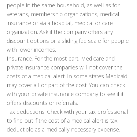
people in the same household, as well as for
veterans, membership organizations, medical
insurance or via a hospital, medical or care
organization. Ask if the company offers any
discount options or a sliding fee scale for people
with lower incomes.
Insurance. For the most part, Medicare and
private insurance companies will not cover the
costs of a medical alert. In some states Medicaid
may cover all or part of the cost. You can check
with your private insurance company to see if it
offers discounts or referrals.
Tax deductions. Check with your tax professional
to find out if the cost of a medical alert is tax
deductible as a medically necessary expense.