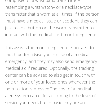
comprised of a wrist band transmitter–
resembling a wrist watch– or a necklace-type
transmitter that is worn at all times. If the person
must have a medical issue or accident, they can
just push a button on the worn transmitter to
interact with the medical alert monitoring center.
This assists the monitoring center specialist to
much better advise you in case of a medical
emergency, and they may also send emergency
medical aid if required. Optionally, the tracking
center can be advised to also get in touch with
one or more of your loved ones whenever the
help button is pressed.The cost of a medical
alert system can differ according to the level of
service you need, but in basic they are an