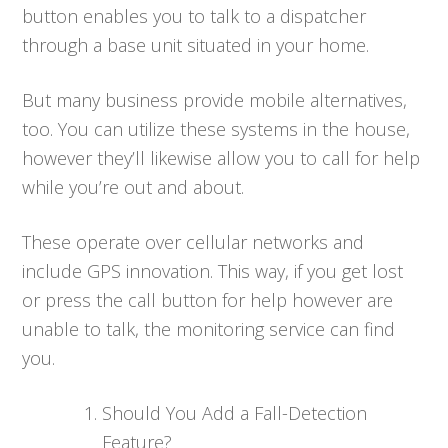
button enables you to talk to a dispatcher
through a base unit situated in your home.
But many business provide mobile alternatives,
too. You can utilize these systems in the house,
however they’ll likewise allow you to call for help
while you’re out and about.
These operate over cellular networks and
include GPS innovation. This way, if you get lost
or press the call button for help however are
unable to talk, the monitoring service can find
you.
Should You Add a Fall-Detection
Feature?