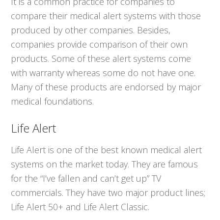
It is a common practice for companies to
compare their medical alert systems with those
produced by other companies. Besides,
companies provide comparison of their own
products. Some of these alert systems come
with warranty whereas some do not have one.
Many of these products are endorsed by major
medical foundations.
Life Alert
Life Alert is one of the best known medical alert
systems on the market today. They are famous
for the “I’ve fallen and can’t get up” TV
commercials. They have two major product lines;
Life Alert 50+ and Life Alert Classic.