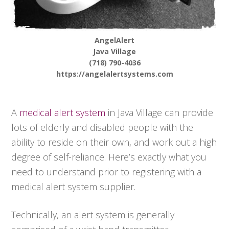
AngelAlert
Java Village
(718) 790-4036
https://angelalertsystems.com
A
medical alert system
in Java Village can provide
lots of elderly and disabled people with the
ability to reside on their own, and work out a high
degree of self-reliance. Here’s exactly what you
need to understand prior to registering with a
medical alert system supplier.
Technically, an alert system is generally