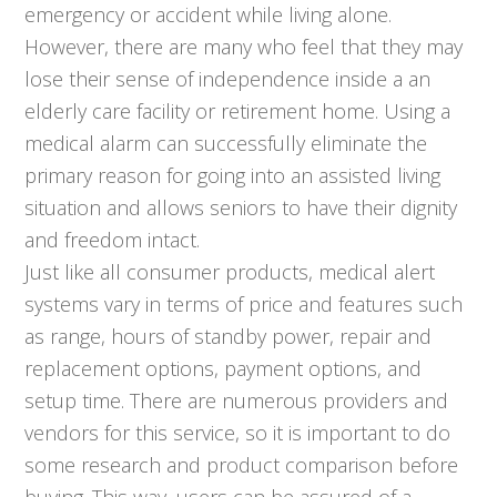
emergency or accident while living alone.
However, there are many who feel that they may
lose their sense of independence inside a an
elderly care facility or retirement home. Using a
medical alarm can successfully eliminate the
primary reason for going into an assisted living
situation and allows seniors to have their dignity
and freedom intact.
Just like all consumer products, medical alert
systems vary in terms of price and features such
as range, hours of standby power, repair and
replacement options, payment options, and
setup time. There are numerous providers and
vendors for this service, so it is important to do
some research and product comparison before
buying. This way, users can be assured of a