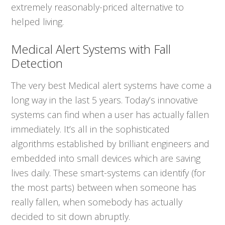
extremely reasonably-priced alternative to
helped living.
Medical Alert Systems with Fall
Detection
The very best Medical alert systems have come a
long way in the last 5 years. Today’s innovative
systems can find when a user has actually fallen
immediately. It’s all in the sophisticated
algorithms established by brilliant engineers and
embedded into small devices which are saving
lives daily. These smart-systems can identify (for
the most parts) between when someone has
really fallen, when somebody has actually
decided to sit down abruptly.