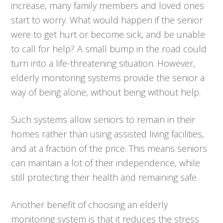
increase, many family members and loved ones
start to worry. What would happen if the senior
were to get hurt or become sick, and be unable
to call for help? A small bump in the road could
turn into a life-threatening situation. However,
elderly monitoring systems provide the senior a
way of being alone, without being without help.
Such systems allow seniors to remain in their
homes rather than using assisted living facilities,
and at a fraction of the price. This means seniors
can maintain a lot of their independence, while
still protecting their health and remaining safe.
Another benefit of choosing an elderly
monitoring system is that it reduces the stress