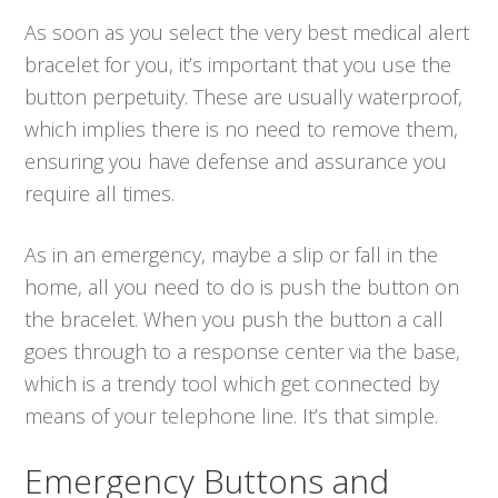
As soon as you select the very best medical alert
bracelet for you, it’s important that you use the
button perpetuity. These are usually waterproof,
which implies there is no need to remove them,
ensuring you have defense and assurance you
require all times.
As in an emergency, maybe a slip or fall in the
home, all you need to do is push the button on
the bracelet. When you push the button a call
goes through to a response center via the base,
which is a trendy tool which get connected by
means of your telephone line. It’s that simple.
Emergency Buttons and