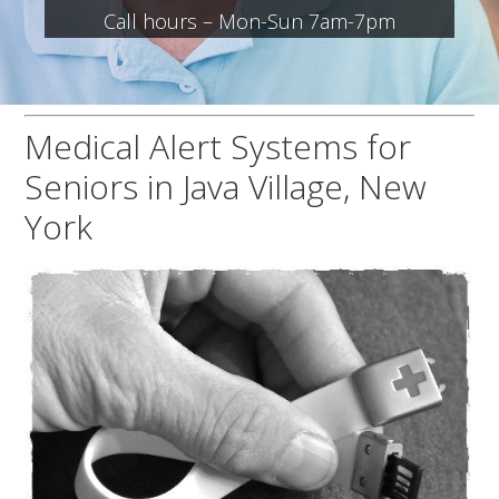
Call hours – Mon-Sun 7am-7pm
Medical Alert Systems for
Seniors in Java Village, New
York