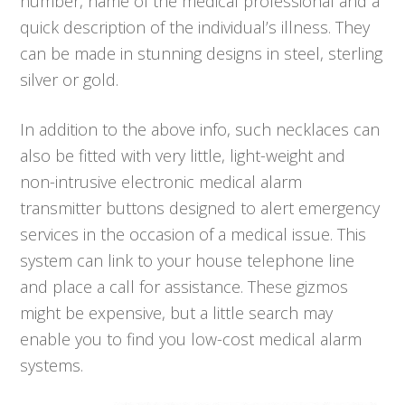
number, name of the medical professional and a
quick description of the individual’s illness. They
can be made in stunning designs in steel, sterling
silver or gold.
In addition to the above info, such necklaces can
also be fitted with very little, light-weight and
non-intrusive electronic medical alarm
transmitter buttons designed to alert emergency
services in the occasion of a medical issue. This
system can link to your house telephone line
and place a call for assistance. These gizmos
might be expensive, but a little search may
enable you to find you low-cost medical alarm
systems.