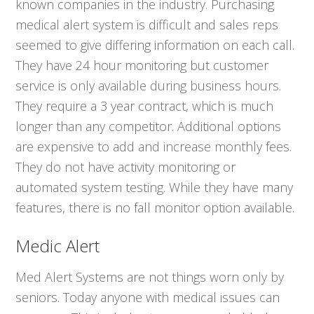
known companies in the industry. Purchasing
medical alert system is difficult and sales reps
seemed to give differing information on each call.
They have 24 hour monitoring but customer
service is only available during business hours.
They require a 3 year contract, which is much
longer than any competitor. Additional options
are expensive to add and increase monthly fees.
They do not have activity monitoring or
automated system testing. While they have many
features, there is no fall monitor option available.
Medic Alert
Med Alert Systems are not things worn only by
seniors. Today anyone with medical issues can