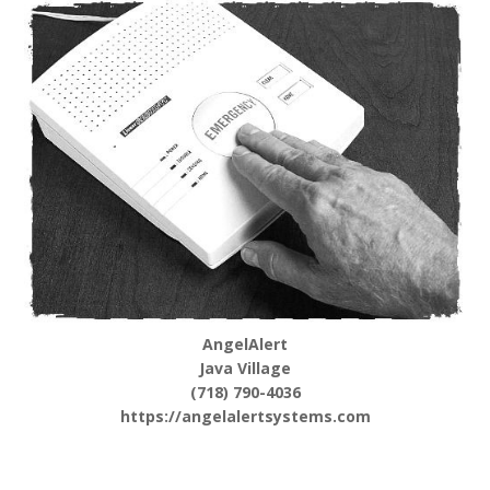
AngelAlert
Java Village
(718) 790-4036
https://angelalertsystems.com