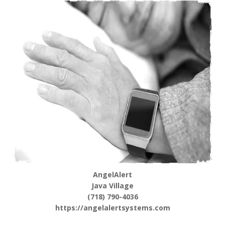
AngelAlert
Java Village
(718) 790-4036
https://angelalertsystems.com