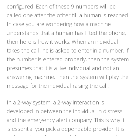
configured. Each of these 9 numbers will be
called one after the other till a human is reached.
In case you are wondering how a machine
understands that a human has lifted the phone,
then here is how it works. When an individual
takes the call, he is asked to enter in a number. If
the number is entered properly, then the system
presumes that it is a live individual and not an
answering machine. Then the system will play the
message for the individual raising the call.
In a 2-way system, a 2-way interaction is
developed in between the individual in distress
and the emergency alert company. This is why it
is essential you pick a dependable provider. It is