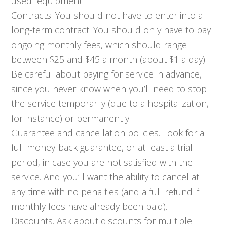
used” equipment.
Contracts. You should not have to enter into a
long-term contract. You should only have to pay
ongoing monthly fees, which should range
between $25 and $45 a month (about $1 a day).
Be careful about paying for service in advance,
since you never know when you’ll need to stop
the service temporarily (due to a hospitalization,
for instance) or permanently.
Guarantee and cancellation policies. Look for a
full money-back guarantee, or at least a trial
period, in case you are not satisfied with the
service. And you’ll want the ability to cancel at
any time with no penalties (and a full refund if
monthly fees have already been paid).
Discounts. Ask about discounts for multiple