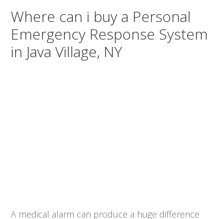
Where can i buy a Personal
Emergency Response System
in Java Village, NY
A medical alarm can produce a huge difference