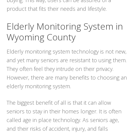
product that fits their needs and lifestyle.
Elderly Monitoring System in
Wyoming County
Elderly monitoring system technology is not new,
and yet many seniors are resistant to using them.
They often feel they intrude on their privacy.
However, there are many benefits to choosing an
elderly monitoring system.
The biggest benefit of all is that it can allow
seniors to stay in their homes longer. It is often
called age in place technology. As seniors age,
and their risks of accident, injury, and falls