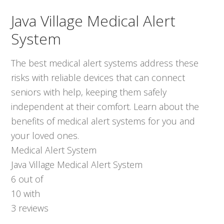
Java Village Medical Alert
System
The best medical alert systems address these
risks with reliable devices that can connect
seniors with help, keeping them safely
independent at their comfort. Learn about the
benefits of medical alert systems for you and
your loved ones.
Medical Alert System
Java Village Medical Alert System
6
out of
10
with
3
reviews