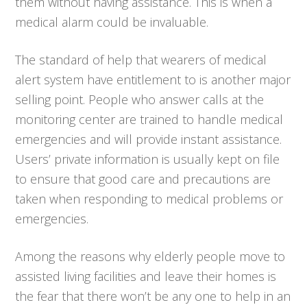
them without having assistance. This is when a
medical alarm could be invaluable.
The standard of help that wearers of medical
alert system have entitlement to is another major
selling point. People who answer calls at the
monitoring center are trained to handle medical
emergencies and will provide instant assistance.
Users’ private information is usually kept on file
to ensure that good care and precautions are
taken when responding to medical problems or
emergencies.
Among the reasons why elderly people move to
assisted living facilities and leave their homes is
the fear that there won’t be any one to help in an