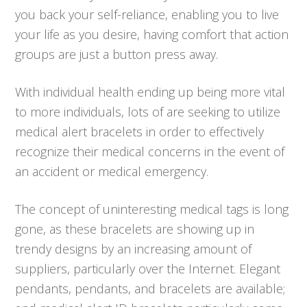
you back your self-reliance, enabling you to live
your life as you desire, having comfort that action
groups are just a button press away.
With individual health ending up being more vital
to more individuals, lots of are seeking to utilize
medical alert bracelets in order to effectively
recognize their medical concerns in the event of
an accident or medical emergency.
The concept of uninteresting medical tags is long
gone, as these bracelets are showing up in
trendy designs by an increasing amount of
suppliers, particularly over the Internet. Elegant
pendants, pendants, and bracelets are available;