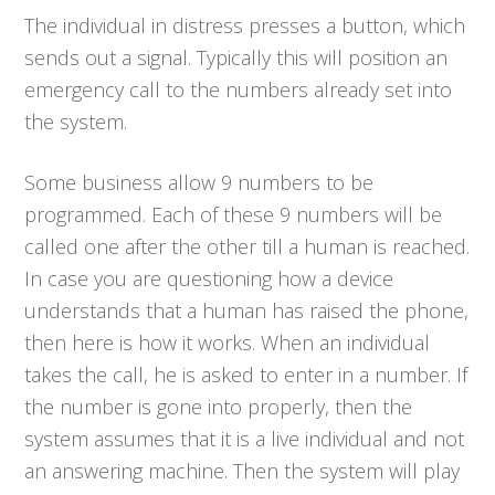
The individual in distress presses a button, which
sends out a signal. Typically this will position an
emergency call to the numbers already set into
the system.
Some business allow 9 numbers to be
programmed. Each of these 9 numbers will be
called one after the other till a human is reached.
In case you are questioning how a device
understands that a human has raised the phone,
then here is how it works. When an individual
takes the call, he is asked to enter in a number. If
the number is gone into properly, then the
system assumes that it is a live individual and not
an answering machine. Then the system will play