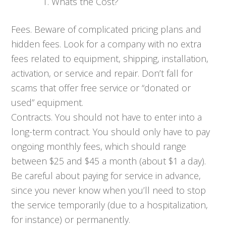
Whats the Cost?
Fees. Beware of complicated pricing plans and
hidden fees. Look for a company with no extra
fees related to equipment, shipping, installation,
activation, or service and repair. Don’t fall for
scams that offer free service or “donated or
used” equipment.
Contracts. You should not have to enter into a
long-term contract. You should only have to pay
ongoing monthly fees, which should range
between $25 and $45 a month (about $1 a day).
Be careful about paying for service in advance,
since you never know when you’ll need to stop
the service temporarily (due to a hospitalization,
for instance) or permanently.