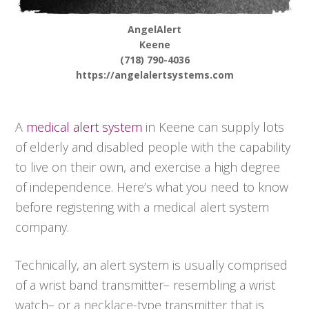
AngelAlert
Keene
(718) 790-4036
https://angelalertsystems.com
A
medical alert system
in Keene can supply lots
of elderly and disabled people with the capability
to live on their own, and exercise a high degree
of independence. Here’s what you need to know
before registering with a medical alert system
company.
Technically, an alert system is usually comprised
of a wrist band transmitter– resembling a wrist
watch– or a necklace-type transmitter that is