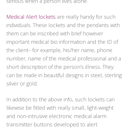
serious when a person lives alone.
Medical Alert lockets
are really handy for such
individuals. These lockets and the pendants with
them can be inscribed with brief however
important medical bio information and the ID of
the client– for example, his/her name, phone
number, name of the medical professional and a
short description of the person’s illness. They
can be made in beautiful designs in steel, sterling
silver or gold.
In addition to the above info, such lockets can
likewise be fitted with really small, light-weight
and non-intrusive electronic medical alarm
transmitter buttons developed to alert