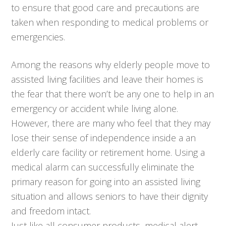
to ensure that good care and precautions are
taken when responding to medical problems or
emergencies.
Among the reasons why elderly people move to
assisted living facilities and leave their homes is
the fear that there won’t be any one to help in an
emergency or accident while living alone.
However, there are many who feel that they may
lose their sense of independence inside a an
elderly care facility or retirement home. Using a
medical alarm can successfully eliminate the
primary reason for going into an assisted living
situation and allows seniors to have their dignity
and freedom intact.
Just like all consumer products, medical alert