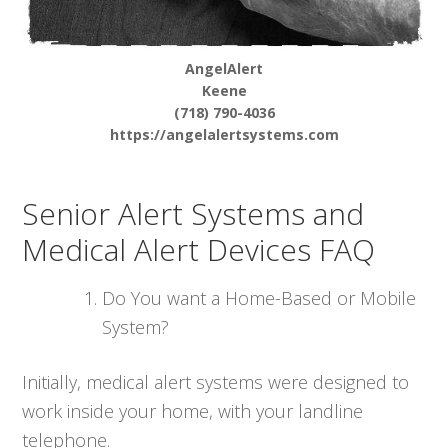
AngelAlert
Keene
(718) 790-4036
https://angelalertsystems.com
Senior Alert Systems and
Medical Alert Devices FAQ
Do You want a Home-Based or Mobile
System?
Initially, medical alert systems were designed to
work inside your home, with your landline
telephone.