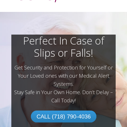
Perfect In Case of
Slips or Falls!
Get Security and Protection for Yourself or
Your Loved ones with our Medical Alert
Systems.
Stay Safe in Your Own Home.
Don’t Delay –
Call Today!
CALL (718) 790-4036