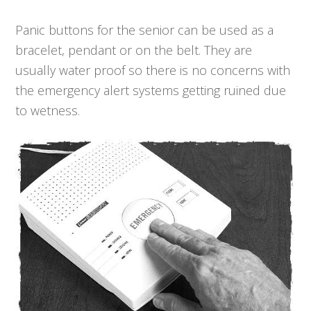
Panic buttons for the senior can be used as a
bracelet, pendant or on the belt. They are
usually water proof so there is no concerns with
the emergency alert systems getting ruined due
to wetness.