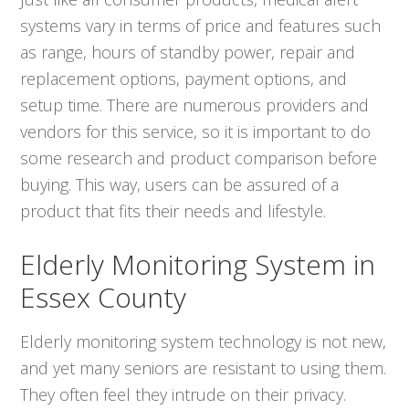
systems vary in terms of price and features such
as range, hours of standby power, repair and
replacement options, payment options, and
setup time. There are numerous providers and
vendors for this service, so it is important to do
some research and product comparison before
buying. This way, users can be assured of a
product that fits their needs and lifestyle.
Elderly Monitoring System in
Essex County
Elderly monitoring system technology is not new,
and yet many seniors are resistant to using them.
They often feel they intrude on their privacy.