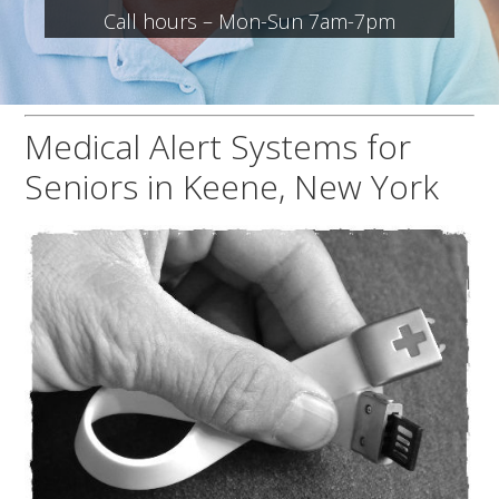
Call hours – Mon-Sun 7am-7pm
Medical Alert Systems for
Seniors in Keene, New York