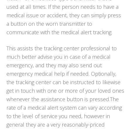
used at all times. If the person needs to have a
medical issue or accident, they can simply press
a button on the worn transmitter to
communicate with the medical alert tracking.
This assists the tracking center professional to
much better advise you in case of a medical
emergency, and they may also send out
emergency medical help if needed. Optionally,
the tracking center can be instructed to likewise
get in touch with one or more of your loved ones
whenever the assistance button is pressed.The
rate of a medical alert system can vary according
to the level of service you need, however in
general they are a very reasonably-priced