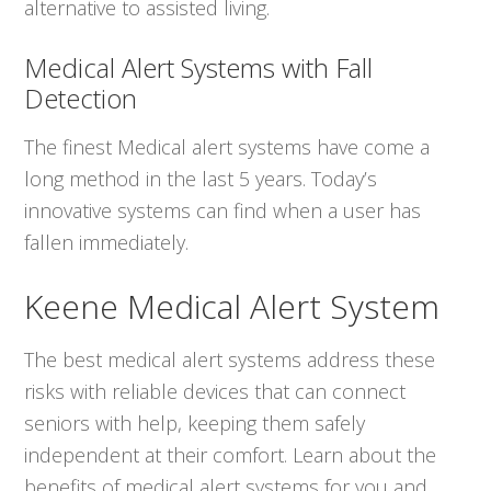
alternative to assisted living.
Medical Alert Systems with Fall
Detection
The finest Medical alert systems have come a
long method in the last 5 years. Today’s
innovative systems can find when a user has
fallen immediately.
Keene Medical Alert System
The best medical alert systems address these
risks with reliable devices that can connect
seniors with help, keeping them safely
independent at their comfort. Learn about the
benefits of medical alert systems for you and