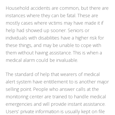
Household accidents are common, but there are
instances where they can be fatal. These are
mostly cases where victims may have made it if
help had showed up sooner. Seniors or
individuals with disabilities have a higher risk for
these things, and may be unable to cope with
them without having assistance. This is when a
medical alarm could be invaluable.
The standard of help that wearers of medical
alert system have entitlement to is another major
selling point. People who answer calls at the
monitoring center are trained to handle medical
emergencies and will provide instant assistance.
Users’ private information is usually kept on file