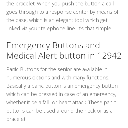
the bracelet. When you push the button a call
goes through to a response center by means of
the base, which is an elegant tool which get
linked via your telephone line. It’s that simple.
Emergency Buttons and
Medical Alert button in 12942
Panic Buttons for the senior are available in
numerous options and with many functions.
Basically a panic button is an emergency button
which can be pressed in case of an emergency,
whether it be a fall, or heart attack. These panic
buttons can be used around the neck or as a
bracelet.