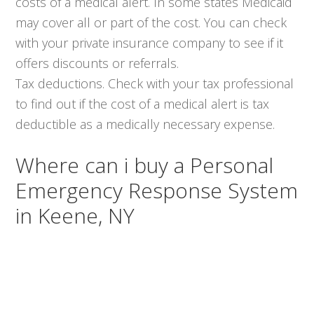
costs of a medical alert. In some states Medicaid
may cover all or part of the cost. You can check
with your private insurance company to see if it
offers discounts or referrals.
Tax deductions. Check with your tax professional
to find out if the cost of a medical alert is tax
deductible as a medically necessary expense.
Where can i buy a Personal
Emergency Response System
in Keene, NY