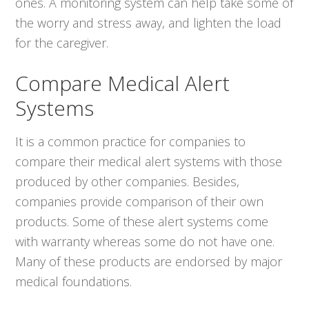
ones. A monitoring system can help take some of
the worry and stress away, and lighten the load
for the caregiver.
Compare Medical Alert
Systems
It is a common practice for companies to
compare their medical alert systems with those
produced by other companies. Besides,
companies provide comparison of their own
products. Some of these alert systems come
with warranty whereas some do not have one.
Many of these products are endorsed by major
medical foundations.