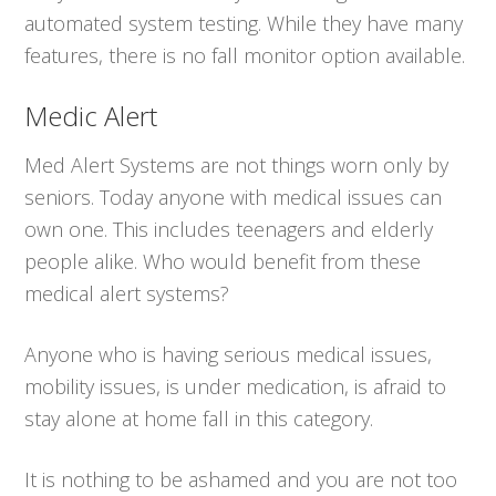
automated system testing. While they have many
features, there is no fall monitor option available.
Medic Alert
Med Alert Systems are not things worn only by
seniors. Today anyone with medical issues can
own one. This includes teenagers and elderly
people alike. Who would benefit from these
medical alert systems?
Anyone who is having serious medical issues,
mobility issues, is under medication, is afraid to
stay alone at home fall in this category.
It is nothing to be ashamed and you are not too