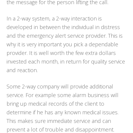
the message for the person lifting the call.
In a 2-way system, a 2-way interaction is
developed in between the individual in distress
and the emergency alert service provider. This is
why it is very important you pick a dependable
provider. It is well worth the few extra dollars
invested each month, in return for quality service
and reaction.
Some 2-way company will provide additional
service. For example some alarm business will
bring up medical records of the client to
determine if he has any known medical issues.
This makes sure immediate service and can
prevent a lot of trouble and disappointment.