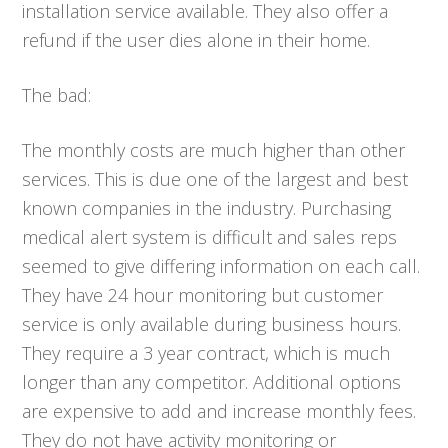
installation service available. They also offer a
refund if the user dies alone in their home.
The bad:
The monthly costs are much higher than other
services. This is due one of the largest and best
known companies in the industry. Purchasing
medical alert system is difficult and sales reps
seemed to give differing information on each call.
They have 24 hour monitoring but customer
service is only available during business hours.
They require a 3 year contract, which is much
longer than any competitor. Additional options
are expensive to add and increase monthly fees.
They do not have activity monitoring or