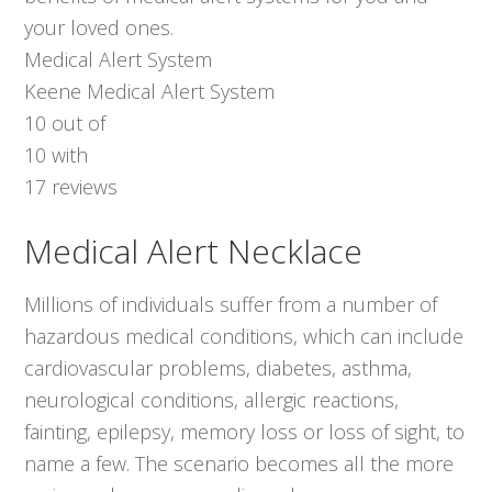
your loved ones.
Medical Alert System
Keene Medical Alert System
10
out of
10
with
17
reviews
Medical Alert Necklace
Millions of individuals suffer from a number of
hazardous medical conditions, which can include
cardiovascular problems, diabetes, asthma,
neurological conditions, allergic reactions,
fainting, epilepsy, memory loss or loss of sight, to
name a few. The scenario becomes all the more