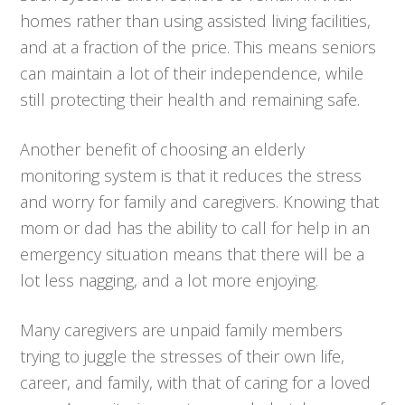
homes rather than using assisted living facilities,
and at a fraction of the price. This means seniors
can maintain a lot of their independence, while
still protecting their health and remaining safe.
Another benefit of choosing an elderly
monitoring system is that it reduces the stress
and worry for family and caregivers. Knowing that
mom or dad has the ability to call for help in an
emergency situation means that there will be a
lot less nagging, and a lot more enjoying.
Many caregivers are unpaid family members
trying to juggle the stresses of their own life,
career, and family, with that of caring for a loved