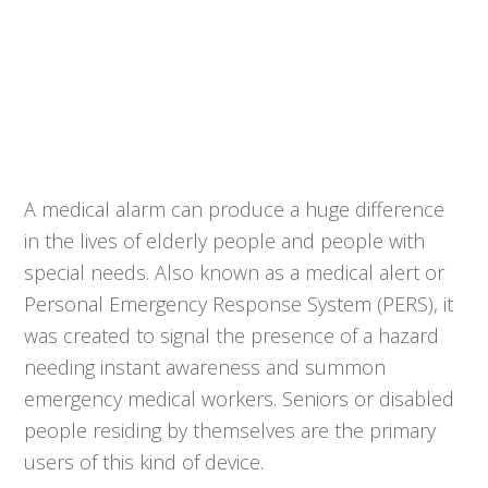
A medical alarm can produce a huge difference
in the lives of elderly people and people with
special needs. Also known as a medical alert or
Personal Emergency Response System (PERS), it
was created to signal the presence of a hazard
needing instant awareness and summon
emergency medical workers. Seniors or disabled
people residing by themselves are the primary
users of this kind of device.