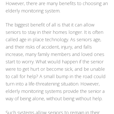
However, there are many benefits to choosing an
elderly monitoring system.
The biggest benefit of all is that it can allow
seniors to stay in their homes longer. It is often
called age in place technology. As seniors age,
and their risks of accident, injury, and falls
increase, many family members and loved ones
start to worry. What would happen if the senior
were to get hurt or become sick, and be unable
to call for help? A small bump in the road could
turn into a life-threatening situation. However,
elderly monitoring systems provide the senior a
way of being alone, without being without help.
Such systems allow seniors to remain in their