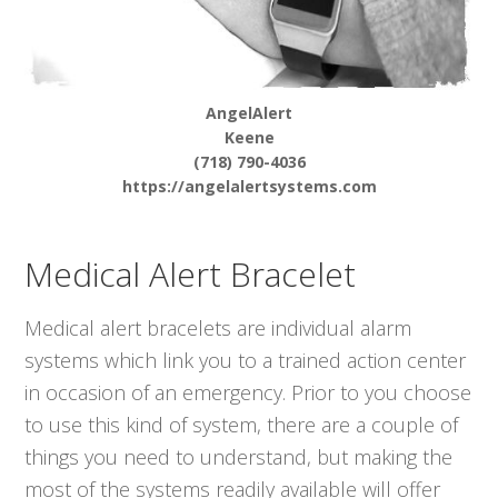
AngelAlert
Keene
(718) 790-4036
https://angelalertsystems.com
Medical Alert Bracelet
Medical alert bracelets are individual alarm
systems which link you to a trained action center
in occasion of an emergency. Prior to you choose
to use this kind of system, there are a couple of
things you need to understand, but making the
most of the systems readily available will offer