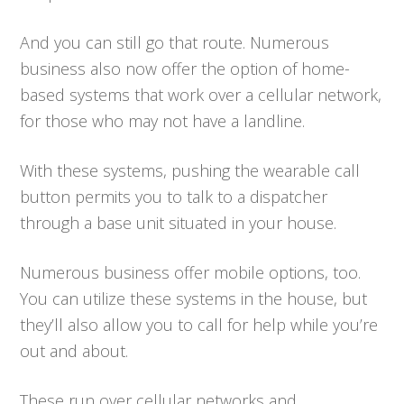
And you can still go that route. Numerous
business also now offer the option of home-
based systems that work over a cellular network,
for those who may not have a landline.
With these systems, pushing the wearable call
button permits you to talk to a dispatcher
through a base unit situated in your house.
Numerous business offer mobile options, too.
You can utilize these systems in the house, but
they’ll also allow you to call for help while you’re
out and about.
These run over cellular networks and