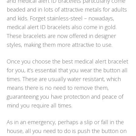
and medical alert ID bracelets particularly come
beaded and in lots of attractive metals for adults
and kids. Forget stainless-steel – nowadays,
medical alert ID bracelets also come in gold.
These bracelets are now offered in designer
styles, making them more attractive to use.
Once you choose the best medical alert bracelet
for you, it’s essential that you wear the button all
times. These are usually water resistant, which
means there is no need to remove them,
guaranteeing you have protection and peace of
mind you require all times.
As in an emergency, perhaps a slip or fall in the
house, all you need to do is push the button on