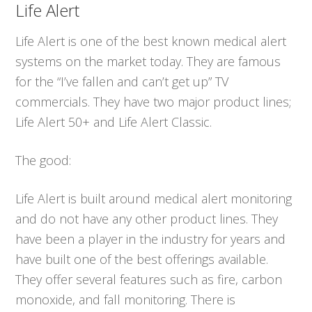
Life Alert
Life Alert is one of the best known medical alert
systems on the market today. They are famous
for the “I’ve fallen and can’t get up” TV
commercials. They have two major product lines;
Life Alert 50+ and Life Alert Classic.
The good:
Life Alert is built around medical alert monitoring
and do not have any other product lines. They
have been a player in the industry for years and
have built one of the best offerings available.
They offer several features such as fire, carbon
monoxide, and fall monitoring. There is