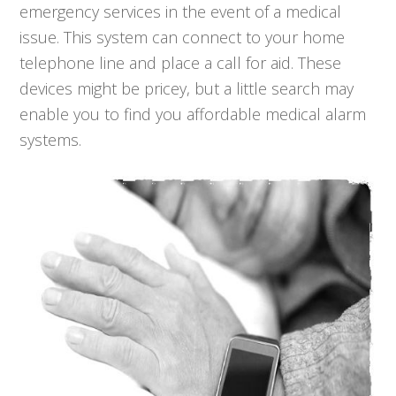
emergency services in the event of a medical
issue. This system can connect to your home
telephone line and place a call for aid. These
devices might be pricey, but a little search may
enable you to find you affordable medical alarm
systems.