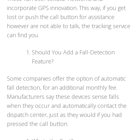
incorporate GPS innovation. This way, if you get
lost or push the call button for assistance
however are not able to talk, the tracking service
can find you.
Should You Add a Fall-Detection
Feature?
Some companies offer the option of automatic
fall detection, for an additional monthly fee.
Manufacturers say these devices sense falls
when they occur and automatically contact the
dispatch center, just as they would if you had
pressed the call button.