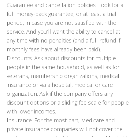
Guarantee and cancellation policies. Look for a
full money-back guarantee, or at least a trial
period, in case you are not satisfied with the
service. And you’ll want the ability to cancel at
any time with no penalties (and a full refund if
monthly fees have already been paid).
Discounts. Ask about discounts for multiple
people in the same household, as well as for
veterans, membership organizations, medical
insurance or via a hospital, medical or care
organization. Ask if the company offers any
discount options or a sliding fee scale for people
with lower incomes.
Insurance. For the most part, Medicare and
private insurance companies will not cover the