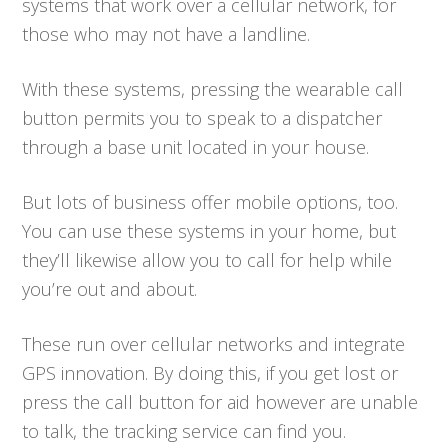
systems that work over a cellular network, for
those who may not have a landline.
With these systems, pressing the wearable call
button permits you to speak to a dispatcher
through a base unit located in your house.
But lots of business offer mobile options, too.
You can use these systems in your home, but
they’ll likewise allow you to call for help while
you’re out and about.
These run over cellular networks and integrate
GPS innovation. By doing this, if you get lost or
press the call button for aid however are unable
to talk, the tracking service can find you.