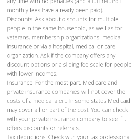
any time with no penalties (and a full refund if
monthly fees have already been paid).
Discounts. Ask about discounts for multiple
people in the same household, as well as for
veterans, membership organizations, medical
insurance or via a hospital, medical or care
organization. Ask if the company offers any
discount options or a sliding fee scale for people
with lower incomes.
Insurance. For the most part, Medicare and
private insurance companies will not cover the
costs of a medical alert. In some states Medicaid
may cover all or part of the cost. You can check
with your private insurance company to see if it
offers discounts or referrals.
Tax deductions. Check with your tax professional