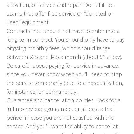
activation, or service and repair. Don’t fall for
scams that offer free service or “donated or
used” equipment.
Contracts. You should not have to enter into a
long-term contract. You should only have to pay
ongoing monthly fees, which should range
between $25 and $45 a month (about $1 a day).
Be careful about paying for service in advance,
since you never know when you’ll need to stop
the service temporarily (due to a hospitalization,
for instance) or permanently.
Guarantee and cancellation policies. Look for a
full money-back guarantee, or at least a trial
period, in case you are not satisfied with the
service. And you’ll want the ability to cancel at