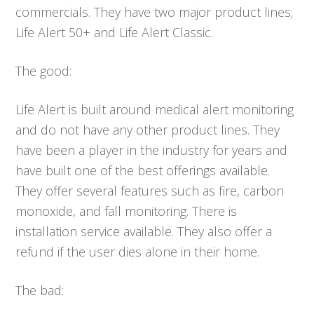
commercials. They have two major product lines;
Life Alert 50+ and Life Alert Classic.
The good:
Life Alert is built around medical alert monitoring
and do not have any other product lines. They
have been a player in the industry for years and
have built one of the best offerings available.
They offer several features such as fire, carbon
monoxide, and fall monitoring. There is
installation service available. They also offer a
refund if the user dies alone in their home.
The bad: