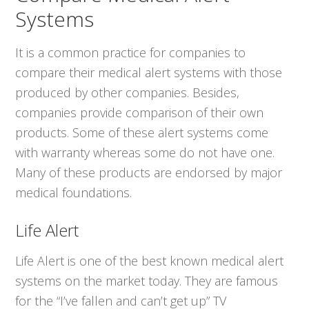
Systems
It is a common practice for companies to
compare their medical alert systems with those
produced by other companies. Besides,
companies provide comparison of their own
products. Some of these alert systems come
with warranty whereas some do not have one.
Many of these products are endorsed by major
medical foundations.
Life Alert
Life Alert is one of the best known medical alert
systems on the market today. They are famous
for the “I’ve fallen and can’t get up” TV