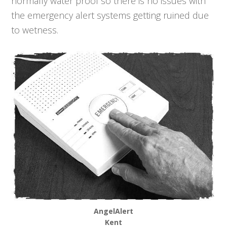
normally water proof so there is no issues with
the emergency alert systems getting ruined due
to wetness.
AngelAlert
Kent