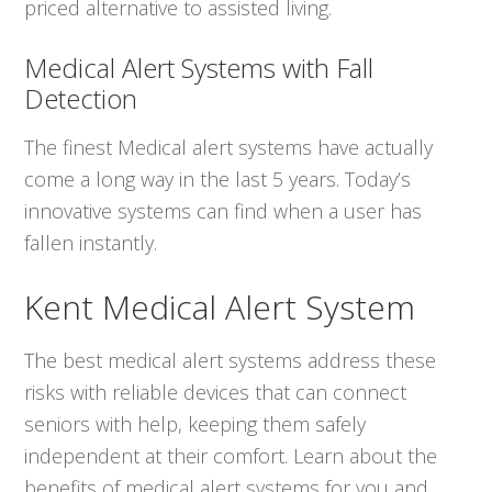
priced alternative to assisted living.
Medical Alert Systems with Fall
Detection
The finest Medical alert systems have actually
come a long way in the last 5 years. Today’s
innovative systems can find when a user has
fallen instantly.
Kent Medical Alert System
The best medical alert systems address these
risks with reliable devices that can connect
seniors with help, keeping them safely
independent at their comfort. Learn about the
benefits of medical alert systems for you and