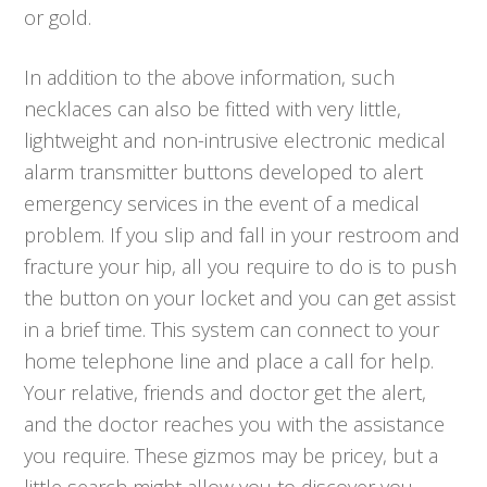
or gold.
In addition to the above information, such
necklaces can also be fitted with very little,
lightweight and non-intrusive electronic medical
alarm transmitter buttons developed to alert
emergency services in the event of a medical
problem. If you slip and fall in your restroom and
fracture your hip, all you require to do is to push
the button on your locket and you can get assist
in a brief time. This system can connect to your
home telephone line and place a call for help.
Your relative, friends and doctor get the alert,
and the doctor reaches you with the assistance
you require. These gizmos may be pricey, but a