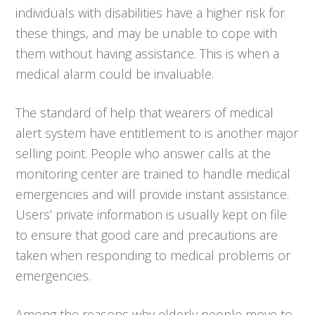
individuals with disabilities have a higher risk for
these things, and may be unable to cope with
them without having assistance. This is when a
medical alarm could be invaluable.
The standard of help that wearers of medical
alert system have entitlement to is another major
selling point. People who answer calls at the
monitoring center are trained to handle medical
emergencies and will provide instant assistance.
Users’ private information is usually kept on file
to ensure that good care and precautions are
taken when responding to medical problems or
emergencies.
Among the reasons why elderly people move to