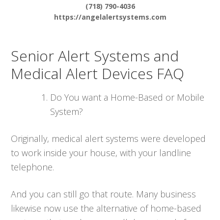
(718) 790-4036
https://angelalertsystems.com
Senior Alert Systems and
Medical Alert Devices FAQ
Do You want a Home-Based or Mobile
System?
Originally, medical alert systems were developed
to work inside your house, with your landline
telephone.
And you can still go that route. Many business
likewise now use the alternative of home-based