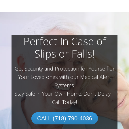
Perfect In Case of
Slips or Falls!
Get Security and Protection for Yourself or
Your Loved ones with our Medical Alert
Systems.
Stay Safe in Your Own Home.
Don’t Delay –
Call Today!
CALL (718) 790-4036