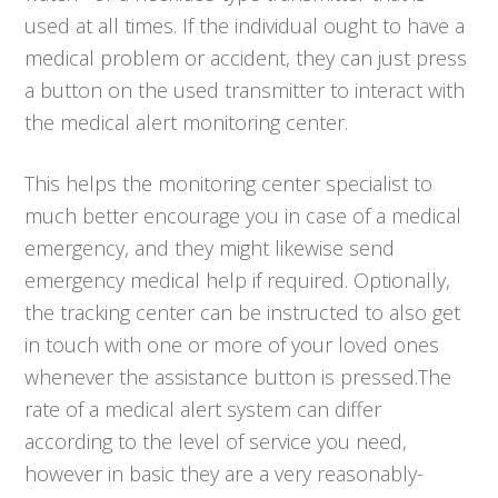
used at all times. If the individual ought to have a
medical problem or accident, they can just press
a button on the used transmitter to interact with
the medical alert monitoring center.
This helps the monitoring center specialist to
much better encourage you in case of a medical
emergency, and they might likewise send
emergency medical help if required. Optionally,
the tracking center can be instructed to also get
in touch with one or more of your loved ones
whenever the assistance button is pressed.The
rate of a medical alert system can differ
according to the level of service you need,
however in basic they are a very reasonably-