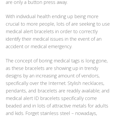
are only a button press away.
With individual health ending up being more
crucial to more people, lots of are seeking to use
medical alert bracelets in order to correctly
identify their medical issues in the event of an
accident or medical emergency.
The concept of boring medical tags is long gone,
as these bracelets are showing up in trendy
designs by an increasing amount of vendors,
specifically over the Internet. Stylish necklaces,
pendants, and bracelets are readily available; and
medical alert ID bracelets specifically come
beaded and in lots of attractive metals for adults
and kids. Forget stainless steel – nowadays,