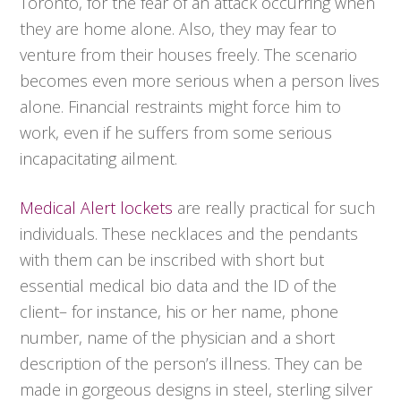
Toronto, for the fear of an attack occurring when
they are home alone. Also, they may fear to
venture from their houses freely. The scenario
becomes even more serious when a person lives
alone. Financial restraints might force him to
work, even if he suffers from some serious
incapacitating ailment.
Medical Alert lockets
are really practical for such
individuals. These necklaces and the pendants
with them can be inscribed with short but
essential medical bio data and the ID of the
client– for instance, his or her name, phone
number, name of the physician and a short
description of the person’s illness. They can be
made in gorgeous designs in steel, sterling silver