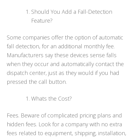
Should You Add a Fall-Detection
Feature?
Some companies offer the option of automatic
fall detection, for an additional monthly fee.
Manufacturers say these devices sense falls
when they occur and automatically contact the
dispatch center, just as they would if you had
pressed the call button.
Whats the Cost?
Fees. Beware of complicated pricing plans and
hidden fees. Look for a company with no extra
fees related to equipment, shipping, installation,