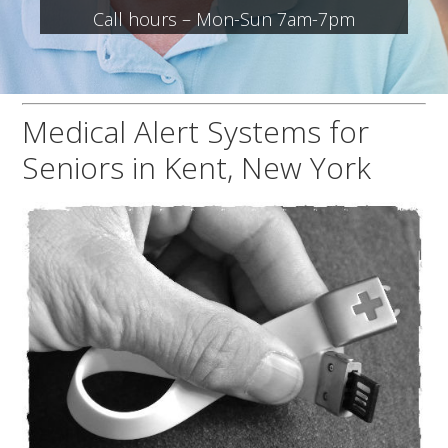
Call hours – Mon-Sun 7am-7pm
Medical Alert Systems for
Seniors in Kent, New York