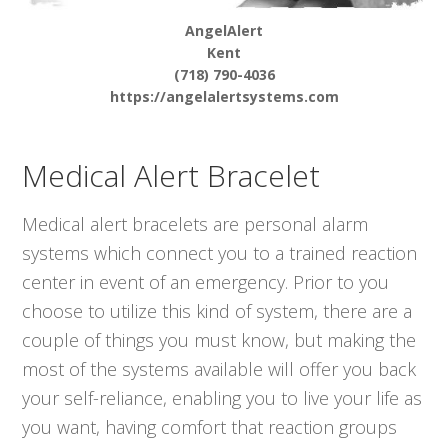
AngelAlert
Kent
(718) 790-4036
https://angelalertsystems.com
Medical Alert Bracelet
Medical alert bracelets are personal alarm
systems which connect you to a trained reaction
center in event of an emergency. Prior to you
choose to utilize this kind of system, there are a
couple of things you must know, but making the
most of the systems available will offer you back
your self-reliance, enabling you to live your life as
you want, having comfort that reaction groups