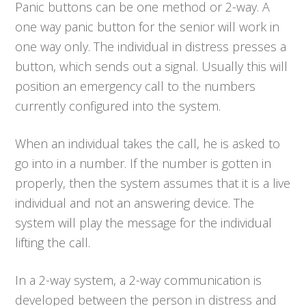
Panic buttons can be one method or 2-way. A
one way panic button for the senior will work in
one way only. The individual in distress presses a
button, which sends out a signal. Usually this will
position an emergency call to the numbers
currently configured into the system.
When an individual takes the call, he is asked to
go into in a number. If the number is gotten in
properly, then the system assumes that it is a live
individual and not an answering device. The
system will play the message for the individual
lifting the call.
In a 2-way system, a 2-way communication is
developed between the person in distress and