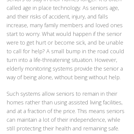
called age in place technology. As seniors age,
and their risks of accident, injury, and falls
increase, many family members and loved ones
start to worry. What would happen if the senior
were to get hurt or become sick, and be unable
to call for help? A small bump in the road could
turn into a life-threatening situation. However,
elderly monitoring systems provide the senior a
way of being alone, without being without help.
Such systems allow seniors to remain in their
homes rather than using assisted living facilities,
and at a fraction of the price. This means seniors
can maintain a lot of their independence, while
still protecting their health and remaining safe.