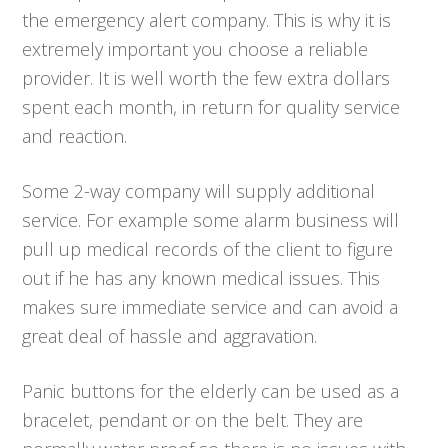
the emergency alert company. This is why it is
extremely important you choose a reliable
provider. It is well worth the few extra dollars
spent each month, in return for quality service
and reaction.
Some 2-way company will supply additional
service. For example some alarm business will
pull up medical records of the client to figure
out if he has any known medical issues. This
makes sure immediate service and can avoid a
great deal of hassle and aggravation.
Panic buttons for the elderly can be used as a
bracelet, pendant or on the belt. They are