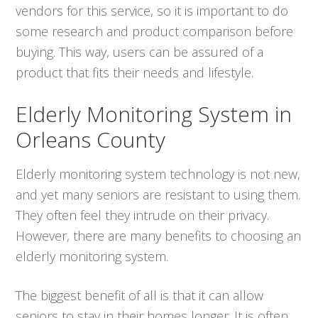
vendors for this service, so it is important to do
some research and product comparison before
buying. This way, users can be assured of a
product that fits their needs and lifestyle.
Elderly Monitoring System in
Orleans County
Elderly monitoring system technology is not new,
and yet many seniors are resistant to using them.
They often feel they intrude on their privacy.
However, there are many benefits to choosing an
elderly monitoring system.
The biggest benefit of all is that it can allow
seniors to stay in their homes longer. It is often