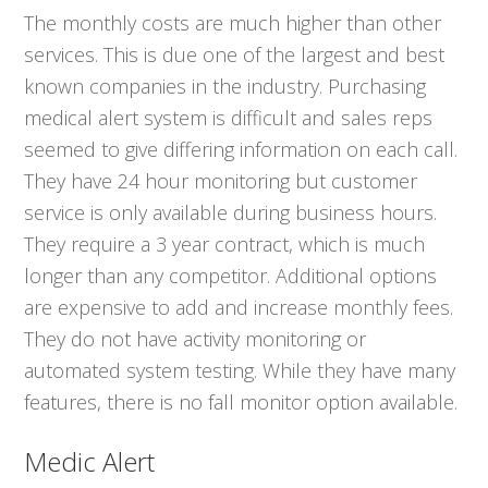
The monthly costs are much higher than other
services. This is due one of the largest and best
known companies in the industry. Purchasing
medical alert system is difficult and sales reps
seemed to give differing information on each call.
They have 24 hour monitoring but customer
service is only available during business hours.
They require a 3 year contract, which is much
longer than any competitor. Additional options
are expensive to add and increase monthly fees.
They do not have activity monitoring or
automated system testing. While they have many
features, there is no fall monitor option available.
Medic Alert