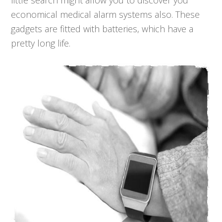
little search might allow you to discover you
economical medical alarm systems also. These
gadgets are fitted with batteries, which have a
pretty long life.