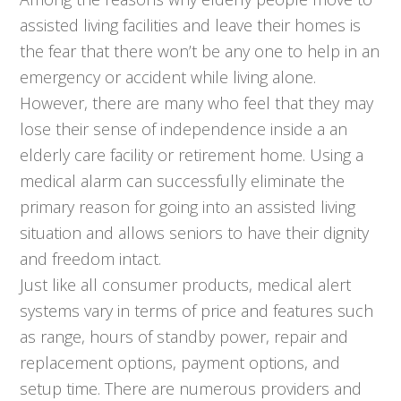
assisted living facilities and leave their homes is
the fear that there won’t be any one to help in an
emergency or accident while living alone.
However, there are many who feel that they may
lose their sense of independence inside a an
elderly care facility or retirement home. Using a
medical alarm can successfully eliminate the
primary reason for going into an assisted living
situation and allows seniors to have their dignity
and freedom intact.
Just like all consumer products, medical alert
systems vary in terms of price and features such
as range, hours of standby power, repair and
replacement options, payment options, and
setup time. There are numerous providers and