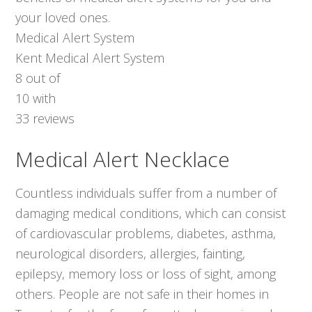
your loved ones.
Medical Alert System
Kent Medical Alert System
8
out of
10
with
33
reviews
Medical Alert Necklace
Countless individuals suffer from a number of
damaging medical conditions, which can consist
of cardiovascular problems, diabetes, asthma,
neurological disorders, allergies, fainting,
epilepsy, memory loss or loss of sight, among
others. People are not safe in their homes in