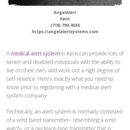
AngelAlert
Kent
(718) 790-4036
https://angelalertsystems.com
A
medical alert system
in Kent can provide lots of
senior and disabled individuals with the ability to
live on their own, and work out a high degree of
self-reliance. Here’s exactly what you need to
know prior to registering with a medical alert
system company.
Technically, an alert system is normally consisted
of a wrist band transmitter– resembling a wrist
watch– or a necklace-type transmitter that is