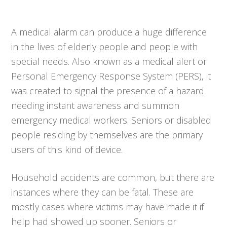
A medical alarm can produce a huge difference
in the lives of elderly people and people with
special needs. Also known as a medical alert or
Personal Emergency Response System (PERS), it
was created to signal the presence of a hazard
needing instant awareness and summon
emergency medical workers. Seniors or disabled
people residing by themselves are the primary
users of this kind of device.
Household accidents are common, but there are
instances where they can be fatal. These are
mostly cases where victims may have made it if
help had showed up sooner. Seniors or