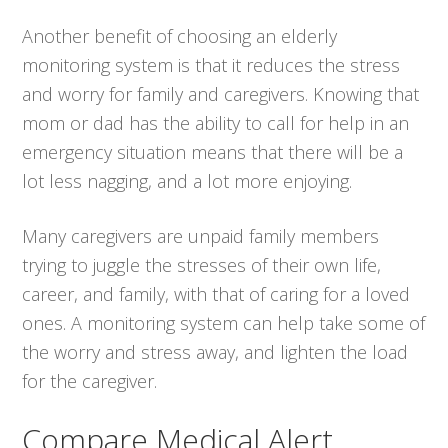
Another benefit of choosing an elderly
monitoring system is that it reduces the stress
and worry for family and caregivers. Knowing that
mom or dad has the ability to call for help in an
emergency situation means that there will be a
lot less nagging, and a lot more enjoying.
Many caregivers are unpaid family members
trying to juggle the stresses of their own life,
career, and family, with that of caring for a loved
ones. A monitoring system can help take some of
the worry and stress away, and lighten the load
for the caregiver.
Compare Medical Alert