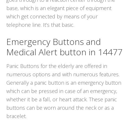
base, which is an elegant piece of equipment
which get connected by means of your
telephone line. It’s that basic.
Emergency Buttons and
Medical Alert button in 14477
Panic Buttons for the elderly are offered in
numerous options and with numerous features.
Generally a panic button is an emergency button
which can be pressed in case of an emergency,
whether it be a fall, or heart attack. These panic
buttons can be worn around the neck or as a
bracelet.