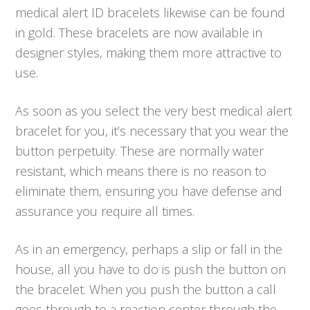
medical alert ID bracelets likewise can be found
in gold. These bracelets are now available in
designer styles, making them more attractive to
use.
As soon as you select the very best medical alert
bracelet for you, it’s necessary that you wear the
button perpetuity. These are normally water
resistant, which means there is no reason to
eliminate them, ensuring you have defense and
assurance you require all times.
As in an emergency, perhaps a slip or fall in the
house, all you have to do is push the button on
the bracelet. When you push the button a call
goes through to a reaction center through the