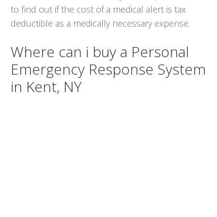
to find out if the cost of a medical alert is tax
deductible as a medically necessary expense.
Where can i buy a Personal
Emergency Response System
in Kent, NY