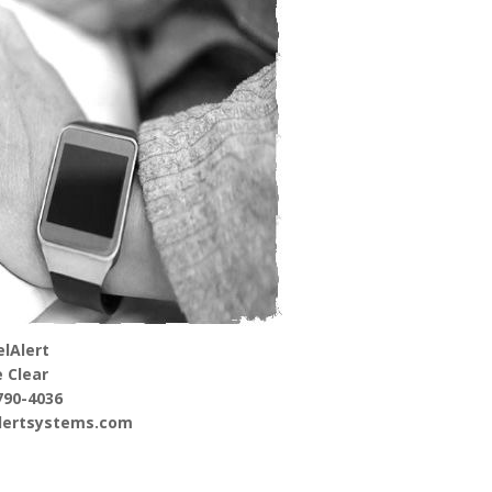
lAlert
 Clear
790-4036
alertsystems.com