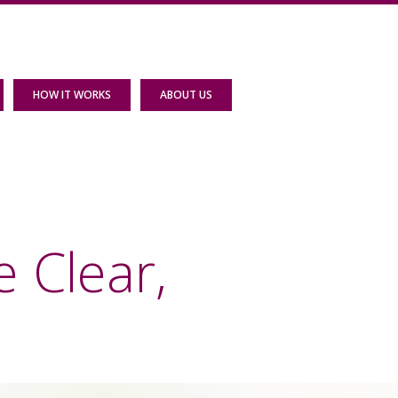
HOW IT WORKS
ABOUT US
 Clear,