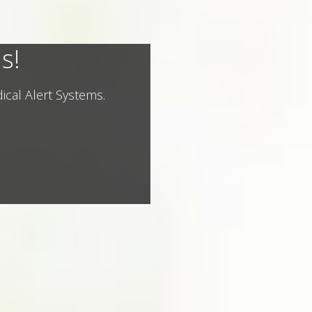
s!
ical Alert Systems.