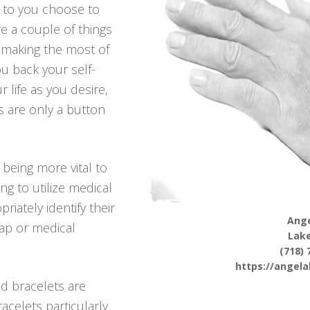
r to you choose to
re a couple of things
making the most of
ou back your self-
r life as you desire,
s are only a button
 being more vital to
ng to utilize medical
riately identify their
Ange
hap or medical
Lake
(718) 
https://angel
d bracelets are
racelets particularly