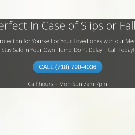
erfect In Case of Slips or Fall
rotection for Yourself or Your Loved ones with our Med
Stay Safe in Your Own Home.
Don’t Delay – Call Today!
CALL (718) 790-4036
Call hours – Mon-Sun 7am-7pm