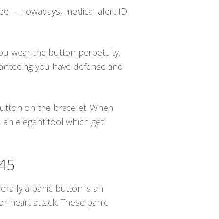
eel – nowadays, medical alert ID
you wear the button perpetuity.
ranteeing you have defense and
 button on the bracelet. When
 an elegant tool which get
945
erally a panic button is an
r heart attack. These panic