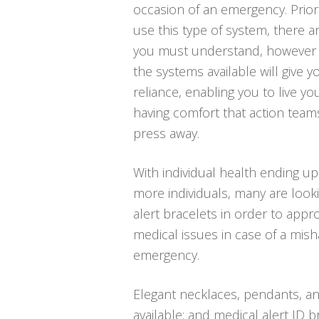
occasion of an emergency. Prio
use this type of system, there a
you must understand, however 
the systems available will give y
reliance, enabling you to live you
having comfort that action team
press away.
With individual health ending up
more individuals, many are looki
alert bracelets in order to approp
medical issues in case of a mis
emergency.
Elegant necklaces, pendants, an
available; and medical alert ID b