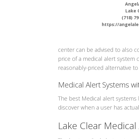
Angel
Lake 
(718) 7
https://angelal
center can be advised to also 
price of a medical alert system 
reasonably-priced alternative to 
Medical Alert Systems wit
The best Medical alert systems 
discover when a user has actuall
Lake Clear Medical