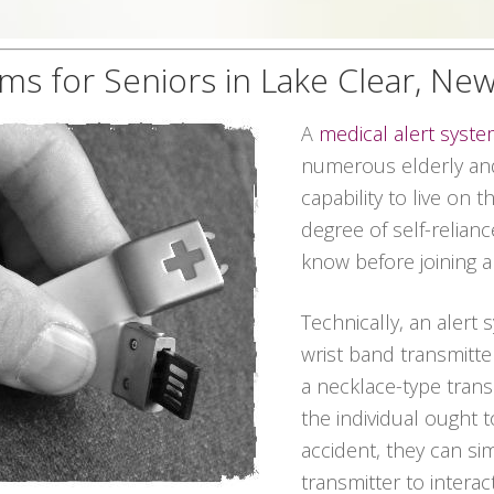
ms for Seniors in Lake Clear, Ne
A
medical alert syst
numerous elderly and 
capability to live on 
degree of self-relian
know before joining a
Technically, an alert 
wrist band transmitter
a necklace-type transmi
the individual ought 
accident, they can s
transmitter to interac