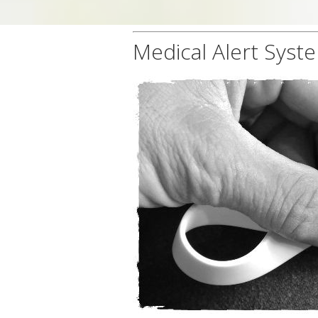
Medical Alert Syste