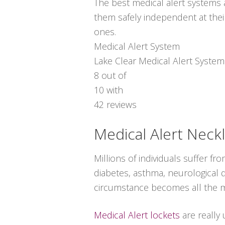
The best medical alert systems a
them safely independent at thei
ones.
Medical Alert System
Lake Clear Medical Alert System
8
out of
10
with
42
reviews
Medical Alert Neck
Millions of individuals suffer 
diabetes, asthma, neurological d
circumstance becomes all the m
Medical Alert lockets
are really