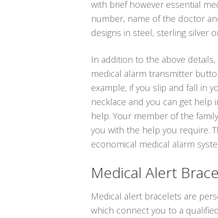
with brief however essential med
number, name of the doctor and 
designs in steel, sterling silver o
In addition to the above details,
medical alarm transmitter butto
example, if you slip and fall in
necklace and you can get help in
help. Your member of the family
you with the help you require. T
economical medical alarm systems
Medical Alert Brace
Medical alert bracelets are per
which connect you to a qualified