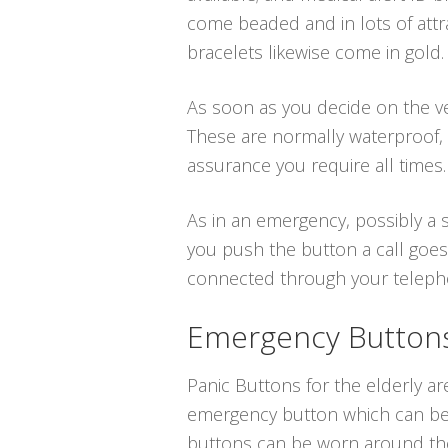
come beaded and in lots of attra
bracelets likewise come in gold.
As soon as you decide on the ver
These are normally waterproof,
assurance you require all times.
As in an emergency, possibly a s
you push the button a call goes
connected through your telephone
Emergency Buttons 
Panic Buttons for the elderly ar
emergency button which can be p
buttons can be worn around the