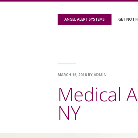
Skip
Skip
Skip
to
to
to
ANGEL ALERT SYSTEMS
GET NOTIF
primary
content
footer
navigation
MARCH 16, 2018
BY
ADMIN
Medical A
NY