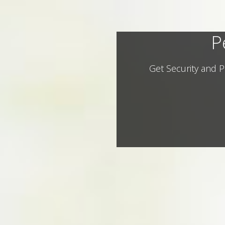
P
Get Security and P