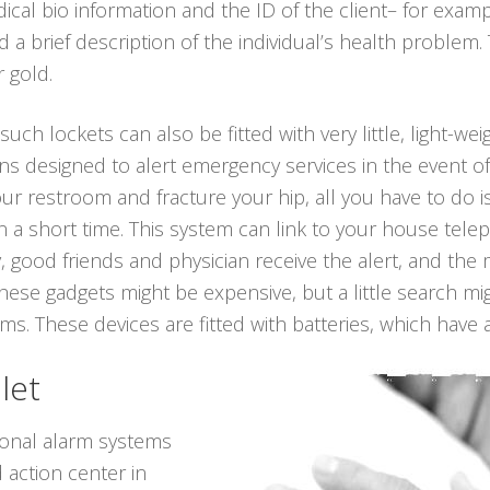
ical bio information and the ID of the client– for exam
a brief description of the individual’s health problem.
r gold.
 such lockets can also be fitted with very little, light-we
ns designed to alert emergency services in the event o
 your restroom and fracture your hip, all you have to do
 a short time. This system can link to your house telep
, good friends and physician receive the alert, and the
hese gadgets might be expensive, but a little search mi
. These devices are fitted with batteries, which have a 
let
sonal alarm systems
 action center in