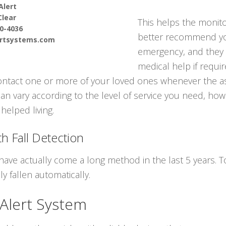
Alert
Clear
This helps the monito
90-4036
better recommend you
ertsystems.com
emergency, and they
medical help if requir
contact one or more of your loved ones whenever the a
can vary according to the level of service you need, howe
helped living.
h Fall Detection
have actually come a long method in the last 5 years.
y fallen automatically.
 Alert System