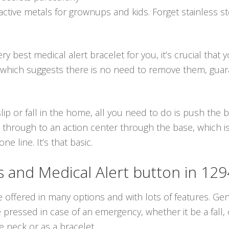
ctive metals for grownups and kids. Forget stainless st
y best medical alert bracelet for you, it’s crucial that 
 which suggests there is no need to remove them, gua
lip or fall in the home, all you need to do is push the
 through to an action center through the base, which is
 line. It’s that basic.
and Medical Alert button in 12
e offered in many options and with lots of features. Gen
ressed in case of an emergency, whether it be a fall, o
 neck or as a bracelet.