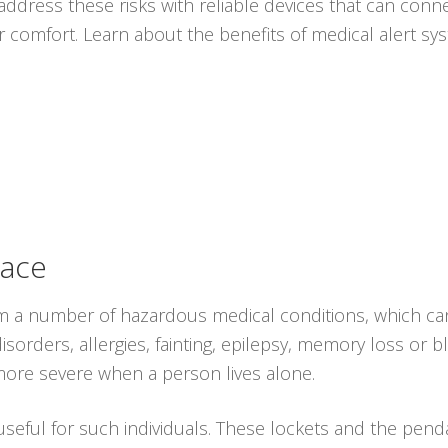
ddress these risks with reliable devices that can conne
r comfort. Learn about the benefits of medical alert s
lace
from a number of hazardous medical conditions, which ca
isorders, allergies, fainting, epilepsy, memory loss or 
ore severe when a person lives alone.
 useful for such individuals. These lockets and the pen