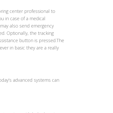
ring center professional to
 in case of a medical
 may also send emergency
ed. Optionally, the tracking
ssistance button is pressed.The
ver in basic they are a really
 Today’s advanced systems can