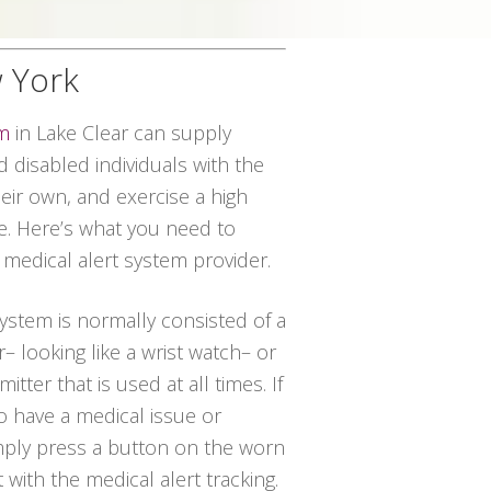
w York
em
in Lake Clear can supply
disabled individuals with the
their own, and exercise a high
ce. Here’s what you need to
 medical alert system provider.
system is normally consisted of a
– looking like a wrist watch– or
tter that is used at all times. If
to have a medical issue or
imply press a button on the worn
t with the medical alert tracking.