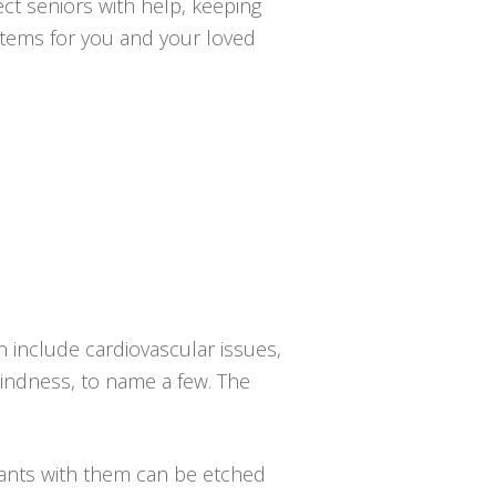
ct seniors with help, keeping
ystems for you and your loved
n include cardiovascular issues,
blindness, to name a few. The
dants with them can be etched