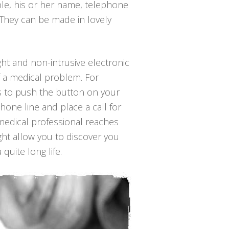
ple, his or her name, telephone
 They can be made in lovely
ight and non-intrusive electronic
f a medical problem. For
 is to push the button on your
hone line and place a call for
 medical professional reaches
ght allow you to discover you
quite long life.