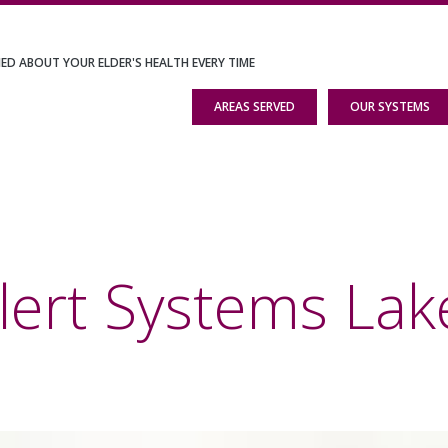
IED ABOUT YOUR ELDER'S HEALTH EVERY TIME
AREAS SERVED
OUR SYSTEMS
lert Systems Lake