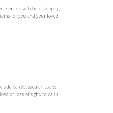
ct seniors with help, keeping
ystems for you and your loved
clude cardiovascular issues,
oss or loss of sight, to call a