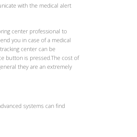
icate with the medical alert
ring center professional to
nd you in case of a medical
tracking center can be
e button is pressed.The cost of
general they are an extremely
 advanced systems can find