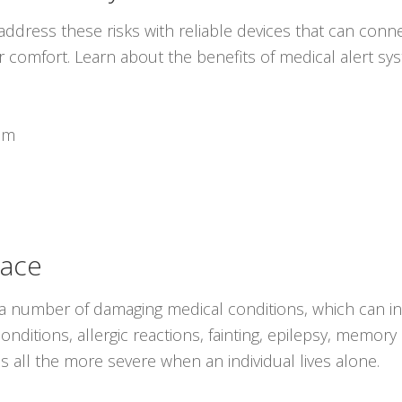
ddress these risks with reliable devices that can conne
r comfort. Learn about the benefits of medical alert s
em
lace
 a number of damaging medical conditions, which can in
nditions, allergic reactions, fainting, epilepsy, memory l
 all the more severe when an individual lives alone.