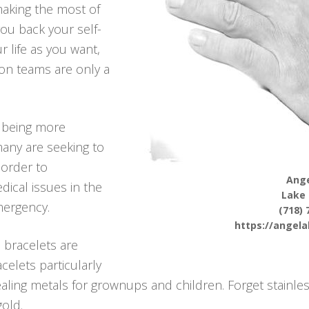
aking the most of
you back your self-
r life as you want,
ion teams are only a
 being more
many are seeking to
 order to
Ange
dical issues in the
Lake
mergency.
(718) 
https://angel
 bracelets are
celets particularly
ing metals for grownups and children. Forget stainles
gold.