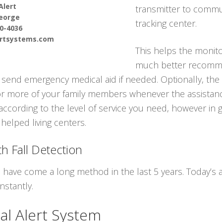
Alert
transmitter to commun
eorge
tracking center.
90-4036
ertsystems.com
This helps the monito
much better recomme
send emergency medical aid if needed. Optionally, the 
or more of your family members whenever the assistanc
according to the level of service you need, however in 
helped living centers.
h Fall Detection
s have come a long method in the last 5 years. Today’s
nstantly.
al Alert System