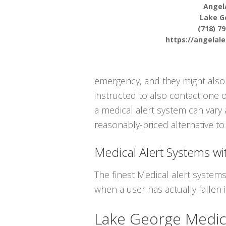
Angel
Lake G
(718) 7
https://angelal
emergency, and they might also 
instructed to also contact one 
a medical alert system can vary 
reasonably-priced alternative to 
Medical Alert Systems wit
The finest Medical alert system
when a user has actually fallen i
Lake George Medic