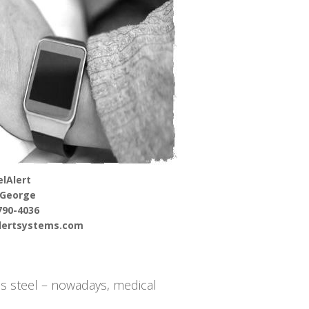
lAlert
 George
790-4036
alertsystems.com
s steel – nowadays, medical