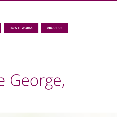
HOW IT WORKS
ABOUT US
e George,