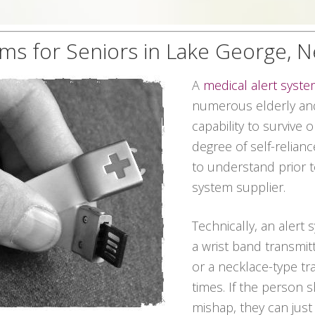
ems for Seniors in Lake George, 
A
medical alert syst
numerous elderly and
capability to survive 
degree of self-relian
to understand prior t
system supplier.
Technically, an alert 
a wrist band transmit
or a necklace-type tra
times. If the person 
mishap, they can jus