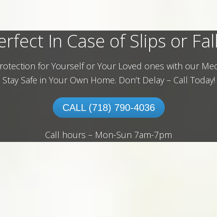
erfect In Case of Slips or Fall
rotection for Yourself or Your Loved ones with our Med
Stay Safe in Your Own Home.
Don’t Delay – Call Today!
CALL (718) 790-4036
Call hours – Mon-Sun 7am-7pm