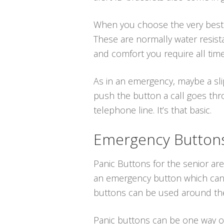
When you choose the very best me
These are normally water resist
and comfort you require all time
As in an emergency, maybe a sli
push the button a call goes thro
telephone line. It’s that basic.
Emergency Buttons 
Panic Buttons for the senior are
an emergency button which can b
buttons can be used around the
Panic buttons can be one way or