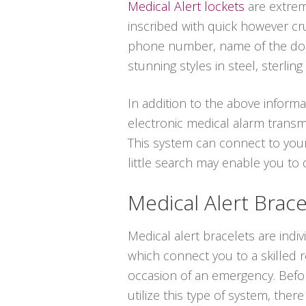
Medical Alert lockets
are extrem
inscribed with quick however cru
phone number, name of the doct
stunning styles in steel, sterling 
In addition to the above informa
electronic medical alarm transm
This system can connect to your
little search may enable you to
Medical Alert Brace
Medical alert bracelets are indi
which connect you to a skilled 
occasion of an emergency. Befo
utilize this type of system, ther