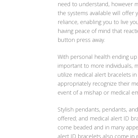
need to understand, however m
the systems available will offer 
reliance, enabling you to live you
having peace of mind that react
button press away.
With personal health ending up
important to more individuals, 
utilize medical alert bracelets in
appropriately recognize their me
event of a mishap or medical e
Stylish pendants, pendants, and
offered; and medical alert ID bra
come beaded and in many appeal
alert ID bracelets also come in 