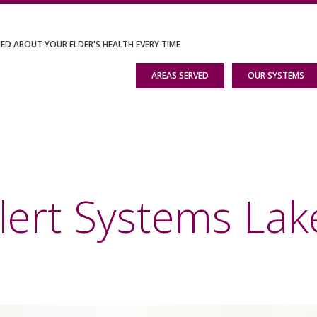
IED ABOUT YOUR ELDER'S HEALTH EVERY TIME
AREAS SERVED
OUR SYSTEMS
lert Systems Lak