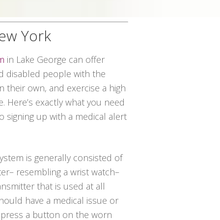
New York
em
in Lake George can offer
 disabled people with the
on their own, and exercise a high
ce. Here’s exactly what you need
o signing up with a medical alert
system is generally consisted of
ter– resembling a wrist watch–
nsmitter that is used at all
should have a medical issue or
t press a button on the worn