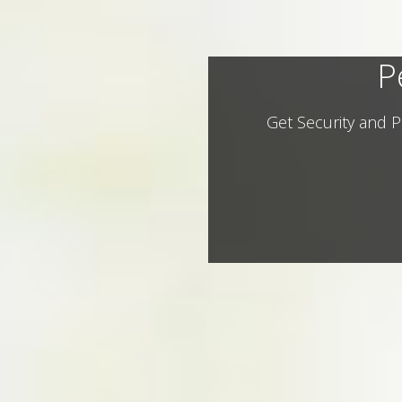
P
Get Security and P