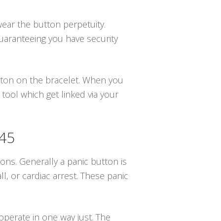
wear the button perpetuity.
guaranteeing you have security
utton on the bracelet. When you
 tool which get linked via your
845
ions. Generally a panic button is
, or cardiac arrest. These panic
operate in one way just. The