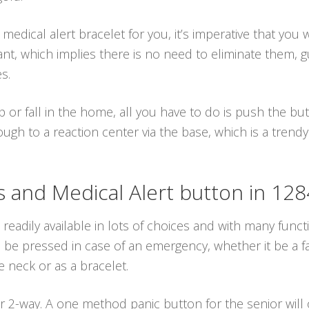
dical alert bracelet for you, it’s imperative that you 
ant, which implies there is no need to eliminate them, 
s.
p or fall in the home, all you have to do is push the b
ugh to a reaction center via the base, which is a trendy
and Medical Alert button in 12
 readily available in lots of choices and with many funct
e pressed in case of an emergency, whether it be a fall
 neck or as a bracelet.
 2-way. A one method panic button for the senior will 