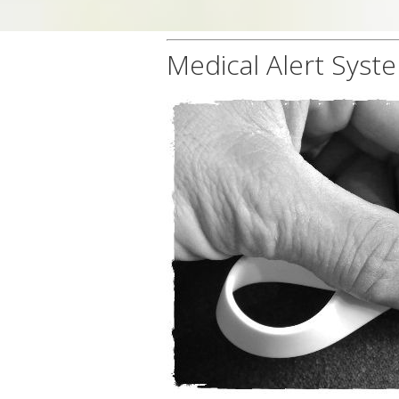
Medical Alert Syst