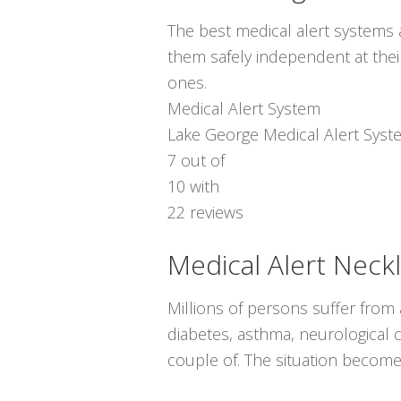
The best medical alert systems a
them safely independent at thei
ones.
Medical Alert System
Lake George Medical Alert Syst
7
out of
10
with
22
reviews
Medical Alert Neck
Millions of persons suffer from
diabetes, asthma, neurological co
couple of. The situation becomes