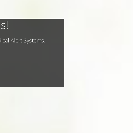
s!
ical Alert Systems.