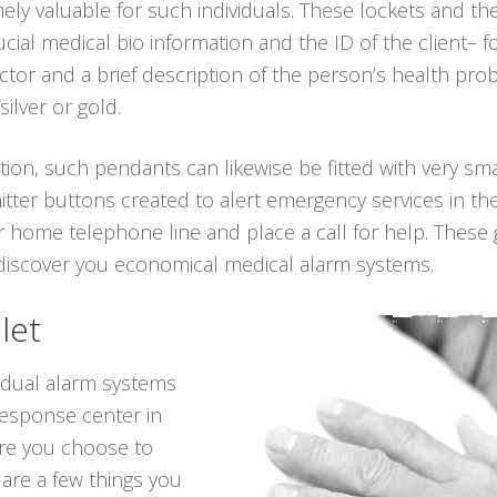
ely valuable for such individuals. These lockets and t
cial medical bio information and the ID of the client– 
or and a brief description of the person’s health pro
silver or gold.
tion, such pendants can likewise be fitted with very sma
itter buttons created to alert emergency services in th
 home telephone line and place a call for help. These 
 discover you economical medical alarm systems.
let
vidual alarm systems
response center in
re you choose to
e are a few things you