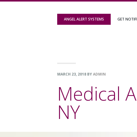
Skip
Skip
Skip
to
to
to
ANGEL ALERT SYSTEMS
GET NOTIF
primary
content
footer
navigation
MARCH 23, 2018
BY
ADMIN
Medical A
NY