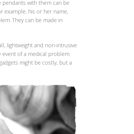
he pendants with them can be
for example, his or her name,
blem. They can be made in
ll, lightweight and non-intrusive
e event of a medical problem.
gadgets might be costly, but a