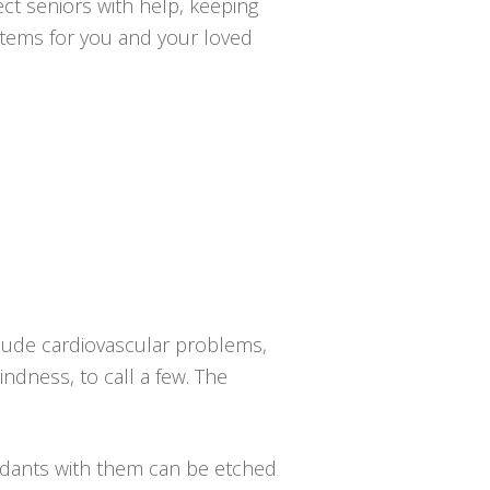
ct seniors with help, keeping
ystems for you and your loved
clude cardiovascular problems,
indness, to call a few. The
dants with them can be etched