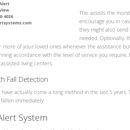
Alert
View
This assists the moni
90-4036
encourage you in cas
ertsystems.com
they might also send 
needed. Optionally, t
 or more of your loved ones whenever the assistance but
nning accordance with the level of service you require, b
assisted living centers.
h Fall Detection
s have actually come a long method in the last 5 years
fallen immediately.
Alert System