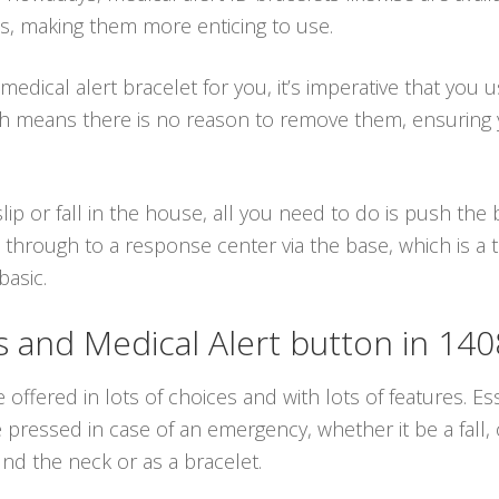
ns, making them more enticing to use.
dical alert bracelet for you, it’s imperative that you u
hich means there is no reason to remove them, ensurin
ip or fall in the house, all you need to do is push th
 through to a response center via the base, which is a
basic.
and Medical Alert button in 14
 offered in lots of choices and with lots of features. Es
ressed in case of an emergency, whether it be a fall, 
d the neck or as a bracelet.