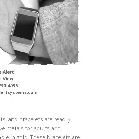
lAlert
e View
790-4036
alertsystems.com
s, and bracelets are readily
ive metals for adults and
able in gold. These bracelets are