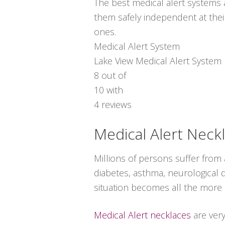
The best medical alert systems a
them safely independent at thei
ones.
Medical Alert System
Lake View Medical Alert System
8
out of
10
with
4
reviews
Medical Alert Neck
Millions of persons suffer from
diabetes, asthma, neurological di
situation becomes all the more s
Medical Alert necklaces
are ver