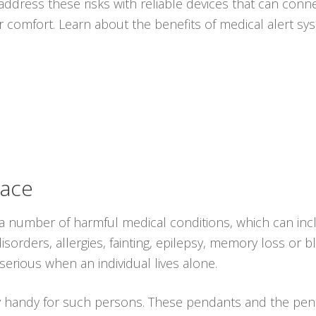
ddress these risks with reliable devices that can conne
r comfort. Learn about the benefits of medical alert s
lace
 a number of harmful medical conditions, which can in
sorders, allergies, fainting, epilepsy, memory loss or bl
erious when an individual lives alone.
y handy for such persons. These pendants and the pen