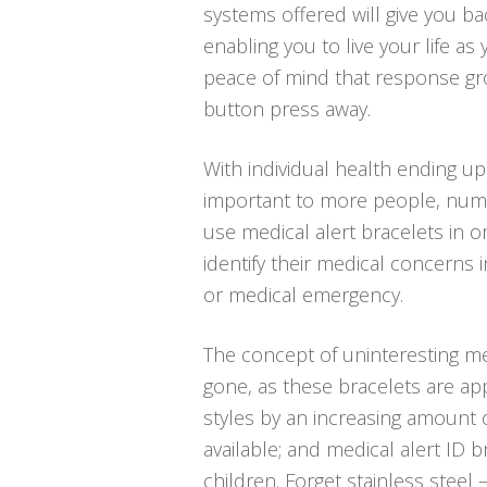
systems offered will give you bac
enabling you to live your life as
peace of mind that response gro
button press away.
With individual health ending u
important to more people, num
use medical alert bracelets in o
identify their medical concerns 
or medical emergency.
The concept of uninteresting med
gone, as these bracelets are ap
styles by an increasing amount o
available; and medical alert ID 
children. Forget stainless steel 