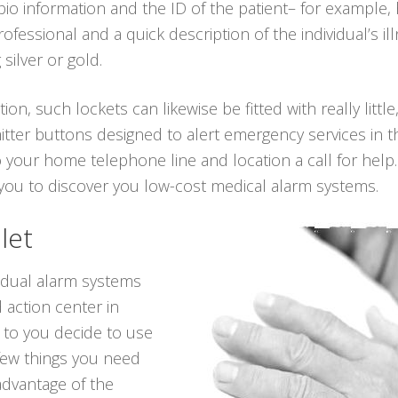
 bio information and the ID of the patient– for example
essional and a quick description of the individual’s il
 silver or gold.
ion, such lockets can likewise be fitted with really little
itter buttons designed to alert emergency services in t
o your home telephone line and location a call for help
e you to discover you low-cost medical alarm systems.
let
vidual alarm systems
 action center in
 to you decide to use
 few things you need
advantage of the