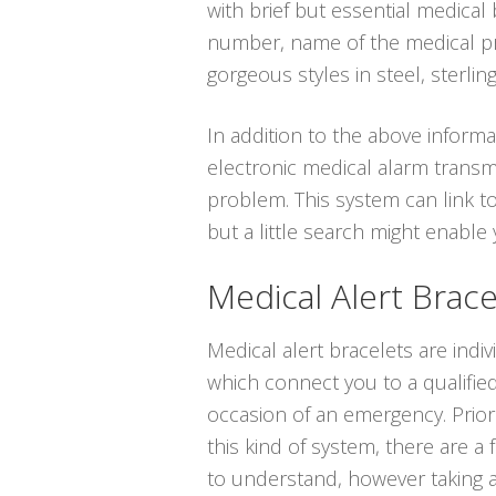
with brief but essential medical
number, name of the medical prof
gorgeous styles in steel, sterling
In addition to the above informat
electronic medical alarm transm
problem. This system can link t
but a little search might enabl
Medical Alert Brace
Medical alert bracelets are indi
which connect you to a qualified
occasion of an emergency. Prior
this kind of system, there are a
to understand, however taking 