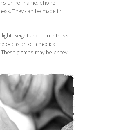
, his or her name, phone
lness. They can be made in
, light-weight and non-intrusive
he occasion of a medical
. These gizmos may be pricey,