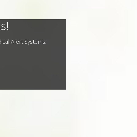
s!
ical Alert Systems.