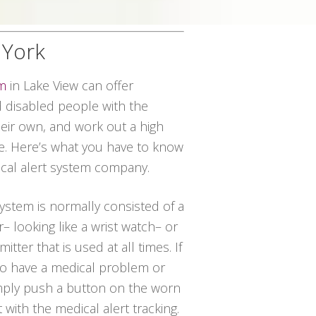
 York
em
in Lake View can offer
disabled people with the
their own, and work out a high
ce. Here’s what you have to know
dical alert system company.
system is normally consisted of a
– looking like a wrist watch– or
tter that is used at all times. If
 to have a medical problem or
imply push a button on the worn
t with the medical alert tracking.