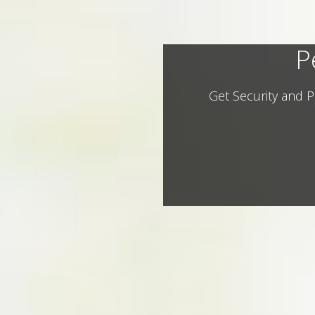
P
Get Security and P