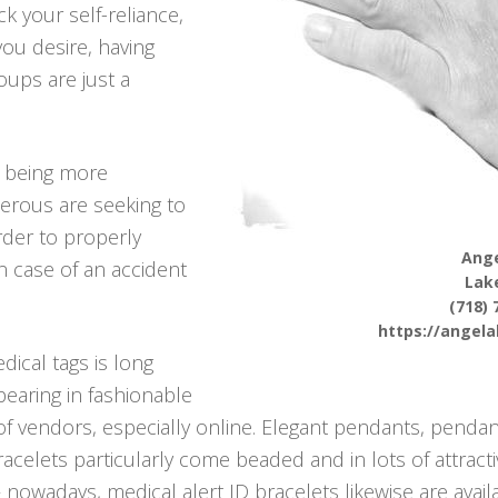
k your self-reliance,
 you desire, having
ups are just a
p being more
erous are seeking to
rder to properly
Ange
in case of an accident
Lak
(718) 
https://angel
ical tags is long
pearing in fashionable
f vendors, especially online. Elegant pendants, pendant
bracelets particularly come beaded and in lots of attract
– nowadays, medical alert ID bracelets likewise are avail