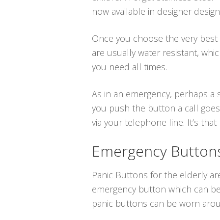
now available in designer desig
Once you choose the very best me
are usually water resistant, w
you need all times.
As in an emergency, perhaps a sl
you push the button a call goes
via your telephone line. It’s that 
Emergency Buttons 
Panic Buttons for the elderly are
emergency button which can be p
panic buttons can be worn aroun