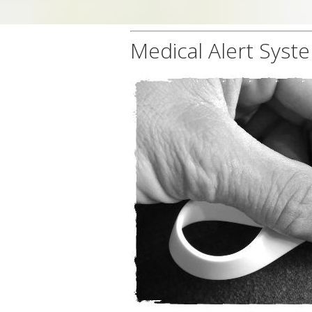
Medical Alert Syst