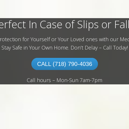
erfect In Case of Slips or Fall
rotection for Yourself or Your Loved ones with our Med
Stay Safe in Your Own Home.
Don’t Delay – Call Today!
CALL (718) 790-4036
Call hours – Mon-Sun 7am-7pm