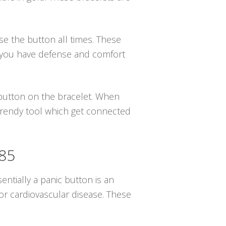
se the button all times. These
g you have defense and comfort
e button on the bracelet. When
 trendy tool which get connected
085
sentially a panic button is an
or cardiovascular disease. These