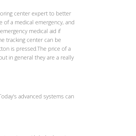
toring center expert to better
e of a medical emergency, and
emergency medical aid if
he tracking center can be
ton is pressed.The price of a
ut in general they are a really
. Today’s advanced systems can