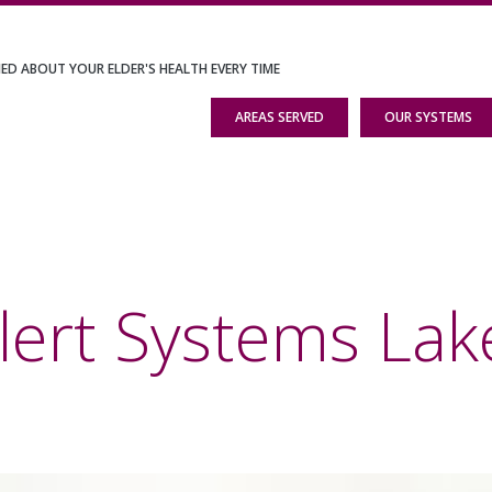
IED ABOUT YOUR ELDER'S HEALTH EVERY TIME
AREAS SERVED
OUR SYSTEMS
lert Systems Lak