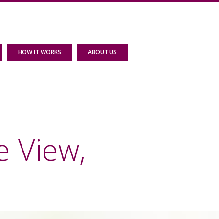
HOW IT WORKS
ABOUT US
e View,