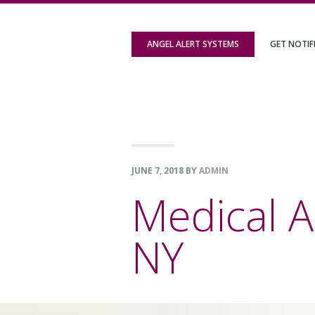
Skip
Skip
Skip
to
to
to
ANGEL ALERT SYSTEMS
GET NOTIF
primary
content
footer
navigation
JUNE 7, 2018
BY
ADMIN
Medical A
NY