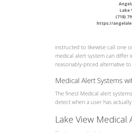
Angel
Lake 
(718) 7
https://angelal
instructed to likewise call one
medical alert system can differ i
reasonably-priced alternative to 
Medical Alert Systems wit
The finest Medical alert system
detect when a user has actually 
Lake View Medical 