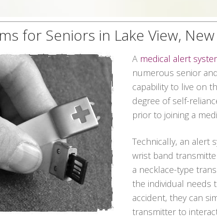
ems for Seniors in Lake View, New
A
medical alert syst
numerous senior and 
capability to live on 
degree of self-relian
prior to joining a me
Technically, an alert 
wrist band transmitter
a necklace-type transmi
the individual needs
accident, they can s
transmitter to interac