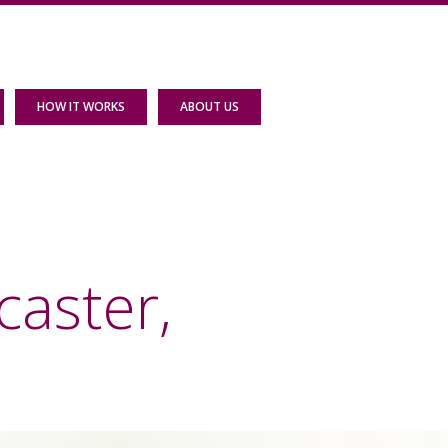
HOW IT WORKS
ABOUT US
caster,