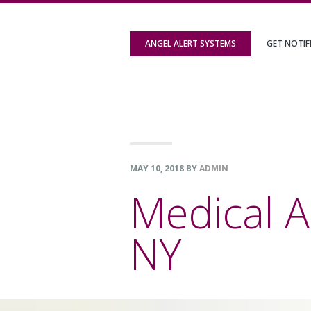
Skip
Skip
Skip
to
to
to
ANGEL ALERT SYSTEMS
GET NOTIF
primary
content
footer
navigation
MAY 10, 2018
BY
ADMIN
Medical A
NY