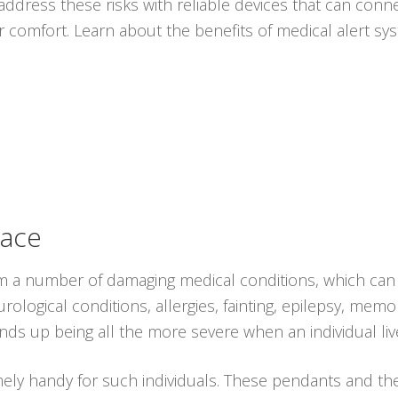
ddress these risks with reliable devices that can conne
r comfort. Learn about the benefits of medical alert s
lace
rom a number of damaging medical conditions, which can 
ological conditions, allergies, fainting, epilepsy, memo
nds up being all the more severe when an individual liv
ely handy for such individuals. These pendants and t