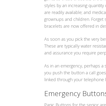
styles by an increasing quantity
are readily available; and medi
grownups and children. Forget s
bracelets are now offered in des
As soon as you pick the very bes
These are typically water resis
and assurance you require perpe
As in an emergency, perhaps a sl
you push the button a call goes
linked through your telephone lin
Emergency Buttons 
Panic Buttons for the senior are 