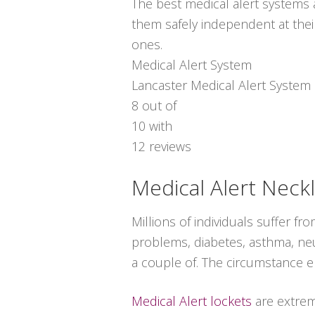
The best medical alert systems a
them safely independent at thei
ones.
Medical Alert System
Lancaster Medical Alert System
8
out of
10
with
12
reviews
Medical Alert Neck
Millions of individuals suffer f
problems, diabetes, asthma, neur
a couple of. The circumstance e
Medical Alert lockets
are extrem