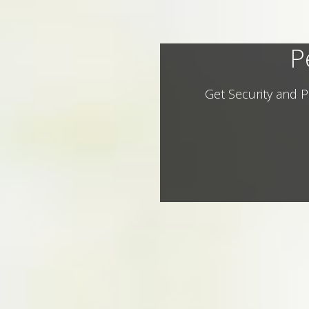
P
Get Security and P