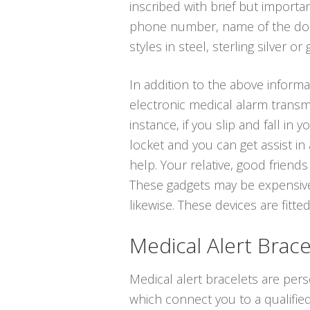
inscribed with brief but importa
phone number, name of the docto
styles in steel, sterling silver or 
In addition to the above informat
electronic medical alarm transmi
instance, if you slip and fall in
locket and you can get assist in
help. Your relative, good friend
These gadgets may be expensive,
likewise. These devices are fitted
Medical Alert Brace
Medical alert bracelets are per
which connect you to a qualified