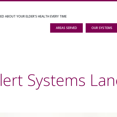
IED ABOUT YOUR ELDER'S HEALTH EVERY TIME
AREAS SERVED
OUR SYSTEMS
lert Systems Lan