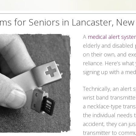
ems for Seniors in Lancaster, New
A
medical alert syst
elderly and disabled p
on their own, and exe
reliance. Here’s what
signing up with a med
Technically, an alert
wrist band transmitte
a necklace-type transm
the individual needs
accident, they can ju
transmitter to commun