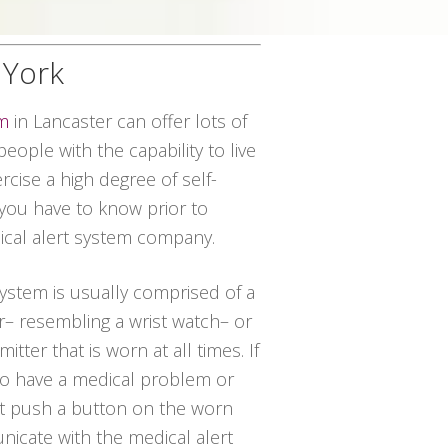
 York
em
in Lancaster can offer lots of
eople with the capability to live
rcise a high degree of self-
 you have to know prior to
ical alert system company.
 system is usually comprised of a
r– resembling a wrist watch– or
itter that is worn at all times. If
 to have a medical problem or
st push a button on the worn
icate with the medical alert