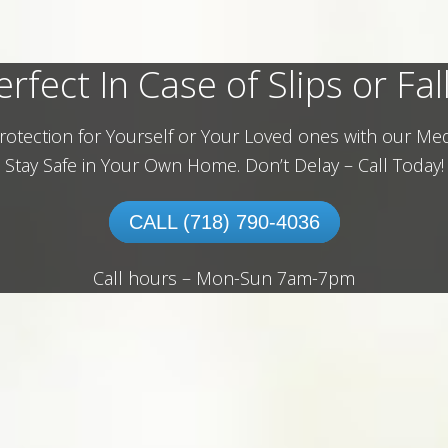
erfect In Case of Slips or Fall
rotection for Yourself or Your Loved ones with our Med
Stay Safe in Your Own Home.
Don’t Delay – Call Today!
CALL (718) 790-4036
Call hours – Mon-Sun 7am-7pm