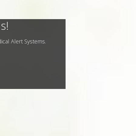
s!
ical Alert Systems.