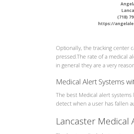
Angel
Lanca
(718) 7
https://angelal
Optionally, the tracking center 
pressed.The rate of a medical al
in general they are a very reason
Medical Alert Systems wit
The best Medical alert systems 
detect when a user has fallen au
Lancaster Medical 