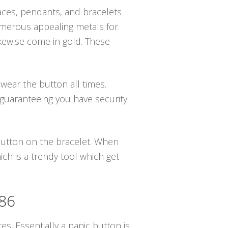
klaces, pendants, and bracelets
numerous appealing metals for
ikewise come in gold. These
 wear the button all times.
 guaranteeing you have security
 button on the bracelet. When
ch is a trendy tool which get
086
es. Essentially a panic button is