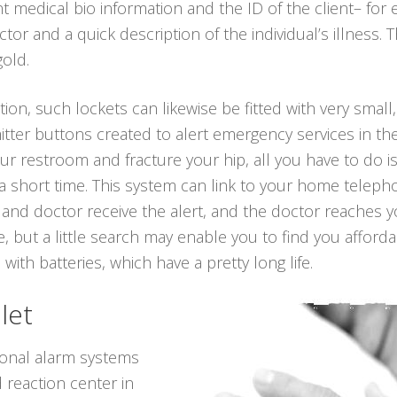
nt medical bio information and the ID of the client– for
r and a quick description of the individual’s illness. 
gold.
ion, such lockets can likewise be fitted with very small,
tter buttons created to alert emergency services in the
 your restroom and fracture your hip, all you have to do
 a short time. This system can link to your home telepho
s and doctor receive the alert, and the doctor reaches y
 but a little search may enable you to find you afford
 with batteries, which have a pretty long life.
let
sonal alarm systems
 reaction center in