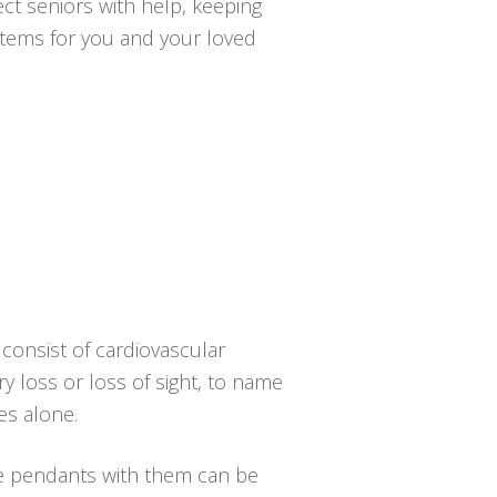
ct seniors with help, keeping
ystems for you and your loved
consist of cardiovascular
ry loss or loss of sight, to name
es alone.
he pendants with them can be