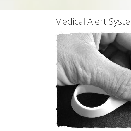
Medical Alert Syst