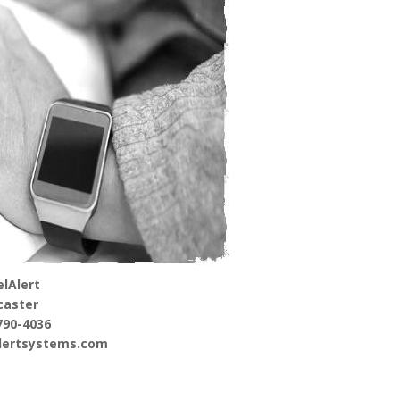
lAlert
caster
790-4036
alertsystems.com