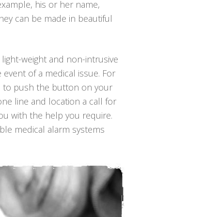
 example, his or her name,
They can be made in beautiful
 light-weight and non-intrusive
 event of a medical issue. For
 is to push the button on your
ne line and location a call for
ou with the help you require.
able medical alarm systems