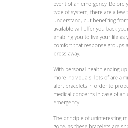
event of an emergency. Before y
type of system, there are a few
understand, but benefiting fro
available will offer you back your
enabling you to live your life as
comfort that response groups a
press away.
With personal health ending up 
more individuals, lots of are aim
alert bracelets in order to proper
medical concerns in case of an 
emergency.
The principle of uninteresting me
gone, as these bracelets are sh