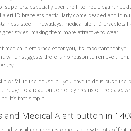
 of suppliers, especially over the Internet. Elegant nec
cal alert ID bracelets particularly come beaded and in 
tainless-steel – nowadays, medical alert ID bracelets l
igner styles, making them more attractive to wear.
t medical alert bracelet for you, it’s important that you
tant, which suggests there is no reason to remove them,
tuity.
ip or fall in the house, all you have to do is push the
 through to a reaction center by means of the base, whi
e. It’s that simple.
and Medical Alert button in 14
readily available in many options and with lots of featur