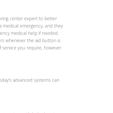
ring center expert to better
 a medical emergency, and they
ncy medical help if needed.
ers whenever the aid button is
of service you require, however
 Today’s advanced systems can