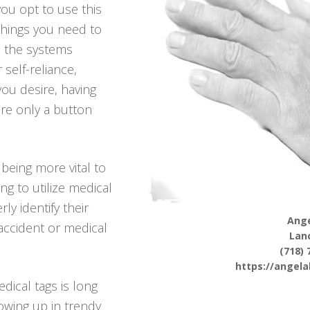
ou opt to use this
 things you need to
m the systems
 self-reliance,
 you desire, having
re only a button
being more vital to
ing to utilize medical
ly identify their
Ange
accident or medical
Lan
(718) 
https://angel
dical tags is long
owing up in trendy