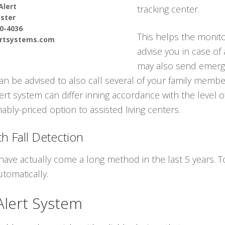
Alert
tracking center.
ster
90-4036
This helps the monito
ertsystems.com
advise you in case of
may also send emerge
can be advised to also call several of your family memb
ert system can differ inning accordance with the level 
ably-priced option to assisted living centers.
h Fall Detection
have actually come a long method in the last 5 years.
tomatically.
Alert System