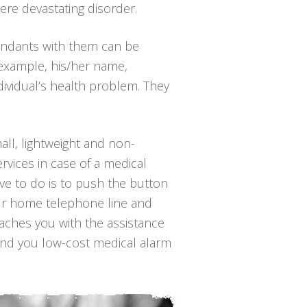
ere devastating disorder.
endants with them can be
 example, his/her name,
ividual’s health problem. They
all, lightweight and non-
rvices in case of a medical
have to do is to push the button
our home telephone line and
reaches you with the assistance
find you low-cost medical alarm