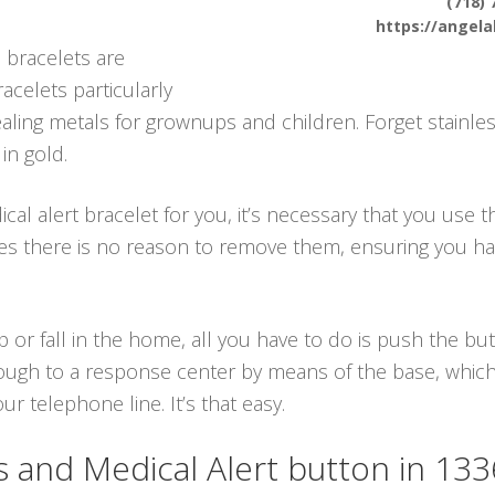
(718) 
https://angel
 bracelets are
racelets particularly
ing metals for grownups and children. Forget stainles
in gold.
 alert bracelet for you, it’s necessary that you use th
lies there is no reason to remove them, ensuring you 
p or fall in the home, all you have to do is push the b
ough to a response center by means of the base, which 
 telephone line. It’s that easy.
and Medical Alert button in 13