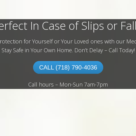
erfect In Case of Slips or Fall
rotection for Yourself or Your Loved ones with our Med
Stay Safe in Your Own Home.
Don’t Delay – Call Today!
CALL (718) 790-4036
Call hours – Mon-Sun 7am-7pm