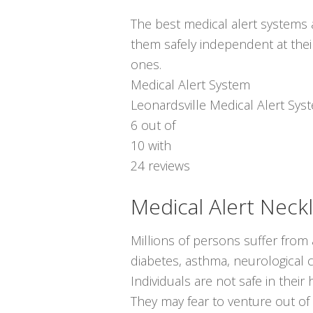
The best medical alert systems a
them safely independent at thei
ones.
Medical Alert System
Leonardsville Medical Alert Sys
6
out of
10
with
24
reviews
Medical Alert Neck
Millions of persons suffer from
diabetes, asthma, neurological co
Individuals are not safe in thei
They may fear to venture out of