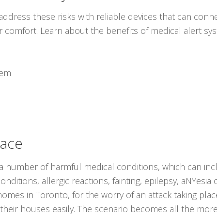
ddress these risks with reliable devices that can conne
r comfort. Learn about the benefits of medical alert s
tem
lace
 a number of harmful medical conditions, which can inc
nditions, allergic reactions, fainting, epilepsy, aNYesia 
r homes in Toronto, for the worry of an attack taking p
 their houses easily. The scenario becomes all the mor