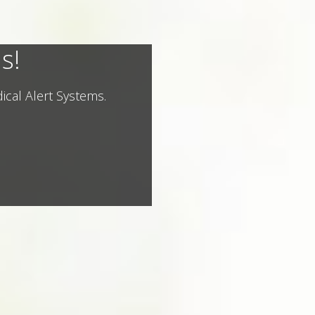
s!
ical Alert Systems.