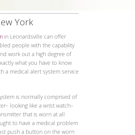
 New York
em
in Leonardsville can offer
led people with the capability
 and work out a high degree of
 exactly what you have to know
ith a medical alert system service
 system is normally comprised of
er– looking like a wrist watch–
nsmitter that is worn at all
 ought to have a medical problem
just push a button on the worn