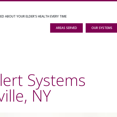
IED ABOUT YOUR ELDER'S HEALTH EVERY TIME
AREAS SERVED
OUR SYSTEMS
lert Systems
ille, NY