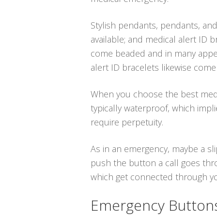
Stylish pendants, pendants, and
available; and medical alert ID b
come beaded and in many appeal
alert ID bracelets likewise come 
When you choose the best medical
typically waterproof, which imp
require perpetuity.
As in an emergency, maybe a sli
push the button a call goes thr
which get connected through your
Emergency Buttons 