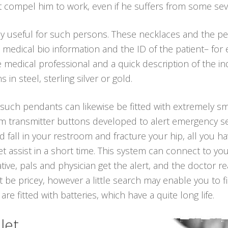
t compel him to work, even if he suffers from some sev
ly useful for such persons. These necklaces and the p
 medical bio information and the ID of the patient– for
edical professional and a quick description of the ind
n steel, sterling silver or gold.
, such pendants can likewise be fitted with extremely sm
arm transmitter buttons developed to alert emergency se
and fall in your restroom and fracture your hip, all you 
 assist in a short time. This system can connect to y
lative, pals and physician get the alert, and the doctor 
t be pricey, however a little search may enable you to 
re fitted with batteries, which have a quite long life.
let