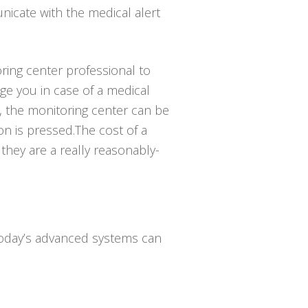
icate with the medical alert
ring center professional to
e you in case of a medical
, the monitoring center can be
n is pressed.The cost of a
 they are a really reasonably-
 Today’s advanced systems can