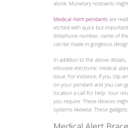
alone. Monetary restraints migh
Medical Alert pendants
are real
etched with quick but important
telephone number, name of the m
can be made in gorgeous designs i
In addition to the above details
intrusive electronic medical al
issue. For instance, if you slip 
on your pendant and you can get
location a call for help. Your re
you require. These devices migh
systems likewise. These gadgets a
Medical Alert Brace