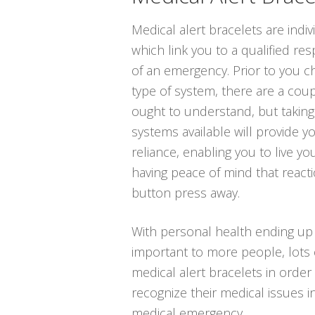
Medical alert bracelets are indi
which link you to a qualified re
of an emergency. Prior to you c
type of system, there are a coup
ought to understand, but taking
systems available will provide y
reliance, enabling you to live you
having peace of mind that reacti
button press away.
With personal health ending up
important to more people, lots 
medical alert bracelets in order 
recognize their medical issues i
medical emergency.