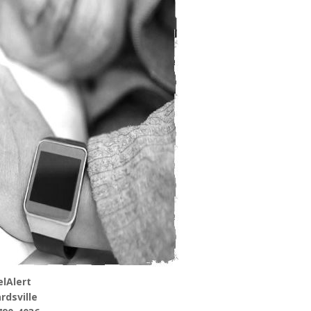
lAlert
rdsville