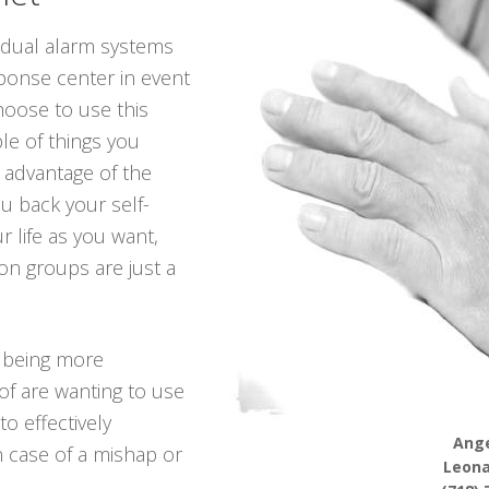
vidual alarm systems
sponse center in event
hoose to use this
le of things you
 advantage of the
ou back your self-
r life as you want,
on groups are just a
 being more
of are wanting to use
to effectively
Ange
n case of a mishap or
Leona