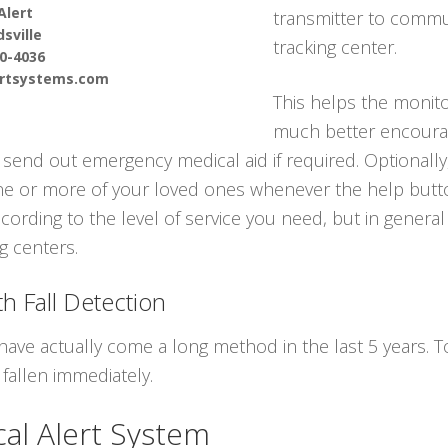
Alert
transmitter to commun
sville
tracking center.
90-4036
ertsystems.com
This helps the monito
much better encourag
send out emergency medical aid if required. Optionally
one or more of your loved ones whenever the help butto
cording to the level of service you need, but in general
ng centers.
h Fall Detection
have actually come a long method in the last 5 years.
fallen immediately.
cal Alert System