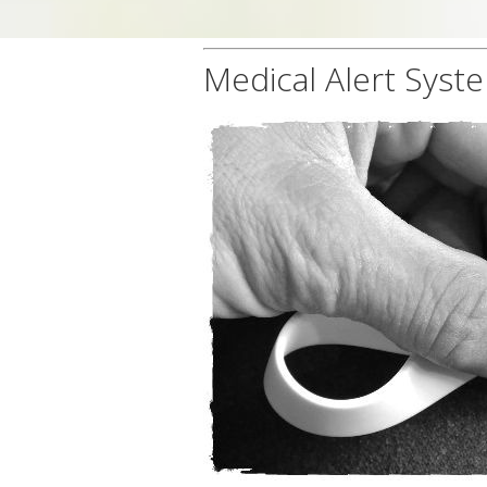
Medical Alert Syste