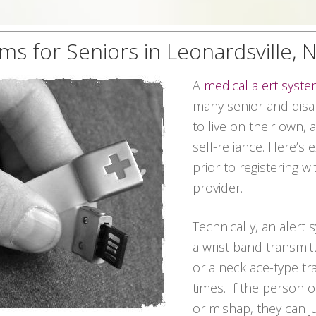
ms for Seniors in Leonardsville,
A
medical alert syst
many senior and disab
to live on their own,
self-reliance. Here’s
prior to registering w
provider.
Technically, an alert
a wrist band transmitt
or a necklace-type tra
times. If the person
or mishap, they can 