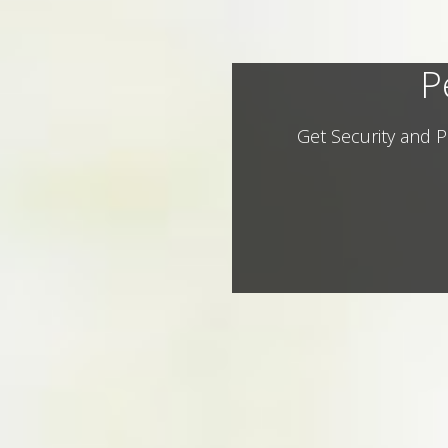
P
Get Security and P