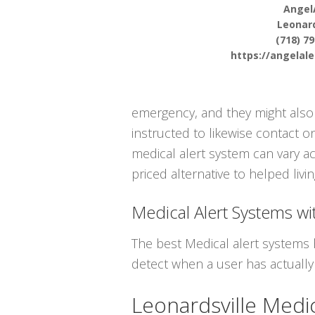
Angel
Leonard
(718) 7
https://angelal
emergency, and they might also 
instructed to likewise contact 
medical alert system can vary ac
priced alternative to helped livi
Medical Alert Systems wit
The best Medical alert systems 
detect when a user has actually 
Leonardsville Medi