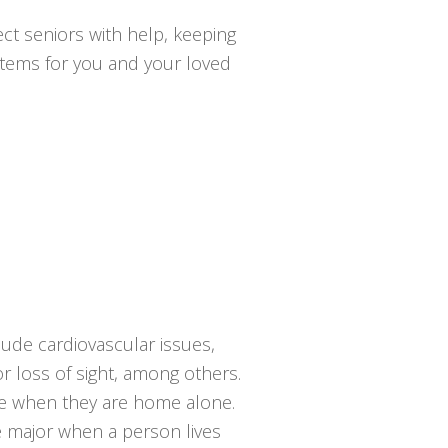
ct seniors with help, keeping
ystems for you and your loved
lude cardiovascular issues,
or loss of sight, among others.
lace when they are home alone.
e major when a person lives