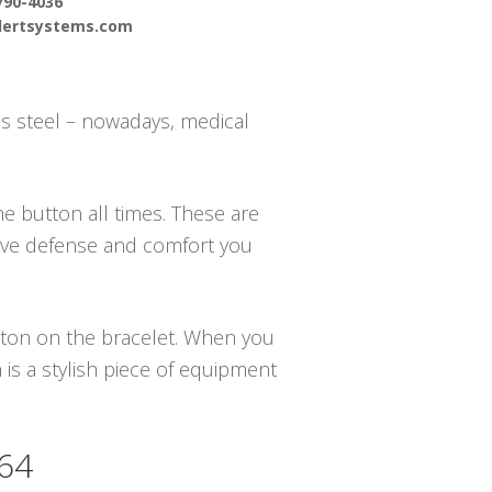
790-4036
alertsystems.com
s steel – nowadays, medical
e button all times. These are
have defense and comfort you
utton on the bracelet. When you
is a stylish piece of equipment
364