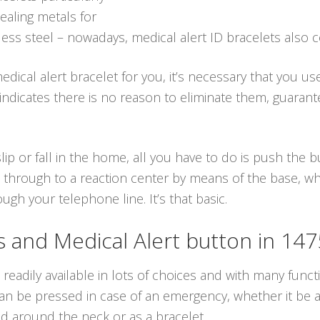
ealing metals for
ess steel – nowadays, medical alert ID bracelets also 
dical alert bracelet for you, it’s necessary that you us
h indicates there is no reason to eliminate them, guara
lip or fall in the home, all you have to do is push the
 through to a reaction center by means of the base, whi
gh your telephone line. It’s that basic.
and Medical Alert button in 14
readily available in lots of choices and with many funct
n be pressed in case of an emergency, whether it be a f
d around the neck or as a bracelet.