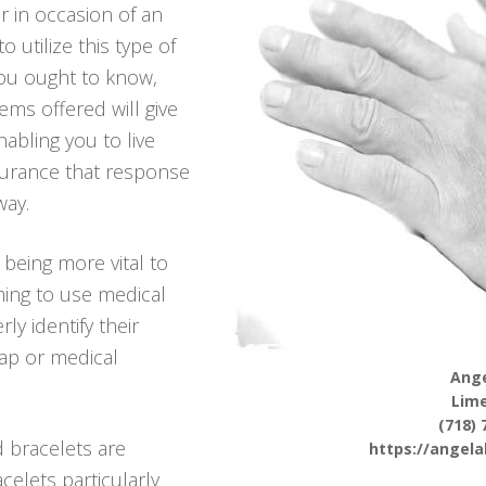
r in occasion of an
utilize this type of
you ought to know,
ems offered will give
bling you to live
ssurance that response
way.
 being more vital to
ing to use medical
ly identify their
hap or medical
Ange
Lim
(718) 
d bracelets are
https://angel
celets particularly