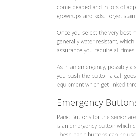
come beaded and in lots of app
grownups and kids. Forget stainl
Once you select the very best me
generally water resistant, whic
assurance you require all times.
As in an emergency, possibly a s
you push the button a call goes
equipment which get linked throu
Emergency Buttons 
Panic Buttons for the senior are 
is an emergency button which ca
These panic buttons can be use