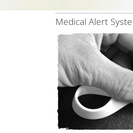
Medical Alert Syst