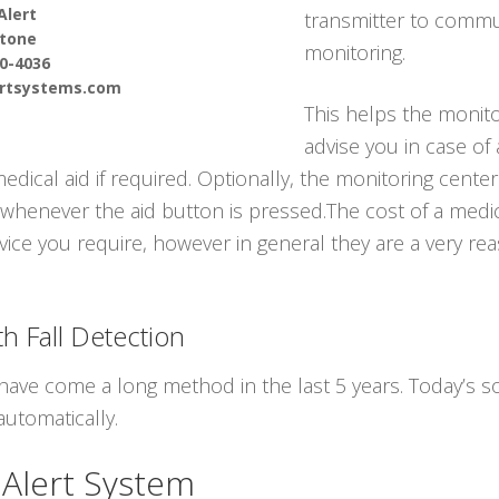
Alert
transmitter to commun
tone
monitoring.
90-4036
ertsystems.com
This helps the monito
advise you in case of
cal aid if required. Optionally, the monitoring center 
whenever the aid button is pressed.The cost of a medica
vice you require, however in general they are a very rea
h Fall Detection
have come a long method in the last 5 years. Today’s so
automatically.
 Alert System