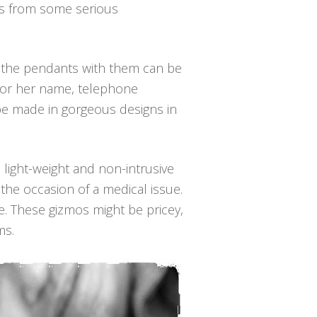
ers from some serious
 the pendants with them can be
is or her name, telephone
be made in gorgeous designs in
 light-weight and non-intrusive
the occasion of a medical issue.
e. These gizmos might be pricey,
ms.