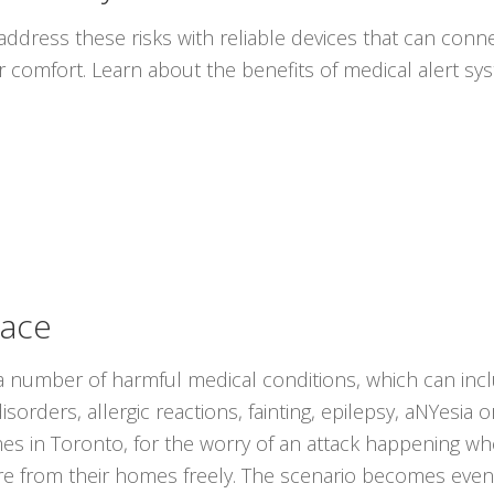
ddress these risks with reliable devices that can conne
r comfort. Learn about the benefits of medical alert s
lace
 number of harmful medical conditions, which can inc
sorders, allergic reactions, fainting, epilepsy, aNYesia 
mes in Toronto, for the worry of an attack happening w
ture from their homes freely. The scenario becomes ev