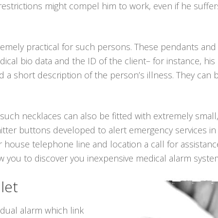
 restrictions might compel him to work, even if he suff
remely practical for such persons. These pendants and
edical bio data and the ID of the client– for instance, h
a short description of the person’s illness. They can 
, such necklaces can also be fitted with extremely small,
itter buttons developed to alert emergency services in 
 house telephone line and location a call for assistanc
ow you to discover you inexpensive medical alarm syste
let
idual alarm which link