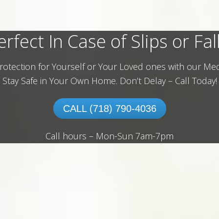
erfect In Case of Slips or Fall
rotection for Yourself or Your Loved ones with our Med
Stay Safe in Your Own Home.
Don’t Delay – Call Today!
CALL (718) 790-4036
Call hours – Mon-Sun 7am-7pm