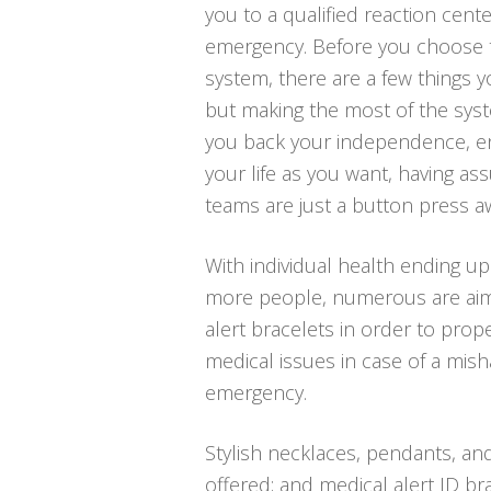
you to a qualified reaction cente
emergency. Before you choose to 
system, there are a few things 
but making the most of the syst
you back your independence, ena
your life as you want, having a
teams are just a button press a
With individual health ending up
more people, numerous are aim
alert bracelets in order to proper
medical issues in case of a mis
emergency.
Stylish necklaces, pendants, an
offered; and medical alert ID bra