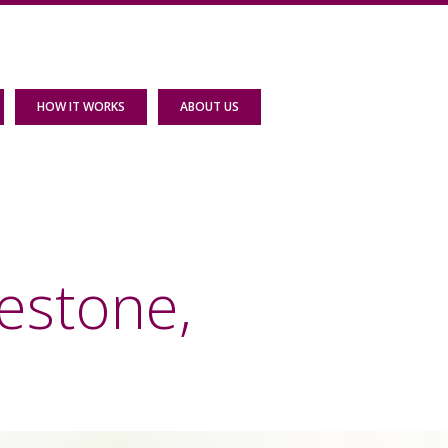
HOW IT WORKS
ABOUT US
estone,