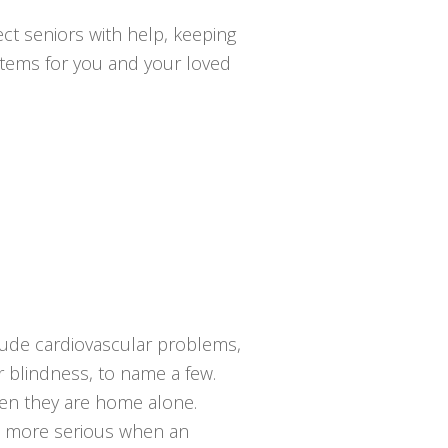
ct seniors with help, keeping
ystems for you and your loved
lude cardiovascular problems,
or blindness, to name a few.
hen they are home alone.
en more serious when an