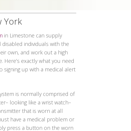
w York
em
in Limestone can supply
disabled individuals with the
their own, and work out a high
ce. Here’s exactly what you need
o signing up with a medical alert
 system is normally comprised of
er– looking like a wrist watch–
nsmitter that is worn at all
 must have a medical problem or
ply press a button on the worn