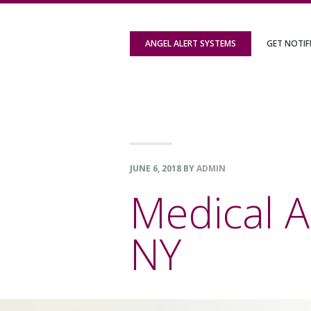
Skip
Skip
Skip
to
to
to
ANGEL ALERT SYSTEMS
GET NOTIF
primary
content
footer
navigation
JUNE 6, 2018
BY
ADMIN
Medical A
NY