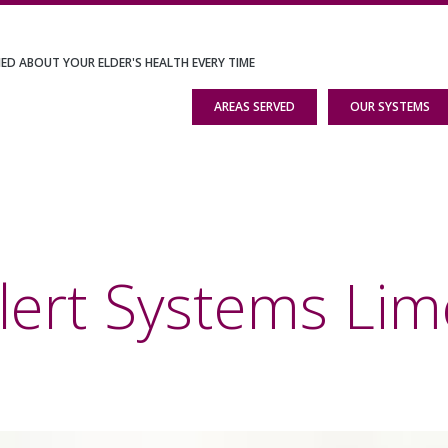
IED ABOUT YOUR ELDER'S HEALTH EVERY TIME
AREAS SERVED
OUR SYSTEMS
lert Systems Lim