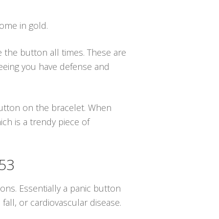
come in gold.
e the button all times. These are
nteeing you have defense and
 button on the bracelet. When
ch is a trendy piece of
753
ions. Essentially a panic button
all, or cardiovascular disease.