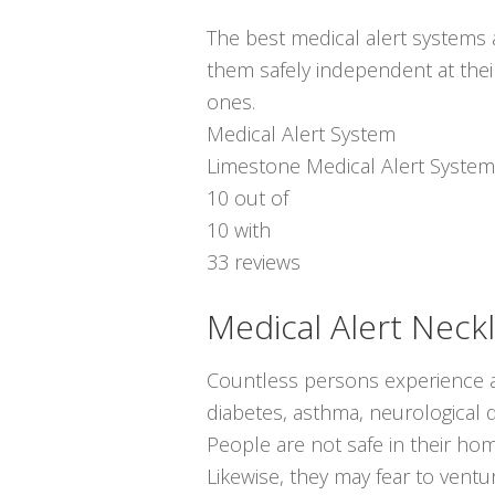
The best medical alert systems a
them safely independent at thei
ones.
Medical Alert System
Limestone Medical Alert System
10
out of
10
with
33
reviews
Medical Alert Neck
Countless persons experience a
diabetes, asthma, neurological di
People are not safe in their ho
Likewise, they may fear to ven