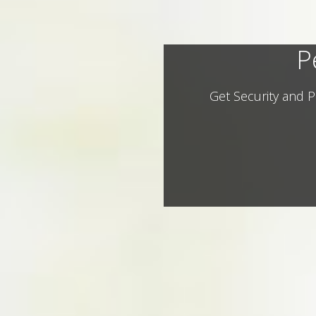
P
Get Security and P