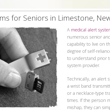
ems for Seniors in Limestone, Ne
A
medical alert syst
numerous senior and 
capability to live on 
degree of self-relian
to understand prior t
system provider.
Technically, an alert
a wrist band transmitt
or a necklace-type tra
times. If the person
mishap, they can sim