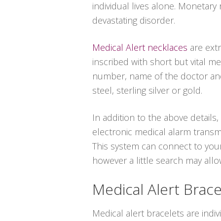
individual lives alone. Monetary
devastating disorder.
Medical Alert necklaces
are ext
inscribed with short but vital m
number, name of the doctor and 
steel, sterling silver or gold.
In addition to the above details
electronic medical alarm transm
This system can connect to your
however a little search may all
Medical Alert Brace
Medical alert bracelets are indiv