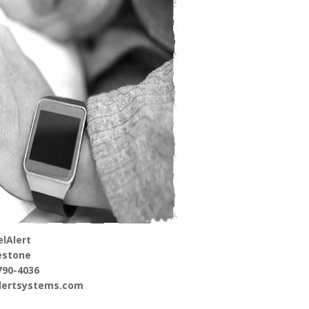
lAlert
estone
790-4036
alertsystems.com