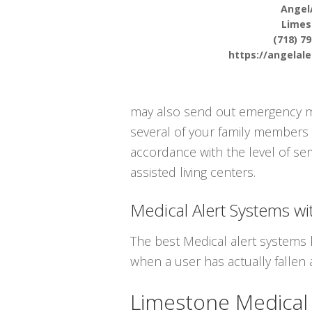
Angel
Limes
(718) 7
https://angelal
may also send out emergency medi
several of your family members 
accordance with the level of ser
assisted living centers.
Medical Alert Systems wit
The best Medical alert systems 
when a user has actually fallen 
Limestone Medical