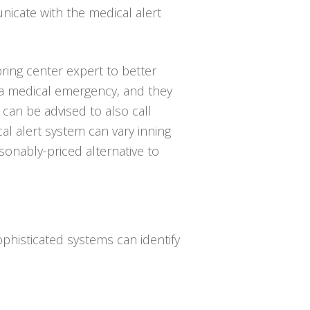
icate with the medical alert
ring center expert to better
 a medical emergency, and they
can be advised to also call
l alert system can vary inning
sonably-priced alternative to
phisticated systems can identify