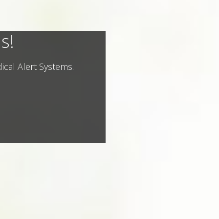
s!
ical Alert Systems.