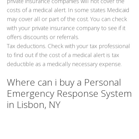
private insurance companies will not cover the
costs of a medical alert. In some states Medicaid
may cover all or part of the cost. You can check
with your private insurance company to see if it
offers discounts or referrals.
Tax deductions. Check with your tax professional
to find out if the cost of a medical alert is tax
deductible as a medically necessary expense.
Where can i buy a Personal
Emergency Response System
in Lisbon, NY