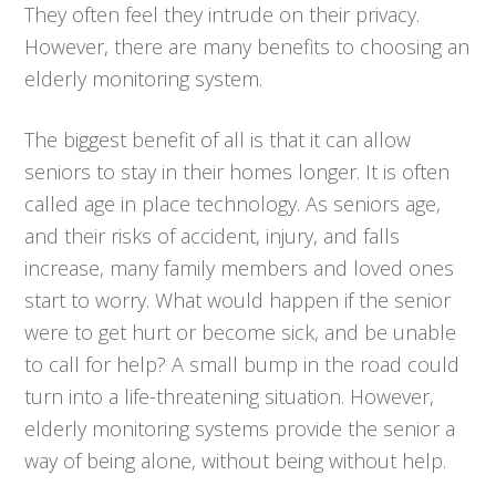
They often feel they intrude on their privacy.
However, there are many benefits to choosing an
elderly monitoring system.
The biggest benefit of all is that it can allow
seniors to stay in their homes longer. It is often
called age in place technology. As seniors age,
and their risks of accident, injury, and falls
increase, many family members and loved ones
start to worry. What would happen if the senior
were to get hurt or become sick, and be unable
to call for help? A small bump in the road could
turn into a life-threatening situation. However,
elderly monitoring systems provide the senior a
way of being alone, without being without help.