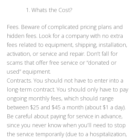
Whats the Cost?
Fees. Beware of complicated pricing plans and
hidden fees. Look for a company with no extra
fees related to equipment, shipping, installation,
activation, or service and repair. Don’t fall for
scams that offer free service or “donated or
used” equipment.
Contracts. You should not have to enter into a
long-term contract. You should only have to pay
ongoing monthly fees, which should range
between $25 and $45 a month (about $1 a day).
Be careful about paying for service in advance,
since you never know when you’ll need to stop
the service temporarily (due to a hospitalization,