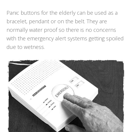
Panic buttons for the elderly can be used as a
bracelet, pendant or on the belt. They are
normally water proof so there is no concerns
with the emergency alert systems getting spoiled
due to wetness.