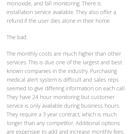
monoxide, and fall monitoring. There is
installation service available. They also offer a
refund if the user dies alone in their home.
The bad:
The monthly costs are much higher than other
services. This is due one of the largest and best
known companies in the industry. Purchasing
medical alert system is difficult and sales reps
seemed to give differing information on each call.
They have 24 hour monitoring but customer
service is only available during business hours.
They require a 3 year contract, which is much
longer than any competitor. Additional options
are expensive to add and increase monthly fees.