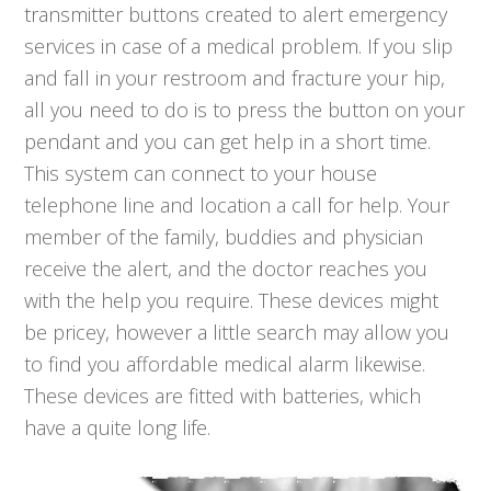
transmitter buttons created to alert emergency
services in case of a medical problem. If you slip
and fall in your restroom and fracture your hip,
all you need to do is to press the button on your
pendant and you can get help in a short time.
This system can connect to your house
telephone line and location a call for help. Your
member of the family, buddies and physician
receive the alert, and the doctor reaches you
with the help you require. These devices might
be pricey, however a little search may allow you
to find you affordable medical alarm likewise.
These devices are fitted with batteries, which
have a quite long life.