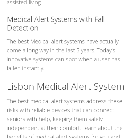
assisted living.
Medical Alert Systems with Fall
Detection
The best Medical alert systems have actually
come a long way in the last 5 years. Today’s
innovative systems can spot when a user has
fallen instantly.
Lisbon Medical Alert System
The best medical alert systems address these
risks with reliable devices that can connect
seniors with help, keeping them safely
independent at their comfort. Learn about the
benefits of medical alert systems for you and