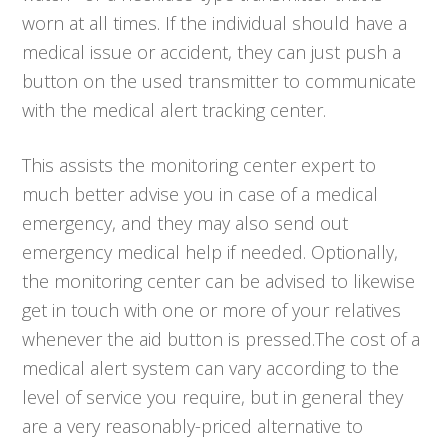
worn at all times. If the individual should have a
medical issue or accident, they can just push a
button on the used transmitter to communicate
with the medical alert tracking center.
This assists the monitoring center expert to
much better advise you in case of a medical
emergency, and they may also send out
emergency medical help if needed. Optionally,
the monitoring center can be advised to likewise
get in touch with one or more of your relatives
whenever the aid button is pressed.The cost of a
medical alert system can vary according to the
level of service you require, but in general they
are a very reasonably-priced alternative to