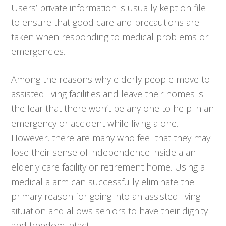
Users’ private information is usually kept on file
to ensure that good care and precautions are
taken when responding to medical problems or
emergencies.
Among the reasons why elderly people move to
assisted living facilities and leave their homes is
the fear that there won’t be any one to help in an
emergency or accident while living alone.
However, there are many who feel that they may
lose their sense of independence inside a an
elderly care facility or retirement home. Using a
medical alarm can successfully eliminate the
primary reason for going into an assisted living
situation and allows seniors to have their dignity
and freedom intact.