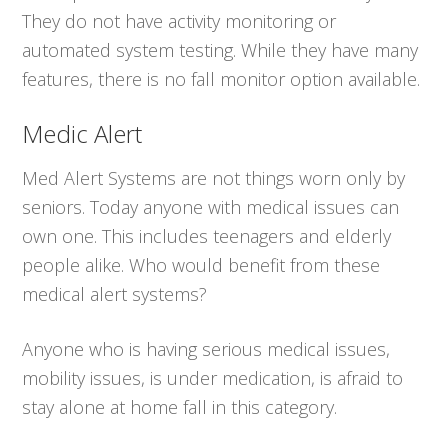
They do not have activity monitoring or
automated system testing. While they have many
features, there is no fall monitor option available.
Medic Alert
Med Alert Systems are not things worn only by
seniors. Today anyone with medical issues can
own one. This includes teenagers and elderly
people alike. Who would benefit from these
medical alert systems?
Anyone who is having serious medical issues,
mobility issues, is under medication, is afraid to
stay alone at home fall in this category.