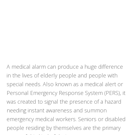
A medical alarm can produce a huge difference
in the lives of elderly people and people with
special needs. Also known as a medical alert or
Personal Emergency Response System (PERS), it
was created to signal the presence of a hazard
needing instant awareness and summon
emergency medical workers. Seniors or disabled
people residing by themselves are the primary