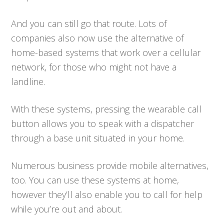
And you can still go that route. Lots of
companies also now use the alternative of
home-based systems that work over a cellular
network, for those who might not have a
landline.
With these systems, pressing the wearable call
button allows you to speak with a dispatcher
through a base unit situated in your home.
Numerous business provide mobile alternatives,
too. You can use these systems at home,
however they’ll also enable you to call for help
while you’re out and about.