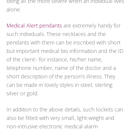
being all the more severe when an individual lives
alone.
Medical Alert pendants
are extremely handy for
such individuals. These necklaces and the
pendants with them can be inscribed with short
but important medical bio information and the ID
of the client– for instance, his/her name,
telephone number, name of the doctor and a
short description of the person’s illness. They
can be made in lovely styles in steel, sterling
silver or gold.
In addition to the above details, such lockets can
also be fitted with very small, light-weight and
non-intrusive electronic medical alarm