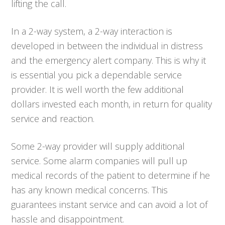
lifting the call.
In a 2-way system, a 2-way interaction is
developed in between the individual in distress
and the emergency alert company. This is why it
is essential you pick a dependable service
provider. It is well worth the few additional
dollars invested each month, in return for quality
service and reaction.
Some 2-way provider will supply additional
service. Some alarm companies will pull up
medical records of the patient to determine if he
has any known medical concerns. This
guarantees instant service and can avoid a lot of
hassle and disappointment.