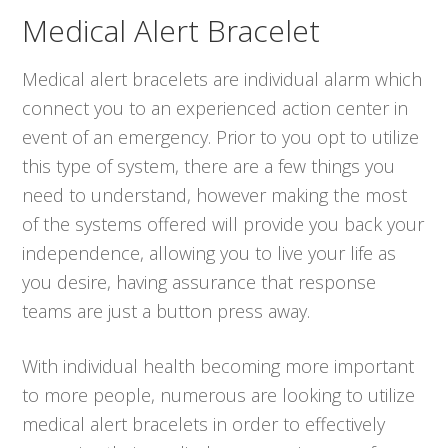
Medical Alert Bracelet
Medical alert bracelets are individual alarm which
connect you to an experienced action center in
event of an emergency. Prior to you opt to utilize
this type of system, there are a few things you
need to understand, however making the most
of the systems offered will provide you back your
independence, allowing you to live your life as
you desire, having assurance that response
teams are just a button press away.
With individual health becoming more important
to more people, numerous are looking to utilize
medical alert bracelets in order to effectively