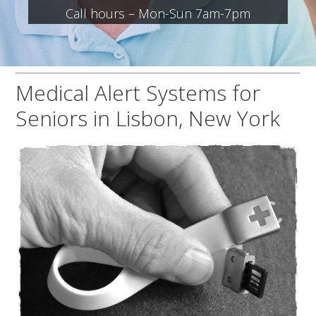
Call hours – Mon-Sun 7am-7pm
Medical Alert Systems for
Seniors in Lisbon, New York