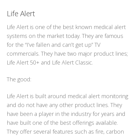
Life Alert
Life Alert is one of the best known medical alert
systems on the market today. They are famous
for the “I’ve fallen and can’t get up” TV
commercials. They have two major product lines;
Life Alert 50+ and Life Alert Classic.
The good:
Life Alert is built around medical alert monitoring
and do not have any other product lines. They
have been a player in the industry for years and
have built one of the best offerings available.
They offer several features such as fire, carbon