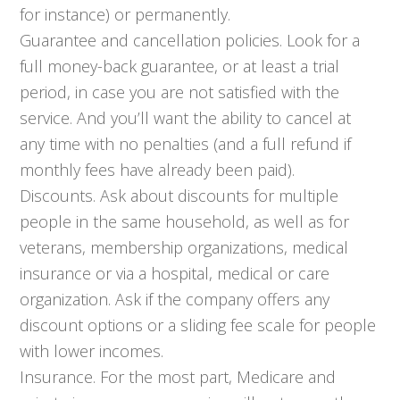
for instance) or permanently.
Guarantee and cancellation policies. Look for a
full money-back guarantee, or at least a trial
period, in case you are not satisfied with the
service. And you’ll want the ability to cancel at
any time with no penalties (and a full refund if
monthly fees have already been paid).
Discounts. Ask about discounts for multiple
people in the same household, as well as for
veterans, membership organizations, medical
insurance or via a hospital, medical or care
organization. Ask if the company offers any
discount options or a sliding fee scale for people
with lower incomes.
Insurance. For the most part, Medicare and