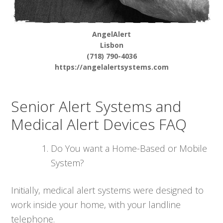
AngelAlert
Lisbon
(718) 790-4036
https://angelalertsystems.com
Senior Alert Systems and
Medical Alert Devices FAQ
Do You want a Home-Based or Mobile
System?
Initially, medical alert systems were designed to
work inside your home, with your landline
telephone.