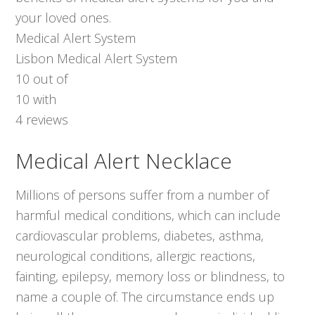
your loved ones.
Medical Alert System
Lisbon Medical Alert System
10
out of
10
with
4
reviews
Medical Alert Necklace
Millions of persons suffer from a number of
harmful medical conditions, which can include
cardiovascular problems, diabetes, asthma,
neurological conditions, allergic reactions,
fainting, epilepsy, memory loss or blindness, to
name a couple of. The circumstance ends up