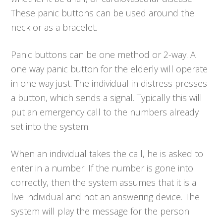
These panic buttons can be used around the
neck or as a bracelet.
Panic buttons can be one method or 2-way. A
one way panic button for the elderly will operate
in one way just. The individual in distress presses
a button, which sends a signal. Typically this will
put an emergency call to the numbers already
set into the system.
When an individual takes the call, he is asked to
enter in a number. If the number is gone into
correctly, then the system assumes that it is a
live individual and not an answering device. The
system will play the message for the person