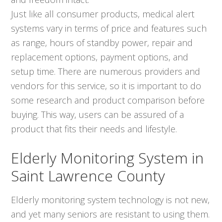
Just like all consumer products, medical alert
systems vary in terms of price and features such
as range, hours of standby power, repair and
replacement options, payment options, and
setup time. There are numerous providers and
vendors for this service, so it is important to do
some research and product comparison before
buying. This way, users can be assured of a
product that fits their needs and lifestyle.
Elderly Monitoring System in
Saint Lawrence County
Elderly monitoring system technology is not new,
and yet many seniors are resistant to using them.