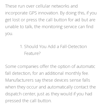
These run over cellular networks and
incorporate GPS innovation. By doing this, if you
get lost or press the call button for aid but are
unable to talk, the monitoring service can find
you.
Should You Add a Fall-Detection
Feature?
Some companies offer the option of automatic
fall detection, for an additional monthly fee.
Manufacturers say these devices sense falls
when they occur and automatically contact the
dispatch center, just as they would if you had
pressed the call button.