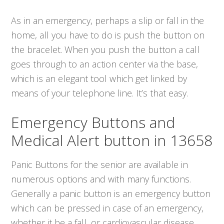
As in an emergency, perhaps a slip or fall in the
home, all you have to do is push the button on
the bracelet. When you push the button a call
goes through to an action center via the base,
which is an elegant tool which get linked by
means of your telephone line. It’s that easy.
Emergency Buttons and
Medical Alert button in 13658
Panic Buttons for the senior are available in
numerous options and with many functions.
Generally a panic button is an emergency button
which can be pressed in case of an emergency,
whether it be a fall, or cardiovascular disease.