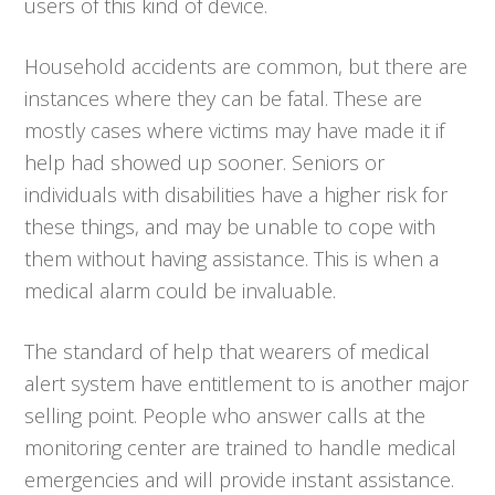
users of this kind of device.
Household accidents are common, but there are
instances where they can be fatal. These are
mostly cases where victims may have made it if
help had showed up sooner. Seniors or
individuals with disabilities have a higher risk for
these things, and may be unable to cope with
them without having assistance. This is when a
medical alarm could be invaluable.
The standard of help that wearers of medical
alert system have entitlement to is another major
selling point. People who answer calls at the
monitoring center are trained to handle medical
emergencies and will provide instant assistance.