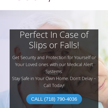
Perfect In Case of
Slips or Falls!
Get Security and Protection for Yourself or
Your Loved ones with our Medical Alert
Systems.
Stay Safe in Your Own Home.
Don’t Delay –
Call Today!
CALL (718) 790-4036