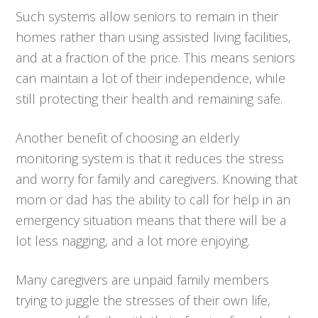
Such systems allow seniors to remain in their
homes rather than using assisted living facilities,
and at a fraction of the price. This means seniors
can maintain a lot of their independence, while
still protecting their health and remaining safe.
Another benefit of choosing an elderly
monitoring system is that it reduces the stress
and worry for family and caregivers. Knowing that
mom or dad has the ability to call for help in an
emergency situation means that there will be a
lot less nagging, and a lot more enjoying.
Many caregivers are unpaid family members
trying to juggle the stresses of their own life,