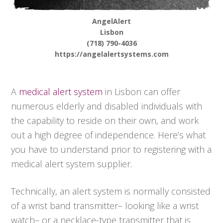
AngelAlert
Lisbon
(718) 790-4036
https://angelalertsystems.com
A
medical alert system
in Lisbon can offer
numerous elderly and disabled individuals with
the capability to reside on their own, and work
out a high degree of independence. Here’s what
you have to understand prior to registering with a
medical alert system supplier.
Technically, an alert system is normally consisted
of a wrist band transmitter– looking like a wrist
watch– or a necklace-type transmitter that is