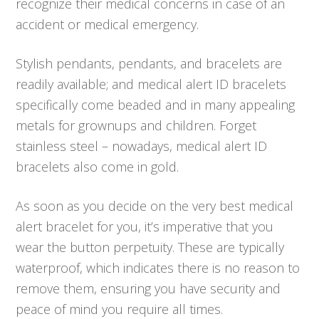
recognize their medical concerns in case of an
accident or medical emergency.
Stylish pendants, pendants, and bracelets are
readily available; and medical alert ID bracelets
specifically come beaded and in many appealing
metals for grownups and children. Forget
stainless steel – nowadays, medical alert ID
bracelets also come in gold.
As soon as you decide on the very best medical
alert bracelet for you, it’s imperative that you
wear the button perpetuity. These are typically
waterproof, which indicates there is no reason to
remove them, ensuring you have security and
peace of mind you require all times.