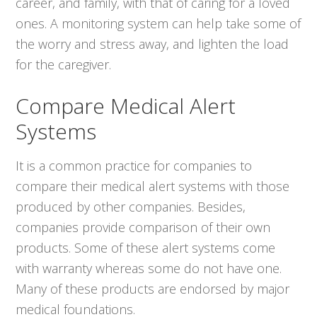
career, and family, with that of caring for a loved
ones. A monitoring system can help take some of
the worry and stress away, and lighten the load
for the caregiver.
Compare Medical Alert
Systems
It is a common practice for companies to
compare their medical alert systems with those
produced by other companies. Besides,
companies provide comparison of their own
products. Some of these alert systems come
with warranty whereas some do not have one.
Many of these products are endorsed by major
medical foundations.