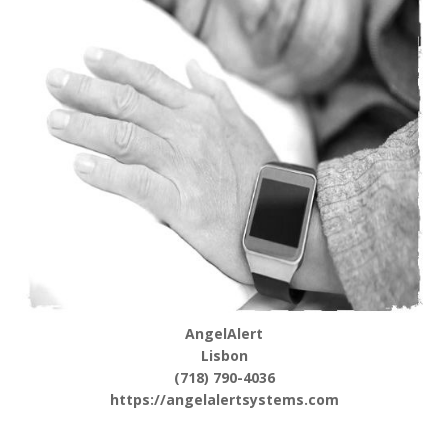
AngelAlert
Lisbon
(718) 790-4036
https://angelalertsystems.com