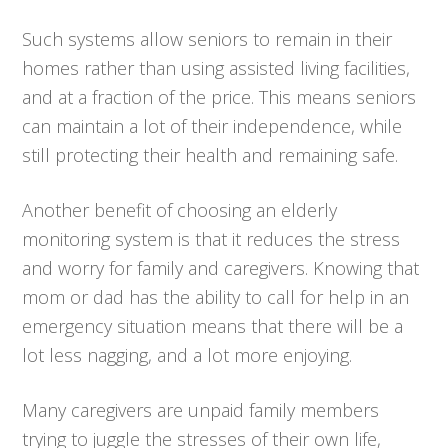
Such systems allow seniors to remain in their
homes rather than using assisted living facilities,
and at a fraction of the price. This means seniors
can maintain a lot of their independence, while
still protecting their health and remaining safe.
Another benefit of choosing an elderly
monitoring system is that it reduces the stress
and worry for family and caregivers. Knowing that
mom or dad has the ability to call for help in an
emergency situation means that there will be a
lot less nagging, and a lot more enjoying.
Many caregivers are unpaid family members
trying to juggle the stresses of their own life,