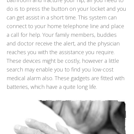
bathroom and fracture your hip, all you need to
do is to press the button on your locket and you
can get assist in a short time. This system can
connect to your home telephone line and place
a call for help. Your family members, buddies
and doctor receive the alert, and the physician
reaches you with the assistance you require.
These devices might be costly, however a little
search may enable you to find you low-cost
medical alarm also. These gadgets are fitted with
batteries, which have a quite long life.