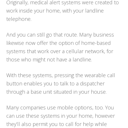
Originally, medical alert systems were created to
work inside your home, with your landline
telephone.
And you can still go that route. Many business
likewise now offer the option of home-based
systems that work over a cellular network, for
those who might not have a landline.
With these systems, pressing the wearable call
button enables you to talk to a dispatcher
through a base unit situated in your house.
Many companies use mobile options, too. You
can use these systems in your home, however
they’ll also permit you to call for help while