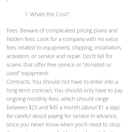
Whats the Cost?
Fees. Beware of complicated pricing plans and
hidden fees. Look for a company with no extra
fees related to equipment, shipping, installation,
activation, or service and repair. Don’t fall for
scams that offer free service or “donated or
used” equipment.
Contracts. You should not have to enter into a
long-term contract. You should only have to pay
ongoing monthly fees, which should range
between $25 and $45 a month (about $1 a day).
Be careful about paying for service in advance,
since you never know when you’ll need to stop