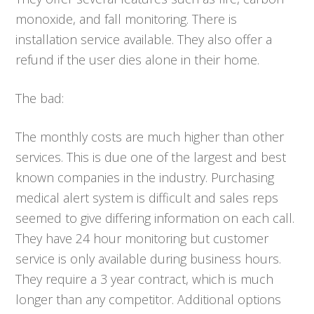
monoxide, and fall monitoring. There is
installation service available. They also offer a
refund if the user dies alone in their home.
The bad:
The monthly costs are much higher than other
services. This is due one of the largest and best
known companies in the industry. Purchasing
medical alert system is difficult and sales reps
seemed to give differing information on each call.
They have 24 hour monitoring but customer
service is only available during business hours.
They require a 3 year contract, which is much
longer than any competitor. Additional options