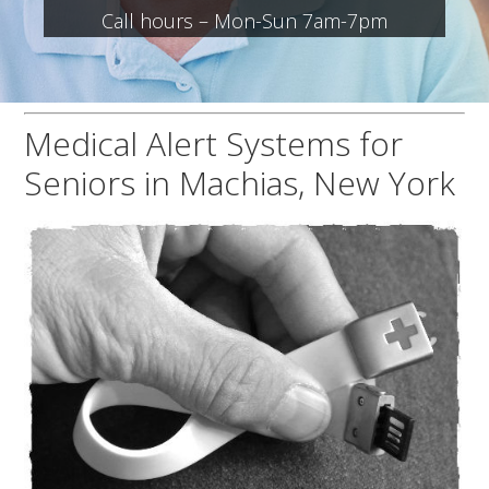
Call hours – Mon-Sun 7am-7pm
Medical Alert Systems for
Seniors in Machias, New York