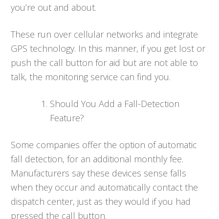
you’re out and about.
These run over cellular networks and integrate
GPS technology. In this manner, if you get lost or
push the call button for aid but are not able to
talk, the monitoring service can find you.
Should You Add a Fall-Detection
Feature?
Some companies offer the option of automatic
fall detection, for an additional monthly fee.
Manufacturers say these devices sense falls
when they occur and automatically contact the
dispatch center, just as they would if you had
pressed the call button.