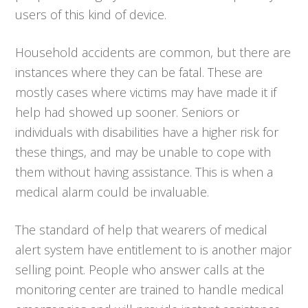
users of this kind of device.
Household accidents are common, but there are
instances where they can be fatal. These are
mostly cases where victims may have made it if
help had showed up sooner. Seniors or
individuals with disabilities have a higher risk for
these things, and may be unable to cope with
them without having assistance. This is when a
medical alarm could be invaluable.
The standard of help that wearers of medical
alert system have entitlement to is another major
selling point. People who answer calls at the
monitoring center are trained to handle medical