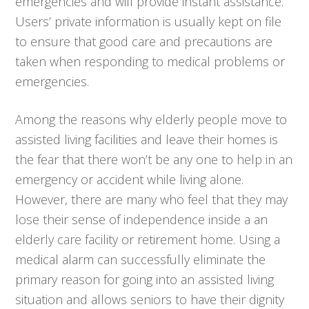
emergencies and will provide instant assistance.
Users’ private information is usually kept on file
to ensure that good care and precautions are
taken when responding to medical problems or
emergencies.
Among the reasons why elderly people move to
assisted living facilities and leave their homes is
the fear that there won’t be any one to help in an
emergency or accident while living alone.
However, there are many who feel that they may
lose their sense of independence inside a an
elderly care facility or retirement home. Using a
medical alarm can successfully eliminate the
primary reason for going into an assisted living
situation and allows seniors to have their dignity