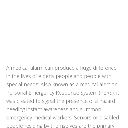
A medical alarm can produce a huge difference
in the lives of elderly people and people with
special needs. Also known as a medical alert or
Personal Emergency Response System (PERS), it
was created to signal the presence of a hazard
needing instant awareness and summon
emergency medical workers. Seniors or disabled
people residing by themselves are the primary