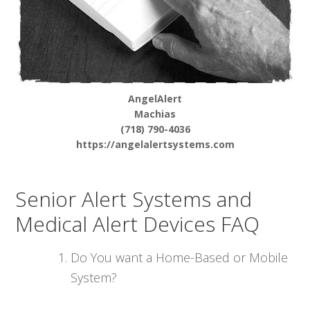
AngelAlert
Machias
(718) 790-4036
https://angelalertsystems.com
Senior Alert Systems and
Medical Alert Devices FAQ
Do You want a Home-Based or Mobile
System?