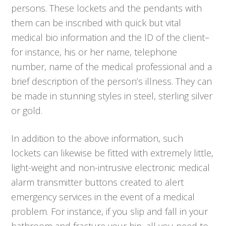
persons. These lockets and the pendants with
them can be inscribed with quick but vital
medical bio information and the ID of the client–
for instance, his or her name, telephone
number, name of the medical professional and a
brief description of the person’s illness. They can
be made in stunning styles in steel, sterling silver
or gold.
In addition to the above information, such
lockets can likewise be fitted with extremely little,
light-weight and non-intrusive electronic medical
alarm transmitter buttons created to alert
emergency services in the event of a medical
problem. For instance, if you slip and fall in your