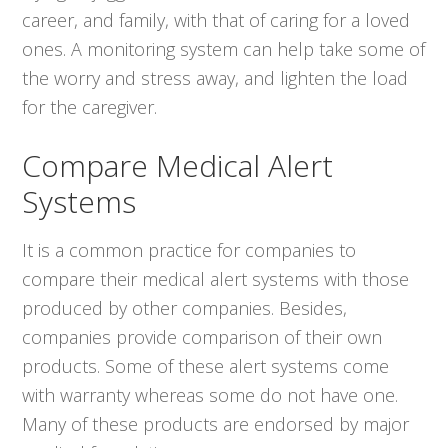
career, and family, with that of caring for a loved
ones. A monitoring system can help take some of
the worry and stress away, and lighten the load
for the caregiver.
Compare Medical Alert
Systems
It is a common practice for companies to
compare their medical alert systems with those
produced by other companies. Besides,
companies provide comparison of their own
products. Some of these alert systems come
with warranty whereas some do not have one.
Many of these products are endorsed by major