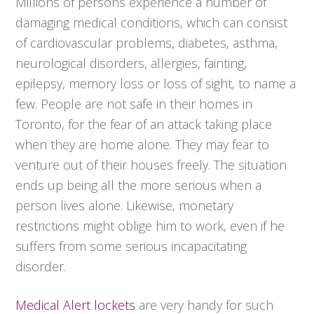
Millions of persons experience a number of
damaging medical conditions, which can consist
of cardiovascular problems, diabetes, asthma,
neurological disorders, allergies, fainting,
epilepsy, memory loss or loss of sight, to name a
few. People are not safe in their homes in
Toronto, for the fear of an attack taking place
when they are home alone. They may fear to
venture out of their houses freely. The situation
ends up being all the more serious when a
person lives alone. Likewise, monetary
restrictions might oblige him to work, even if he
suffers from some serious incapacitating
disorder.
Medical Alert lockets
are very handy for such