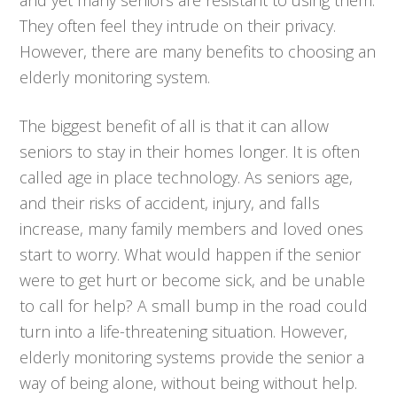
They often feel they intrude on their privacy.
However, there are many benefits to choosing an
elderly monitoring system.
The biggest benefit of all is that it can allow
seniors to stay in their homes longer. It is often
called age in place technology. As seniors age,
and their risks of accident, injury, and falls
increase, many family members and loved ones
start to worry. What would happen if the senior
were to get hurt or become sick, and be unable
to call for help? A small bump in the road could
turn into a life-threatening situation. However,
elderly monitoring systems provide the senior a
way of being alone, without being without help.