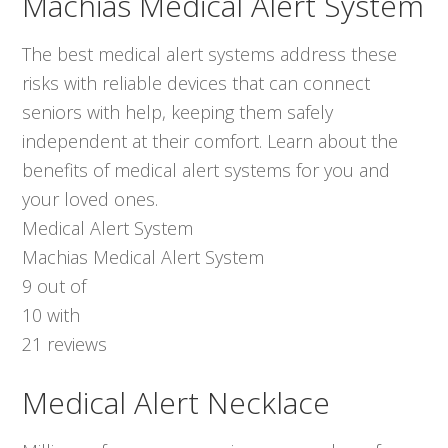
Machias Medical Alert System
The best medical alert systems address these
risks with reliable devices that can connect
seniors with help, keeping them safely
independent at their comfort. Learn about the
benefits of medical alert systems for you and
your loved ones.
Medical Alert System
Machias Medical Alert System
9
out of
10
with
21
reviews
Medical Alert Necklace