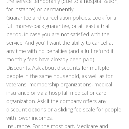
the service temporarily (due to a hospitalization,
for instance) or permanently.
Guarantee and cancellation policies. Look for a
full money-back guarantee, or at least a trial
period, in case you are not satisfied with the
service. And you’ll want the ability to cancel at
any time with no penalties (and a full refund if
monthly fees have already been paid).
Discounts. Ask about discounts for multiple
people in the same household, as well as for
veterans, membership organizations, medical
insurance or via a hospital, medical or care
organization. Ask if the company offers any
discount options or a sliding fee scale for people
with lower incomes.
Insurance. For the most part, Medicare and