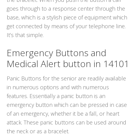
goes through to a response center through the
base, which is a stylish piece of equipment which
get connected by means of your telephone line.
It’s that simple.
Emergency Buttons and
Medical Alert button in 14101
Panic Buttons for the senior are readily available
in numerous options and with numerous
features. Essentially a panic button is an
emergency button which can be pressed in case
of an emergency, whether it be a fall, or heart
attack. These panic buttons can be used around
the neck or as a bracelet.