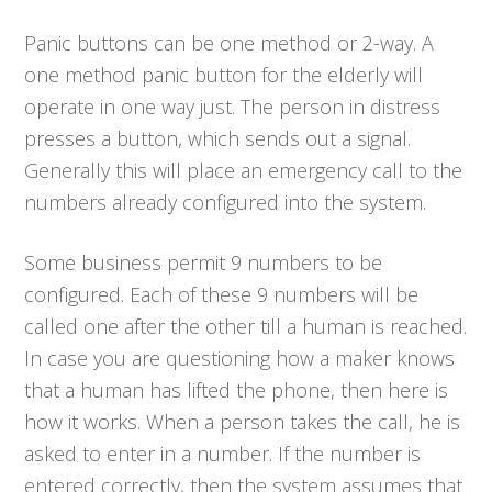
Panic buttons can be one method or 2-way. A
one method panic button for the elderly will
operate in one way just. The person in distress
presses a button, which sends out a signal.
Generally this will place an emergency call to the
numbers already configured into the system.
Some business permit 9 numbers to be
configured. Each of these 9 numbers will be
called one after the other till a human is reached.
In case you are questioning how a maker knows
that a human has lifted the phone, then here is
how it works. When a person takes the call, he is
asked to enter in a number. If the number is
entered correctly, then the system assumes that