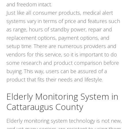
and freedom intact.
Just like all consumer products, medical alert
systems vary in terms of price and features such
as range, hours of standby power, repair and
replacement options, payment options, and
setup time. There are numerous providers and
vendors for this service, so it is important to do
some research and product comparison before
buying. This way, users can be assured of a
product that fits their needs and lifestyle.
Elderly Monitoring System in
Cattaraugus County
Elderly monitoring system technology is not new,
and yet many seniors are resistant to using them.