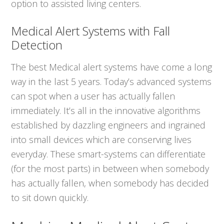
option to assisted living centers.
Medical Alert Systems with Fall
Detection
The best Medical alert systems have come a long
way in the last 5 years. Today’s advanced systems
can spot when a user has actually fallen
immediately. It’s all in the innovative algorithms
established by dazzling engineers and ingrained
into small devices which are conserving lives
everyday. These smart-systems can differentiate
(for the most parts) in between when somebody
has actually fallen, when somebody has decided
to sit down quickly.