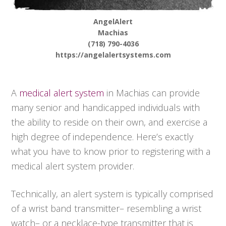
AngelAlert
Machias
(718) 790-4036
https://angelalertsystems.com
A
medical alert system
in Machias can provide
many senior and handicapped individuals with
the ability to reside on their own, and exercise a
high degree of independence. Here’s exactly
what you have to know prior to registering with a
medical alert system provider.
Technically, an alert system is typically comprised
of a wrist band transmitter– resembling a wrist
watch– or a necklace-type transmitter that is