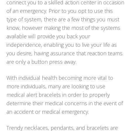
connect you to a skilled action center in occasion
of an emergency. Prior to you opt to use this
type of system, there are a few things you must
know, however making the most of the systems
available will provide you back your
independence, enabling you to live your life as
you desire, having assurance that reaction teams
are only a button press away.
With individual health becoming more vital to
more individuals, many are looking to use
medical alert bracelets in order to properly
determine their medical concerns in the event of
an accident or medical emergency.
Trendy necklaces, pendants, and bracelets are