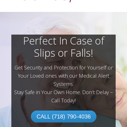
Perfect In Case of
Slips or Falls!
Get Security and Protection for Yourself or
Your Loved ones with our Medical Alert
Systems.
Stay Safe in Your Own Home.
Don’t Delay –
Call Today!
CALL (718) 790-4036