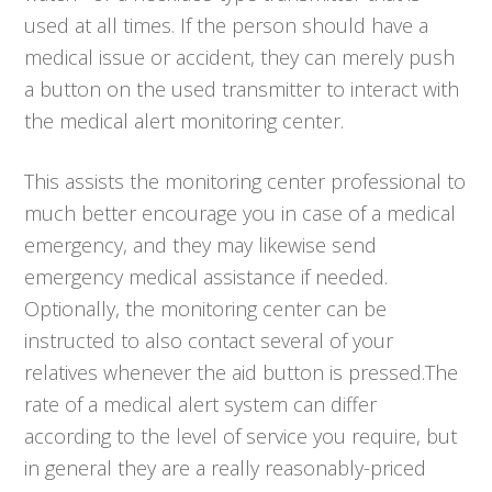
used at all times. If the person should have a
medical issue or accident, they can merely push
a button on the used transmitter to interact with
the medical alert monitoring center.
This assists the monitoring center professional to
much better encourage you in case of a medical
emergency, and they may likewise send
emergency medical assistance if needed.
Optionally, the monitoring center can be
instructed to also contact several of your
relatives whenever the aid button is pressed.The
rate of a medical alert system can differ
according to the level of service you require, but
in general they are a really reasonably-priced