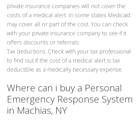
private insurance companies will not cover the
costs of a medical alert. In some states Medicaid
may cover all or part of the cost. You can check
with your private insurance company to see if it
offers discounts or referrals.
Tax deductions. Check with your tax professional
to find out if the cost of a medical alert is tax
deductible as a medically necessary expense.
Where can i buy a Personal
Emergency Response System
in Machias, NY