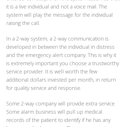
it is a live individual and not a voice mail. The
system will play the message for the individual
raising the call.
In a 2-way system, a 2-way communication is
developed in between the individual in distress
and the emergency alert company. This is why it
is extremely important you choose a trustworthy
service provider. It is well worth the few
additional dollars invested per month, in return
for quality service and response.
Some 2-way company will provide extra service.
Some alarm business will pull up medical
records of the patient to identify if he has any