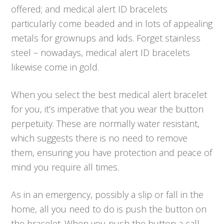
offered; and medical alert ID bracelets
particularly come beaded and in lots of appealing
metals for grownups and kids. Forget stainless
steel – nowadays, medical alert ID bracelets
likewise come in gold.
When you select the best medical alert bracelet
for you, it’s imperative that you wear the button
perpetuity. These are normally water resistant,
which suggests there is no need to remove
them, ensuring you have protection and peace of
mind you require all times.
As in an emergency, possibly a slip or fall in the
home, all you need to do is push the button on
the bracelet. When you push the button a call