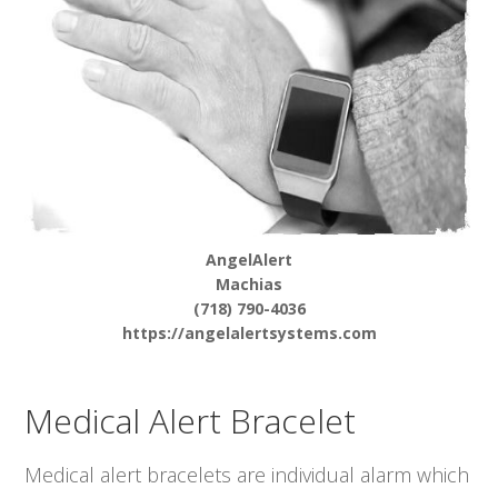
AngelAlert
Machias
(718) 790-4036
https://angelalertsystems.com
Medical Alert Bracelet
Medical alert bracelets are individual alarm which