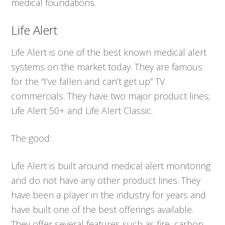
medical foundations.
Life Alert
Life Alert is one of the best known medical alert
systems on the market today. They are famous
for the “I’ve fallen and can’t get up” TV
commercials. They have two major product lines;
Life Alert 50+ and Life Alert Classic.
The good:
Life Alert is built around medical alert monitoring
and do not have any other product lines. They
have been a player in the industry for years and
have built one of the best offerings available.
They offer several features such as fire, carbon