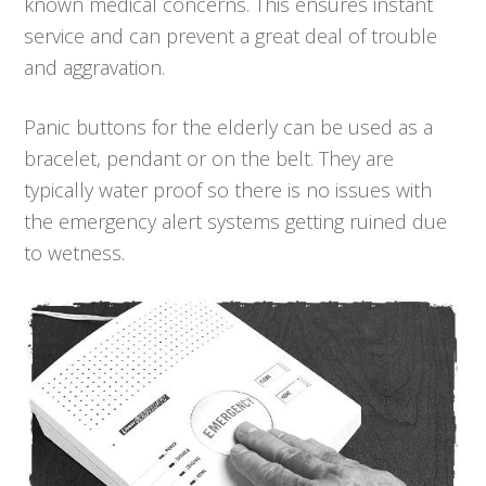
known medical concerns. This ensures instant
service and can prevent a great deal of trouble
and aggravation.
Panic buttons for the elderly can be used as a
bracelet, pendant or on the belt. They are
typically water proof so there is no issues with
the emergency alert systems getting ruined due
to wetness.