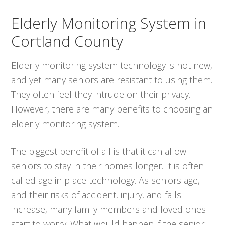
Elderly Monitoring System in
Cortland County
Elderly monitoring system technology is not new,
and yet many seniors are resistant to using them.
They often feel they intrude on their privacy.
However, there are many benefits to choosing an
elderly monitoring system.
The biggest benefit of all is that it can allow
seniors to stay in their homes longer. It is often
called age in place technology. As seniors age,
and their risks of accident, injury, and falls
increase, many family members and loved ones
start to worry. What would happen if the senior