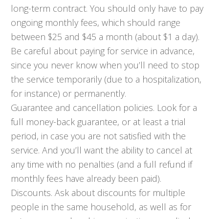
long-term contract. You should only have to pay
ongoing monthly fees, which should range
between $25 and $45 a month (about $1 a day).
Be careful about paying for service in advance,
since you never know when you’ll need to stop
the service temporarily (due to a hospitalization,
for instance) or permanently.
Guarantee and cancellation policies. Look for a
full money-back guarantee, or at least a trial
period, in case you are not satisfied with the
service. And you’ll want the ability to cancel at
any time with no penalties (and a full refund if
monthly fees have already been paid).
Discounts. Ask about discounts for multiple
people in the same household, as well as for