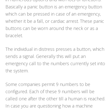
Basically a panic button is an emergency button
which can be pressed in case of an emergency,
whether it be a fall, or cardiac arrest. These panic
buttons can be worn around the neck or as a
bracelet.
The individual in distress presses a button, which
sends a signal. Generally this will put an
emergency call to the numbers currently set into
the system.
Some companies permit 9 numbers to be
configured. Each of these 9 numbers will be
called one after the other till a human is reached.
In case you are questioning how a machine