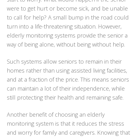
were to get hurt or become sick, and be unable
to call for help? A small bump in the road could
turn into a life-threatening situation. However,
elderly monitoring systems provide the senior a
way of being alone, without being without help.
Such systems allow seniors to remain in their
homes rather than using assisted living facilities,
and at a fraction of the price. This means seniors
can maintain a lot of their independence, while
still protecting their health and remaining safe.
Another benefit of choosing an elderly
monitoring system is that it reduces the stress
and worry for family and caregivers. Knowing that