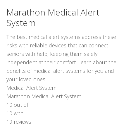
Marathon Medical Alert
System
The best medical alert systems address these
risks with reliable devices that can connect
seniors with help, keeping them safely
independent at their comfort. Learn about the
benefits of medical alert systems for you and
your loved ones.
Medical Alert System
Marathon Medical Alert System
10
out of
10
with
19
reviews