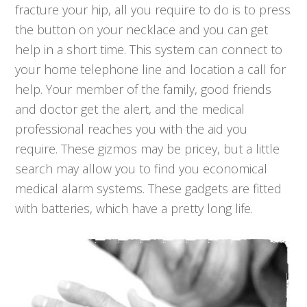
fracture your hip, all you require to do is to press
the button on your necklace and you can get
help in a short time. This system can connect to
your home telephone line and location a call for
help. Your member of the family, good friends
and doctor get the alert, and the medical
professional reaches you with the aid you
require. These gizmos may be pricey, but a little
search may allow you to find you economical
medical alarm systems. These gadgets are fitted
with batteries, which have a pretty long life.