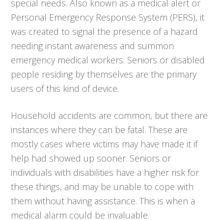
special needs. Also known as a medical alert or
Personal Emergency Response System (PERS), it
was created to signal the presence of a hazard
needing instant awareness and summon
emergency medical workers. Seniors or disabled
people residing by themselves are the primary
users of this kind of device.
Household accidents are common, but there are
instances where they can be fatal. These are
mostly cases where victims may have made it if
help had showed up sooner. Seniors or
individuals with disabilities have a higher risk for
these things, and may be unable to cope with
them without having assistance. This is when a
medical alarm could be invaluable.