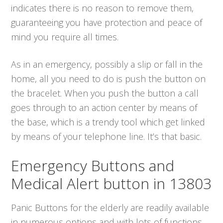
indicates there is no reason to remove them,
guaranteeing you have protection and peace of
mind you require all times.
As in an emergency, possibly a slip or fall in the
home, all you need to do is push the button on
the bracelet. When you push the button a call
goes through to an action center by means of
the base, which is a trendy tool which get linked
by means of your telephone line. It’s that basic.
Emergency Buttons and
Medical Alert button in 13803
Panic Buttons for the elderly are readily available
in numerous options and with lots of functions.