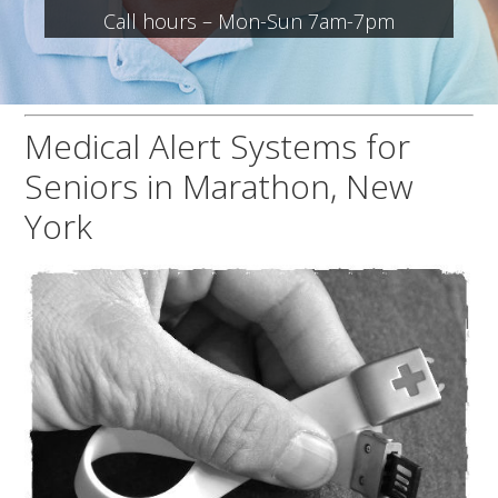
Call hours – Mon-Sun 7am-7pm
Medical Alert Systems for
Seniors in Marathon, New
York