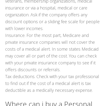
veterans, membership organizations, medical
insurance or via a hospital, medical or care
organization. Ask if the company offers any
discount options or a sliding fee scale for people
with lower incomes.
Insurance. For the most part, Medicare and
private insurance companies will not cover the
costs of a medical alert. In some states Medicaid
may cover all or part of the cost. You can check
with your private insurance company to see if it
offers discounts or referrals.
Tax deductions. Check with your tax professional
to find out if the cost of a medical alert is tax
deductible as a medically necessary expense.
Where can i buy a Personal