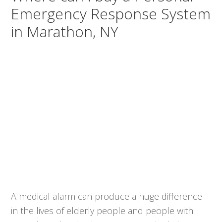
Emergency Response System
in Marathon, NY
A medical alarm can produce a huge difference
in the lives of elderly people and people with