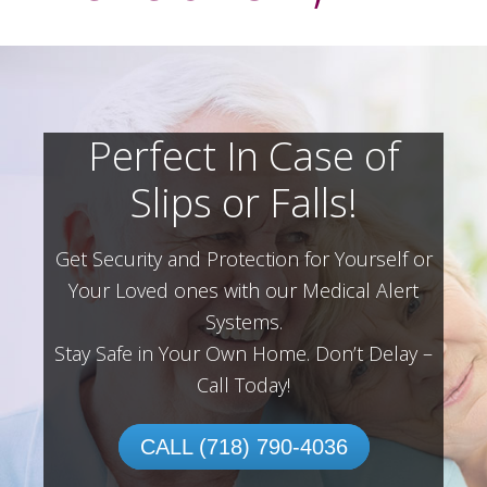
Perfect In Case of
Slips or Falls!
Get Security and Protection for Yourself or
Your Loved ones with our Medical Alert
Systems.
Stay Safe in Your Own Home.
Don’t Delay –
Call Today!
CALL (718) 790-4036