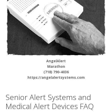
AngelAlert
Marathon
(718) 790-4036
https://angelalertsystems.com
Senior Alert Systems and
Medical Alert Devices FAQ