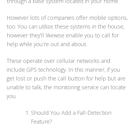
through a base system located in your home.
However lots of companies offer mobile options,
too. You can utilize these systems in the house,
however they’ll likewise enable you to call for
help while you’re out and about.
These operate over cellular networks and
include GPS technology. In this manner, if you
get lost or push the call button for help but are
unable to talk, the monitoring service can locate
you.
Should You Add a Fall-Detection
Feature?