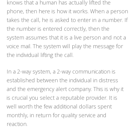
knows that a human has actually lifted the
phone, then here is how it works. When a person
takes the call, he is asked to enter in a number. If
the number is entered correctly, then the
system assumes that it is a live person and not a
voice mail. The system will play the message for
the individual lifting the call.
In a 2-way system, a 2-way communication is
established between the individual in distress
and the emergency alert company. This is why it
is crucial you select a reputable provider. It is
well worth the few additional dollars spent
monthly, in return for quality service and
reaction.