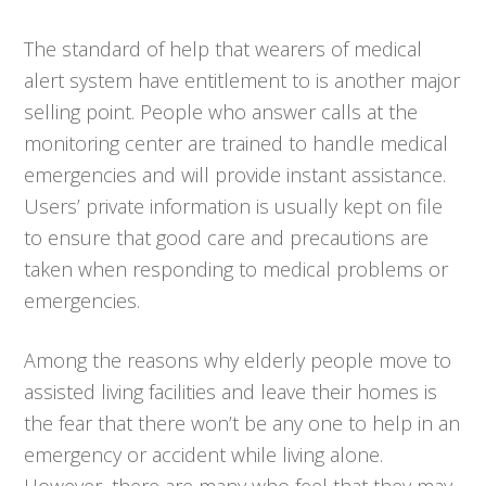
The standard of help that wearers of medical
alert system have entitlement to is another major
selling point. People who answer calls at the
monitoring center are trained to handle medical
emergencies and will provide instant assistance.
Users’ private information is usually kept on file
to ensure that good care and precautions are
taken when responding to medical problems or
emergencies.
Among the reasons why elderly people move to
assisted living facilities and leave their homes is
the fear that there won’t be any one to help in an
emergency or accident while living alone.
However, there are many who feel that they may