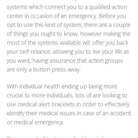
systems which connect you to a qualified action
center in occasion of an emergency. Before you
opt to use this kind of system, there are a couple
of things you ought to know, however making the
most of the systems available will offer you back
your self-reliance, allowing you to live your life as
you want, having assurance that action groups
are only a button press away.
With individual health ending up being more
crucial to more individuals, lots of are looking to
use medical alert bracelets in order to effectively
identify their medical issues in case of an accident
or medical emergency.