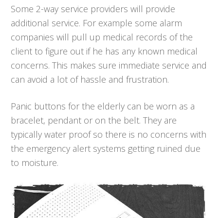
Some 2-way service providers will provide
additional service. For example some alarm
companies will pull up medical records of the
client to figure out if he has any known medical
concerns. This makes sure immediate service and
can avoid a lot of hassle and frustration.
Panic buttons for the elderly can be worn as a
bracelet, pendant or on the belt. They are
typically water proof so there is no concerns with
the emergency alert systems getting ruined due
to moisture.