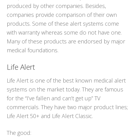
produced by other companies. Besides,
companies provide comparison of their own
products. Some of these alert systems come
with warranty whereas some do not have one.
Many of these products are endorsed by major
medical foundations.
Life Alert
Life Alert is one of the best known medical alert
systems on the market today. They are famous
for the “I’ve fallen and can’t get up” TV
commercials. They have two major product lines;
Life Alert 50+ and Life Alert Classic.
The good: