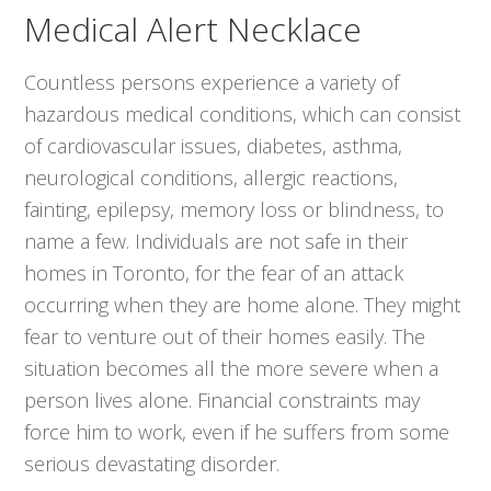
Medical Alert Necklace
Countless persons experience a variety of
hazardous medical conditions, which can consist
of cardiovascular issues, diabetes, asthma,
neurological conditions, allergic reactions,
fainting, epilepsy, memory loss or blindness, to
name a few. Individuals are not safe in their
homes in Toronto, for the fear of an attack
occurring when they are home alone. They might
fear to venture out of their homes easily. The
situation becomes all the more severe when a
person lives alone. Financial constraints may
force him to work, even if he suffers from some
serious devastating disorder.