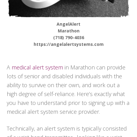
AngelAlert
Marathon
(718) 790-4036
https://angelalertsystems.com
A
medical alert system
in Marathon can provide
lots of senior and disabled individuals with the
ability to survive on their own, and work out a
high degree of self-reliance. Here’s exactly what
you have to understand prior to signing up with a
medical alert system service provider.
Technically, an alert system is typically consisted