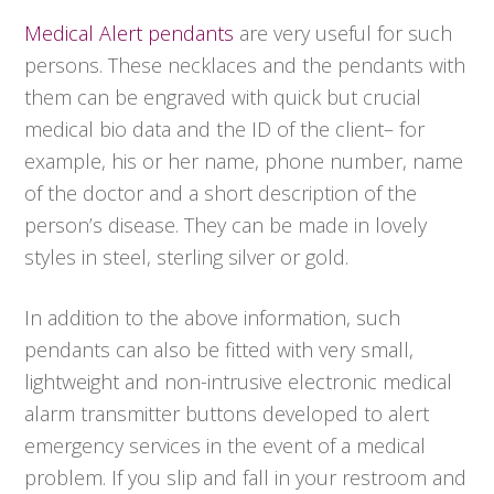
Medical Alert pendants
are very useful for such
persons. These necklaces and the pendants with
them can be engraved with quick but crucial
medical bio data and the ID of the client– for
example, his or her name, phone number, name
of the doctor and a short description of the
person’s disease. They can be made in lovely
styles in steel, sterling silver or gold.
In addition to the above information, such
pendants can also be fitted with very small,
lightweight and non-intrusive electronic medical
alarm transmitter buttons developed to alert
emergency services in the event of a medical
problem. If you slip and fall in your restroom and