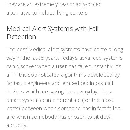
they are an extremely reasonably-priced
alternative to helped living centers.
Medical Alert Systems with Fall
Detection
The best Medical alert systems have come a long
way in the last 5 years. Today’s advanced systems
can discover when a user has fallen instantly. It’s
all in the sophisticated algorithms developed by
fantastic engineers and embedded into small
devices which are saving lives everyday. These
smart-systems can differentiate (for the most
parts) between when someone has in fact fallen,
and when somebody has chosen to sit down
abruptly.