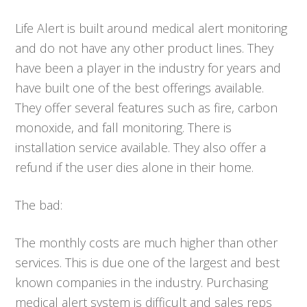
Life Alert is built around medical alert monitoring
and do not have any other product lines. They
have been a player in the industry for years and
have built one of the best offerings available.
They offer several features such as fire, carbon
monoxide, and fall monitoring. There is
installation service available. They also offer a
refund if the user dies alone in their home.
The bad:
The monthly costs are much higher than other
services. This is due one of the largest and best
known companies in the industry. Purchasing
medical alert system is difficult and sales reps