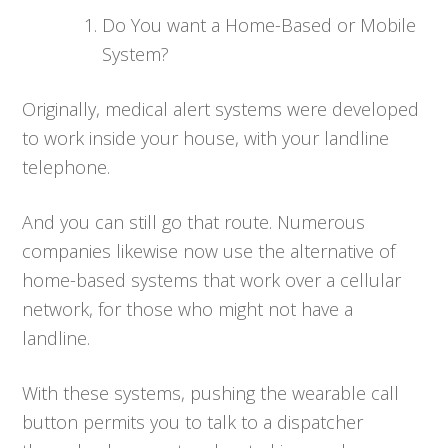
Do You want a Home-Based or Mobile
System?
Originally, medical alert systems were developed
to work inside your house, with your landline
telephone.
And you can still go that route. Numerous
companies likewise now use the alternative of
home-based systems that work over a cellular
network, for those who might not have a
landline.
With these systems, pushing the wearable call
button permits you to talk to a dispatcher