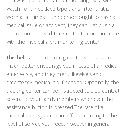
of a wrist band transmitter– looking like a wrist
watch– or a necklace-type transmitter that is
worn at all times. If the person ought to have a
medical issue or accident, they can just push a
button on the used transmitter to communicate
with the medical alert monitoring center.
This helps the monitoring center specialist to
much better encourage you in case of a medical
emergency, and they might likewise send
emergency medical aid if needed. Optionally, the
tracking center can be instructed to also contact
several of your family members whenever the
assistance button is pressed.The rate of a
medical alert system can differ according to the
level of service you need, however in general