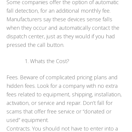
Some companies offer the option of automatic
fall detection, for an additional monthly fee.
Manufacturers say these devices sense falls
when they occur and automatically contact the
dispatch center, just as they would if you had
pressed the call button.
Whats the Cost?
Fees. Beware of complicated pricing plans and
hidden fees. Look for a company with no extra
fees related to equipment, shipping, installation,
activation, or service and repair. Don’t fall for
scams that offer free service or “donated or
used” equipment.
Contracts. You should not have to enter into a