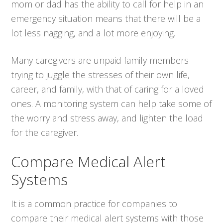
mom or dad has the ability to call for help in an
emergency situation means that there will be a
lot less nagging, and a lot more enjoying.
Many caregivers are unpaid family members
trying to juggle the stresses of their own life,
career, and family, with that of caring for a loved
ones. A monitoring system can help take some of
the worry and stress away, and lighten the load
for the caregiver.
Compare Medical Alert
Systems
It is a common practice for companies to
compare their medical alert systems with those