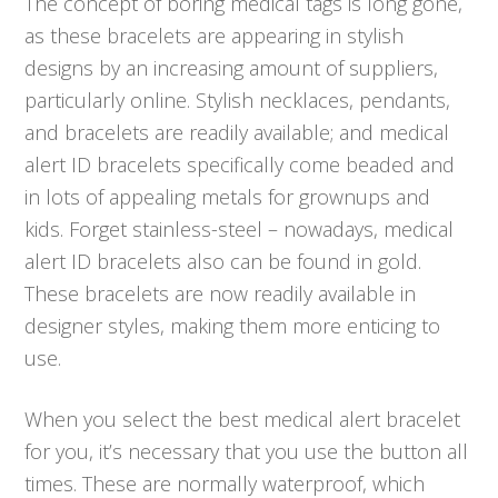
The concept of boring medical tags is long gone,
as these bracelets are appearing in stylish
designs by an increasing amount of suppliers,
particularly online. Stylish necklaces, pendants,
and bracelets are readily available; and medical
alert ID bracelets specifically come beaded and
in lots of appealing metals for grownups and
kids. Forget stainless-steel – nowadays, medical
alert ID bracelets also can be found in gold.
These bracelets are now readily available in
designer styles, making them more enticing to
use.
When you select the best medical alert bracelet
for you, it’s necessary that you use the button all
times. These are normally waterproof, which