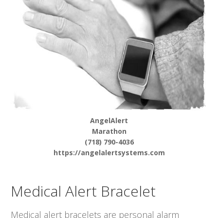
AngelAlert
Marathon
(718) 790-4036
https://angelalertsystems.com
Medical Alert Bracelet
Medical alert bracelets are personal alarm