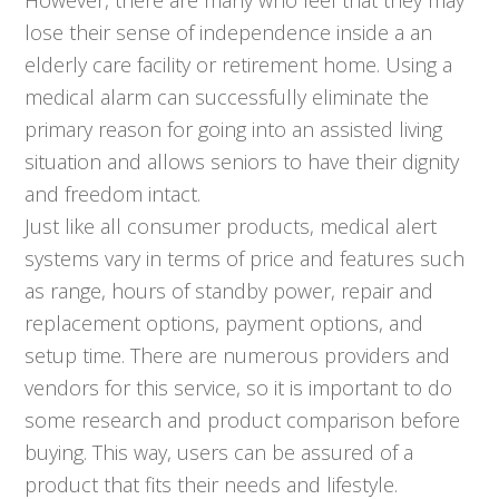
lose their sense of independence inside a an
elderly care facility or retirement home. Using a
medical alarm can successfully eliminate the
primary reason for going into an assisted living
situation and allows seniors to have their dignity
and freedom intact.
Just like all consumer products, medical alert
systems vary in terms of price and features such
as range, hours of standby power, repair and
replacement options, payment options, and
setup time. There are numerous providers and
vendors for this service, so it is important to do
some research and product comparison before
buying. This way, users can be assured of a
product that fits their needs and lifestyle.