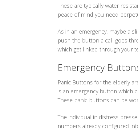
These are typically water resist
peace of mind you need perpetu
As in an emergency, maybe a sli
push the button a call goes thr
which get linked through your tel
Emergency Buttons 
Panic Buttons for the elderly a
is an emergency button which ca
These panic buttons can be wor
The individual in distress press
numbers already configured int