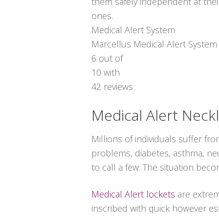
them safely independent at thei
ones.
Medical Alert System
Marcellus Medical Alert System
6
out of
10
with
42
reviews
Medical Alert Neck
Millions of individuals suffer 
problems, diabetes, asthma, neuro
to call a few. The situation bec
Medical Alert lockets
are extrem
inscribed with quick however ess