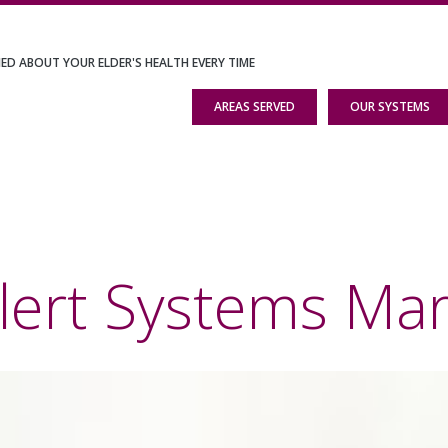
IED ABOUT YOUR ELDER'S HEALTH EVERY TIME
AREAS SERVED
OUR SYSTEMS
lert Systems Mar