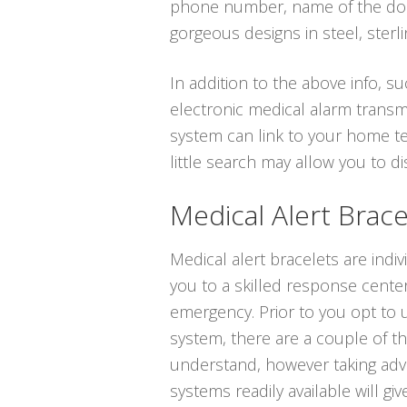
phone number, name of the docto
gorgeous designs in steel, sterlin
In addition to the above info, su
electronic medical alarm transmi
system can link to your home te
little search may allow you to 
Medical Alert Brace
Medical alert bracelets are indiv
you to a skilled response center
emergency. Prior to you opt to ut
system, there are a couple of t
understand, however taking adv
systems readily available will gi