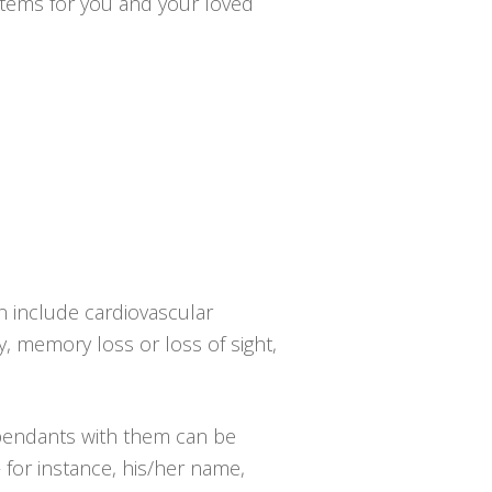
ystems for you and your loved
n include cardiovascular
y, memory loss or loss of sight,
 pendants with them can be
 for instance, his/her name,