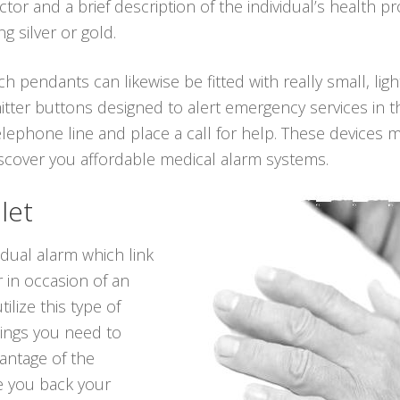
r and a brief description of the individual’s health p
g silver or gold.
ch pendants can likewise be fitted with really small, li
tter buttons designed to alert emergency services in th
lephone line and place a call for help. These devices 
discover you affordable medical alarm systems.
let
idual alarm which link
 in occasion of an
ilize this type of
hings you need to
antage of the
ve you back your