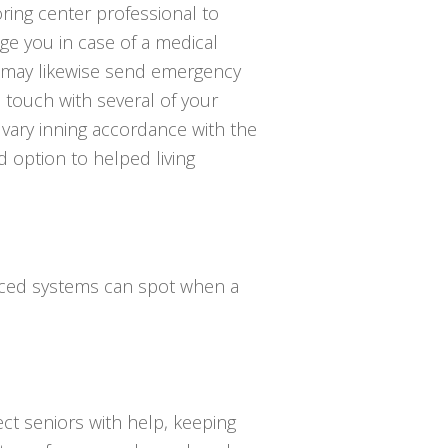
ring center professional to
e you in case of a medical
 may likewise send emergency
n touch with several of your
 vary inning accordance with the
d option to helped living
anced systems can spot when a
ct seniors with help, keeping