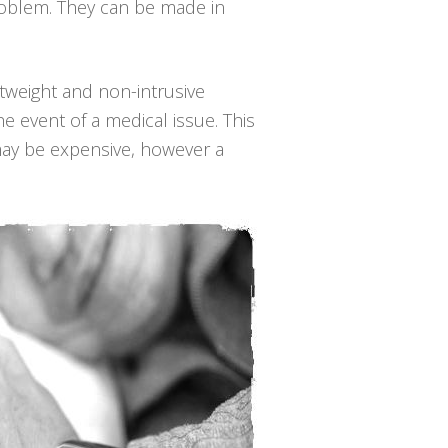
roblem. They can be made in
ghtweight and non-intrusive
e event of a medical issue. This
may be expensive, however a