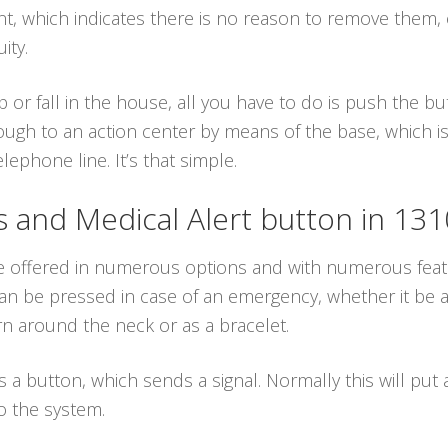
ant, which indicates there is no reason to remove them,
ity.
p or fall in the house, all you have to do is push the 
ough to an action center by means of the base, which is
ephone line. It’s that simple.
and Medical Alert button in 13
re offered in numerous options and with numerous feat
n be pressed in case of an emergency, whether it be a f
n around the neck or as a bracelet.
es a button, which sends a signal. Normally this will put
o the system.