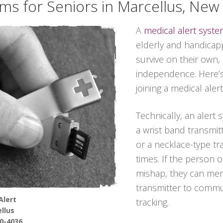
ems for Seniors in Marcellus, New
A
medical alert syst
elderly and handicapp
survive on their own,
independence. Here’
joining a medical aler
Technically, an alert
a wrist band transmit
or a necklace-type tra
times. If the person 
mishap, they can mer
transmitter to commun
Alert
tracking.
llus
90-4036