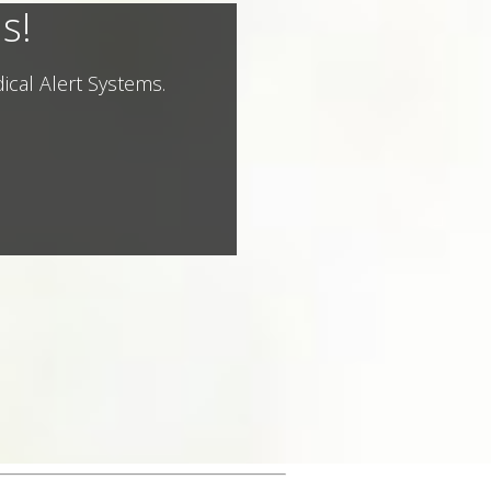
s!
ical Alert Systems.