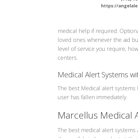
https://angelal
medical help if required. Optiona
loved ones whenever the aid but
level of service you require, ho
centers.
Medical Alert Systems wit
The best Medical alert systems 
user has fallen immediately.
Marcellus Medical 
The best medical alert systems a