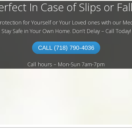
erfect In Case of Slips or Fall
rotection for Yourself or Your Loved ones with our Med
Stay Safe in Your Own Home.
Don’t Delay – Call Today!
CALL (718) 790-4036
Call hours – Mon-Sun 7am-7pm