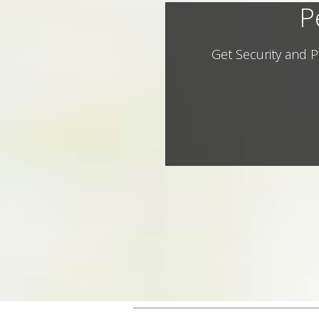
P
Get Security and P