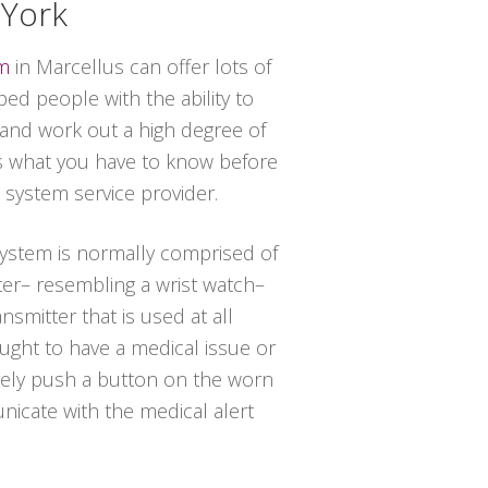
 York
em
in Marcellus can offer lots of
ed people with the ability to
 and work out a high degree of
s what you have to know before
t system service provider.
 system is normally comprised of
ter– resembling a wrist watch–
nsmitter that is used at all
ought to have a medical issue or
ely push a button on the worn
icate with the medical alert