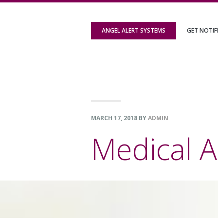
Skip
Skip
Skip
to
to
to
ANGEL ALERT SYSTEMS
GET NOTIF
primary
content
footer
navigation
MARCH 17, 2018
BY
ADMIN
Medical A