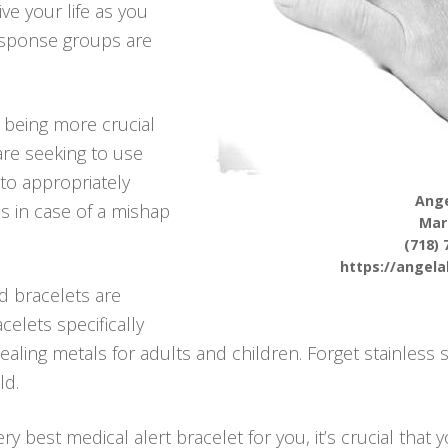
ve your life as you
response groups are
p being more crucial
re seeking to use
 to appropriately
Ange
s in case of a mishap
Mar
(718) 
https://angel
d bracelets are
celets specifically
aling metals for adults and children. Forget stainless 
ld.
y best medical alert bracelet for you, it’s crucial that 