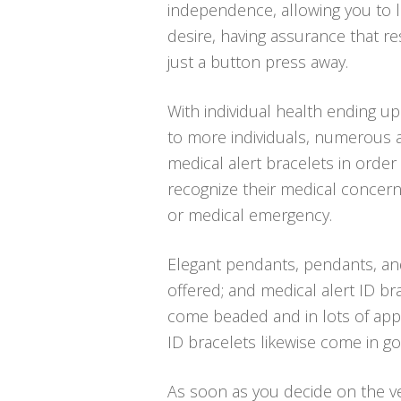
independence, allowing you to li
desire, having assurance that 
just a button press away.
With individual health ending u
to more individuals, numerous a
medical alert bracelets in order
recognize their medical concern
or medical emergency.
Elegant pendants, pendants, an
offered; and medical alert ID bra
come beaded and in lots of appe
ID bracelets likewise come in go
As soon as you decide on the ver