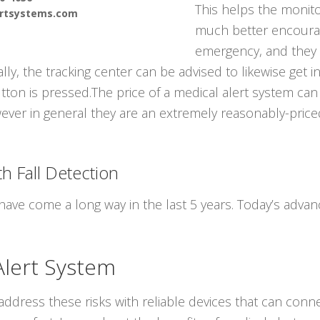
This helps the monito
ertsystems.com
much better encourag
emergency, and they
lly, the tracking center can be advised to likewise get i
ton is pressed.The price of a medical alert system can
wever in general they are an extremely reasonably-price
h Fall Detection
have come a long way in the last 5 years. Today’s adv
Alert System
ddress these risks with reliable devices that can conne