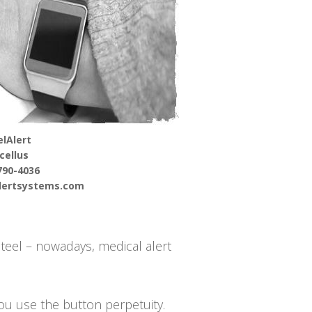
lAlert
cellus
790-4036
alertsystems.com
steel – nowadays, medical alert
you use the button perpetuity.