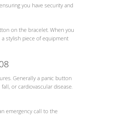
 ensuring you have security and
button on the bracelet. When you
 a stylish piece of equipment
108
ures. Generally a panic button
all, or cardiovascular disease.
 an emergency call to the