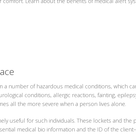
r comfort. Learn about the benefits of medical alert s
lace
from a number of hazardous medical conditions, which ca
logical conditions, allergic reactions, fainting, epileps
omes all the more severe when a person lives alone.
ely useful for such individuals. These lockets and the
ential medical bio information and the ID of the client–