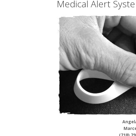
Medical Alert Syst
Angel
Marce
(718) 7