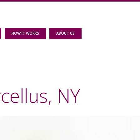
HOW IT WORKS
ABOUT US
cellus, NY