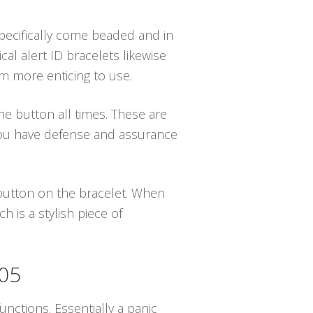
specifically come beaded and in
al alert ID bracelets likewise
em more enticing to use.
the button all times. These are
 you have defense and assurance
e button on the bracelet. When
 is a stylish piece of
505
nctions. Essentially a panic