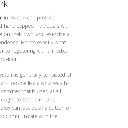
rk
em
in Marion can provide
 handicapped individuals with
de on their own, and exercise a
endence. Here’s exactly what
r to registering with a medical
rovider.
system is generally consisted of
er– looking like a wrist watch–
nsmitter that is used at all
al ought to have a medical
 they can just push a button on
 to communicate with the
.