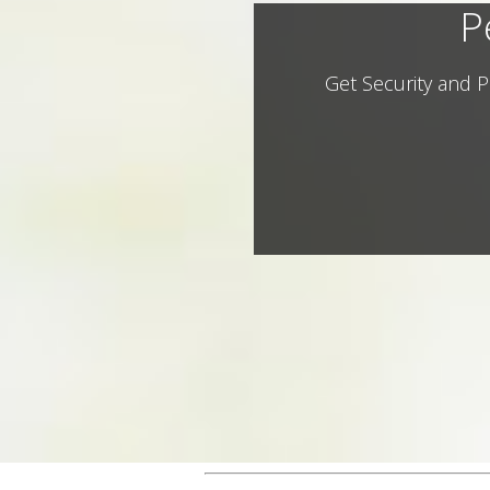
P
Get Security and P