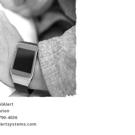
lAlert
rion
790-4036
alertsystems.com