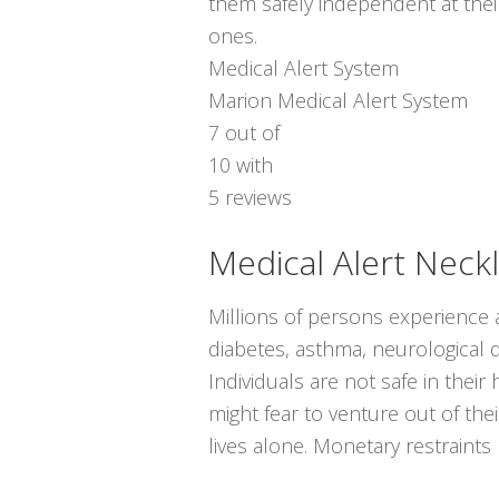
them safely independent at thei
ones.
Medical Alert System
Marion Medical Alert System
7
out of
10
with
5
reviews
Medical Alert Neck
Millions of persons experience a
diabetes, asthma, neurological di
Individuals are not safe in thei
might fear to venture out of th
lives alone. Monetary restraint