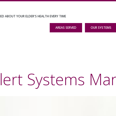
IED ABOUT YOUR ELDER'S HEALTH EVERY TIME
AREAS SERVED
OUR SYSTEMS
lert Systems Mar