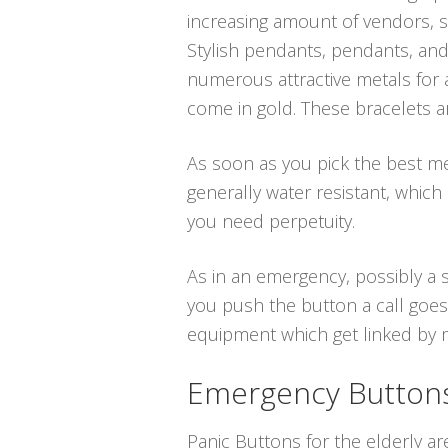
increasing amount of vendors, sp
Stylish pendants, pendants, and
numerous attractive metals for a
come in gold. These bracelets a
As soon as you pick the best medi
generally water resistant, whi
you need perpetuity.
As in an emergency, possibly a s
you push the button a call goes 
equipment which get linked by me
Emergency Buttons 
Panic Buttons for the elderly ar