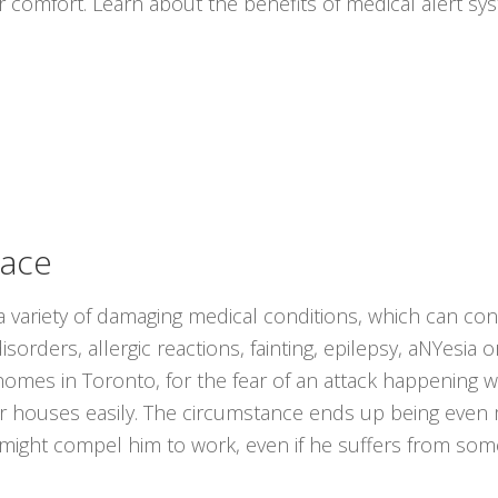
r comfort. Learn about the benefits of medical alert s
lace
 variety of damaging medical conditions, which can cons
sorders, allergic reactions, fainting, epilepsy, aNYesia 
r homes in Toronto, for the fear of an attack happening
eir houses easily. The circumstance ends up being even
s might compel him to work, even if he suffers from som