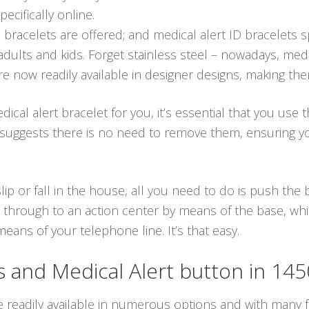
ecifically online.
 bracelets are offered; and medical alert ID bracelets 
dults and kids. Forget stainless steel – nowadays, medic
re now readily available in designer designs, making th
cal alert bracelet for you, it’s essential that you use 
ch suggests there is no need to remove them, ensuring
lip or fall in the house, all you need to do is push th
through to an action center by means of the base, which
ans of your telephone line. It’s that easy.
and Medical Alert button in 14
e readily available in numerous options and with many fu