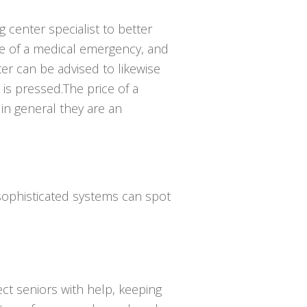
g center specialist to better
e of a medical emergency, and
er can be advised to likewise
is pressed.The price of a
 in general they are an
 sophisticated systems can spot
ct seniors with help, keeping