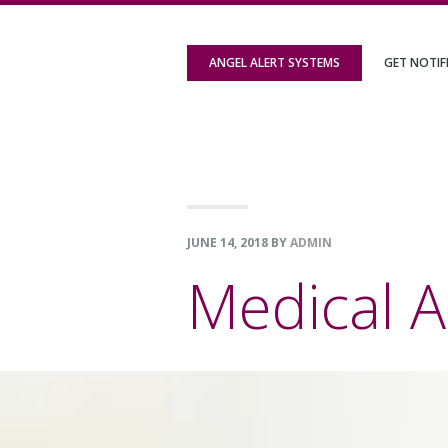
Skip
Skip
Skip
to
to
to
ANGEL ALERT SYSTEMS
GET NOTIF
primary
content
footer
navigation
JUNE 14, 2018
BY
ADMIN
Medical A