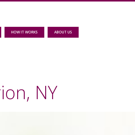
HOW IT WORKS
ABOUT US
ion, NY