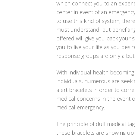
which connect you to an exper
center in event of an emergency
to use this kind of system, ther
must understand, but benefitin
offered will give you back your s
you to live your life as you desi
response groups are only a but
With individual health becoming
individuals, numerous are seeki
alert bracelets in order to correc
medical concerns in the event o
medical emergency.
The principle of dull medical tag
these bracelets are showing up i