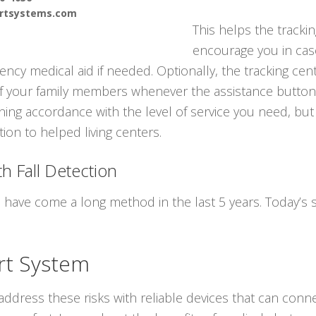
ertsystems.com
This helps the trackin
encourage you in cas
cy medical aid if needed. Optionally, the tracking cent
f your family members whenever the assistance button 
ning accordance with the level of service you need, but
ion to helped living centers.
h Fall Detection
s have come a long method in the last 5 years. Today’s
rt System
ddress these risks with reliable devices that can conne