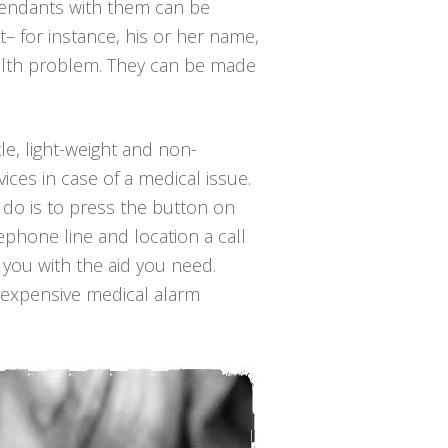
pendants with them can be
– for instance, his or her name,
ealth problem. They can be made
tle, light-weight and non-
ices in case of a medical issue.
o do is to press the button on
ephone line and location a call
s you with the aid you need.
inexpensive medical alarm