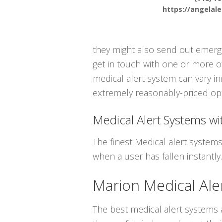
https://angelal
they might also send out emergen
get in touch with one or more o
medical alert system can vary in
extremely reasonably-priced opt
Medical Alert Systems wit
The finest Medical alert system
when a user has fallen instantly.
Marion Medical Ale
The best medical alert systems a