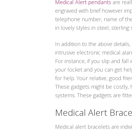
Medical Alert pendants
are real
engraved with brief however impo
telephone number, name of the p
in lovely styles in steel, sterling 
In addition to the above details,
intrusive electronic medical ala
For instance, if you slip and fa
your locket and you can get help
for help. Your relative, good fr
These gadgets might be costly, 
systems. These gadgets are fitted
Medical Alert Brace
Medical alert bracelets are indi