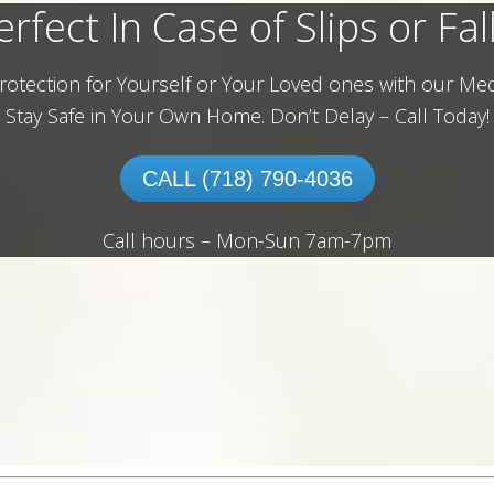
erfect In Case of Slips or Fall
rotection for Yourself or Your Loved ones with our Med
Stay Safe in Your Own Home.
Don’t Delay – Call Today!
CALL (718) 790-4036
Call hours – Mon-Sun 7am-7pm