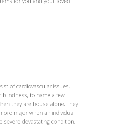
ystems for you and your loved
ist of cardiovascular issues,
or blindness, to name a few.
 when they are house alone. They
 more major when an individual
e severe devastating condition.