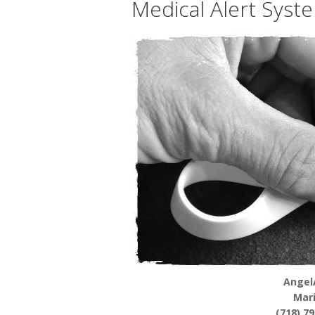
Medical Alert Syst
Angel
Mar
(718) 7