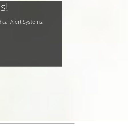
s!
ical Alert Systems.