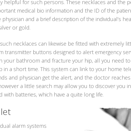
ly helpful for such persons. These necklaces and the 
rtant medical bio information and the ID of the patient
hysician and a brief description of the individual’s h
silver or gold.
 such necklaces can likewise be fitted with extremely lit
rm transmitter buttons designed to alert emergency serv
ll in your bathroom and fracture your hip, all you need t
 in a short time. This system can link to your home tel
iends and physician get the alert, and the doctor reache
however a little search may allow you to discover you 
 with batteries, which have a quite long life.
let
vidual alarm systems