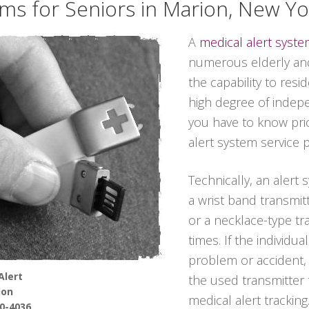
ems for Seniors in Marion, New Yo
A
medical alert syst
numerous elderly and
the capability to resi
high degree of indep
you have to know prio
alert system service p
Technically, an alert 
a wrist band transmitt
or a necklace-type tra
times. If the individu
problem or accident,
Alert
the used transmitter
ion
medical alert tracking
90-4036