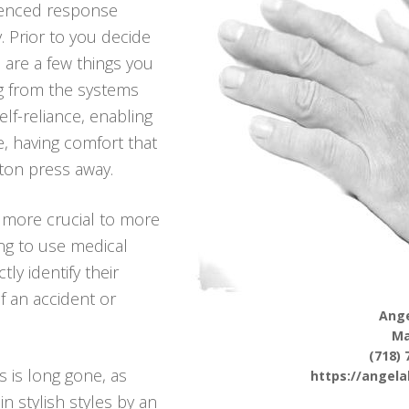
ienced response
. Prior to you decide
e are a few things you
g from the systems
elf-reliance, enabling
re, having comfort that
ton press away.
 more crucial to more
ng to use medical
tly identify their
f an accident or
Ange
Ma
(718) 
s is long gone, as
https://angel
n stylish styles by an