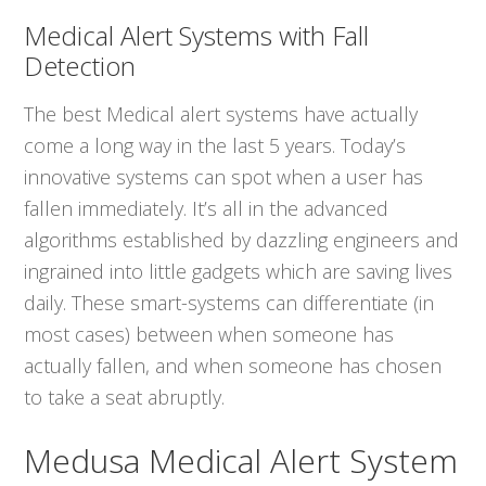
Medical Alert Systems with Fall
Detection
The best Medical alert systems have actually
come a long way in the last 5 years. Today’s
innovative systems can spot when a user has
fallen immediately. It’s all in the advanced
algorithms established by dazzling engineers and
ingrained into little gadgets which are saving lives
daily. These smart-systems can differentiate (in
most cases) between when someone has
actually fallen, and when someone has chosen
to take a seat abruptly.
Medusa Medical Alert System