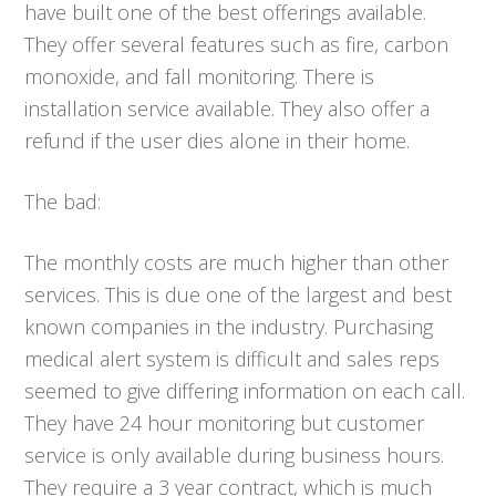
have built one of the best offerings available.
They offer several features such as fire, carbon
monoxide, and fall monitoring. There is
installation service available. They also offer a
refund if the user dies alone in their home.
The bad:
The monthly costs are much higher than other
services. This is due one of the largest and best
known companies in the industry. Purchasing
medical alert system is difficult and sales reps
seemed to give differing information on each call.
They have 24 hour monitoring but customer
service is only available during business hours.
They require a 3 year contract, which is much