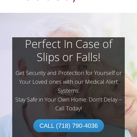
Perfect In Case of
Slips or Falls!
Get Security and Protection for Yourself or
Your Loved ones with our Medical Alert
Systems.
Stay Safe in Your Own Home.
Don’t Delay –
Call Today!
CALL (718) 790-4036