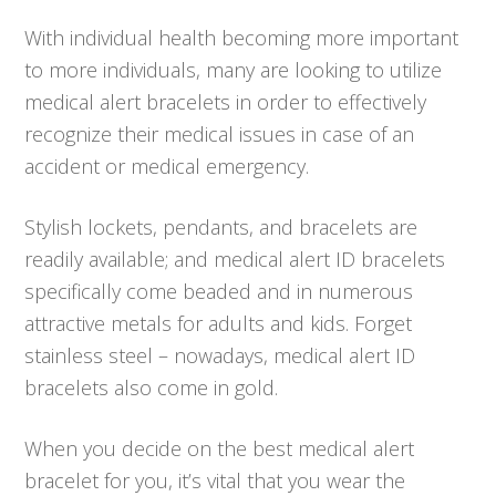
With individual health becoming more important
to more individuals, many are looking to utilize
medical alert bracelets in order to effectively
recognize their medical issues in case of an
accident or medical emergency.
Stylish lockets, pendants, and bracelets are
readily available; and medical alert ID bracelets
specifically come beaded and in numerous
attractive metals for adults and kids. Forget
stainless steel – nowadays, medical alert ID
bracelets also come in gold.
When you decide on the best medical alert
bracelet for you, it’s vital that you wear the