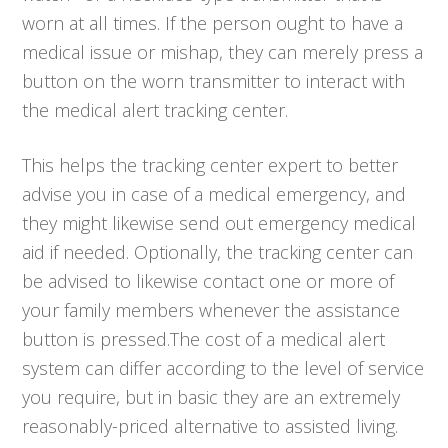
worn at all times. If the person ought to have a
medical issue or mishap, they can merely press a
button on the worn transmitter to interact with
the medical alert tracking center.
This helps the tracking center expert to better
advise you in case of a medical emergency, and
they might likewise send out emergency medical
aid if needed. Optionally, the tracking center can
be advised to likewise contact one or more of
your family members whenever the assistance
button is pressed.The cost of a medical alert
system can differ according to the level of service
you require, but in basic they are an extremely
reasonably-priced alternative to assisted living.