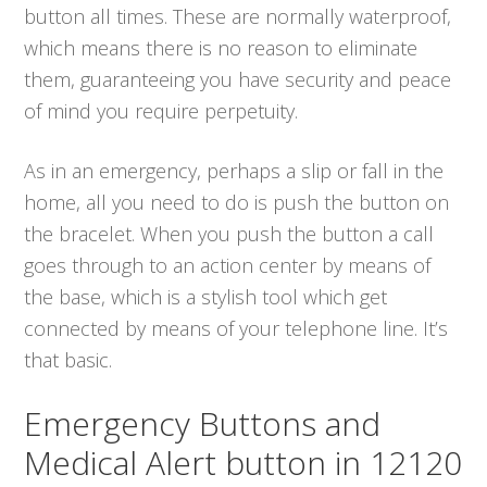
button all times. These are normally waterproof,
which means there is no reason to eliminate
them, guaranteeing you have security and peace
of mind you require perpetuity.
As in an emergency, perhaps a slip or fall in the
home, all you need to do is push the button on
the bracelet. When you push the button a call
goes through to an action center by means of
the base, which is a stylish tool which get
connected by means of your telephone line. It’s
that basic.
Emergency Buttons and
Medical Alert button in 12120