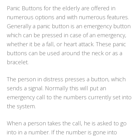
Panic Buttons for the elderly are offered in
numerous options and with numerous features.
Generally a panic button is an emergency button
which can be pressed in case of an emergency,
whether it be a fall, or heart attack. These panic
buttons can be used around the neck or as a
bracelet.
The person in distress presses a button, which
sends a signal. Normally this will put an
emergency call to the numbers currently set into
the system.
When a person takes the call, he is asked to go
into in a number. If the number is gone into