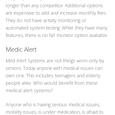
longer than any competitor. Additional options
are expensive to add and increase monthly fees.
They do not have activity monitoring or
automated system testing. While they have many
features, there is no fall monitor option available.
Medic Alert
Med Alert Systems are not things worn only by
seniors. Today anyone with medical issues can
own one. This includes teenagers and elderly
people alike. Who would benefit from these
medical alert systems?
Anyone who is having serious medical issues,
mobility issues, is under medication, is afraid to