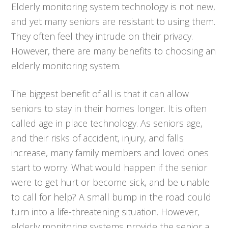
Elderly monitoring system technology is not new,
and yet many seniors are resistant to using them.
They often feel they intrude on their privacy.
However, there are many benefits to choosing an
elderly monitoring system.
The biggest benefit of all is that it can allow
seniors to stay in their homes longer. It is often
called age in place technology. As seniors age,
and their risks of accident, injury, and falls
increase, many family members and loved ones
start to worry. What would happen if the senior
were to get hurt or become sick, and be unable
to call for help? A small bump in the road could
turn into a life-threatening situation. However,
elderly monitoring systems provide the senior a