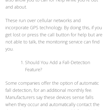
and about.
These run over cellular networks and
incorporate GPS technology. By doing this, if you
get lost or press the call button for help but are
not able to talk, the monitoring service can find
you.
Should You Add a Fall-Detection
Feature?
Some companies offer the option of automatic
fall detection, for an additional monthly fee.
Manufacturers say these devices sense falls
when they occur and automatically contact the