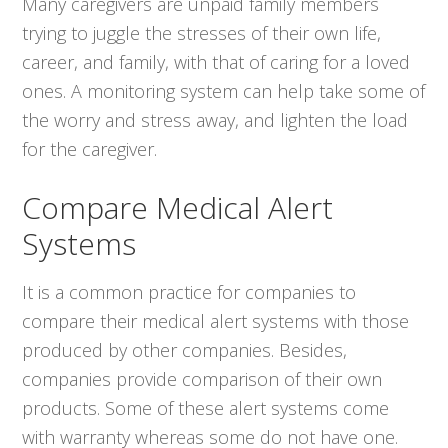
Many caregivers are unpaid family members
trying to juggle the stresses of their own life,
career, and family, with that of caring for a loved
ones. A monitoring system can help take some of
the worry and stress away, and lighten the load
for the caregiver.
Compare Medical Alert
Systems
It is a common practice for companies to
compare their medical alert systems with those
produced by other companies. Besides,
companies provide comparison of their own
products. Some of these alert systems come
with warranty whereas some do not have one.