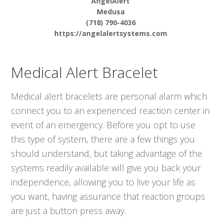
AngelAlert
Medusa
(718) 790-4036
https://angelalertsystems.com
Medical Alert Bracelet
Medical alert bracelets are personal alarm which
connect you to an experienced reaction center in
event of an emergency. Before you opt to use
this type of system, there are a few things you
should understand, but taking advantage of the
systems readily available will give you back your
independence, allowing you to live your life as
you want, having assurance that reaction groups
are just a button press away.