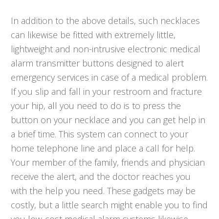
In addition to the above details, such necklaces
can likewise be fitted with extremely little,
lightweight and non-intrusive electronic medical
alarm transmitter buttons designed to alert
emergency services in case of a medical problem.
If you slip and fall in your restroom and fracture
your hip, all you need to do is to press the
button on your necklace and you can get help in
a brief time. This system can connect to your
home telephone line and place a call for help.
Your member of the family, friends and physician
receive the alert, and the doctor reaches you
with the help you need. These gadgets may be
costly, but a little search might enable you to find