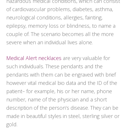
hazardous medical conditions, which can consist
of cardiovascular problems, diabetes, asthma,
neurological conditions, allergies, fainting,
epilepsy, memory loss or blindness, to name a
couple of. The scenario becomes all the more
severe when an individual lives alone.
Medical Alert necklaces
are very valuable for
such individuals. These pendants and the
pendants with them can be engraved with brief
however vital medical bio data and the ID of the
patient– for example, his or her name, phone
number, name of the physician and a short
description of the person’s disease. They can be
made in beautiful styles in steel, sterling silver or
gold.