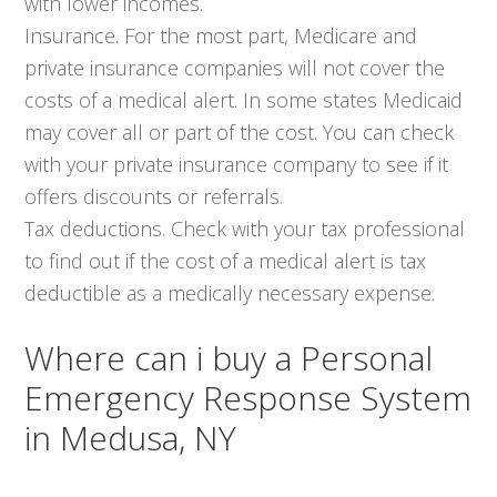
with lower incomes.
Insurance. For the most part, Medicare and
private insurance companies will not cover the
costs of a medical alert. In some states Medicaid
may cover all or part of the cost. You can check
with your private insurance company to see if it
offers discounts or referrals.
Tax deductions. Check with your tax professional
to find out if the cost of a medical alert is tax
deductible as a medically necessary expense.
Where can i buy a Personal
Emergency Response System
in Medusa, NY