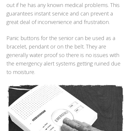
out if he has any known medical problems. This
guarantees instant service and can prevent a
great deal of inconvenience and frustration.
Panic buttons for the senior can be used as a
bracelet, pendant or on the belt. They are
generally water proof so there is no issues with
the emergency alert systems getting ruined due
to moisture.