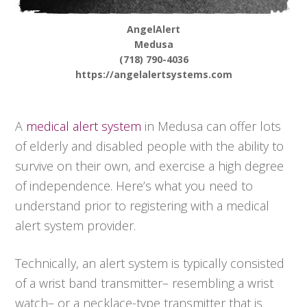
AngelAlert
Medusa
(718) 790-4036
https://angelalertsystems.com
A
medical alert system
in Medusa can offer lots
of elderly and disabled people with the ability to
survive on their own, and exercise a high degree
of independence. Here’s what you need to
understand prior to registering with a medical
alert system provider.
Technically, an alert system is typically consisted
of a wrist band transmitter– resembling a wrist
watch– or a necklace-type transmitter that is