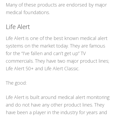
Many of these products are endorsed by major
medical foundations.
Life Alert
Life Alert is one of the best known medical alert
systems on the market today. They are famous
for the “I’ve fallen and can’t get up” TV
commercials. They have two major product lines;
Life Alert 50+ and Life Alert Classic.
The good:
Life Alert is built around medical alert monitoring
and do not have any other product lines. They
have been a player in the industry for years and