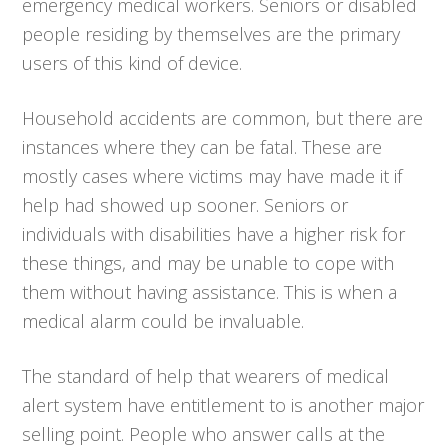
emergency medical workers. Seniors or disabled
people residing by themselves are the primary
users of this kind of device.
Household accidents are common, but there are
instances where they can be fatal. These are
mostly cases where victims may have made it if
help had showed up sooner. Seniors or
individuals with disabilities have a higher risk for
these things, and may be unable to cope with
them without having assistance. This is when a
medical alarm could be invaluable.
The standard of help that wearers of medical
alert system have entitlement to is another major
selling point. People who answer calls at the