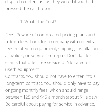
dispatch center, just as they would if you had
pressed the call button.
Whats the Cost?
Fees. Beware of complicated pricing plans and
hidden fees. Look for a company with no extra
fees related to equipment, shipping, installation,
activation, or service and repair. Don’t fall for
scams that offer free service or “donated or
used” equipment.
Contracts. You should not have to enter into a
long-term contract. You should only have to pay
ongoing monthly fees, which should range
between $25 and $45 a month (about $1 a day).
Be careful about paying for service in advance,