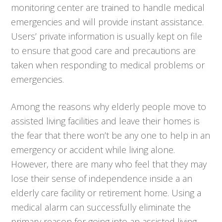
monitoring center are trained to handle medical
emergencies and will provide instant assistance.
Users’ private information is usually kept on file
to ensure that good care and precautions are
taken when responding to medical problems or
emergencies.
Among the reasons why elderly people move to
assisted living facilities and leave their homes is
the fear that there won’t be any one to help in an
emergency or accident while living alone.
However, there are many who feel that they may
lose their sense of independence inside a an
elderly care facility or retirement home. Using a
medical alarm can successfully eliminate the
primary reason for going into an assisted living