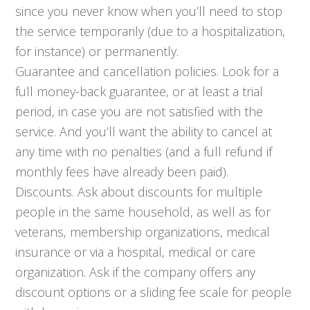
since you never know when you’ll need to stop
the service temporarily (due to a hospitalization,
for instance) or permanently.
Guarantee and cancellation policies. Look for a
full money-back guarantee, or at least a trial
period, in case you are not satisfied with the
service. And you’ll want the ability to cancel at
any time with no penalties (and a full refund if
monthly fees have already been paid).
Discounts. Ask about discounts for multiple
people in the same household, as well as for
veterans, membership organizations, medical
insurance or via a hospital, medical or care
organization. Ask if the company offers any
discount options or a sliding fee scale for people