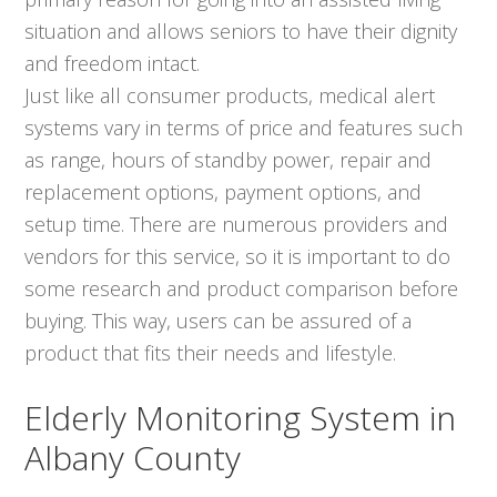
situation and allows seniors to have their dignity
and freedom intact.
Just like all consumer products, medical alert
systems vary in terms of price and features such
as range, hours of standby power, repair and
replacement options, payment options, and
setup time. There are numerous providers and
vendors for this service, so it is important to do
some research and product comparison before
buying. This way, users can be assured of a
product that fits their needs and lifestyle.
Elderly Monitoring System in
Albany County