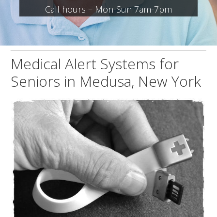
Call hours – Mon-Sun 7am-7pm
Medical Alert Systems for
Seniors in Medusa, New York