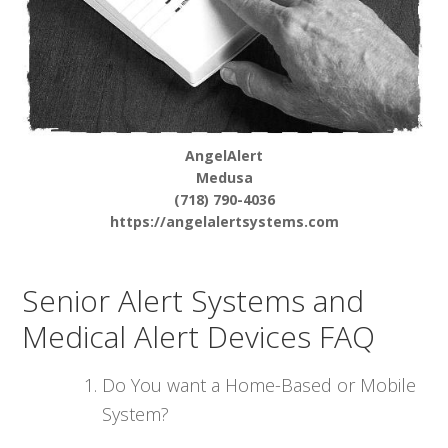
AngelAlert
Medusa
(718) 790-4036
https://angelalertsystems.com
Senior Alert Systems and
Medical Alert Devices FAQ
Do You want a Home-Based or Mobile
System?