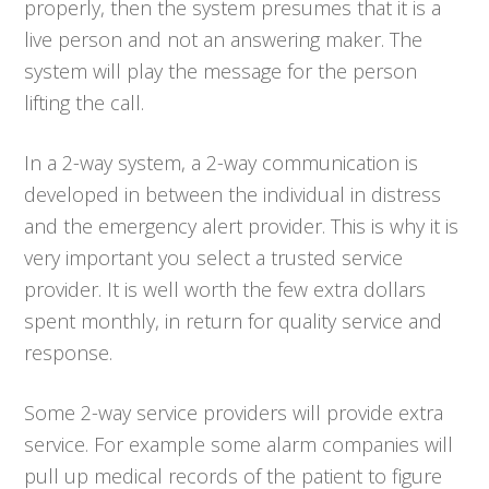
properly, then the system presumes that it is a
live person and not an answering maker. The
system will play the message for the person
lifting the call.
In a 2-way system, a 2-way communication is
developed in between the individual in distress
and the emergency alert provider. This is why it is
very important you select a trusted service
provider. It is well worth the few extra dollars
spent monthly, in return for quality service and
response.
Some 2-way service providers will provide extra
service. For example some alarm companies will
pull up medical records of the patient to figure