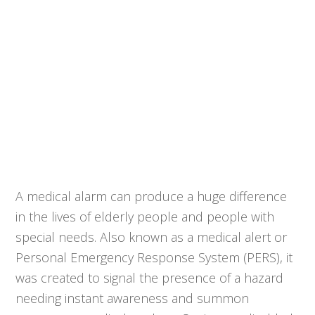
A medical alarm can produce a huge difference
in the lives of elderly people and people with
special needs. Also known as a medical alert or
Personal Emergency Response System (PERS), it
was created to signal the presence of a hazard
needing instant awareness and summon