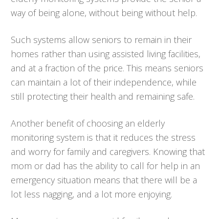
way of being alone, without being without help.
Such systems allow seniors to remain in their
homes rather than using assisted living facilities,
and at a fraction of the price. This means seniors
can maintain a lot of their independence, while
still protecting their health and remaining safe.
Another benefit of choosing an elderly
monitoring system is that it reduces the stress
and worry for family and caregivers. Knowing that
mom or dad has the ability to call for help in an
emergency situation means that there will be a
lot less nagging, and a lot more enjoying.