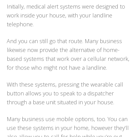
Initially, medical alert systems were designed to
work inside your house, with your landline
telephone.
And you can still go that route. Many business
likewise now provide the alternative of home-
based systems that work over a cellular network,
for those who might not have a landline.
With these systems, pressing the wearable call
button allows you to speak to a dispatcher
through a base unit situated in your house.
Many business use mobile options, too. You can
use these systems in your home, however they’ll
also allow you to call for help while you’re out