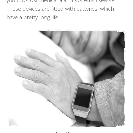
you low-cost medical alarm systems likewise.
These devices are fitted with batteries, which
have a pretty long life.