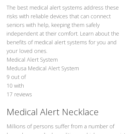
The best medical alert systems address these
risks with reliable devices that can connect
seniors with help, keeping them safely
independent at their comfort. Learn about the
benefits of medical alert systems for you and
your loved ones.
Medical Alert System
Medusa Medical Alert System
9
out of
10
with
17
reviews
Medical Alert Necklace
Millions of persons suffer from a number of