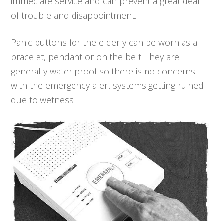
immediate service and can prevent a great deal
of trouble and disappointment.
Panic buttons for the elderly can be worn as a
bracelet, pendant or on the belt. They are
generally water proof so there is no concerns
with the emergency alert systems getting ruined
due to wetness.