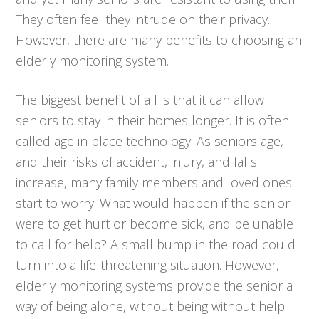
They often feel they intrude on their privacy.
However, there are many benefits to choosing an
elderly monitoring system.
The biggest benefit of all is that it can allow
seniors to stay in their homes longer. It is often
called age in place technology. As seniors age,
and their risks of accident, injury, and falls
increase, many family members and loved ones
start to worry. What would happen if the senior
were to get hurt or become sick, and be unable
to call for help? A small bump in the road could
turn into a life-threatening situation. However,
elderly monitoring systems provide the senior a
way of being alone, without being without help.