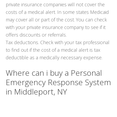
private insurance companies will not cover the
costs of a medical alert. In some states Medicaid
may cover all or part of the cost. You can check
with your private insurance company to see if it
offers discounts or referrals.
Tax deductions. Check with your tax professional
to find out if the cost of a medical alert is tax
deductible as a medically necessary expense.
Where can i buy a Personal
Emergency Response System
in Middleport, NY