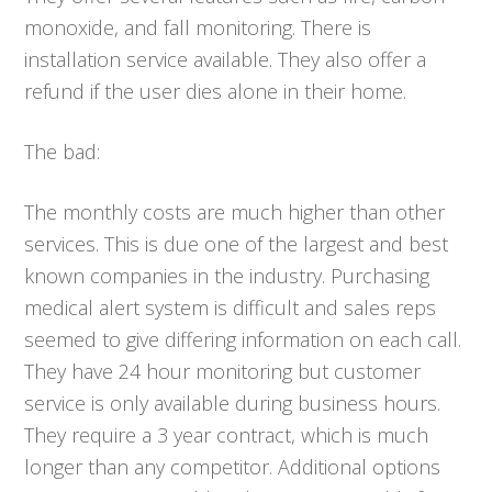
monoxide, and fall monitoring. There is
installation service available. They also offer a
refund if the user dies alone in their home.
The bad:
The monthly costs are much higher than other
services. This is due one of the largest and best
known companies in the industry. Purchasing
medical alert system is difficult and sales reps
seemed to give differing information on each call.
They have 24 hour monitoring but customer
service is only available during business hours.
They require a 3 year contract, which is much
longer than any competitor. Additional options