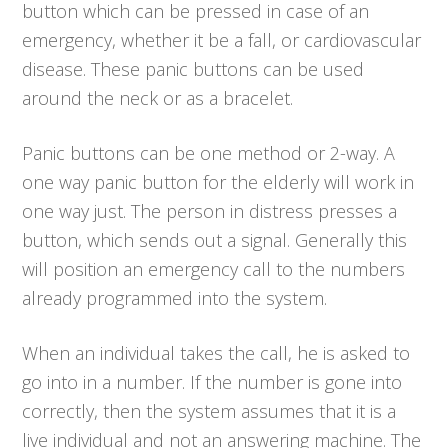
button which can be pressed in case of an
emergency, whether it be a fall, or cardiovascular
disease. These panic buttons can be used
around the neck or as a bracelet.
Panic buttons can be one method or 2-way. A
one way panic button for the elderly will work in
one way just. The person in distress presses a
button, which sends out a signal. Generally this
will position an emergency call to the numbers
already programmed into the system.
When an individual takes the call, he is asked to
go into in a number. If the number is gone into
correctly, then the system assumes that it is a
live individual and not an answering machine. The