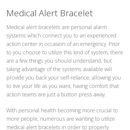
Medical Alert Bracelet
Medical alert bracelets are personal alarm
systems which connect you to an experienced
action center in occasion of an emergency. Prior
to you choose to utilize this kind of system, there
are a few things you should understand, but
taking advantage of the systems available will
provide you back your self-reliance, allowing you
to live your life as you want, having comfort that
action teams are just a button press away.
With personal health becoming more crucial to
more people, numerous are wanting to utilize
medical alert bracelets in order to properly