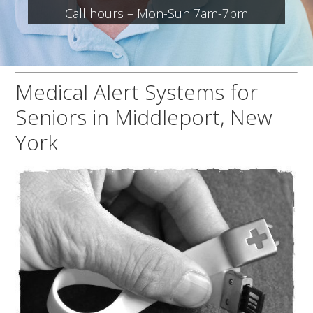
Call hours – Mon-Sun 7am-7pm
Medical Alert Systems for
Seniors in Middleport, New
York