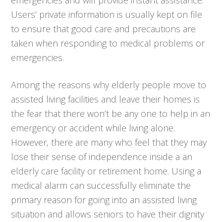
Users’ private information is usually kept on file
to ensure that good care and precautions are
taken when responding to medical problems or
emergencies.
Among the reasons why elderly people move to
assisted living facilities and leave their homes is
the fear that there won’t be any one to help in an
emergency or accident while living alone.
However, there are many who feel that they may
lose their sense of independence inside a an
elderly care facility or retirement home. Using a
medical alarm can successfully eliminate the
primary reason for going into an assisted living
situation and allows seniors to have their dignity