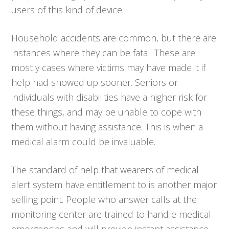
users of this kind of device.
Household accidents are common, but there are
instances where they can be fatal. These are
mostly cases where victims may have made it if
help had showed up sooner. Seniors or
individuals with disabilities have a higher risk for
these things, and may be unable to cope with
them without having assistance. This is when a
medical alarm could be invaluable.
The standard of help that wearers of medical
alert system have entitlement to is another major
selling point. People who answer calls at the
monitoring center are trained to handle medical
emergencies and will provide instant assistance.