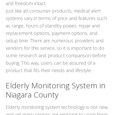
and freedom intact.
Just like all consumer products, medical alert
systems vary in terms of price and features such
as range, hours of standby power, repair and
replacement options, payment options, and
setup time. There are numerous providers and
vendors for this service, so it is important to do
some research and product comparison before
buying. This way, users can be assured of a
product that fits their needs and lifestyle.
Elderly Monitoring System in
Niagara County
Elderly monitoring system technology is not new,
and yet many seniors are resistant to using them.