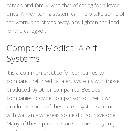
career, and family, with that of caring for a loved
ones. A monitoring system can help take some of
the worry and stress away, and lighten the load
for the caregiver.
Compare Medical Alert
Systems
It is a common practice for companies to
compare their medical alert systems with those
produced by other companies. Besides,
companies provide comparison of their own
products. Some of these alert systems come
with warranty whereas some do not have one.
Many of these products are endorsed by major