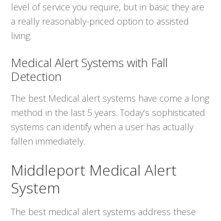
level of service you require, but in basic they are
a really reasonably-priced option to assisted
living.
Medical Alert Systems with Fall
Detection
The best Medical alert systems have come a long
method in the last 5 years. Today’s sophisticated
systems can identify when a user has actually
fallen immediately.
Middleport Medical Alert
System
The best medical alert systems address these