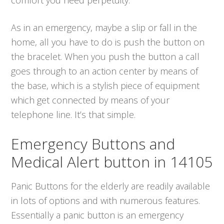
As in an emergency, maybe a slip or fall in the
home, all you have to do is push the button on
the bracelet. When you push the button a call
goes through to an action center by means of
the base, which is a stylish piece of equipment
which get connected by means of your
telephone line. It’s that simple.
Emergency Buttons and
Medical Alert button in 14105
Panic Buttons for the elderly are readily available
in lots of options and with numerous features.
Essentially a panic button is an emergency