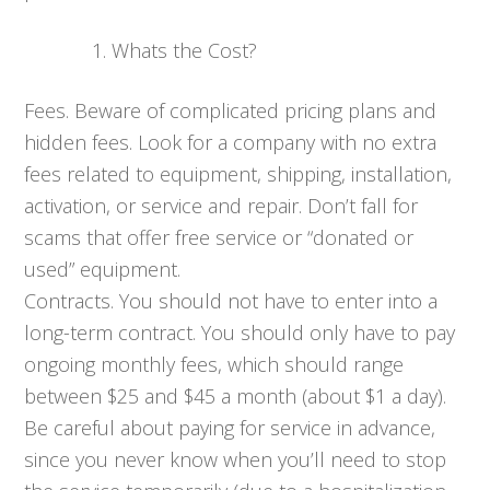
Whats the Cost?
Fees. Beware of complicated pricing plans and
hidden fees. Look for a company with no extra
fees related to equipment, shipping, installation,
activation, or service and repair. Don’t fall for
scams that offer free service or “donated or
used” equipment.
Contracts. You should not have to enter into a
long-term contract. You should only have to pay
ongoing monthly fees, which should range
between $25 and $45 a month (about $1 a day).
Be careful about paying for service in advance,
since you never know when you’ll need to stop