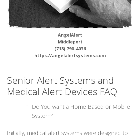
AngelAlert
Middleport
(718) 790-4036
https://angelalertsystems.com
Senior Alert Systems and
Medical Alert Devices FAQ
Do You want a Home-Based or Mobile
System?
Initially, medical alert systems were designed to