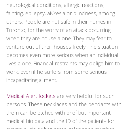
neurological conditions, allergic reactions,
fainting, epilepsy, aNYesia or blindness, among
others. People are not safe in their homes in
Toronto, for the worry of an attack occurring
when they are house alone. They may fear to
venture out of their houses freely. The situation
becomes even more serious when an individual
lives alone. Financial restraints may oblige him to
work, even if he suffers from some serious
incapacitating ailment.
Medical Alert lockets
are very helpful for such
persons. These necklaces and the pendants with
them can be etched with brief but important
medical bio data and the ID of the patient– for