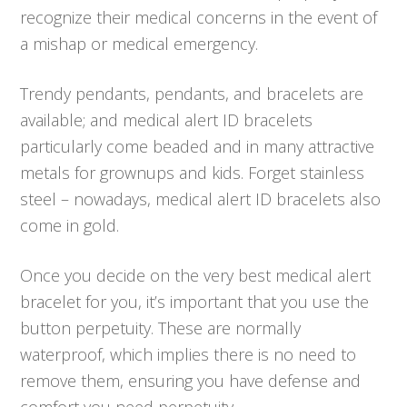
recognize their medical concerns in the event of
a mishap or medical emergency.
Trendy pendants, pendants, and bracelets are
available; and medical alert ID bracelets
particularly come beaded and in many attractive
metals for grownups and kids. Forget stainless
steel – nowadays, medical alert ID bracelets also
come in gold.
Once you decide on the very best medical alert
bracelet for you, it’s important that you use the
button perpetuity. These are normally
waterproof, which implies there is no need to
remove them, ensuring you have defense and
comfort you need perpetuity.