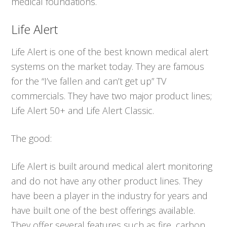
medical foundations.
Life Alert
Life Alert is one of the best known medical alert
systems on the market today. They are famous
for the “I’ve fallen and can’t get up” TV
commercials. They have two major product lines;
Life Alert 50+ and Life Alert Classic.
The good:
Life Alert is built around medical alert monitoring
and do not have any other product lines. They
have been a player in the industry for years and
have built one of the best offerings available.
They offer several features such as fire, carbon