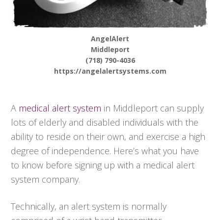
AngelAlert
Middleport
(718) 790-4036
https://angelalertsystems.com
A
medical alert system
in Middleport can supply
lots of elderly and disabled individuals with the
ability to reside on their own, and exercise a high
degree of independence. Here’s what you have
to know before signing up with a medical alert
system company.
Technically, an alert system is normally