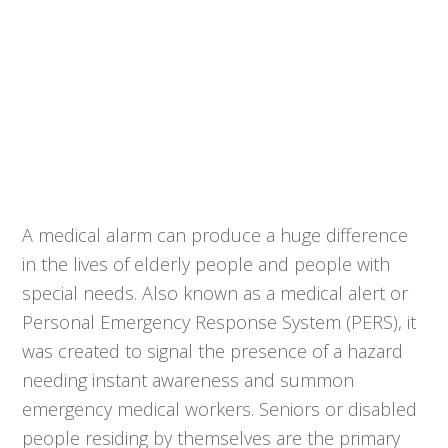
A medical alarm can produce a huge difference
in the lives of elderly people and people with
special needs. Also known as a medical alert or
Personal Emergency Response System (PERS), it
was created to signal the presence of a hazard
needing instant awareness and summon
emergency medical workers. Seniors or disabled
people residing by themselves are the primary