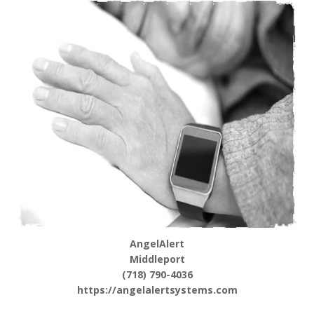
AngelAlert
Middleport
(718) 790-4036
https://angelalertsystems.com