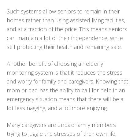
Such systems allow seniors to remain in their
homes rather than using assisted living facilities,
and at a fraction of the price. This means seniors
can maintain a lot of their independence, while
still protecting their health and remaining safe.
Another benefit of choosing an elderly
monitoring system is that it reduces the stress
and worry for family and caregivers. Knowing that
mom or dad has the ability to call for help in an
emergency situation means that there will be a
lot less nagging, and a lot more enjoying.
Many caregivers are unpaid family members
trying to juggle the stresses of their own life,