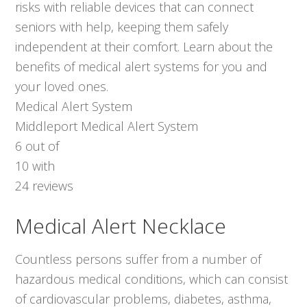
risks with reliable devices that can connect
seniors with help, keeping them safely
independent at their comfort. Learn about the
benefits of medical alert systems for you and
your loved ones.
Medical Alert System
Middleport Medical Alert System
6
out of
10
with
24
reviews
Medical Alert Necklace
Countless persons suffer from a number of
hazardous medical conditions, which can consist
of cardiovascular problems, diabetes, asthma,