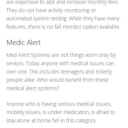
are expensive to add and increase monthly fees.
They do not have activity monitoring or
automated system testing. While they have many
features, there is no fall monitor option available.
Medic Alert
Med Alert Systems are not things worn only by
seniors. Today anyone with medical issues can
own one. This includes teenagers and elderly
people alike. Who would benefit from these
medical alert systems?
Anyone who is having serious medical issues,
mobility issues, is under medication, is afraid to
stay alone at home fall in this category.