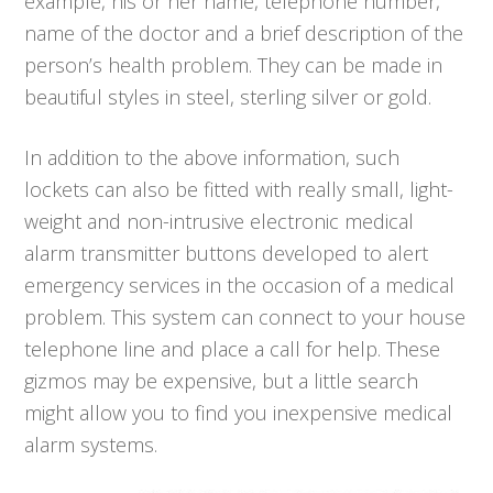
example, his or her name, telephone number,
name of the doctor and a brief description of the
person’s health problem. They can be made in
beautiful styles in steel, sterling silver or gold.
In addition to the above information, such
lockets can also be fitted with really small, light-
weight and non-intrusive electronic medical
alarm transmitter buttons developed to alert
emergency services in the occasion of a medical
problem. This system can connect to your house
telephone line and place a call for help. These
gizmos may be expensive, but a little search
might allow you to find you inexpensive medical
alarm systems.