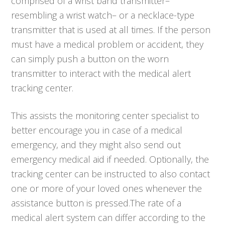
comprised of a wrist band transmitter–
resembling a wrist watch– or a necklace-type
transmitter that is used at all times. If the person
must have a medical problem or accident, they
can simply push a button on the worn
transmitter to interact with the medical alert
tracking center.
This assists the monitoring center specialist to
better encourage you in case of a medical
emergency, and they might also send out
emergency medical aid if needed. Optionally, the
tracking center can be instructed to also contact
one or more of your loved ones whenever the
assistance button is pressed.The rate of a
medical alert system can differ according to the