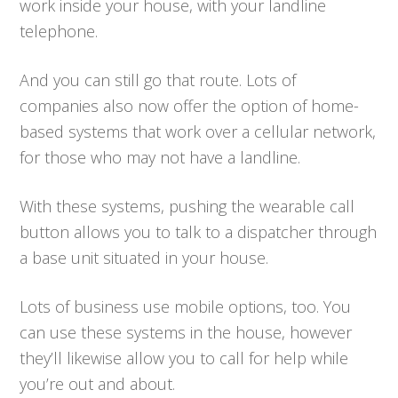
work inside your house, with your landline
telephone.
And you can still go that route. Lots of
companies also now offer the option of home-
based systems that work over a cellular network,
for those who may not have a landline.
With these systems, pushing the wearable call
button allows you to talk to a dispatcher through
a base unit situated in your house.
Lots of business use mobile options, too. You
can use these systems in the house, however
they’ll likewise allow you to call for help while
you’re out and about.