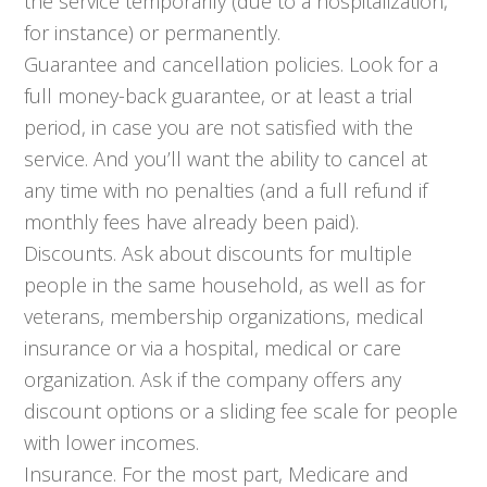
the service temporarily (due to a hospitalization,
for instance) or permanently.
Guarantee and cancellation policies. Look for a
full money-back guarantee, or at least a trial
period, in case you are not satisfied with the
service. And you’ll want the ability to cancel at
any time with no penalties (and a full refund if
monthly fees have already been paid).
Discounts. Ask about discounts for multiple
people in the same household, as well as for
veterans, membership organizations, medical
insurance or via a hospital, medical or care
organization. Ask if the company offers any
discount options or a sliding fee scale for people
with lower incomes.
Insurance. For the most part, Medicare and