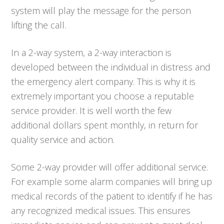
system will play the message for the person
lifting the call.
In a 2-way system, a 2-way interaction is
developed between the individual in distress and
the emergency alert company. This is why it is
extremely important you choose a reputable
service provider. It is well worth the few
additional dollars spent monthly, in return for
quality service and action.
Some 2-way provider will offer additional service.
For example some alarm companies will bring up
medical records of the patient to identify if he has
any recognized medical issues. This ensures