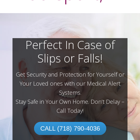
Perfect In Case of
Slips or Falls!
Get Security and Protection for Yourself or
Your Loved ones with our Medical Alert
Systems.
Stay Safe in Your Own Home.
Don’t Delay –
Call Today!
CALL (718) 790-4036