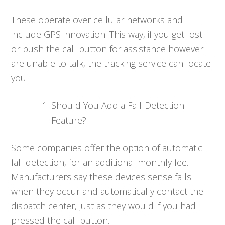
These operate over cellular networks and
include GPS innovation. This way, if you get lost
or push the call button for assistance however
are unable to talk, the tracking service can locate
you.
Should You Add a Fall-Detection
Feature?
Some companies offer the option of automatic
fall detection, for an additional monthly fee.
Manufacturers say these devices sense falls
when they occur and automatically contact the
dispatch center, just as they would if you had
pressed the call button.