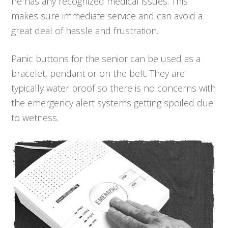
he has any recognized medical issues. This
makes sure immediate service and can avoid a
great deal of hassle and frustration.
Panic buttons for the senior can be used as a
bracelet, pendant or on the belt. They are
typically water proof so there is no concerns with
the emergency alert systems getting spoiled due
to wetness.