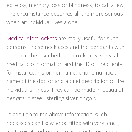
epilepsy, memory loss or blindness, to call a few.
The circumstance becomes all the more serious
when an individual lives alone.
Medical Alert lockets
are really useful for such
persons. These necklaces and the pendants with
them can be inscribed with quick however vital
medical bio information and the ID of the client–
for instance, his or her name, phone number,
name of the doctor and a brief description of the
individual’s illness. They can be made in beautiful
designs in steel, sterling silver or gold.
In addition to the above information, such
necklaces can likewise be fitted with very small,
light-weight and non-intrusive electronic medical