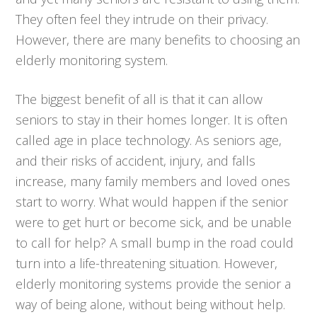
They often feel they intrude on their privacy.
However, there are many benefits to choosing an
elderly monitoring system.
The biggest benefit of all is that it can allow
seniors to stay in their homes longer. It is often
called age in place technology. As seniors age,
and their risks of accident, injury, and falls
increase, many family members and loved ones
start to worry. What would happen if the senior
were to get hurt or become sick, and be unable
to call for help? A small bump in the road could
turn into a life-threatening situation. However,
elderly monitoring systems provide the senior a
way of being alone, without being without help.