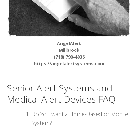
AngelAlert
Millbrook
(718) 790-4036
https://angelalertsystems.com
Senior Alert Systems and
Medical Alert Devices FAQ
Do You want a Home-Based or Mobile
System?