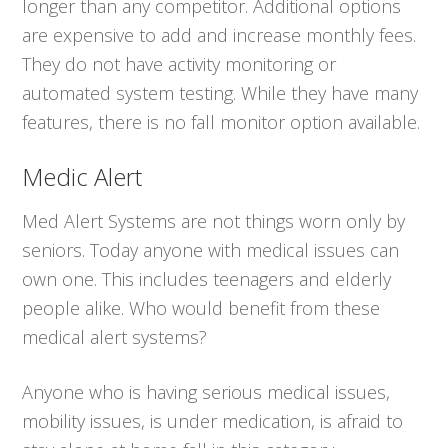
longer than any competitor. Additional options
are expensive to add and increase monthly fees.
They do not have activity monitoring or
automated system testing. While they have many
features, there is no fall monitor option available.
Medic Alert
Med Alert Systems are not things worn only by
seniors. Today anyone with medical issues can
own one. This includes teenagers and elderly
people alike. Who would benefit from these
medical alert systems?
Anyone who is having serious medical issues,
mobility issues, is under medication, is afraid to