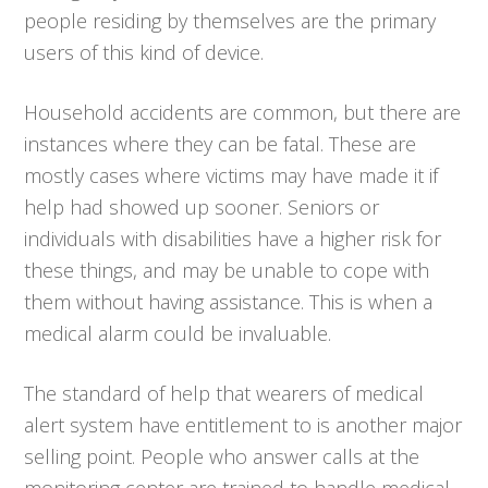
people residing by themselves are the primary
users of this kind of device.
Household accidents are common, but there are
instances where they can be fatal. These are
mostly cases where victims may have made it if
help had showed up sooner. Seniors or
individuals with disabilities have a higher risk for
these things, and may be unable to cope with
them without having assistance. This is when a
medical alarm could be invaluable.
The standard of help that wearers of medical
alert system have entitlement to is another major
selling point. People who answer calls at the
monitoring center are trained to handle medical