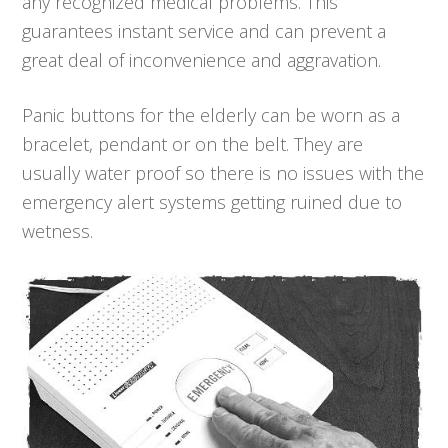
any recognized medical problems. This
guarantees instant service and can prevent a
great deal of inconvenience and aggravation.
Panic buttons for the elderly can be worn as a
bracelet, pendant or on the belt. They are
usually water proof so there is no issues with the
emergency alert systems getting ruined due to
wetness.