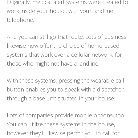
Originally, medical alert systems were created to
work inside your house, with your landline
telephone.
And you can still go that route. Lots of business
likewise now offer the choice of home-based
systems that work over a cellular network, for
those who might not have a landline.
With these systems, pressing the wearable call
button enables you to speak with a dispatcher
through a base unit situated in your house.
Lots of companies provide mobile options, too.
You can utilize these systems in the house,
however they’ll likewise permit you to call for