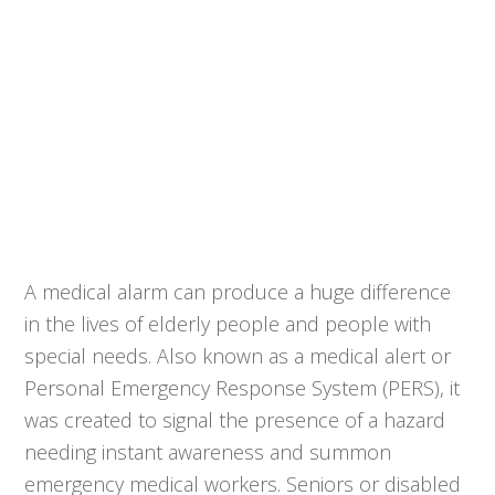
A medical alarm can produce a huge difference
in the lives of elderly people and people with
special needs. Also known as a medical alert or
Personal Emergency Response System (PERS), it
was created to signal the presence of a hazard
needing instant awareness and summon
emergency medical workers. Seniors or disabled