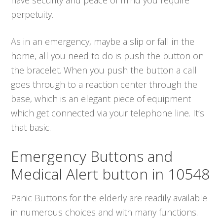
perpetuity.
As in an emergency, maybe a slip or fall in the
home, all you need to do is push the button on
the bracelet. When you push the button a call
goes through to a reaction center through the
base, which is an elegant piece of equipment
which get connected via your telephone line. It’s
that basic.
Emergency Buttons and
Medical Alert button in 10548
Panic Buttons for the elderly are readily available
in numerous choices and with many functions.