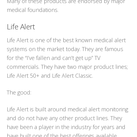
Many of these products are endorsed by major
medical foundations.
Life Alert
Life Alert is one of the best known medical alert
systems on the market today. They are famous
for the “I’ve fallen and can’t get up” TV
commercials. They have two major product lines;
Life Alert 50+ and Life Alert Classic.
The good:
Life Alert is built around medical alert monitoring
and do not have any other product lines. They
have been a player in the industry for years and
have built one of the best offerings available.