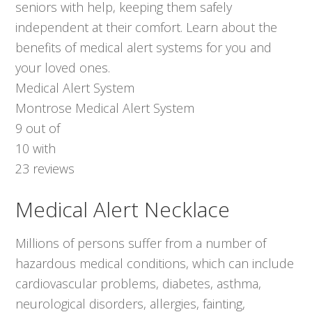
seniors with help, keeping them safely
independent at their comfort. Learn about the
benefits of medical alert systems for you and
your loved ones.
Medical Alert System
Montrose Medical Alert System
9
out of
10
with
23
reviews
Medical Alert Necklace
Millions of persons suffer from a number of
hazardous medical conditions, which can include
cardiovascular problems, diabetes, asthma,
neurological disorders, allergies, fainting,