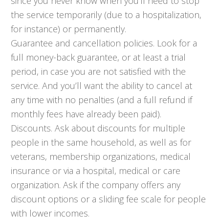
since you never know when you’ll need to stop
the service temporarily (due to a hospitalization,
for instance) or permanently.
Guarantee and cancellation policies. Look for a
full money-back guarantee, or at least a trial
period, in case you are not satisfied with the
service. And you’ll want the ability to cancel at
any time with no penalties (and a full refund if
monthly fees have already been paid).
Discounts. Ask about discounts for multiple
people in the same household, as well as for
veterans, membership organizations, medical
insurance or via a hospital, medical or care
organization. Ask if the company offers any
discount options or a sliding fee scale for people
with lower incomes.