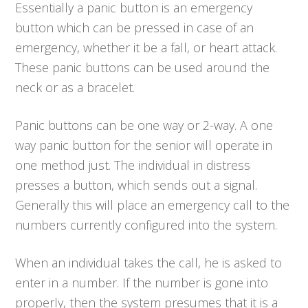
Essentially a panic button is an emergency
button which can be pressed in case of an
emergency, whether it be a fall, or heart attack.
These panic buttons can be used around the
neck or as a bracelet.
Panic buttons can be one way or 2-way. A one
way panic button for the senior will operate in
one method just. The individual in distress
presses a button, which sends out a signal.
Generally this will place an emergency call to the
numbers currently configured into the system.
When an individual takes the call, he is asked to
enter in a number. If the number is gone into
properly, then the system presumes that it is a