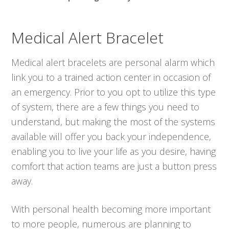
Medical Alert Bracelet
Medical alert bracelets are personal alarm which
link you to a trained action center in occasion of
an emergency. Prior to you opt to utilize this type
of system, there are a few things you need to
understand, but making the most of the systems
available will offer you back your independence,
enabling you to live your life as you desire, having
comfort that action teams are just a button press
away.
With personal health becoming more important
to more people, numerous are planning to