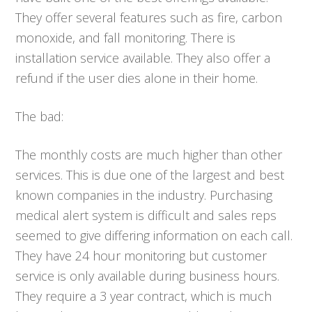
They offer several features such as fire, carbon
monoxide, and fall monitoring. There is
installation service available. They also offer a
refund if the user dies alone in their home.
The bad:
The monthly costs are much higher than other
services. This is due one of the largest and best
known companies in the industry. Purchasing
medical alert system is difficult and sales reps
seemed to give differing information on each call.
They have 24 hour monitoring but customer
service is only available during business hours.
They require a 3 year contract, which is much