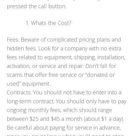
pressed the call button.
Whats the Cost?
Fees. Beware of complicated pricing plans and
hidden fees. Look for a company with no extra
fees related to equipment, shipping, installation,
activation, or service and repair. Don’t fall for
scams that offer free service or “donated or
used” equipment.
Contracts. You should not have to enter into a
long-term contract. You should only have to pay
ongoing monthly fees, which should range
between $25 and $45 a month (about $1 a day).
Be careful about paying for service in advance,