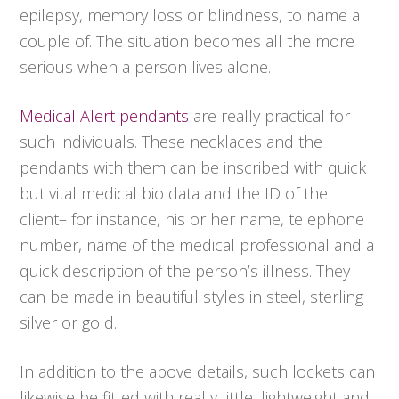
epilepsy, memory loss or blindness, to name a
couple of. The situation becomes all the more
serious when a person lives alone.
Medical Alert pendants
are really practical for
such individuals. These necklaces and the
pendants with them can be inscribed with quick
but vital medical bio data and the ID of the
client– for instance, his or her name, telephone
number, name of the medical professional and a
quick description of the person’s illness. They
can be made in beautiful styles in steel, sterling
silver or gold.
In addition to the above details, such lockets can
likewise be fitted with really little, lightweight and