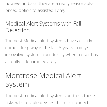
however in basic they are a really reasonably-
priced option to assisted living.
Medical Alert Systems with Fall
Detection
The best Medical alert systems have actually
come a long way in the last 5 years. Today’s
innovative systems can identify when a user has
actually fallen immediately.
Montrose Medical Alert
System
The best medical alert systems address these
risks with reliable devices that can connect