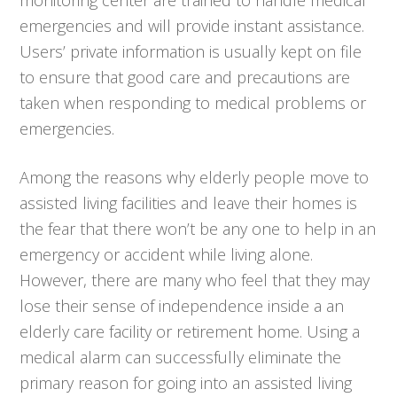
emergencies and will provide instant assistance.
Users’ private information is usually kept on file
to ensure that good care and precautions are
taken when responding to medical problems or
emergencies.
Among the reasons why elderly people move to
assisted living facilities and leave their homes is
the fear that there won’t be any one to help in an
emergency or accident while living alone.
However, there are many who feel that they may
lose their sense of independence inside a an
elderly care facility or retirement home. Using a
medical alarm can successfully eliminate the
primary reason for going into an assisted living