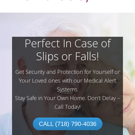
Perfect In Case of
Slips or Falls!
Get Security and Protection for Yourself or
Your Loved ones with our Medical Alert
Systems.
Stay Safe in Your Own Home.
Don’t Delay –
Call Today!
CALL (718) 790-4036