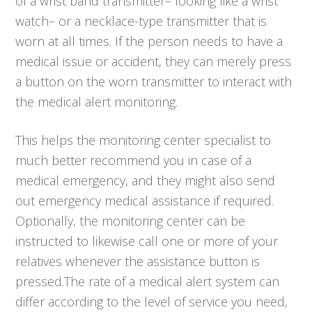
of a wrist band transmitter– looking like a wrist
watch– or a necklace-type transmitter that is
worn at all times. If the person needs to have a
medical issue or accident, they can merely press
a button on the worn transmitter to interact with
the medical alert monitoring.
This helps the monitoring center specialist to
much better recommend you in case of a
medical emergency, and they might also send
out emergency medical assistance if required.
Optionally, the monitoring center can be
instructed to likewise call one or more of your
relatives whenever the assistance button is
pressed.The rate of a medical alert system can
differ according to the level of service you need,