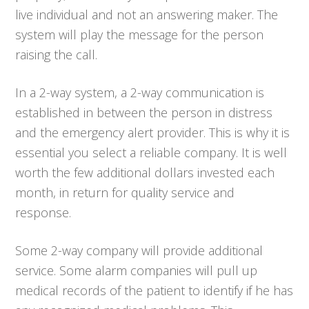
live individual and not an answering maker. The
system will play the message for the person
raising the call.
In a 2-way system, a 2-way communication is
established in between the person in distress
and the emergency alert provider. This is why it is
essential you select a reliable company. It is well
worth the few additional dollars invested each
month, in return for quality service and
response.
Some 2-way company will provide additional
service. Some alarm companies will pull up
medical records of the patient to identify if he has