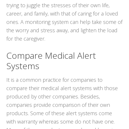
trying to juggle the stresses of their own life,
career, and family, with that of caring for a loved
ones. A monitoring system can help take some of
the worry and stress away, and lighten the load
for the caregiver.
Compare Medical Alert
Systems
It is a common practice for companies to
compare their medical alert systems with those
produced by other companies. Besides,
companies provide comparison of their own
products. Some of these alert systems come
with warranty whereas some do not have one.