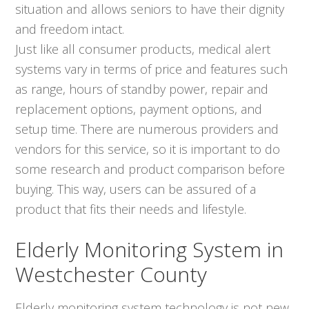
situation and allows seniors to have their dignity
and freedom intact.
Just like all consumer products, medical alert
systems vary in terms of price and features such
as range, hours of standby power, repair and
replacement options, payment options, and
setup time. There are numerous providers and
vendors for this service, so it is important to do
some research and product comparison before
buying. This way, users can be assured of a
product that fits their needs and lifestyle.
Elderly Monitoring System in
Westchester County
Elderly monitoring system technology is not new,