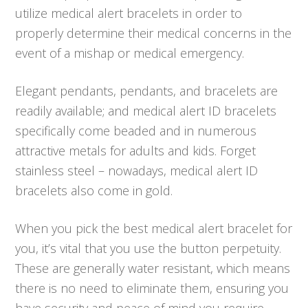
utilize medical alert bracelets in order to
properly determine their medical concerns in the
event of a mishap or medical emergency.
Elegant pendants, pendants, and bracelets are
readily available; and medical alert ID bracelets
specifically come beaded and in numerous
attractive metals for adults and kids. Forget
stainless steel – nowadays, medical alert ID
bracelets also come in gold.
When you pick the best medical alert bracelet for
you, it’s vital that you use the button perpetuity.
These are generally water resistant, which means
there is no need to eliminate them, ensuring you
have security and peace of mind you require