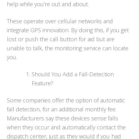
help while you’re out and about.
These operate over cellular networks and
integrate GPS innovation. By doing this, if you get
lost or push the call button for aid but are
unable to talk, the monitoring service can locate
you.
Should You Add a Fall-Detection
Feature?
Some companies offer the option of automatic
fall detection, for an additional monthly fee.
Manufacturers say these devices sense falls
when they occur and automatically contact the
dispatch center, just as they would if you had