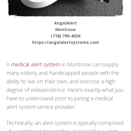
AngelAlert
Montrose
(718) 790-4036
https://angelalertsystems.com
A
medical alert system
in Montrose can supply
many elderly and handicapped people with the
ability to live on their own, and exercise a high
degree of independence. Here’s exactly what you
have to understand prior to joining a medical
alert system service provider.
Technically, an alert system is typically comprised