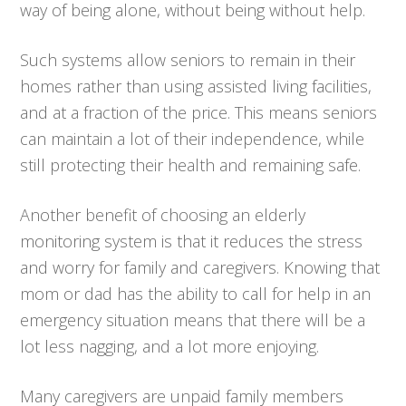
way of being alone, without being without help.
Such systems allow seniors to remain in their
homes rather than using assisted living facilities,
and at a fraction of the price. This means seniors
can maintain a lot of their independence, while
still protecting their health and remaining safe.
Another benefit of choosing an elderly
monitoring system is that it reduces the stress
and worry for family and caregivers. Knowing that
mom or dad has the ability to call for help in an
emergency situation means that there will be a
lot less nagging, and a lot more enjoying.
Many caregivers are unpaid family members