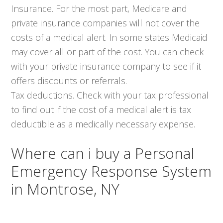
Insurance. For the most part, Medicare and
private insurance companies will not cover the
costs of a medical alert. In some states Medicaid
may cover all or part of the cost. You can check
with your private insurance company to see if it
offers discounts or referrals.
Tax deductions. Check with your tax professional
to find out if the cost of a medical alert is tax
deductible as a medically necessary expense.
Where can i buy a Personal
Emergency Response System
in Montrose, NY