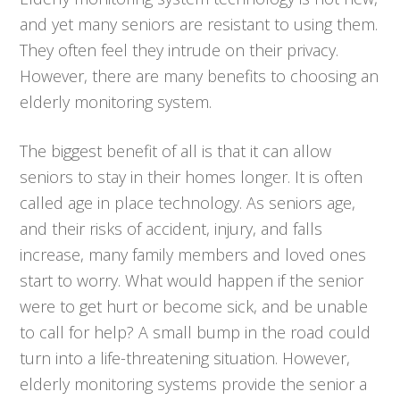
and yet many seniors are resistant to using them.
They often feel they intrude on their privacy.
However, there are many benefits to choosing an
elderly monitoring system.
The biggest benefit of all is that it can allow
seniors to stay in their homes longer. It is often
called age in place technology. As seniors age,
and their risks of accident, injury, and falls
increase, many family members and loved ones
start to worry. What would happen if the senior
were to get hurt or become sick, and be unable
to call for help? A small bump in the road could
turn into a life-threatening situation. However,
elderly monitoring systems provide the senior a