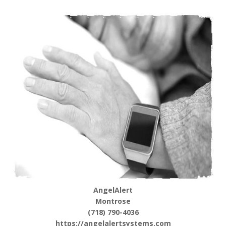
AngelAlert
Montrose
(718) 790-4036
https://angelalertsystems.com