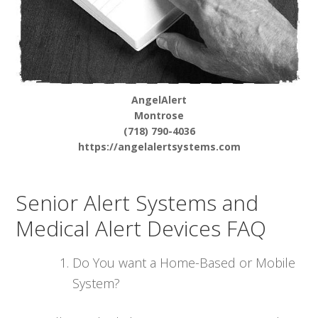
AngelAlert
Montrose
(718) 790-4036
https://angelalertsystems.com
Senior Alert Systems and
Medical Alert Devices FAQ
Do You want a Home-Based or Mobile
System?