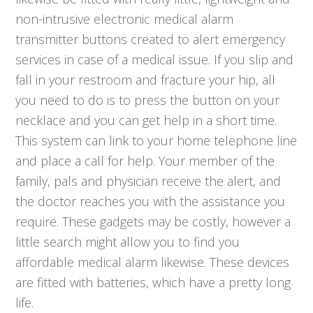
non-intrusive electronic medical alarm
transmitter buttons created to alert emergency
services in case of a medical issue. If you slip and
fall in your restroom and fracture your hip, all
you need to do is to press the button on your
necklace and you can get help in a short time.
This system can link to your home telephone line
and place a call for help. Your member of the
family, pals and physician receive the alert, and
the doctor reaches you with the assistance you
require. These gadgets may be costly, however a
little search might allow you to find you
affordable medical alarm likewise. These devices
are fitted with batteries, which have a pretty long
life.