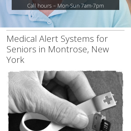
Call hours – Mon-Sun 7am-7pm
Medical Alert Systems for
Seniors in Montrose, New
York