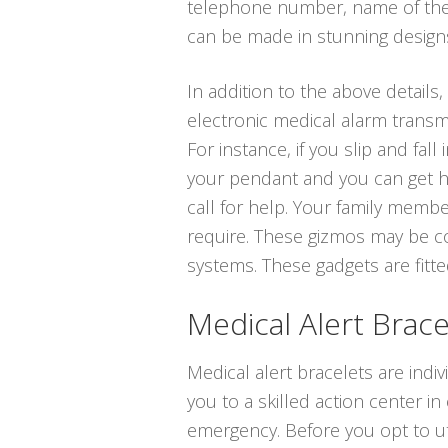
telephone number, name of the 
can be made in stunning designs i
In addition to the above details,
electronic medical alarm transm
For instance, if you slip and fal
your pendant and you can get he
call for help. Your family memb
require. These gizmos may be co
systems. These gadgets are fitted
Medical Alert Brace
Medical alert bracelets are indiv
you to a skilled action center in
emergency. Before you opt to uti