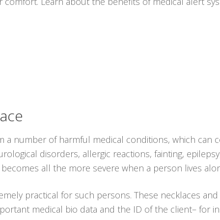
r comfort. Learn about the benefits of medical alert s
lace
rom a number of harmful medical conditions, which can c
logical disorders, allergic reactions, fainting, epileps
ion becomes all the more severe when a person lives alo
emely practical for such persons. These necklaces an
ortant medical bio data and the ID of the client– for i