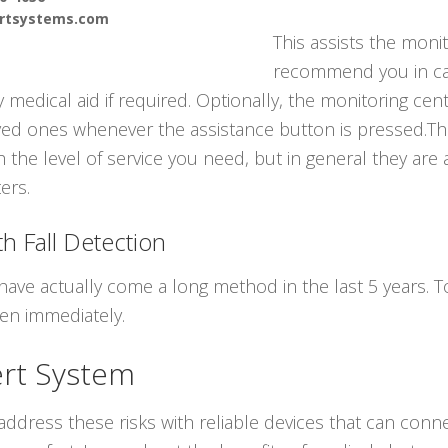
ertsystems.com
This assists the monit
recommend you in ca
medical aid if required. Optionally, the monitoring cen
ed ones whenever the assistance button is pressed.The
h the level of service you need, but in general they are
ters.
h Fall Detection
have actually come a long method in the last 5 years. 
len immediately.
ert System
ddress these risks with reliable devices that can conne