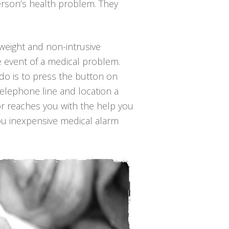
erson’s health problem. They
t-weight and non-intrusive
e event of a medical problem.
o do is to press the button on
telephone line and location a
or reaches you with the help you
you inexpensive medical alarm