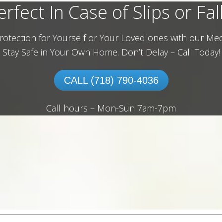
erfect In Case of Slips or Fall
rotection for Yourself or Your Loved ones with our Med
Stay Safe in Your Own Home.
Don’t Delay – Call Today!
CALL (718) 790-4036
Call hours – Mon-Sun 7am-7pm