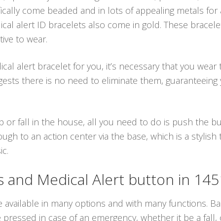
fically come beaded and in lots of appealing metals for 
cal alert ID bracelets also come in gold. These bracele
ive to wear.
l alert bracelet for you, it’s necessary that you wear 
ests there is no need to eliminate them, guaranteeing 
p or fall in the house, all you need to do is push the 
ugh to an action center via the base, which is a stylish
ic.
and Medical Alert button in 14
e available in many options and with many functions. Bas
ressed in case of an emergency, whether it be a fall, o