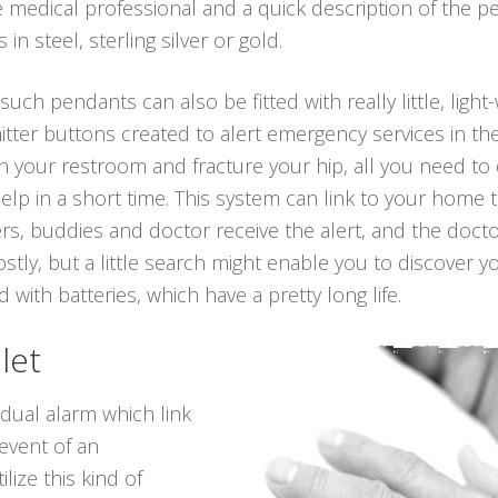
medical professional and a quick description of the p
n steel, sterling silver or gold.
 such pendants can also be fitted with really little, ligh
itter buttons created to alert emergency services in th
l in your restroom and fracture your hip, all you need t
lp in a short time. This system can link to your home 
ers, buddies and doctor receive the alert, and the doct
stly, but a little search might enable you to discover 
 with batteries, which have a pretty long life.
let
idual alarm which link
 event of an
lize this kind of