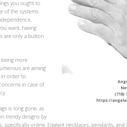
hings you ought to
ge of the systems
 independence,
 you want, having
s are only a button
p being more
 numerous are aiming
 in order to
Ange
l concerns in case of
Ne
cy.
(718) 
https://angel
ags is long gone, as
in trendy designs by
 specifically online. Elegant necklaces, pendants, and b