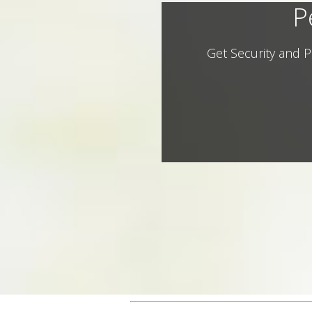
P
Get Security and P