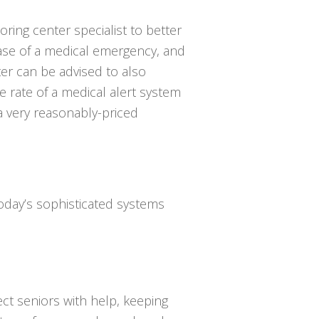
oring center specialist to better
se of a medical emergency, and
ter can be advised to also
 rate of a medical alert system
 a very reasonably-priced
Today’s sophisticated systems
ct seniors with help, keeping