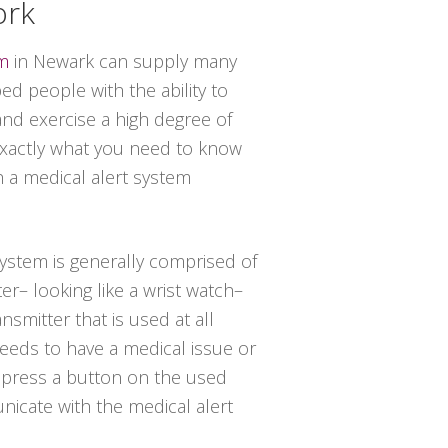
ork
em
in Newark can supply many
d people with the ability to
and exercise a high degree of
 exactly what you need to know
h a medical alert system
 system is generally comprised of
er– looking like a wrist watch–
nsmitter that is used at all
needs to have a medical issue or
t press a button on the used
icate with the medical alert