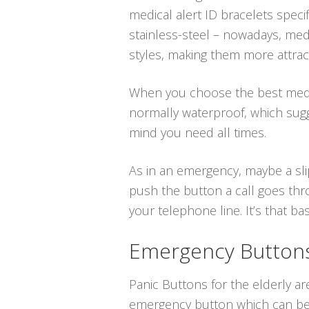
medical alert ID bracelets speci
stainless-steel – nowadays, medi
styles, making them more attract
When you choose the best medica
normally waterproof, which sugg
mind you need all times.
As in an emergency, maybe a sli
push the button a call goes thro
your telephone line. It’s that bas
Emergency Buttons 
Panic Buttons for the elderly ar
emergency button which can be p