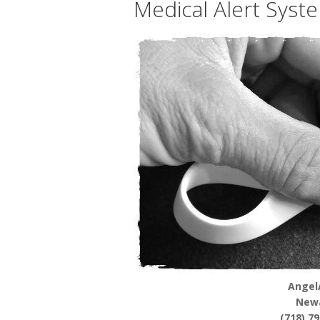
Medical Alert Syst
Angel
New
(718) 7