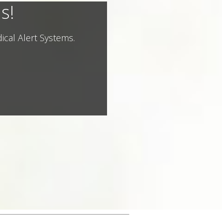
s!
ical Alert Systems.