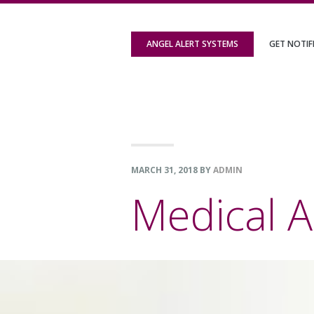
Skip
Skip
Skip
to
to
to
ANGEL ALERT SYSTEMS
GET NOTIF
primary
content
footer
navigation
MARCH 31, 2018
BY
ADMIN
Medical A