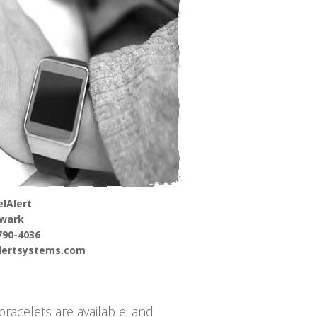
lAlert
wark
790-4036
alertsystems.com
racelets are available; and