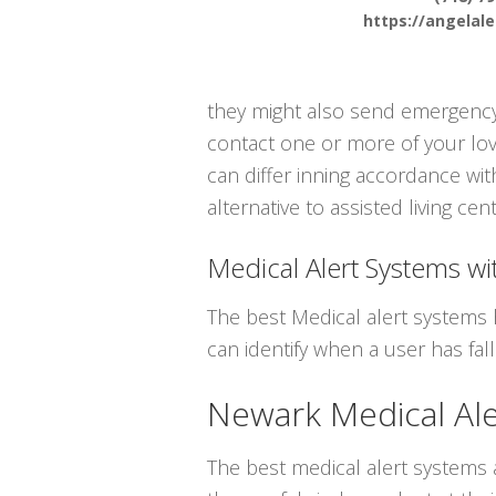
https://angelal
they might also send emergency 
contact one or more of your lov
can differ inning accordance wit
alternative to assisted living cen
Medical Alert Systems wit
The best Medical alert systems 
can identify when a user has fal
Newark Medical Al
The best medical alert systems a