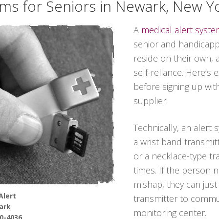
ems for Seniors in Newark, New Y
A
medical alert syst
senior and handicappe
reside on their own, 
self-reliance. Here’s
before signing up wit
supplier.
Technically, an alert
a wrist band transmitt
or a necklace-type tra
times. If the person 
mishap, they can jus
Alert
transmitter to commun
ark
monitoring center.
90-4036