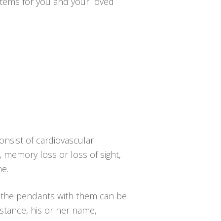
ystems for you and your loved
onsist of cardiovascular
y, memory loss or loss of sight,
ne.
d the pendants with them can be
nstance, his or her name,