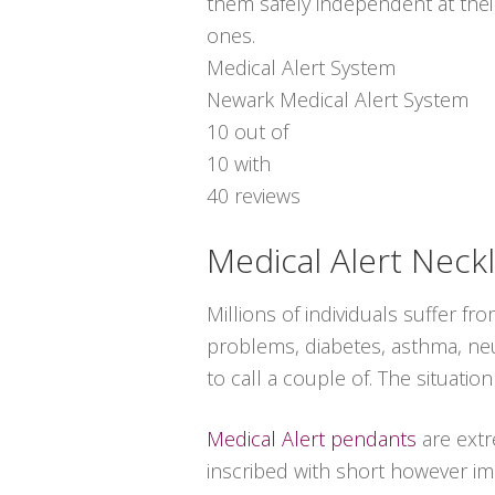
them safely independent at thei
ones.
Medical Alert System
Newark Medical Alert System
10
out of
10
with
40
reviews
Medical Alert Neck
Millions of individuals suffer f
problems, diabetes, asthma, neuro
to call a couple of. The situat
Medical Alert pendants
are extr
inscribed with short however imp