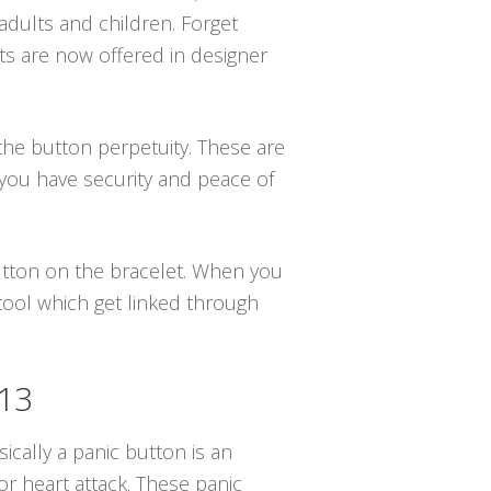
adults and children. Forget
ts are now offered in designer
the button perpetuity. These are
you have security and peace of
button on the bracelet. When you
 tool which get linked through
513
ically a panic button is an
r heart attack. These panic