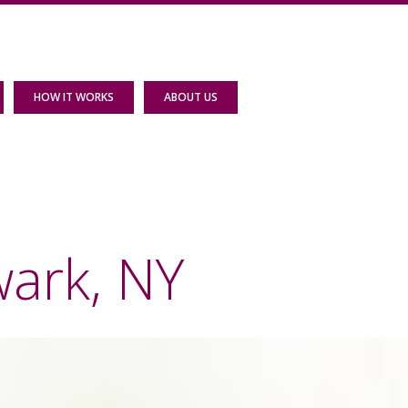
HOW IT WORKS
ABOUT US
wark, NY