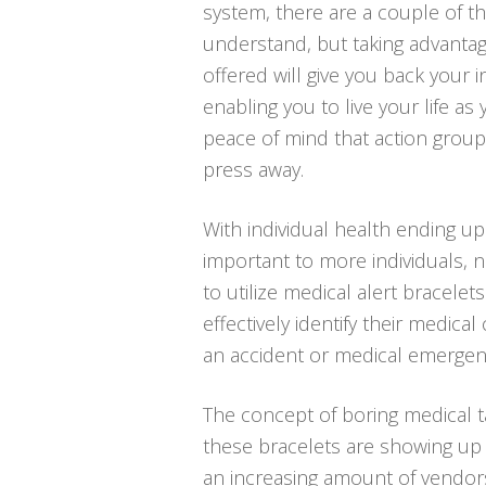
system, there are a couple of t
understand, but taking advanta
offered will give you back your
enabling you to live your life as
peace of mind that action group
press away.
With individual health ending u
important to more individuals,
to utilize medical alert bracelets
effectively identify their medica
an accident or medical emergen
The concept of boring medical t
these bracelets are showing up 
an increasing amount of vendors,