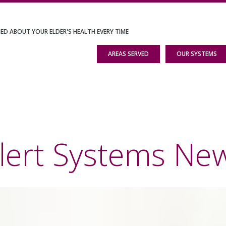
IED ABOUT YOUR ELDER'S HEALTH EVERY TIME
AREAS SERVED
OUR SYSTEMS
lert Systems Ne