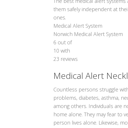
The best medical alert systems a
them safely independent at thei
ones.
Medical Alert System
Norwich Medical Alert System
6
out of
10
with
23
reviews
Medical Alert Neck
Countless persons struggle with
problems, diabetes, asthma, neur
among others. Individuals are no
home alone. They may fear to ve
person lives alone. Likewise, m