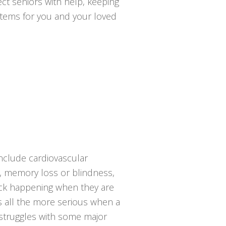
ct seniors with help, keeping
ystems for you and your loved
include cardiovascular
sy, memory loss or blindness,
tack happening when they are
s all the more serious when a
 struggles with some major