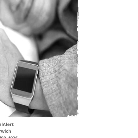
lAlert
rwich
790-4036