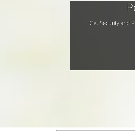
P
Get Security and P