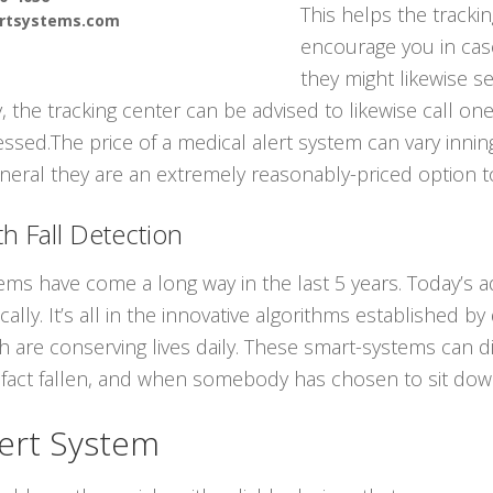
This helps the tracki
ertsystems.com
encourage you in cas
they might likewise 
ly, the tracking center can be advised to likewise call 
ssed.The price of a medical alert system can vary innin
neral they are an extremely reasonably-priced option to
h Fall Detection
tems have come a long way in the last 5 years. Today’s
ally. It’s all in the innovative algorithms established b
ch are conserving lives daily. These smart-systems can d
act fallen, and when somebody has chosen to sit down
ert System