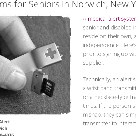
ems for Seniors in Norwich, New 
A
medical alert syst
senior and disabled in
reside on their own, 
independence. Here’s
prior to signing up wi
supplier.
Technically, an alert
a wrist band transmitt
or a necklace-type tra
times. If the person 
mishap, they can sim
Alert
transmitter to interac
ich
90-4036