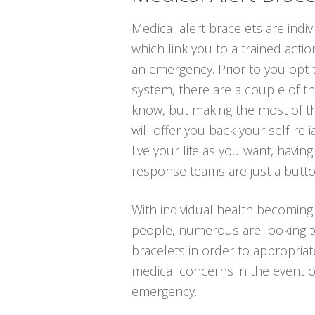
Medical alert bracelets are indi
which link you to a trained actio
an emergency. Prior to you opt to
system, there are a couple of t
know, but making the most of t
will offer you back your self-rel
live your life as you want, havin
response teams are just a butt
With individual health becoming
people, numerous are looking to 
bracelets in order to appropriat
medical concerns in the event o
emergency.