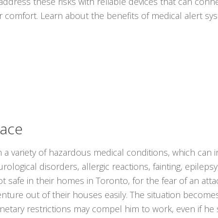
ddress these risks with reliable devices that can conne
r comfort. Learn about the benefits of medical alert s
lace
 a variety of hazardous medical conditions, which can 
ological disorders, allergic reactions, fainting, epilep
t safe in their homes in Toronto, for the fear of an at
nture out of their houses easily. The situation become
onetary restrictions may compel him to work, even if he