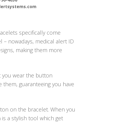
alertsystems.com
acelets specifically come
el – nowadays, medical alert ID
designs, making them more
at you wear the button
te them, guaranteeing you have
utton on the bracelet. When you
s a stylish tool which get