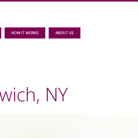
HOW IT WORKS
ABOUT US
wich, NY