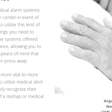
vidual alarm systems
n center in event of
 utilize this kind of
hings you need to
he systems offered
iance, allowing you to
g peace of mind that
on press away.
 more vital to more
utilize medical alert
ely recognize their
f a mishap or medical
Ange
No
(718) 