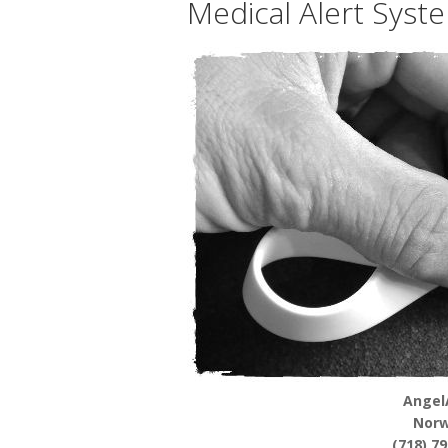
Medical Alert Syst
Angel
Norw
(718) 7