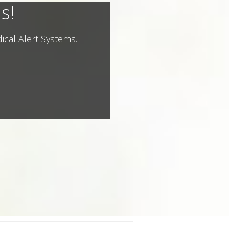
s!
ical Alert Systems.