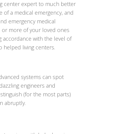
ng center expert to much better
e of a medical emergency, and
send emergency medical
one or more of your loved ones
g accordance with the level of
 helped living centers.
 advanced systems can spot
y dazzling engineers and
istinguish (for the most parts)
 abruptly.