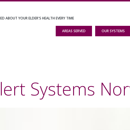
IED ABOUT YOUR ELDER'S HEALTH EVERY TIME
AREAS SERVED
OUR SYSTEMS
lert Systems Nor