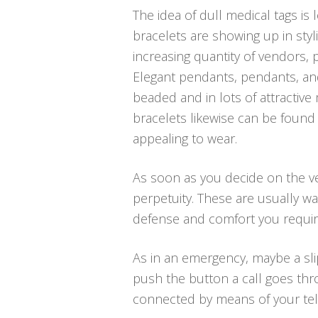
The idea of dull medical tags is
bracelets are showing up in styl
increasing quantity of vendors, p
Elegant pendants, pendants, and 
beaded and in lots of attractive
bracelets likewise can be found
appealing to wear.
As soon as you decide on the ver
perpetuity. These are usually w
defense and comfort you require
As in an emergency, maybe a sli
push the button a call goes thr
connected by means of your telep