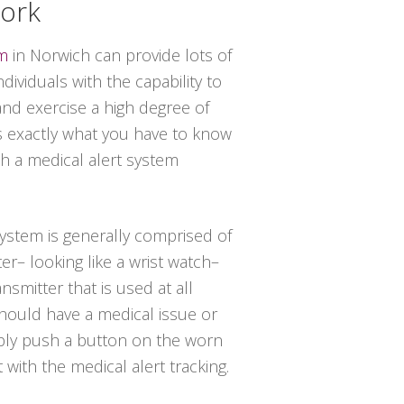
York
em
in Norwich can provide lots of
dividuals with the capability to
and exercise a high degree of
 exactly what you have to know
th a medical alert system
 system is generally comprised of
er– looking like a wrist watch–
nsmitter that is used at all
should have a medical issue or
ply push a button on the worn
t with the medical alert tracking.