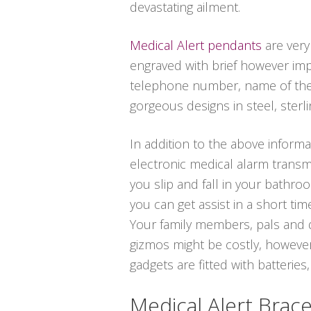
devastating ailment.
Medical Alert pendants
are very
engraved with brief however imp
telephone number, name of the d
gorgeous designs in steel, sterlin
In addition to the above informat
electronic medical alarm transmi
you slip and fall in your bathro
you can get assist in a short ti
Your family members, pals and d
gizmos might be costly, however
gadgets are fitted with batteries,
Medical Alert Brace