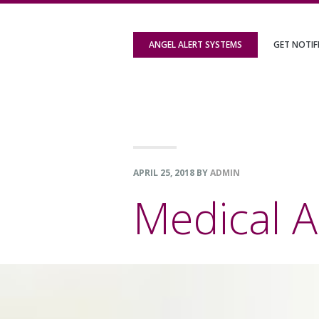
Skip
Skip
Skip
to
to
to
ANGEL ALERT SYSTEMS
GET NOTIF
primary
content
footer
navigation
APRIL 25, 2018
BY
ADMIN
Medical A