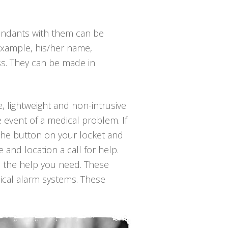
endants with them can be
example, his/her name,
ss. They can be made in
e, lightweight and non-intrusive
 event of a medical problem. If
 the button on your locket and
and location a call for help.
h the help you need. These
dical alarm systems. These