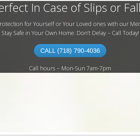
erfect In Case of Slips or Fall
rotection for Yourself or Your Loved ones with our Med
Stay Safe in Your Own Home.
Don’t Delay – Call Today!
CALL (718) 790-4036
Call hours – Mon-Sun 7am-7pm