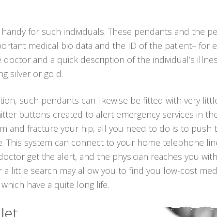
 handy for such individuals. These pendants and the p
ortant medical bio data and the ID of the patient– for 
octor and a quick description of the individual’s illne
g silver or gold.
ion, such pendants can likewise be fitted with very littl
tter buttons created to alert emergency services in the
om and fracture your hip, all you need to do is to push
me. This system can connect to your home telephone line 
octor get the alert, and the physician reaches you wit
 a little search may allow you to find you low-cost me
 which have a quite long life.
let