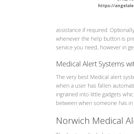
https://angelal
assistance if required. Optional
whenever the help button is pre
service you need, however in ge
Medical Alert Systems wit
The very best Medical alert sys
when a user has fallen automatic
ingrained into little gadgets whi
between when someone has in f
Norwich Medical Al