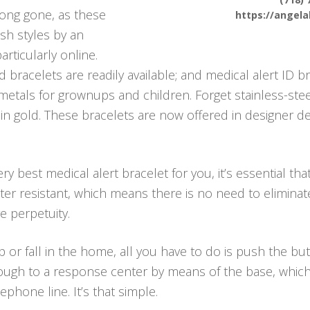
 long gone, as these
https://angel
ish styles by an
articularly online.
bracelets are readily available; and medical alert ID br
 metals for grownups and children. Forget stainless-ste
 in gold. These bracelets are now offered in designer 
y best medical alert bracelet for you, it’s essential th
ater resistant, which means there is no need to elimina
 perpetuity.
p or fall in the home, all you have to do is push the b
ough to a response center by means of the base, which i
hone line. It’s that simple.