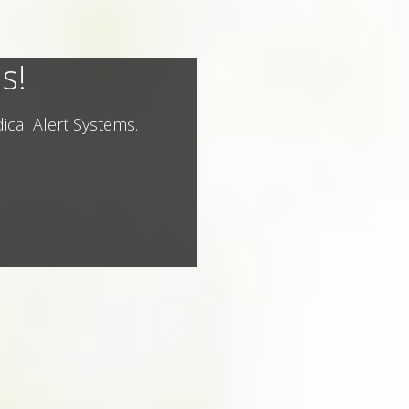
s!
ical Alert Systems.