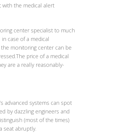
t with the medical alert
toring center specialist to much
in case of a medical
 the monitoring center can be
ressed.The price of a medical
hey are a really reasonably-
ay’s advanced systems can spot
oped by dazzling engineers and
istinguish (most of the times)
 seat abruptly.