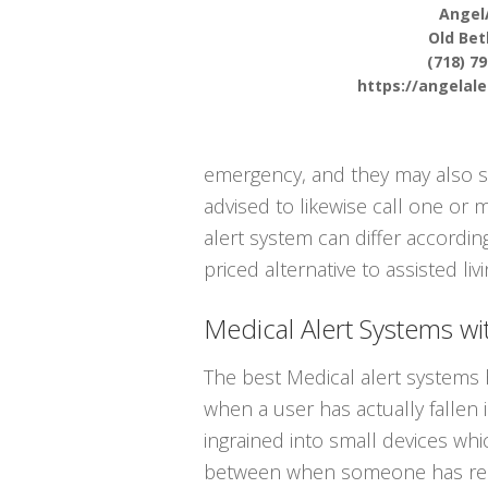
Angel
Old Be
(718) 7
https://angelal
emergency, and they may also s
advised to likewise call one or
alert system can differ accordin
priced alternative to assisted livi
Medical Alert Systems wit
The best Medical alert systems 
when a user has actually fallen 
ingrained into small devices whi
between when someone has reall