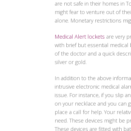
are not safe in their homes in T
might fear to venture out of t
alone. Monetary restrictions mig
Medical Alert lockets
are very p
with brief but essential medica
of the doctor and a quick descrip
silver or gold.
In addition to the above informat
intrusive electronic medical al
issue. For instance, if you slip 
on your necklace and you can ge
place a call for help. Your relat
need. These devices might be pri
These devices are fitted with batt