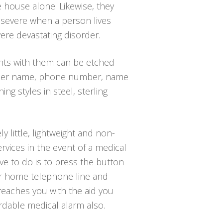
e house alone. Likewise, they
 severe when a person lives
ere devastating disorder.
ants with them can be etched
 or her name, phone number, name
ng styles in steel, sterling
y little, lightweight and non-
rvices in the event of a medical
ave to do is to press the button
ur home telephone line and
 reaches you with the aid you
ordable medical alarm also.