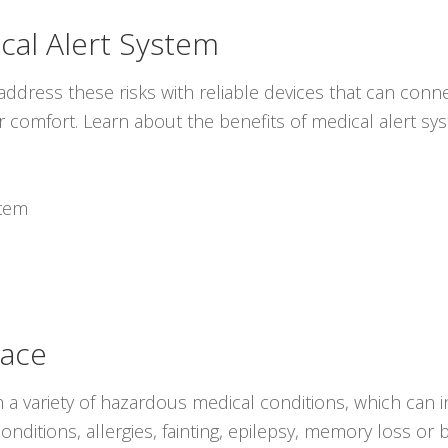
cal Alert System
ddress these risks with reliable devices that can conne
r comfort. Learn about the benefits of medical alert s
stem
lace
 a variety of hazardous medical conditions, which can i
onditions, allergies, fainting, epilepsy, memory loss o