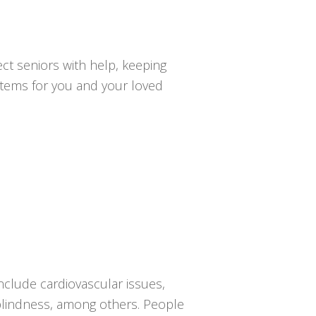
ct seniors with help, keeping
ystems for you and your loved
nclude cardiovascular issues,
r blindness, among others. People