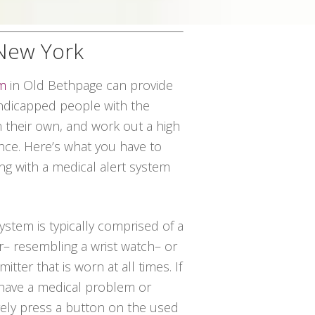
 New York
em
in Old Bethpage can provide
andicapped people with the
on their own, and work out a high
ce. Here’s what you have to
ng with a medical alert system
system is typically comprised of a
r– resembling a wrist watch– or
itter that is worn at all times. If
have a medical problem or
ely press a button on the used