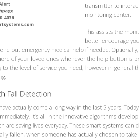
Alert
transmitter to interac
thpage
monitoring center.
90-4036
ertsystems.com
This assists the moni
better encourage you 
end out emergency medical help if needed. Optionally,
 more of your loved ones whenever the help button is p
g to the level of service you need, however in general t
ng.
h Fall Detection
have actually come a long way in the last 5 years. Tod
immediately. It’s all in the innovative algorithms devel
ch are saving lives everyday. These smart-systems can d
y fallen, when someone has actually chosen to take a