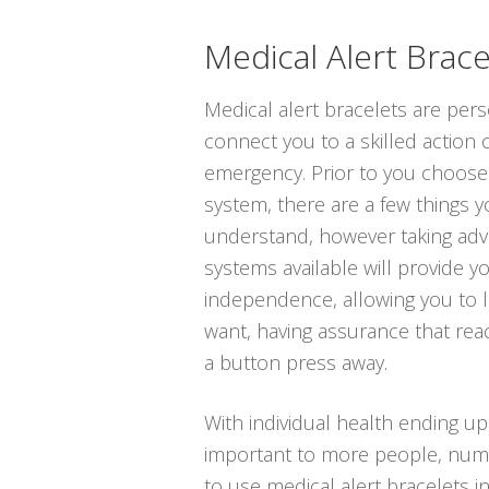
Medical Alert Brace
Medical alert bracelets are per
connect you to a skilled action 
emergency. Prior to you choose t
system, there are a few things 
understand, however taking adv
systems available will provide y
independence, allowing you to li
want, having assurance that rea
a button press away.
With individual health ending u
important to more people, num
to use medical alert bracelets i