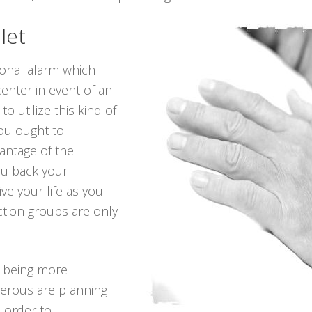
let
sonal alarm which
center in event of an
o utilize this kind of
you ought to
antage of the
ou back your
ve your life as you
ction groups are only
p being more
erous are planning
n order to