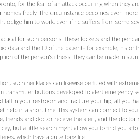
oronto, for the fear of an attack occurring when they ar
heir homes freely. The circumstance becomes even more
ht oblige him to work, even if he suffers from some sev
ractical for such persons. These lockets and the pend
l bio data and the ID of the patient– for example, his
tion of the person’s illness. They can be made in stunni
ion, such necklaces can likewise be fitted with extremel
arm transmitter buttons developed to alert emergency se
and fall in your restroom and fracture your hip, all you h
t help in a short time. This system can connect to yo
ive, friends and doctor receive the alert, and the doctor
cey, but a little search might allow you to find you aff
eries, which have a quite long life.