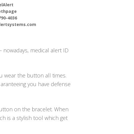
lAlert
ethpage
790-4036
alertsystems.com
 – nowadays, medical alert ID
u wear the button all times.
guaranteeing you have defense
 button on the bracelet. When
 is a stylish tool which get