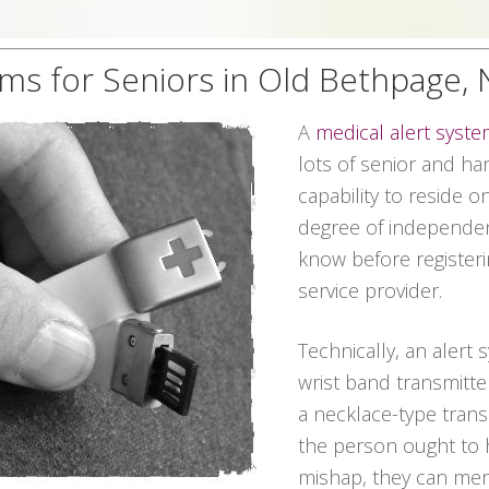
ems for Seniors in Old Bethpage,
A
medical alert syst
lots of senior and h
capability to reside 
degree of independen
know before registeri
service provider.
Technically, an alert 
wrist band transmitte
a necklace-type transm
the person ought to 
mishap, they can mer