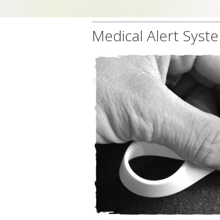
Medical Alert Syst