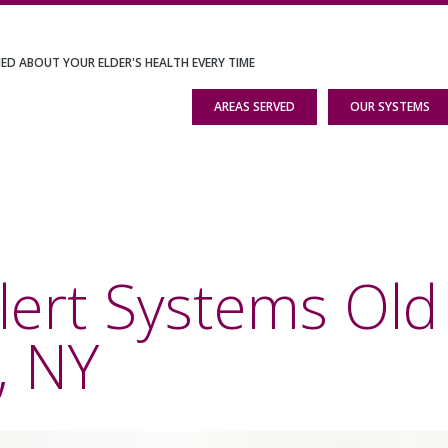
IED ABOUT YOUR ELDER'S HEALTH EVERY TIME
AREAS SERVED
OUR SYSTEMS
lert Systems Old
, NY