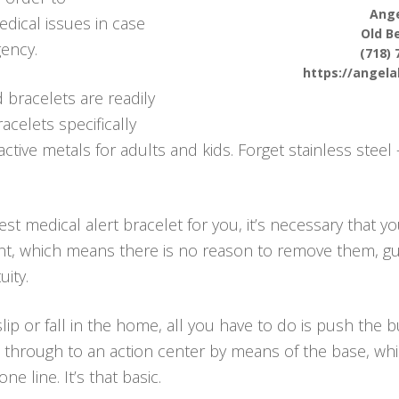
Ange
dical issues in case
Old B
ency.
(718) 
https://angel
 bracelets are readily
acelets specifically
ctive metals for adults and kids. Forget stainless steel
t medical alert bracelet for you, it’s necessary that yo
tant, which means there is no reason to remove them, 
ity.
lip or fall in the home, all you have to do is push the
through to an action center by means of the base, which
 line. It’s that basic.