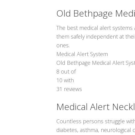
Old Bethpage Medi
The best medical alert systems a
them safely independent at thei
ones.
Medical Alert System
Old Bethpage Medical Alert Sy
8
out of
10
with
31
reviews
Medical Alert Neck
Countless persons struggle with
diabetes, asthma, neurological c