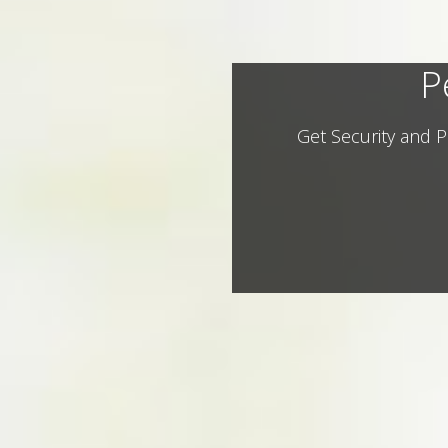
P
Get Security and P