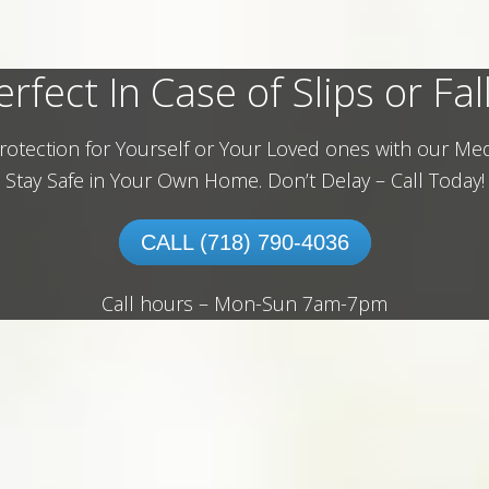
erfect In Case of Slips or Fall
rotection for Yourself or Your Loved ones with our Med
Stay Safe in Your Own Home.
Don’t Delay – Call Today!
CALL (718) 790-4036
Call hours – Mon-Sun 7am-7pm