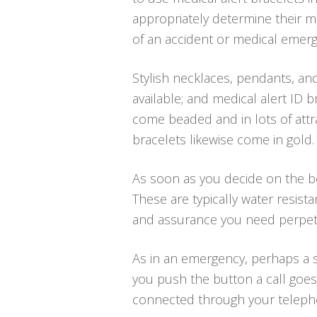
appropriately determine their me
of an accident or medical emerg
Stylish necklaces, pendants, and
available; and medical alert ID br
come beaded and in lots of attra
bracelets likewise come in gold.
As soon as you decide on the bes
These are typically water resis
and assurance you need perpetu
As in an emergency, perhaps a s
you push the button a call goes 
connected through your telephone