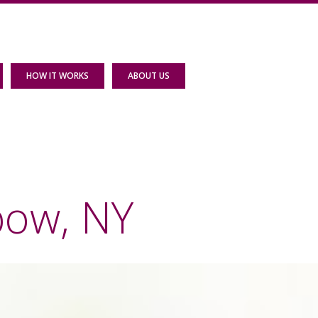
HOW IT WORKS
ABOUT US
bow, NY