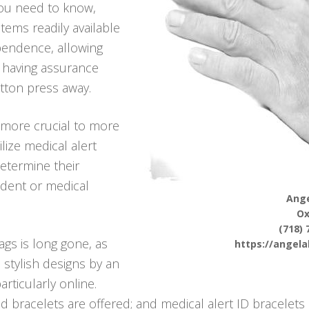
you need to know,
tems readily available
pendence, allowing
t, having assurance
utton press away.
more crucial to more
ilize medical alert
determine their
ident or medical
Ange
O
(718) 
ags is long gone, as
https://angel
 stylish designs by an
rticularly online.
d bracelets are offered; and medical alert ID bracelets