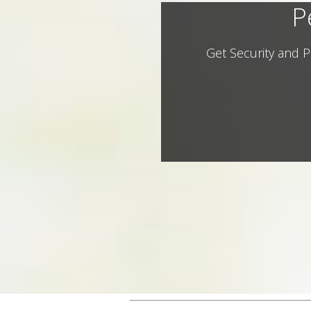
P
Get Security and P