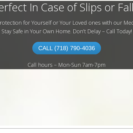
erfect In Case of Slips or Fall
rotection for Yourself or Your Loved ones with our Med
Stay Safe in Your Own Home.
Don’t Delay – Call Today!
CALL (718) 790-4036
Call hours – Mon-Sun 7am-7pm