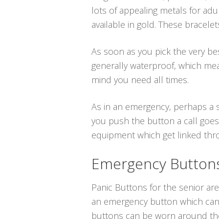
lots of appealing metals for adu
available in gold. These bracele
As soon as you pick the very best
generally waterproof, which me
mind you need all times.
As in an emergency, perhaps a s
you push the button a call goes
equipment which get linked throu
Emergency Buttons 
Panic Buttons for the senior are
an emergency button which can b
buttons can be worn around the