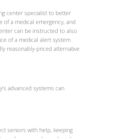
ing center specialist to better
e of a medical emergency, and
enter can be instructed to also
ce of a medical alert system
lly reasonably-priced alternative
day’s advanced systems can
ct seniors with help, keeping