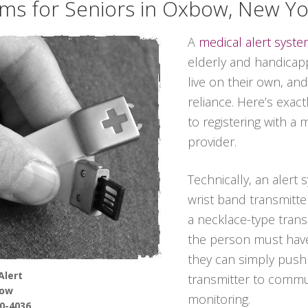
ems for Seniors in Oxbow, New Yo
A
medical alert syst
elderly and handicappe
live on their own, and
reliance. Here’s exac
to registering with a 
provider.
Technically, an alert 
wrist band transmitter
a necklace-type transmi
the person must have
they can simply push
Alert
transmitter to commun
ow
monitoring.
90-4036