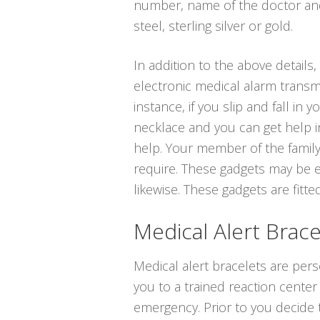
number, name of the doctor and 
steel, sterling silver or gold.
In addition to the above details, 
electronic medical alarm transm
instance, if you slip and fall i
necklace and you can get help in
help. Your member of the family
require. These gadgets may be e
likewise. These gadgets are fitted
Medical Alert Brace
Medical alert bracelets are pers
you to a trained reaction center
emergency. Prior to you decide t