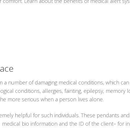
r comfort. Learn about the benefits of medical alert s
lace
rom a number of damaging medical conditions, which can 
ogical conditions, allergies, fainting, epilepsy, memory 
the more serious when a person lives alone.
emely helpful for such individuals. These pendants an
al medical bio information and the ID of the client– for