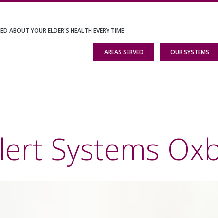
IED ABOUT YOUR ELDER'S HEALTH EVERY TIME
AREAS SERVED
OUR SYSTEMS
lert Systems Ox