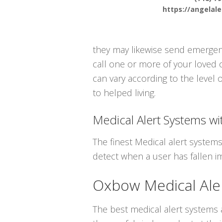
https://angelal
they may likewise send emergenc
call one or more of your loved 
can vary according to the level 
to helped living.
Medical Alert Systems wit
The finest Medical alert system
detect when a user has fallen i
Oxbow Medical Ale
The best medical alert systems a