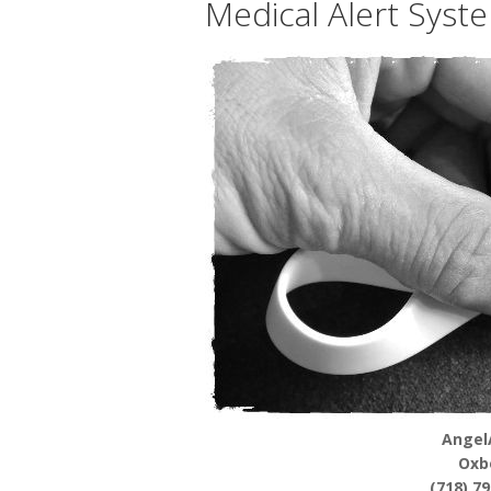
Medical Alert Syst
Angel
Oxb
(718) 7