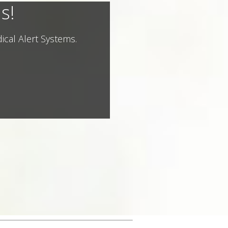
s!
ical Alert Systems.