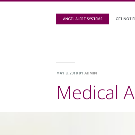
Skip
Skip
Skip
to
to
to
ANGEL ALERT SYSTEMS
GET NOTIF
primary
content
footer
navigation
MAY 8, 2018
BY
ADMIN
Medical A