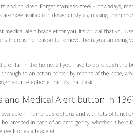
lts and children. Forget stainless-steel – nowadays, med
ts are now available in designer styles, making them mor
 medical alert bracelet for you, it’s crucial that you us
ans there is no reason to remove them, guaranteeing y
lip or fall in the home, all you have to do is push the
 through to an action center by means of the base, whic
gh your telephone line. It’s that basic.
and Medical Alert button in 13
 available in numerous options and with lots of function
e pressed in case of an emergency, whether it be a fall
 neck or as a bracelet.