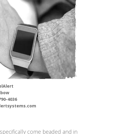
lAlert
xbow
790-4036
alertsystems.com
 specifically come beaded and in