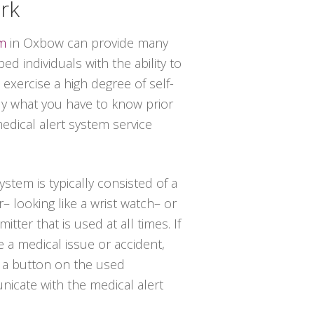
rk
em
in Oxbow can provide many
d individuals with the ability to
 exercise a high degree of self-
tly what you have to know prior
medical alert system service
system is typically consisted of a
– looking like a wrist watch– or
tter that is used at all times. If
 a medical issue or accident,
 a button on the used
icate with the medical alert