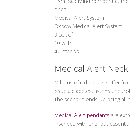
them safely independent at thei
ones.
Medical Alert System
Oxbow Medical Alert System
9
out of
10
with
42
reviews
Medical Alert Neck
Millions of individuals suffer f
issues, diabetes, asthma, neurol
The scenario ends up being all 
Medical Alert pendants
are extr
inscribed with brief but essenti