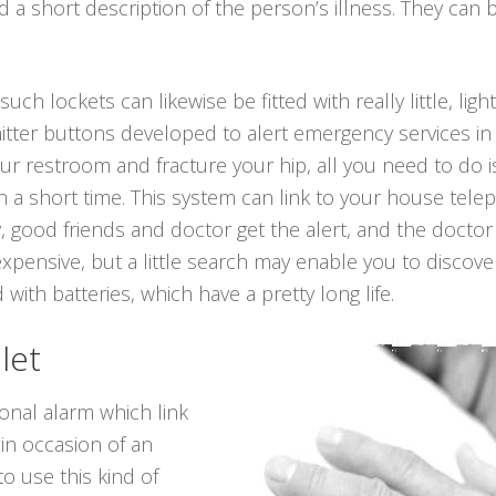
a short description of the person’s illness. They can b
such lockets can likewise be fitted with really little, li
itter buttons developed to alert emergency services in
n your restroom and fracture your hip, all you need to do
 a short time. This system can link to your house telep
, good friends and doctor get the alert, and the doctor
xpensive, but a little search may enable you to discov
 with batteries, which have a pretty long life.
let
onal alarm which link
 in occasion of an
o use this kind of