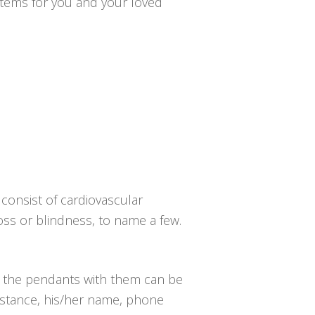
ystems for you and your loved
consist of cardiovascular
loss or blindness, to name a few.
d the pendants with them can be
 instance, his/her name, phone