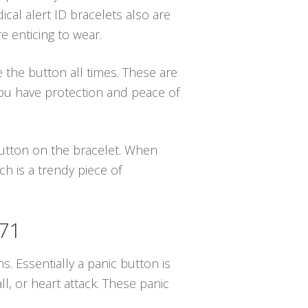
ical alert ID bracelets also are
e enticing to wear.
e the button all times. These are
ou have protection and peace of
 button on the bracelet. When
h is a trendy piece of
671
s. Essentially a panic button is
, or heart attack. These panic