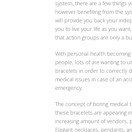
system, there are a few things 
however benefiting from the sys
will provide you back your inde
you to live your life as you wan
that action groups are only a b
With personal health becoming 
people, lots of are wanting to ut
bracelets in order to correctly 
medical issues in case of an acc
emergency.
The concept of boring medical t
these bracelets are appearing in
increasing amount of vendors, pa
Elegant necklaces, pendants, an