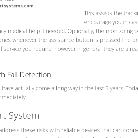
ertsystems.com
This assists the track
encourage you in cas
y medical help if needed. Optionally, the monitoring c
ones whenever the assistance button is pressed.The pri
of service you require, however in general they are a rea
h Fall Detection
s have actually come a long way in the last 5 years. To
mmediately.
rt System
ddress these risks with reliable devices that can conne