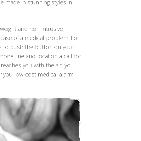
e made in stunning styles in
ghtweight and non-intrusive
 case of a medical problem. For
 is to push the button on your
hone line and location a call for
 reaches you with the aid you
er you low-cost medical alarm